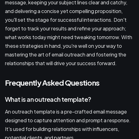
message, keeping your subject lines clear and catchy,
and delivering a concise yet compelling proposition,
you'll set the stage for successful interactions. Don't
forget to track your results and refine your approach;
what works today might need tweaking tomorrow. With
these strategies in hand, you're well on your way to
mastering the art of email outreach and fostering the
relationships that will drive your success forward.
Frequently Asked Questions
What is an outreach template?
An outreach template is a pre-crafted email message
designed to capture attention and prompt a response.
It's used for building relationships with influencers,
potential clients, and partners.