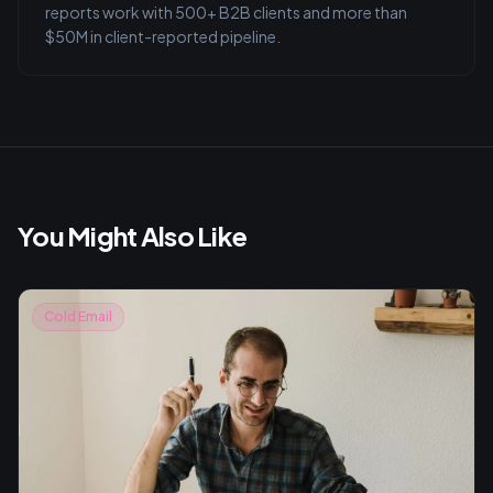
reports work with 500+ B2B clients and more than
$50M in client-reported pipeline.
You Might Also Like
Cold Email