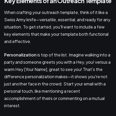
Key Elements of an Outreach Template
When crafting your outreach template, think of it like a
Swiss Army knife—versatile, essential, and ready for any
situation. To get started, you'll want to include a few
key elements that make your template both functional
and effective.
Personalization
is top of the list. Imagine walking into a
party and someone greets you with a Hey, you! versus a
warm Hey [Your Name], great to see you! That's the
difference personalization makes—it shows you're not
just another face in the crowd. Start your email with a
personal touch, like mentioning a recent
accomplishment of theirs or commenting on a mutual
interest.