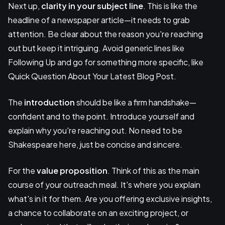
Next up,
clarity in your subject line
. This is like the
headline of a newspaper article—it needs to grab
attention. Be clear about the reason you're reaching
out but keep it intriguing. Avoid generic lines like
Following Up and go for something more specific, like
Quick Question About Your Latest Blog Post.
The
introduction
should be like a firm handshake—
confident and to the point. Introduce yourself and
explain why you're reaching out. No need to be
Shakespeare here, just be concise and sincere.
For the
value proposition
. Think of this as the main
course of your outreach meal. It's where you explain
what's in it for them. Are you offering exclusive insights,
a chance to collaborate on an exciting project, or