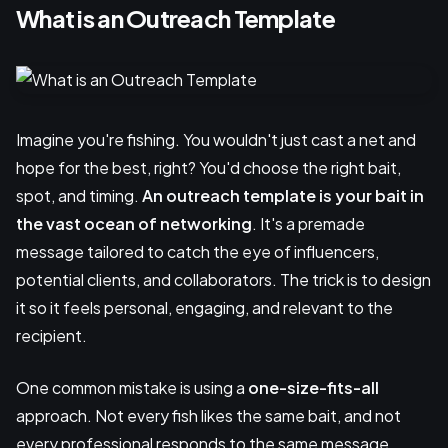
What is an Outreach Template
Imagine you're fishing. You wouldn't just cast a net and
hope for the best, right? You'd choose the right bait,
spot, and timing.
An outreach template is your bait in
the vast ocean of networking
. It's a premade
message tailored to catch the eye of influencers,
potential clients, and collaborators. The trick is to design
it so it feels personal, engaging, and relevant to the
recipient.
One common mistake is using a
one-size-fits-all
approach. Not every fish likes the same bait, and not
every professional responds to the same message.