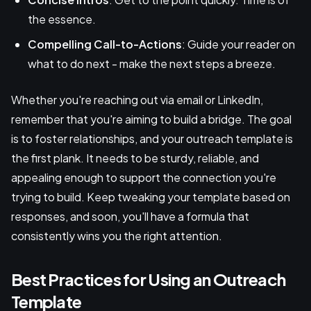
the essence.
Compelling Call-to-Actions
: Guide your reader on
what to do next - make the next steps a breeze.
Whether you're reaching out via email or LinkedIn,
remember that you're aiming to build a bridge. The goal
is to foster relationships, and your outreach template is
the first plank. It needs to be sturdy, reliable, and
appealing enough to support the connection you're
trying to build. Keep tweaking your template based on
responses, and soon, you'll have a formula that
consistently wins you the right attention.
Best Practices for Using an Outreach
Template