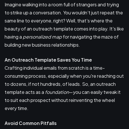
Imagine walking into a room full of strangers and trying
to strike up a conversation. You wouldn’t just repeat the
same line to everyone, right? Well, that's where the
beauty of an outreach template comes into play. It's like
having a
personalized map
for navigating the maze of
building new business relationships.
An Outreach Template Saves You Time
Crafting individual emails from scratch is a time-
consuming process, especially when you're reaching out
to dozens, if not hundreds, of leads. So, an outreach
template acts as a
foundation
—you can easily tweak it
to suit each prospect without reinventing the wheel
every time.
Avoid Common Pitfalls