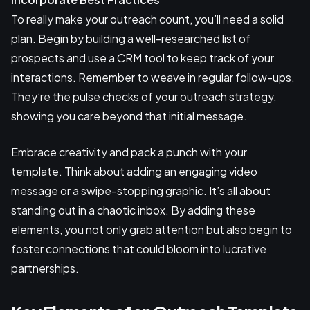
To really make your outreach count, you’ll need a solid
plan. Begin by building a well-researched list of
prospects and use a CRM tool to keep track of your
interactions. Remember to weave in regular follow-ups.
They’re the pulse checks of your outreach strategy,
showing you care beyond that initial message.
Embrace creativity and pack a punch with your
template. Think about adding an engaging video
message or a swipe-stopping graphic. It’s all about
standing out in a chaotic inbox. By adding these
elements, you not only grab attention but also begin to
foster connections that could bloom into lucrative
partnerships.