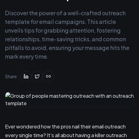
Discover the power of a well-crafted outreach
template for email campaigns. This article
unveils tips for grabbing attention, fostering
relationships, time-saving tricks, and common
pitfalls to avoid, ensuring your message hits the
mark every time.
Share:
Ever wondered how the pros nail their email outreach
every single time? It's all about having a killer outreach