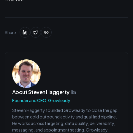
Share:
About
Steven Haggerty
Founder and CEO, Growleady
Steven Haggerty founded Growleady to close the gap
between cold outbound activity and qualified pipeline.
He works across targeting, data quality, deliverability,
messaging, and appointment setting. Growleady