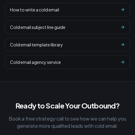
How to write a cold email
Cold email subject line guide
Cold email template library
Cold email agency service
Ready to Scale Your Outbound?
Book a free strategy call to see how we can help you
generate more qualified leads with cold email.