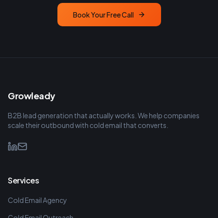
Book Your Free Call
Growleady
B2B lead generation that actually works. We help companies
scale their outbound with cold email that converts.
Services
Cold Email Agency
Cold Email Outreach