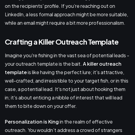
on the recipients' profile. If you’re reaching out on
LinkedIn, a less formal approach might be more suitable,
while an email might require a bit more professionalism.
Crafting a Killer Outreach Template
Imagine you're fishing in the vast sea of potential leads -
your outreach template is the bait.
A killer outreach
template
is like having the perfect lure; it's attractive,
well-crafted, and irresistible to your target fish, or in this
case, a potential lead. It's not just about hooking them
in; it's about enticing a nibble of interest that will lead
them to bite down on your offer.
Personalization is King
in the realm of effective
outreach. You wouldn’t address a crowd of strangers