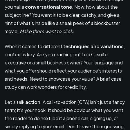
you nail a
conversational tone
. Now, how about the
subject line? You want it to be clear, catchy, and give a
hint of what's inside like a sneak peek of a blockbuster
movie.
Make them want to click
.
When it comes to different
techniques and variations
,
context is key. Are you reaching out to a C-suite
executive or a small business owner? Your language and
what you offer should reflect your audience's interests
and needs. Need to showcase your value? A brief case
study can work wonders for credibility.
Let’s talk
action
. A call-to-action (CTA) isn't just a fancy
term; it's your hook. It should be obvious what you want
the reader to do next, be it a phone call, signing up, or
simply replying to your email. Don’t leave them guessing.