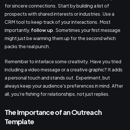
for sincere connections. Start by building a list of
prospects with shared interests or industries. Use a
CRM tool to keep track of your interactions. Most
importantly,
follow up
. Sometimes your first message
might just be warming them up for the second which
packs the real punch.
Remember to interlace some creativity. Have you tried
including a video message or a creative graphic? It adds
a personal touch and stands out. Experiment, but
always keep your audience's preferences in mind. After
all, you're fishing for relationships, not just replies.
The Importance of an Outreach
Template