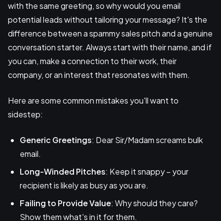
with the same greeting, so why would you email
potential leads without tailoring your message? It's the
difference between a spammy sales pitch and a genuine
conversation starter. Always start with their name, and if
you can, make a connection to their work, their
company, or an interest that resonates with them.
Here are some common mistakes you'll want to
sidestep:
Generic Greetings
: Dear Sir/Madam screams bulk
email.
Long-Winded Pitches
: Keep it snappy – your
recipient is likely as busy as you are.
Failing to Provide Value
: Why should they care?
Show them what's in it for them.