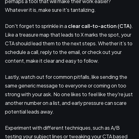
perhaps a tool that will make their work easier?
Whatever it is, make sure it's tantalizing.
Don't forget to sprinkle in a
clear call-to-action (CTA)
.
Like a treasure map that leads to X marks the spot, your
CTA should lead them to the next steps. Whether it’s to
schedule a call, reply to the email, or check out your
content, make it clear and easy to follow.
Lastly, watch out for common pitfalls, like sending the
same generic message to everyone or coming on too
strong with your ask. No one likes to feel like they're just
another number on a list, and early pressure can scare
potential leads away.
Experiment with different techniques, such as A/B
testing your subject lines or tweaking your CTA based