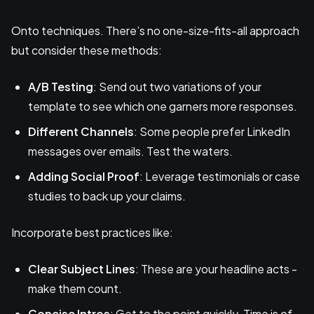
Onto techniques. There’s no one-size-fits-all approach
but consider these methods:
A/B Testing
: Send out two variations of your
template to see which one garners more responses.
Different Channels
: Some people prefer LinkedIn
messages over emails. Test the waters.
Adding Social Proof
: Leverage testimonials or case
studies to back up your claims.
Incorporate best practices like:
Clear Subject Lines
: These are your headline acts -
make them count.
Concise Intros
: Get to the point quickly. Time is of