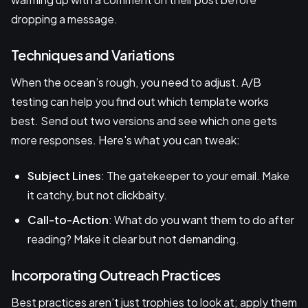
dropping a message.
Techniques and Variations
When the ocean’s rough, you need to adjust. A/B
testing can help you find out which template works
best. Send out two versions and see which one gets
more responses. Here's what you can tweak:
Subject Lines
: The gatekeeper to your email. Make
it catchy, but not clickbaity.
Call-to-Action
: What do you want them to do after
reading? Make it clear but not demanding.
Incorporating Outreach Practices
Best practices aren't just trophies to look at; apply them