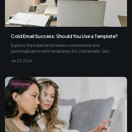
Cold Email Success: Should You Use a Template?
Explore the balance between convenience and
personalization with templates for cold emails. Get
insights on tailoring your strategy to initiate genuine
Jan 23, 2024
conversations and tips for segmenting your audience for
better engagement.
Cold Email