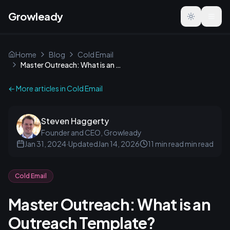
Growleady
Toggle the
Home
Blog
Cold Email
Master Outreach: What is an Outreach Template?
← More articles in
Cold Email
Steven Haggerty
Founder and CEO, Growleady
Jan 31, 2024
·
Updated
Jan 14, 2026
11 min read
min read
Cold Email
Master Outreach: What is an
Outreach Template?