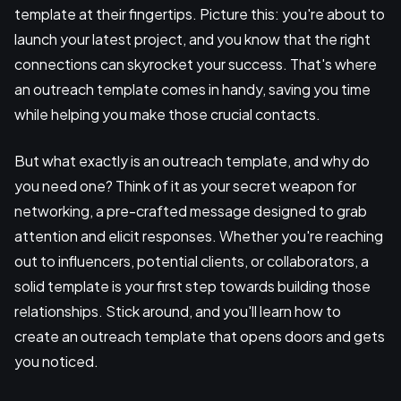
template at their fingertips. Picture this: you're about to
launch your latest project, and you know that the right
connections can skyrocket your success. That's where
an outreach template comes in handy, saving you time
while helping you make those crucial contacts.
But what exactly is an outreach template, and why do
you need one? Think of it as your secret weapon for
networking, a pre-crafted message designed to grab
attention and elicit responses. Whether you're reaching
out to influencers, potential clients, or collaborators, a
solid template is your first step towards building those
relationships. Stick around, and you'll learn how to
create an outreach template that opens doors and gets
you noticed.