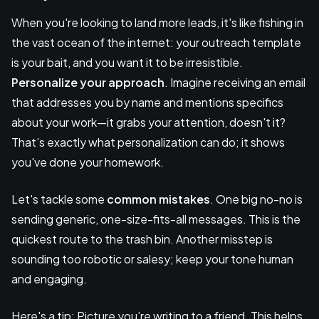
When you're looking to land more leads, it's like fishing in
the vast ocean of the internet: your outreach template
is your bait, and you want it to be irresistible.
Personalize your approach
. Imagine receiving an email
that addresses you by name and mentions specifics
about your work—it grabs your attention, doesn't it?
That’s exactly what personalization can do; it shows
you've done your homework.
Let's tackle some
common mistakes
. One big no-no is
sending generic, one-size-fits-all messages. This is the
quickest route to the trash bin. Another misstep is
sounding too robotic or salesy; keep your tone human
and engaging.
Here's a tip: Picture you’re writing to a friend. This helps