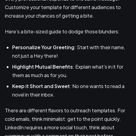
Customize your template for different audiences to
increase your chances of getting a bite.
Here’s a bite-sized guide to dodge those blunders:
Personalize Your Greeting
: Start with their name,
not just a Hey there!
Highlight Mutual Benefits
: Explain what's in it for
them as much as for you.
Keep it Short and Sweet
: No one wants to read a
novel in their inbox.
There are different flavors to outreach templates. For
cold emails, think minimalist: get to the point quickly.
LinkedIn requires a more social touch, think about
warming up with a comment on their post before