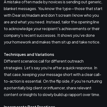
A mistake often made by novices is sending out generic,
blanket messages. You know the type—those that start
with Dear sir/madam and don’t scream I know who you
are and what you need. Instead, tailor the opening line
to acknowledge your recipient's achievements or their
company's recent successes. It shows you’ve done
your homework and makes them sit up and take notice.
Techniques and Variations
Different scenarios call for different outreach
strategies. Let’s say you’re after a quick response. In
that case, keeping your message short with a clear call-
to-action is essential. On the flip side, if you’re nurturing
a potentially big client or influencer, share relevant
content or insights to slowly build up rapport over time.
Incorporate Best Practices