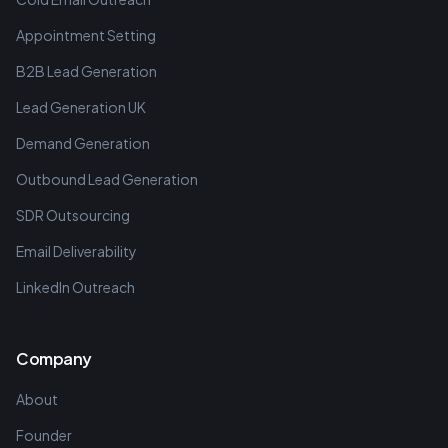
Appointment Setting
B2B Lead Generation
Lead Generation UK
Demand Generation
Outbound Lead Generation
SDR Outsourcing
Email Deliverability
LinkedIn Outreach
Company
About
Founder