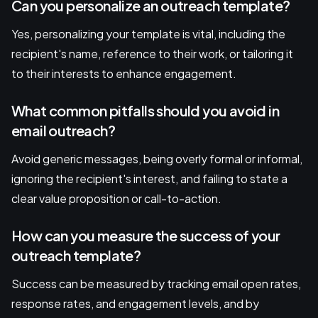
Can you personalize an outreach template?
Yes, personalizing your template is vital, including the
recipient's name, reference to their work, or tailoring it
to their interests to enhance engagement.
What common pitfalls should you avoid in
email outreach?
Avoid generic messages, being overly formal or informal,
ignoring the recipient's interest, and failing to state a
clear value proposition or call-to-action.
How can you measure the success of your
outreach template?
Success can be measured by tracking email open rates,
response rates, and engagement levels, and by