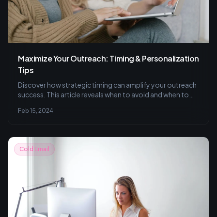
Maximize Your Outreach: Timing & Personalization
Tips
Discover how strategic timing can amplify your outreach
success. This article reveals when to avoid and when to
send emails, optimizing for your audience's schedule,
Feb 15, 2024
with insights on A/B testing, segmentation, and
cultivating meaningful connections through
personalization and valuable content.
Cold Email