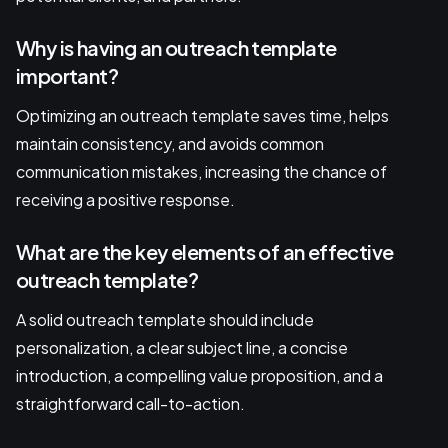
Why is having an outreach template
important?
Optimizing an outreach template saves time, helps
maintain consistency, and avoids common
communication mistakes, increasing the chance of
receiving a positive response.
What are the key elements of an effective
outreach template?
A solid outreach template should include
personalization, a clear subject line, a concise
introduction, a compelling value proposition, and a
straightforward call-to-action.