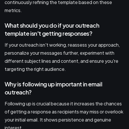
continuously refining the template based on these
metrics.
What should you do if your outreach
template isn't getting responses?
If your outreach isn't working, reassess your approach,
personalize your messages further, experiment with
different subject lines and content, and ensure you're
targeting the right audience.
Why is following up important in email
outreach?
Following up is crucial because it increases the chances
of getting a response as recipients may miss or overlook
your initial email. It shows persistence and genuine
interest.