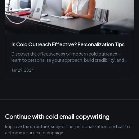
Is Cold Outreach Effective? Personalization Tips
Discover the effectiveness of modern cold outreach—
learn to personalize your approach, build credibility, and
avoid common pitfalls for successful connections in our
Jan 29, 2024
latest article.
Continue with cold email copywriting
Improve the structure, subject line, personalization, and call to
action in your next campaign.