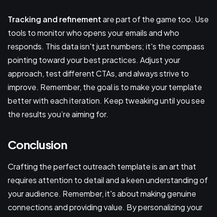
Tracking and refinement
are part of the game too. Use
tools to monitor who opens your emails and who
responds. This data isn't just numbers; it's the compass
pointing toward your best practices. Adjust your
approach, test different CTAs, and always strive to
improve. Remember, the goal is to make your template
better with each iteration. Keep tweaking until you see
the results you’re aiming for.
Conclusion
Crafting the perfect outreach template is an art that
requires attention to detail and a keen understanding of
your audience. Remember, it's about making genuine
connections and providing value. By personalizing your