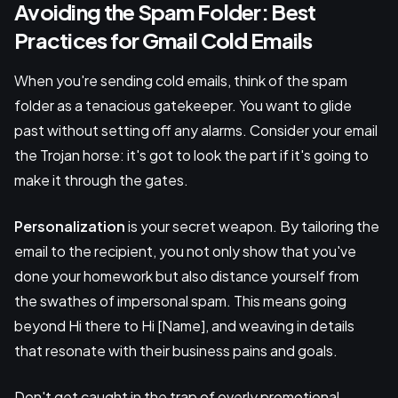
Avoiding the Spam Folder: Best
Practices for Gmail Cold Emails
When you're sending cold emails, think of the spam
folder as a tenacious gatekeeper. You want to glide
past without setting off any alarms. Consider your email
the Trojan horse: it's got to look the part if it's going to
make it through the gates.
Personalization
is your secret weapon. By tailoring the
email to the recipient, you not only show that you've
done your homework but also distance yourself from
the swathes of impersonal spam. This means going
beyond Hi there to Hi [Name], and weaving in details
that resonate with their business pains and goals.
Don't get caught in the trap of overly promotional