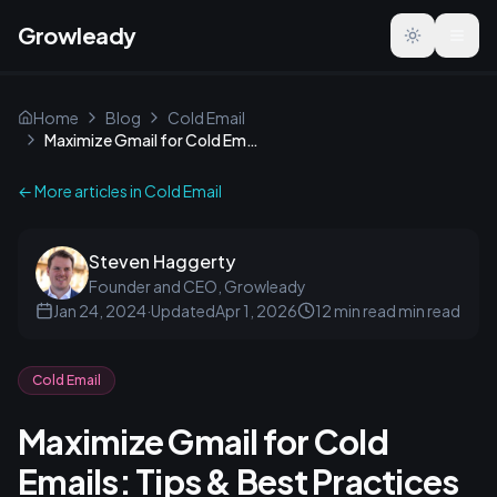
Growleady
Toggle the
Home
Blog
Cold Email
Maximize Gmail for Cold Emails: Tips & Best Practices
← More articles in
Cold Email
Steven Haggerty
Founder and CEO, Growleady
Jan 24, 2024
·
Updated
Apr 1, 2026
12 min read
min read
Cold Email
Maximize Gmail for Cold
Emails: Tips & Best Practices