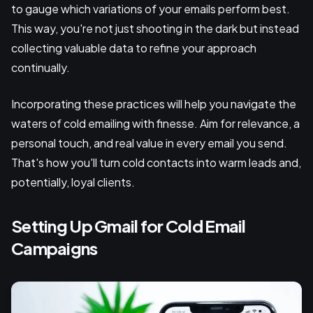
to gauge which variations of your emails perform best.
This way, you're not just shooting in the dark but instead
collecting valuable data to refine your approach
continually.
Incorporating these practices will help you navigate the
waters of cold emailing with finesse. Aim for relevance, a
personal touch, and real value in every email you send.
That's how you'll turn cold contacts into warm leads and,
potentially, loyal clients.
Setting Up Gmail for Cold Email
Campaigns