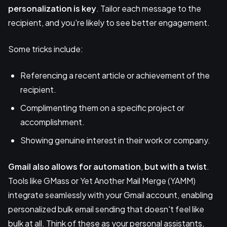
personalization is key
. Tailor each message to the
recipient, and you're likely to see better engagement.
Some tricks include:
Referencing a recent article or achievement of the
recipient.
Complimenting them on a specific project or
accomplishment.
Showing genuine interest in their work or company.
Gmail also allows for automation
,
but with a twist
.
Tools like GMass or Yet Another Mail Merge (YAMM)
integrate seamlessly with your Gmail account, enabling
personalized bulk email sending that doesn't feel like
bulk at all. Think of these as your personal assistants,