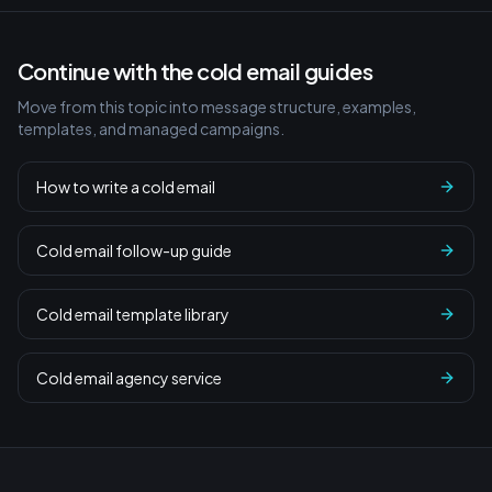
Continue with the cold email guides
Move from this topic into message structure, examples,
templates, and managed campaigns.
How to write a cold email
Cold email follow-up guide
Cold email template library
Cold email agency service