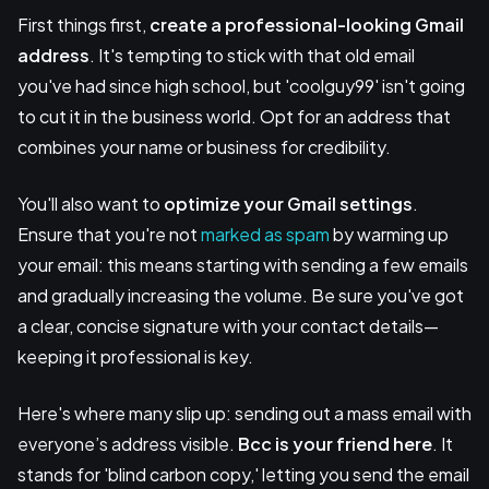
First things first,
create a professional-looking Gmail
address
. It's tempting to stick with that old email
you've had since high school, but 'coolguy99' isn't going
to cut it in the business world. Opt for an address that
combines your name or business for credibility.
You'll also want to
optimize your Gmail settings
.
Ensure that you're not
marked as spam
by warming up
your email: this means starting with sending a few emails
and gradually increasing the volume. Be sure you've got
a clear, concise signature with your contact details—
keeping it professional is key.
Here's where many slip up: sending out a mass email with
everyone’s address visible.
Bcc is your friend here
. It
stands for 'blind carbon copy,' letting you send the email