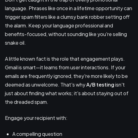
language. Phrases like once in a lifetime opportunity can
trigger spam filters like a clumsy bank robber setting off
the alarm. Keep your language professional and
benefits-focused, without sounding like you're selling
snake oil.
A little known fact is the role that engagement plays.
Gmail is smart—it learns from user interactions. If your
emails are frequently ignored, they're more likely to be
deemed as unwelcome. That's why
A/B testing
isn't
just about finding what works; it's about staying out of
the dreaded spam.
Engage your recipient with:
A compelling question