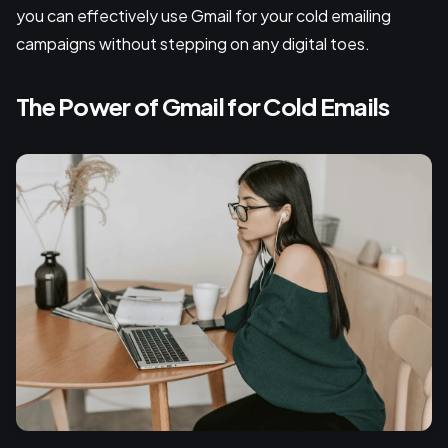
you can effectively use Gmail for your cold emailing
campaigns without stepping on any digital toes.
The Power of Gmail for Cold Emails