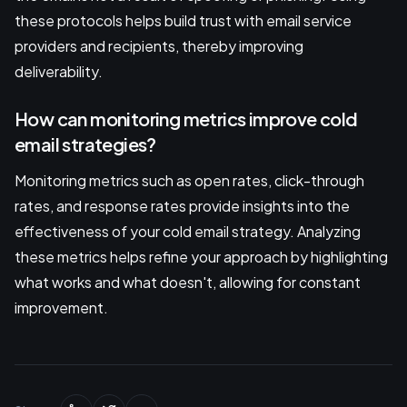
these protocols helps build trust with email service
providers and recipients, thereby improving
deliverability.
How can monitoring metrics improve cold
email strategies?
Monitoring metrics such as open rates, click-through
rates, and response rates provide insights into the
effectiveness of your cold email strategy. Analyzing
these metrics helps refine your approach by highlighting
what works and what doesn't, allowing for constant
improvement.