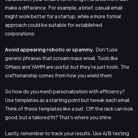
make a difference. For example, a brief, casual email
might work better for a startup, while a more formal
approach could be suitable for established
corporations.
Avoid appearing robotic or spammy.
Don't use
generic phrases that scream mass email. Tools like
GMass and YAMM are useful, but they're just tools. The
craftsmanship comes from how you wield them.
So how do you mesh personalization with efficiency?
Use templates as a starting point but tweak each email.
Think of these templates like a suit. Off the rack can look
good, but a tailored fit? That's where you shine.
Lastly, remember to track your results. Use A/B testing