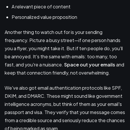
A relevant piece of content
Personalized value proposition
Another thing to watch out for is your sending
frequency. Picture a busy street—if one person hands
you a flyer, you might take it. But if ten people do, you'll
be annoyed. It's the same with emails: too many, too
fast, and you're a nuisance.
Space out your emails
and
keep that connection friendly, not overwhelming.
We've also got email authentication protocols like SPF,
DKIM, and DMARC. These might sound like government
intelligence acronyms, but think of them as your email's
passport and visa. They verify that your message comes
from a credible source and seriously reduce the chances
of being marked as spam.