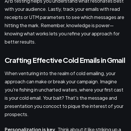
A/B testing helps you understand what resonates best
with your audience. Lastly, track your emails with read
receipts or UTM parameters to see which messages are
hitting the mark. Remember, knowledge is power—
knowing what works lets you refine your approach for
better results.
Crafting Effective Cold Emails in Gmail
When venturing into the realm of cold emailing, your
approach can make or break your campaign. Imagine
you're fishing in uncharted waters, where your first cast
is your cold email. Your bait? That's the message and
presentation you concoct to pique the interest of your
prospects.
Personalization is key
. Think about it like striking up a