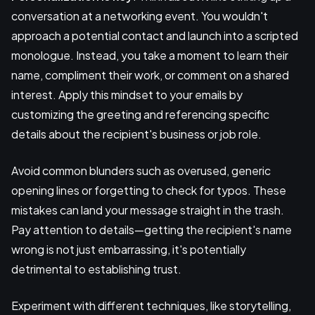
conversation at a networking event. You wouldn't
approach a potential contact and launch into a scripted
monologue. Instead, you take a moment to learn their
name, compliment their work, or comment on a shared
interest. Apply this mindset to your emails by
customizing the greeting and referencing specific
details about the recipient's business or job role.
Avoid common blunders such as overused, generic
opening lines or forgetting to check for typos. These
mistakes can land your message straight in the trash.
Pay attention to details—getting the recipient's name
wrong is not just embarrassing, it's potentially
detrimental to establishing trust.
Experiment with different techniques, like storytelling,