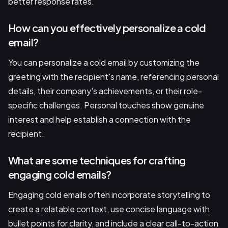
better response rates.
How can you effectively personalize a cold
email?
You can personalize a cold email by customizing the
greeting with the recipient's name, referencing personal
details, their company's achievements, or their role-
specific challenges. Personal touches show genuine
interest and help establish a connection with the
recipient.
What are some techniques for crafting
engaging cold emails?
Engaging cold emails often incorporate storytelling to
create a relatable context, use concise language with
bullet points for clarity, and include a clear call-to-action