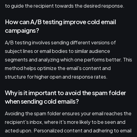
to guide the recipient towards the desired response.
How can A/B testing improve cold email
campaigns?
A/B testing involves sending different versions of
subject lines or email bodies to similar audience
segments and analyzing which one performs better. This
method helps optimize the email's content and
structure for higher open and response rates.
Why is it important to avoid the spam folder
when sending cold emails?
Avoiding the spam folder ensures your email reaches the
recipient's inbox, where it's more likely to be seen and
acted upon. Personalized content and adhering to email