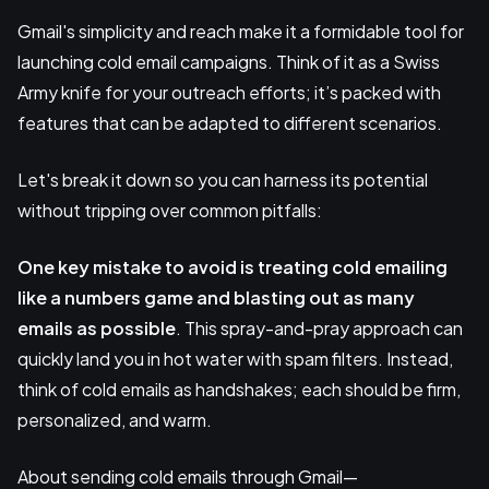
Gmail's simplicity and reach make it a formidable tool for
launching cold email campaigns. Think of it as a Swiss
Army knife for your outreach efforts; it’s packed with
features that can be adapted to different scenarios.
Let's break it down so you can harness its potential
without tripping over common pitfalls:
One key mistake
to avoid is treating cold emailing
like a numbers game and blasting out as
many
emails
as possible
. This spray-and-pray approach can
quickly land you in hot water with spam filters. Instead,
think of cold emails as handshakes; each should be firm,
personalized, and warm.
About sending cold emails through Gmail—