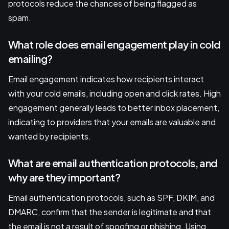
protocols reduce the chances of being flagged as
spam.
What role does email engagement play in cold
emailing?
Email engagement indicates how recipients interact
with your cold emails, including open and click rates. High
engagement generally leads to better inbox placement,
indicating to providers that your emails are valuable and
wanted by recipients.
What are email authentication protocols, and
why are they important?
Email authentication protocols, such as SPF, DKIM, and
DMARC, confirm that the sender is legitimate and that
the email is not a result of spoofing or phishing. Using