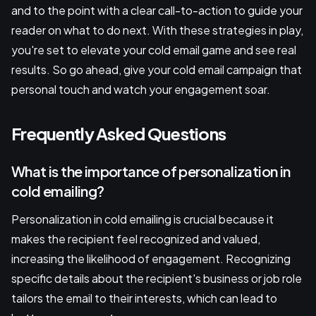
and to the point with a clear call-to-action to guide your
reader on what to do next. With these strategies in play,
you're set to elevate your cold email game and see real
results. So go ahead, give your cold email campaign that
personal touch and watch your engagement soar.
Frequently Asked Questions
What is the importance of personalization in
cold emailing?
Personalization in cold emailing is crucial because it
makes the recipient feel recognized and valued,
increasing the likelihood of engagement. Recognizing
specific details about the recipient's business or job role
tailors the email to their interests, which can lead to