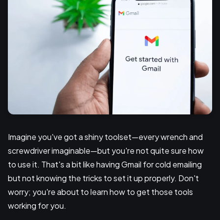
Imagine you've got a shiny toolset—every wrench and
screwdriver imaginable—but you're not quite sure how
to use it. That's a bit like having Gmail for cold emailing
but not knowing the tricks to set it up properly. Don't
worry; you're about to learn how to get those tools
working for you.