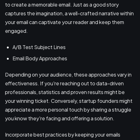
to create a memorable email. Just as a good story
captures the imagination, a well-crafted narrative within
your email can captivate your reader and keep them
engaged.
A/B Test Subject Lines
Email Body Approaches
Depending on your audience, these approaches vary in
effectiveness. If you're reaching out to data-driven
professionals, statistics and proven results might be
your winning ticket. Conversely, startup founders might
appreciate a more personal touch by sharing a struggle
you know they're facing and offering a solution.
Incorporate best practices by keeping your emails