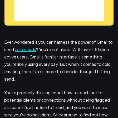
Ever wondered if you can harness the power of Gmail to
send
cold emails
? You're not alone! With over 1.5 billion
active users, Gmail's familiar interface is something
you're likely using every day. But when it comes to cold
emailing, there's a bit more to consider than just hitting
send.
You're probably thinking about how to reach out to
potential clients or connections without being flagged
as spam. It's a fine line to tread, and you want to make
sure you're doing it right. Stick around to find out how