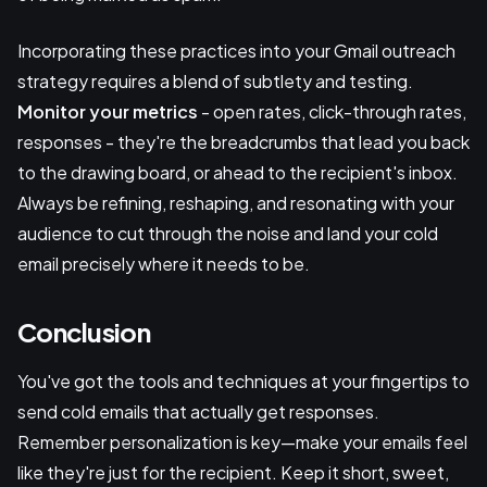
Incorporating these practices into your Gmail outreach
strategy requires a blend of subtlety and testing.
Monitor your metrics
- open rates, click-through rates,
responses - they're the breadcrumbs that lead you back
to the drawing board, or ahead to the recipient's inbox.
Always be refining, reshaping, and resonating with your
audience to cut through the noise and land your cold
email precisely where it needs to be.
Conclusion
You've got the tools and techniques at your fingertips to
send cold emails that actually get responses.
Remember personalization is key—make your emails feel
like they're just for the recipient. Keep it short, sweet,