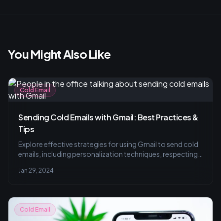
You Might Also Like
Cold Email
Sending Cold Emails with Gmail: Best Practices &
Tips
Explore effective strategies for using Gmail to send cold
emails, including personalization techniques, respecting
sending limits, and leveraging analytics for improved
Jan 29, 2024
engagement. Transform cold outreach into meaningful
connections.
Cold Email