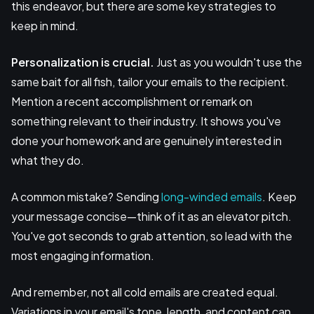
this endeavor, but there are some key strategies to
keep in mind.
Personalization is crucial.
Just as you wouldn't use the
same bait for all fish, tailor your emails to the recipient.
Mention a recent accomplishment or remark on
something relevant to their industry. It shows you've
done your homework and are genuinely interested in
what they do.
A common mistake? Sending
long-winded emails
. Keep
your message concise—think of it as an elevator pitch.
You've got seconds to grab attention, so lead with the
most engaging information.
And remember, not all cold emails are created equal.
Variations in your email's tone, length, and content can