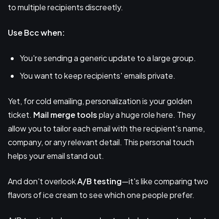
to multiple recipients discreetly.
Use Bcc when:
You're sending a generic update to a large group.
You want to keep recipients' emails private.
Yet, for cold emailing, personalization is your golden
ticket.
Mail merge tools
play a huge role here. They
allow you to tailor each email with the recipient's name,
company, or any relevant detail. This personal touch
helps your email stand out.
And don't overlook
A/B testing
—it's like comparing two
flavors of ice cream to see which one people prefer.