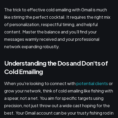
The trick to effective cold emailing with Gmail is much
like stirring the perfect cocktail. It requires the right mix
of personalization, respectful timing, and helpful
content. Master the balance and you’ll find your
messages warmly received and your professional
network expanding robustly.
Understanding the Dos and Don'ts of
Cold Emailing
When you're looking to connect with
potential clients
or
grow your network, think of cold emailing like fishing with
a spear, not a net. You aim for specific targets using
precision, not just throw out a wide cast hoping for the
best. Your Gmail account can be your trusty fishing rod in