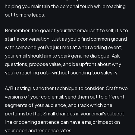
helping you maintain the personal touch while reaching
out to more leads.
Remember, the goal of your first email isn't to sell; it's to
start a conversation. Just as you'd find common ground
with someone you've just met at a networking event;
your email should aim to spark genuine dialogue. Ask
questions, propose value, and be upfront about why
you're reaching out—without sounding too sales-y.
A/B testing is another technique to consider. Craft two
versions of your cold email, send them out to different
segments of your audience, and track which one
performs better. Small changes in your email's subject
line or opening sentence can have a major impact on
your open and response rates.