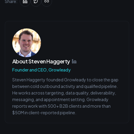
Share:
About
Steven Haggerty
Founder and CEO, Growleady
Steven Haggerty founded Growleady to close the gap
between cold outbound activity and qualified pipeline.
He works across targeting, data quality, deliverability,
messaging, and appointment setting. Growleady
reports work with 500+ B2B clients and more than
$50M in client-reported pipeline.