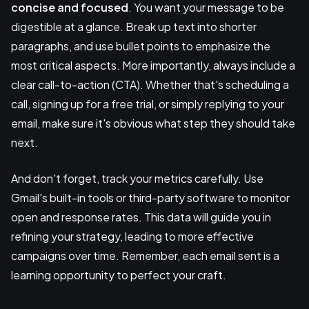
concise and focused
. You want your message to be
digestible at a glance. Break up text into shorter
paragraphs, and use bullet points to emphasize the
most critical aspects. More importantly, always include a
clear call-to-action (CTA). Whether that's scheduling a
call, signing up for a free trial, or simply replying to your
email, make sure it's obvious what step they should take
next.
And don't forget, track your metrics carefully. Use
Gmail's built-in tools or third-party software to monitor
open and response rates. This data will guide you in
refining your strategy, leading to more effective
campaigns over time. Remember, each email sent is a
learning opportunity to perfect your craft.