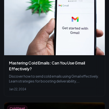
Mastering Cold Emails: Can You Use Gmail
Effectively?
Discover how to send cold emails using Gmail effectively.
Learn strategies for boosting deliverability,
personalization tips for engagement, and the
Jan 22, 2024
importance of tracking metrics for campaign success.
Cold Email