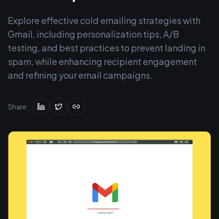
Explore effective cold emailing strategies with
Gmail, including personalization tips, A/B
testing, and best practices to prevent landing in
spam, while enhancing recipient engagement
and refining your email campaigns.
Share: