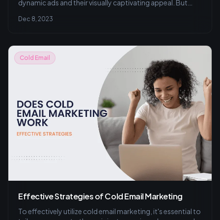
dynamic ads and their visually captivating appeal. But
don't underestimate the power of a well-crafted cold
Dec 8, 2023
email that lands right in your prospect's inbox.
Cold Email
Effective Strategies of Cold Email Marketing
To effectively utilize cold email marketing, it's essential to