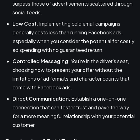
surpass those of advertisements scattered through
social feeds.
Low Cost
: Implementing cold email campaigns
generally costs less than running Facebook ads,
especially when you consider the potential for costly
ad spending with no guaranteed return.
Controlled Messaging
: You're in the driver's seat,
choosing how to present your offer without the
limitations of ad formats and character counts that
come with Facebook ads.
Direct Communication
: Establish a one-on-one
connection that can foster trust and pave the way
for a more meaningful relationship with your potential
customer.