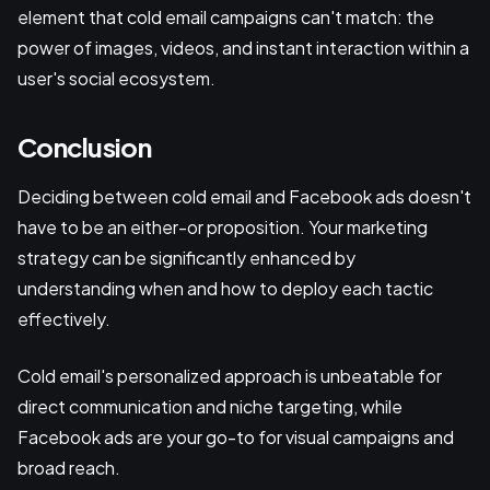
element that cold email campaigns can't match: the
power of images, videos, and instant interaction within a
user's social ecosystem.
Conclusion
Deciding between cold email and Facebook ads doesn't
have to be an either-or proposition. Your marketing
strategy can be significantly enhanced by
understanding when and how to deploy each tactic
effectively.
Cold email's personalized approach is unbeatable for
direct communication and niche targeting, while
Facebook ads are your go-to for visual campaigns and
broad reach.