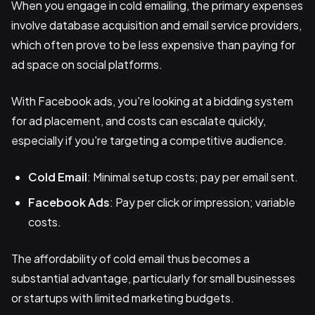
When you engage in cold emailing, the primary expenses
involve database acquisition and email service providers,
which often prove to be less expensive than paying for
ad space on social platforms.
With Facebook ads, you're looking at a bidding system
for ad placement, and costs can escalate quickly,
especially if you're targeting a competitive audience.
Cold Email
: Minimal setup costs; pay per email sent.
Facebook Ads
: Pay per click or impression; variable
costs.
The affordability of cold email thus becomes a
substantial advantage, particularly for small businesses
or startups with limited marketing budgets.