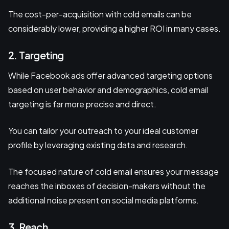
The cost-per-acquisition with cold emails can be
considerably lower, providing a higher ROI in many cases.
2. Targeting
While Facebook ads offer advanced targeting options
based on user behavior and demographics, cold email
targeting is far more precise and direct.
You can tailor your outreach to your ideal customer
profile by leveraging existing data and research.
The focused nature of cold email ensures your message
reaches the inboxes of decision-makers without the
additional noise present on social media platforms.
3. Reach