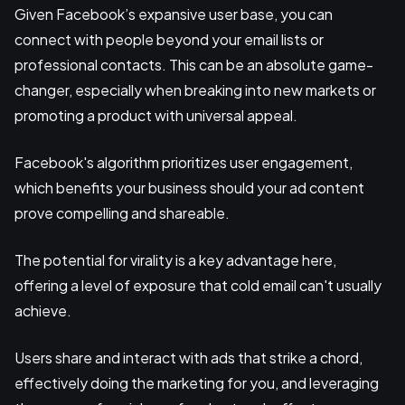
Given Facebook’s expansive user base, you can
connect with people beyond your email lists or
professional contacts. This can be an absolute game-
changer, especially when breaking into new markets or
promoting a product with universal appeal.
Facebook's algorithm prioritizes user engagement,
which benefits your business should your ad content
prove compelling and shareable.
The potential for virality is a key advantage here,
offering a level of exposure that cold email can't usually
achieve.
Users share and interact with ads that strike a chord,
effectively doing the marketing for you, and leveraging