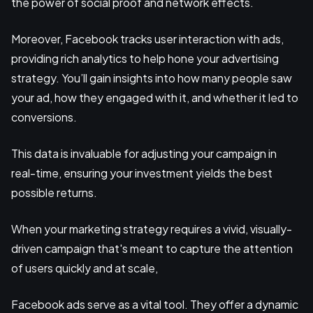
the power of social proof and network effects.
Moreover, Facebook tracks user interaction with ads,
providing rich analytics to help hone your advertising
strategy. You’ll gain insights into how many people saw
your ad, how they engaged with it, and whether it led to
conversions.
This data is invaluable for adjusting your campaign in
real-time, ensuring your investment yields the best
possible returns.
When your marketing strategy requires a vivid, visually-
driven campaign that's meant to capture the attention
of users quickly and at scale,
Facebook ads serve as a vital tool. They offer a dynamic