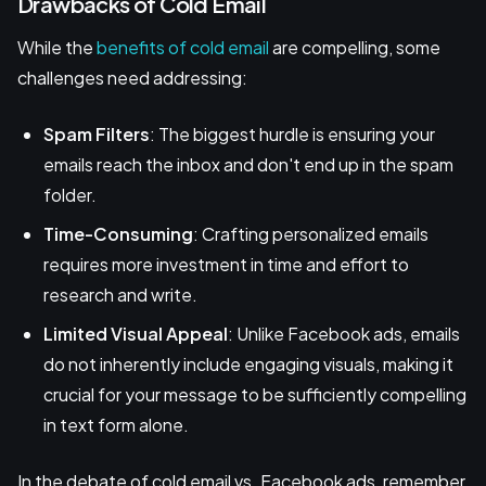
Drawbacks of Cold Email
While the
benefits of cold email
are compelling, some
challenges need addressing:
Spam Filters
: The biggest hurdle is ensuring your
emails reach the inbox and don't end up in the spam
folder.
Time-Consuming
: Crafting personalized emails
requires more investment in time and effort to
research and write.
Limited Visual Appeal
: Unlike Facebook ads, emails
do not inherently include engaging visuals, making it
crucial for your message to be sufficiently compelling
in text form alone.
In the debate of cold email vs. Facebook ads, remember