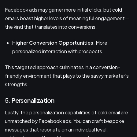
Facebook ads may garner more initial clicks, but cold
emails boast higher levels of meaningful engagement—
the kind that translates into conversions.
Higher Conversion Opportunities
: More
personalized interaction with prospects.
This targeted approach culminates in a conversion-
friendly environment that plays to the savvy marketer's
strengths.
5. Personalization
Lastly, the personalization capabilities of cold email are
unmatched by Facebook ads. You can craft bespoke
messages that resonate on an individual level,