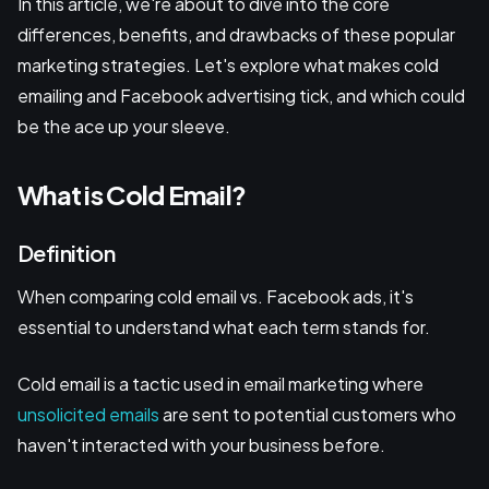
In this article, we're about to dive into the core
differences, benefits, and drawbacks of these popular
marketing strategies. Let's explore what makes cold
emailing and Facebook advertising tick, and which could
be the ace up your sleeve.
What is Cold Email?
Definition
When comparing cold email vs. Facebook ads, it's
essential to understand what each term stands for.
Cold email is a tactic used in email marketing where
unsolicited emails
are sent to potential customers who
haven't interacted with your business before.