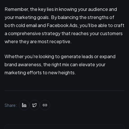
Remember, the key lies in knowing your audience and
your marketing goals. By balancing the strengths of
both cold email and Facebook Ads, you'll be able to craft
a comprehensive strategy that reaches your customers
where they are most receptive.
Whether you're looking to generate leads or expand
brand awareness, the right mix can elevate your
marketing efforts to new heights.
Share: