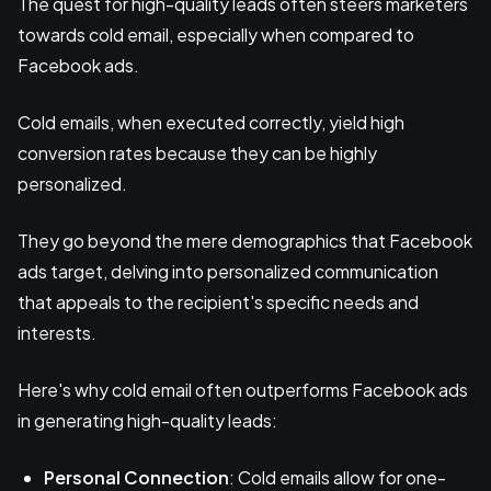
The quest for high-quality leads often steers marketers
towards cold email, especially when compared to
Facebook ads.
Cold emails, when executed correctly, yield high
conversion rates because they can be highly
personalized.
They go beyond the mere demographics that Facebook
ads target, delving into personalized communication
that appeals to the recipient's specific needs and
interests.
Here's why cold email often outperforms Facebook ads
in generating high-quality leads:
Personal Connection
: Cold emails allow for one-