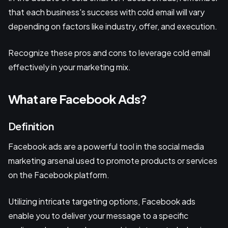
that each business's success with cold email will vary
depending on factors like industry, offer, and execution.
Recognize these pros and cons to leverage cold email
effectively in your marketing mix.
What are Facebook Ads?
Definition
Facebook ads are a powerful tool in the social media
marketing arsenal used to promote products or services
on the Facebook platform.
Utilizing intricate targeting options, Facebook ads
enable you to deliver your message to a specific