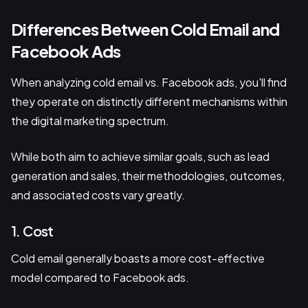
Differences Between Cold Email and
Facebook Ads
When analyzing cold email vs. Facebook ads, you'll find
they operate on distinctly different mechanisms within
the digital marketing spectrum.
While both aim to achieve similar goals, such as lead
generation and sales, their methodologies, outcomes,
and associated costs vary greatly.
1. Cost
Cold email generally boasts a more cost-effective
model compared to Facebook ads.