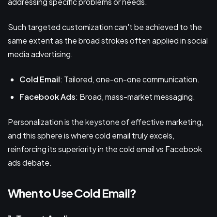
addressing specific problems or needs.
Such targeted customization can't be achieved to the
same extent as the broad strokes often applied in social
media advertising.
Cold Email
: Tailored, one-on-one communication.
Facebook Ads
: Broad, mass-market messaging.
Personalization is the keystone of effective marketing,
and this sphere is where cold email truly excels,
reinforcing its superiority in the cold email vs Facebook
ads debate.
When to Use Cold Email?