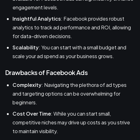
engagement levels.
Insightful Analytics
: Facebook provides robust
analytics to track ad performance and ROI, allowing
for data-driven decisions.
Scalability
: You can start with a small budget and
scale your ad spend as your business grows.
Drawbacks of Facebook Ads
Complexity
: Navigating the plethora of ad types
and targeting options can be overwhelming for
beginners.
Cost Over Time
: While you can start small,
competitive niches may drive up costs as you strive
to maintain visibility.