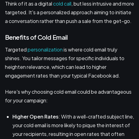
Think of it as a digital
cold call
, but less intrusive and more
targeted. It's a personalized approach aiming to initiate
a conversation rather than push a sale from the get-go.
Benefits of Cold Email
Targeted
personalization
is where cold email truly
shines. You tailor messages for specific individuals to
heighten relevance, which can lead to higher
engagement rates than your typical Facebook ad.
Here's why choosing cold email could be advantageous
for your campaign:
Higher Open Rates
: With a well-crafted subject line,
your cold email is more likely to pique the interest of
your recipients, resulting in open rates that often