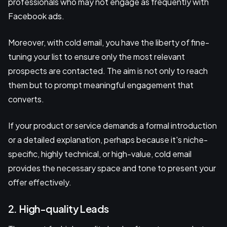
professionals who may not engage as frequently with
Facebook ads.
Moreover, with cold email, you have the liberty of fine-
tuning your list to ensure only the most relevant
prospects are contacted. The aim is not only to reach
them but to prompt meaningful engagement that
converts.
If your product or service demands a formal introduction
or a detailed explanation, perhaps because it's niche-
specific, highly technical, or high-value, cold email
provides the necessary space and tone to present your
offer effectively.
2. High-quality Leads