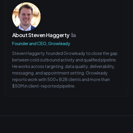
About
Steven Haggerty
Founder and CEO, Growleady
Steven Haggerty founded Growleady to close the gap
between cold outbound activity and qualified pipeline.
He works across targeting, data quality, deliverability,
messaging, and appointment setting. Growleady
reports work with 500+ B2B clients and more than
$50M in client-reported pipeline.