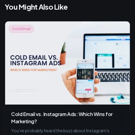
You Might Also Like
Cold Email
Cold Email vs. Instagram Ads: Which Wins for
Marketing?
You've probably heard the buzz about Instagram's