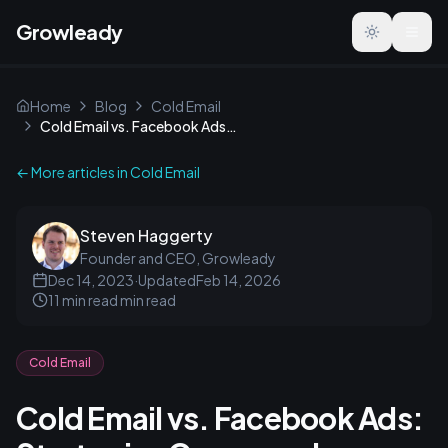
Growleady
Toggle the
Home
Blog
Cold Email
Cold Email vs. Facebook Ads: Strategies Compared
← More articles in
Cold Email
Steven Haggerty
Founder and CEO, Growleady
Dec 14, 2023
·
Updated
Feb 14, 2026
11 min read
min read
Cold Email
Cold Email vs. Facebook Ads: