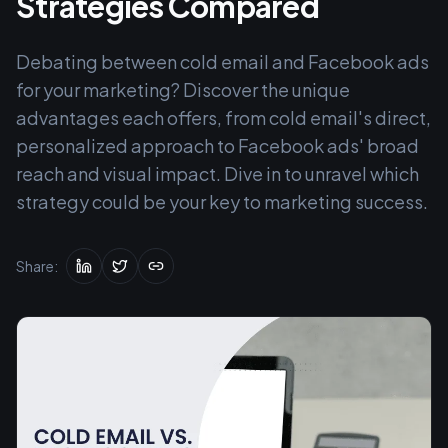
Strategies Compared
Debating between cold email and Facebook ads
for your marketing? Discover the unique
advantages each offers, from cold email's direct,
personalized approach to Facebook ads' broad
reach and visual impact. Dive in to unravel which
strategy could be your key to marketing success.
Share: