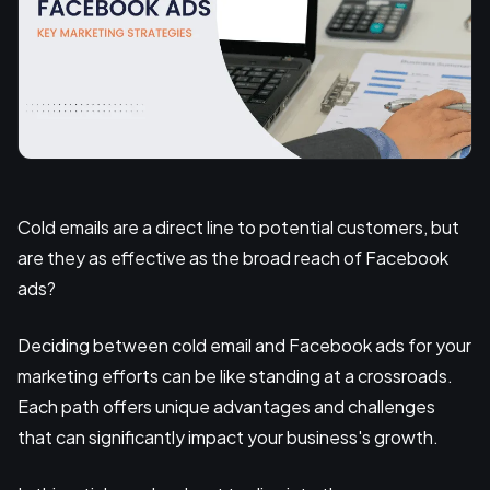
Cold emails are a direct line to potential customers, but
are they as effective as the broad reach of Facebook
ads?
Deciding between cold email and Facebook ads for your
marketing efforts can be like standing at a crossroads.
Each path offers unique advantages and challenges
that can significantly impact your business's growth.