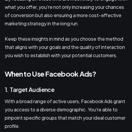
what you offer, you're not only increasing your chances
of conversion but also ensuring a more cost-effective
marketing strategy in the long run.
Keep these insights in mind as you choose the method
that aligns with your goals and the quality of interaction
you wish to establish with your potential customers.
When to Use Facebook Ads?
1. Target Audience
With a broad range of active users, Facebook Ads grant
you access to a diverse demographic. You're able to
pinpoint specific groups that match your ideal customer
profile.