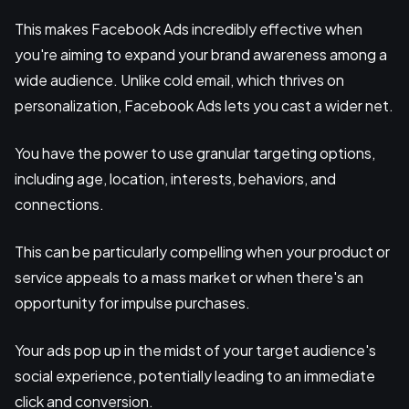
This makes Facebook Ads incredibly effective when
you're aiming to expand your brand awareness among a
wide audience. Unlike cold email, which thrives on
personalization, Facebook Ads lets you cast a wider net.
You have the power to use granular targeting options,
including age, location, interests, behaviors, and
connections.
This can be particularly compelling when your product or
service appeals to a mass market or when there's an
opportunity for impulse purchases.
Your ads pop up in the midst of your target audience's
social experience, potentially leading to an immediate
click and conversion.