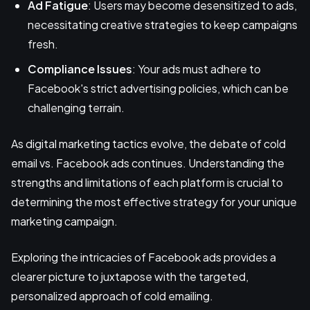
Ad Fatigue
: Users may become desensitized to ads,
necessitating creative strategies to keep campaigns
fresh.
Compliance Issues
: Your ads must adhere to
Facebook's strict advertising policies, which can be
challenging terrain.
As digital marketing tactics evolve, the debate of cold
email vs. Facebook ads continues. Understanding the
strengths and limitations of each platform is crucial to
determining the most effective strategy for your unique
marketing campaign.
Exploring the intricacies of Facebook ads provides a
clearer picture to juxtapose with the targeted,
personalized approach of cold emailing.