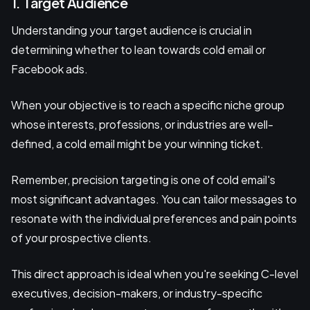
1. Target Audience
Understanding your target audience is crucial in
determining whether to lean towards cold email or
Facebook ads.
When your objective is to reach a specific niche group
whose interests, professions, or industries are well-
defined, a cold email might be your winning ticket.
Remember, precision targeting is one of cold email's
most significant advantages. You can tailor messages to
resonate with the individual preferences and pain points
of your prospective clients.
This direct approach is ideal when you're seeking C-level
executives, decision-makers, or industry-specific