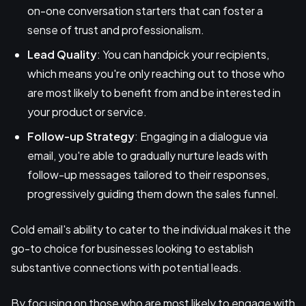
on-one conversation starters that can foster a
sense of trust and professionalism.
Lead Quality
: You can handpick your recipients,
which means you're only reaching out to those who
are most likely to benefit from and be interested in
your product or service.
Follow-up Strategy
: Engaging in a dialogue via
email, you're able to gradually nurture leads with
follow-up messages tailored to their responses,
progressively guiding them down the sales funnel.
Cold email's ability to cater to the individual makes it the
go-to choice for businesses looking to establish
substantive connections with potential leads.
By focusing on those who are most likely to engage with