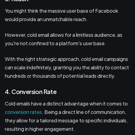
You might think the massive user base of Facebook
would provide an unmatchable reach.
However, cold email allows for a limitless audience, as
you're not confined to a platform's user base.
With the right strategic approach, cold email campaigns
can scale indefinitely, granting you the ability to contact
hundreds or thousands of potential leads directly.
4. Conversion Rate
Cold emails have a distinct advantage when it comes to
conversion rates
. Being a direct line of communication,
they allow for a tailored message to specific individuals,
resulting in higher engagement.