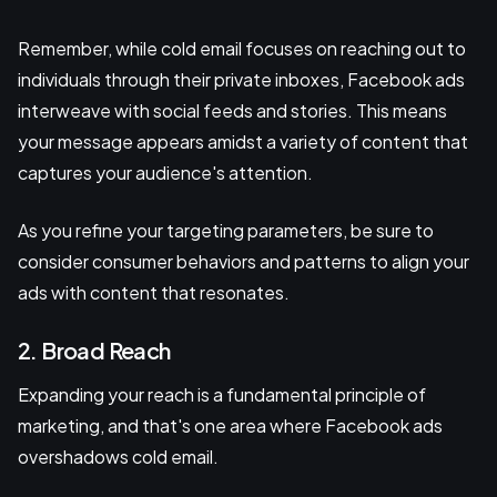
Remember, while cold email focuses on reaching out to
individuals through their private inboxes, Facebook ads
interweave with social feeds and stories. This means
your message appears amidst a variety of content that
captures your audience's attention.
As you refine your targeting parameters, be sure to
consider consumer behaviors and patterns to align your
ads with content that resonates.
2. Broad Reach
Expanding your reach is a fundamental principle of
marketing, and that's one area where Facebook ads
overshadows cold email.