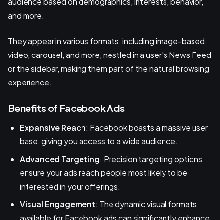
audience based on demographics, interests, behavior,
and more.
They appear in various formats, including image-based,
video, carousel, and more, nestled in a user's News Feed
or the sidebar, making them part of the natural browsing
experience.
Benefits of Facebook Ads
Expansive Reach
: Facebook boasts a massive user
base, giving you access to a wide audience.
Advanced Targeting
: Precision targeting options
ensure your ads reach people most likely to be
interested in your offerings.
Visual Engagement
: The dynamic visual formats
available for Facebook ads can significantly enhance