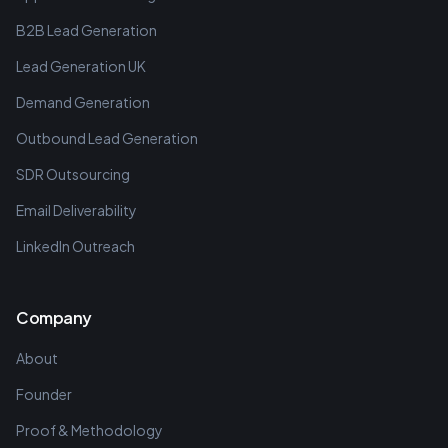
B2B Lead Generation
Lead Generation UK
Demand Generation
Outbound Lead Generation
SDR Outsourcing
Email Deliverability
LinkedIn Outreach
Company
About
Founder
Proof & Methodology