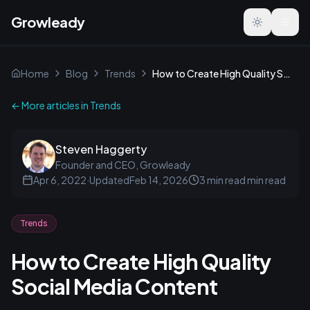
Growleady
Toggle the
Home
Blog
Trends
How to Create High Quality Social Media Content
← More articles in
Trends
Steven Haggerty
Founder and CEO, Growleady
Apr 6, 2022
·
Updated
Feb 14, 2026
3 min read
min read
Trends
How to Create High Quality
Social Media Content