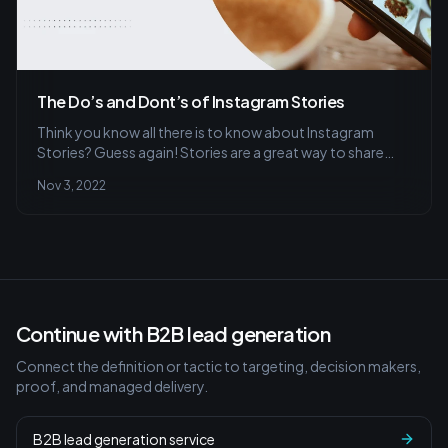
The Do’s and Dont’s of Instagram Stories
Think you know all there is to know about Instagram
Stories? Guess again! Stories are a great way to share
quick, behind-the-scenes glimpses of your life or
Nov 3, 2022
business with your followers. But before you start
posting stories, there are a few things you should keep in
mind.
Continue with B2B lead generation
Connect the definition or tactic to targeting, decision makers,
proof, and managed delivery.
B2B lead generation service