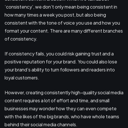
‘consistency’, we don’t only mean being consistent in
how many times a week you post, but also being
consistent with the tone of voice you use and how you
format your content. There are many different branches
of consistency.
If consistency fails, you could risk gaining trust and a
positive reputation for your brand. You could also lose
your brand’s ability to turn followers and readers into
loyal customers.
However, creating consistently high-quality social media
content requires a lot of effort and time, and small
businesses may wonder how they can even compete
with the likes of the big brands, who have whole teams
behind their social media channels.