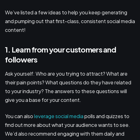
We’ve listed a few ideas to help you keep generating
and pumping out that first-class, consistent social media
content!
1. Learn from your customers and
followers
Ask yourself: Who are you trying to attract? What are
their pain points? What questions do they have related
to your industry? The answers to these questions will
give you a base for your content.
You can also
leverage social media
polls and quizzes to
find out more about what your audience wants to see.
We’d also recommend engaging with them daily and