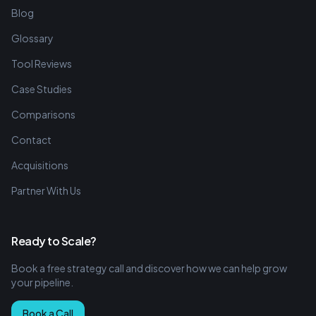
Blog
Glossary
Tool Reviews
Case Studies
Comparisons
Contact
Acquisitions
Partner With Us
Ready to Scale?
Book a free strategy call and discover how we can help grow
your pipeline.
Book a Call