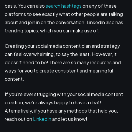
basis. You can also
search hashtags
on any of these
platforms to see exactly what other people are talking
about and join in on the conversation. LinkedIn also has
trending topics, which you can make use of.
Creating your social media content plan and strategy
can feel overwhelming, to say the least. However, it
doesn’t need to be! There are so many resources and
ways for you to create consistent and meaningful
content.
If you’re ever struggling with your social media content
creation, we’re always happy to have a chat!
Alternatively, if you have any methods that help you,
reach out on
LinkedIn
and let us know!