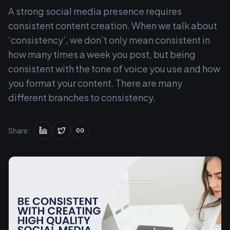
A strong social media presence requires
consistent content creation. When we talk about
‘consistency’, we don’t only mean consistent in
how many times a week you post, but being
consistent with the tone of voice you use and how
you format your content. There are many
different branches to consistency.
Share: