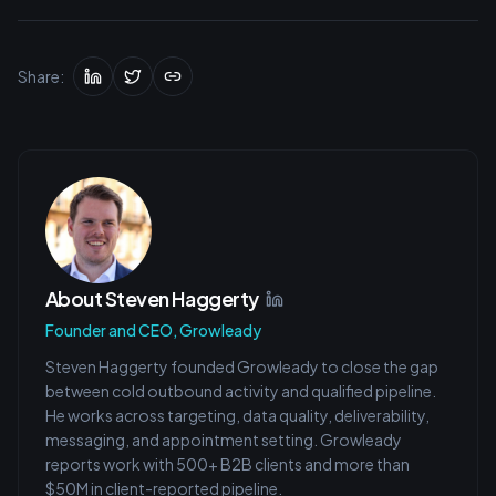
Share:
About
Steven Haggerty
Founder and CEO, Growleady
Steven Haggerty founded Growleady to close the gap
between cold outbound activity and qualified pipeline.
He works across targeting, data quality, deliverability,
messaging, and appointment setting. Growleady
reports work with 500+ B2B clients and more than
$50M in client-reported pipeline.