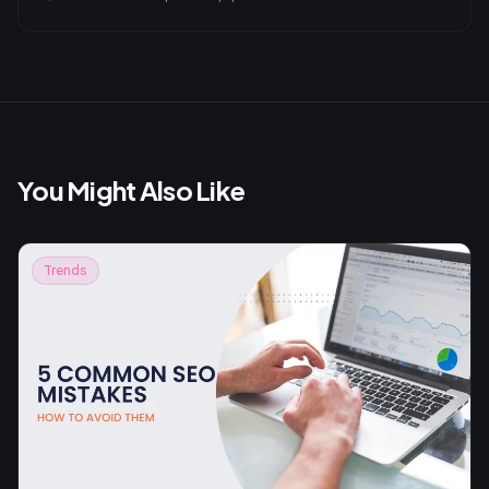
You Might Also Like
Trends