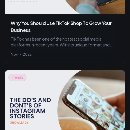
Why You Should Use TikTok Shop To Grow Your
Business
TikTok has been one of the hottest social media
platforms in recent years. With its unique format and
engaging content, it has quickly amassed a large
Nov 17, 2022
following among Gen Z users. And now, with the addition
of shoppable features, TikTok is becoming an
increasingly attractive platform for businesses and
content creators alike. Here’s a look at how you can use
Trends
TikTok shop to benefit your business.