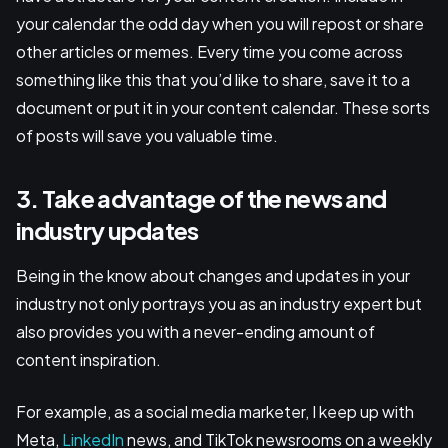
your calendar the odd day when you will repost or share
other articles or memes. Every time you come across
something like this that you’d like to share, save it to a
document or put it in your content calendar. These sorts
of posts will save you valuable time.
3. Take advantage of the news and
industry updates
Being in the know about changes and updates in your
industry not only portrays you as an industry expert but
also provides you with a never-ending amount of
content inspiration.
For example, as a social media marketer, I keep up with
Meta,
LinkedIn
news, and TikTok newsrooms on a weekly