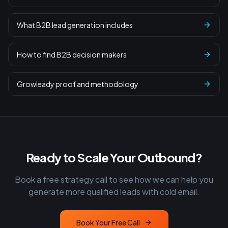
What B2B lead generation includes
How to find B2B decision makers
Growleady proof and methodology
Ready to Scale Your Outbound?
Book a free strategy call to see how we can help you
generate more qualified leads with cold email.
Book Your Free Call