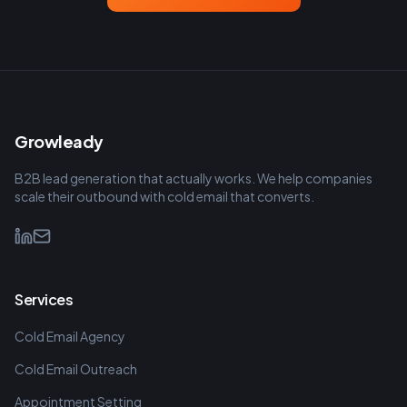
Growleady
B2B lead generation that actually works. We help companies
scale their outbound with cold email that converts.
Services
Cold Email Agency
Cold Email Outreach
Appointment Setting