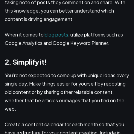
taking note of posts they comment on and share. With
this knowledge, you can better understand which
content is driving engagement.
When it comes to
blog posts
, utilize platforms such as
Google Analytics and Google Keyword Planner.
2. Simplify it!
You’re not expected to come up with unique ideas every
single day. Make things easier for yourself by reposting
old content or by sharing other relatable content,
whether that be articles or images that you find on the
web.
Create a content calendar for each month so that you
have a structure for your content creation. Include in