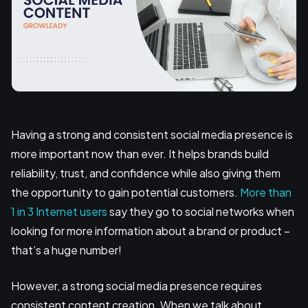
Having a strong and consistent social media presence is
more important now than ever. It helps brands build
reliability, trust, and confidence while also giving them
the opportunity to gain potential customers.
More than
1 in 3 Internet users
say they go to social networks when
looking for more information about a brand or product –
that’s a huge number!
However, a strong social media presence requires
consistent content creation. When we talk about