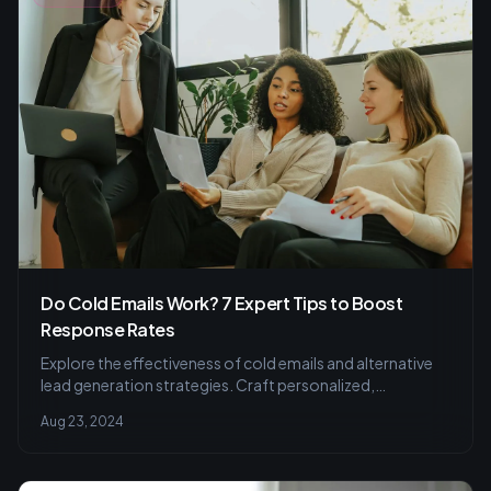
Do Cold Emails Work? 7 Expert Tips to Boost
Response Rates
Explore the effectiveness of cold emails and alternative
lead generation strategies. Craft personalized,
compliant messages to engage prospects.
Aug 23, 2024