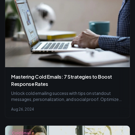
Mastering Cold Emails: 7 Strategies to Boost
Response Rates
Unlock cold emailing success with tips on standout
messages, personalization, and social proof. Optimize
emails for better networking.
Aug 26, 2024
Cold Email