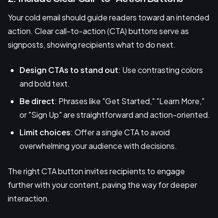
Your cold email should guide readers toward an intended
action. Clear call-to-action (CTA) buttons serve as
signposts, showing recipients what to do next.
Design CTAs to stand out
: Use contrasting colors
and bold text.
Be direct
: Phrases like "Get Started," "Learn More,"
or "Sign Up" are straightforward and action-oriented.
Limit choices
: Offer a single CTA to avoid
overwhelming your audience with decisions.
The right CTA button invites recipients to engage
further with your content, paving the way for deeper
interaction.