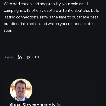
With dedication and adaptability, your cold email
campaigns will not only capture attention but also build
lasting connections. Now's the time to put these best
practices into action and watch your response rates
soar.
Share:
About
Steven Haggerty