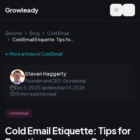
Growleady
Toggle the
Home
Blog
Cold Email
Cold Email Etiquette: Tips for Boosting Response Rates
← More articles in
Cold Email
Steven Haggerty
Founder and CEO, Growleady
Dec 5, 2023
·
Updated
Jan 14, 2026
10 min read
min read
Cold Email
Cold Email Etiquette: Tips for