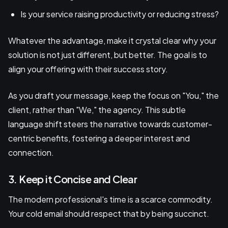
Is your service raising productivity or reducing stress?
Whatever the advantage, make it crystal clear why your
solution is not just different, but better. The goal is to
align your offering with their success story.
As you draft your message, keep the focus on "You," the
client, rather than "We," the agency. This subtle
language shift steers the narrative towards customer-
centric benefits, fostering a deeper interest and
connection.
3. Keep it Concise and Clear
The modern professional's time is a scarce commodity.
Your cold email should respect that by being succinct.