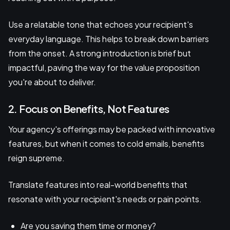
Use a relatable tone that echoes your recipient's
everyday language. This helps to break down barriers
from the onset. A strong introduction is brief but
impactful, paving the way for the value proposition
you're about to deliver.
2. Focus on Benefits, Not Features
Your agency's offerings may be packed with innovative
features, but when it comes to cold emails, benefits
reign supreme.
Translate features into real-world benefits that
resonate with your recipient's needs or pain points.
Are you saving them time or money?