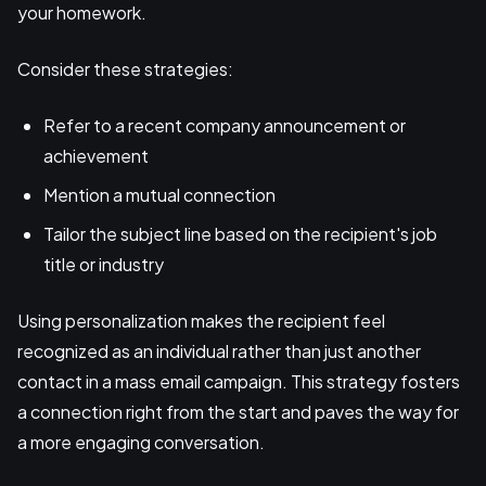
your homework.
Consider these strategies:
Refer to a recent company announcement or
achievement
Mention a mutual connection
Tailor the subject line based on the recipient's job
title or industry
Using personalization makes the recipient feel
recognized as an individual rather than just another
contact in a mass email campaign. This strategy fosters
a connection right from the start and paves the way for
a more engaging conversation.