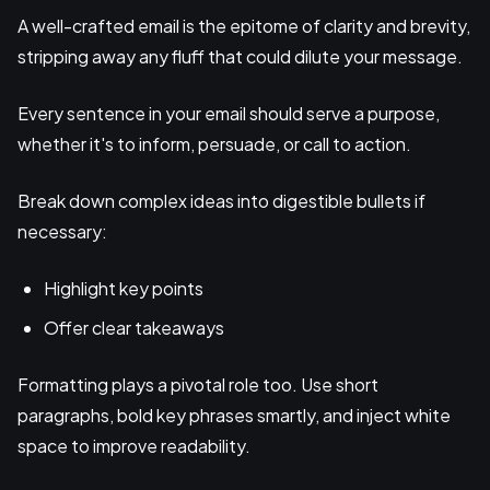
A well-crafted email is the epitome of clarity and brevity,
stripping away any fluff that could dilute your message.
Every sentence in your email should serve a purpose,
whether it's to inform, persuade, or call to action.
Break down complex ideas into digestible bullets if
necessary:
Highlight key points
Offer clear takeaways
Formatting plays a pivotal role too. Use short
paragraphs, bold key phrases smartly, and inject white
space to improve readability.