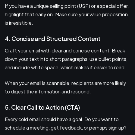
If you have a unique selling point (USP) or a special offer,
highlight that early on. Make sure your value proposition
is irresistible.
4. Concise and Structured Content
Craft your email with clear and concise content. Break
down your text into short paragraphs, use bullet points,
and include white space, which makes it easier to read.
When your email is scannable, recipients are more likely
to digest the information and respond.
5. Clear Call to Action (CTA)
Every cold email should have a goal. Do you want to
schedule a meeting, get feedback, or perhaps sign up?