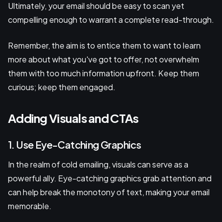
Ultimately, your email should be easy to scan yet
compelling enough to warrant a complete read-through.
Remember, the aim is to entice them to want to learn
more about what you've got to offer, not overwhelm
them with too much information upfront. Keep them
curious; keep them engaged.
Adding Visuals and CTAs
1. Use Eye-Catching Graphics
In the realm of cold emailing, visuals can serve as a
powerful ally. Eye-catching graphics grab attention and
can help break the monotony of text, making your email
memorable.