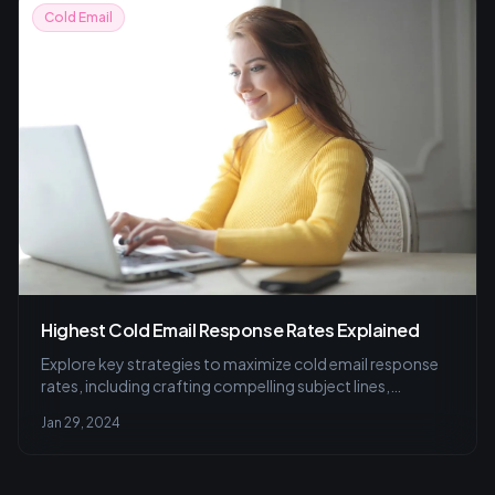
Cold Email
Highest Cold Email Response Rates Explained
Explore key strategies to maximize cold email response
rates, including crafting compelling subject lines,
personalization, optimal timing, and A/B testing, all
Jan 29, 2024
aimed at enhancing trust and engagement.