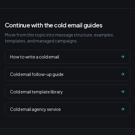
Continue with the cold email guides
Move from this topic into message structure, examples,
templates, and managed campaigns.
How to write a cold email
Cold email follow-up guide
Cold email template library
Cold email agency service