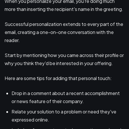
When you personalize your email, you're doing much
more than inserting the recipient's name in the greeting.
Successful personalization extends to every part of the
email, creating a one-on-one conversation with the
reader.
Start by mentioning how you came across their profile or
why you think they'd be interested in your offering.
Here are some tips for adding that personal touch:
Drop in a comment about a recent accomplishment
or news feature of their company.
Relate your solution to a problem or need they've
expressed online.