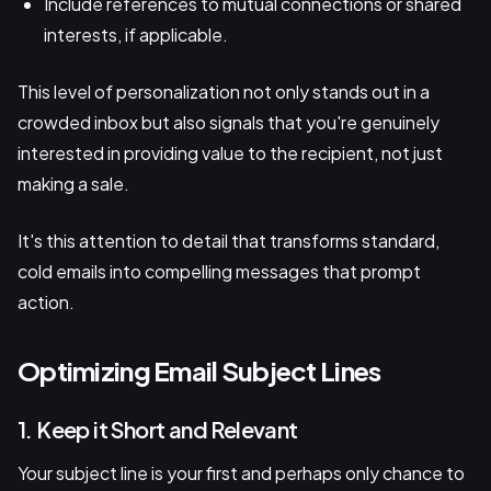
Include references to mutual connections or shared
interests, if applicable.
This level of personalization not only stands out in a
crowded inbox but also signals that you're genuinely
interested in providing value to the recipient, not just
making a sale.
It's this attention to detail that transforms standard,
cold emails into compelling messages that prompt
action.
Optimizing Email Subject Lines
1. Keep it Short and Relevant
Your subject line is your first and perhaps only chance to