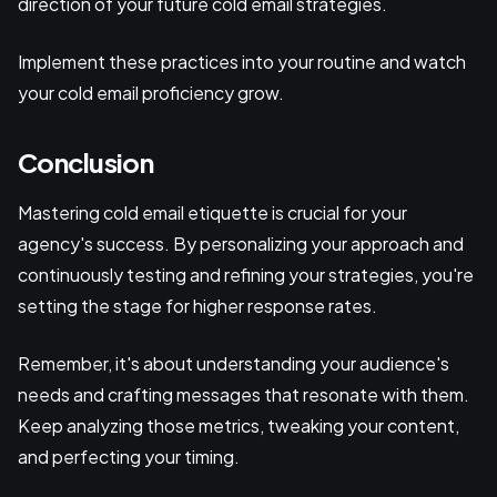
direction of your future cold email strategies.
Implement these practices into your routine and watch
your cold email proficiency grow.
Conclusion
Mastering cold email etiquette is crucial for your
agency's success. By personalizing your approach and
continuously testing and refining your strategies, you're
setting the stage for higher response rates.
Remember, it's about understanding your audience's
needs and crafting messages that resonate with them.
Keep analyzing those metrics, tweaking your content,
and perfecting your timing.