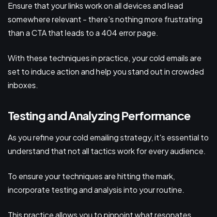
Ensure that your links work on all devices and lead
somewhere relevant - there's nothing more frustrating
than a CTA that leads to a 404 error page.
With these techniques in practice, your cold emails are
set to induce action and help you stand out in crowded
inboxes.
Testing and Analyzing Performance
As you refine your cold emailing strategy, it's essential to
understand that not all tactics work for every audience.
To ensure your techniques are hitting the mark,
incorporate testing and analysis into your routine.
This practice allows you to pinpoint what resonates