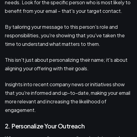
needs. Look for the specific person who is most likely to
benefit from your email – that's your target contact.
By tailoring your message to this person's role and
responsibilities, you're showing that you've taken the
time to understand what matters to them.
This isn't just about personalizing their name; it's about
aligning your offering with their goals.
Insights into recent company news or initiatives show
that you're informed and up-to-date, making your email
more relevant and increasing the likelihood of
engagement.
2. Personalize Your Outreach