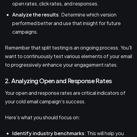
open rates, click rates, and responses.
Analyze the results
: Determine which version
performed better and use that insight for future
campaigns.
Remember that split testing is an ongoing process. You'll
want to continuously test various elements of your email
to progressively enhance your engagement rates.
2. Analyzing Open and Response Rates
Your open and response rates are critical indicators of
your cold email campaign's success.
Here's what you should focus on:
Identify industry benchmarks
: This will help you