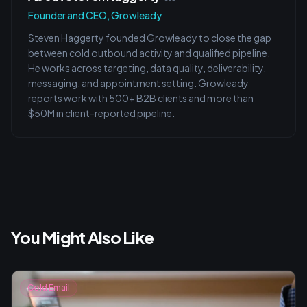
Founder and CEO, Growleady
Steven Haggerty founded Growleady to close the gap
between cold outbound activity and qualified pipeline.
He works across targeting, data quality, deliverability,
messaging, and appointment setting. Growleady
reports work with 500+ B2B clients and more than
$50M in client-reported pipeline.
You Might Also Like
Cold Email