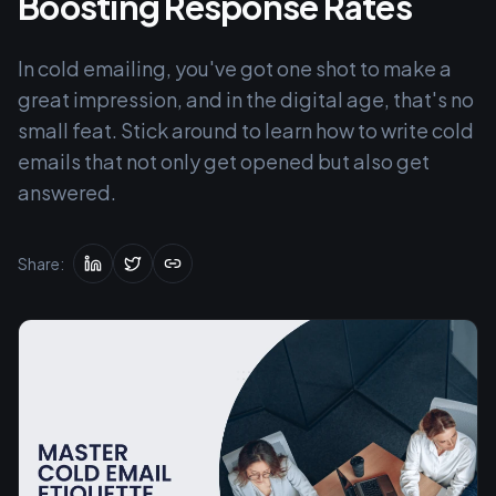
Boosting Response Rates
In cold emailing, you've got one shot to make a
great impression, and in the digital age, that's no
small feat. Stick around to learn how to write cold
emails that not only get opened but also get
answered.
Share: