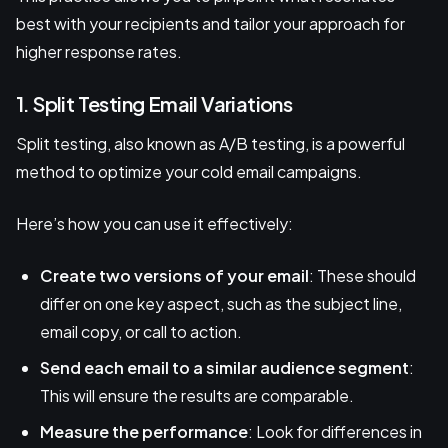
best with your recipients and tailor your approach for
higher response rates.
1. Split Testing Email Variations
Split testing, also known as A/B testing, is a powerful
method to optimize your cold email campaigns.
Here’s how you can use it effectively:
Create two versions of your email
: These should
differ on one key aspect, such as the subject line,
email copy, or call to action.
Send each email to a similar audience segment
:
This will ensure the results are comparable.
Measure the performance
: Look for differences in