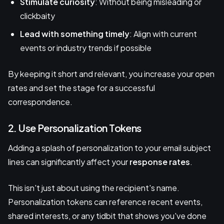
Stimulate curiosity
: Without being misleading or
clickbaity
Lead with something timely
: Align with current
events or industry trends if possible
By keeping it short and relevant, you increase your open
rates and set the stage for a successful
correspondence.
2. Use Personalization Tokens
Adding a splash of personalization to your email subject
lines can significantly affect your
response rates
.
This isn't just about using the recipient's name.
Personalization tokens can reference recent events,
shared interests, or any tidbit that shows you've done