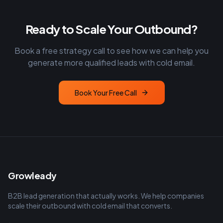
Ready to Scale Your Outbound?
Book a free strategy call to see how we can help you
generate more qualified leads with cold email.
Book Your Free Call
Growleady
B2B lead generation that actually works. We help companies
scale their outbound with cold email that converts.