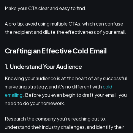
Make your CTA clear and easy to find.
A pro tip: avoid using multiple CTAs, which can confuse
the recipient and dilute the effectiveness of your email.
Crafting an Effective Cold Email
1. Understand Your Audience
Knowing your audience is at the heart of any successful
marketing strategy, and it's no different with
cold
emailing
. Before you even begin to draft your email, you
need to do your homework.
Research the company you're reaching out to,
understand their industry challenges, and identify their