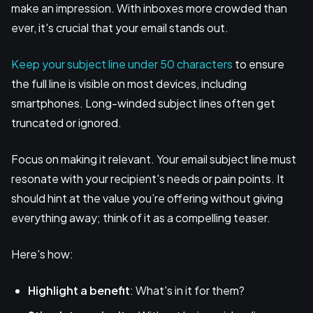
make an impression. With inboxes more crowded than
ever, it's crucial that your email stands out.
Keep your subject line under 50 characters
to ensure
the full line is visible on most devices, including
smartphones. Long-winded subject lines often get
truncated or ignored.
Focus on making it relevant. Your email subject line must
resonate with your recipient's needs or pain points. It
should hint at the value you’re offering without giving
everything away; think of it as a compelling teaser.
Here's how:
Highlight a benefit
: What's in it for them?