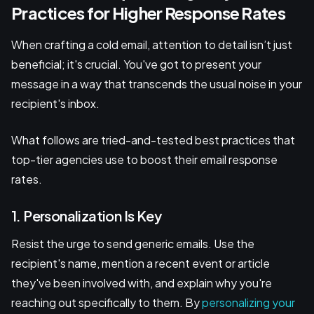
Practices for Higher Response Rates
When crafting a cold email, attention to detail isn’t just
beneficial; it's crucial. You've got to present your
message in a way that transcends the usual noise in your
recipient's inbox.
What follows are tried-and-tested best practices that
top-tier agencies use to boost their email response
rates.
1. Personalization Is Key
Resist the urge to send generic emails. Use the
recipient's name, mention a recent event or article
they've been involved with, and explain why you're
reaching out specifically to them. By
personalizing your