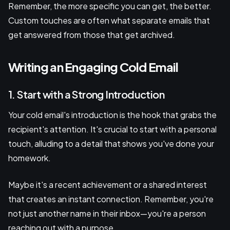
Remember, the more specific you can get, the better.
Custom touches are often what separate emails that
get answered from those that get archived.
Writing an Engaging Cold Email
1. Start with a Strong Introduction
Your cold email's introduction is the hook that grabs the
recipient's attention. It's crucial to start with a personal
touch, alluding to a detail that shows you've done your
homework.
Maybe it's a recent achievement or a shared interest
that creates an instant connection. Remember, you're
not just another name in their inbox—you're a person
reaching out with a purpose.