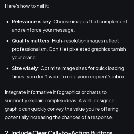
Here's how to nail it:
Relevance is key
: Choose images that complement
and reinforce your message.
Quality matters
: High-resolution images reflect
professionalism. Don't let pixelated graphics tarnish
your brand.
Size wisely
: Optimize image sizes for quick loading
times; you don't want to clog your recipient's inbox.
Integrate informative infographics or charts to
succinctly explain complex ideas. A well-designed
graphic can quickly convey the value you're offering,
potentially increasing the chances of a response.
2. Include Clear Call-to-Action Buttons