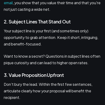
email
, you show that you value their time and that you're
not just casting a wide net.
2. Subject Lines That Stand Out
Your subject line is your first (and sometimes only)
opportunity to grab attention. Keep it short, intriguing,
and benefit-focused.
Want to know a secret? Questions in subject lines often
pique curiosity and can lead to higher open rates.
3. Value Proposition Upfront
Don't bury the lead. Within the first few sentences,
articulate clearly how your proposal will benefit the
recipient.