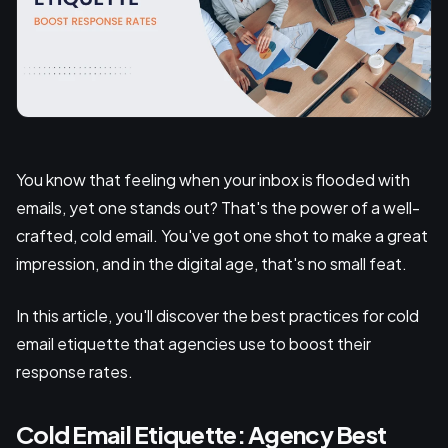
You know that feeling when your inbox is flooded with
emails, yet one stands out? That's the power of a well-
crafted, cold email. You've got one shot to make a great
impression, and in the digital age, that's no small feat.
In this article, you'll discover the best practices for cold
email etiquette that agencies use to boost their
response rates.
Cold Email Etiquette: Agency Best