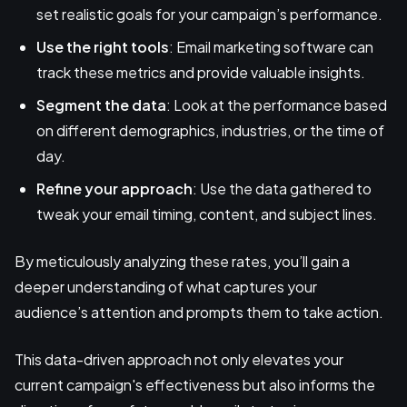
set realistic goals for your campaign’s performance.
Use the right tools
: Email marketing software can
track these metrics and provide valuable insights.
Segment the data
: Look at the performance based
on different demographics, industries, or the time of
day.
Refine your approach
: Use the data gathered to
tweak your email timing, content, and subject lines.
By meticulously analyzing these rates, you’ll gain a
deeper understanding of what captures your
audience’s attention and prompts them to take action.
This data-driven approach not only elevates your
current campaign's effectiveness but also informs the