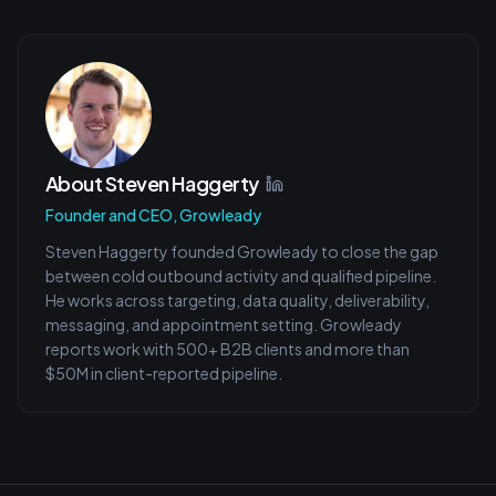
About
Steven Haggerty
Founder and CEO, Growleady
Steven Haggerty founded Growleady to close the gap
between cold outbound activity and qualified pipeline.
He works across targeting, data quality, deliverability,
messaging, and appointment setting. Growleady
reports work with 500+ B2B clients and more than
$50M in client-reported pipeline.