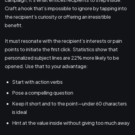
Craft a hook that’s impossible to ignore by tapping into
the recipient’s curiosity or offering an irresistible
benefit.
It must resonate with the recipient’s interests or pain
points to initiate the first click. Statistics show that
personalized subject lines are 22% more likely to be
opened. Use that to your advantage:
Start with action verbs
Pose a compelling question
Keep it short and to the point—under 60 characters
is ideal
Hint at the value inside without giving too much away