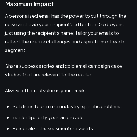
Maximum Impact
A personalized email has the power to cut through the
noise and grab your recipient's attention. Go beyond
just using the recipient’s name; tailor your emails to
reflect the unique challenges and aspirations of each
segment.
Share success stories and cold email campaign case
studies that are relevant to the reader.
Always offer real value in your emails:
Solutions to common industry-specific problems
Insider tips only you can provide
Personalized assessments or audits