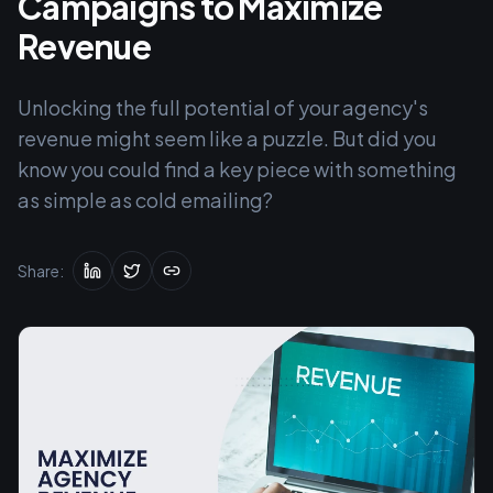
Campaigns to Maximize
Revenue
Unlocking the full potential of your agency's
revenue might seem like a puzzle. But did you
know you could find a key piece with something
as simple as cold emailing?
Share: