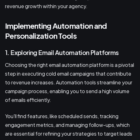
revenue growth within your agency.
Implementing Automation and
Personalization Tools
1. Exploring Email Automation Platforms
Choosing the right email automation platform is a pivotal
step in executing cold email campaigns that contribute
to revenue increases. Automation tools streamline your
campaign process, enabling you to send a high volume
of emails efficiently.
You'll find features, like scheduled sends, tracking
engagement metrics, and managing follow-ups, which
are essential for refining your strategies to target leads