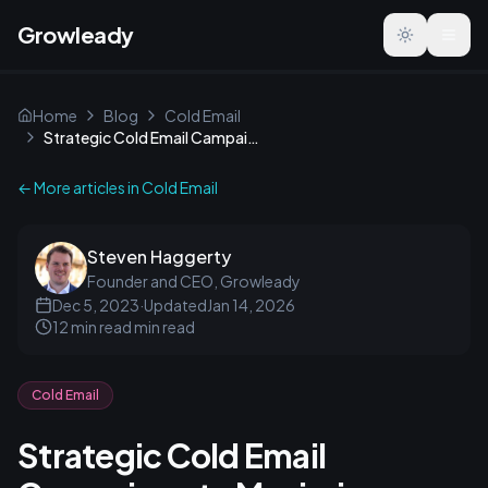
Growleady
Toggle the
Home
Blog
Cold Email
Strategic Cold Email Campaigns to Maximize Revenue
← More articles in
Cold Email
Steven Haggerty
Founder and CEO, Growleady
Dec 5, 2023
·
Updated
Jan 14, 2026
12 min read
min read
Cold Email
Strategic Cold Email