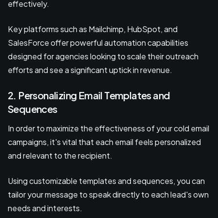
effectively.
Key platforms such as Mailchimp, HubSpot, and
SalesForce offer powerful automation capabilities
designed for agencies looking to scale their outreach
efforts and see a significant uptick in revenue.
2. Personalizing Email Templates and
Sequences
In order to maximize the effectiveness of your cold email
campaigns, it's vital that each email feels personalized
and relevant to the recipient.
Using customizable templates and sequences, you can
tailor your message to speak directly to each lead's own
needs and interests.