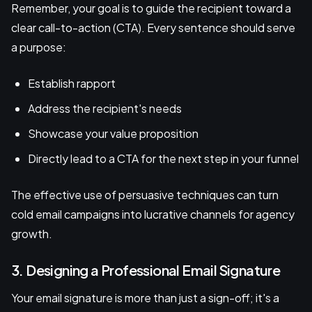
Remember, your goal is to guide the recipient toward a
clear call-to-action (CTA). Every sentence should serve
a purpose:
Establish rapport
Address the recipient's needs
Showcase your value proposition
Directly lead to a CTA for the next step in your funnel
The effective use of persuasive techniques can turn
cold email campaigns into lucrative channels for agency
growth.
3. Designing a Professional Email Signature
Your email signature is more than just a sign-off; it's a