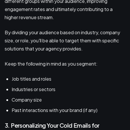
different groups within your audience, improving
engagement rates and ultimately contributing to a
higher revenue stream.
By dividing your audience based on industry, company
size, or role, you'll be able to target them with specific
solutions that your agency provides.
Keep the following in mind as you segment:
Job titles and roles
Industries or sectors
Company size
Past interactions with your brand (if any)
3. Personalizing Your Cold Emails for