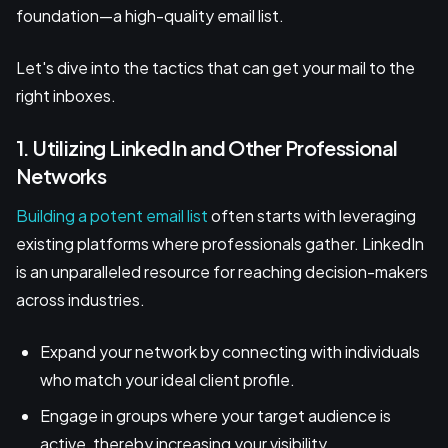
foundation—a high-quality email list.
Let's dive into the tactics that can get your mail to the
right inboxes.
1. Utilizing LinkedIn and Other Professional
Networks
Building a potent email list
often starts with leveraging
existing platforms where professionals gather. LinkedIn
is an unparalleled resource for reaching decision-makers
across industries.
Expand your network by connecting with individuals
who match your ideal client profile.
Engage in groups where your target audience is
active, thereby increasing your visibility.