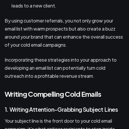
leads to a new client.
By using customer referrals, you not only grow your
email list with warm prospects but also create a buzz
around your brand that can enhance the overall success
of your cold email campaigns.
Incorporating these strategies into your approach to
developing an email list can potentially turn cold
outreach into a profitable revenue stream.
Writing Compelling Cold Emails
1. Writing Attention-Grabbing Subject Lines
Your subject line is the front door to your cold email
campaign; it's what entices recipients to step inside.