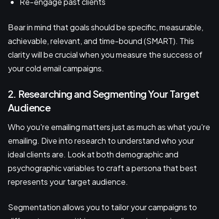
Re-engage past clients
Bear in mind that goals should be specific, measurable,
achievable, relevant, and time-bound (SMART). This
clarity will be crucial when you measure the success of
your cold email campaigns.
2. Researching and Segmenting Your Target
Audience
Who you're emailing matters just as much as what you're
emailing. Dive into research to understand who your
ideal clients are. Look at both demographic and
psychographic variables to craft a persona that best
represents your target audience.
Segmentation allows you to tailor your campaigns to