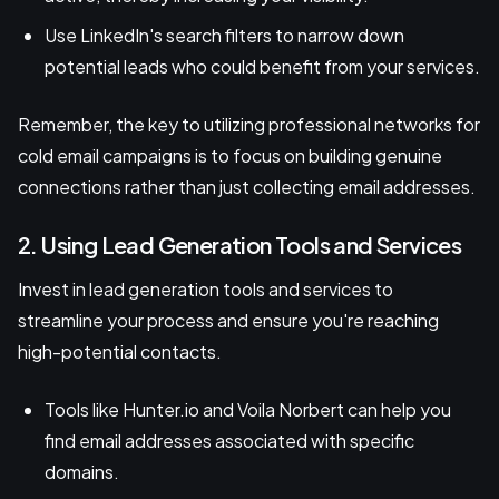
Use LinkedIn's search filters to narrow down
potential leads who could benefit from your services.
Remember, the key to utilizing professional networks for
cold email campaigns is to focus on building genuine
connections rather than just collecting email addresses.
2. Using Lead Generation Tools and Services
Invest in lead generation tools and services to
streamline your process and ensure you're reaching
high-potential contacts.
Tools like Hunter.io and Voila Norbert can help you
find email addresses associated with specific
domains.