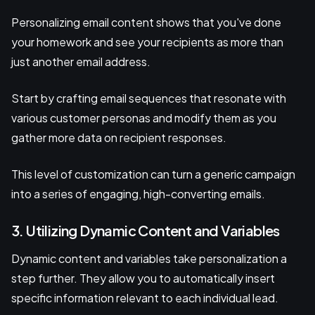
Personalizing email content shows that you've done
your homework and see your recipients as more than
just another email address.
Start by crafting email sequences that resonate with
various customer personas and modify them as you
gather more data on recipient responses.
This level of customization can turn a generic campaign
into a series of engaging, high-converting emails.
3. Utilizing Dynamic Content and Variables
Dynamic content and variables take personalization a
step further. They allow you to automatically insert
specific information relevant to each individual lead.