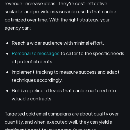
revenue-increase ideas. They're cost-effective,
scalable, and provide measurable results that can be
optimized over time. With the right strategy, your
agency can:
Reach a wider audience with minimal effort.
Personalize messages
to cater to the specific needs
of potential clients.
Implement tracking to measure success and adapt
techniques accordingly.
Build a pipeline of leads that can be nurtured into
valuable contracts.
Targeted cold email campaigns are about quality over
quantity, and when executed well, they can yield a
significant boost to your agency's revenue.