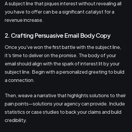
A subject line that piques interest without revealing all
you have to offer can be a significant catalyst for a
revenue increase.
2. Crafting Persuasive Email Body Copy
Once you've won the first battle with the subject line,
it's time to deliver on the promise. The body of your
email should align with the spark of interest lit by your
subject line. Begin with a personalized greeting to build
a connection.
Then, weave a narrative that highlights solutions to their
pain points—solutions your agency can provide. Include
statistics or case studies to back your claims and build
credibility.