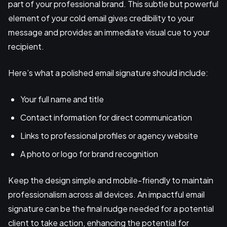
part of your professional brand. This subtle but powerful
element of your cold email gives credibility to your
message and provides an immediate visual cue to your
recipient.
Here’s what a polished email signature should include:
Your full name and title
Contact information for direct communication
Links to professional profiles or agency website
A photo or logo for brand recognition
Keep the design simple and mobile-friendly to maintain
professionalism across all devices. An impactful email
signature can be the final nudge needed for a potential
client to take action, enhancing the potential for