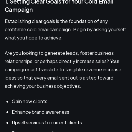
1. Setting Clear Goals for Your Cold Email
Campaign
Establishing clear goals is the foundation of any
profitable cold email campaign. Begin by asking yourself
what you hope to achieve.
Are you looking to generate leads, foster business
relationships, or perhaps directly increase sales? Your
campaign must translate to tangible revenue increase
ideas so that every email sent out is a step toward
achieving your business objectives.
Gain new clients
Enhance brand awareness
Upsell services to current clients