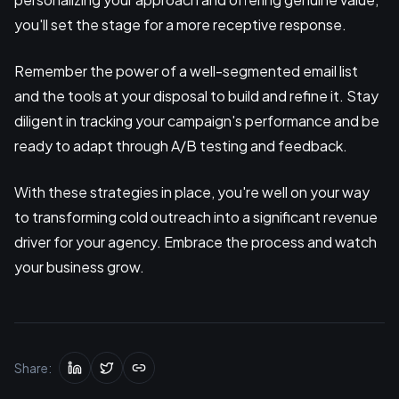
you'll set the stage for a more receptive response.
Remember the power of a well-segmented email list
and the tools at your disposal to build and refine it. Stay
diligent in tracking your campaign's performance and be
ready to adapt through A/B testing and feedback.
With these strategies in place, you're well on your way
to transforming cold outreach into a significant revenue
driver for your agency. Embrace the process and watch
your business grow.
Share: