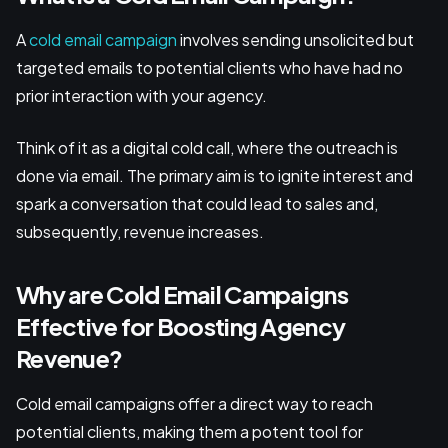
A
cold email campaign
involves sending unsolicited but
targeted emails to potential clients who have had no
prior interaction with your agency.
Think of it as a digital cold call, where the outreach is
done via email. The primary aim is to ignite interest and
spark a conversation that could lead to sales and,
subsequently, revenue increases.
Why are Cold Email Campaigns
Effective for Boosting Agency
Revenue?
Cold email campaigns offer a direct way to reach
potential clients, making them a potent tool for