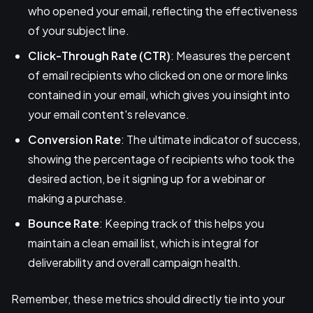
who opened your email, reflecting the effectiveness
of your subject line.
Click-Through Rate (CTR)
: Measures the percent
of email recipients who clicked on one or more links
contained in your email, which gives you insight into
your email content's relevance.
Conversion Rate
: The ultimate indicator of success,
showing the percentage of recipients who took the
desired action, be it signing up for a webinar or
making a purchase.
Bounce Rate
: Keeping track of this helps you
maintain a clean email list, which is integral for
deliverability and overall campaign health.
Remember, these metrics should directly tie into your