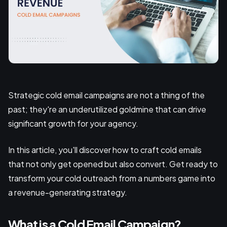
Strategic cold email campaigns are not a thing of the
past; they're an underutilized goldmine that can drive
significant growth for your agency.
In this article, you'll discover how to craft cold emails
that not only get opened but also convert. Get ready to
transform your cold outreach from a numbers game into
a revenue-generating strategy.
What is a Cold Email Campaign?