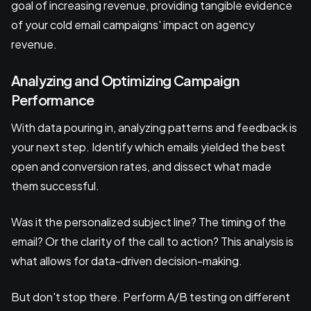
goal of increasing revenue, providing tangible evidence
of your cold email campaigns' impact on agency
revenue.
Analyzing and Optimizing Campaign
Performance
With data pouring in, analyzing patterns and feedback is
your next step. Identify which emails yielded the best
open and conversion rates, and dissect what made
them successful.
Was it the personalized subject line? The timing of the
email? Or the clarity of the call to action? This analysis is
what allows for data-driven decision-making.
But don't stop there. Perform A/B testing on different