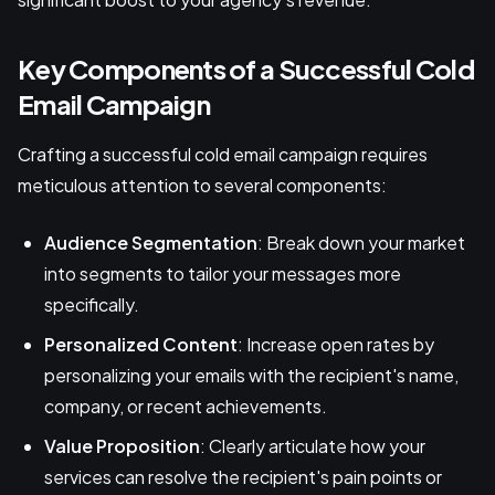
Key Components of a Successful Cold
Email Campaign
Crafting a successful cold email campaign requires
meticulous attention to several components:
Audience Segmentation
: Break down your market
into segments to tailor your messages more
specifically.
Personalized Content
: Increase open rates by
personalizing your emails with the recipient's name,
company, or recent achievements.
Value Proposition
: Clearly articulate how your
services can resolve the recipient's pain points or