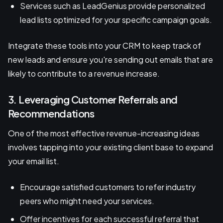
Services such as LeadGenius provide personalized
lead lists optimized for your specific campaign goals.
Integrate these tools into your CRM to keep track of
new leads and ensure you're sending out emails that are
likely to contribute to a revenue increase.
3. Leveraging Customer Referrals and
Recommendations
One of the most effective revenue-increasing ideas
involves tapping into your existing client base to expand
your email list.
Encourage satisfied customers to refer industry
peers who might need your services.
Offer incentives for each successful referral that