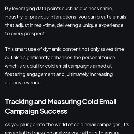
By leveraging data points such as business name,
industry, or previous interactions, you can create emails
that adjust in real-time, delivering a unique experience
to every prospect.
This smart use of dynamic content not only saves time
but also significantly enhances the personal touch,
which is crucial for cold email campaigns aimed at
fostering engagement and, ultimately, increasing
agency revenue.
Tracking and Measuring Cold Email
Campaign Success
As you plunge into the world of cold email campaigns, it's
essential to track and analyze your efforts to ensure