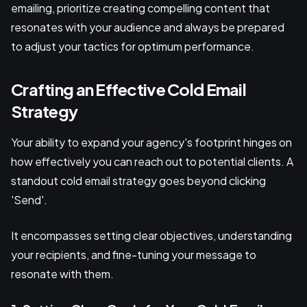
emailing, prioritize creating compelling content that
resonates with your audience and always be prepared
to adjust your tactics for optimum performance.
Crafting an Effective Cold Email
Strategy
Your ability to expand your agency's footprint hinges on
how effectively you can reach out to potential clients. A
standout cold email strategy goes beyond clicking
'Send'.
It encompasses setting clear objectives, understanding
your recipients, and fine-tuning your message to
resonate with them.