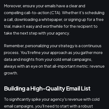
Moreover, ensure your emails have a clear and
compelling call-to-action (CTA). Whether it's scheduling
a call, downloading a whitepaper, or signing up for a free
trial, make it easy and worthwhile for the recipient to
take the next step with your agency.
Remember, personalizing your strategy is a continuous
process. You'll refine your approach as you gather more
data and insights from your cold email campaigns,
always with an eye on that all-important metric: revenue
growth.
Building a High-Quality Email List
To significantly spike your agency's revenue with cold
email campaigns, you'll need to start with a robust