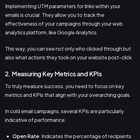
Implementing UTM parameters for links within your
emails is crucial. They allow you to track the
effectiveness of your campaigns through your web
analytics platform, like Google Analytics.
This way, you can see not only who clicked through but
also what actions they took on your website post-click.
2. Measuring Key Metrics and KPIs
To truly measure success, you need to focus on key
metrics and KPIs that align with your overarching goals.
In cold email campaigns, several KPIs are particularly
indicative of performance:
Open Rate
: Indicates the percentage of recipients