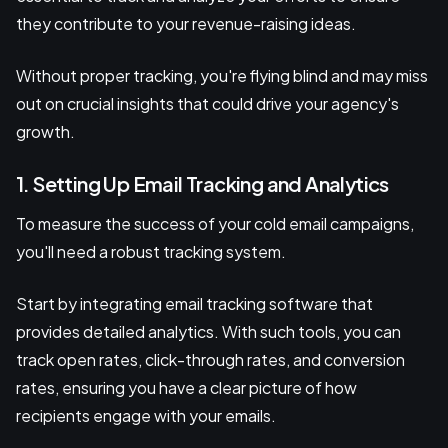
they contribute to your revenue-raising ideas.
Without proper tracking, you're flying blind and may miss
out on crucial insights that could drive your agency's
growth.
1. Setting Up Email Tracking and Analytics
To measure the success of your cold email campaigns,
you'll need a robust tracking system.
Start by integrating email tracking software that
provides detailed analytics. With such tools, you can
track open rates, click-through rates, and conversion
rates, ensuring you have a clear picture of how
recipients engage with your emails.