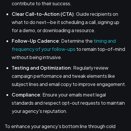
contribute to their success.
Clear Call-to-Action (CTA)
: Guide recipients on
what to do next—be it scheduling a call, signing up
for a demo, or downloading a resource.
Follow-Up Cadence
: Determine the
timing and
frequency of your follow-ups
to remain top-of-mind
without being intrusive.
Testing and Optimization
: Regularly review
campaign performance and tweak elements like
subject lines and email copy to improve engagement.
Compliance
: Ensure your emails meet legal
standards and respect opt-out requests to maintain
your agency's reputation.
To enhance your agency’s bottom line through cold