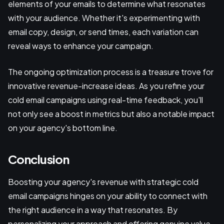
elements of your emails to determine what resonates
with your audience. Whether it's experimenting with
email copy, design, or send times, each variation can
reveal ways to enhance your campaign.
The ongoing optimization process is a treasure trove for
innovative revenue-increase ideas. As you refine your
cold email campaigns using real-time feedback, you'll
not only see a boost in metrics but also a notable impact
on your agency's bottom line.
Conclusion
Boosting your agency's revenue with strategic cold
email campaigns hinges on your ability to connect with
the right audience in a way that resonates. By
personalizing your approach and offering genuine value,