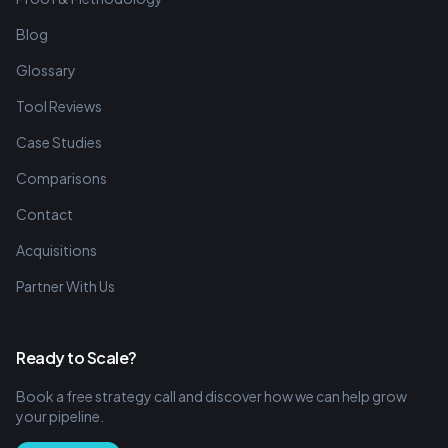
Blog
Glossary
Tool Reviews
Case Studies
Comparisons
Contact
Acquisitions
Partner With Us
Ready to Scale?
Book a free strategy call and discover how we can help grow
your pipeline.