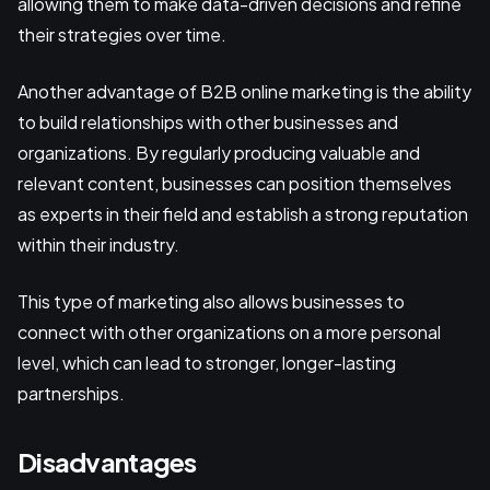
allowing them to make data-driven decisions and refine
their strategies over time.
Another advantage of B2B online marketing is the ability
to build relationships with other businesses and
organizations. By regularly producing valuable and
relevant content, businesses can position themselves
as experts in their field and establish a strong reputation
within their industry.
This type of marketing also allows businesses to
connect with other organizations on a more personal
level, which can lead to stronger, longer-lasting
partnerships.
Disadvantages