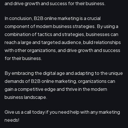
and drive growth and success for their business.
In conclusion, B2B online marketing is a crucial
component of modern business strategies. By using a
combination of tactics and strategies, businesses can
reach a large and targeted audience, build relationships
with other organizations, and drive growth and success
for their business.
By embracing the digital age and adapting to the unique
demands of B2B online marketing, organizations can
gain a competitive edge and thrive in the modern
business landscape.
Give us a call today if you need help with any marketing
needs!