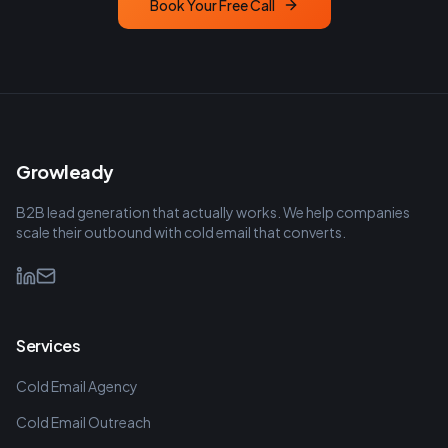
Book Your Free Call
Growleady
B2B lead generation that actually works. We help companies
scale their outbound with cold email that converts.
Services
Cold Email Agency
Cold Email Outreach