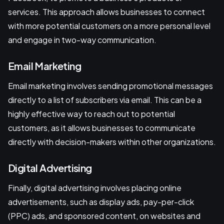
services. This approach allows businesses to connect
with more potential customers on a more personal level
and engage in two-way communication.
Email Marketing
Email marketing involves sending promotional messages
directly to a list of subscribers via email. This can be a
highly effective way to reach out to potential
customers, as it allows businesses to communicate
directly with decision-makers within other organizations.
Digital Advertising
Finally, digital advertising involves placing online
advertisements, such as display ads, pay-per-click
(PPC) ads, and sponsored content, on websites and