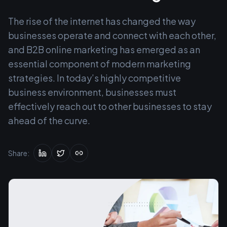
The rise of the internet has changed the way
businesses operate and connect with each other,
and B2B online marketing has emerged as an
essential component of modern marketing
strategies. In today’s highly competitive
business environment, businesses must
effectively reach out to other businesses to stay
ahead of the curve.
Share: