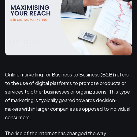
Online marketing for Business to Business (B2B) refers
to the use of digital platforms to promote products or
services to other businesses or organizations. This type
of marketing is typically geared towards decision-
makers within larger companies as opposed to individual
consumers.
The rise of the internet has changed the way