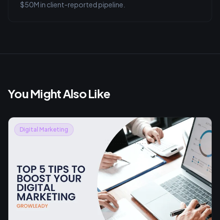
$50M in client-reported pipeline.
You Might Also Like
Digital Marketing