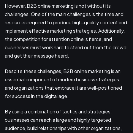
However, B2B online marketing is not without its
challenges. One of the main challenges is the time and
resources required to produce high-quality content and
implement effective marketing strategies. Additionally,
the competition for attention online is fierce, and
businesses must work hard to stand out from the crowd
and get their message heard.
Despite these challenges, B2B online marketing is an
essential component of modern business strategies,
and organizations that embrace it are well-positioned
for success in the digital age.
By using a combination of tactics and strategies,
businesses can reach a large and highly targeted
audience, build relationships with other organizations,