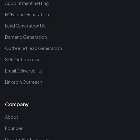
Appointment Setting
B2B Lead Generation
Lead Generation UK
Demand Generation
Outbound Lead Generation
SDR Outsourcing
Email Deliverability
LinkedIn Outreach
Company
About
Founder
Proof & Methodology