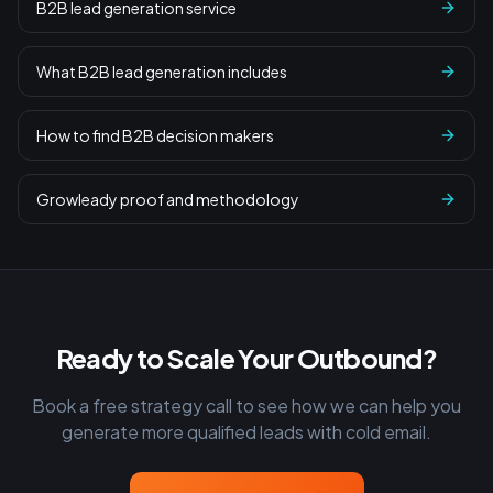
B2B lead generation service
What B2B lead generation includes
How to find B2B decision makers
Growleady proof and methodology
Ready to Scale Your Outbound?
Book a free strategy call to see how we can help you
generate more qualified leads with cold email.