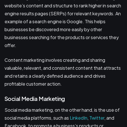
website’s content and structure to rank higher in search
engine results pages (SERPs) for relevant keywords. An
example of a search engine is Google. This helps
businesses be discovered more easily by other
businesses searching for the products or services they
offer.
Content marketing involves creating and sharing
valuable, relevant, and consistent content that attracts
and retains a clearly defined audience and drives
profitable customer action.
Social Media Marketing
Social media marketing, on the other hand, is the use of
social media platforms, such as
LinkedIn
,
Twitter
, and
Facebook, to promote a business’s products or