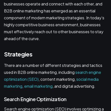
businesses operate and connect with each other, and
B2B online marketing has emerged as an essential
component of modern marketing strategies. In today’s
highly competitive business environment, businesses
must effectively reach out to other businesses to stay
ahead of the curve.
Strategies
There are a number of different strategies and tactics
used in B2B online marketing, including
search engine
optimization (SEO)
, content marketing,
social media
marketing
,
email marketing
, and digital advertising.
Search Engine Optimization
Search engine optimization (SEO) involves optimizing a