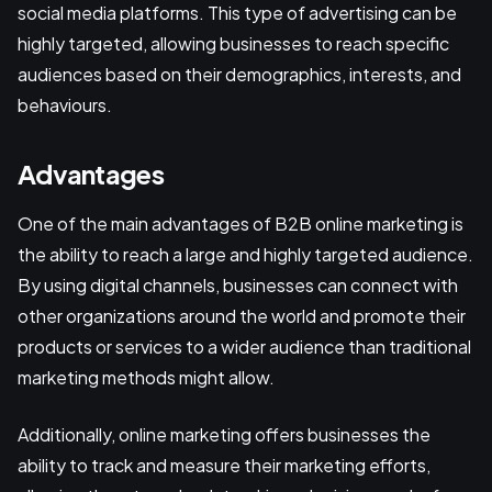
social media platforms. This type of advertising can be
highly targeted, allowing businesses to reach specific
audiences based on their demographics, interests, and
behaviours.
Advantages
One of the main advantages of B2B online marketing is
the ability to reach a large and highly targeted audience.
By using digital channels, businesses can connect with
other organizations around the world and promote their
products or services to a wider audience than traditional
marketing methods might allow.
Additionally, online marketing offers businesses the
ability to track and measure their marketing efforts,