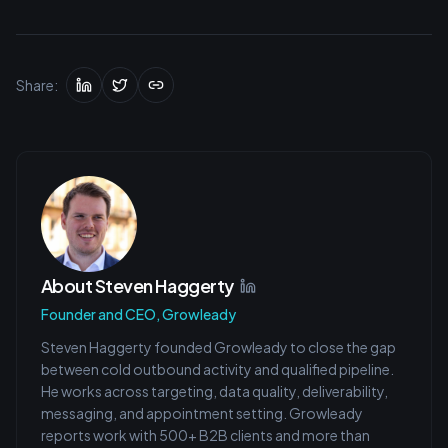
Share:
About
Steven Haggerty
Founder and CEO, Growleady
Steven Haggerty founded Growleady to close the gap
between cold outbound activity and qualified pipeline.
He works across targeting, data quality, deliverability,
messaging, and appointment setting. Growleady
reports work with 500+ B2B clients and more than