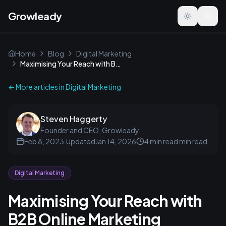
Growleady
Toggle the
Home
Blog
Digital Marketing
Maximising Your Reach with B2B Online Marketing
← More articles in
Digital Marketing
Steven Haggerty
Founder and CEO, Growleady
Feb 8, 2023
·
Updated
Jan 14, 2026
4 min read
min read
Digital Marketing
Maximising Your Reach with
B2B Online Marketing