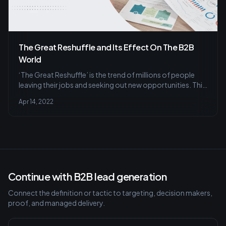
The Great Reshuffle and Its Effect On The B2B
World
‘The Great Reshuffle’ is the trend of millions of people
leaving their jobs and seeking out new opportunities. This
has been based on LinkedIn data as well as on research
Apr 14, 2022
conducted with third-party partners.
Continue with B2B lead generation
Connect the definition or tactic to targeting, decision makers,
proof, and managed delivery.