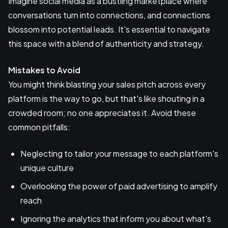
Imagine social media as a bustling marketplace where
conversations turn into connections, and connections
blossom into potential leads. It's essential to navigate
this space with a blend of authenticity and strategy.
Mistakes to Avoid
You might think blasting your sales pitch across every
platform is the way to go, but that's like shouting in a
crowded room; no one appreciates it. Avoid these
common pitfalls:
Neglecting to tailor your message to each platform's
unique culture
Overlooking the power of paid advertising to amplify
reach
Ignoring the analytics that inform you about what's