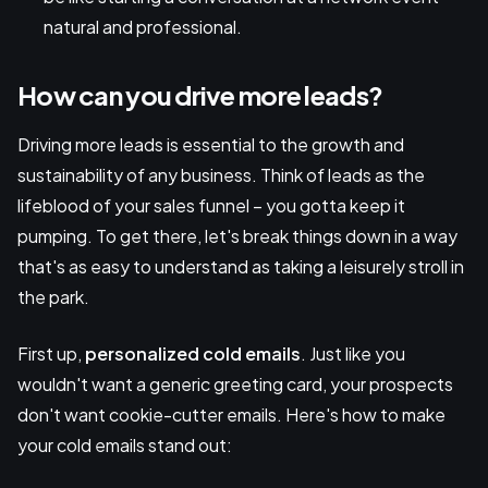
natural and professional.
How can you drive more leads?
Driving more leads is essential to the growth and
sustainability of any business. Think of leads as the
lifeblood of your sales funnel – you gotta keep it
pumping. To get there, let's break things down in a way
that's as easy to understand as taking a leisurely stroll in
the park.
First up,
personalized cold emails
. Just like you
wouldn't want a generic greeting card, your prospects
don't want cookie-cutter emails. Here's how to make
your cold emails stand out: