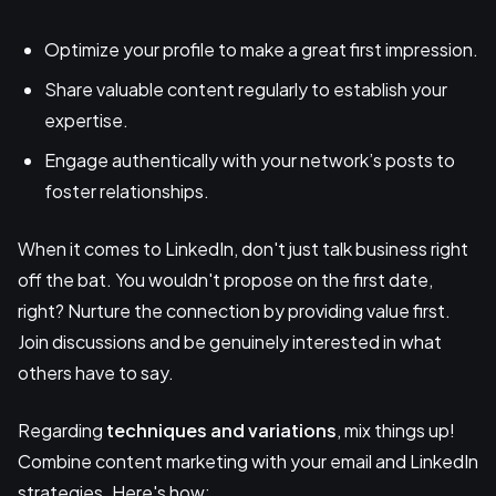
Optimize your profile to make a great first impression.
Share valuable content regularly to establish your
expertise.
Engage authentically with your network’s posts to
foster relationships.
When it comes to LinkedIn, don't just talk business right
off the bat. You wouldn't propose on the first date,
right? Nurture the connection by providing value first.
Join discussions and be genuinely interested in what
others have to say.
Regarding
techniques and variations
, mix things up!
Combine content marketing with your email and LinkedIn
strategies. Here's how: