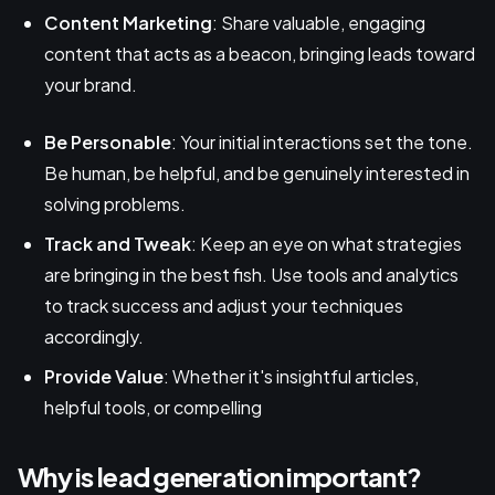
Content Marketing
: Share valuable, engaging
content that acts as a beacon, bringing leads toward
your brand.
Be Personable
: Your initial interactions set the tone.
Be human, be helpful, and be genuinely interested in
solving problems.
Track and Tweak
: Keep an eye on what strategies
are bringing in the best fish. Use tools and analytics
to track success and adjust your techniques
accordingly.
Provide Value
: Whether it's insightful articles,
helpful tools, or compelling
Why is lead generation important?