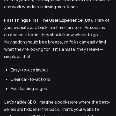
can work wonders in driving more leads.
First Things First: The User Experience (UX).
Think of
your website as a brick-and-mortar store. As soon as
customers step in, they should know where to go.
Navigation should be a breeze, so folks can easily find
what they're looking for. If it's a maze, they'll leave—
simple as that.
Easy-to-use layout
Clear call-to-actions
Fast loading pages
Let's tackle
SEO.
Imagine a bookstore where the best-
sellers are hidden in the back. That's your website