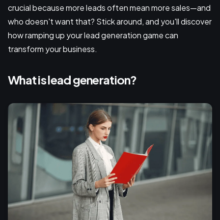
crucial because more leads often mean more sales—and
who doesn't want that? Stick around, and you'll discover
how ramping up your lead generation game can
transform your business.
What is lead generation?