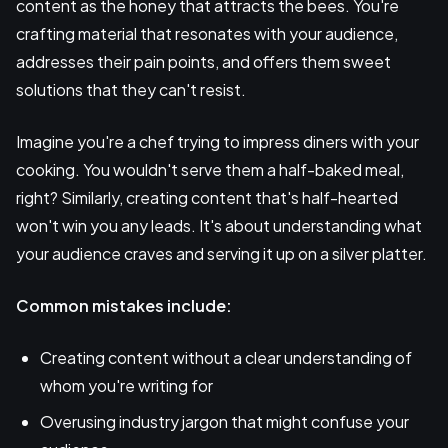
content as the honey that attracts the bees. You're
crafting material that resonates with your audience,
addresses their pain points, and offers them sweet
solutions that they can't resist.
Imagine you're a chef trying to impress diners with your
cooking. You wouldn't serve them a half-baked meal,
right? Similarly, creating content that's half-hearted
won't win you any leads. It's about understanding what
your audience craves and serving it up on a silver platter.
Common mistakes include:
Creating content without a clear understanding of
whom you're writing for
Overusing industry jargon that might confuse your