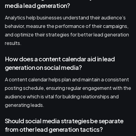
media lead generation?
Analytics help businesses understand their audience’s
behavior, measure the performance of their campaigns,
and optimize their strategies for better lead generation
results.
How does a content calendar aid in lead
generation on social media?
A content calendar helps plan and maintain a consistent
posting schedule, ensuring regular engagement with the
audience which is vital for building relationships and
generating leads.
Should social media strategies be separate
from other lead generation tactics?