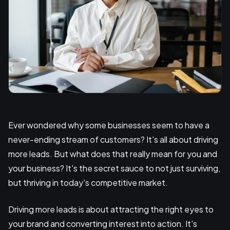
Ever wondered why some businesses seem to have a
never-ending stream of customers? It's all about driving
more leads. But what does that really mean for you and
your business? It's the secret sauce to not just surviving,
but thriving in today's competitive market.
Driving more leads is about attracting the right eyes to
your brand and converting interest into action. It's