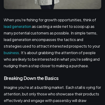
When you're fishing for growth opportunities, think of
lead generation
as casting a wide net to scoop up as
many potential customers as possible. In simple terms,
lead generation encompasses the tactics and
strategies used to attract interested prospects to your
business
. It's about grabbing the attention of people
who are likely to be interested in what you're selling and
nudging them a step closer to making a purchase.
Breaking Down the Basics
Imagine you're at a bustling market. Each stall is vying for
attention, but only those who showcase their products
effectively and engage with passersby will draw