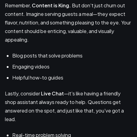
Remember,
Content is King.
But don't just churn out
content. Imagine serving guests a meal—they expect
flavor, nutrition, and something pleasing to the eye. Your
content should be enticing, valuable, and visually
appealing.
Blog posts that solve problems
Engaging videos
Helpful how-to guides
Lastly, consider
Live Chat
—it's like having a friendly
shop assistant always ready to help. Questions get
answered on the spot, and just like that, you've got a
lead.
Real-time problem solving