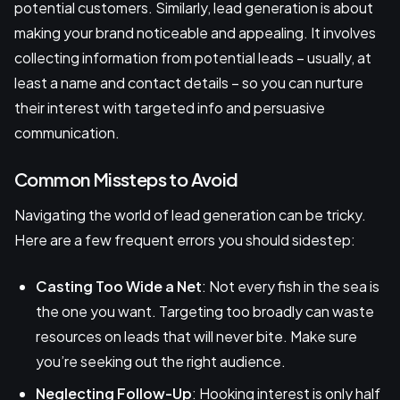
potential customers. Similarly, lead generation is about
making your brand noticeable and appealing. It involves
collecting information from potential leads – usually, at
least a name and contact details – so you can nurture
their interest with targeted info and persuasive
communication.
Common Missteps to Avoid
Navigating the world of lead generation can be tricky.
Here are a few frequent errors you should sidestep:
Casting Too Wide a Net
: Not every fish in the sea is
the one you want. Targeting too broadly can waste
resources on leads that will never bite. Make sure
you’re seeking out the right audience.
Neglecting Follow-Up
: Hooking interest is only half