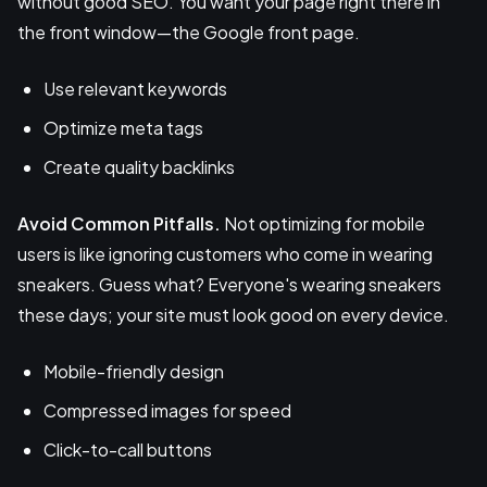
without good SEO. You want your page right there in
the front window—the Google front page.
Use relevant keywords
Optimize meta tags
Create quality backlinks
Avoid Common Pitfalls.
Not optimizing for mobile
users is like ignoring customers who come in wearing
sneakers. Guess what? Everyone's wearing sneakers
these days; your site must look good on every device.
Mobile-friendly design
Compressed images for speed
Click-to-call buttons