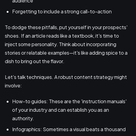
audience
Forgetting to include a strong call-to-action
To dodge these pitfalls, put yourself in your prospects'
shoes. If an article reads like a textbook, it's time to
inject some personality. Think about incorporating
stories or relatable examples—it's like adding spice to a
dish to bring out the flavor.
Let's talk techniques. A robust content strategy might
involve:
How-to guides: These are the 'instruction manuals'
of your industry and can establish you as an
authority.
Infographics: Sometimes a visual beats a thousand