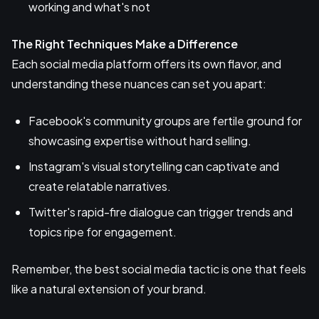
working and what's not
The Right Techniques Make a Difference
Each social media platform offers its own flavor, and
understanding these nuances can set you apart:
Facebook's community groups are fertile ground for
showcasing expertise without hard selling.
Instagram's visual storytelling can captivate and
create relatable narratives.
Twitter's rapid-fire dialogue can trigger trends and
topics ripe for engagement.
Remember, the best social media tactic is one that feels
like a natural extension of your brand.