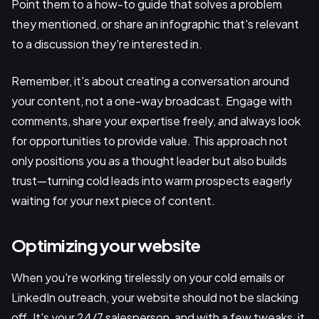
Point them to a how-to guide that solves a problem
they mentioned, or share an infographic that's relevant
to a discussion they're interested in.
Remember, it's about creating a conversation around
your content, not a one-way broadcast. Engage with
comments, share your expertise freely, and always look
for opportunities to provide value. This approach not
only positions you as a thought leader but also builds
trust—turning cold leads into warm prospects eagerly
waiting for your next piece of content.
Optimizing your website
When you're working tirelessly on your cold emails or
LinkedIn outreach, your website should not be slacking
off. It's your 24/7 salesperson, and with a few tweaks, it