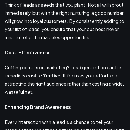
Think of leads as seeds that you plant. Not all will sprout
immediately, but with the right nurturing, a good number
will grow into loyal customers. By consistently adding to
your list of leads, you ensure that your business never
runs out of potential sales opportunities.
Cost-Effectiveness
Cutting corners on marketing? Lead generation can be
incredibly
cost-effective
. It focuses your efforts on
attracting the right audience rather than casting a wide,
wasteful net.
Enhancing Brand Awareness
Every interaction with a lead is a chance to tell your