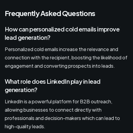
Frequently Asked Questions
How can personalized cold emails improve
lead generation?
Personalized cold emails increase the relevance and
connection with the recipient, boosting the likelihood of
engagement and converting prospects into leads.
What role does LinkedIn play in lead
generation?
LinkedIn is a powerful platform for B2B outreach,
allowing businesses to connect directly with
professionals and decision-makers which can lead to
high-quality leads.