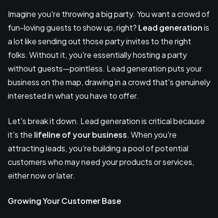
Imagine you're throwing a big party. You want a crowd of
fun-loving guests to show up, right?
Lead generation
is
a lot like sending out those party invites to the right
folks. Without it, you're essentially hosting a party
without guests—pointless. Lead generation puts your
business on the map, drawing in a crowd that's genuinely
interested in what you have to offer.
Let's break it down. Lead generation is critical because
it's the
lifeline of your business
. When you're
attracting leads, you're building a pool of potential
customers who may need your products or services,
either now or later.
Growing Your Customer Base