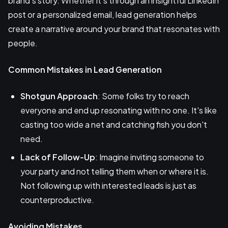
brand’s story. Whether it’s through an insightful LinkedIn
post or a personalized email, lead generation helps
create a narrative around your brand that resonates with
people.
Common Mistakes in Lead Generation
Shotgun Approach
: Some folks try to reach
everyone and end up resonating with no one. It's like
casting too wide a net and catching fish you don't
need.
Lack of Follow-Up
: Imagine inviting someone to
your party and not telling them when or where it is.
Not following up with interested leads is just as
counterproductive.
Avoiding Mistakes