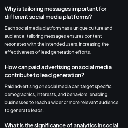
Why is tailoring messages important for
different social media platforms?
Each social media platform has a unique culture and
audience; tailoring messages ensures content
resonates with the intended users, increasing the
effectiveness of lead generation efforts.
How can paid advertising on social media
contribute to lead generation?
Paid advertising on social media can target specific
demographics, interests, and behaviors, enabling
businesses to reach a wider or more relevant audience
to generate leads.
What is the significance of analytics in social