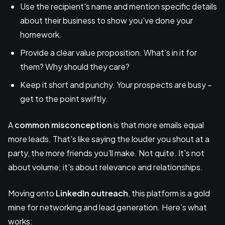
Use the recipient's name and mention specific details
about their business to show you've done your
homework.
Provide a clear value proposition. What's in it for
them? Why should they care?
Keep it short and punchy. Your prospects are busy –
get to the point swiftly.
A
common misconception
is that more emails equal
more leads. That's like saying the louder you shout at a
party, the more friends you'll make. Not quite. It's not
about volume; it's about relevance and relationships.
Moving onto
LinkedIn outreach
, this platform is a gold
mine for networking and lead generation. Here’s what
works: