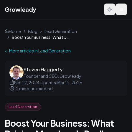
Growleady
Toggle the
Home
Blog
Lead Generation
Boost Your Business: What Driving More Leads Really Means
← More articles in
Lead Generation
Steven Haggerty
Founder and CEO, Growleady
Feb 27, 2024
·
Updated
Apr 21, 2026
12 min read
min read
Lead Generation
Boost Your Business: What