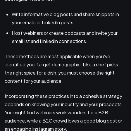
Write informative blog posts and share snippets in
your emails or LinkedIn posts.
Host webinars or create podcasts and invite your
email list and LinkedIn connections.
These methods are most applicable when you've
identified your target demographic. Like a chef picks
the right spice for a dish, you must choose the right
content for your audience.
Incorporating these practices into a cohesive strategy
depends on knowing your industry and your prospects.
You might find webinars work wonders for a B2B
audience, while a B2C crowd loves a good blog post or
an engaging Instagram story.