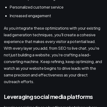
Personalized customer service
Increased engagement
As you integrate these optimizations with your existing
lead generation techniques, you'll create a cohesive
experience that makes every visitor a potential lead.
With every layer you add, from SEO to live chat, you're
not just building a website; you're crafting a lead-
converting machine. Keep refining, keep optimizing, and
watch as your website begins to drive leads with the
same precision and effectiveness as your direct
outreach efforts.
Leveraging social media platforms