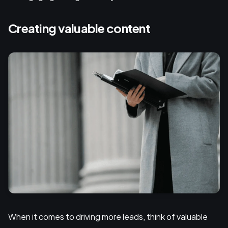
Creating valuable content
When it comes to driving more leads, think of valuable