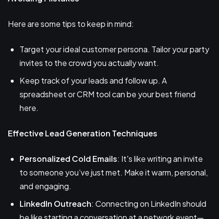
Here are some tips to keep in mind:
Target your ideal customer persona. Tailor your party
invites to the crowd you actually want.
Keep track of your leads and follow up. A
spreadsheet or CRM tool can be your best friend
here.
Effective Lead Generation Techniques
Personalized Cold Emails
: It's like writing an invite
to someone you’ve just met. Make it warm, personal,
and engaging.
LinkedIn Outreach
: Connecting on LinkedIn should
be like starting a conversation at a network event—