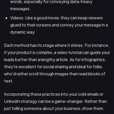
words, especially for conveying data-heavy
messages.
Videos: Like a good movie, they can keep viewers
glued to their screens and convey your message in a
dynamic way.
Each method has its stage where it shines. For instance,
if your product is complex, a video tutorial can guide your
leads better than a lengthy article. As for infographics,
they're excellent for social sharing and ideal for folks
who'd rather scroll through images than read blocks of
text.
Incorporating these practices into your cold emails or
LinkedIn strategy can be a game-changer. Rather than
just telling someone about your business, show them.