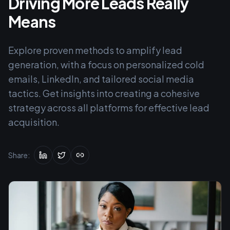
Driving More Leads Really
Means
Explore proven methods to amplify lead
generation, with a focus on personalized cold
emails, LinkedIn, and tailored social media
tactics. Get insights into creating a cohesive
strategy across all platforms for effective lead
acquisition.
Share: