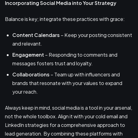
Incorporating Social Media into Your Strategy
Balance is key; integrate these practices with grace:
Content Calendars
– Keep your posting consistent
and relevant.
Engagement
– Responding to comments and
messages fosters trust and loyalty.
Collaborations
– Team up with influencers and
brands that resonate with your values to expand
your reach.
Always keep in mind, social media is a tool in your arsenal,
not the whole toolbox. Align it with your cold email and
LinkedIn strategies for a comprehensive approach to
lead generation. By combining these platforms with