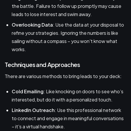
the battle. Failure to follow up promptly may cause
leads to lose interest and swim away.
Overlooking Data
: Use the data at your disposal to
refine your strategies. Ignoring the numbers is like
sailing without a compass – you won't know what
works.
Techniques and Approaches
There are various methods to bring leads to your deck:
Cold Emailing
: Like knocking on doors to see who’s
interested, but do it with a personalized touch.
LinkedIn Outreach
: Use this professional network
to connect and engage in meaningful conversations
– it's a virtual handshake.