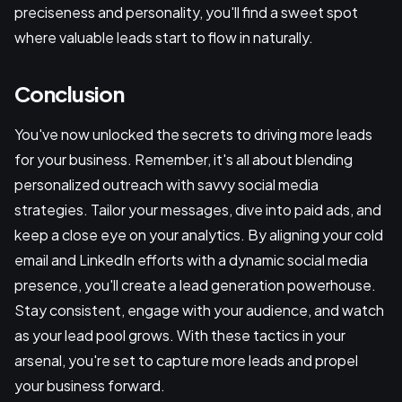
preciseness and personality, you'll find a sweet spot
where valuable leads start to flow in naturally.
Conclusion
You've now unlocked the secrets to driving more leads
for your business. Remember, it's all about blending
personalized outreach with savvy social media
strategies. Tailor your messages, dive into paid ads, and
keep a close eye on your analytics. By aligning your cold
email and LinkedIn efforts with a dynamic social media
presence, you'll create a lead generation powerhouse.
Stay consistent, engage with your audience, and watch
as your lead pool grows. With these tactics in your
arsenal, you're set to capture more leads and propel
your business forward.