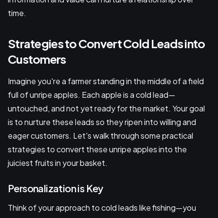
time.
Strategies to Convert Cold Leads into
Customers
Imagine you're a farmer standing in the middle of a field
full of unripe apples. Each apple is a cold lead—
untouched, and not yet ready for the market. Your goal
is to nurture these leads so they ripen into willing and
eager customers. Let's walk through some practical
strategies to convert these unripe apples into the
juiciest fruits in your basket.
Personalization is Key
Think of your approach to cold leads like fishing—you