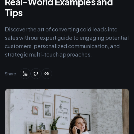
Real-World Examples and
Tips
Discover the art of converting cold leads into
sales with our expert guide to engaging potential
customers, personalized communication, and
strategic multi-touch approaches.
Share: