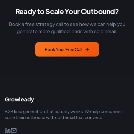
Ready to Scale Your Outbound?
Book a free strategy call to see how we can help you
generate more qualified leads with cold email.
Book Your Free Call
Growleady
B2B lead generation that actually works. We help companies
scale their outbound with cold email that converts.