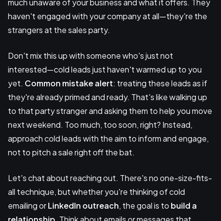
much unaware of your business and what it offers. They
haven't engaged with your company at all—they're the
strangers at the sales party.
Don't mix this up with someone who's just not
interested—cold leads just haven't warmed up to you
yet.
Common mistake alert
: treating these leads as if
they're already primed and ready. That's like walking up
to that party stranger and asking them to help you move
next weekend. Too much, too soon, right? Instead,
approach cold leads with the aim to inform and engage,
not to pitch a sale right off the bat.
Let's chat about reaching out. There's no one-size-fits-
all technique, but whether you're thinking of cold
emailing or
LinkedIn outreach
, the goal is to
build a
relationship
. Think about emails or messages that