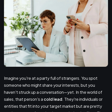
Imagine you're at a party full of strangers. You spot
someone who might share your interests, but you
haven't struck up a conversation—yet. In the world of
sales, that person's a
cold lead
. They're individuals or
entities that fit into your target market but are pretty