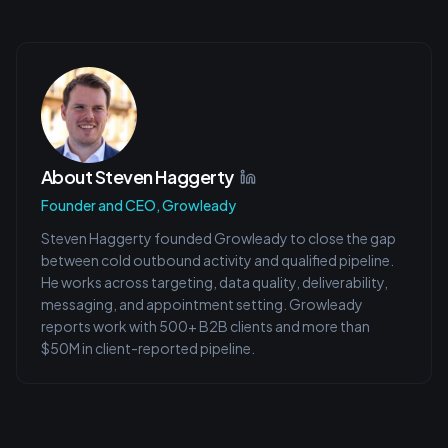
About
Steven Haggerty
Founder and CEO, Growleady
Steven Haggerty founded Growleady to close the gap
between cold outbound activity and qualified pipeline.
He works across targeting, data quality, deliverability,
messaging, and appointment setting. Growleady
reports work with 500+ B2B clients and more than
$50M in client-reported pipeline.