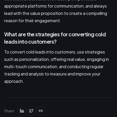
appropriate platforms for communication, and always
lead with the value proposition to create a compelling
reason for their engagement.
What are the strategies for converting cold
leads into customers?
To convert cold leads into customers, use strategies
such as personalization, offering real value, engaging in
multi-touch communication, and conducting regular
tracking and analysis to measure and improve your
approach.
Share: