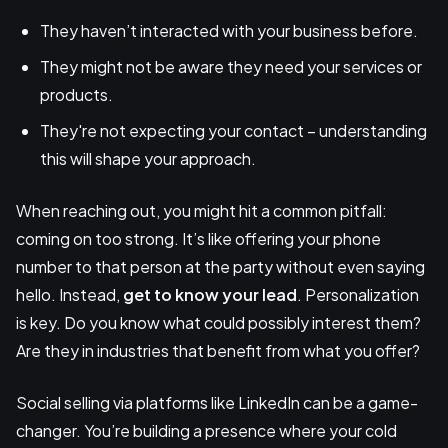
They haven’t interacted with your business before.
They might not be aware they need your services or
products.
They're not expecting your contact – understanding
this will shape your approach.
When reaching out, you might hit a common pitfall:
coming on too strong. It’s like offering your phone
number to that person at the party without even saying
hello. Instead,
get to know your lead
. Personalization
is key. Do you know what could possibly interest them?
Are they in industries that benefit from what you offer?
Social selling via platforms like LinkedIn can be a game-
changer. You’re building a presence where your cold