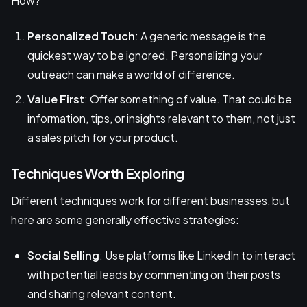
How?
Personalized Touch
: A generic message is the
quickest way to be ignored. Personalizing your
outreach can make a world of difference.
Value First
: Offer something of value. That could be
information, tips, or insights relevant to them, not just
a sales pitch for your product.
Techniques Worth Exploring
Different techniques work for different businesses, but
here are some generally effective strategies:
Social Selling
: Use platforms like LinkedIn to interact
with potential leads by commenting on their posts
and sharing relevant content.