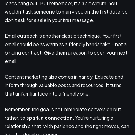
leads hang out. But remember, it’s a slow burn. You
wouldn’t ask someone to marry you on the first date, so
don't ask for a sale in your first message.
Email outreach is another classic technique. Your first
email should be as warm as a friendly handshake – not a
binding contract. Give them a reason to open your next
email.
Content marketing also comes in handy. Educate and
inform through valuable posts and resources. It turns
that unfamiliar face into a friendly one.
Remember, the goal is not immediate conversion but
rather, to
spark a connection
. You're nurturing a
relationship that, with patience and the right moves, can
lead to a loyal customer.