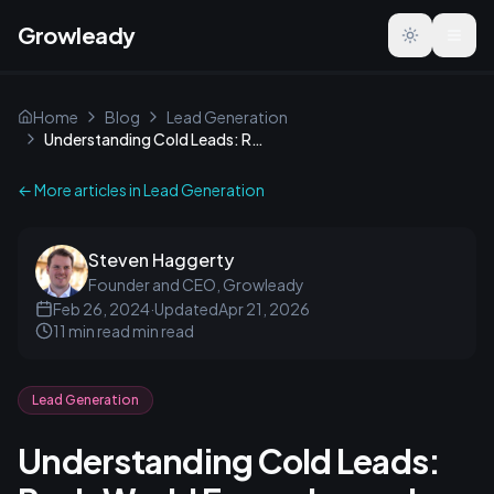
Growleady
Toggle the
Home
Blog
Lead Generation
Understanding Cold Leads: Real-World Examples and Tips
← More articles in
Lead Generation
Steven Haggerty
Founder and CEO, Growleady
Feb 26, 2024
·
Updated
Apr 21, 2026
11 min read
min read
Lead Generation
Understanding Cold Leads: