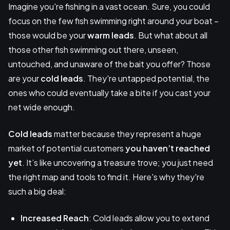
Imagine you're fishing in a vast ocean. Sure, you could
focus on the few fish swimming right around your boat –
those would be your
warm leads
. But what about all
those other fish swimming out there, unseen,
untouched, and unaware of the bait you offer? Those
are your
cold leads
. They're untapped potential, the
ones who could eventually take a bite if you cast your
net wide enough.
Cold leads
matter because they represent a huge
market of potential customers
you haven’t reached
yet
. It’s like uncovering a treasure trove; you just need
the right map and tools to find it. Here's why they're
such a big deal:
Increased Reach
: Cold leads allow you to extend