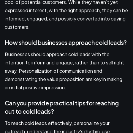
pool of potential customers. While they haven't yet
expressed interest, with the right approach, they can be
informed, engaged, and possibly converted into paying
customers.
How should businesses approach cold leads?
Businesses should approach cold leads with the
intention to inform and engage, rather than to sell right
away. Personalization of communication and
demonstrating the value proposition are key in making
an initial positive impression.
Can you provide practical tips for reaching
out to cold leads?
To reach cold leads effectively, personalize your
outreach, understand the industry's rhythm, use