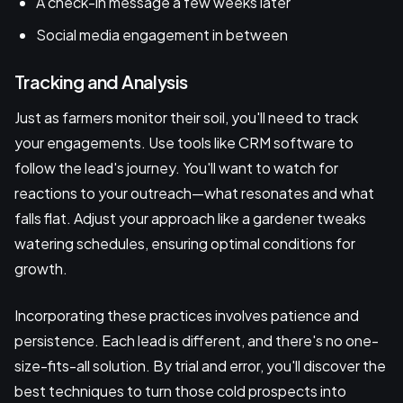
A check-in message a few weeks later
Social media engagement in between
Tracking and Analysis
Just as farmers monitor their soil, you'll need to track
your engagements. Use tools like CRM software to
follow the lead's journey. You'll want to watch for
reactions to your outreach—what resonates and what
falls flat. Adjust your approach like a gardener tweaks
watering schedules, ensuring optimal conditions for
growth.
Incorporating these practices involves patience and
persistence. Each lead is different, and there's no one-
size-fits-all solution. By trial and error, you'll discover the
best techniques to turn those cold prospects into