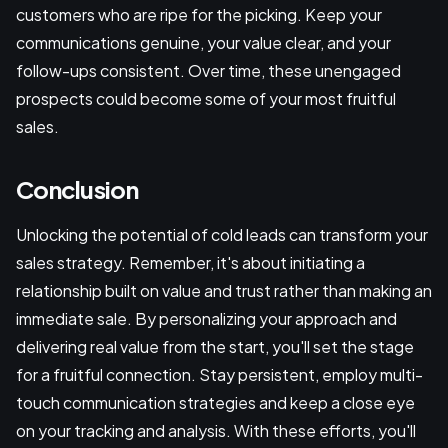
customers who are ripe for the picking. Keep your
communications genuine, your value clear, and your
follow-ups consistent. Over time, these unengaged
prospects could become some of your most fruitful
sales.
Conclusion
Unlocking the potential of cold leads can transform your
sales strategy. Remember, it's about initiating a
relationship built on value and trust rather than making an
immediate sale. By personalizing your approach and
delivering real value from the start, you'll set the stage
for a fruitful connection. Stay persistent, employ multi-
touch communication strategies and keep a close eye
on your tracking and analysis. With these efforts, you'll