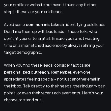
your profile or website but hasn't taken any further
steps; these are your cold leads.
Avoid some
common mistakes
in identifying cold leads.
Don't mix them up with bad leads – those folks who
don't fit your criteria at all. Ensure you're not wasting
time on a mismatched audience by always refining your
target demographic.
When you find these leads, consider tactics like
personalized outreach
. Remember, everyone
appreciates feeling special – not just another email in
the inbox. Talk directly to their needs, their industry pain
points, or even their recent achievements. Here's your
chance to stand out.