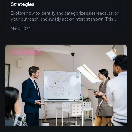
Strategies
Explore how to identify and categorize sales leads, tailor
your outreach, and swiftly act on interest shown. This
article delves into examples and strategies for
Mar 3, 2024
personalizing communication and utilizing CRM systems
effectively.
Lead Generation