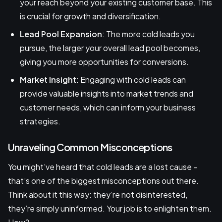
your reach beyond your existing customer base. This
is crucial for growth and diversification.
Lead Pool Expansion
: The more cold leads you
pursue, the larger your overall lead pool becomes,
giving you more opportunities for conversions.
Market Insight
: Engaging with cold leads can
provide valuable insights into market trends and
customer needs, which can inform your business
strategies.
Unraveling Common Misconceptions
You might’ve heard that cold leads are a lost cause –
that’s one of the biggest misconceptions out there.
Think about it this way: they’re not disinterested,
they’re simply uninformed. Your job is to enlighten them.