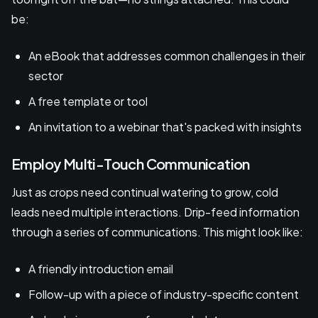
be:
An eBook that addresses common challenges in their
sector
A free template or tool
An invitation to a webinar that's packed with insights
Employ Multi-Touch Communication
Just as crops need continual watering to grow, cold
leads need multiple interactions. Drip-feed information
through a series of communications. This might look like:
A friendly introduction email
Follow-up with a piece of industry-specific content