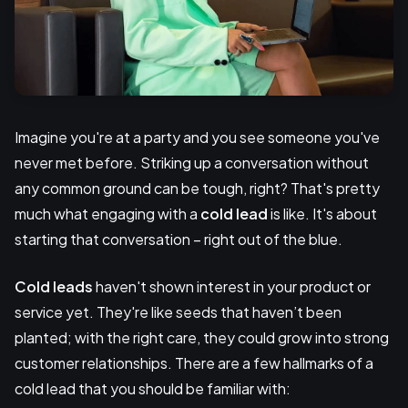
Imagine you're at a party and you see someone you've
never met before. Striking up a conversation without
any common ground can be tough, right? That's pretty
much what engaging with a
cold lead
is like. It's about
starting that conversation – right out of the blue.
Cold leads
haven't shown interest in your product or
service yet. They're like seeds that haven’t been
planted; with the right care, they could grow into strong
customer relationships. There are a few hallmarks of a
cold lead that you should be familiar with: