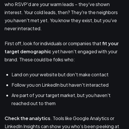
who RSVP'd are your warm leads – they've shown
interest. Your cold leads, then? They're the neighbors
you haven't met yet. You know they exist, but you've
never interacted.
First off, look for individuals or companies that
fit your
target demographic
yet haven't engaged with your
brand. These could be folks who:
Land on your website but don't make contact
Follow you on LinkedIn but haven't interacted
Are part of your target market, but you haven't
reached out to them
Check the analytics
. Tools like Google Analytics or
LinkedIn Insights can show you who's been peeking at