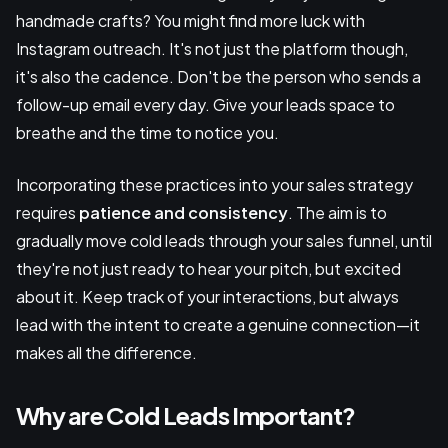
handmade crafts? You might find more luck with
Instagram outreach. It's not just the platform though,
it's also the cadence. Don't be the person who sends a
follow-up email every day. Give your leads space to
breathe and the time to notice you.
Incorporating these practices into your sales strategy
requires
patience and consistency
. The aim is to
gradually move cold leads through your sales funnel, until
they're not just ready to hear your pitch, but excited
about it. Keep track of your interactions, but always
lead with the intent to create a genuine connection—it
makes all the difference.
Why are Cold Leads Important?