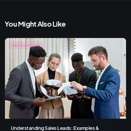
You Might Also Like
Lead Generation
Understanding Sales Leads: Examples &