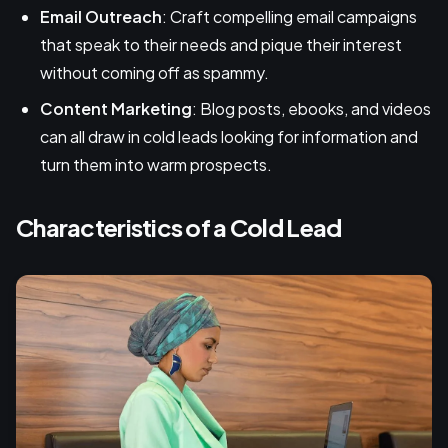
Email Outreach
: Craft compelling email campaigns
that speak to their needs and pique their interest
without coming off as spammy.
Content Marketing
: Blog posts, ebooks, and videos
can all draw in cold leads looking for information and
turn them into warm prospects.
Characteristics of a Cold Lead