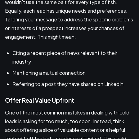
wouldn't use the same bait for every type of fish.
Equally, each lead has unique needs and preferences.
Tailoring your message to address the specific problems
or interests of a prospect increases your chances of
engagement. This might mean:
Citing a recent piece of news relevant to their
industry
Mentioning a mutual connection
Referring to a post they have shared on LinkedIn
Offer Real Value Upfront
One of the most common mistakes in dealing with cold
leads is asking for too much, too soon. Instead, think
about offering a slice of valuable content or a helpful
tool right off the bat—no strings attached. This could