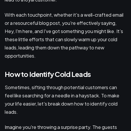
With each touchpoint, whether it's a well-crafted email
or a resourceful blog post, you're effectively saying,
Hey, I'm here, and I've got something you might like. It’s
these little efforts that can slowly warm up your cold
leads, leading them down the pathway to new
opportunities.
How to Identify Cold Leads
Sometimes, sifting through potential customers can
feel like searching for a needle in a haystack. To make
your life easier, let's break down how to identify cold
leads.
Imagine you're throwing a surprise party. The guests