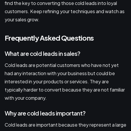
find the key to converting those cold leads into loyal
customers. Keep refining your techniques and watch as
your sales grow.
Frequently Asked Questions
What are cold leads in sales?
Cold leads are potential customers who have not yet
had any interaction with your business but could be
interested in your products or services. They are
typically harder to convert because they are not familiar
with your company.
Why are cold leads important?
Cold leads are important because they represent a large