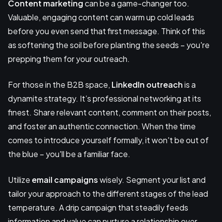
Content marketing
can be a game-changer too.
Valuable, engaging content can warm up cold leads
before you even send that first message. Think of this
as softening the soil before planting the seeds – you're
prepping them for your outreach.
For those in the B2B space,
LinkedIn outreach
is a
dynamite strategy. It’s professional networking at its
finest. Share relevant content, comment on their posts,
and foster an authentic connection. When the time
comes to introduce yourself formally, it won't be out of
the blue – you'll be a familiar face.
Utilize
email campaigns
wisely. Segment your list and
tailor your approach to the different stages of the lead
temperature. A drip campaign that steadily feeds
information and value can nurture a relationship over