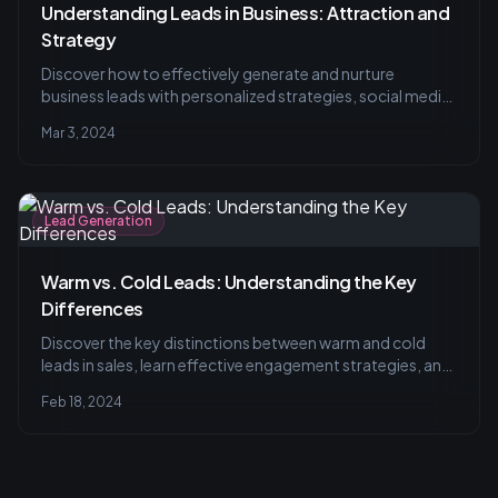
Understanding Leads in Business: Attraction and
Strategy
Discover how to effectively generate and nurture
business leads with personalized strategies, social media
tactics, and common pitfalls to avoid. Learn to balance
Mar 3, 2024
quantity with quality for your lead acquisition efforts.
Lead Generation
Warm vs. Cold Leads: Understanding the Key
Differences
Discover the key distinctions between warm and cold
leads in sales, learn effective engagement strategies, and
explore actionable tips for converting prospects into
Feb 18, 2024
loyal customers, all in our comprehensive guide.