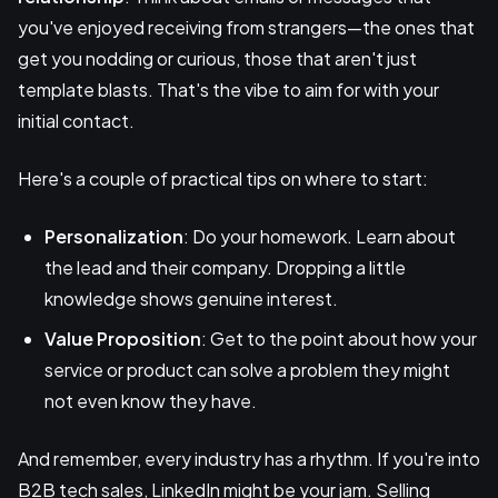
you've enjoyed receiving from strangers—the ones that
get you nodding or curious, those that aren't just
template blasts. That's the vibe to aim for with your
initial contact.
Here's a couple of practical tips on where to start:
Personalization
: Do your homework. Learn about
the lead and their company. Dropping a little
knowledge shows genuine interest.
Value Proposition
: Get to the point about how your
service or product can solve a problem they might
not even know they have.
And remember, every industry has a rhythm. If you're into
B2B tech sales, LinkedIn might be your jam. Selling