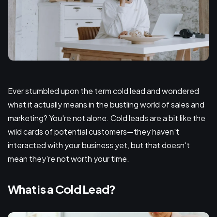
Ever stumbled upon the term cold lead and wondered
what it actually means in the bustling world of sales and
marketing? You're not alone. Cold leads are a bit like the
wild cards of potential customers—they haven't
interacted with your business yet, but that doesn't
mean they're not worth your time.
What is a Cold Lead?