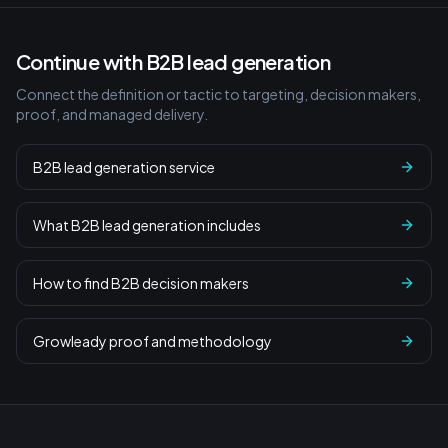
Continue with B2B lead generation
Connect the definition or tactic to targeting, decision makers,
proof, and managed delivery.
B2B lead generation service
What B2B lead generation includes
How to find B2B decision makers
Growleady proof and methodology