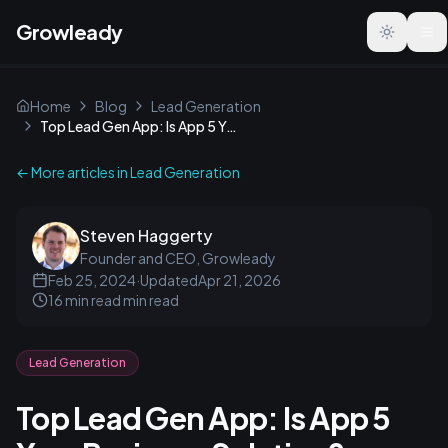
Growleady
Toggle t
Home
Blog
Lead Generation
Top Lead Gen App: Is App 5 Your Business Solution?
← More articles in
Lead Generation
Steven Haggerty
Founder and CEO, Growleady
Feb 25, 2024
·
Updated
Apr 21, 2026
16 min read
min read
Lead Generation
Top Lead Gen App: Is App 5