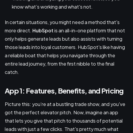
know what’s working and what's not.
In certain situations, you might need a method that's
more direct.
HubSpot
is an all-in-one platform that not
only helps generate leads but also assists with turning
those leads into loyal customers. HubSpot's like having
a reliable boat that helps you navigate through the
entire lead journey, from the first nibble to the final
catch.
App 1: Features, Benefits, and Pricing
Picture this: you’re at a bustling trade show, and you've
got the perfect elevator pitch. Now, imagine an app
that lets you give that pitch to thousands of potential
leads with just a few clicks. That's pretty much what