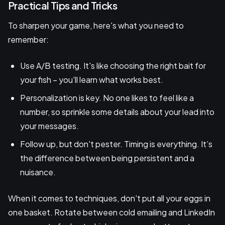
Practical Tips and Tricks
To sharpen your game, here's what you need to
remember:
Use A/B testing. It's like choosing the right bait for
your fish – you'll learn what works best.
Personalization is key. No one likes to feel like a
number, so sprinkle some details about your lead into
your messages.
Follow up, but don't pester. Timing is everything. It’s
the difference between being persistent and a
nuisance.
When it comes to techniques, don't put all your eggs in
one basket. Rotate between cold emailing and LinkedIn