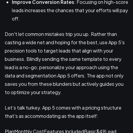
Improve Conversion Rates
: Focusing on high-score
leads increases the chances that your efforts will pay
off.
Don't let common mistakes trip you up. Rather than
casting a wide net and hoping for the best, use App 5's
precision tools to target leads that align with your
business. Blindly sending the same template to every
lead is a no-go; personalize your approach using the
data and segmentation App 5 offers. The app not only
saves you from these blunders but actively guides you
to optimize your strategy.
Let’s talk turkey. App 5 comes with a pricing structure
that's as accommodating as the app itself:
PlanMonthly CostFeatures IncludedBasic$49Lead