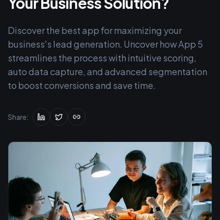
Your Business Solution?
Discover the best app for maximizing your
business's lead generation. Uncover how App 5
streamlines the process with intuitive scoring,
auto data capture, and advanced segmentation
to boost conversions and save time.
Share: