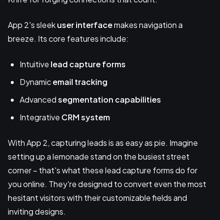
App 2's sleek
user interface
makes navigation a
breeze. Its core features include:
Intuitive
lead capture forms
Dynamic
email tracking
Advanced
segmentation capabilities
Integrative
CRM system
With App 2, capturing leads is as easy as pie. Imagine
setting up a lemonade stand on the busiest street
corner – that's what these lead capture forms do for
you online. They're designed to convert even the most
hesitant visitors with their customizable fields and
inviting designs.