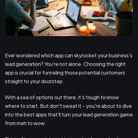
Ever wondered which app can skyrocket your business's
lead generation? You're not alone. Choosing the right
app is crucial for funneling those potential customers
straight to your doorstep.
With a sea of options out there, it's tough to know
where to start. But don't sweat it – you're about to dive
into the best apps that'll turn your lead generation game
from meh to wow.