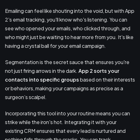
Emailing can feel like shouting into the void, but with App
2's email tracking, you'll know who's listening. You can
see who opened your emails, who clicked through, and
who might just be waiting to hear more from you. It's like
having a crystal ball for your email campaign.
Segmentation is the secret sauce that ensures you're
not just firing arrows in the dark.
App 2 sorts your
contacts into specific groups
based on their interests
or behaviors, making your campaigns as precise as a
surgeon’s scalpel.
Incorporating this tool into your routine means you can
strike while the iron's hot. Integrating it with your
existing CRM ensures that every lead is nurtured and
nothing falls through the cracks. You can track