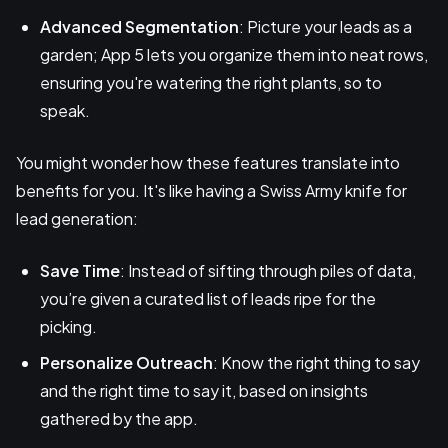
Advanced Segmentation
: Picture your leads as a
garden; App 5 lets you organize them into neat rows,
ensuring you're watering the right plants, so to
speak.
You might wonder how these features translate into
benefits for you. It's like having a Swiss Army knife for
lead generation:
Save Time
: Instead of sifting through piles of data,
you’re given a curated list of leads ripe for the
picking.
Personalize Outreach
: Know the right thing to say
and the right time to say it, based on insights
gathered by the app.