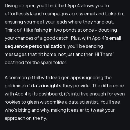
Diving deeper, you'll find that App 4 allows you to
effortlessly launch campaigns across email and LinkedIn,
ensuring you meet your leads where they hang out.
Think of it like fishing in two ponds at once – doubling
your chances of a good catch. Plus, with App 4’s
email
sequence personalization
, you’ll be sending
messages that hit home, not just another 'Hi There'
destined for the spam folder.
A common pitfall with lead gen apps is ignoring the
goldmine of
data insights
they provide. The difference
with App 4 is its dashboard; it's intuitive enough for even
rookies to glean wisdom like a data scientist. You'll see
who's biting and why, making it easier to tweak your
approach on the fly.