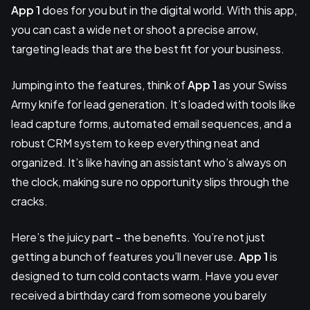
App 1
does for you but in the digital world. With this app,
you can cast a wide net or shoot a precise arrow,
targeting leads that are the best fit for your business.
Jumping into the features, think of
App 1
as your Swiss
Army knife for lead generation. It’s loaded with tools like
lead capture forms, automated email sequences, and a
robust CRM system to keep everything neat and
organized. It’s like having an assistant who’s always on
the clock, making sure no opportunity slips through the
cracks.
Here’s the juicy part - the benefits. You’re not just
getting a bunch of features you’ll never use.
App 1
is
designed to turn cold contacts warm. Have you ever
received a birthday card from someone you barely