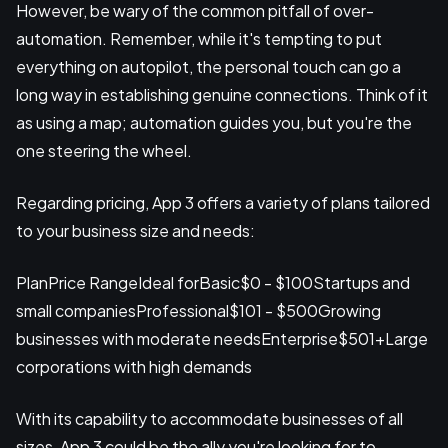
However, be wary of the common pitfall of over-
automation. Remember, while it's tempting to put
everything on autopilot, the personal touch can go a
long way in establishing genuine connections. Think of it
as using a map; automation guides you, but you're the
one steering the wheel.
Regarding pricing, App 3 offers a variety of plans tailored
to your business size and needs:
PlanPrice RangeIdeal forBasic$0 - $100Startups and
small companiesProfessional$101 - $500Growing
businesses with moderate needsEnterprise$501+Large
corporations with high demands
With its capability to accommodate businesses of all
sizes, App 3 could be the ally you're looking for to