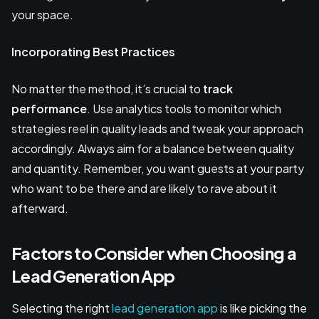
your space.
Incorporating Best Practices
No matter the method, it’s crucial to
track
performance
. Use analytics tools to monitor which
strategies reel in quality leads and tweak your approach
accordingly. Always aim for a balance between quality
and quantity. Remember, you want guests at your party
who want to be there and are likely to rave about it
afterward.
Factors to Consider when Choosing a
Lead Generation App
Selecting the right
lead generation app
is like picking the