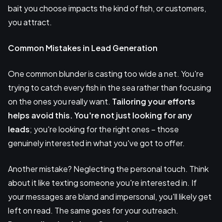
bait you choose impacts the kind of fish, or customers,
you attract.
Common Mistakes in Lead Generation
One common blunder is casting too wide a net. You're
trying to catch every fish in the sea rather than focusing
on the ones you really want.
Tailoring your efforts
helps avoid this. You're not just looking for any
leads
; you're looking for the right ones – those
genuinely interested in what you've got to offer.
Another mistake? Neglecting the personal touch. Think
about it like texting someone you're interested in. If
your messages are bland and impersonal, you'll likely get
left on read. The same goes for your outreach.