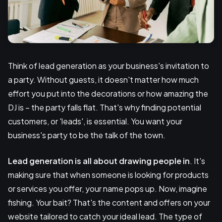
Think of lead generation as your business's invitation to
a party. Without guests, it doesn't matter how much
effort you put into the decorations or how amazing the
DJ is – the party falls flat. That's why finding potential
customers, or 'leads', is essential. You want your
business's party to be the talk of the town.
Lead generation is all about drawing people in
. It's
making sure that when someone is looking for products
or services you offer, your name pops up. Now, imagine
fishing. Your bait? That's the content and offers on your
website tailored to catch your ideal lead. The type of