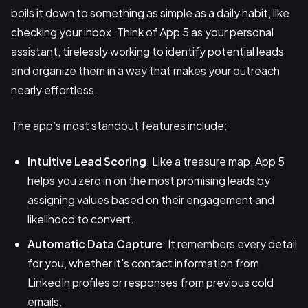
boils it down to something as simple as a daily habit, like
checking your inbox. Think of App 5 as your personal
assistant, tirelessly working to identify potential leads
and organize them in a way that makes your outreach
nearly effortless.
The app’s most standout features include:
Intuitive Lead Scoring
: Like a treasure map, App 5
helps you zero in on the most promising leads by
assigning values based on their engagement and
likelihood to convert.
Automatic Data Capture
: It remembers every detail
for you, whether it's contact information from
LinkedIn profiles or responses from previous cold
emails.