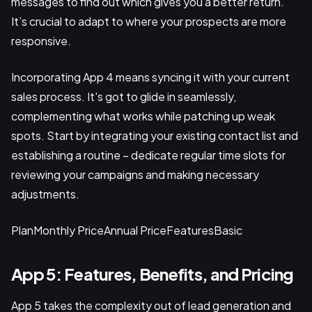
messages to find out which gives you a better return.
It’s crucial to adapt to where your prospects are more
responsive.
Incorporating App 4 means syncing it with your current
sales process. It's got to glide in seamlessly,
complementing what works while patching up weak
spots. Start by integrating your existing contact list and
establishing a routine – dedicate regular time slots for
reviewing your campaigns and making necessary
adjustments.
PlanMonthly PriceAnnual PriceFeaturesBasic
App 5: Features, Benefits, and Pricing
App 5 takes the complexity out of lead generation and