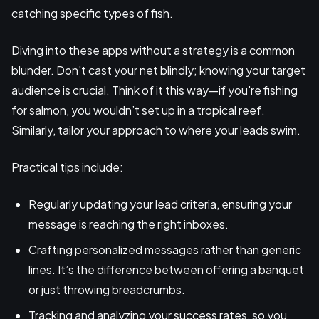
catching specific types of fish.
Diving into these apps without a strategy is a common
blunder. Don't cast your net blindly; knowing your target
audience is crucial. Think of it this way—if you're fishing
for salmon, you wouldn’t set up in a tropical reef.
Similarly, tailor your approach to where your leads swim.
Practical tips include:
Regularly updating your lead criteria, ensuring your
message is reaching the right inboxes.
Crafting personalized messages rather than generic
lines. It’s the difference between offering a banquet
or just throwing breadcrumbs.
Tracking and analyzing your success rates, so you