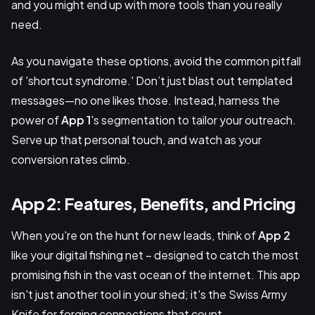
and you might end up with more tools than you really
need.
As you navigate these options, avoid the common pitfall
of 'shortcut syndrome.' Don’t just blast out templated
messages—no one likes those. Instead, harness the
power of
App 1
's segmentation to tailor your outreach.
Serve up that personal touch, and watch as your
conversion rates climb.
App 2: Features, Benefits, and Pricing
When you're on the hunt for new leads, think of
App 2
like your digital fishing net – designed to catch the most
promising fish in the vast ocean of the internet. This app
isn't just another tool in your shed; it's the Swiss Army
Knife for forging connections that count.