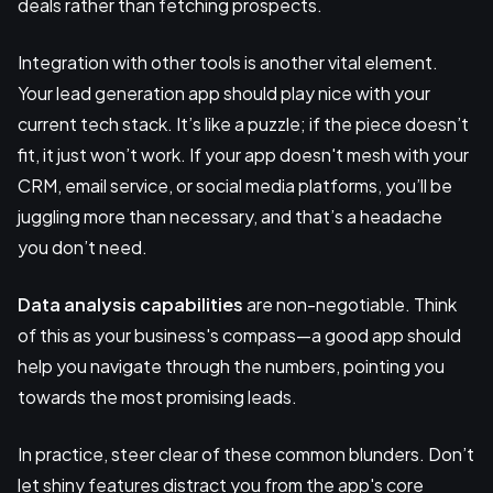
deals rather than fetching prospects.
Integration with other tools is another vital element.
Your lead generation app should play nice with your
current tech stack. It’s like a puzzle; if the piece doesn’t
fit, it just won’t work. If your app doesn't mesh with your
CRM, email service, or social media platforms, you’ll be
juggling more than necessary, and that’s a headache
you don’t need.
Data analysis capabilities
are non-negotiable. Think
of this as your business's compass—a good app should
help you navigate through the numbers, pointing you
towards the most promising leads.
In practice, steer clear of these common blunders. Don’t
let shiny features distract you from the app's core