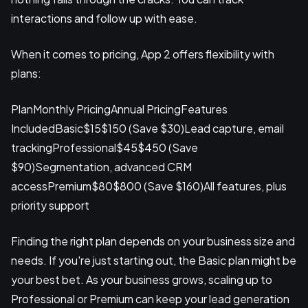
interactions and follow up with ease.
When it comes to pricing, App 2 offers flexibility with
plans:
PlanMonthly PricingAnnual PricingFeatures
IncludedBasic$15$150 (Save $30)Lead capture, email
trackingProfessional$45$450 (Save
$90)Segmentation, advanced CRM
accessPremium$80$800 (Save $160)All features, plus
priority support
Finding the right plan depends on your business size and
needs. If you're just starting out, the Basic plan might be
your best bet. As your business grows, scaling up to
Professional or Premium can keep your lead generation