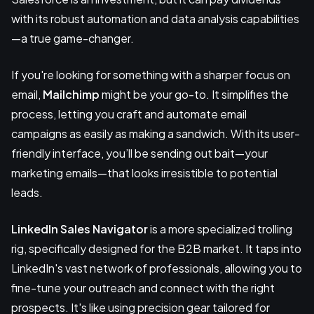
with its robust automation and data analysis capabilities
—a true game-changer.
If you're looking for something with a sharper focus on
email,
Mailchimp
might be your go-to. It simplifies the
process, letting you craft and automate email
campaigns as easily as making a sandwich. With its user-
friendly interface, you’ll be sending out bait—your
marketing emails—that looks irresistible to potential
leads.
LinkedIn Sales Navigator
is a more specialized trolling
rig, specifically designed for the B2B market. It taps into
LinkedIn's vast network of professionals, allowing you to
fine-tune your outreach and connect with the right
prospects. It's like using precision gear tailored for