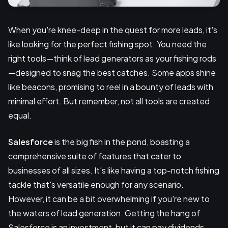
When you're knee-deep in the quest for more leads, it's
like looking for the perfect fishing spot. You need the
right tools—think of lead generators as your fishing rods
—designed to snag the best catches. Some apps shine
like beacons, promising to reel in a bounty of leads with
minimal effort. But remember, not all tools are created
equal.
Salesforce
is the big fish in the pond, boasting a
comprehensive suite of features that cater to
businesses of all sizes. It's like having a top-notch fishing
tackle that's versatile enough for any scenario.
However, it can be a bit overwhelming if you're new to
the waters of lead generation. Getting the hang of
Salesforce is an investment, but it can pay dividends