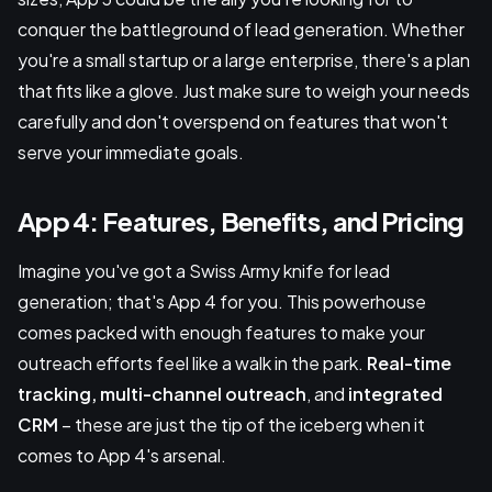
conquer the battleground of lead generation. Whether
you're a small startup or a large enterprise, there's a plan
that fits like a glove. Just make sure to weigh your needs
carefully and don't overspend on features that won't
serve your immediate goals.
App 4: Features, Benefits, and Pricing
Imagine you've got a Swiss Army knife for lead
generation; that's App 4 for you. This powerhouse
comes packed with enough features to make your
outreach efforts feel like a walk in the park.
Real-time
tracking, multi-channel outreach
, and
integrated
CRM
– these are just the tip of the iceberg when it
comes to App 4's arsenal.