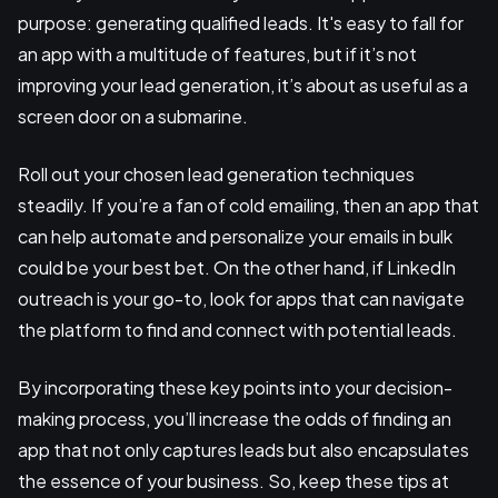
purpose: generating qualified leads. It's easy to fall for
an app with a multitude of features, but if it’s not
improving your lead generation, it’s about as useful as a
screen door on a submarine.
Roll out your chosen lead generation techniques
steadily. If you’re a fan of cold emailing, then an app that
can help automate and personalize your emails in bulk
could be your best bet. On the other hand, if LinkedIn
outreach is your go-to, look for apps that can navigate
the platform to find and connect with potential leads.
By incorporating these key points into your decision-
making process, you’ll increase the odds of finding an
app that not only captures leads but also encapsulates
the essence of your business. So, keep these tips at