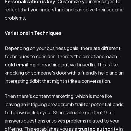
Personalization is key.
Customize your messages to
reflect that you understand and can solve their specific
problems.
Variations in Techniques
Depending on your business goals, there are different
techniques to consider. There's the direct approach—
cold emailing
or reaching out via LinkedIn. This is like
knocking on someone's door with a friendly hello and an
interesting tidbit that might strike a conversation.
Then there's content marketing, which is more like
leaving an intriguing breadcrumb trail for potential leads
to follow back to you. Share valuable content that
answers questions or solves problems related to your
offering. This establishes you as a
trusted authority
in