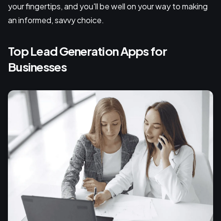
your fingertips, and you'll be well on your way to making
an informed, savvy choice.
Top Lead Generation Apps for
Businesses