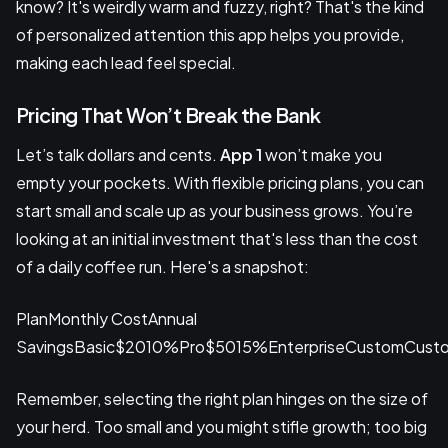
know? It's weirdly warm and fuzzy, right? That's the kind
of personalized attention this app helps you provide,
making each lead feel special.
Pricing That Won’t Break the Bank
Let’s talk dollars and cents.
App 1
won’t make you
empty your pockets. With flexible pricing plans, you can
start small and scale up as your business grows. You’re
looking at an initial investment that's less than the cost
of a daily coffee run. Here's a snapshot:
PlanMonthly CostAnnual
SavingsBasic$2010%Pro$5015%EnterpriseCustomCust
Remember, selecting the right plan hinges on the size of
your herd. Too small and you might stifle growth; too big