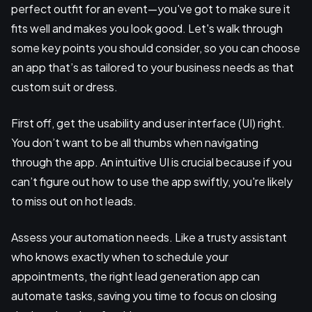
perfect outfit for an event—you've got to make sure it
fits well and makes you look good. Let's walk through
some key points you should consider, so you can choose
an app that’s as tailored to your business needs as that
custom suit or dress.
First off, get the usability and user interface (UI) right.
You don’t want to be all thumbs when navigating
through the app. An intuitive UI is crucial because if you
can’t figure out how to use the app swiftly, you're likely
to miss out on hot leads.
Assess your automation needs. Like a trusty assistant
who knows exactly when to schedule your
appointments, the right lead generation app can
automate tasks, saving you time to focus on closing