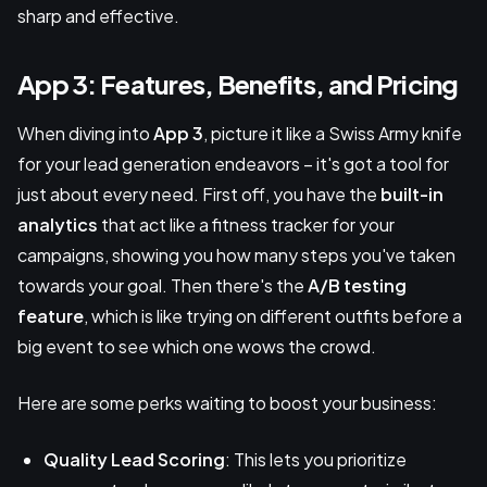
sharp and effective.
App 3: Features, Benefits, and Pricing
When diving into
App 3
, picture it like a Swiss Army knife
for your lead generation endeavors – it's got a tool for
just about every need. First off, you have the
built-in
analytics
that act like a fitness tracker for your
campaigns, showing you how many steps you've taken
towards your goal. Then there's the
A/B testing
feature
, which is like trying on different outfits before a
big event to see which one wows the crowd.
Here are some perks waiting to boost your business:
Quality Lead Scoring
: This lets you prioritize