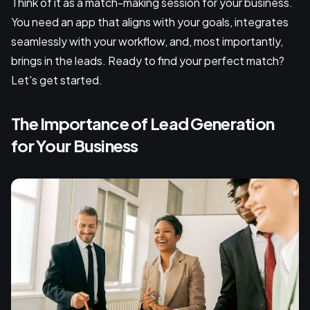
Think of it as a match-making session for your business.
You need an app that aligns with your goals, integrates
seamlessly with your workflow, and, most importantly,
brings in the leads. Ready to find your perfect match?
Let's get started.
The Importance of Lead Generation
for Your Business