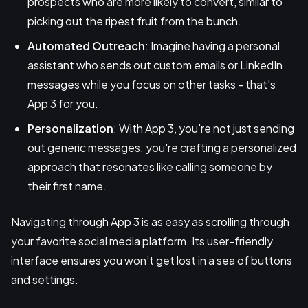
prospects who are more likely to convert, similar to
picking out the ripest fruit from the bunch.
Automated Outreach
: Imagine having a personal
assistant who sends out custom emails or LinkedIn
messages while you focus on other tasks - that's
App 3 for you.
Personalization
: With App 3, you're not just sending
out generic messages; you're crafting a personalized
approach that resonates like calling someone by
their first name.
Navigating through App 3 is as easy as scrolling through
your favorite social media platform. Its user-friendly
interface ensures you won’t get lost in a sea of buttons
and settings.