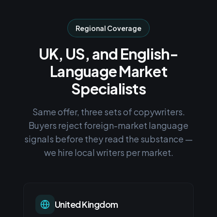
Regional Coverage
UK, US, and English-
Language Market
Specialists
Same offer, three sets of copywriters.
Buyers reject foreign-market language
signals before they read the substance —
we hire local writers per market.
United Kingdom