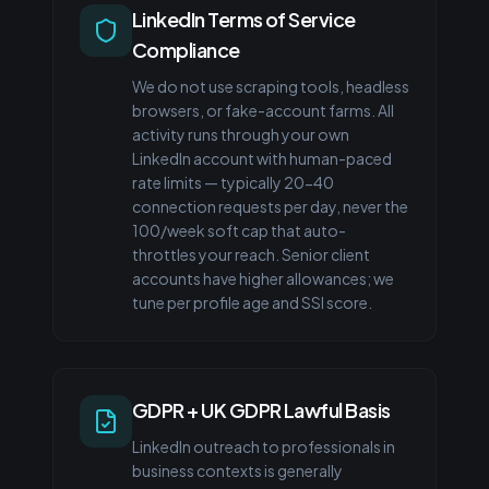
LinkedIn Terms of Service
Compliance
We do not use scraping tools, headless
browsers, or fake-account farms. All
activity runs through your own
LinkedIn account with human-paced
rate limits — typically 20-40
connection requests per day, never the
100/week soft cap that auto-
throttles your reach. Senior client
accounts have higher allowances; we
tune per profile age and SSI score.
GDPR + UK GDPR Lawful Basis
LinkedIn outreach to professionals in
business contexts is generally