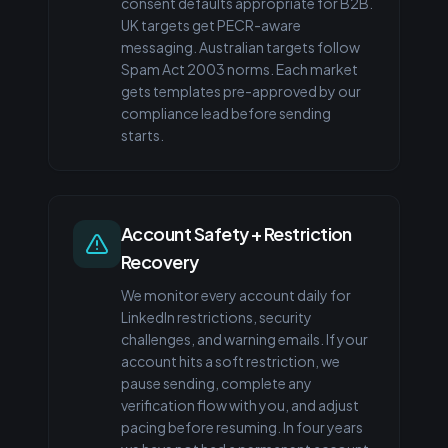
consent defaults appropriate for B2B.
UK targets get PECR-aware
messaging. Australian targets follow
Spam Act 2003 norms. Each market
gets templates pre-approved by our
compliance lead before sending
starts.
Account Safety + Restriction
Recovery
We monitor every account daily for
LinkedIn restrictions, security
challenges, and warning emails. If your
account hits a soft restriction, we
pause sending, complete any
verification flow with you, and adjust
pacing before resuming. In four years