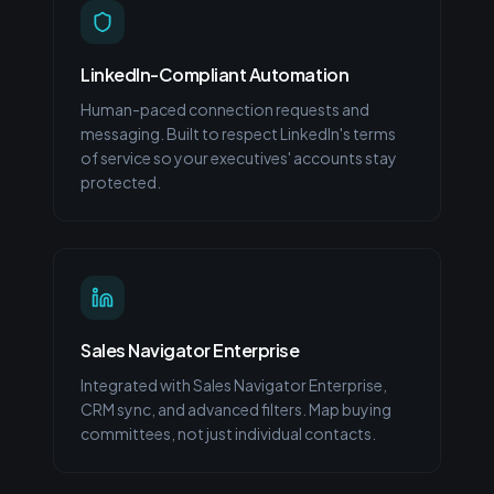
LinkedIn-Compliant Automation
Human-paced connection requests and
messaging. Built to respect LinkedIn's terms
of service so your executives' accounts stay
protected.
Sales Navigator Enterprise
Integrated with Sales Navigator Enterprise,
CRM sync, and advanced filters. Map buying
committees, not just individual contacts.