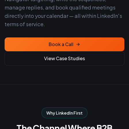
manage replies, and book qualified meetings
directly into your calendar — all within LinkedIn's
terms of service.
Book a Call
View Case Studies
Why LinkedIn First
The Channel Where B2B