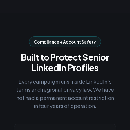
Compliance + Account Safety
Built to Protect Senior
LinkedIn Profiles
Every campaign runs inside LinkedIn's
terms and regional privacy law. We have
not had a permanent account restriction
in four years of operation.