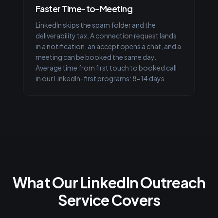
Faster Time-to-Meeting
LinkedIn skips the spam folder and the
deliverability tax. A connection request lands
in a notification, an accept opens a chat, and a
meeting can be booked the same day.
Average time from first touch to booked call
in our LinkedIn-first programs: 8-14 days.
What Our LinkedIn Outreach
Service Covers