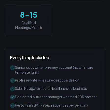
8-15
Qualified
Meetings/Month
Everything Included:
Senior copywriter on every account (no offshore
template farm)
Profile rewrite + Featured section design
Sales Navigator search build + saved lead lists
Dedicated outreach manager + named SDR partner
Personalised 4-7 step sequences per persona