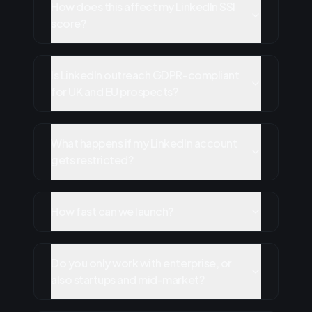
How does this affect my LinkedIn SSI
score?
Is LinkedIn outreach GDPR-compliant
for UK and EU prospects?
What happens if my LinkedIn account
gets restricted?
How fast can we launch?
Do you only work with enterprise, or
also startups and mid-market?