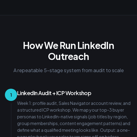
How We Run LinkedIn
Outreach
A repeatable 5-stage system from audit to scale
LinkedIn Audit + ICP Workshop
1
Week 1: profile audit, Sales Navigator account review, and
a structured ICP workshop. We map your top-3 buyer
personas to LinkedIn-native signals (job titles by region,
group memberships, content engagement patterns) and
define what a qualified meeting looks like. Output: a one-
page playbook your sales team signs off on before