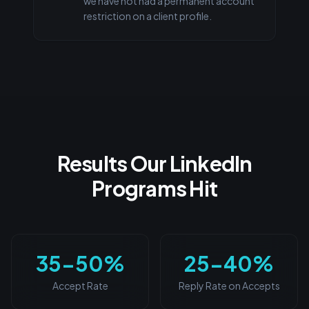
we have not had a permanent account
restriction on a client profile.
Results Our LinkedIn
Programs Hit
35-50%
25-40%
Accept Rate
Reply Rate on Accepts