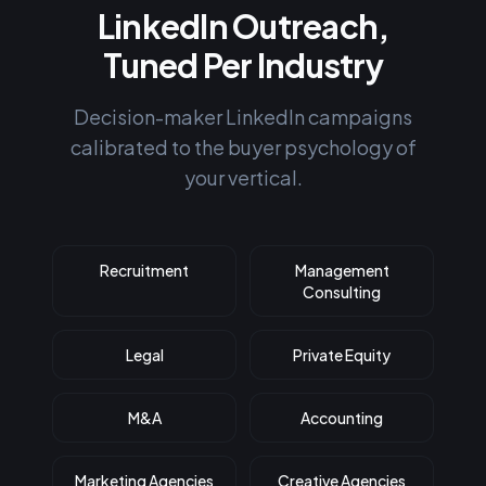
LinkedIn Outreach,
Tuned Per Industry
Decision-maker LinkedIn campaigns
calibrated to the buyer psychology of
your vertical.
Recruitment
Management
Consulting
Legal
Private Equity
M&A
Accounting
Marketing Agencies
Creative Agencies