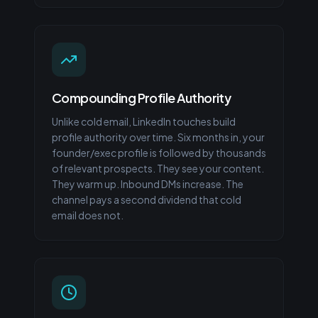
Compounding Profile Authority
Unlike cold email, LinkedIn touches build
profile authority over time. Six months in, your
founder/exec profile is followed by thousands
of relevant prospects. They see your content.
They warm up. Inbound DMs increase. The
channel pays a second dividend that cold
email does not.