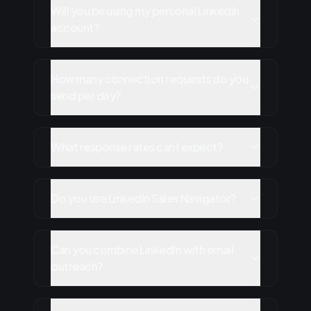
Will you be using my personal LinkedIn
account?
How many connection requests do you
send per day?
What response rates can I expect?
Do you use LinkedIn Sales Navigator?
Can you combine LinkedIn with email
outreach?