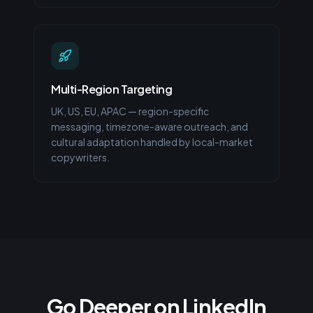
Multi-Region Targeting
UK, US, EU, APAC — region-specific
messaging, timezone-aware outreach, and
cultural adaptation handled by local-market
copywriters.
Go Deeper on LinkedIn