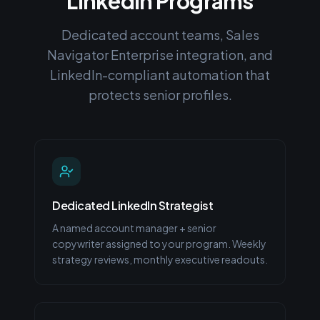
LinkedIn Programs
Dedicated account teams, Sales
Navigator Enterprise integration, and
LinkedIn-compliant automation that
protects senior profiles.
Dedicated LinkedIn Strategist
A named account manager + senior
copywriter assigned to your program. Weekly
strategy reviews, monthly executive readouts.