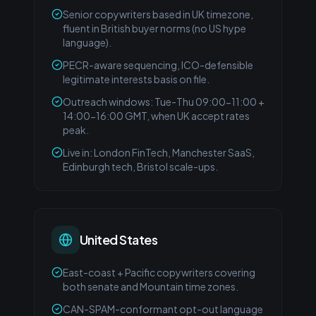
Senior copywriters based in UK timezone,
fluent in British buyer norms (no US hype
language).
PECR-aware sequencing, ICO-defensible
legitimate interests basis on file.
Outreach windows: Tue-Thu 09:00-11:00 +
14:00-16:00 GMT, when UK accept rates
peak.
Live in: London FinTech, Manchester SaaS,
Edinburgh tech, Bristol scale-ups.
United States
East-coast + Pacific copywriters covering
both senate and Mountain time zones.
CAN-SPAM-conformant opt-out language