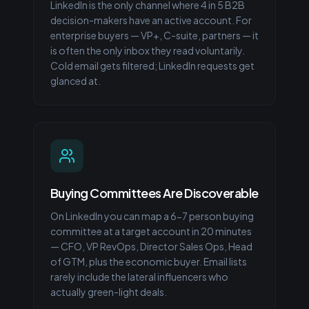
LinkedIn is the only channel where 4 in 5 B2B
decision-makers have an active account. For
enterprise buyers — VP+, C-suite, partners — it
is often the only inbox they read voluntarily.
Cold email gets filtered; LinkedIn requests get
glanced at.
Buying Committees Are Discoverable
On LinkedIn you can map a 6-7 person buying
committee at a target account in 20 minutes
— CFO, VP RevOps, Director Sales Ops, Head
of GTM, plus the economic buyer. Email lists
rarely include the lateral influencers who
actually green-light deals.