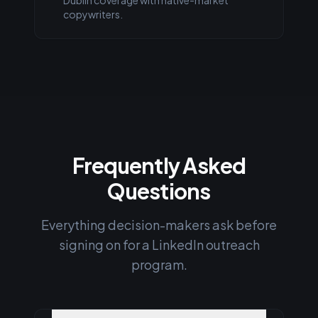
Dublin coverage with native-market
copywriters.
Frequently Asked
Questions
Everything decision-makers ask before
signing on for a LinkedIn outreach
program.