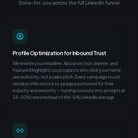
Done-for-you across the full LinkedIn funnel
Profile Optimization for Inbound Trust
We rewrite your headline, About section, banner, and
Featured highlights so prospects who click your name
see authority, not a sales pitch. Every campaign touch
sends profile visitors to a page positioned for their
industry and seniority — turning curiosity into accepts at
35-50% rates instead of the 15% LinkedIn average.