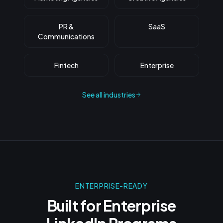
PR &
SaaS
Communications
Fintech
Enterprise
See all industries
ENTERPRISE-READY
Built for Enterprise