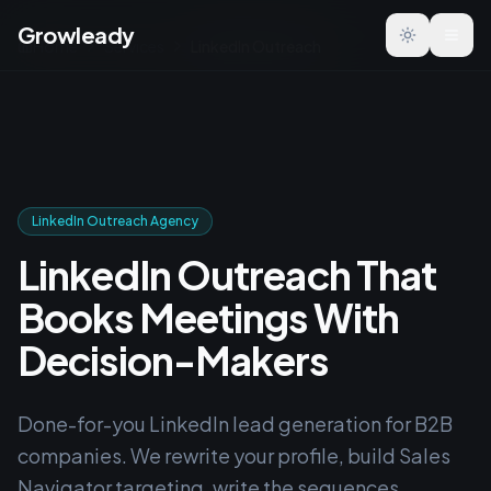
Growleady
Toggle the
Home
Services
LinkedIn Outreach
LinkedIn Outreach Agency
LinkedIn Outreach That
Books Meetings With
Decision-Makers
Done-for-you LinkedIn lead generation for B2B
companies. We rewrite your profile, build Sales
Navigator targeting, write the sequences,