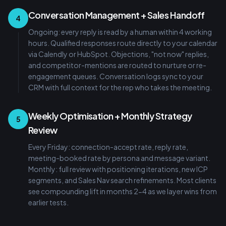
Conversation Management + Sales Handoff
4
Ongoing: every reply is read by a human within 4 working
hours. Qualified responses route directly to your calendar
via Calendly or HubSpot. Objections, "not now" replies,
and competitor-mentions are routed to nurture or re-
engagement queues. Conversation logs sync to your
CRM with full context for the rep who takes the meeting.
Weekly Optimisation + Monthly Strategy
5
Review
Every Friday: connection-accept rate, reply rate,
meeting-booked rate by persona and message variant.
Monthly: full review with positioning iterations, new ICP
segments, and Sales Nav search refinements. Most clients
see compounding lift in months 2-4 as we layer wins from
earlier tests.