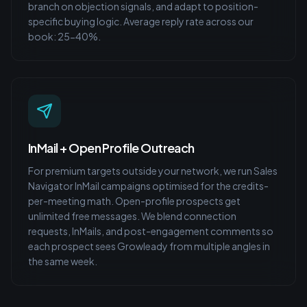
branch on objection signals, and adapt to position-
specific buying logic. Average reply rate across our
book: 25-40%.
InMail + Open Profile Outreach
For premium targets outside your network, we run Sales
Navigator InMail campaigns optimised for the credits-
per-meeting math. Open-profile prospects get
unlimited free messages. We blend connection
requests, InMails, and post-engagement comments so
each prospect sees Growleady from multiple angles in
the same week.