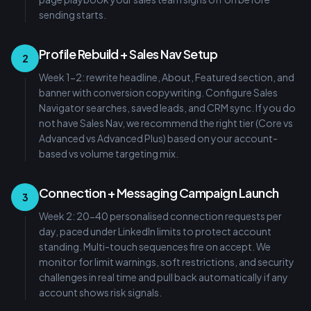
sending starts.
Profile Rebuild + Sales Nav Setup
2
Week 1-2: rewrite headline, About, Featured section, and
banner with conversion copywriting. Configure Sales
Navigator searches, saved leads, and CRM sync. If you do
not have Sales Nav, we recommend the right tier (Core vs
Advanced vs Advanced Plus) based on your account-
based vs volume targeting mix.
Connection + Messaging Campaign Launch
3
Week 2: 20-40 personalised connection requests per
day, paced under LinkedIn limits to protect account
standing. Multi-touch sequences fire on accept. We
monitor for limit warnings, soft restrictions, and security
challenges in real time and pull back automatically if any
account shows risk signals.