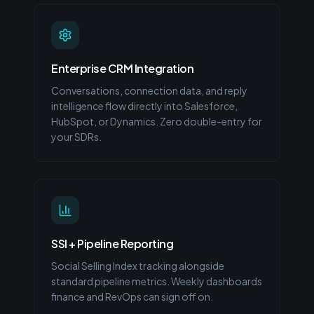
Enterprise CRM Integration
Conversations, connection data, and reply
intelligence flow directly into Salesforce,
HubSpot, or Dynamics. Zero double-entry for
your SDRs.
SSI + Pipeline Reporting
Social Selling Index tracking alongside
standard pipeline metrics. Weekly dashboards
finance and RevOps can sign off on.