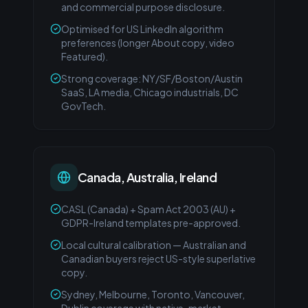
and commercial purpose disclosure.
Optimised for US LinkedIn algorithm
preferences (longer About copy, video
Featured).
Strong coverage: NY/SF/Boston/Austin
SaaS, LA media, Chicago industrials, DC
GovTech.
Canada, Australia, Ireland
CASL (Canada) + Spam Act 2003 (AU) +
GDPR-Ireland templates pre-approved.
Local cultural calibration — Australian and
Canadian buyers reject US-style superlative
copy.
Sydney, Melbourne, Toronto, Vancouver,