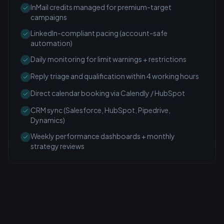
InMail credits managed for premium-target
campaigns
LinkedIn-compliant pacing (account-safe
automation)
Daily monitoring for limit warnings + restrictions
Reply triage and qualification within 4 working hours
Direct calendar booking via Calendly / HubSpot
CRM sync (Salesforce, HubSpot, Pipedrive,
Dynamics)
Weekly performance dashboards + monthly
strategy reviews