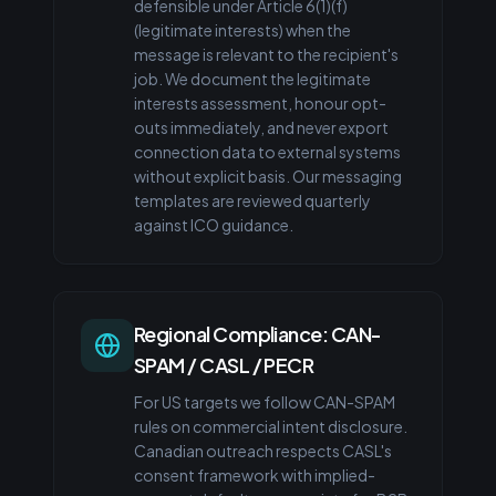
defensible under Article 6(1)(f)
(legitimate interests) when the
message is relevant to the recipient's
job. We document the legitimate
interests assessment, honour opt-
outs immediately, and never export
connection data to external systems
without explicit basis. Our messaging
templates are reviewed quarterly
against ICO guidance.
Regional Compliance: CAN-
SPAM / CASL / PECR
For US targets we follow CAN-SPAM
rules on commercial intent disclosure.
Canadian outreach respects CASL's
consent framework with implied-