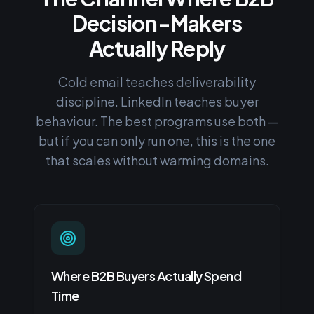
Decision-Makers
Actually Reply
Cold email teaches deliverability
discipline. LinkedIn teaches buyer
behaviour. The best programs use both —
but if you can only run one, this is the one
that scales without warming domains.
Where B2B Buyers Actually Spend
Time