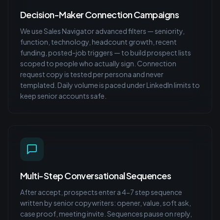
Decision-Maker Connection Campaigns
We use Sales Navigator advanced filters — seniority,
function, technology, headcount growth, recent
funding, posted-job triggers — to build prospect lists
scoped to people who actually sign. Connection
request copy is tested per persona and never
templated. Daily volume is paced under LinkedIn limits to
keep senior accounts safe.
Multi-Step Conversational Sequences
After accept, prospects enter a 4-7 step sequence
written by senior copywriters: opener, value, soft ask,
case proof, meeting invite. Sequences pause on reply,