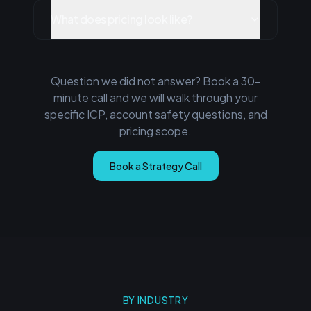
What does pricing look like?
Question we did not answer? Book a 30-
minute call and we will walk through your
specific ICP, account safety questions, and
pricing scope.
Book a Strategy Call
BY INDUSTRY