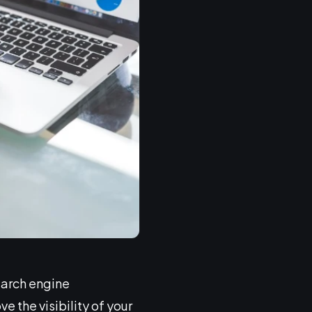
earch engine
e the visibility of your