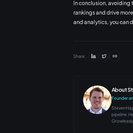
In conclusion, avoidin
rankings and drive more 
and analytics, you can 
Share:
About
S
Founder a
Steven Hag
pipeline. H
Growleady 