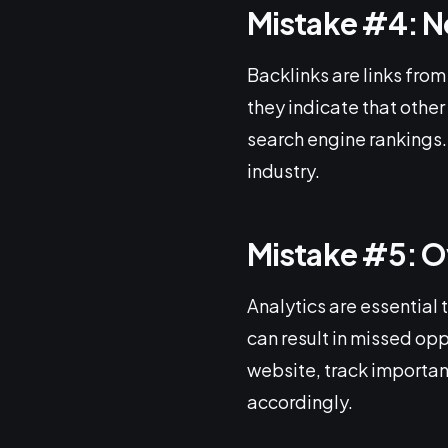
Mistake #4: N
Backlinks are links from
they indicate that other
search engine rankings. 
industry.
Mistake #5: O
Analytics are essential 
can result in missed opp
website, track important
accordingly.