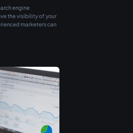
earch engine
e the visibility of your
erienced marketers can