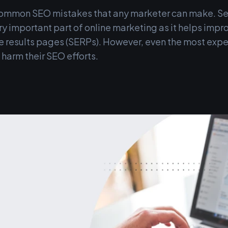
common SEO mistakes that any marketer can make. S
ry important part of online marketing as it helps improv
ne results pages (SERPs). However, even the most exp
harm their SEO efforts.