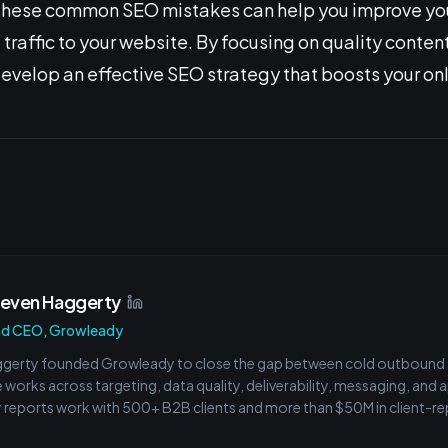
g these common SEO mistakes can help you improve yo
traffic to your website. By focusing on quality conten
develop an effective SEO strategy that boosts your onl
teven Haggerty
nd CEO, Growleady
gerty founded Growleady to close the gap between cold outbound ac
e works across targeting, data quality, deliverability, messaging, and
reports work with 500+ B2B clients and more than $50M in client-rep