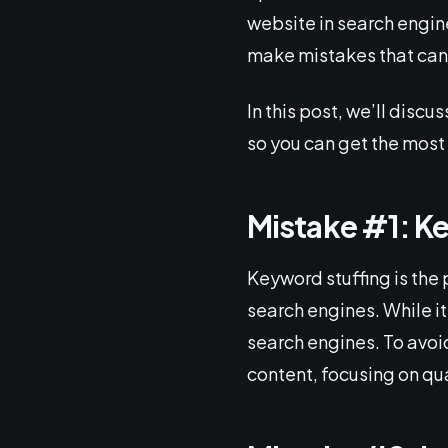
website in search engi
make mistakes that can 
In this post, we’ll dis
so you can get the most 
Mistake #1: K
Keyword stuffing is the
search engines. While it
search engines. To avoi
content, focusing on qua