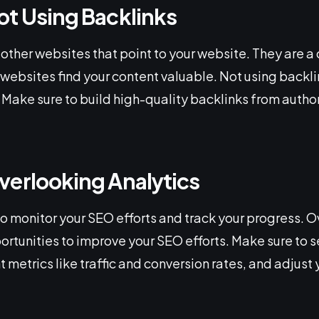
ot Using Backlinks
 other websites that point to your website. They are a c
 websites find your content valuable. Not using backl
Make sure to build high-quality backlinks from author
verlooking Analytics
to monitor your SEO efforts and track your progress. 
ortunities to improve your SEO efforts. Make sure to s
 metrics like traffic and conversion rates, and adjust 