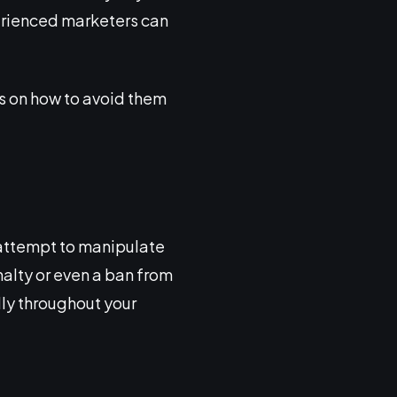
erienced marketers can
ps on how to avoid them
 attempt to manipulate
nalty or even a ban from
lly throughout your