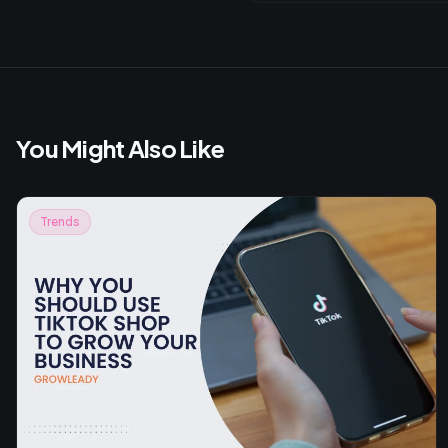
You Might Also Like
Trends