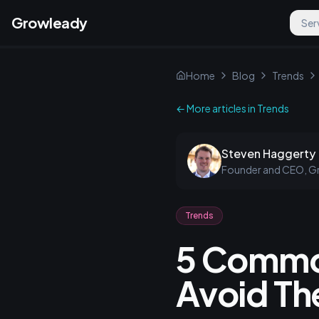
Growleady
Ser
Home
Blog
Trends
← More articles in
Trends
Steven Haggerty
Founder and CEO, G
Trends
5 Commo
Avoid T