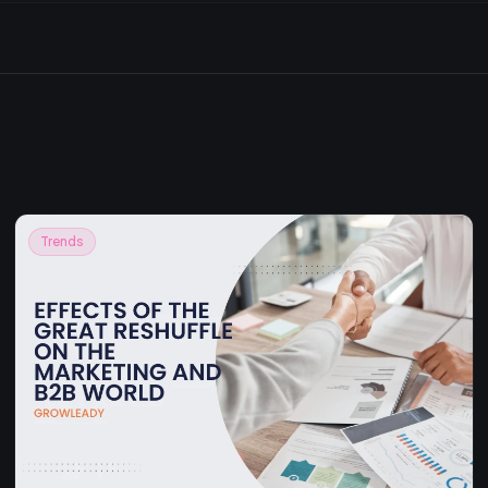
Trends