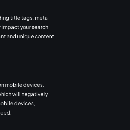
ing title tags, meta
y impact your search
ant and unique content
 on mobile devices.
which will negatively
mobile devices,
peed.