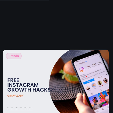
Trends