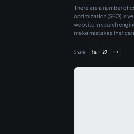
There are a number of 
optimization (SEO) is ve
website in search engi
make mistakes that can 
Share: