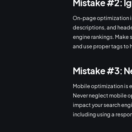
Mistake #2: I
On-page optimization in
descriptions, and heade
engine rankings. Make s
and use proper tags to 
Mistake #3: N
Mobile optimization is 
Never neglect mobile opt
impact your search engi
including using a respo