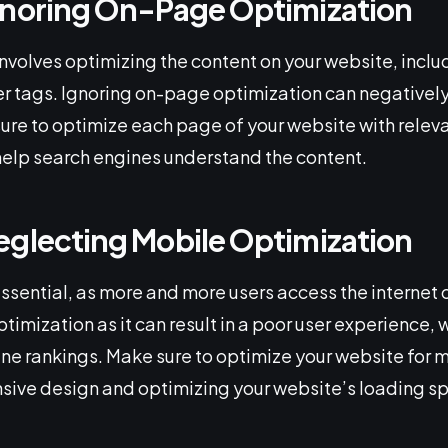
gnoring On-Page Optimization
volves optimizing the content on your website, includ
r tags. Ignoring on-page optimization can negativel
ure to optimize each page of your website with relev
help search engines understand the content.
eglecting Mobile Optimization
essential, as more and more users access the internet
imization as it can result in a poor user experience, 
ne rankings. Make sure to optimize your website for 
nsive design and optimizing your website’s loading s