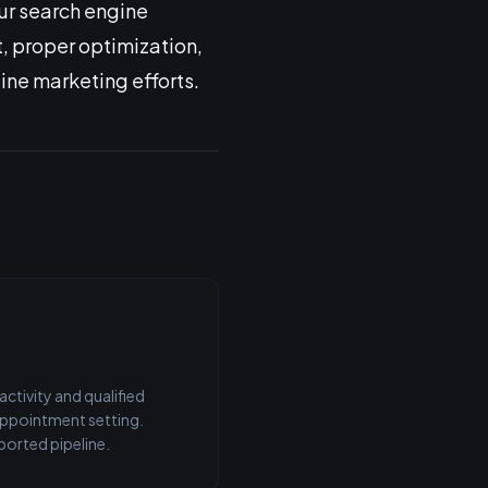
ur search engine
t, proper optimization,
ine marketing efforts.
tivity and qualified
 appointment setting.
orted pipeline.