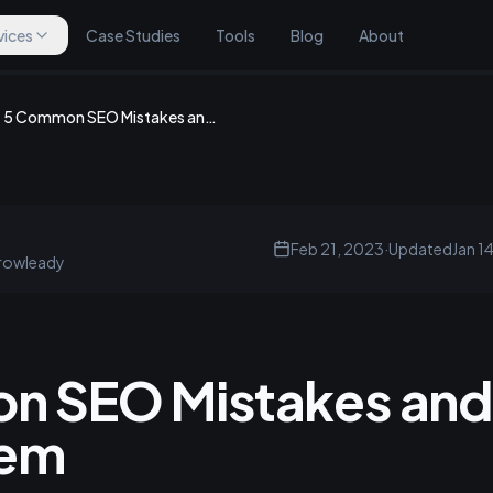
vices
Case Studies
Tools
Blog
About
5 Common SEO Mistakes and How to Avoid Them
Feb 21, 2023
·
Updated
Jan 1
rowleady
n SEO Mistakes and
hem