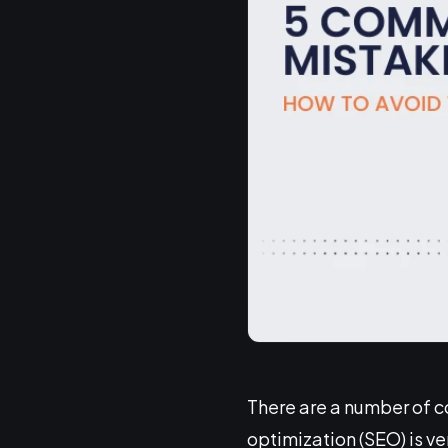
There are a number of 
optimization (SEO) is ve