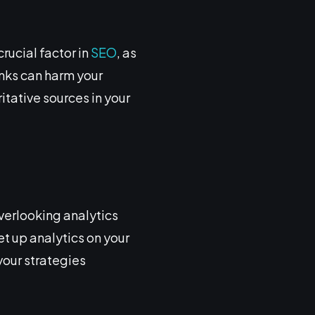
rucial factor in
SEO
, as
inks can harm your
itative sources in your
Overlooking analytics
et up analytics on your
your strategies