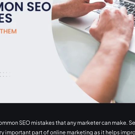
common SEO mistakes that any marketer can make. S
ry important part of online marketing as it helps improv