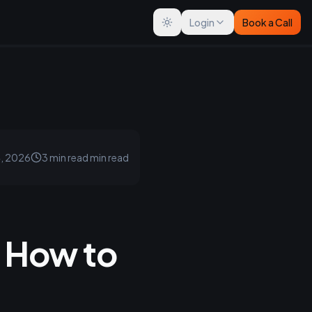
Login
Book a Call
Toggle theme
4, 2026
3 min read
min read
 How to