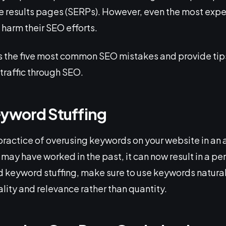
ne results pages (SERPs). However, even the most exp
harm their SEO efforts.
cuss the five most common SEO mistakes and provide ti
traffic through SEO.
eyword Stuffing
 practice of overusing keywords on your website in an
 may have worked in the past, it can now result in a pe
d keyword stuffing, make sure to use keywords natura
lity and relevance rather than quantity.