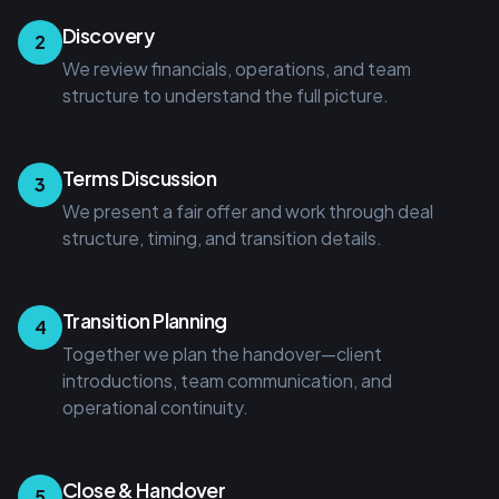
Discovery
2
We review financials, operations, and team
structure to understand the full picture.
Terms Discussion
3
We present a fair offer and work through deal
structure, timing, and transition details.
Transition Planning
4
Together we plan the handover—client
introductions, team communication, and
operational continuity.
Close & Handover
5