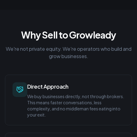
Why Sell to Growleady
We're not private equity. We're operators who build and
grow businesses.
Direct Approach
We buy businesses directly, not through brokers.
This means faster conversations, less
complexity, and no middleman fees eating into
your exit.