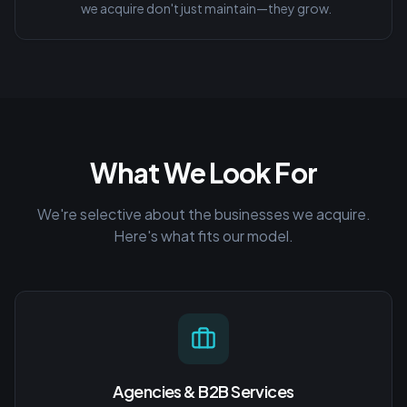
we acquire don't just maintain—they grow.
What We Look For
We're selective about the businesses we acquire.
Here's what fits our model.
Agencies & B2B Services