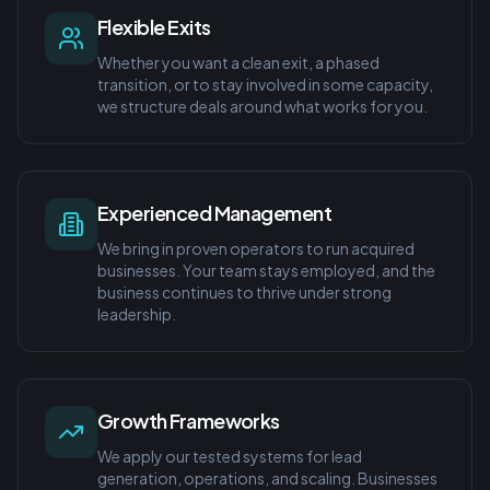
Flexible Exits
Whether you want a clean exit, a phased
transition, or to stay involved in some capacity,
we structure deals around what works for you.
Experienced Management
We bring in proven operators to run acquired
businesses. Your team stays employed, and the
business continues to thrive under strong
leadership.
Growth Frameworks
We apply our tested systems for lead
generation, operations, and scaling. Businesses