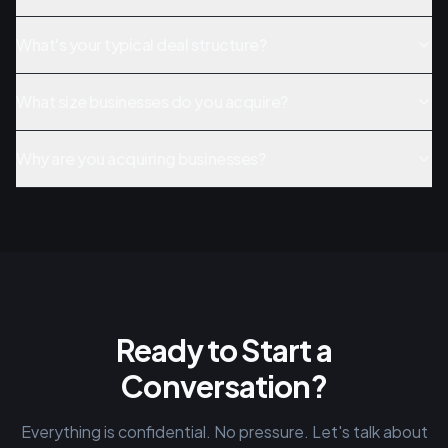
What's your typical deal structure?
What size businesses do you acquire?
Why are you acquiring businesses?
Ready to Start a
Conversation?
Everything is confidential. No pressure. Let's talk about