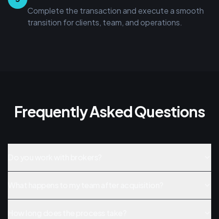
Complete the transaction and execute a smooth
transition for clients, team, and operations.
Frequently Asked Questions
Do you work with brokers?
What happens to my team after acquisition?
How long does the process take?