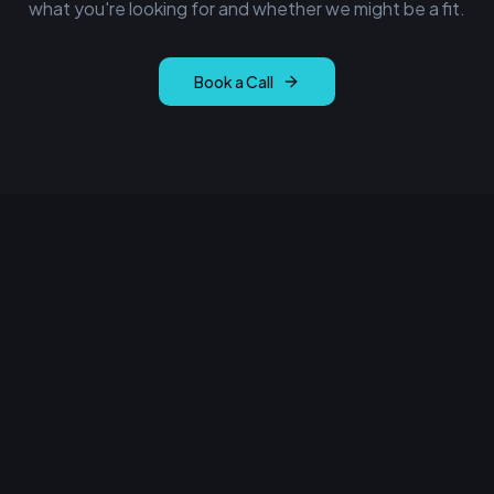
what you're looking for and whether we might be a fit.
Book a Call