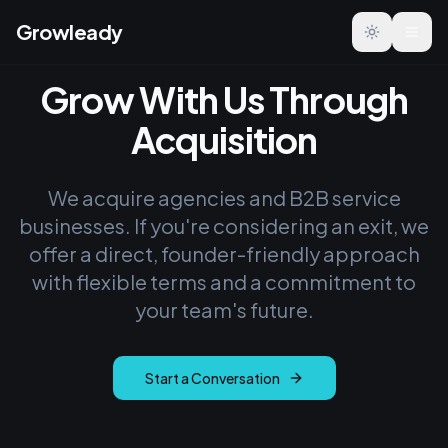
Growleady
Toggle the
Grow With Us Through
Acquisition
We acquire agencies and B2B service
businesses. If you're considering an exit, we
offer a direct, founder-friendly approach
with flexible terms and a commitment to
your team's future.
Start a Conversation