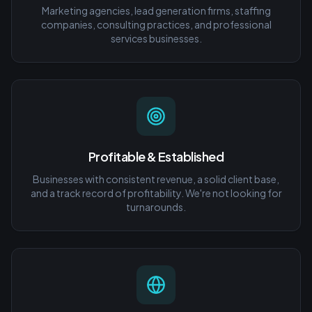
Marketing agencies, lead generation firms, staffing
companies, consulting practices, and professional
services businesses.
Profitable & Established
Businesses with consistent revenue, a solid client base,
and a track record of profitability. We're not looking for
turnarounds.