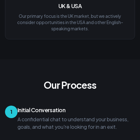
UK & USA
Our primary focus is the UK market, but we actively
consider opportunities in the USA and other English-
speaking markets.
Our Process
Initial Conversation
1
A confidential chat to understand your business,
goals, and what you're looking for in an exit.