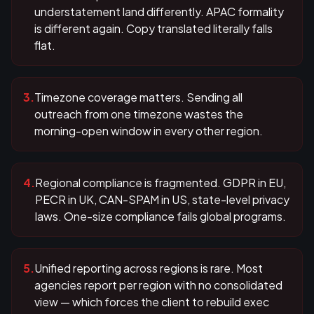
understatement land differently. APAC formality
is different again. Copy translated literally falls
flat.
3
.
Timezone coverage matters. Sending all
outreach from one timezone wastes the
morning-open window in every other region.
4
.
Regional compliance is fragmented. GDPR in EU,
PECR in UK, CAN-SPAM in US, state-level privacy
laws. One-size compliance fails global programs.
5
.
Unified reporting across regions is rare. Most
agencies report per region with no consolidated
view — which forces the client to rebuild exec