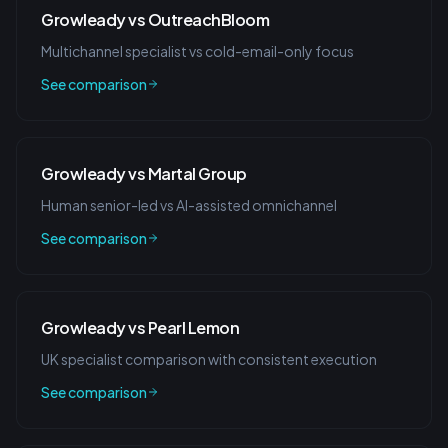
Growleady vs OutreachBloom
Multichannel specialist vs cold-email-only focus
See comparison
Growleady vs Martal Group
Human senior-led vs AI-assisted omnichannel
See comparison
Growleady vs Pearl Lemon
UK specialist comparison with consistent execution
See comparison