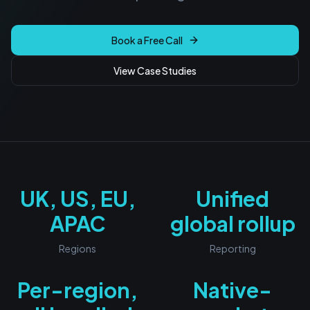
Book a Free Call
View Case Studies
UK, US, EU,
Unified
APAC
global rollup
Regions
Reporting
Per-region,
Native-