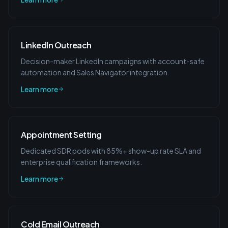
LinkedIn Outreach
Decision-maker LinkedIn campaigns with account-safe
automation and Sales Navigator integration.
Learn more
Appointment Setting
Dedicated SDR pods with 85%+ show-up rate SLA and
enterprise qualification frameworks.
Learn more
Cold Email Outreach