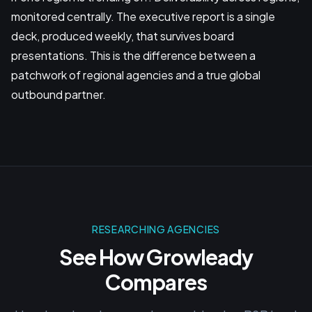
monitored centrally. The executive report is a single
deck, produced weekly, that survives board
presentations. This is the difference between a
patchwork of regional agencies and a true global
outbound partner.
RESEARCHING AGENCIES
See How Growleady
Compares