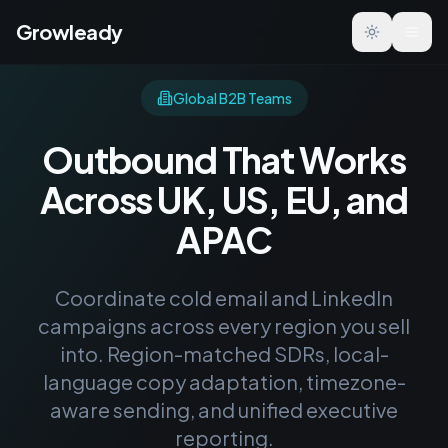
Growleady
Toggle the
Global B2B Teams
Outbound That Works
Across UK, US, EU, and
APAC
Coordinate cold email and LinkedIn
campaigns across every region you sell
into. Region-matched SDRs, local-
language copy adaptation, timezone-
aware sending, and unified executive
reporting.