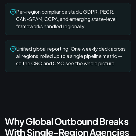
Per-region compliance stack: GDPR, PECR,
CAN-SPAM, CCPA, and emerging state-level
frameworks handled regionally.
Unified global reporting. One weekly deck across
all regions, rolled up to a single pipeline metric —
so the CRO and CMO see the whole picture.
Why Global Outbound Breaks
With Single-Region Agencies