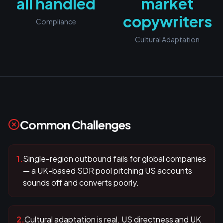
all handled
market
copywriters
Compliance
Cultural Adaptation
Common Challenges
1
.
Single-region outbound fails for global companies
— a UK-based SDR pool pitching US accounts
sounds off and converts poorly.
2
.
Cultural adaptation is real. US directness and UK