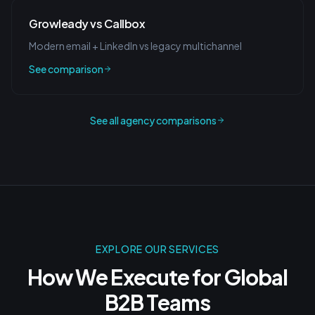
Growleady vs Callbox
Modern email + LinkedIn vs legacy multichannel
See comparison
See all agency comparisons
EXPLORE OUR SERVICES
How We Execute for
Global
B2B Teams