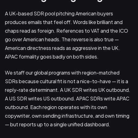
A UK-based SDR pool pitching American buyers
produces emails that feel off. Words like brilliant and
chaps read as foreign. References to VAT and the ICO
go over American heads. The reverse is also true —
American directness reads as aggressive in the UK.
APAC formality goes badly on both sides.
We staff our global programs with region-matched
SDRs because cultural fit is not a nice-to-have — it is a
reply-rate determinant. A UK SDR writes UK outbound.
A US SDR writes US outbound. APAC SDRs write APAC
outbound. Each region operates with its own
copywriter, own sending infrastructure, and own timing
— but reports up to a single unified dashboard.