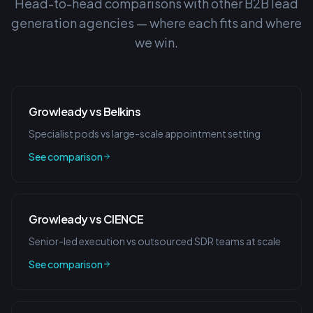
Head-to-head comparisons with other B2B lead
generation agencies — where each fits and where
we win.
Growleady vs Belkins
Specialist pods vs large-scale appointment setting
See comparison
Growleady vs CIENCE
Senior-led execution vs outsourced SDR teams at scale
See comparison