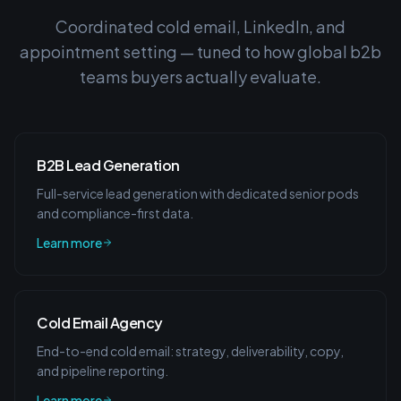
Coordinated cold email, LinkedIn, and
appointment setting — tuned to how
global b2b
teams
buyers actually evaluate.
B2B Lead Generation
Full-service lead generation with dedicated senior pods
and compliance-first data.
Learn more
Cold Email Agency
End-to-end cold email: strategy, deliverability, copy,
and pipeline reporting.
Learn more