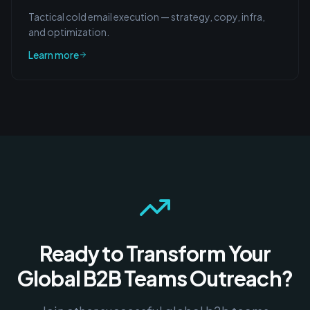
Tactical cold email execution — strategy, copy, infra,
and optimization.
Learn more
Ready to Transform Your
Global B2B Teams
Outreach?