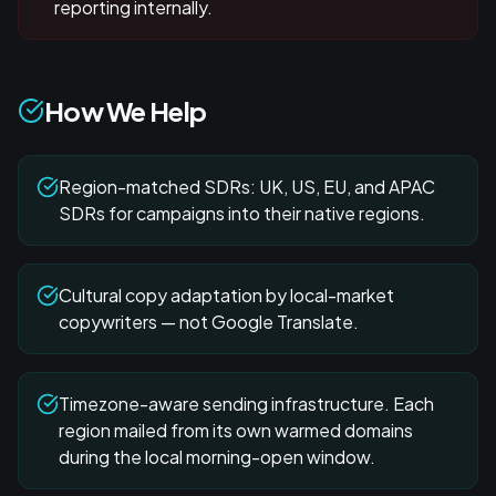
reporting internally.
How We Help
Region-matched SDRs: UK, US, EU, and APAC
SDRs for campaigns into their native regions.
Cultural copy adaptation by local-market
copywriters — not Google Translate.
Timezone-aware sending infrastructure. Each
region mailed from its own warmed domains
during the local morning-open window.