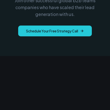
Join other successful
global b2b teams
companies who have scaled their lead
generation with us.
Schedule Your Free Strategy Call