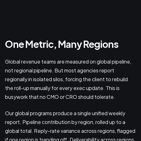
One Metric, Many Regions
Global revenue teams are measured on global pipeline,
not regional pipeline. But most agencies report
regionally in isolated silos, forcing the client to rebuild
the roll-up manually for every exec update. This is
busywork that no CMO or CRO should tolerate.
Our global programs produce a single unified weekly
report. Pipeline contribution by region, rolled up to a
global total. Reply-rate variance across regions, flagged
if one region is trending off. Deliverability across regions,