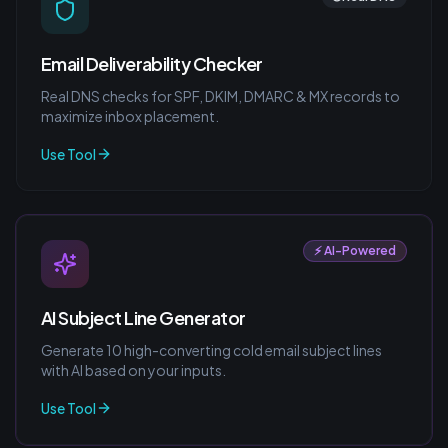
Email Deliverability Checker
Real DNS checks for SPF, DKIM, DMARC & MX records to
maximize inbox placement.
Use Tool
⚡ AI-Powered
AI Subject Line Generator
Generate 10 high-converting cold email subject lines
with AI based on your inputs.
Use Tool