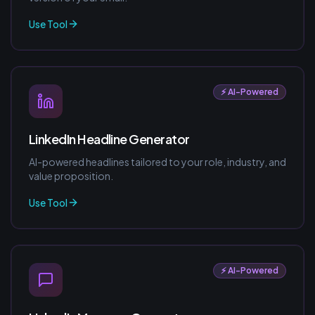
Use Tool
⚡ AI-Powered
LinkedIn Headline Generator
AI-powered headlines tailored to your role, industry, and
value proposition.
Use Tool
⚡ AI-Powered