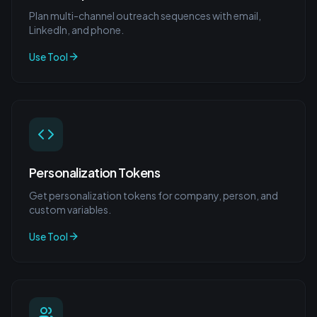
Plan multi-channel outreach sequences with email,
LinkedIn, and phone.
Use Tool
Personalization Tokens
Get personalization tokens for company, person, and
custom variables.
Use Tool