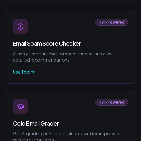
⚡ AI-Powered
Email Spam Score Checker
AI analyzes your email for spam triggers and gives
detailed recommendations.
Use Tool
⚡ AI-Powered
Cold Email Grader
Get AI grading on 7 criteria plus a rewritten improved
version of your email.