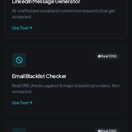
LinkedIn Message Generator
AI-crafted personalized connection requests that get
accepted.
Use Tool
🌐 Real DNS
Email Blacklist Checker
Real DNS checks against 8 major blacklist providers. Not
simulated.
Use Tool
🌐 Real DNS