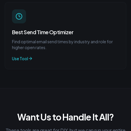
Best Send Time Optimizer
Find optimal email send times by industry and role for
higher open rates.
Use Tool
Want Us to Handle It All?
These tools are great for DIY, but we can run your entire