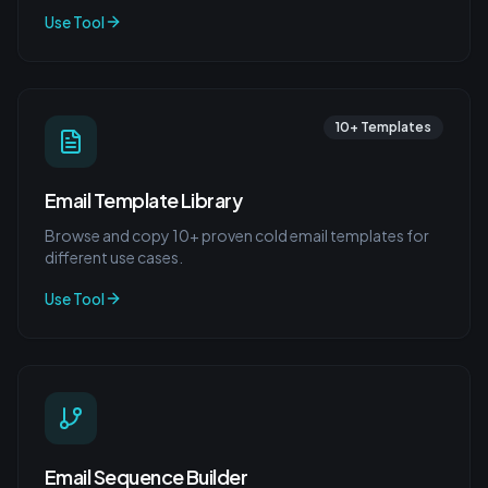
Use Tool
10+ Templates
Email Template Library
Browse and copy 10+ proven cold email templates for
different use cases.
Use Tool
Email Sequence Builder