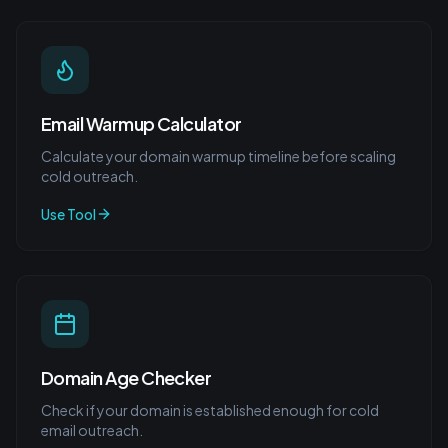
Email Warmup Calculator
Calculate your domain warmup timeline before scaling
cold outreach.
Use Tool
Domain Age Checker
Check if your domain is established enough for cold
email outreach.