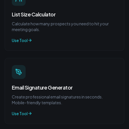
List Size Calculator
Calculate how many prospects you need to hit your
meeting goals.
Use Tool
Email Signature Generator
Create professional email signatures in seconds.
Mobile-friendly templates.
Use Tool