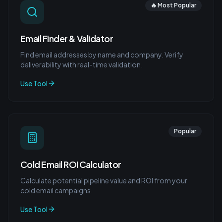
🔥 Most Popular
Email Finder & Validator
Find email addresses by name and company. Verify
deliverability with real-time validation.
Use Tool
Popular
Cold Email ROI Calculator
Calculate potential pipeline value and ROI from your
cold email campaigns.
Use Tool