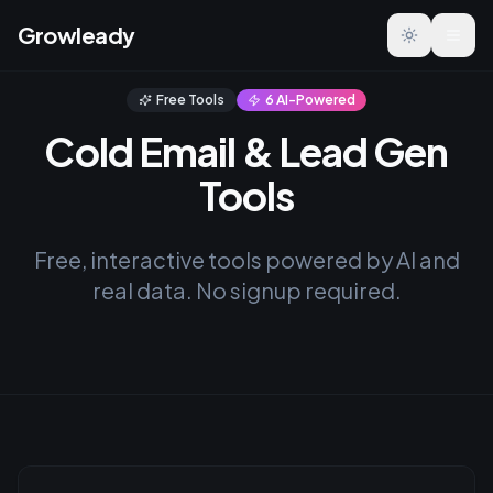
Growleady
Toggle the
Free Tools
6 AI-Powered
Cold Email & Lead Gen
Tools
Free, interactive tools powered by AI and
real data. No signup required.