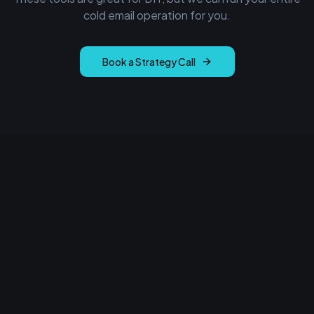
cold email operation for you.
Book a Strategy Call