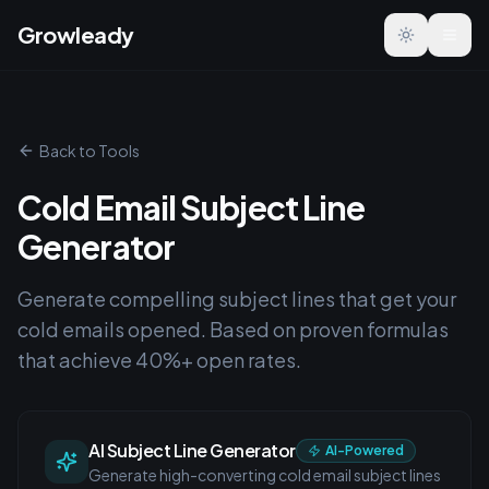
Growleady
Toggle the
Back to Tools
Cold Email Subject Line
Generator
Generate compelling subject lines that get your
cold emails opened. Based on proven formulas
that achieve 40%+ open rates.
AI Subject Line Generator
AI-Powered
Generate high-converting cold email subject lines