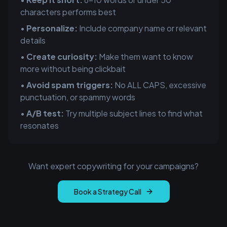
characters performs best
•
Personalize:
Include company name or relevant
details
•
Create curiosity:
Make them want to know
more without being clickbait
•
Avoid spam triggers:
No ALL CAPS, excessive
punctuation, or spammy words
•
A/B test:
Try multiple subject lines to find what
resonates
Want expert copywriting for your campaigns?
Book a Strategy Call