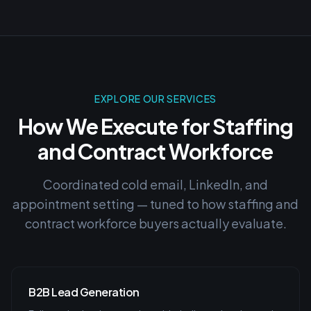
EXPLORE OUR SERVICES
How We Execute for
Staffing
and Contract Workforce
Coordinated cold email, LinkedIn, and
appointment setting — tuned to how
staffing and
contract workforce
buyers actually evaluate.
B2B Lead Generation