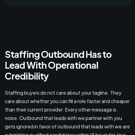
Staffing Outbound Has to
Lead With Operational
Credibility
Staffing buyers do not care about your tagline. They
care about whether you can fill a role faster and cheaper
than their current provider. Every other message is
noise. Outbound that leads with we partner with you
gets ignored in favor of outbound that leads with we are
submitting qualified candidates within 18 hours for Java