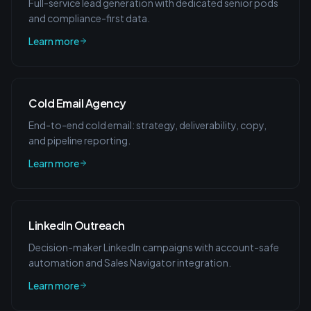
Full-service lead generation with dedicated senior pods
and compliance-first data.
Learn more
Cold Email Agency
End-to-end cold email: strategy, deliverability, copy,
and pipeline reporting.
Learn more
LinkedIn Outreach
Decision-maker LinkedIn campaigns with account-safe
automation and Sales Navigator integration.
Learn more