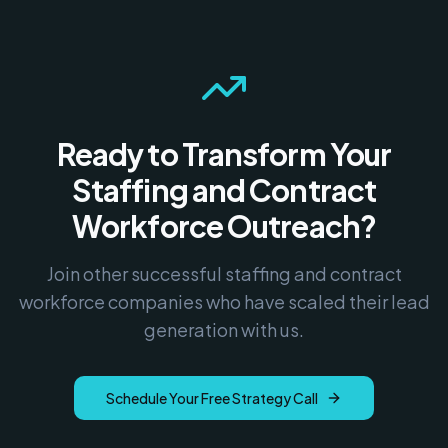
Ready to Transform Your
Staffing and Contract
Workforce
Outreach?
Join other successful
staffing and contract
workforce
companies who have scaled their lead
generation with us.
Schedule Your Free Strategy Call