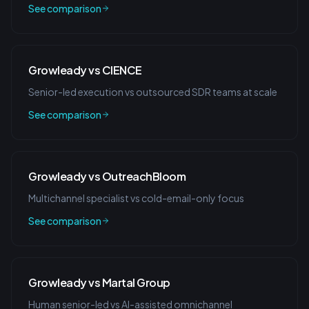
See comparison
Growleady vs CIENCE
Senior-led execution vs outsourced SDR teams at scale
See comparison
Growleady vs OutreachBloom
Multichannel specialist vs cold-email-only focus
See comparison
Growleady vs Martal Group
Human senior-led vs AI-assisted omnichannel