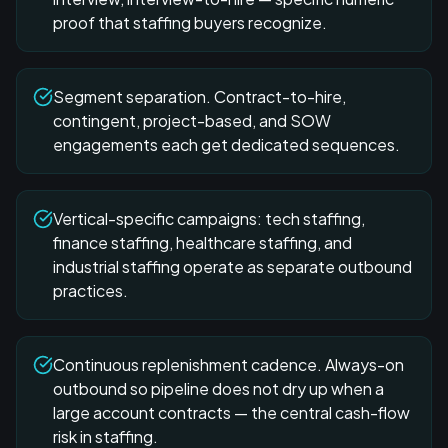
proof that staffing buyers recognize.
Segment separation. Contract-to-hire,
contingent, project-based, and SOW
engagements each get dedicated sequences.
Vertical-specific campaigns: tech staffing,
finance staffing, healthcare staffing, and
industrial staffing operate as separate outbound
practices.
Continuous replenishment cadence. Always-on
outbound so pipeline does not dry up when a
large account contracts — the central cash-flow
risk in staffing.