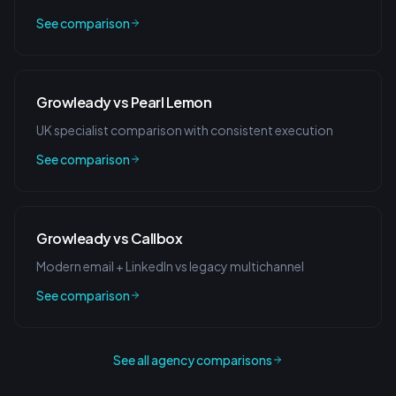
See comparison
Growleady vs Pearl Lemon
UK specialist comparison with consistent execution
See comparison
Growleady vs Callbox
Modern email + LinkedIn vs legacy multichannel
See comparison
See all agency comparisons