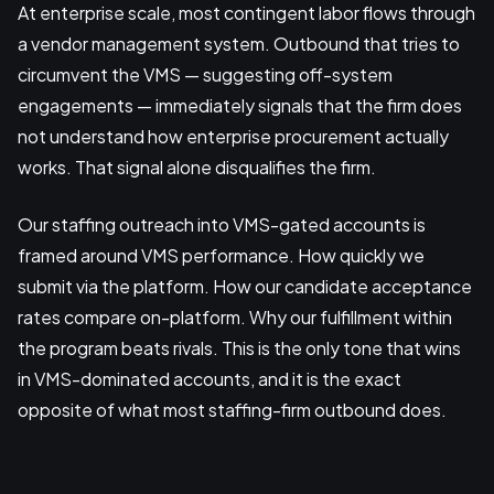
At enterprise scale, most contingent labor flows through
a vendor management system. Outbound that tries to
circumvent the VMS — suggesting off-system
engagements — immediately signals that the firm does
not understand how enterprise procurement actually
works. That signal alone disqualifies the firm.
Our staffing outreach into VMS-gated accounts is
framed around VMS performance. How quickly we
submit via the platform. How our candidate acceptance
rates compare on-platform. Why our fulfillment within
the program beats rivals. This is the only tone that wins
in VMS-dominated accounts, and it is the exact
opposite of what most staffing-firm outbound does.