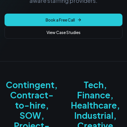
aware staffing providers.
Book a Free Call
View Case Studies
Contingent,
Tech,
Contract-
Finance,
to-hire,
Healthcare,
SOW,
Industrial,
Project-
Creative