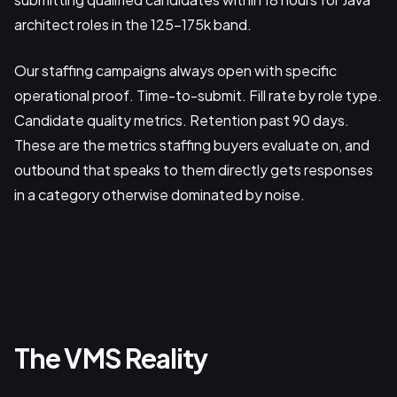
architect roles in the 125-175k band.
Our staffing campaigns always open with specific
operational proof. Time-to-submit. Fill rate by role type.
Candidate quality metrics. Retention past 90 days.
These are the metrics staffing buyers evaluate on, and
outbound that speaks to them directly gets responses
in a category otherwise dominated by noise.
The VMS Reality