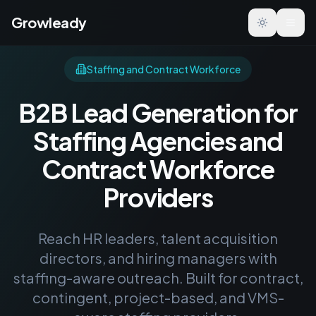
Growleady
Toggle the
Staffing and Contract Workforce
B2B Lead Generation for
Staffing Agencies and
Contract Workforce
Providers
Reach HR leaders, talent acquisition
directors, and hiring managers with
staffing-aware outreach. Built for contract,
contingent, project-based, and VMS-