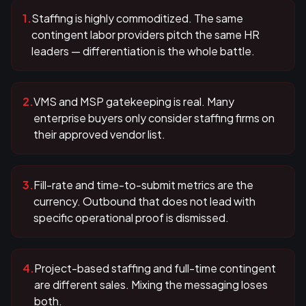
1
.
Staffing is highly commoditized. The same
contingent labor providers pitch the same HR
leaders — differentiation is the whole battle.
2
.
VMS and MSP gatekeeping is real. Many
enterprise buyers only consider staffing firms on
their approved vendor list.
3
.
Fill-rate and time-to-submit metrics are the
currency. Outbound that does not lead with
specific operational proof is dismissed.
4
.
Project-based staffing and full-time contingent
are different sales. Mixing the messaging loses
both.