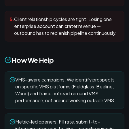
5
.
Client relationship cycles are tight. Losing one
enterprise account can crater revenue —
outbound has to replenish pipeline continuously.
How We Help
VMS-aware campaigns. We identify prospects
on specific VMS platforms (Fieldglass, Beeline,
Wand) and frame outreach around VMS
performance, not around working outside VMS.
Metric-led openers. Fill rate, submit-to-
interview, interview-to-hire — specific numeric