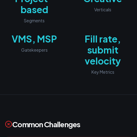
based
Verticals
Segments
VMS, MSP
Fill rate,
submit
Gatekeepers
velocity
Key Metrics
Common Challenges