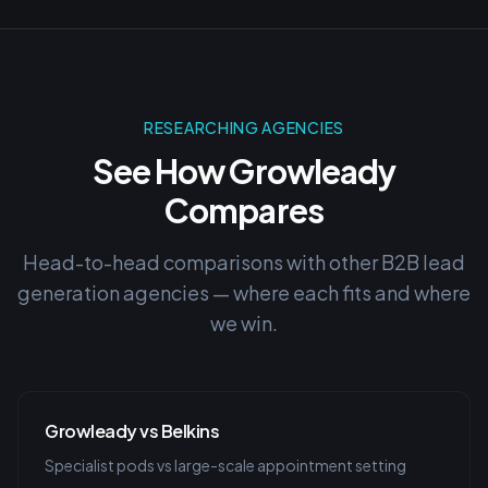
RESEARCHING AGENCIES
See How Growleady
Compares
Head-to-head comparisons with other B2B lead
generation agencies — where each fits and where
we win.
Growleady vs Belkins
Specialist pods vs large-scale appointment setting