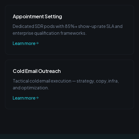
Appointment Setting
Dedicated SDR pods with 85%+ show-up rate SLA and
enterprise qualification frameworks.
Learn more
Cold Email Outreach
Tactical cold email execution — strategy, copy, infra,
and optimization.
Learn more