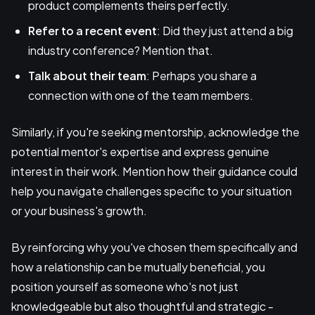
product complements theirs perfectly.
Refer to a recent event
: Did they just attend a big
industry conference? Mention that.
Talk about their team
: Perhaps you share a
connection with one of the team members.
Similarly, if you're seeking mentorship, acknowledge the
potential mentor's expertise and express genuine
interest in their work. Mention how their guidance could
help you navigate challenges specific to your situation
or your business's growth.
By reinforcing why you've chosen them specifically and
how a relationship can be mutually beneficial, you
position yourself as someone who's not just
knowledgeable but also thoughtful and strategic -