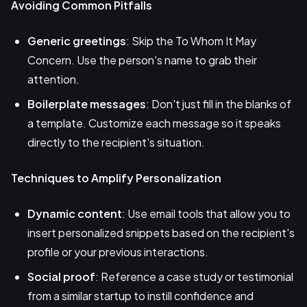
Avoiding Common Pitfalls
Generic greetings
: Skip the To Whom It May
Concern. Use the person's name to grab their
attention.
Boilerplate messages
: Don't just fill in the blanks of
a template. Customize each message so it speaks
directly to the recipient's situation.
Techniques to Amplify Personalization
Dynamic content
: Use email tools that allow you to
insert personalized snippets based on the recipient's
profile or your previous interactions.
Social proof
: Reference a case study or testimonial
from a similar startup to instill confidence and