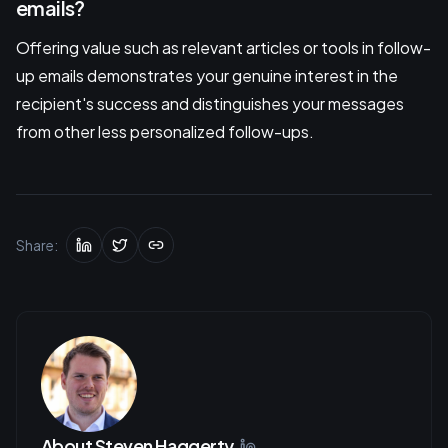
emails?
Offering value such as relevant articles or tools in follow-
up emails demonstrates your genuine interest in the
recipient's success and distinguishes your messages
from other less personalized follow-ups.
Share:
About
Steven Haggerty