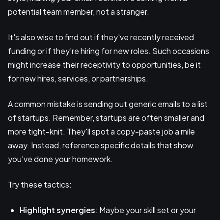
potential team member, not a stranger.
It's also wise to find out if they've recently received
funding or if they're hiring for new roles. Such occasions
might increase their receptivity to opportunities, be it
for new hires, services, or partnerships.
A common mistake is sending out generic emails to a list
of startups. Remember, startups are often smaller and
more tight-knit. They'll spot a copy-paste job a mile
away. Instead, reference specific details that show
you've done your homework.
Try these tactics:
Highlight synergies
: Maybe your skill set or your