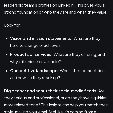
leadership team's profiles on LinkedIn. This gives you a
strong foundation of who they are and what they value.
Look for:
Vision and mission statements:
What are they
here to change or achieve?
Products or services:
What are they offering, and
why is it unique or valuable?
Competitive landscape:
Who's their competition,
and how do they stack up?
Dig deeper and scout their social media feeds
. Are
they serious and professional, or do they have a quirkier,
more relaxed tone? This insight can help you match their
style, making your email feel like it's coming from a