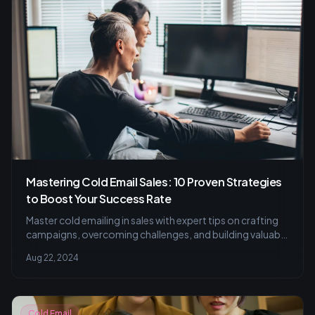
Mastering Cold Email Sales: 10 Proven Strategies
to Boost Your Success Rate
Master cold emailing in sales with expert tips on crafting
campaigns, overcoming challenges, and building valuable
client relationships.
Aug 22, 2024
Cold Email