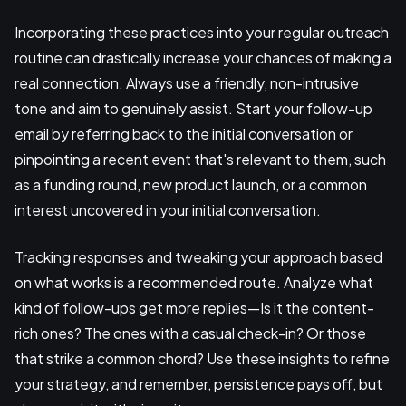
Incorporating these practices into your regular outreach
routine can drastically increase your chances of making a
real connection. Always use a friendly, non-intrusive
tone and aim to genuinely assist. Start your follow-up
email by referring back to the initial conversation or
pinpointing a recent event that's relevant to them, such
as a funding round, new product launch, or a common
interest uncovered in your initial conversation.
Tracking responses and tweaking your approach based
on what works is a recommended route. Analyze what
kind of follow-ups get more replies—Is it the content-
rich ones? The ones with a casual check-in? Or those
that strike a common chord? Use these insights to refine
your strategy, and remember, persistence pays off, but