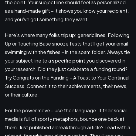
the point. Your subject line should feel as personalized
as a hand-made gift – it shows you know your recipient,
and you've got something they want.
Here's where many folks trip up: generic lines. Following
Up or Touching Base snooze fests that'll get your email
swimming with the fishes – in the spam folder. Always tie
your subject line to a
specific point
you discovered in
your research. Did they just celebrate a funding round?
Try Congrats on the Funding – A Toast to Your Continual
Success. Connect it to their achievements, their news,
or their culture.
For the power move – use their language. If their social
media is full of sporty metaphors, bounce one back at
them. Just published a breakthrough article? Lead with a
related, thought-provoking question. They'll see you