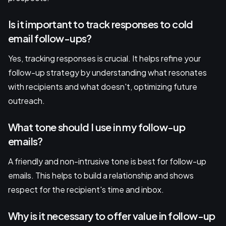
Is it important to track responses to cold
email follow-ups?
Yes, tracking responses is crucial. It helps refine your
follow-up strategy by understanding what resonates
with recipients and what doesn't, optimizing future
outreach.
What tone should I use in my follow-up
emails?
A friendly and non-intrusive tone is best for follow-up
emails. This helps to build a relationship and shows
respect for the recipient's time and inbox.
Why is it necessary to offer value in follow-up