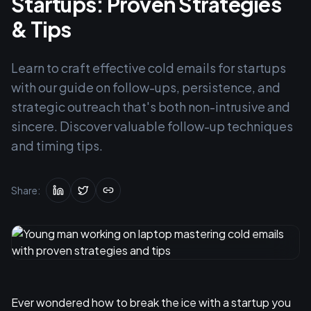
Startups: Proven Strategies
& Tips
Learn to craft effective cold emails for startups
with our guide on follow-ups, persistence, and
strategic outreach that's both non-intrusive and
sincere. Discover valuable follow-up techniques
and timing tips.
Share:
Ever wondered how to break the ice with a startup you