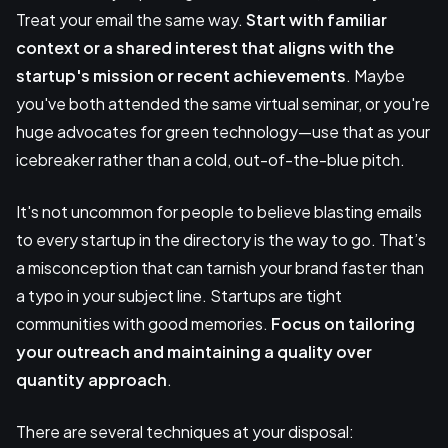
Treat your email the same way.
Start with familiar
context or a shared interest that aligns with the
startup's mission or recent achievements
. Maybe
you've both attended the same virtual seminar, or you're
huge advocates for green technology—use that as your
icebreaker rather than a cold, out-of-the-blue pitch.
It's not uncommon for people to believe blasting emails
to every startup in the directory is the way to go. That’s
a misconception that can tarnish your brand faster than
a typo in your subject line. Startups are tight
communities with good memories.
Focus on tailoring
your outreach and maintaining a quality over
quantity approach
.
There are several techniques at your disposal: