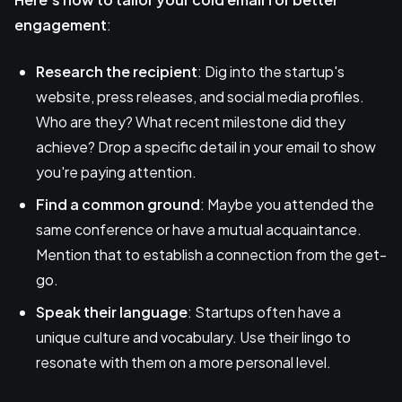
engagement
:
Research the recipient
: Dig into the startup's
website, press releases, and social media profiles.
Who are they? What recent milestone did they
achieve? Drop a specific detail in your email to show
you're paying attention.
Find a common ground
: Maybe you attended the
same conference or have a mutual acquaintance.
Mention that to establish a connection from the get-
go.
Speak their language
: Startups often have a
unique culture and vocabulary. Use their lingo to
resonate with them on a more personal level.