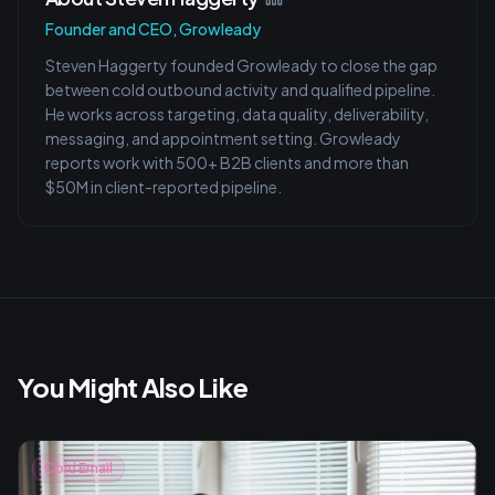
Founder and CEO, Growleady
Steven Haggerty founded Growleady to close the gap
between cold outbound activity and qualified pipeline.
He works across targeting, data quality, deliverability,
messaging, and appointment setting. Growleady
reports work with 500+ B2B clients and more than
$50M in client-reported pipeline.
You Might Also Like
Cold Email