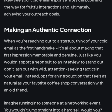
the way for fruitful interactions and, ultimately,
achieving your outreach goals.
Making an Authentic Connection
When you're reaching out to a startup, think of your cold
email as the first handshake – it’s all about making that
first impression memorable and genuine. Just like you
wouldn’t sport a neon suit to an interview to stand out,
don’t lash out with wild, attention-seeking tactics in
your email. Instead, opt for an introduction that feels as
natural as your favorite coffee shop conversation with
an old friend.
Imagine running into someone at a networking event.
You wouldn’t jump straight into a hard sell, would you?