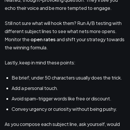
echo their voice and be more tempted to engage.
Still not sure what will hook them? Run A/B testing with
different subject lines to see what nets more opens.
Monitor the
open rates
and shift your strategy towards
the winning formula.
Lastly, keep in mind these points:
Be brief; under 50 characters usually does the trick.
Add a personal touch.
Avoid spam-trigger words like free or discount.
Convey urgency or curiosity without being pushy.
As you compose each subject line, ask yourself, would