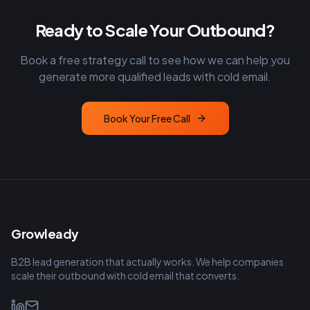
Ready to Scale Your Outbound?
Book a free strategy call to see how we can help you
generate more qualified leads with cold email.
Book Your Free Call
Growleady
B2B lead generation that actually works. We help companies
scale their outbound with cold email that converts.