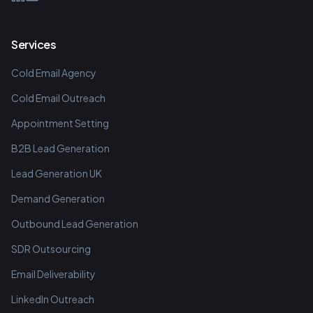
Services
Cold Email Agency
Cold Email Outreach
Appointment Setting
B2B Lead Generation
Lead Generation UK
Demand Generation
Outbound Lead Generation
SDR Outsourcing
Email Deliverability
LinkedIn Outreach