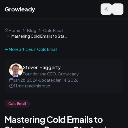
Growleady
Toggle the
Home
Blog
Cold Email
Mastering Cold Emails to Startups: Proven Strategies & Tips
← More articles in
Cold Email
Steven Haggerty
Founder and CEO, Growleady
Jan 28, 2024
·
Updated
Jan 14, 2026
11 min read
min read
Cold Email
Mastering Cold Emails to