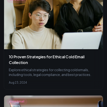
10 Proven Strategies for Ethical Cold Email
Collection
Explore ethical strategies for collecting cold emails,
including tools, legal compliance, and best practices.
Aug 23, 2024
Cold Email