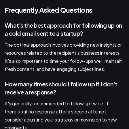
Frequently Asked Questions
What's the best approach for following up on
a cold email sent to a startup?
The optimal approach involves providing new insights or
resources related to the recipient's business interests.
It's also important to time your follow-ups well, maintain
fresh content, and have engaging subject lines.
How many times should I follow up if I don't
receive a response?
It's generally recommended to follow up twice. If
there's still no response after a second attempt,
consider adjusting your strategy or moving on to new
prospects.