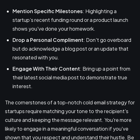
Mention Specific Milestones
: Highlighting a
startup’s recent funding round or a product launch
shows you've done your homework.
Drop a Personal Compliment
: Don't go overboard
but do acknowledge a blog post or an update that
resonated with you.
Engage With Their Content
: Bring up a point from
their latest social media post to demonstrate true
interest.
The cornerstones of a top-notch cold email strategy for
startups require matching your tone to the recipient's
culture and keeping the message relevant. You're more
likely to engage in a meaningful conversation if you've
shown that you respect and understand their hustle. Be