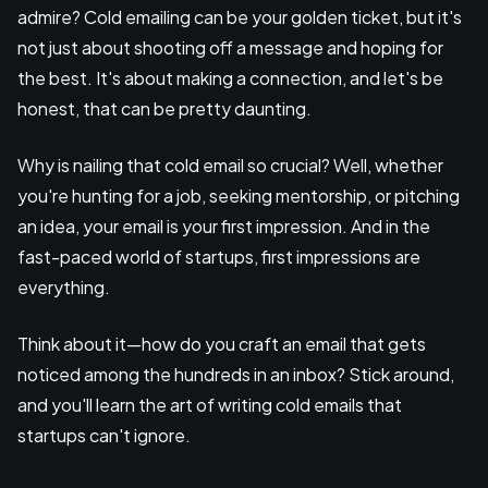
admire? Cold emailing can be your golden ticket, but it's
not just about shooting off a message and hoping for
the best. It's about making a connection, and let's be
honest, that can be pretty daunting.
Why is nailing that cold email so crucial? Well, whether
you're hunting for a job, seeking mentorship, or pitching
an idea, your email is your first impression. And in the
fast-paced world of startups, first impressions are
everything.
Think about it—how do you craft an email that gets
noticed among the hundreds in an inbox? Stick around,
and you'll learn the art of writing cold emails that
startups can't ignore.