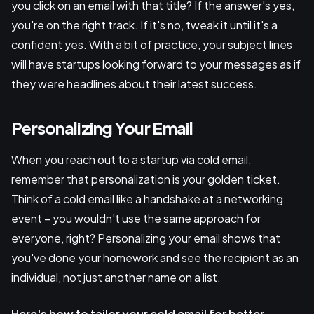
you click on an email with that title? If the answer's yes,
you're on the right track. If it's no, tweak it until it's a
confident yes. With a bit of practice, your subject lines
will have startups looking forward to your messages as if
they were headlines about their latest success.
Personalizing Your Email
When you reach out to a startup via cold email,
remember that personalization is your golden ticket.
Think of a cold email like a handshake at a networking
event – you wouldn't use the same approach for
everyone, right? Personalizing your email shows that
you've done your homework and see the recipient as an
individual, not just another name on a list.
Here's how to tailor your cold email for better