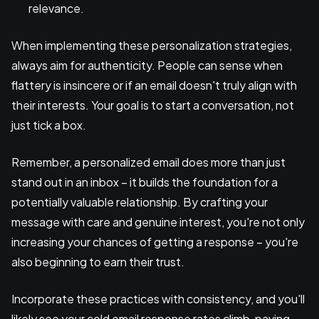
relevance.
When implementing these personalization strategies,
always aim for authenticity. People can sense when
flattery is insincere or if an email doesn't truly align with
their interests. Your goal is to start a conversation, not
just tick a box.
Remember, a personalized email does more than just
stand out in an inbox – it builds the foundation for a
potentially valuable relationship. By crafting your
message with care and genuine interest, you're not only
increasing your chances of getting a response – you're
also beginning to earn their trust.
Incorporate these practices with consistency, and you'll
likely see your cold email response rates climb, paving