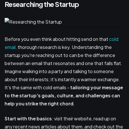
Researching the Startup
Before you even think about hitting send on that
cold
email,
thorough research is key. Understanding the
startup you're reaching out to can be the difference
between an email that resonates and one that falls flat.
Imagine walking into a party and talking to someone
about their interests; it's instantly a warmer exchange.
It's the same with cold emails -
tailoring your message
to the startup's goals, culture, and challenges can
help you strike the right chord
.
Start with the basics
: visit their website, read up on
any recent news articles about them, and check out the