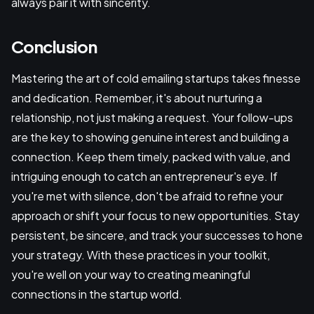
always pair it with sincerity.
Conclusion
Mastering the art of cold emailing startups takes finesse
and dedication. Remember, it's about nurturing a
relationship, not just making a request. Your follow-ups
are the key to showing genuine interest and building a
connection. Keep them timely, packed with value, and
intriguing enough to catch an entrepreneur's eye. If
you're met with silence, don't be afraid to refine your
approach or shift your focus to new opportunities. Stay
persistent, be sincere, and track your successes to hone
your strategy. With these practices in your toolkit,
you're well on your way to creating meaningful
connections in the startup world.