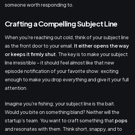
someone worth responding to.
Crafting a Compelling Subject Line
When you're reaching out cold, think of your subject line
as the front door to your email.
It either opens the way
or keeps it firmly shut
. The key is to make your subject
line irresistible – it should feel almost like that new
episode notification of your favorite show: exciting
enough to make you drop everything and give it your full
attention.
Imagine you're fishing; your subject line is the bait.
Would you bite on something bland? Neither will the
startup’s team. You want to craft something that
pops
and resonates with them. Think short, snappy, and to