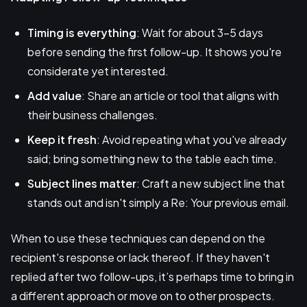
Timing is everything
: Wait for about 3-5 days
before sending the first follow-up. It shows you're
considerate yet interested.
Add value
: Share an article or tool that aligns with
their business challenges.
Keep it fresh
: Avoid repeating what you've already
said; bring something new to the table each time.
Subject lines matter
: Craft a new subject line that
stands out and isn't simply a Re: Your previous email.
When to use these techniques can depend on the
recipient's response or lack thereof. If they haven't
replied after two follow-ups, it’s perhaps time to bring in
a different approach or move on to other prospects.