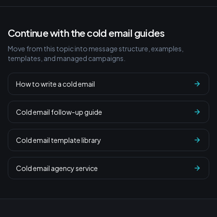
Continue with the cold email guides
Move from this topic into message structure, examples,
templates, and managed campaigns.
How to write a cold email
Cold email follow-up guide
Cold email template library
Cold email agency service