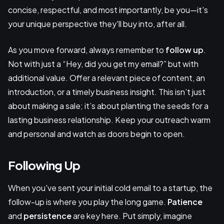
concise, respectful, and most importantly, be you—it's
your unique perspective they'll buy into, after all.
As you move forward, always remember to
follow up
.
Not with just a “Hey, did you get my email?” but with
additional value. Offer a relevant piece of content, an
introduction, or a timely business insight. This isn’t just
about making a sale; it’s about planting the seeds for a
lasting business relationship. Keep your outreach warm
and personal and watch as doors begin to open.
Following Up
When you've sent your initial cold email to a startup, the
follow-up is where you play the long game.
Patience
and
persistence
are key here. Put simply, imagine