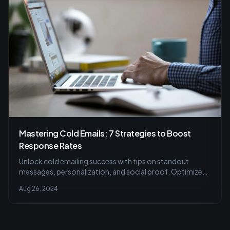
Mastering Cold Emails: 7 Strategies to Boost
Response Rates
Unlock cold emailing success with tips on standout
messages, personalization, and social proof. Optimize
emails for better networking.
Aug 26, 2024