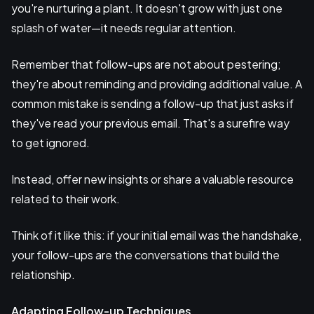
you're nurturing a plant. It doesn't grow with just one
splash of water—it needs regular attention.
Remember that follow-ups are not about pestering;
they're about reminding and providing additional value. A
common mistake is sending a follow-up that just asks if
they've read your previous email. That's a surefire way
to get ignored.
Instead, offer new insights or share a valuable resource
related to their work.
Think of it like this: if your initial email was the handshake,
your follow-ups are the conversations that build the
relationship.
Adapting Follow-up Techniques