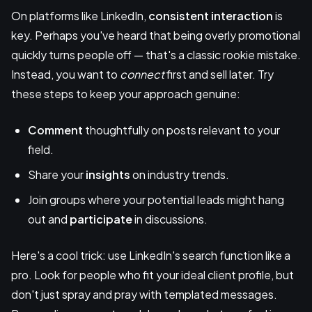
On platforms like LinkedIn,
consistent interaction
is
key. Perhaps you've heard that being overly promotional
quickly turns people off — that's a classic rookie mistake.
Instead, you want to
connect
first and sell later. Try
these steps to keep your approach genuine:
Comment
thoughtfully on posts relevant to your
field.
Share your
insights
on industry trends.
Join groups where your potential leads might hang
out and
participate
in discussions.
Here's a cool trick: use LinkedIn's search function like a
pro. Look for people who fit your ideal client profile, but
don't just spray and pray with templated messages.