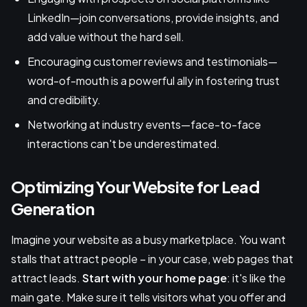
LinkedIn—join conversations, provide insights, and
add value without the hard sell.
Encouraging customer reviews and testimonials—
word-of-mouth is a powerful ally in fostering trust
and credibility.
Networking at industry events—face-to-face
interactions can't be underestimated.
Optimizing Your Website for Lead
Generation
Imagine your website as a busy marketplace. You want
stalls that attract people – in your case, web pages that
attract leads.
Start with your home page
: it's like the
main gate. Make sure it tells visitors what you offer and