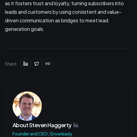
as it fosters trust and loyalty, turning subscribers into
leads and customers by using consistent and value-
driven communication as bridges to meet lead
generation goals.
Share:
About
Steven Haggerty
Founder and CEO, Growleady