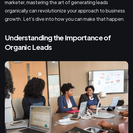
marketer, mastering the art of generating leads
organically can revolutionize your approach to business
growth. Let's dive into how you can make that happen.
Understanding the Importance of
Organic Leads