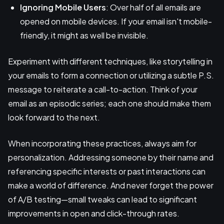
Ignoring Mobile Users
: Over half of all emails are
opened on mobile devices. If your email isn't mobile-
friendly, it might as well be invisible.
Experiment with different techniques, like storytelling in
your emails to form a connection or utilizing a subtle P.S.
message to reiterate a call-to-action. Think of your
email as an episodic series; each one should make them
look forward to the next.
When incorporating these practices, always aim for
personalization. Addressing someone by their name and
referencing specific interests or past interactions can
make a world of difference. And never forget the power
of A/B testing—small tweaks can lead to significant
improvements in open and click-through rates.