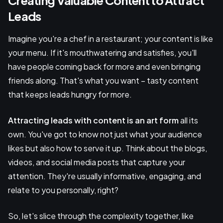
Leads
Imagine you're a chef in a restaurant; your content is like
your menu. If it's mouthwatering and satisfies, you'll
have people coming back for more and even bringing
friends along. That's what you want – tasty content
that keeps leads hungry for more.
Attracting leads with content is an art form
all its
own. You've got to know not just what your audience
likes but also how to serve it up. Think about the blogs,
videos, and social media posts that capture your
attention. They're usually informative, engaging, and
relate to you personally, right?
So, let's slice through the complexity together, like