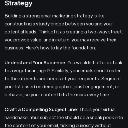
Strategy
Building a strong email marketing strategy is like
constructing a sturdy bridge between you and your
potential leads. Think of it as creating a two-way street:
you provide value, and in return, you may receive their
business. Here's how to lay the foundation.
Understand Your Audience
: You wouldn't offer a steak
to a vegetarian, right? Similarly, your emails should cater
to the interests and needs of your recipients. Segment
your list based on demographics, past engagement, or
behavior, so your content hits the mark every time.
Craft a Compelling Subject Line
: This is your virtual
handshake. Your subject line should be a sneak peek into
the content of your email, tickling curiosity without