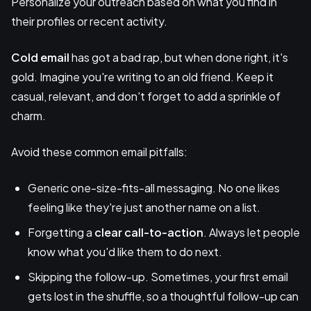
Personalize your outreach based on what you find in
their profiles or recent activity.
Cold email
has got a bad rap, but when done right, it's
gold. Imagine you're writing to an old friend. Keep it
casual, relevant, and don't forget to add a sprinkle of
charm.
Avoid these common email pitfalls:
Generic one-size-fits-all messaging. No one likes
feeling like they're just another name on a list.
Forgetting a
clear call-to-action
. Always let people
know what you'd like them to do next.
Skipping the follow-up. Sometimes, your first email
gets lost in the shuffle, so a thoughtful follow-up can