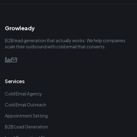
Growleady
B2B lead generation that actually works. We help companies
scale their outbound with cold email that converts.
Services
Cold Email Agency
Cold Email Outreach
Appointment Setting
B2B Lead Generation