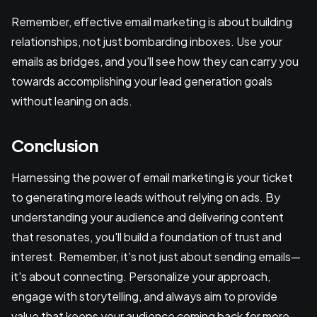
Remember, effective email marketing is about building
relationships, not just bombarding inboxes. Use your
emails as bridges, and you'll see how they can carry you
towards accomplishing your lead generation goals
without leaning on ads.
Conclusion
Harnessing the power of email marketing is your ticket
to generating more leads without relying on ads. By
understanding your audience and delivering content
that resonates, you'll build a foundation of trust and
interest. Remember, it's not just about sending emails—
it's about connecting. Personalize your approach,
engage with storytelling, and always aim to provide
value that keeps your audience coming back for more.