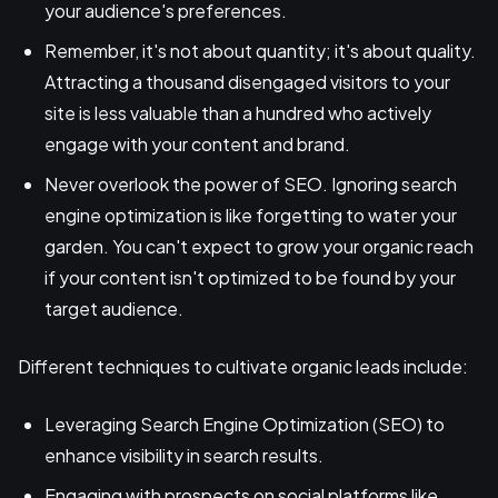
your audience's preferences.
Remember, it's not about quantity; it's about quality.
Attracting a thousand disengaged visitors to your
site is less valuable than a hundred who actively
engage with your content and brand.
Never overlook the power of SEO. Ignoring search
engine optimization is like forgetting to water your
garden. You can't expect to grow your organic reach
if your content isn't optimized to be found by your
target audience.
Different techniques to cultivate organic leads include:
Leveraging Search Engine Optimization (SEO) to
enhance visibility in search results.
Engaging with prospects on social platforms like