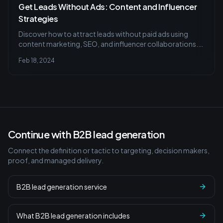
Get Leads Without Ads: Content and Influencer
Strategies
Discover how to attract leads without paid ads using
content marketing, SEO, and influencer collaborations.
Learn to create content that resonates and find the right
Feb 18, 2024
influencer partnerships to boost your brand organically.
Continue with B2B lead generation
Connect the definition or tactic to targeting, decision makers,
proof, and managed delivery.
B2B lead generation service
What B2B lead generation includes