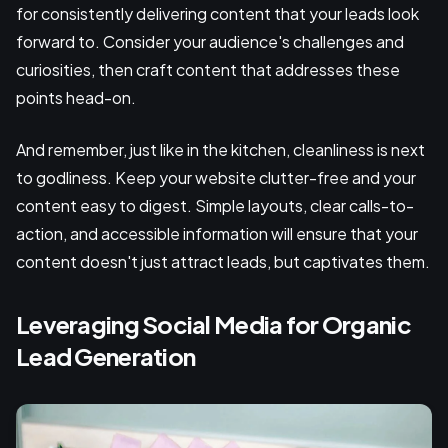
for consistently delivering content that your leads look
forward to. Consider your audience's challenges and
curiosities, then craft content that addresses these
points head-on.
And remember, just like in the kitchen, cleanliness is next
to godliness. Keep your website clutter-free and your
content easy to digest. Simple layouts, clear calls-to-
action, and accessible information will ensure that your
content doesn't just attract leads, but captivates them.
Leveraging Social Media for Organic
Lead Generation