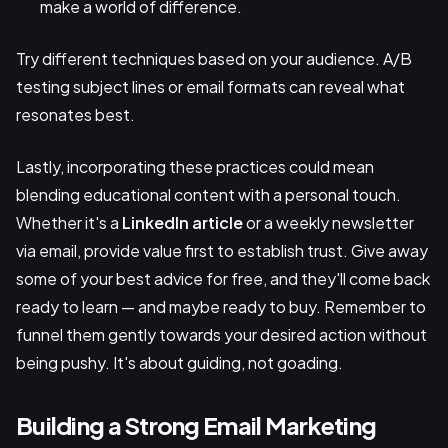
make a world of difference.
Try different techniques based on your audience. A/B
testing subject lines or email formats can reveal what
resonates best.
Lastly, incorporating these practices could mean
blending educational content with a personal touch.
Whether it's a
LinkedIn article
or a weekly newsletter
via email, provide value first to establish trust. Give away
some of your best advice for free, and they'll come back
ready to learn — and maybe ready to buy. Remember to
funnel them gently towards your desired action without
being pushy. It's about guiding, not goading.
Building a Strong Email Marketing