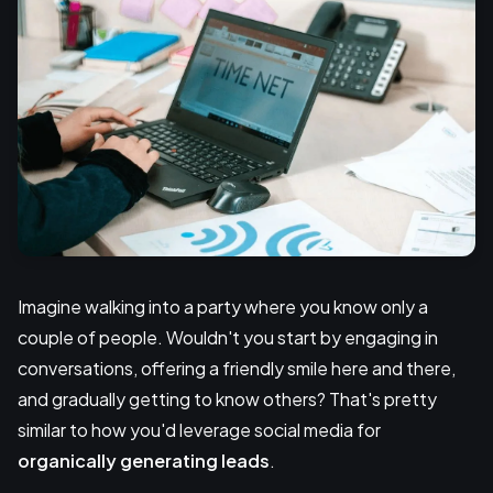
Imagine walking into a party where you know only a
couple of people. Wouldn't you start by engaging in
conversations, offering a friendly smile here and there,
and gradually getting to know others? That's pretty
similar to how you'd leverage social media for
organically generating leads
.