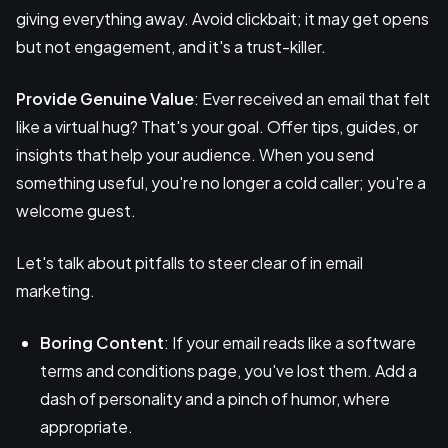
giving everything away. Avoid clickbait; it may get opens
but not engagement, and it's a trust-killer.
Provide Genuine Value
: Ever received an email that felt
like a virtual hug? That's your goal. Offer tips, guides, or
insights that help your audience. When you send
something useful, you're no longer a cold caller; you're a
welcome guest.
Let's talk about pitfalls to steer clear of in email
marketing.
Boring Content
: If your email reads like a software
terms and conditions page, you've lost them. Add a
dash of personality and a pinch of humor, where
appropriate.