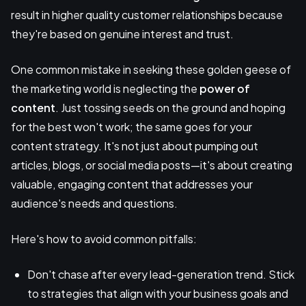
result in higher quality customer relationships because
they're based on genuine interest and trust.
One common mistake in seeking these golden geese of
the marketing world is neglecting the
power of
content
. Just tossing seeds on the ground and hoping
for the best won't work; the same goes for your
content strategy. It's not just about pumping out
articles, blogs, or social media posts—it's about creating
valuable, engaging content that addresses your
audience's needs and questions.
Here's how to avoid common pitfalls:
Don't chase after every lead-generation trend. Stick
to strategies that align with your business goals and