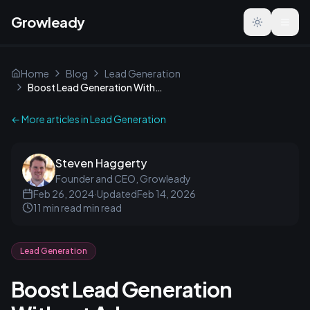
Growleady
Toggle the
Home
Blog
Lead Generation
Boost Lead Generation Without Ads
← More articles in
Lead Generation
Steven Haggerty
Founder and CEO, Growleady
Feb 26, 2024
·
Updated
Feb 14, 2026
11 min read
min read
Lead Generation
Boost Lead Generation