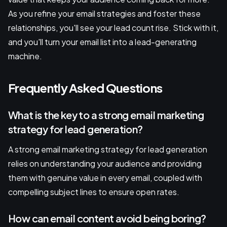
As you refine your email strategies and foster these
relationships, you'll see your lead count rise. Stick with it,
and you'll turn your email list into a lead-generating
machine.
Frequently Asked Questions
What is the key to a strong email marketing
strategy for lead generation?
A strong email marketing strategy for lead generation
relies on understanding your audience and providing
them with genuine value in every email, coupled with
compelling subject lines to ensure open rates.
How can email content avoid being boring?