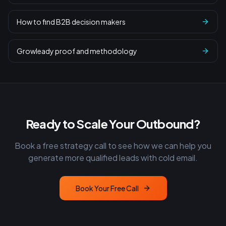
How to find B2B decision makers
Growleady proof and methodology
Ready to Scale Your Outbound?
Book a free strategy call to see how we can help you
generate more qualified leads with cold email.
Book Your Free Call