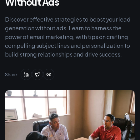
Without Ads
Discover effective strategies to boost your lead
generation without ads. Learn to harness the
power of email marketing, with tips on crafting
compelling subject lines and personalization to
build strong relationships and drive success.
Share: