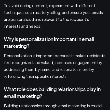
To avoid boring content, experiment with different
techniques such as storytelling, and ensure your emails
are personalized and relevant to the recipient's
interests and needs.
Why is personalization important in email
marketing?
Personalization is important because it makes recipients
feel recognized and valued, increases engagement by
addressing them by name, and resonates more by
referencing their specific interests.
What role does building relationships play in
email marketing?
Building relationships through email marketing is crucial