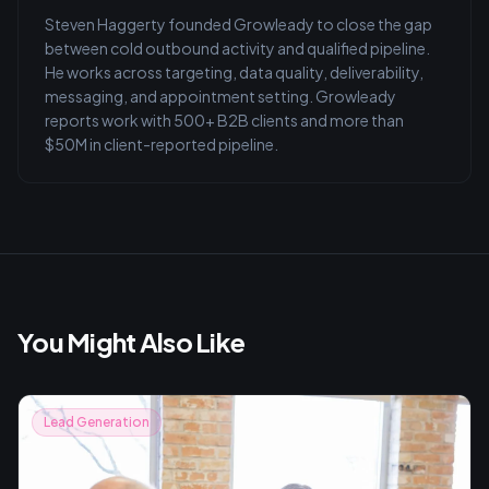
Steven Haggerty founded Growleady to close the gap
between cold outbound activity and qualified pipeline.
He works across targeting, data quality, deliverability,
messaging, and appointment setting. Growleady
reports work with 500+ B2B clients and more than
$50M in client-reported pipeline.
You Might Also Like
Lead Generation