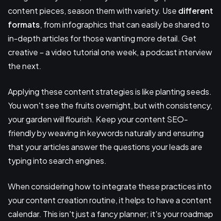
content pieces, season them with variety. Use
different
formats
, from infographics that can easily be shared to
in-depth articles for those wanting more detail. Get
creative – a video tutorial one week, a podcast interview
the next.
Applying these content strategies is like planting seeds.
You won't see the fruits overnight, but with consistency,
your garden will flourish. Keep your content SEO-
friendly by weaving in keywords naturally and ensuring
that your articles answer the questions your leads are
typing into search engines.
When considering how to integrate these practices into
your content creation routine, it helps to have a content
calendar. This isn't just a fancy planner; it's your roadmap