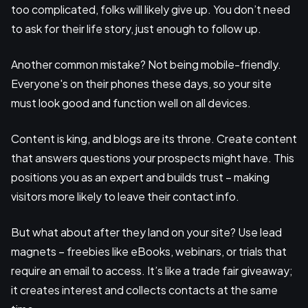
too complicated, folks will likely give up. You don’t need
to ask for their life story, just enough to follow up.
Another common mistake? Not being mobile-friendly.
Everyone's on their phones these days, so your site
must look good and function well on all devices.
Content is king, and blogs are its throne. Create content
that answers questions your prospects might have. This
positions you as an expert and builds trust – making
visitors more likely to leave their contact info.
But what about after they land on your site? Use lead
magnets – freebies like eBooks, webinars, or trials that
require an email to access. It’s like a trade fair giveaway;
it creates interest and collects contacts at the same