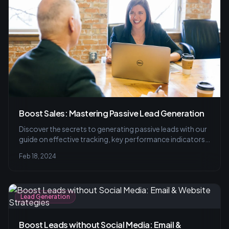
Boost Sales: Mastering Passive Lead Generation
Discover the secrets to generating passive leads with our
guide on effective tracking, key performance indicators,
and the power of A/B testing to refine your email
Feb 18, 2024
marketing strategies. Avoid common pitfalls and
increase conversions.
Lead Generation
Boost Leads without Social Media: Email &