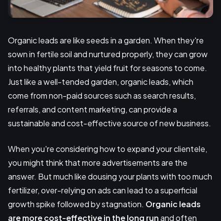
Organic leads are like seeds in a garden. When they're
sown in fertile soil and nurtured properly, they can grow
into healthy plants that yield fruit for seasons to come.
Just like a well-tended garden, organic leads, which
come from non-paid sources such as search results,
referrals, and content marketing, can provide a
sustainable and cost-effective source of new business.
When you're considering how to expand your clientele,
you might think that more advertisements are the
answer. But much like dousing your plants with too much
fertilizer, over-relying on ads can lead to a superficial
growth spike followed by stagnation.
Organic leads
are more cost-effective in the long run
and often