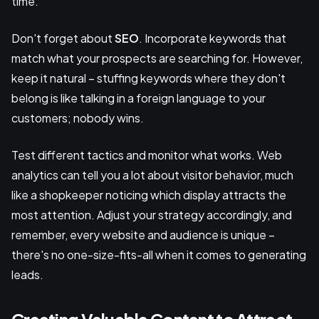
time.
Don't forget about
SEO
. Incorporate keywords that
match what your prospects are searching for. However,
keep it natural – stuffing keywords where they don't
belong is like talking in a foreign language to your
customers; nobody wins.
Test different tactics and monitor what works. Web
analytics can tell you a lot about visitor behavior, much
like a shopkeeper noticing which display attracts the
most attention. Adjust your strategy accordingly, and
remember, every website and audience is unique –
there's no one-size-fits-all when it comes to generating
leads.
Creating Valuable Content to Attract