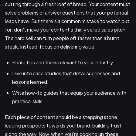
cutting through a fresh loaf of bread. Your content must
solve problems or answer questions that your potential
leads have. But there's a common mistake to watch out
for: don't make your content a thinly veiled sales pitch.
The hard sell can turn people off faster than a burnt
steak. Instead, focus on delivering value.
Share tips and tricks relevant to your industry.
Dive into case studies that detail successes and
lessons learned.
Write how-to guides that equip your audience with
practical skills.
Each piece of content should be a stepping stone,
leading prospects towards your brand, building trust
along the way. Now, when you're cooking up these