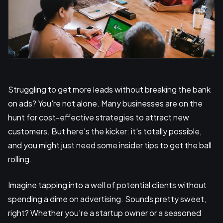
Struggling to get more leads without breaking the bank
on ads? You're not alone. Many businesses are on the
hunt for cost-effective strategies to attract new
customers. But here's the kicker: it's totally possible,
and you might just need some insider tips to get the ball
rolling.
Imagine tapping into a well of potential clients without
spending a dime on advertising. Sounds pretty sweet,
right? Whether you're a startup owner or a seasoned