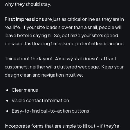
why they should stay.
First impressions
are just as critical online as they are in
real life. If your site loads slower than a snail, people will
leave before saying hi. So, optimize your site's speed
because fast loading times keep potential leads around.
Think about the layout. A messy stall doesn't attract
customers; neither will a cluttered webpage. Keep your
design clean and navigation intuitive:
Clear menus
Visible contact information
Easy-to-find call-to-action buttons
Incorporate forms that are simple to fill out – if they’re