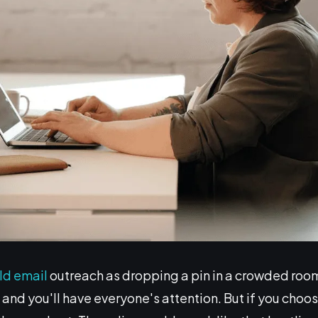
ld email
outreach as dropping a pin in a crowded room, 
and you'll have everyone's attention. But if you choose