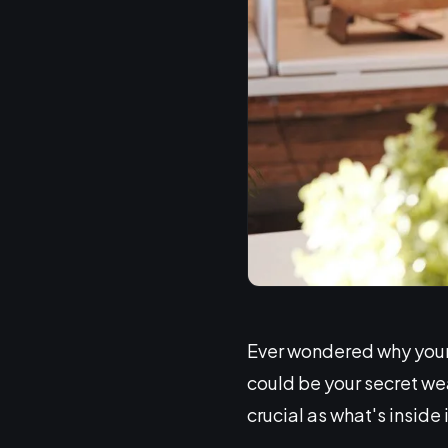
Ever wondered why your 
could be your secret we
crucial as what's inside i