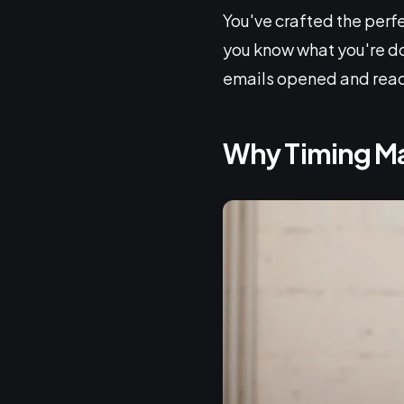
You've crafted the perfec
you know what you're doi
emails opened and rea
Why Timing Ma