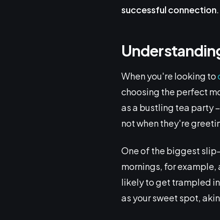
successful connection
.
Understanding
When you're looking to
choosing the perfect mo
as a bustling tea party 
not when they're greeti
One of the biggest slip-
mornings, for example, a
likely to get trampled 
as your sweet spot, akin 