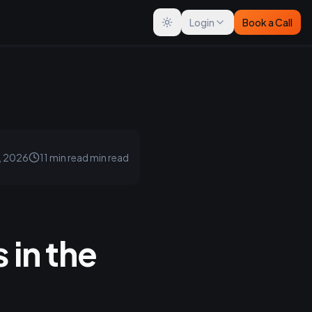
Login
Book a Call
Toggle theme
, 2026
11 min read
min read
 in the