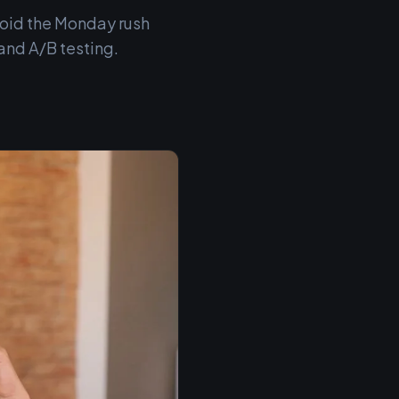
void the Monday rush
and A/B testing.