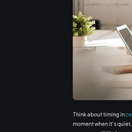
Think about timing in
co
moment when it's quiet, 