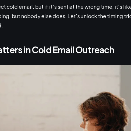
t cold email, but if it's sent at the wrong time, it's li
ng, but nobody else does. Let's unlock the timing tric
d.
tters in Cold Email Outreach