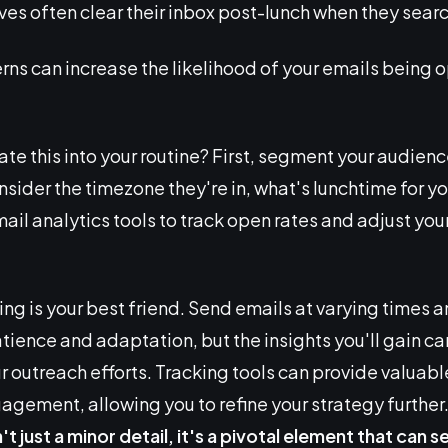
es often clear their inbox post-lunch when they searc
rns can increase the likelihood of your emails being o
te this into your routine? First, segment your audienc
nsider the timezone they're in, what's lunchtime for y
ail analytics tools to track open rates and adjust you
ting is your best friend. Send emails at varying times 
ience and adaptation, but the insights you'll gain can
ur outreach efforts. Tracking tools can provide valua
gement, allowing you to refine your strategy further. Af
n't just a minor detail, it's a pivotal element that can s