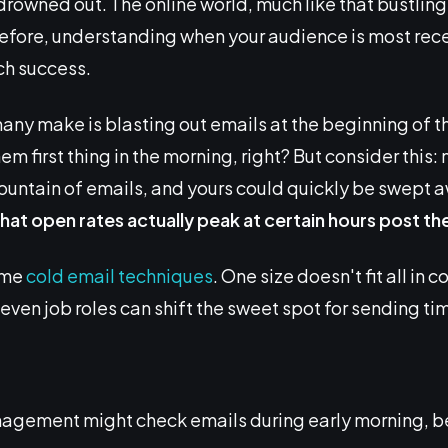
drowned out. The online world, much like that bustlin
erefore, understanding when your audience is most re
ch success.
 make is blasting out emails at the beginning of th
m first thing in the morning, right? But consider this:
ountain of emails, and yours could quickly be swept 
hat open rates actually peak at certain hours post the 
ome
cold email techniques
. One size doesn't fit all in 
 even job roles can shift the sweet spot for sending ti
ement might check emails during early morning, befo