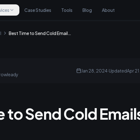
vices
Case Studies
Tools
Blog
About
l
Best Time to Send Cold Emails in the UK
Jan 28, 2024
·
Updated
Apr 21
rowleady
 to Send Cold Emails