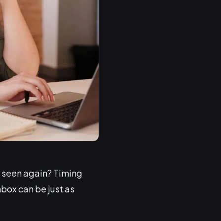
e seen again? Timing
box can be just as