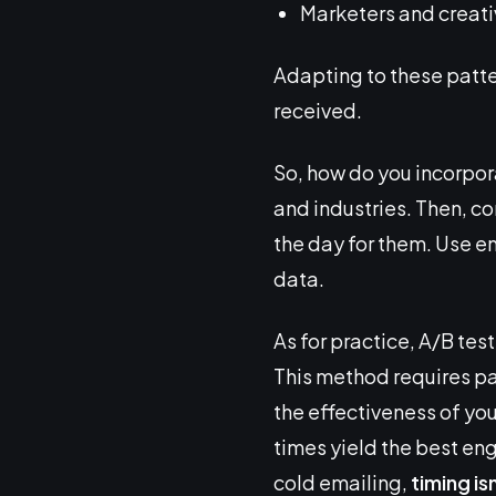
Marketers and creativ
Adapting to these patte
received.
So, how do you incorpora
and industries. Then, co
the day for them. Use em
data.
As for practice, A/B tes
This method requires pat
the effectiveness of yo
times yield the best enga
cold emailing,
timing is