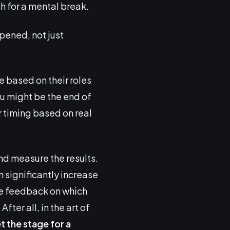
h for a mental break.
pened, not just
e based on their roles
ou might be the end of
r timing based on real
and measure the results.
 significantly increase
ble feedback on which
ter all, in the art of
et the stage for a