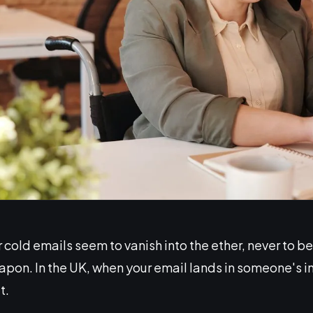
cold emails seem to vanish into the ether, never to b
apon. In the UK, when your email lands in someone's in
t.