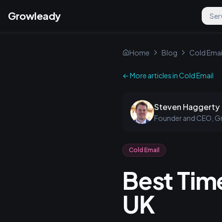
Growleady
Ser
Home
Blog
Cold Emai
← More articles in
Cold Email
Steven Haggerty
Founder and CEO, G
Cold Email
Best Time
UK