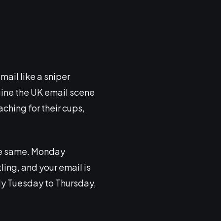
email like a sniper
gine the UK email scene
ching for their cups,
 the same. Monday
ling, and your email is
lly Tuesday to Thursday,