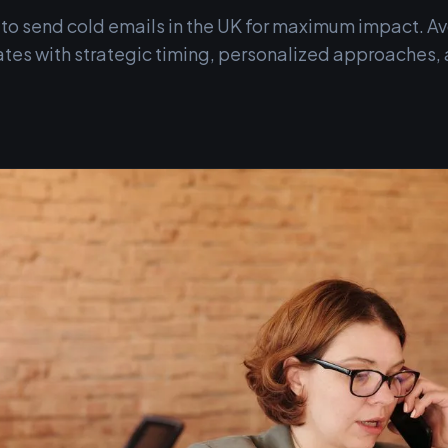
 to send cold emails in the UK for maximum impact. A
ates with strategic timing, personalized approaches, 