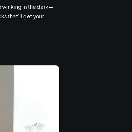
ke winking in the dark—
ks that'll get your