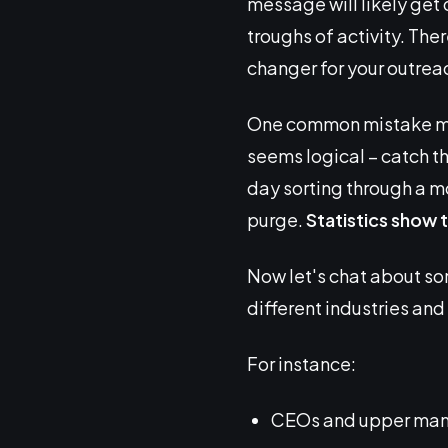
message will likely get 
troughs of activity. Th
changer for your outrea
One common mistake many
seems logical – catch the
day sorting through a m
purge.
Statistics show t
Now let's chat about s
different industries and
For instance:
CEOs and upper manag