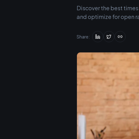
Discover the best times
and optimize for open r
Share: