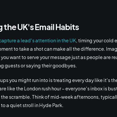
 the UK's Email Habits
capture a lead's attention in the UK
, timing your cold 
ment to take a shot can make all the difference. Ima
– you want to serve your message just as people are rea
ng guests or saying their goodbyes.
ups you might run into is treating every day like it's
re like the London rush hour – everyone's inbox is bust
in the scramble. Think of mid-week afternoons, typica
to a quiet stroll in Hyde Park.