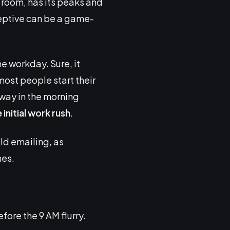
g room, has its peaks and
ceptive can be a game-
e workday. Sure, it
 most people start their
away in the morning
initial work rush
.
cold emailing, as
mes.
re the 9 AM flurry.