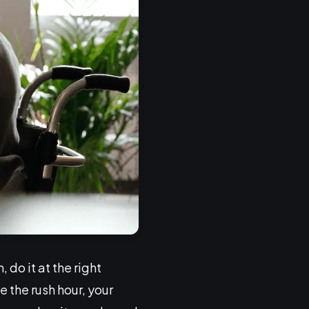
do it at the right
 the rush hour, your