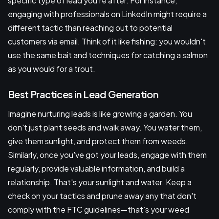
specific type of lead you're after. For instance,
engaging with professionals on LinkedIn might require a
different tactic than reaching out to potential
customers via email. Think of it like fishing: you wouldn't
use the same bait and techniques for catching a salmon
as you would for a trout.
Best Practices in Lead Generation
Imagine nurturing leads is like growing a garden. You
don't just plant seeds and walk away. You water them,
give them sunlight, and protect them from weeds.
Similarly, once you've got your leads, engage with them
regularly, provide valuable information, and build a
relationship. That's your sunlight and water. Keep a
check on your tactics and prune away any that don't
comply with the FTC guidelines—that’s your weed