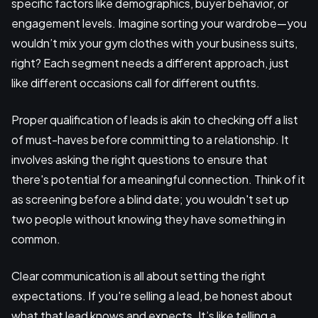
specific factors like demographics, buyer behavior, or
engagement levels. Imagine sorting your wardrobe—you
wouldn’t mix your gym clothes with your business suits,
right? Each segment needs a different approach, just
like different occasions call for different outfits.
Proper qualification of leads is akin to checking off a list
of must-haves before committing to a relationship. It
involves asking the right questions to ensure that
there's potential for a meaningful connection. Think of it
as screening before a blind date; you wouldn't set up
two people without knowing they have something in
common.
Clear communication is all about setting the right
expectations. If you're selling a lead, be honest about
what that lead knows and expects. It’s like telling a