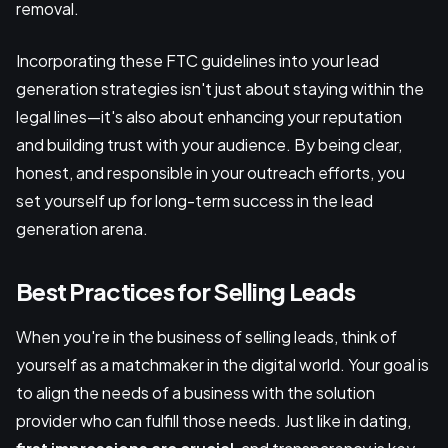
removal.
Incorporating these FTC guidelines into your lead
generation strategies isn't just about staying within the
legal lines—it's also about enhancing your reputation
and building trust with your audience. By being clear,
honest, and responsible in your outreach efforts, you
set yourself up for long-term success in the lead
generation arena.
Best Practices for Selling Leads
When you're in the business of selling leads, think of
yourself as a matchmaker in the digital world. Your goal is
to align the needs of a business with the solution
provider who can fulfill those needs. Just like in dating,