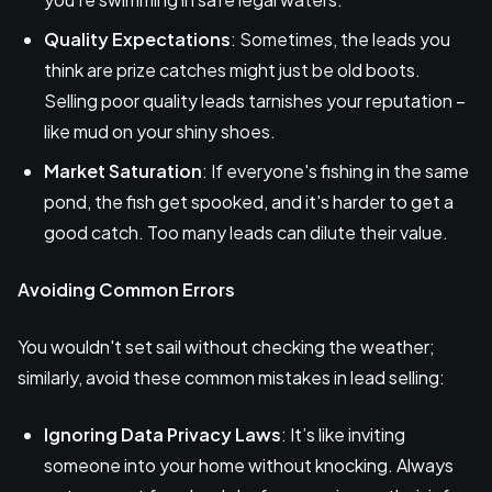
Quality Expectations
: Sometimes, the leads you
think are prize catches might just be old boots.
Selling poor quality leads tarnishes your reputation –
like mud on your shiny shoes.
Market Saturation
: If everyone's fishing in the same
pond, the fish get spooked, and it's harder to get a
good catch. Too many leads can dilute their value.
Avoiding Common Errors
You wouldn't set sail without checking the weather;
similarly, avoid these common mistakes in lead selling:
Ignoring Data Privacy Laws
: It’s like inviting
someone into your home without knocking. Always