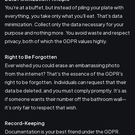
You're at a buffet, but instead of piling your plate with
everything, you take only what you'll eat. That's data
minimization. Collect only the data necessary for your
purpose and nothing more. You avoid waste and respect
privacy, both of which the GDPR values highly.
Right to Be Forgotten
Ever wished you could erase an embarrassing photo
from the internet? That's the essence of the GDPR's
right to be forgotten. Individuals can request that their
data be deleted, and you must comply promptly. It's as
if someone wants their number off the bathroom wall—
it’s only fair to respect that wish.
Record-Keeping
Documentation is your best friend under the GDPR.