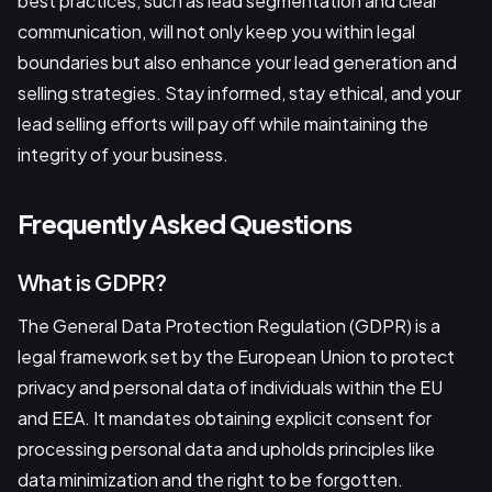
best practices, such as lead segmentation and clear
communication, will not only keep you within legal
boundaries but also enhance your lead generation and
selling strategies. Stay informed, stay ethical, and your
lead selling efforts will pay off while maintaining the
integrity of your business.
Frequently Asked Questions
What is GDPR?
The General Data Protection Regulation (GDPR) is a
legal framework set by the European Union to protect
privacy and personal data of individuals within the EU
and EEA. It mandates obtaining explicit consent for
processing personal data and upholds principles like
data minimization and the right to be forgotten.