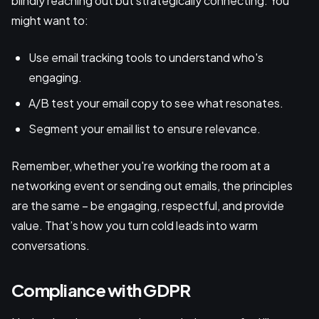
blindly reaching out but strategically connecting. You
might want to:
Use email tracking tools to understand who's
engaging.
A/B test your email copy to see what resonates.
Segment your email list to ensure relevance.
Remember, whether you're working the room at a
networking event or sending out emails, the principles
are the same – be engaging, respectful, and provide
value. That’s how you turn cold leads into warm
conversations.
Compliance with GDPR