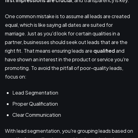
first impressions are crucial
, and transparency is key.
One common mistake is to assume all leads are created
equal, which is like saying all dates are suited for
marriage. Just as you'd look for certain qualities in a
partner, businesses should seek out leads that are the
right fit. That means ensuring leads are
qualified
and
have shown an interest in the product or service you're
promoting. To avoid the pitfall of poor-quality leads,
focus on:
Lead Segmentation
Proper Qualification
Clear Communication
With lead segmentation, you're grouping leads based on