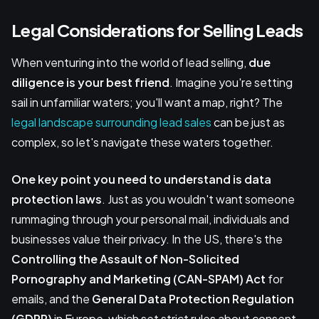
Legal Considerations for Selling Leads
When venturing into the world of lead selling,
due
diligence is your best friend
. Imagine you're setting
sail in unfamiliar waters; you'll want a map, right? The
legal landscape surrounding lead sales
can be just as
complex, so let's navigate these waters together.
One key point you need to understand is data
protection laws
. Just as you wouldn't want someone
rummaging through your personal mail, individuals and
businesses value their privacy. In the US, there's the
Controlling the Assault of Non-Solicited
Pornography and Marketing (CAN-SPAM) Act
for
emails, and the
General Data Protection Regulation
(GDPR)
in Europe, which set strict rules about consent