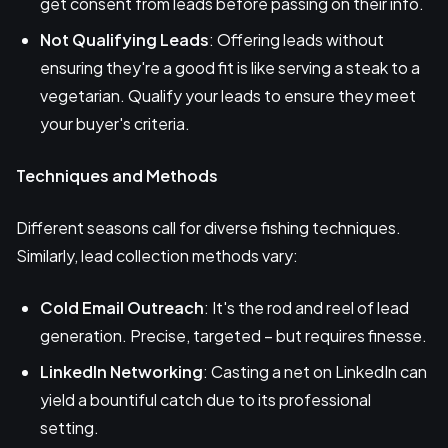
get consent from leads before passing on their info.
Not Qualifying Leads
: Offering leads without
ensuring they're a good fit is like serving a steak to a
vegetarian. Qualify your leads to ensure they meet
your buyer's criteria.
Techniques and Methods
Different seasons call for diverse fishing techniques.
Similarly, lead collection methods vary:
Cold Email Outreach
: It's the rod and reel of lead
generation. Precise, targeted – but requires finesse.
LinkedIn Networking
: Casting a net on LinkedIn can
yield a bountiful catch due to its professional
setting.