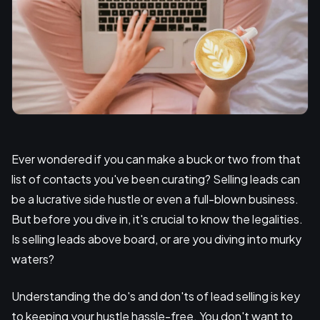
Ever wondered if you can make a buck or two from that
list of contacts you've been curating? Selling leads can
be a lucrative side hustle or even a full-blown business.
But before you dive in, it's crucial to know the legalities.
Is selling leads above board, or are you diving into murky
waters?
Understanding the do's and don'ts of lead selling is key
to keeping your hustle hassle-free. You don't want to