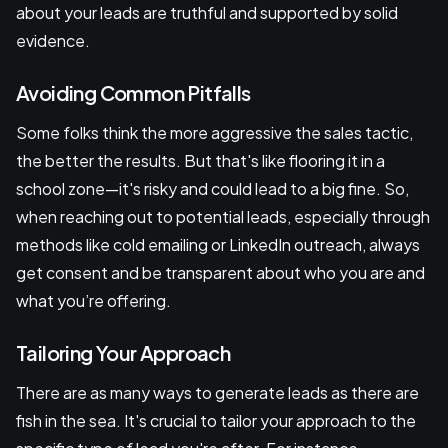
about your leads are truthful and supported by solid
evidence.
Avoiding Common Pitfalls
Some folks think the more aggressive the sales tactic,
the better the results. But that's like flooring it in a
school zone—it's risky and could lead to a big fine. So,
when reaching out to potential leads, especially through
methods like cold emailing or LinkedIn outreach, always
get consent and be transparent about who you are and
what you’re offering.
Tailoring Your Approach
There are as many ways to generate leads as there are
fish in the sea. It's crucial to tailor your approach to the