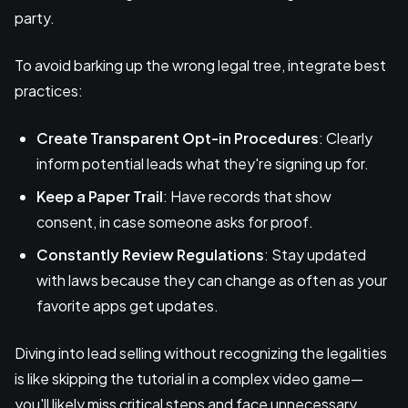
party.
To avoid barking up the wrong legal tree, integrate best
practices:
Create Transparent Opt-in Procedures
: Clearly
inform potential leads what they're signing up for.
Keep a Paper Trail
: Have records that show
consent, in case someone asks for proof.
Constantly Review Regulations
: Stay updated
with laws because they can change as often as your
favorite apps get updates.
Diving into lead selling without recognizing the legalities
is like skipping the tutorial in a complex video game—
you'll likely miss critical steps and face unnecessary