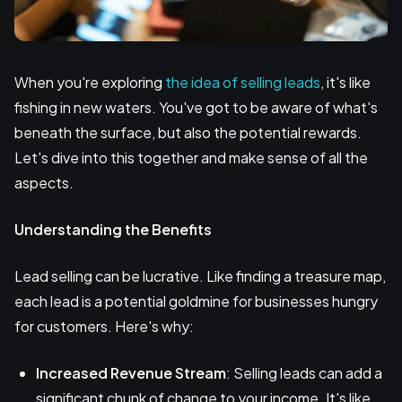
When you're exploring
the idea of selling leads
, it's like
fishing in new waters. You've got to be aware of what's
beneath the surface, but also the potential rewards.
Let's dive into this together and make sense of all the
aspects.
Understanding the Benefits
Lead selling can be lucrative. Like finding a treasure map,
each lead is a potential goldmine for businesses hungry
for customers. Here's why:
Increased Revenue Stream
: Selling leads can add a
significant chunk of change to your income. It's like