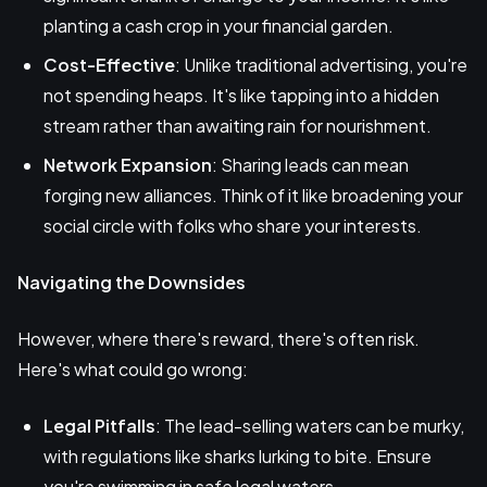
planting a cash crop in your financial garden.
Cost-Effective
: Unlike traditional advertising, you're
not spending heaps. It's like tapping into a hidden
stream rather than awaiting rain for nourishment.
Network Expansion
: Sharing leads can mean
forging new alliances. Think of it like broadening your
social circle with folks who share your interests.
Navigating the Downsides
However, where there's reward, there's often risk.
Here's what could go wrong:
Legal Pitfalls
: The lead-selling waters can be murky,
with regulations like sharks lurking to bite. Ensure
you're swimming in safe legal waters.