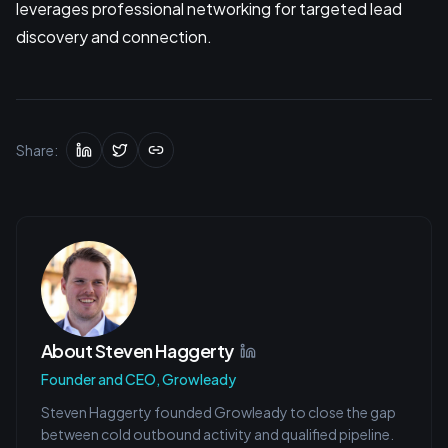
leverages professional networking for targeted lead
discovery and connection.
Share:
About
Steven Haggerty
Founder and CEO, Growleady
Steven Haggerty founded Growleady to close the gap
between cold outbound activity and qualified pipeline.