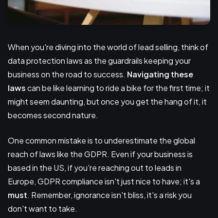
When you're diving into the world of lead selling, think of
data protection laws as the guardrails keeping your
business on the road to success.
Navigating these
laws
can be like learning to ride a bike for the first time; it
might seem daunting, but once you get the hang of it, it
becomes second nature.
One common mistake is to underestimate the global
reach of laws like the GDPR. Even if your business is
based in the US, if you're reaching out to leads in
Europe, GDPR compliance isn't just nice to have; it's a
must
. Remember, ignorance isn't bliss, it's a risk you
don't want to take.