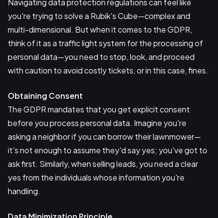
Navigating data protection regulations can feel like
you're trying to solve a Rubik's Cube—complex and
multi-dimensional. But when it comes to the GDPR,
think of it as a traffic light system for the processing of
personal data—you need to stop, look, and proceed
with caution to avoid costly tickets, or in this case, fines.
Obtaining Consent
The GDPR mandates that you get explicit consent
before you process personal data. Imagine you're
asking a neighbor if you can borrow their lawnmower—
it's not enough to assume they'd say yes; you've got to
ask first. Similarly, when selling leads, you need a clear
yes from the individuals whose information you're
handling.
Data Minimization Principle