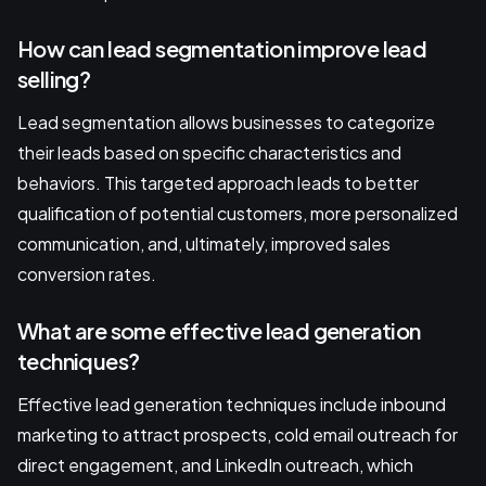
How can lead segmentation improve lead
selling?
Lead segmentation allows businesses to categorize
their leads based on specific characteristics and
behaviors. This targeted approach leads to better
qualification of potential customers, more personalized
communication, and, ultimately, improved sales
conversion rates.
What are some effective lead generation
techniques?
Effective lead generation techniques include inbound
marketing to attract prospects, cold email outreach for
direct engagement, and LinkedIn outreach, which