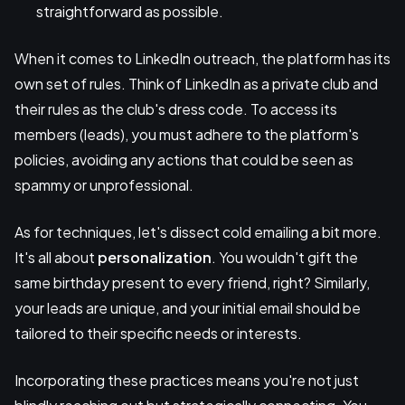
straightforward as possible.
When it comes to LinkedIn outreach, the platform has its
own set of rules. Think of LinkedIn as a private club and
their rules as the club's dress code. To access its
members (leads), you must adhere to the platform's
policies, avoiding any actions that could be seen as
spammy or unprofessional.
As for techniques, let's dissect cold emailing a bit more.
It's all about
personalization
. You wouldn't gift the
same birthday present to every friend, right? Similarly,
your leads are unique, and your initial email should be
tailored to their specific needs or interests.
Incorporating these practices means you're not just