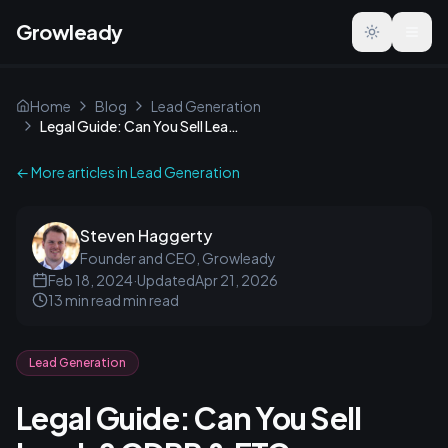
Growleady
Toggle the
Home
Blog
Lead Generation
Legal Guide: Can You Sell Leads? GDPR & FTC Compliance
← More articles in
Lead Generation
Steven Haggerty
Founder and CEO, Growleady
Feb 18, 2024
·
Updated
Apr 21, 2026
13 min read
min read
Lead Generation
Legal Guide: Can You Sell