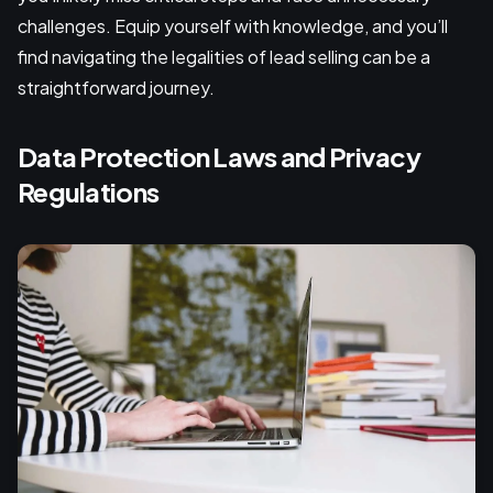
challenges. Equip yourself with knowledge, and you’ll
find navigating the legalities of lead selling can be a
straightforward journey.
Data Protection Laws and Privacy
Regulations