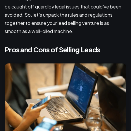
be caught off guard by legal issues that could've been
avoided. So, let's unpack the rules and regulations
together to ensure your lead selling venture is as
smooth as a well-oiled machine.
Pros and Cons of Selling Leads