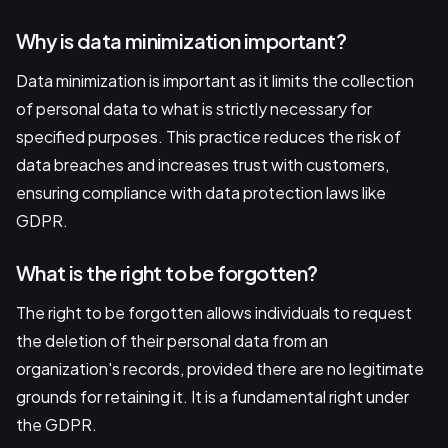
Why is data minimization important?
Data minimization is important as it limits the collection
of personal data to what is strictly necessary for
specified purposes. This practice reduces the risk of
data breaches and increases trust with customers,
ensuring compliance with data protection laws like
GDPR.
What is the right to be forgotten?
The right to be forgotten allows individuals to request
the deletion of their personal data from an
organization's records, provided there are no legitimate
grounds for retaining it. It is a fundamental right under
the GDPR.