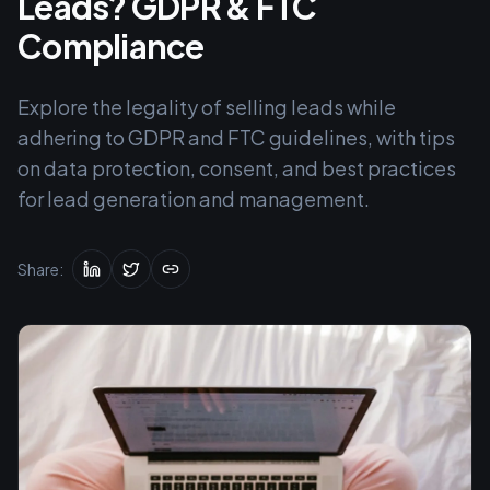
Leads? GDPR & FTC
Compliance
Explore the legality of selling leads while
adhering to GDPR and FTC guidelines, with tips
on data protection, consent, and best practices
for lead generation and management.
Share: