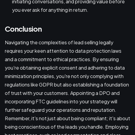
initiating conversations, and providing value before
you ever ask for anything in return.
Conclusion
Navigating the complexities of lead selling legally
requires your keen attention to data protection laws
and a commitment to ethical practices. By ensuring
you're obtaining explicit consent and adhering to data
minimization principles, you're not only complying with
regulations like GDPR but also establishing a foundation
of trust with your customers. Appointing a DPO and
incorporating FTC guidelines into your strategy will
further safeguard your operations and reputation.
Remember, it's not just about being compliant; it's about
being conscientious of the leads you handle. Employing