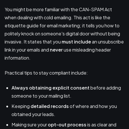
You might be more familiar with the CAN-SPAM Act
when dealing with cold emailing. This act is like the
etiquette guide for email marketing; it tells you how to
politely knock on someone's digital door without being
invasive. It states that you
must include
an unsubscribe
link in your emails and
never
use misleading header
information.
Practical tips to stay compliant include:
Always obtaining explicit consent
before adding
someone to your mailing list.
Keeping
detailed records
of where and how you
obtained your leads.
Making sure your
opt-out process
is as clear and