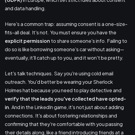
and data handling.
Here's a common trap: assuming consent is a one-size-
fits-all deal. It's not. You must ensure you have the
explicit permission
to share someone's info. Failing to
do so is like borrowing someone's car without asking—
eventually, it'll catch up to you, and it won't be pretty.
Let's talk techniques. Say you're using cold email
outreach. You'd better be wearing your Sherlock
Holmes hat because you need to play detective and
verify that the leads you've collected have opted-
in
. And in the LinkedIn game, it's not just about adding
connections. It's about fostering relationships and
confirming that they're comfortable with you passing
their details along, like a friend introducing friends at a