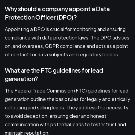
Why should a company appoint a Data
Protection Officer (DPO)?
Appointing a DPO is crucial for monitoring and ensuring
compliance with data protection laws. The DPO advises
on, and oversees, GDPR compliance and acts as a point
of contact for data subjects and regulatory bodies.
What are the FTC guidelines for lead
generation?
The Federal Trade Commission (FTC) guidelines for lead
generation outline the basic rules for legally and ethically
collecting and selling leads. They address the necessity
to avoid deception, ensuring clear and honest
communication with potential leads to foster trust and
maintain reputation.