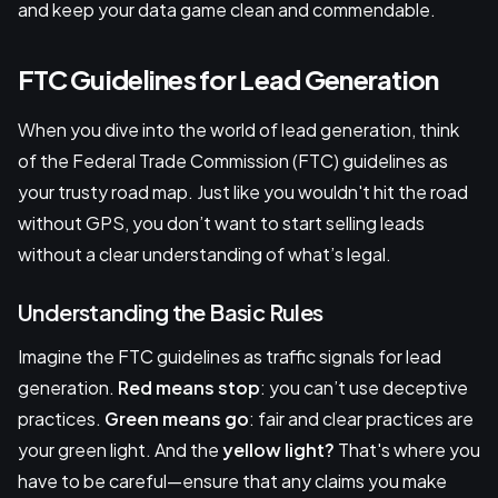
and keep your data game clean and commendable.
FTC Guidelines for Lead Generation
When you dive into the world of lead generation, think
of the Federal Trade Commission (FTC) guidelines as
your trusty road map. Just like you wouldn't hit the road
without GPS, you don’t want to start selling leads
without a clear understanding of what’s legal.
Understanding the Basic Rules
Imagine the FTC guidelines as traffic signals for lead
generation.
Red means stop
: you can’t use deceptive
practices.
Green means go
: fair and clear practices are
your green light. And the
yellow light?
That's where you
have to be careful—ensure that any claims you make