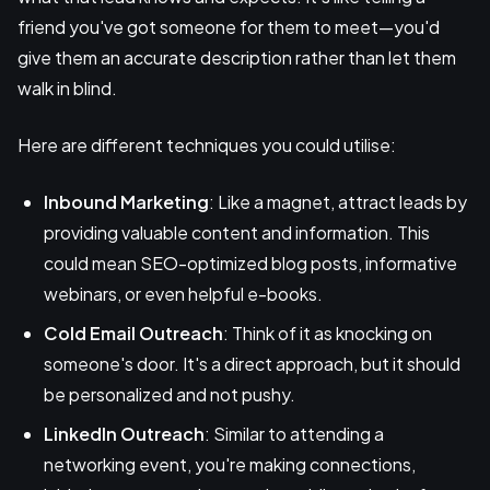
friend you've got someone for them to meet—you'd
give them an accurate description rather than let them
walk in blind.
Here are different techniques you could utilise:
Inbound Marketing
: Like a magnet, attract leads by
providing valuable content and information. This
could mean SEO-optimized blog posts, informative
webinars, or even helpful e-books.
Cold Email Outreach
: Think of it as knocking on
someone's door. It's a direct approach, but it should
be personalized and not pushy.
LinkedIn Outreach
: Similar to attending a
networking event, you're making connections,