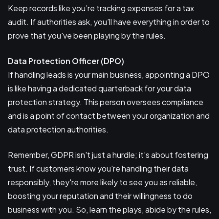
Keep records like you’re tracking expenses for a tax
audit. If authorities ask, you’ll have everything in order to
prove that you've been playing by the rules.
Data Protection Officer (DPO)
If handling leads is your main business, appointing a DPO
is like having a dedicated quarterback for your data
protection strategy. This person oversees compliance
and is a point of contact between your organization and
data protection authorities.
Remember, GDPR isn't just a hurdle; it’s about fostering
trust. If customers know you're handling their data
responsibly, they're more likely to see you as reliable,
boosting your reputation and their willingness to do
business with you. So, learn the plays, abide by the rules,