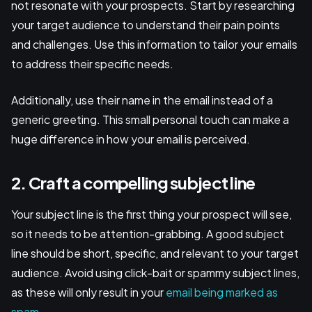
not resonate with your prospects. Start by researching
your target audience to understand their pain points
and challenges. Use this information to tailor your emails
to address their specific needs.
Additionally, use their name in the email instead of a
generic greeting. This small personal touch can make a
huge difference in how your email is perceived.
2. Craft a compelling subject line
Your subject line is the first thing your prospect will see,
so it needs to be attention-grabbing. A good subject
line should be short, specific, and relevant to your target
audience. Avoid using click-bait or spammy subject lines,
as these will only result in your
email being marked as
spam
.