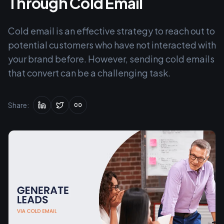
Through Cold Email
Cold email is an effective strategy to reach out to
potential customers who have not interacted with
your brand before. However, sending cold emails
that convert can be a challenging task.
Share: