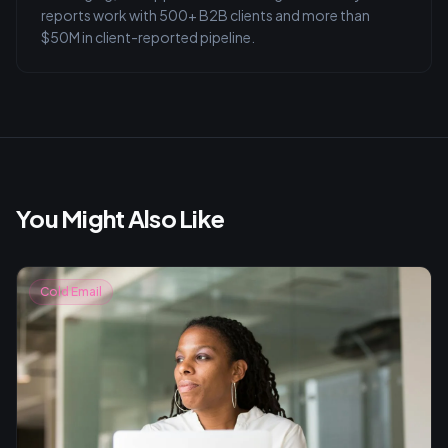
reports work with 500+ B2B clients and more than
$50M in client-reported pipeline.
You Might Also Like
Cold Email