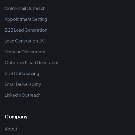
Cold Email Outreach
Appointment Setting
B2B Lead Generation
Lead Generation UK
Demand Generation
Outbound Lead Generation
SDR Outsourcing
Email Deliverability
LinkedIn Outreach
Company
About