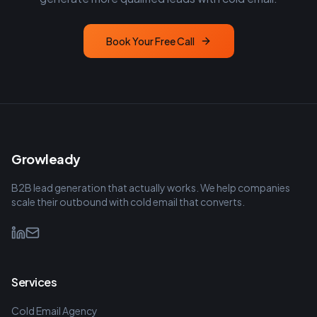
Book Your Free Call
Growleady
B2B lead generation that actually works. We help companies
scale their outbound with cold email that converts.
Services
Cold Email Agency