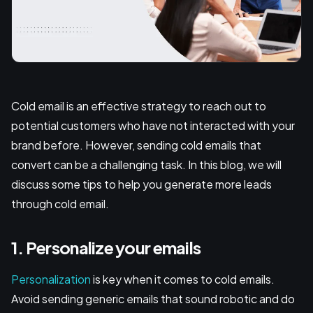
Cold email is an effective strategy to reach out to
potential customers who have not interacted with your
brand before. However, sending cold emails that
convert can be a challenging task. In this blog, we will
discuss some tips to help you generate more leads
through cold email.
1. Personalize your emails
Personalization
is key when it comes to cold emails.
Avoid sending generic emails that sound robotic and do