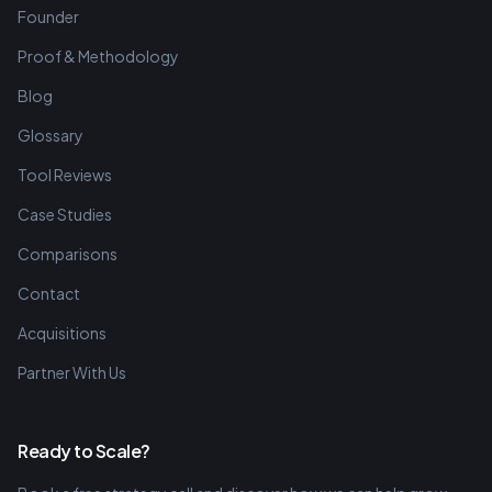
Founder
Proof & Methodology
Blog
Glossary
Tool Reviews
Case Studies
Comparisons
Contact
Acquisitions
Partner With Us
Ready to Scale?