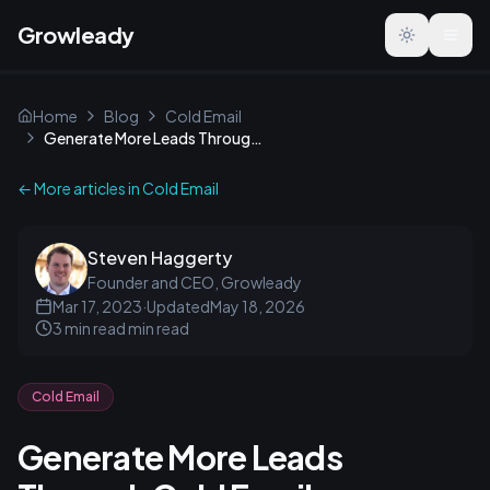
Growleady
Toggle the
Home
Blog
Cold Email
Generate More Leads Through Cold Email
← More articles in
Cold Email
Steven Haggerty
Founder and CEO, Growleady
Mar 17, 2023
·
Updated
May 18, 2026
3 min read
min read
Cold Email
Generate More Leads