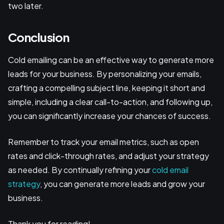
two later.
Conclusion
Cold emailing can be an effective way to generate more
leads for your business. By personalizing your emails,
crafting a compelling subject line, keeping it short and
simple, including a clear call-to-action, and following up,
you can significantly increase your chances of success.
Remember to track your email metrics, such as open
rates and click-through rates, and adjust your strategy
as needed. By continually refining your
cold email
strategy
, you can generate more leads and grow your
business.
Thank you for reading!