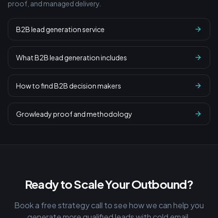
proof, and managed delivery.
B2B lead generation service
What B2B lead generation includes
How to find B2B decision makers
Growleady proof and methodology
Ready to Scale Your Outbound?
Book a free strategy call to see how we can help you
generate more qualified leads with cold email.