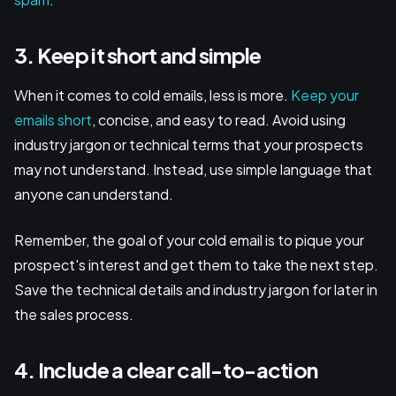
3. Keep it short and simple
When it comes to cold emails, less is more.
Keep your
emails short
, concise, and easy to read. Avoid using
industry jargon or technical terms that your prospects
may not understand. Instead, use simple language that
anyone can understand.
Remember, the goal of your cold email is to pique your
prospect's interest and get them to take the next step.
Save the technical details and industry jargon for later in
the sales process.
4. Include a clear call-to-action