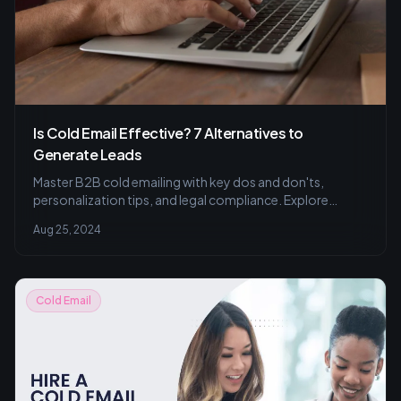
Is Cold Email Effective? 7 Alternatives to
Generate Leads
Master B2B cold emailing with key dos and don'ts,
personalization tips, and legal compliance. Explore
alternatives for better lead generation.
Aug 25, 2024
Cold Email