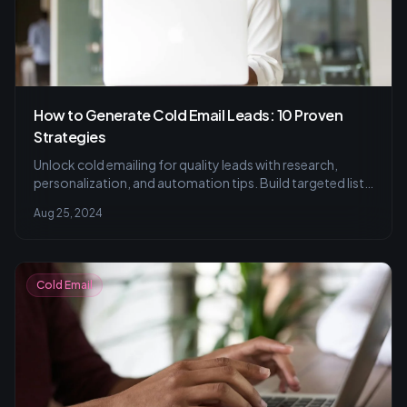
How to Generate Cold Email Leads: 10 Proven
Strategies
Unlock cold emailing for quality leads with research,
personalization, and automation tips. Build targeted lists
and set up drip campaigns.
Aug 25, 2024
Cold Email