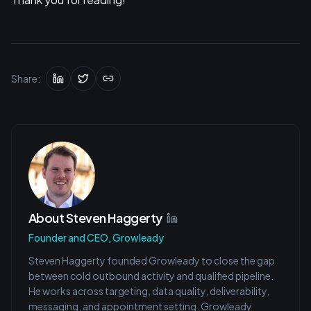
Share:
About
Steven Haggerty
Founder and CEO, Growleady
Steven Haggerty founded Growleady to close the gap
between cold outbound activity and qualified pipeline.
He works across targeting, data quality, deliverability,
messaging, and appointment setting. Growleady