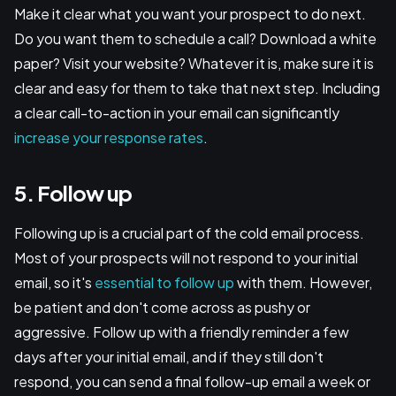
Make it clear what you want your prospect to do next.
Do you want them to schedule a call? Download a white
paper? Visit your website? Whatever it is, make sure it is
clear and easy for them to take that next step. Including
a clear call-to-action in your email can significantly
increase your response rates
.
5. Follow up
Following up is a crucial part of the cold email process.
Most of your prospects will not respond to your initial
email, so it's
essential to follow up
with them. However,
be patient and don't come across as pushy or
aggressive. Follow up with a friendly reminder a few
days after your initial email, and if they still don't
respond, you can send a final follow-up email a week or