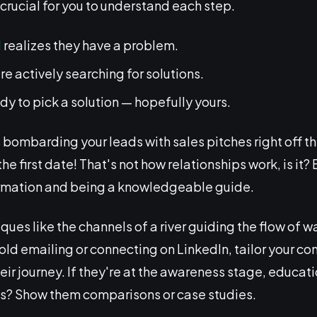
s crucial for you to understand each step.
d
realizes they have a problem.
're actively searching for solutions.
ady to pick a solution — hopefully yours.
ombarding your leads with sales pitches right off th
first date! That's not how relationships work, is it? Bu
ormation and being a knowledgeable guide.
ques like the channels of a river guiding the flow of wa
cold emailing or connecting on LinkedIn, tailor your c
heir journey. If they're at the awareness stage, educati
ns? Show them comparisons or case studies.