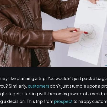
ney like planning a trip. You wouldn't just pack a bag 
you? Similarly,
customers
don't just stumble upon a p
gh stages, starting with becoming aware of a need, c
 a decision. This trip from
prospect
to happy custome