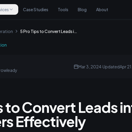
vices
Case Studies
Tools
Blog
About
ration
5 Pro Tips to Convert Leads into Customers Effectively
tion
Mar 3, 2024
·
Updated
Apr 21
rowleady
s to Convert Leads i
s Effectively