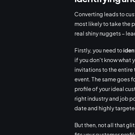
Converting leads to cus
most likely to take the p
real shiny nuggets – lead
Firstly, you need to
iden
if you don't know what y
invitations to the entir
event. The same goes f
profile of your ideal cu
right industry and job po
date and highly targete
But then, not all that gli
fits your customer profi