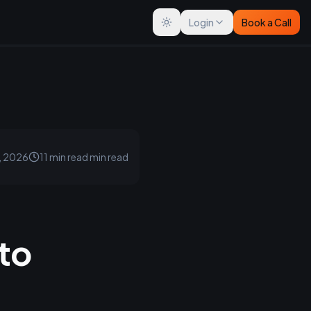
Login
Book a Call
Toggle theme
, 2026
11 min read
min read
nto