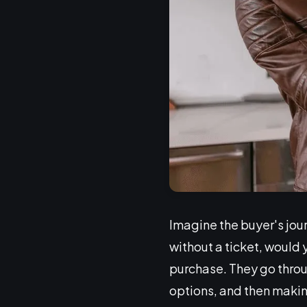
Imagine the buyer's jour
without a ticket, would 
purchase. They go throu
options, and then making