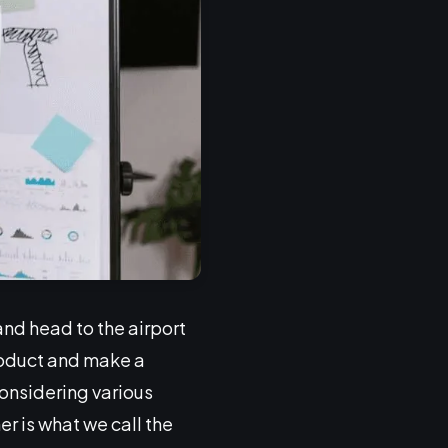
and head to the airport
roduct and make a
onsidering various
r is what we call the