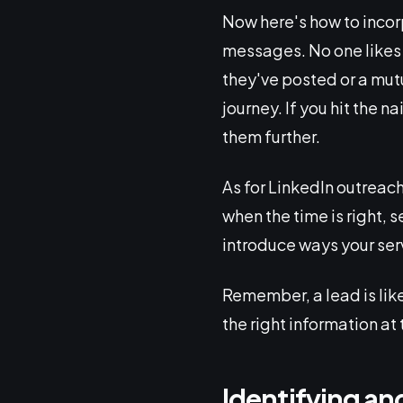
Now here's how to incor
messages. No one likes 
they've posted or a mutu
journey. If you hit the n
them further.
As for LinkedIn outreac
when the time is right,
introduce ways your ser
Remember, a lead is like
the right information at 
Identifying an