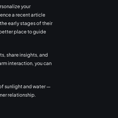
rsonalize your
ence a recent article
the early stages of their
a better place to guide
s, share insights, and
arm interaction, you can
 of sunlight and water —
mer relationship.