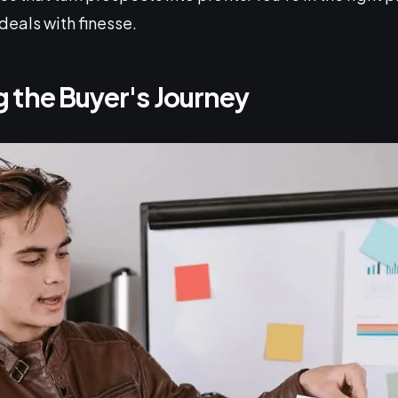
deals with finesse.
 the Buyer's Journey