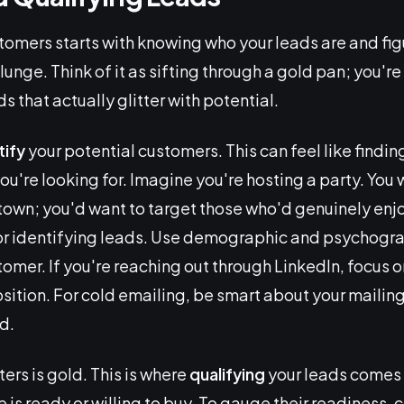
tomers starts with knowing who your leads are and fig
lunge. Think of it as sifting through a gold pan; you're
s that actually glitter with potential.
tify
your potential customers. This can feel like findin
ou're looking for. Imagine you're hosting a party. You
e town; you'd want to target those who'd genuinely enj
or identifying leads. Use demographic and psychogra
stomer. If you're reaching out through LinkedIn, focus o
sition. For cold emailing, be smart about your mailing l
d.
tters is gold. This is where
qualifying
your leads comes 
le is ready or willing to buy. To gauge their readiness,