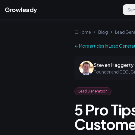
Growleady
Ser
Home
Blog
Lead Gene
← More articles in
Lead Genera
Steven Haggerty
Founder and CEO, G
Lead Generation
5 Pro Tip
Customer