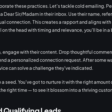
porate these practices. Let's tackle cold emailing. Pe
a Dear Sir/Madam in their inbox. Use their name, refer
al connection. This creates a rapport and aligns with 
ail on the head with timing and relevance, you'll be in 
h, engage with their content. Drop thoughtful comment
 send a personalized connection request. After some w
vice can solve a challenge they've indicated.
 a seed. You've got to nurture it with the right amount
the right time — to see it blossom into a thriving custo
d Qualifying Leads