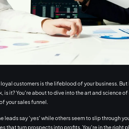
oyal customers is the lifeblood of your business. But let
, is it? You're about to dive into the art and science of
of your sales funnel.
eads say 'yes' while others seem to slip through your 
 that turn prospects into profits. You're in the right p