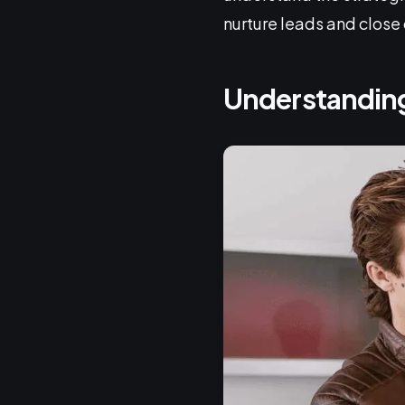
nurture leads and close 
Understanding