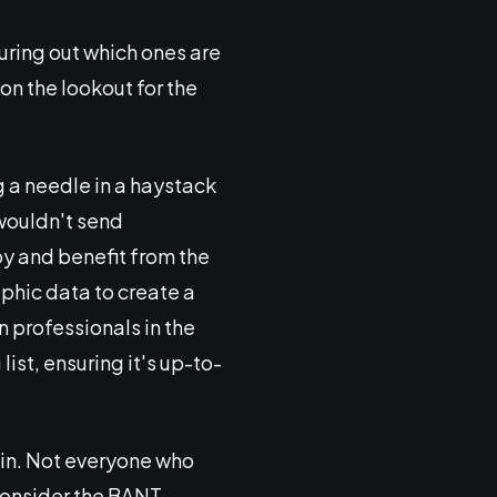
uring out which ones are
 on the lookout for the
g a needle in a haystack
 wouldn't send
oy and benefit from the
phic data to create a
n professionals in the
ist, ensuring it's up-to-
in. Not everyone who
 consider the BANT