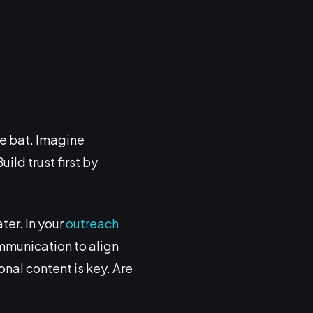
e bat. Imagine
ild trust first by
ter. In your
outreach
ommunication to align
onal content is key. Are