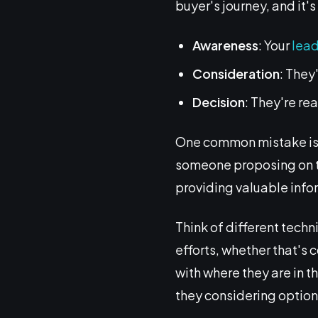
buyer's journey, and it'
Awareness
: Your
lea
Consideration
: They
Decision
: They're re
One common mistake is b
someone proposing on the 
providing valuable inf
Think of different techni
efforts, whether that's 
with where they are in t
they considering optio