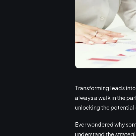
Transforming leads into l
always a walk in the park
unlocking the potential 
Ever wondered why some l
understand the strategies