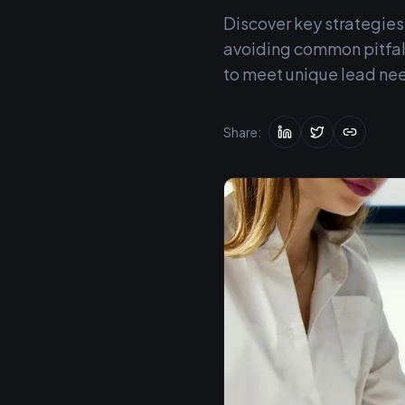
Discover key strategies
avoiding common pitfall
to meet unique lead ne
Share: