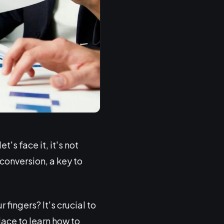
's face it, it's not
 conversion, a key to
fingers? It's crucial to
lace to learn how to