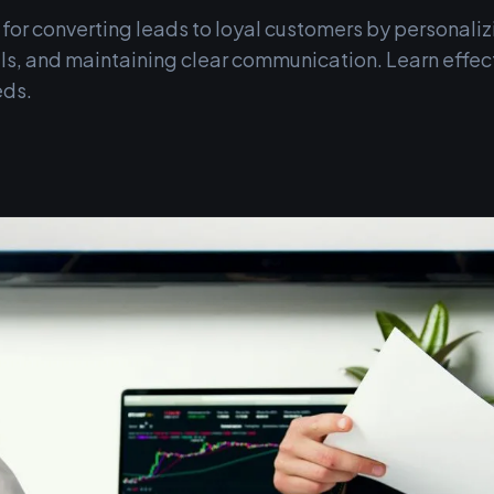
 for converting leads to loyal customers by personaliz
s, and maintaining clear communication. Learn effect
eds.