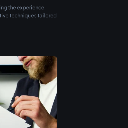
ing the experience,
ive techniques tailored