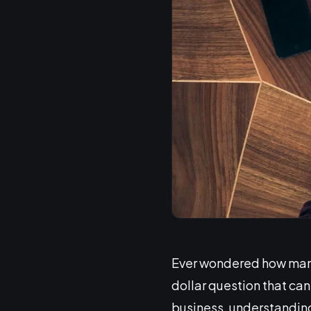
Ever wondered how many l
dollar question that ca
business, understanding