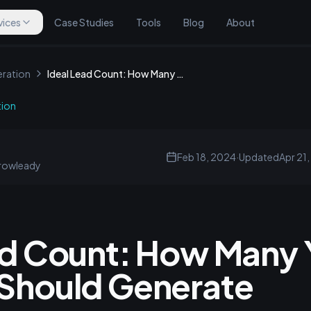
vices
Case Studies
Tools
Blog
About
ration
Ideal Lead Count: How Many Your Website Should Generate
tion
Feb 18, 2024
·
Updated
Apr 21
rowleady
ad Count: How Many 
Should Generate