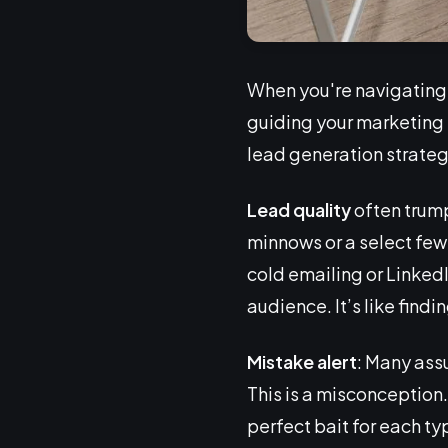
When you're navigating 
guiding your marketing sh
lead generation strateg
Lead quality
often trump
minnows or a select few
cold emailing or Linked
audience. It’s like findin
Mistake alert
: Many ass
This is a misconception. 
perfect bait for each typ