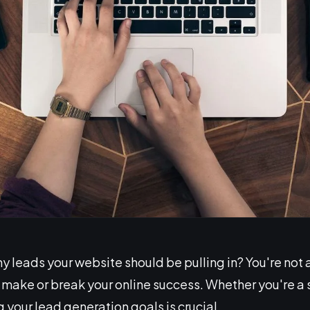
eads your website should be pulling in? You're not alo
n make or break your online success. Whether you're a
 your lead generation goals is crucial.