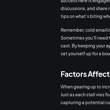
success here is engagem
discussions, and share re
tips on what’s biting wh
Remember, cold emailing
Sometimes you'll need to
cast. By keeping your ap
set yourself up for a bou
Factors Affec
When gearing up to incr
Just as each stall vies f
capturing a potential cu