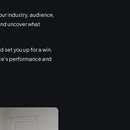
your industry, audience,
n and uncover what
 set you up for a win.
ite's performance and