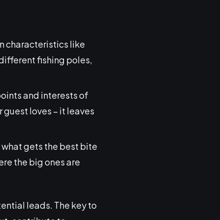
 characteristics like
 different fishing poles,
oints and interests of
 guest loves – it leaves
e what gets the best bite
here the big ones are
ential leads. The key to