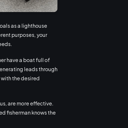
oals as a lighthouse
ferent purposes, your
eeds.
er have a boat full of
generating leads through
 with the desired
s, are more effective.
illed fisherman knows the