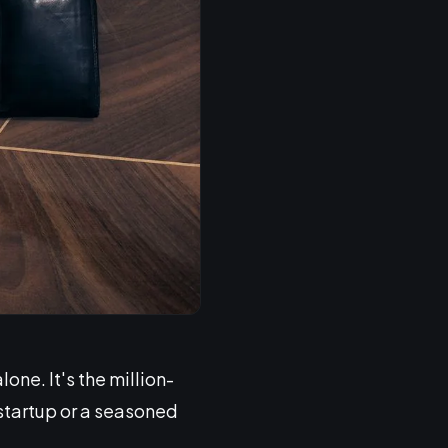
ne. It's the million-
 startup or a seasoned