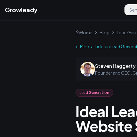
Growleady
Ser
Home
Blog
Lead Gene
← More articles in
Lead Genera
Steven Haggerty
Founder and CEO, G
Lead Generation
Ideal Le
Website 