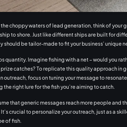
the choppy waters of lead generation, think of your g
ip to shore. Just like different ships are built for dif
y should be tailor-made to fit your business’ unique n
s quantity. Imagine fishing with a net – would you rath
 prize catches? To replicate this quality approach in 
In outreach, focus on tuning your message to resonate
g the right lure for the fish you’re aiming to catch.
ume that generic messages reach more people and thu
It’s crucial to personalize your outreach, just as a sk
e of fish.