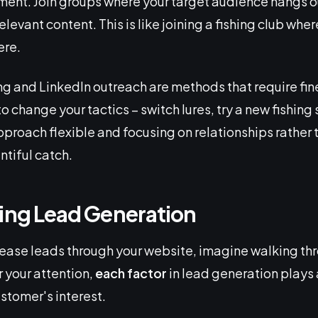
ent. Join groups where your target audience hangs ou
levant content. This is like joining a fishing club wher
ere.
 and LinkedIn outreach are methods that require fin
 change your tactics – switch lures, try a new fishing 
proach flexible and focusing on relationships rather t
ntiful catch.
ting Lead Generation
ease leads through your website, imagine walking thr
or your attention,
each factor
in lead generation plays a
stomer's interest.