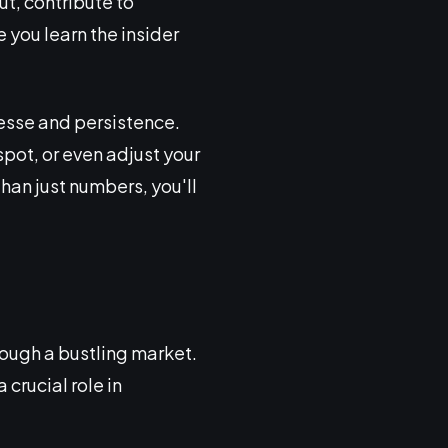
t, contribute to
e you learn the insider
esse and persistence.
spot, or even adjust your
han just numbers, you'll
ough a bustling market.
 crucial role in