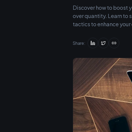
Discover how to boost yo
over quantity. Learn t
tactics to enhance your
Share: