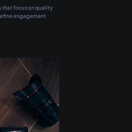
 that focus on quality
 refine engagement