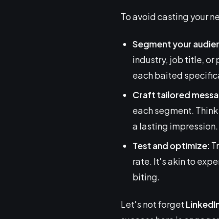
To avoid casting your ne
Segment your audie
industry, job title, or
each baited specifical
Craft tailored mess
each segment. Think o
a lasting impression.
Test and optimize
: 
rate. It's akin to exp
biting.
Let's not forget
LinkedI