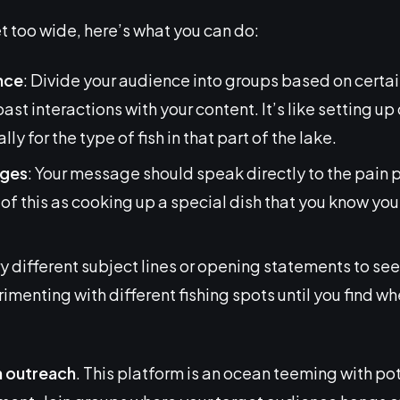
t too wide, here’s what you can do:
nce
: Divide your audience into groups based on certain
 past interactions with your content. It’s like setting up
ly for the type of fish in that part of the lake.
ages
: Your message should speak directly to the pain p
f this as cooking up a special dish that you know your
Try different subject lines or opening statements to se
erimenting with different fishing spots until you find w
n outreach
. This platform is an ocean teeming with pot