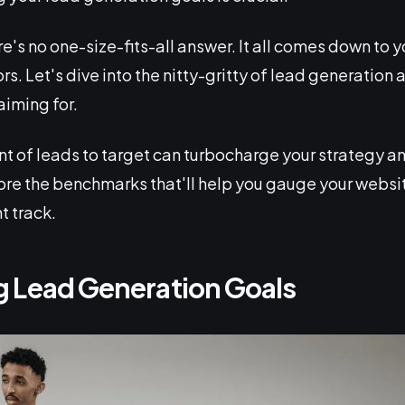
re's no one-size-fits-all answer. It all comes down to 
ors. Let's dive into the nitty-gritty of lead generatio
iming for.
 of leads to target can turbocharge your strategy and
ore the benchmarks that'll help you gauge your webs
t track.
 Lead Generation Goals