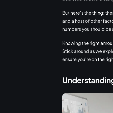
But here's the thing: the
and a host of other fact
numbers you should be a
Knowing the right amount
Stick around as we expl
ensure you're on the righ
Understanding