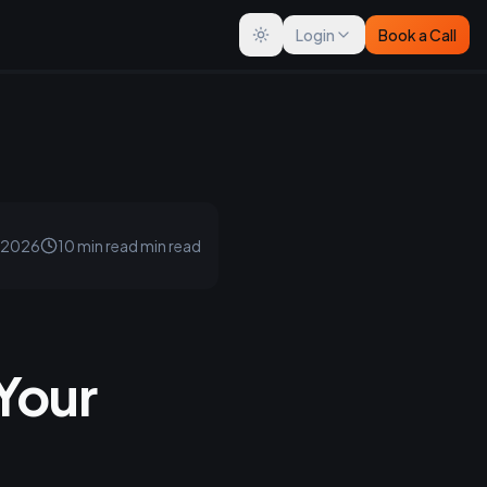
Login
Book a Call
Toggle theme
, 2026
10 min read
min read
Your