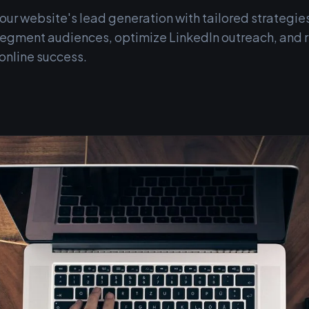
ur website's lead generation with tailored strategies
o segment audiences, optimize LinkedIn outreach, and
 online success.