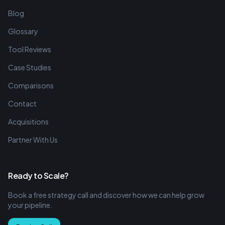
Blog
Glossary
Tool Reviews
Case Studies
Comparisons
Contact
Acquisitions
Partner With Us
Ready to Scale?
Book a free strategy call and discover how we can help grow
your pipeline.