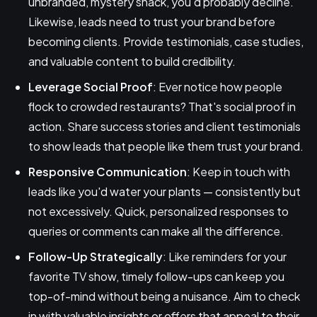
unbranded, mystery snack, you'd probably decline.
Likewise, leads need to trust your brand before
becoming clients. Provide testimonials, case studies,
and valuable content to build credibility.
Leverage Social Proof
: Ever notice how people
flock to crowded restaurants? That's social proof in
action. Share success stories and client testimonials
to show leads that people like them trust your brand.
Responsive Communication
: Keep in touch with
leads like you'd water your plants — consistently but
not excessively. Quick, personalized responses to
queries or comments can make all the difference.
Follow-Up Strategically
: Like reminders for your
favorite TV show, timely follow-ups can keep you
top-of-mind without being a nuisance. Aim to check
in with valuable insights or offers that appeal to their