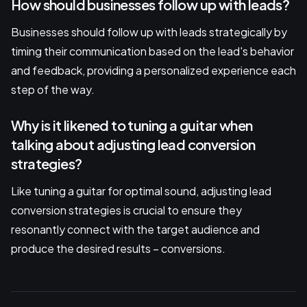
How should businesses follow up with leads?
Businesses should follow up with leads strategically by
timing their communication based on the lead's behavior
and feedback, providing a personalized experience each
step of the way.
Why is it likened to tuning a guitar when
talking about adjusting lead conversion
strategies?
Like tuning a guitar for optimal sound, adjusting lead
conversion strategies is crucial to ensure they
resonantly connect with the target audience and
produce the desired results – conversions.