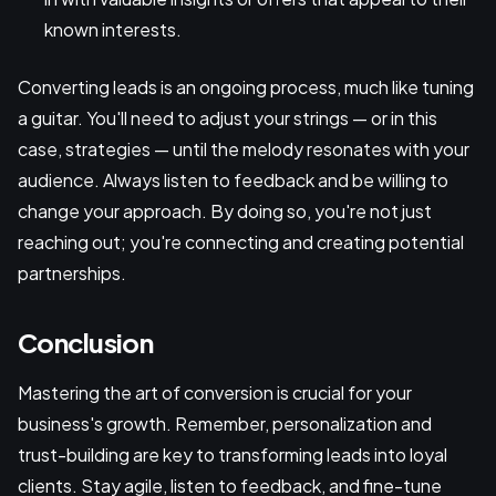
known interests.
Converting leads is an ongoing process, much like tuning
a guitar. You'll need to adjust your strings — or in this
case, strategies — until the melody resonates with your
audience. Always listen to feedback and be willing to
change your approach. By doing so, you're not just
reaching out; you're connecting and creating potential
partnerships.
Conclusion
Mastering the art of conversion is crucial for your
business's growth. Remember, personalization and
trust-building are key to transforming leads into loyal
clients. Stay agile, listen to feedback, and fine-tune