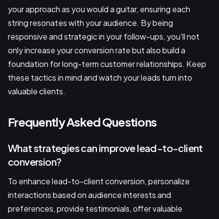
your approach as you would a guitar, ensuring each
string resonates with your audience. By being
responsive and strategic in your follow-ups, you'll not
only increase your conversion rate but also build a
foundation for long-term customer relationships. Keep
these tactics in mind and watch your leads turn into
valuable clients.
Frequently Asked Questions
What strategies can improve lead-to-client
conversion?
To enhance lead-to-client conversion, personalize
interactions based on audience interests and
preferences, provide testimonials, offer valuable