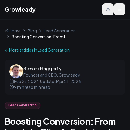
Growleady
Toggle the
Home
Blog
Lead Generation
Boosting Conversion: From Leads to Clients Explained
← More articles in
Lead Generation
Steven Haggerty
Founder and CEO, Growleady
Feb 27, 2024
·
Updated
Apr 21, 2026
9 min read
min read
Lead Generation
Boosting Conversion: From