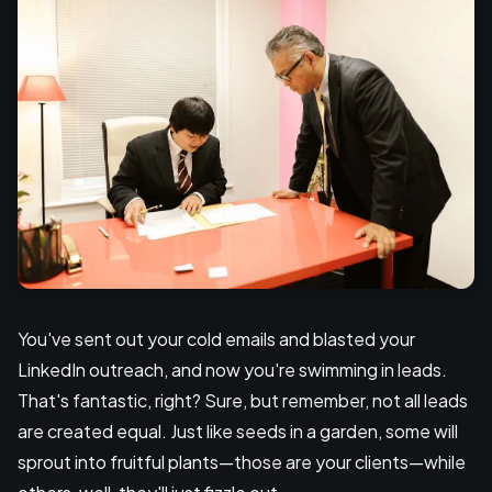
You've sent out your cold emails and blasted your
LinkedIn outreach, and now you're swimming in leads.
That's fantastic, right? Sure, but remember, not all leads
are created equal. Just like seeds in a garden, some will
sprout into fruitful plants—those are your clients—while