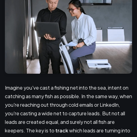
Imagine you've cast a fishing net into the sea, intent on
catching as many fish as possible. In the same way, when
you're reaching out through cold emails or LinkedIn,
you're casting a wide net to capture leads. But not all
leads are created equal, and surely not all fish are
keepers. The key is to
track
which leads are turning into