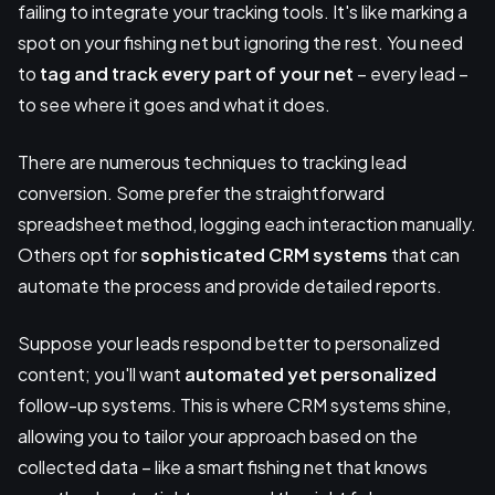
failing to integrate your tracking tools. It's like marking a
spot on your fishing net but ignoring the rest. You need
to
tag and track every part of your net
– every lead –
to see where it goes and what it does.
There are numerous techniques to tracking lead
conversion. Some prefer the straightforward
spreadsheet method, logging each interaction manually.
Others opt for
sophisticated CRM systems
that can
automate the process and provide detailed reports.
Suppose your leads respond better to personalized
content; you'll want
automated yet personalized
follow-up systems. This is where CRM systems shine,
allowing you to tailor your approach based on the
collected data – like a smart fishing net that knows