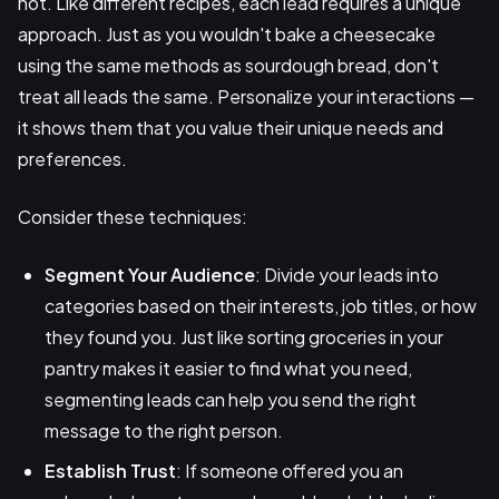
not. Like different recipes, each lead requires a unique
approach. Just as you wouldn't bake a cheesecake
using the same methods as sourdough bread, don't
treat all leads the same. Personalize your interactions —
it shows them that you value their unique needs and
preferences.
Consider these techniques:
Segment Your Audience
: Divide your leads into
categories based on their interests, job titles, or how
they found you. Just like sorting groceries in your
pantry makes it easier to find what you need,
segmenting leads can help you send the right
message to the right person.
Establish Trust
: If someone offered you an