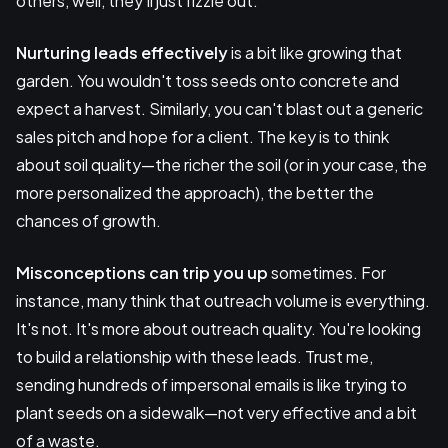
others, well, they'll just fizzle out.
Nurturing leads effectively
is a bit like growing that
garden. You wouldn't toss seeds onto concrete and
expect a harvest. Similarly, you can't blast out a generic
sales pitch and hope for a client. The key is to think
about soil quality—the richer the soil (or in your case, the
more personalized the approach), the better the
chances of growth.
Misconceptions can trip you up
sometimes. For
instance, many think that outreach volume is everything.
It's not. It's more about outreach quality. You're looking
to build a relationship with these leads. Trust me,
sending hundreds of impersonal emails is like trying to
plant seeds on a sidewalk—not very effective and a bit
of a waste.