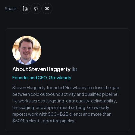
Share:
About
Steven Haggerty
Founder and CEO, Growleady
Steven Haggerty founded Growleady to close the gap
between cold outbound activity and qualified pipeline.
He works across targeting, data quality, deliverability,
messaging, and appointment setting. Growleady
reports work with 500+ B2B clients and more than
$50M in client-reported pipeline.