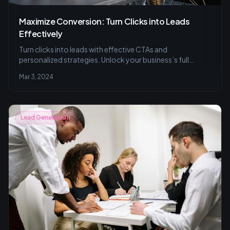
Maximize Conversion: Turn Clicks into Leads
Effectively
Turn clicks into leads with effective CTAs and
personalized strategies. Unlock your business’s full
conversion potential today.
Mar 3, 2024
Lead Generation