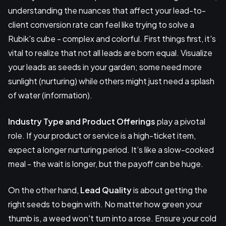
understanding the nuances that affect your lead-to-
client conversion rate can feel like trying to solve a
Rubik's cube - complex and colorful. First things first, it's
vital to realize that not all leads are born equal. Visualize
your leads as seeds in your garden; some need more
sunlight (nurturing) while others might just need a splash
of water (information).
Industry Type and Product Offerings
play a pivotal
role. If your product or service is a high-ticket item,
expect a longer nurturing period. It’s like a slow-cooked
meal - the wait is longer, but the payoff can be huge.
On the other hand,
Lead Quality
is about getting the
right seeds to begin with. No matter how green your
thumb is, a weed won't turn into a rose. Ensure your cold