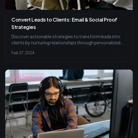
Convert Leads to Clients: Email & Social Proof
Strategies
Discover actionable strategies to transform leads into
clients by nurturing relationships through personalized
email campaigns and leveraging social proof to build
Feb 27, 2024
trust and credibility. Learn email marketing finesse and
trust-building tips for growth.
Lead Generation