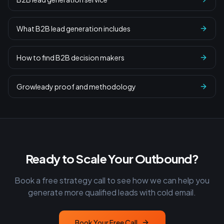
What B2B lead generation includes
How to find B2B decision makers
Growleady proof and methodology
Ready to Scale Your Outbound?
Book a free strategy call to see how we can help you
generate more qualified leads with cold email.
Book Your Free Call