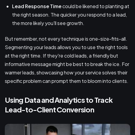
Lead Response Time
could be likened to planting at
the right season. The quicker you respond to a lead,
the more likely you'll see growth.
But remember, not every technique is one-size-fits-all.
Segmenting your leads allows you to use the right tools
at the right time. If they're cold leads, a friendly but
informative message might be best to break the ice. For
warmer leads, showcasing how your service solves their
specific problem can prompt them to bloom into clients.
Using Data and Analytics to Track
Lead-to-Client Conversion