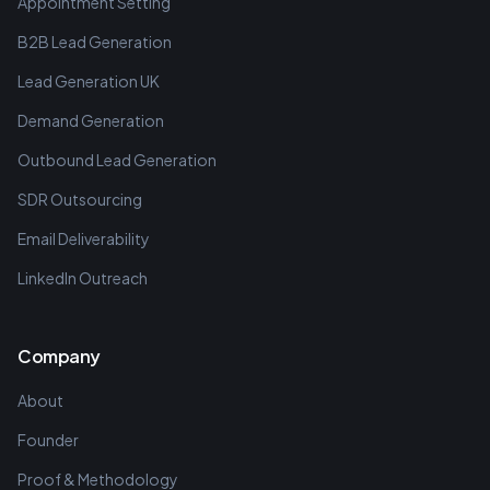
Appointment Setting
B2B Lead Generation
Lead Generation UK
Demand Generation
Outbound Lead Generation
SDR Outsourcing
Email Deliverability
LinkedIn Outreach
Company
About
Founder
Proof & Methodology