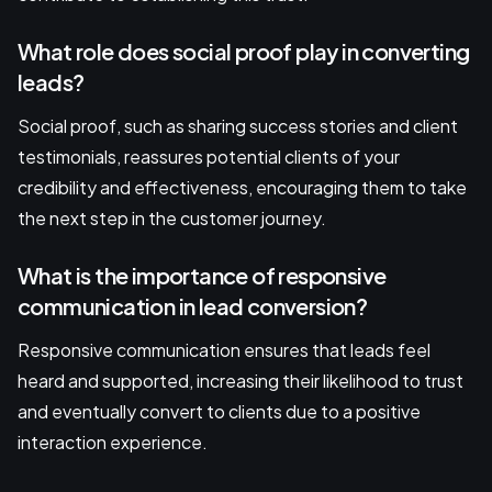
What role does social proof play in converting
leads?
Social proof, such as sharing success stories and client
testimonials, reassures potential clients of your
credibility and effectiveness, encouraging them to take
the next step in the customer journey.
What is the importance of responsive
communication in lead conversion?
Responsive communication ensures that leads feel
heard and supported, increasing their likelihood to trust
and eventually convert to clients due to a positive
interaction experience.