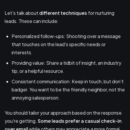
Let's talk about
different techniques
for nurturing
leads. These can include:
Personalized follow-ups: Shooting over a message
that touches on the lead's specific needs or
interests.
Providing value: Share a tidbit of insight, an industry
tip, or a helpful resource.
Consistent communication: Keep in touch, but don't
badger. You want to be the friendly neighbor, not the
annoying salesperson.
You should tailor your approach based on the response
you're getting.
Some leads prefer a casual check-in
over email
while others may appreciate a more formal,