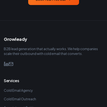
Growleady
B2B lead generation that actually works. We help companies
scale their outbound with cold email that converts.
Services
Cold Email Agency
Cold Email Outreach