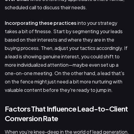
scheduled call to discuss their needs.
Incorporating these practices
into your strategy
takes a bit of finesse. Start by segmenting your leads
based on their interests and where they are in the
buying process. Then, adjust your tactics accordingly. If
a lead is showing genuine interest, you could shift to
more individualized attention—maybe even set up a
one-on-one meeting. On the other hand, a lead that's
on the fence might just need a bit more nurturing with
valuable content before they're ready to jump in.
Factors That Influence Lead-to-Client
Conversion Rate
When you're knee-deep in the world of lead generation,