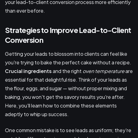
your lead-to-client conversion process more efficiently
than ever before.
Strategies to Improve Lead-to-Client
Conversion
Getting your leads to blossom into clients can feel like
you're trying to bake the perfect cake without a recipe.
Crucial ingredients
and the right
oven temperature
are
essential for that delightful rise. Think of your leads as
the flour, eggs, and sugar — without proper mixing and
baking, you won't get the savory results you're after.
Here, you'll learn how to combine these elements
adeptly to whip up success.
One common mistake is to see leads as uniform; they're