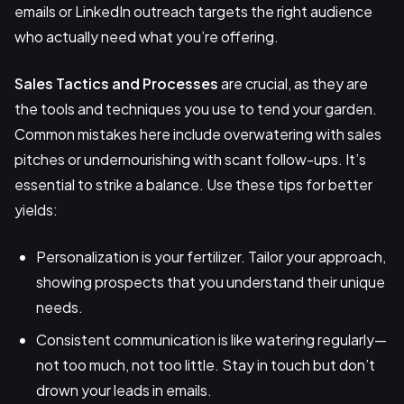
emails or LinkedIn outreach targets the right audience
who actually need what you’re offering.
Sales Tactics and Processes
are crucial, as they are
the tools and techniques you use to tend your garden.
Common mistakes here include overwatering with sales
pitches or undernourishing with scant follow-ups. It’s
essential to strike a balance. Use these tips for better
yields:
Personalization is your fertilizer. Tailor your approach,
showing prospects that you understand their unique
needs.
Consistent communication is like watering regularly—
not too much, not too little. Stay in touch but don’t
drown your leads in emails.