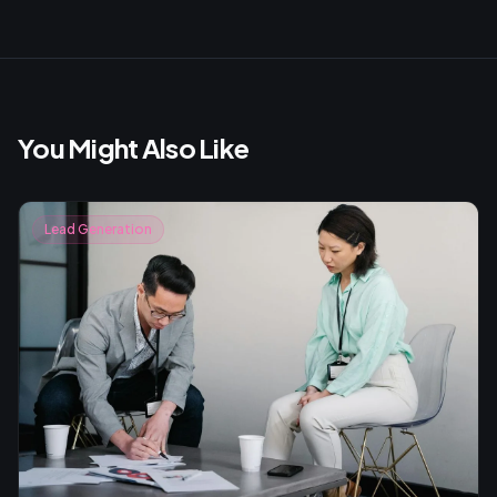
You Might Also Like
Lead Generation