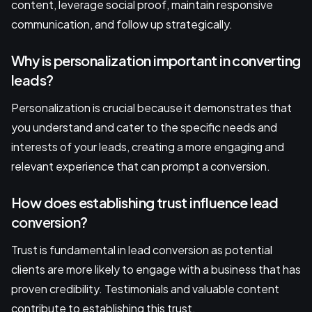
content, leverage social proof, maintain responsive
communication, and follow up strategically.
Why is personalization important in converting
leads?
Personalization is crucial because it demonstrates that
you understand and cater to the specific needs and
interests of your leads, creating a more engaging and
relevant experience that can prompt a conversion.
How does establishing trust influence lead
conversion?
Trust is fundamental in lead conversion as potential
clients are more likely to engage with a business that has
proven credibility. Testimonials and valuable content
contribute to establishing this trust.