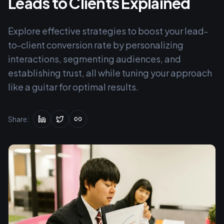
Leads to Clients Explained
Explore effective strategies to boost your lead-
to-client conversion rate by personalizing
interactions, segmenting audiences, and
establishing trust, all while tuning your approach
like a guitar for optimal results.
Share: