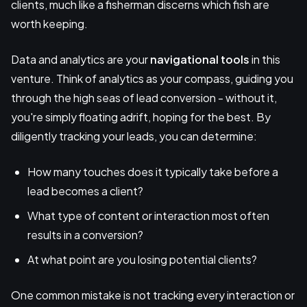
clients, much like a fisherman discerns which fish are
worth keeping.
Data and analytics are your
navigational tools
in this
venture. Think of analytics as your compass, guiding you
through the high seas of lead conversion - without it,
you're simply floating adrift, hoping for the best. By
diligently tracking your leads, you can determine:
How many touches does it typically take before a
lead becomes a client?
What type of content or interaction most often
results in a conversion?
At what point are you losing potential clients?
One common mistake is not tracking every interaction or