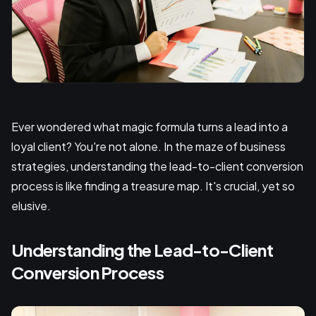
Ever wondered what magic formula turns a lead into a
loyal client? You're not alone. In the maze of business
strategies, understanding the lead-to-client conversion
process is like finding a treasure map. It's crucial, yet so
elusive.
Understanding the Lead-to-Client
Conversion Process