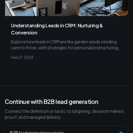
Understanding Leads in CRM: Nurturing &
Conversion
Explore how leads in CRM are like garden seeds needing
care to thrive, with strategies for personalized nurturing,
automated follow-ups, and tracking lead conversion for
Feb 27, 2024
a successful CRM strategy.
Continue with B2B lead generation
Connect the definition or tactic to targeting, decision makers,
proof, and managed delivery.
B2B lead generation service