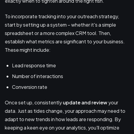
exactly when to tighten around the right fish.
To incorporate tracking into your outreach strategy,
start by setting up a system – whether it's a simple
spreadsheet or a more complex CRM tool. Then,
establish what metrics are significant to your business.
These might include:
Lead response time
Number of interactions
Conversion rate
Once set up, consistently
update and review
your
data. Just as tides change, your approach may need to
adapt to new trends in how leads are responding. By
keeping a keen eye on your analytics, you'll optimize