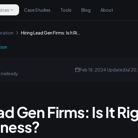
vices
Case Studies
Tools
Blog
About
ration
Hiring Lead Gen Firms: Is It Right for Your Business?
tion
Feb 18, 2024
·
Updated
Jul 20
rowleady
ad Gen Firms: Is It Rig
iness?