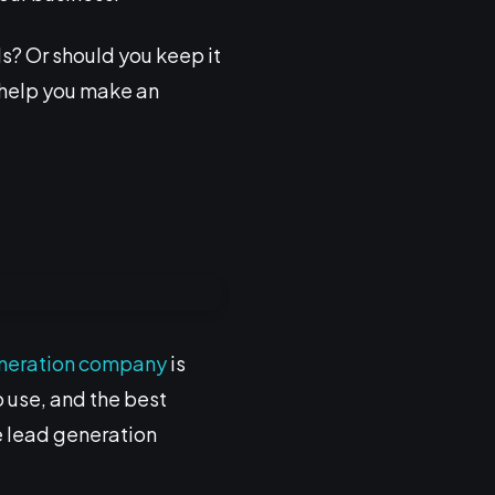
ds? Or should you keep it
o help you make an
neration company
is
o use, and the best
he lead generation