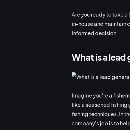
Are you ready to take a 
in-house and maintain c
informed decision.
What is a lea
Imagine you're a fisherm
like a seasoned fishing 
fishing techniques. In t
company's job is to help