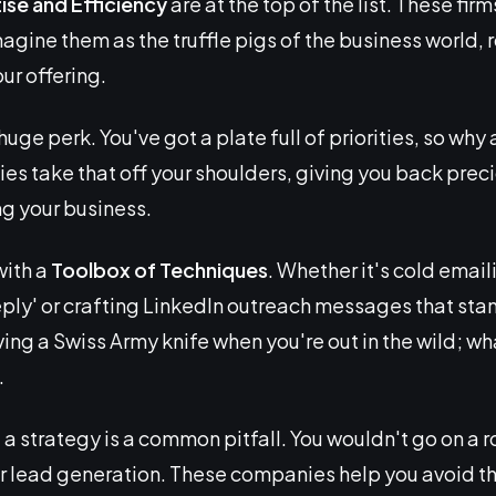
ise and Efficiency
are at the top of the list. These firm
magine them as the truffle pigs of the business world, r
our offering.
huge perk. You've got a plate full of priorities, so wh
es take that off your shoulders, giving you back preci
ng your business.
with a
Toolbox of Techniques
. Whether it's cold emai
reply' or crafting LinkedIn outreach messages that sta
having a Swiss Army knife when you're out in the wild; wh
.
 a strategy is a common pitfall. You wouldn't go on a 
r lead generation. These companies help you avoid th