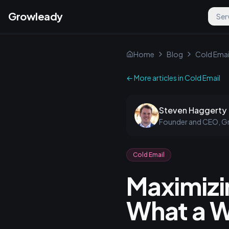
Growleady
Ser
Home
Blog
Cold Emai
← More articles in
Cold Email
Steven Haggerty
Founder and CEO, G
Cold Email
Maximizi
What a W