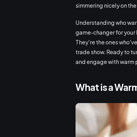
simmering nicely on the
Understanding who warm 
game-changer for your 
They're the ones who've 
trade show. Ready to tur
and engage with warm p
What is a War