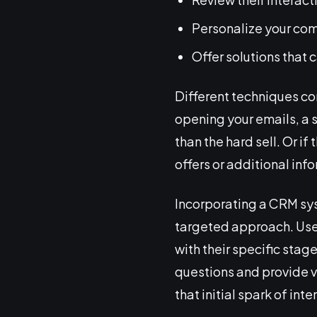
Personalize your com
Offer solutions that 
Different techniques co
opening your emails, a s
than the hard sell. Or i
offers or additional inf
Incorporating a CRM sys
targeted approach. Use
with their specific stag
questions and provide va
that initial spark of int