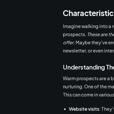
Characteristi
Imagine walking into a 
prospects.
These are the
offer
. Maybe they’ve en
newsletter, or even inte
Understanding The
Warm prospects are a bi
nurturing. One of the mai
This can come in various
Website visits
: They’