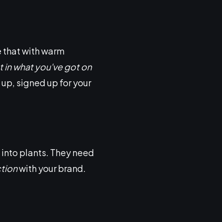
e that with warm
t in what you've got on
up, signed up for your
 into plants. They need
ction
with your brand.