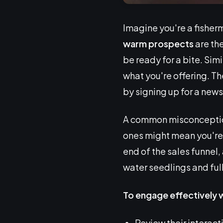
Imagine you're a fisherm
warm prospects
are the
be ready for a bite. Sim
what you're offering. T
by signing up for a new
A common misconception 
ones might mean you're 
end of the sales funnel,
water seedlings and ful
To engage effectively 
Review their interact