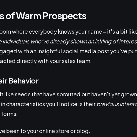
cs of Warm Prospects
room where everybody knows your name – it's a bit lik
 individuals who’ve already shown an inkling of interes
gaged with an insightful social media post you’ve put 
racted directly with your sales team.
ir Behavior
t like seeds that have sprouted but haven’t yet grown
n characteristics you'll notice is their
previous intera
 forms:
ve been to your online store or blog.