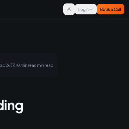
Login
Book a Call
Toggle theme
, 2026
10 min read
min read
ding