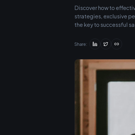
Discover how to effecti
strategies, exclusive 
the key to successful sa
Share: