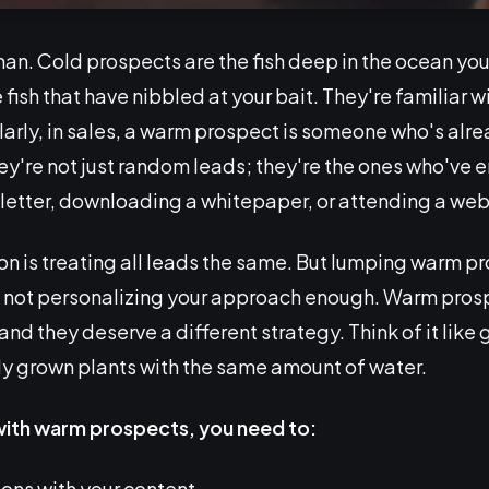
an. Cold prospects are the fish deep in the ocean you 
 fish that have nibbled at your bait. They're familiar w
ilarly, in sales, a warm prospect is someone who's alre
hey're not just random leads; they're the ones who've
sletter, downloading a whitepaper, or attending a web
is treating all leads the same. But lumping warm pro
not personalizing your approach enough. Warm prospe
 and they deserve a different strategy. Think of it lik
ly grown plants with the same amount of water.
with warm prospects, you need to:
ions with your content.