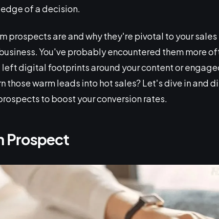
 edge of a decision.
prospects are and why they're pivotal to your sales 
business. You've probably encountered them more ofte
left digital footprints around your content or engage
n those warm leads into hot sales? Let's dive in and d
rospects to boost your conversion rates.
m Prospect