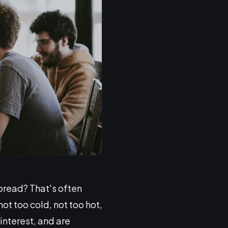
bread? That's often
t too cold, not too hot,
interest, and are