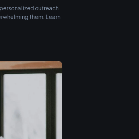
h personalized outreach
erwhelming them. Learn