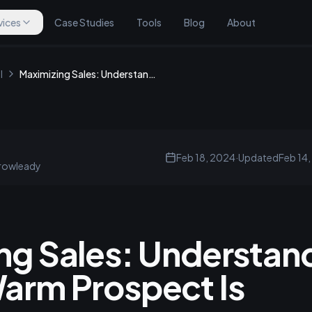
vices
Case Studies
Tools
Blog
About
l
Maximizing Sales: Understanding What a Warm Prospect Is
Feb 18, 2024
·
Updated
Feb 14
rowleady
ng Sales: Understan
arm Prospect Is