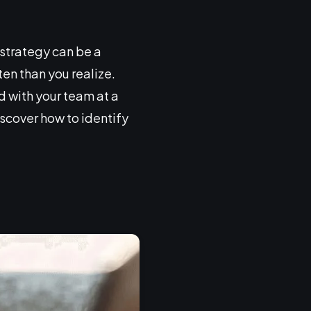
strategy can be a
n than you realize.
d with your team at a
iscover how to identify