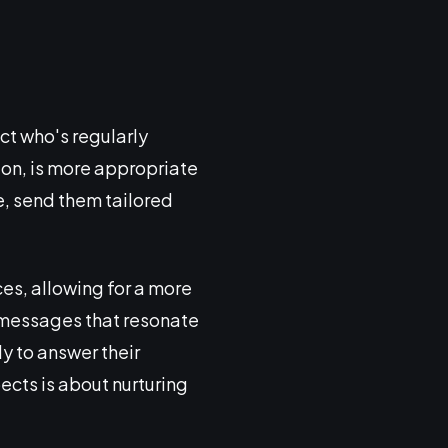
ct who's regularly
tion, is more appropriate
te, send them tailored
es, allowing for a more
 messages that resonate
y to answer their
ects is about nurturing