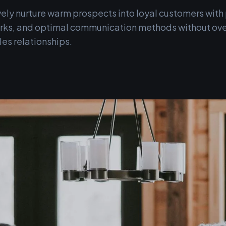
vely nurture warm prospects into loyal customers wit
perks, and optimal communication methods without ov
les relationships.