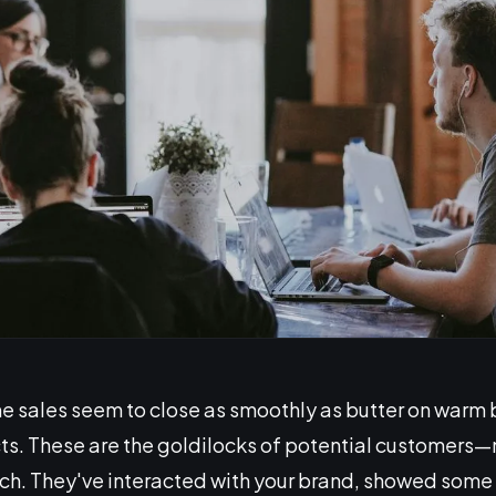
 sales seem to close as smoothly as butter on warm 
s. These are the goldilocks of potential customers—no
pitch. They've interacted with your brand, showed some 