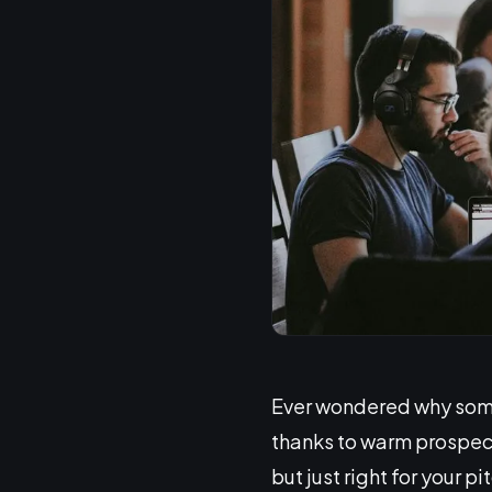
Ever wondered why some
thanks to warm prospect
but just right for your 