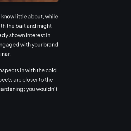
know little about, while
ith the bait and might
ady shown interest in
 engaged with your brand
inar.
spects in with the cold
cts are closer to the
e gardening; you wouldn't