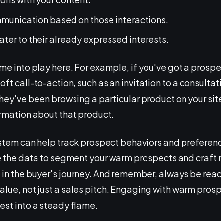
munication based on those interactions.
cater to their already expressed interests.
me into play here. For example, if you've got a prospe
oft call-to-action, such as an invitation to a consulta
f they've been browsing a particular product on your si
ormation about that product.
tem can help track prospect behaviors and preferenc
 the data to segment your warm prospects and craft
e in the buyer's journey. And remember, always be read
lue, not just a sales pitch. Engaging with warm prosp
erest into a steady flame.