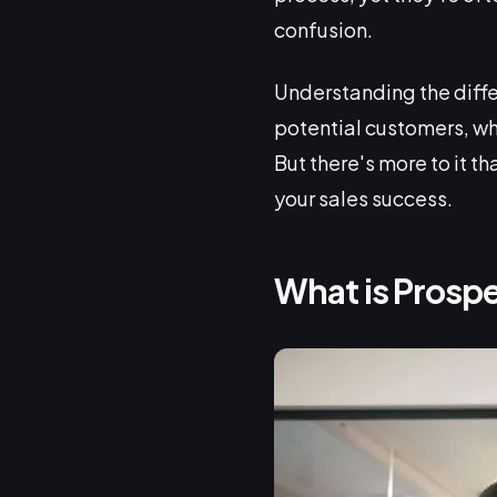
confusion.
Understanding the differ
potential customers, wh
But there's more to it 
your sales success.
What is Prosp