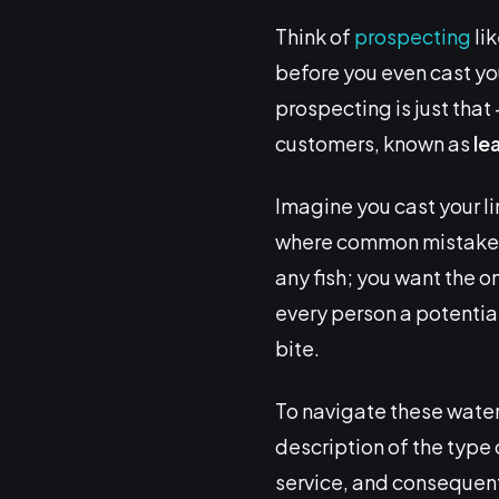
Think of
prospecting
lik
before you even cast your
prospecting is just that 
customers, known as
le
Imagine you cast your lin
where common mistakes ki
any fish; you want the on
every person a potential
bite.
To navigate these water
description of the type
service, and consequentl