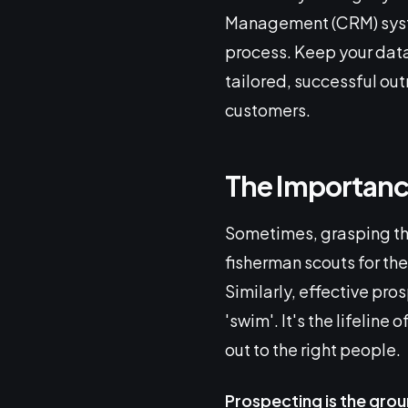
Management (CRM) system
process. Keep your data
tailored, successful ou
customers.
The Importance
Sometimes, grasping the
fisherman scouts for the 
Similarly, effective pro
'swim'. It's the lifeline
out to the right people.
Prospecting is the gro