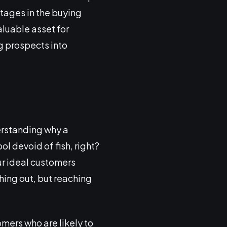
tages in the buying
luable asset for
g prospects into
erstanding why a
ol devoid of fish, right?
our ideal customers
aching out, but reaching
omers who are likely to