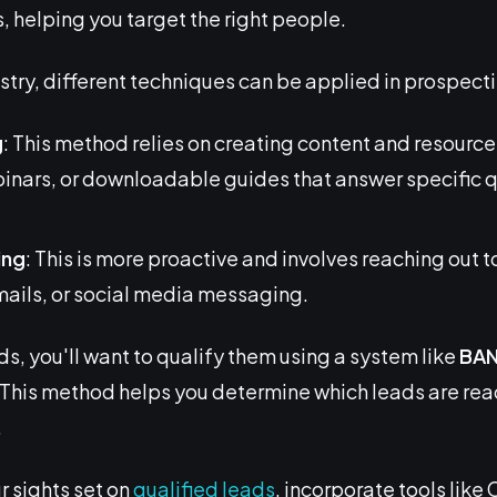
, helping you target the right people.
try, different techniques can be applied in prospect
g
: This method relies on creating content and resource
binars, or downloadable guides that answer specific 
ing
: This is more proactive and involves reaching out t
mails, or social media messaging.
ds, you'll want to qualify them using a system like
BA
This method helps you determine which leads are rea
.
r sights set on
qualified leads
, incorporate tools lik