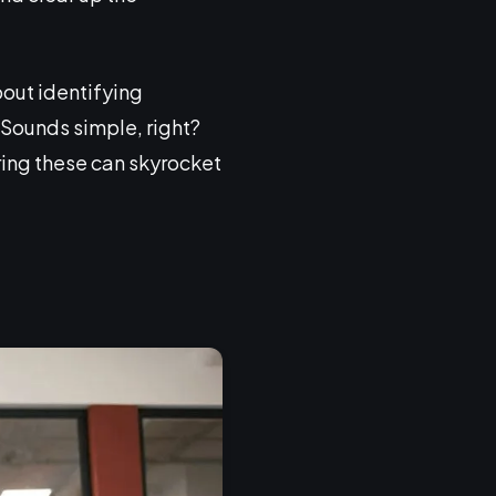
bout identifying
 Sounds simple, right?
ring these can skyrocket