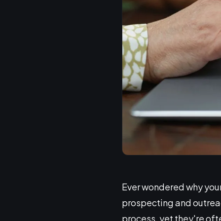
Ever wondered why your 
prospecting and outreac
process, yet they're of