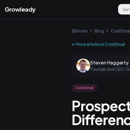
Growleady
Ser
Home
Blog
Cold Emai
← More articles in
Cold Email
Steven Haggerty
Founder and CEO, G
Cold Email
Prospect
Differen