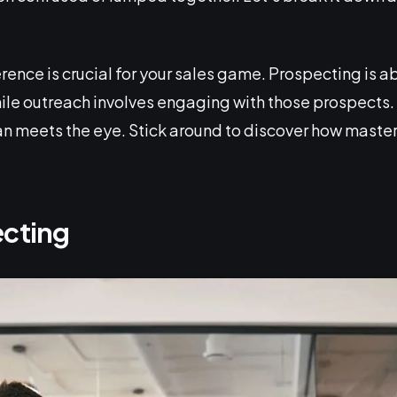
ence is crucial for your sales game. Prospecting is a
ile outreach involves engaging with those prospects.
than meets the eye. Stick around to discover how maste
ecting