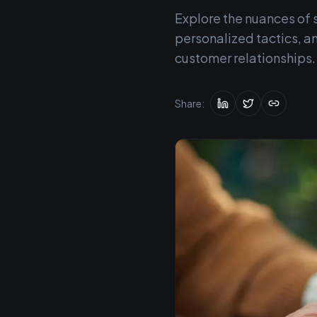
Explore the nuances of s
personalized tactics, an
customer relationships.
Share: