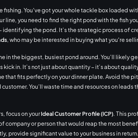
e fishing. You've got your whole tackle box loaded with
 line, you need to find the right pond with the fish you’
– identifying the pond. It’s the strategic process of cre
ads
, who may be interested in buying what you're selli
e in the biggest, busiest pond around. You’ll likely get
ck in. It’s not just about quantity – it’s about quality
e that fits perfectly on your dinner plate. Avoid the pi
 customer. You’ll waste time and resources on leads t
s, focus on your
Ideal Customer Profile (ICP)
. This pro
 of company or person that would reap the most benefi
y, provide significant value to your business in return