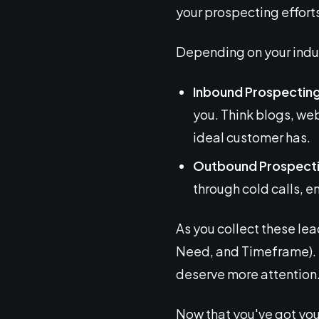
your prospecting efforts
Depending on your indus
Inbound Prospectin
you. Think blogs, we
ideal customer has.
Outbound Prospect
through cold calls, e
As you collect these lea
Need, and Timeframe). 
deserve more attention
Now that you've got you