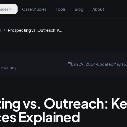
vices
Case Studies
Tools
Blog
About
l
Prospecting vs. Outreach: Key Differences Explained
Jan 29, 2024
·
Updated
May 18
rowleady
ing vs. Outreach: K
ces Explained