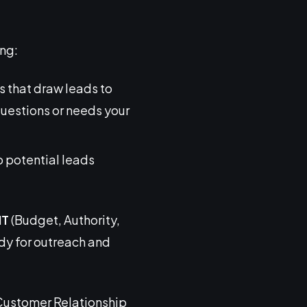
ing:
s that draw leads to
questions or needs your
o potential leads
NT
(Budget, Authority,
dy for outreach and
e Customer Relationship