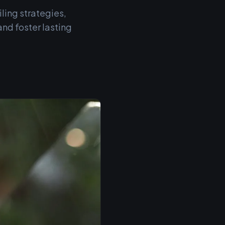
ling strategies,
and foster lasting