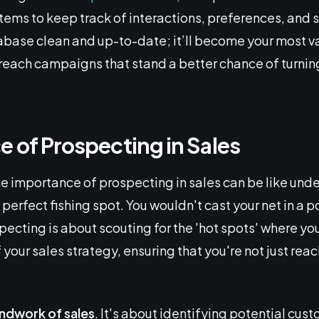
s to keep track of interactions, preferences, and s
base clean and up-to-date; it’ll become your most va
treach campaigns that stand a better chance of turnin
 of Prospecting in Sales
 importance of prospecting in sales can be like und
perfect fishing spot. You wouldn't cast your net in a po
specting is about scouting for the 'hot spots' where y
 of your sales strategy, ensuring that you're not just re
undwork of sales
. It's about identifying potential cust