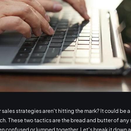
sales strategies aren't hitting the mark? It could be
h. These two tactics are the bread and butter of any 
ten confused or lumped together. Let's break it down a