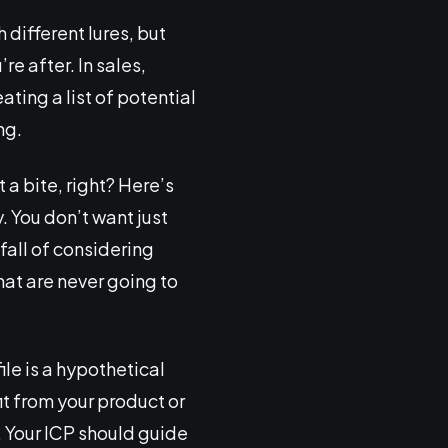
 different lures, but
re after. In sales,
ating a list of potential
ng.
 a bite, right? Here’s
. You don’t want just
tfall of considering
hat are never going to
file is a hypothetical
t from your product or
. Your ICP should guide