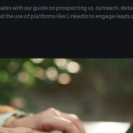
ales with our guide on prospecting vs. outreach, detai
d the use of platforms like LinkedIn to engage leads 