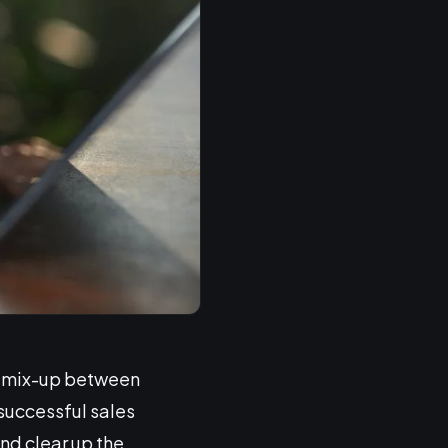
 a mix-up between
successful sales
nd clear up the