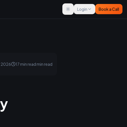
Login
Book a Call
Toggle theme
, 2026
17 min read
min read
ey