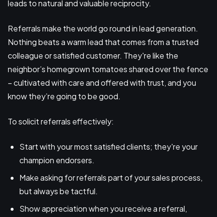
leads to natural and valuable reciprocity.
Referrals make the world go round in lead generation.
Nothing beats a warm lead that comes from a trusted
colleague or satisfied customer. They're like the
neighbor’s homegrown tomatoes shared over the fence
– cultivated with care and offered with trust, and you
know they’re going to be good.
To solicit referrals effectively:
Start with your most satisfied clients; they're your
champion endorsers.
Make asking for referrals part of your sales process,
but always be tactful.
Show appreciation when you receive a referral,