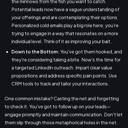
the minnows from the fish you want to catch.
Potential leads now have a vague understanding of
your offerings and are contemplating their options.
Personalized cold emails play a big role here; you're
trying to engage in a way that resonates on a more
individual level. Think of it as improving your bait.
Down to the Bottom:
You've got them hooked, and
they're considering taking a bite. Now's the time for
a targeted LinkedIn outreach. Impart clear value
propositions and address specific pain points. Use
CRM tools to track and tailor your interactions.
One common mistake? Casting the net and forgetting
to check it. You've got to follow up on your leads—
engage promptly and maintain communication. Don't let
them slip through those metaphorical holes in the net.