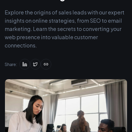
Explore the origins of sales leads with our expert
insights on online strategies, from SEO to email
marketing. Learn the secrets to converting your
web presence into valuable customer
connections.
Share: