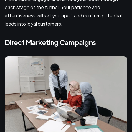
each stage of the funnel. Your patience and
attentiveness will set you apart and can turn potential
leads into loyal customers.
Direct Marketing Campaigns