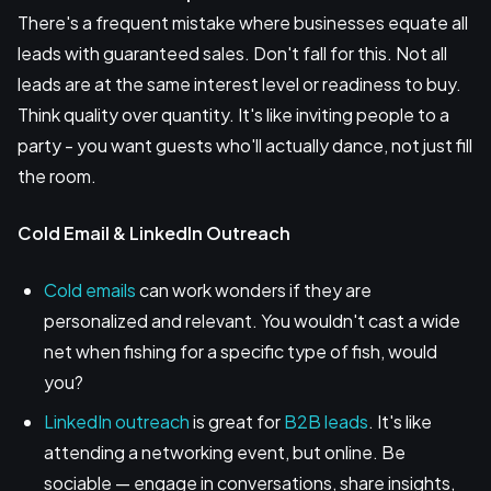
There's a frequent mistake where businesses equate all
leads with guaranteed sales. Don't fall for this. Not all
leads are at the same interest level or readiness to buy.
Think quality over quantity. It's like inviting people to a
party - you want guests who'll actually dance, not just fill
the room.
Cold Email & LinkedIn Outreach
Cold emails
can work wonders if they are
personalized and relevant. You wouldn't cast a wide
net when fishing for a specific type of fish, would
you?
LinkedIn outreach
is great for
B2B leads
. It's like
attending a networking event, but online. Be
sociable — engage in conversations, share insights,