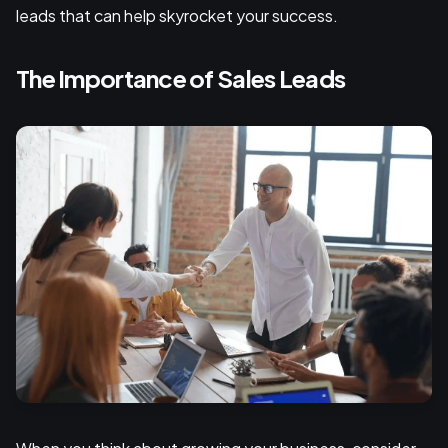
leads that can help skyrocket your success.
The Importance of Sales Leads