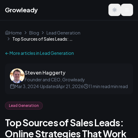
Growleady
Toggle the
Home
Blog
Lead Generation
Top Sources of Sales Leads: Online Strategies That Work
← More articles in
Lead Generation
Steven Haggerty
Founder and CEO, Growleady
Mar 3, 2024
·
Updated
Apr 21, 2026
11 min read
min read
Lead Generation
Top Sources of Sales Leads:
Online Strategies That Work