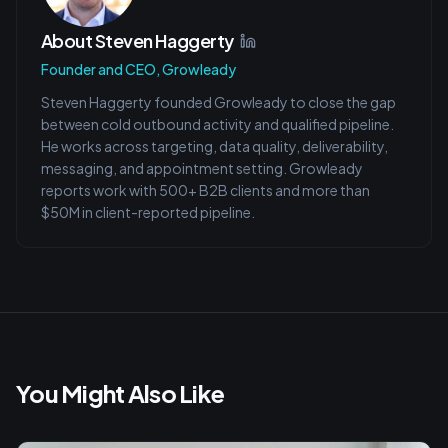
About
Steven Haggerty
Founder and CEO, Growleady
Steven Haggerty founded Growleady to close the gap
between cold outbound activity and qualified pipeline.
He works across targeting, data quality, deliverability,
messaging, and appointment setting. Growleady
reports work with 500+ B2B clients and more than
$50M in client-reported pipeline.
You Might Also Like