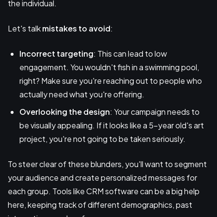
the individual.
Let's talk
mistakes to avoid
:
Incorrect targeting
: This can lead to low
engagement. You wouldn't fish in a swimming pool,
right? Make sure you're reaching out to people who
actually need what you're offering.
Overlooking the design
: Your campaign needs to
be visually appealing. If it looks like a 5-year old's art
project, you're not going to be taken seriously.
To steer clear of these blunders, you'll want to segment
your audience and create personalized messages for
each group. Tools like CRM software can be a big help
here, keeping track of different demographics, past