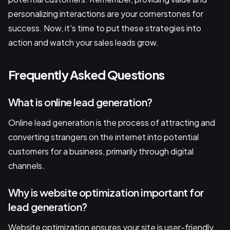
personalizing interactions are your cornerstones for
success. Now, it's time to put these strategies into
action and watch your sales leads grow.
Frequently Asked Questions
What is online lead generation?
Online lead generation is the process of attracting and
converting strangers on the internet into potential
customers for a business, primarily through digital
channels.
Why is website optimization important for
lead generation?
Website optimization ensures your site is user-friendly,