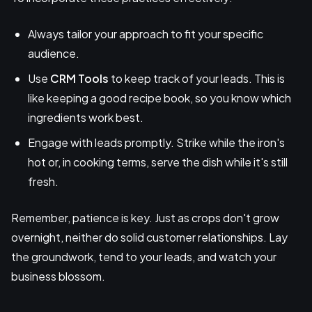
Always tailor your approach to fit your specific
audience.
Use
CRM
Tools
to keep track of your leads. This is
like keeping a good recipe book, so you know which
ingredients work best.
Engage with leads promptly. Strike while the iron's
hot or, in cooking terms, serve the dish while it's still
fresh.
Remember, patience is key. Just as crops don't grow
overnight, neither do solid customer relationships. Lay
the groundwork, tend to your leads, and watch your
business blossom.