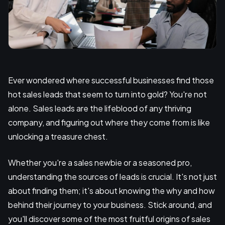
Ever wondered where successful businesses find those
hot sales leads that seem to turn into gold? You're not
alone. Sales leads are the lifeblood of any thriving
company, and figuring out where they come from is like
unlocking a treasure chest.
Whether you're a sales newbie or a seasoned pro,
understanding the sources of leads is crucial. It's not just
about finding them; it's about knowing the why and how
behind their journey to your business. Stick around, and
you'll discover some of the most fruitful origins of sales