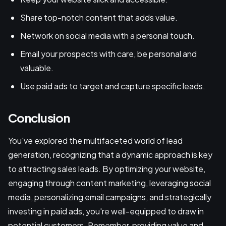
Share top-notch content that adds value.
Network on social media with a personal touch.
Email your prospects with care, be personal and
valuable.
Use paid ads to target and capture specific leads.
Conclusion
You've explored the multifaceted world of lead
generation, recognizing that a dynamic approach is key
to attracting sales leads. By optimizing your website,
engaging through content marketing, leveraging social
media, personalizing email campaigns, and strategically
investing in paid ads, you're well-equipped to draw in
potential customers. Remember, providing value and