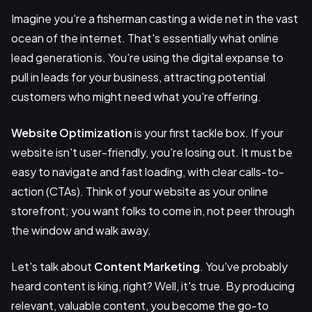
Imagine you're a fisherman casting a wide net in the vast
ocean of the internet. That's essentially what online
lead generation is. You're using the digital expanse to
pull in leads for your business, attracting potential
customers who might need what you're offering.
Website Optimization
is your first tackle box. If your
website isn't user-friendly, you're losing out. It must be
easy to navigate and fast loading, with clear calls-to-
action (CTAs). Think of your website as your online
storefront; you want folks to come in, not peer through
the window and walk away.
Let's talk about
Content Marketing
. You've probably
heard content is king, right? Well, it's true. By producing
relevant, valuable content, you become the go-to