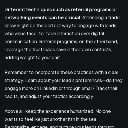
Different techniques such as referral programs or
networking events can be crucial
. Attending a trade
show might be the perfect way to engage with leads
who value face-to-face interaction over digital
communication. Referral programs, on the other hand,
leverage the trust leads have in their own contacts,
adding weight to your bait.
Remember to incorporate these practices with a clear
strategy. Learn about your lead's preferences—do they
engage more on LinkedIn or through email? Track their
habits, and adjust your tactics accordingly.
Above all, keep the experience humanized. No one
wants to feel like just another fish in the sea.
Personalize, engage, and nurture your leads through