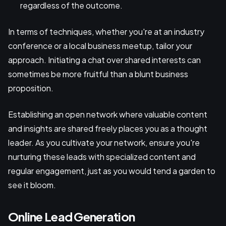
regardless of the outcome.
In terms of techniques, whether you're at an industry
conference or a local business meetup, tailor your
approach. Initiating a chat over shared interests can
sometimes be more fruitful than a blunt business
proposition.
Establishing an open network where valuable content
and insights are shared freely places you as a thought
leader. As you cultivate your network, ensure you're
nurturing these leads with specialized content and
regular engagement, just as you would tend a garden to
see it bloom.
Online Lead Generation