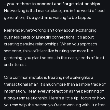
-
you're there to connect and forge relationships.
Networking is that marketplace, and in the world of lead
generation, it's a gold mine waiting to be tapped.
Remember, networking isn’t only about exchanging
business cards or LinkedIn connections; it's about
creating genuine relationships. When you approach
someone, think of it less like hunting and more like
gardening; you plant seeds – in this case, seeds of trust
and interest.
One common mistake is treating networking like a
transactional affair. It's much more than a simple trade of
information. Treat every interaction as the beginning of
a long-term relationship. Here's a little tip: focus on how
you can help the person you’re networking with. It often