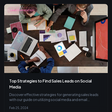
Lead Generation
Top Strategies to Find Sales Leads on Social
Media
Discover effective strategies for generating sales leads
with our guide on utilizing social media and email
marketing to build trust and engage potential customers.
Feb 25, 2024
Learn how to create a winning content calendar and craft