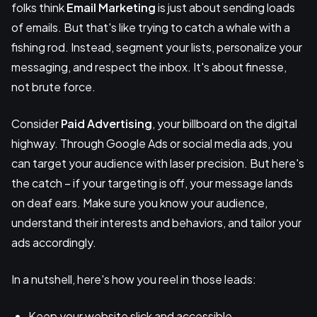
folks think
Email Marketing
is just about sending loads
of emails. But that's like trying to catch a whale with a
fishing rod. Instead, segment your lists, personalize your
messaging, and respect the inbox. It's about finesse,
not brute force.
Consider
Paid Advertising
, your billboard on the digital
highway. Through Google Ads or social media ads, you
can target your audience with laser precision. But here's
the catch – if your targeting is off, your message lands
on deaf ears. Make sure you know your audience,
understand their interests and behaviors, and tailor your
ads accordingly.
In a nutshell, here's how you reel in those leads:
Keep your website slick and accessible.