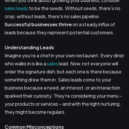
When you think about growing your business, consider
sales leads
to be the seeds. Without seeds, there's no
crop; without leads, there's no sales pipeline.
Successful businesses thrive
on a steady influx of
leads because they represent potential customers.
Understanding Leads
Imagine you're a chef in your own restaurant. Every diner
who walks in is like a
sales
lead. Now, not everyone will
order the signature dish, but each one is there because
something drew them in. Sales leads come to your
business because a need, an interest, or an interaction
sparked their curiosity. They're considering your menu –
your products or services – and with the right nurturing,
they might become regulars.
Common Misconceptions