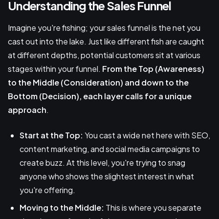
Understanding the Sales Funnel
Imagine you're fishing; your sales funnel is the net you
cast out into the lake. Just like different fish are caught
at different depths, potential customers sit at various
stages within your funnel.
From the Top (Awareness)
to the Middle (Consideration) and down to the
Bottom (Decision), each layer calls for a unique
approach
.
Start at the Top:
You cast a wide net here with SEO,
content marketing, and social media campaigns to
create buzz. At this level, you're trying to snag
anyone who shows the slightest interest in what
you're offering.
Moving to the Middle:
This is where you separate