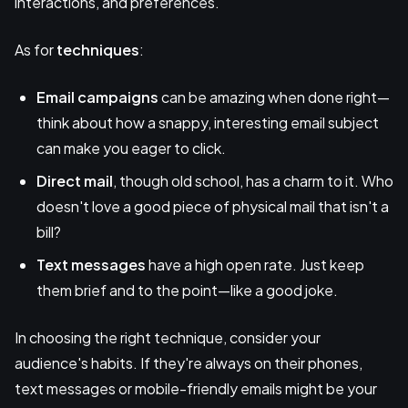
interactions, and preferences.
As for
techniques
:
Email campaigns
can be amazing when done right—
think about how a snappy, interesting email subject
can make you eager to click.
Direct mail
, though old school, has a charm to it. Who
doesn't love a good piece of physical mail that isn't a
bill?
Text messages
have a high open rate. Just keep
them brief and to the point—like a good joke.
In choosing the right technique, consider your
audience's habits. If they're always on their phones,
text messages or mobile-friendly emails might be your