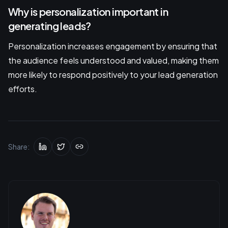
Why is personalization important in
generating leads?
Personalization increases engagement by ensuring that
the audience feels understood and valued, making them
more likely to respond positively to your lead generation
efforts.
Share: