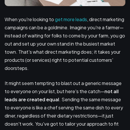
When you're looking to
get more leads
, direct marketing
campaigns can be a goldmine. Imagine you're a farmer—
instead of waiting for folks to come by your farm, you go
out and set up your own stand in the busiest market
town. That's what direct marketing does; it takes your
products (or services) right to potential customers'
doorsteps.
It might seem tempting to blast out a generic message
to everyone on your list, but here's the catch—
not all
leads are created equal
. Sending the same message
to everyone is like a chef serving the same dish to every
diner, regardless of their dietary restrictions—it just
doesn't work. You've got to tailor your approach to fit