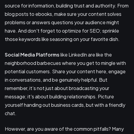
source for information, building trust and authority. From
blog posts to ebooks, make sure your content solves
problems or answers questions your audience might
have. And don't forget to optimize for SEO; sprinkle
those keywords like seasoning on your favorite dish.
Social Media Platforms
like LinkedIn are like the
neighborhood barbecues where you get to mingle with
potential customers. Share your content here, engage
in conversations, and be genuinely helpful. But
remember, it’s not just about broadcasting your
message; it's about building relationships. Picture
yourself handing out business cards, but with a friendly
chat.
However, are you aware of the common pitfalls? Many