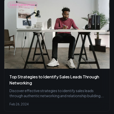
Lead Generation
Top Strategies to Identify Sales Leads Through
Networking
Discover effective strategies to identify sales leads
through authentic networking and relationship building,
and learn to avoid common pitfalls for successful lead
Feb 26, 2024
generation.