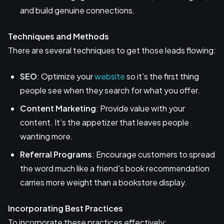
and build genuine connections.
Techniques and Methods
There are several techniques to get those leads flowing:
SEO
: Optimize your
website
so it's the first thing
people see when they search for what you offer.
Content Marketing
: Provide value with your
content. It’s the appetizer that leaves people
wanting more.
Referral Programs
: Encourage customers to spread
the word much like a friend's book recommendation
carries more weight than a bookstore display.
Incorporating Best Practices
To incorporate these practices effectively: