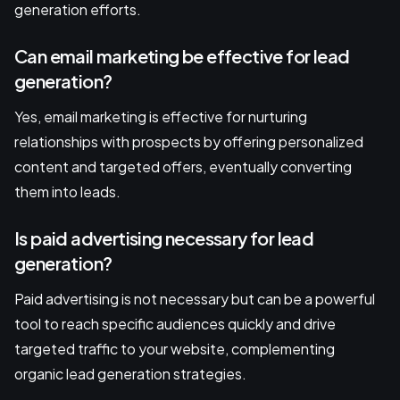
generation efforts.
Can email marketing be effective for lead
generation?
Yes, email marketing is effective for nurturing
relationships with prospects by offering personalized
content and targeted offers, eventually converting
them into leads.
Is paid advertising necessary for lead
generation?
Paid advertising is not necessary but can be a powerful
tool to reach specific audiences quickly and drive
targeted traffic to your website, complementing
organic lead generation strategies.