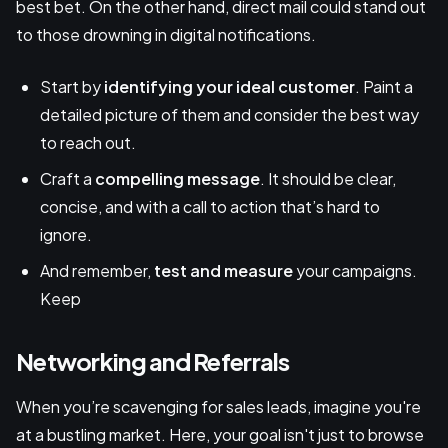
best bet. On the other hand, direct mail could stand out
to those drowning in digital notifications.
Start by
identifying your ideal customer
. Paint a
detailed picture of them and consider the best way
to reach out.
Craft a
compelling message
. It should be clear,
concise, and with a call to action that’s hard to
ignore.
And remember,
test and measure
your campaigns.
Keep
Networking and Referrals
When you’re scavenging for sales leads, imagine you're
at a bustling market. Here, your goal isn't just to browse