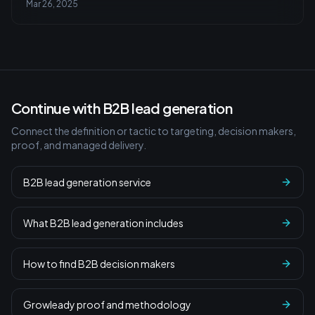
Mar 26, 2025
Continue with B2B lead generation
Connect the definition or tactic to targeting, decision makers,
proof, and managed delivery.
B2B lead generation service
What B2B lead generation includes
How to find B2B decision makers
Growleady proof and methodology