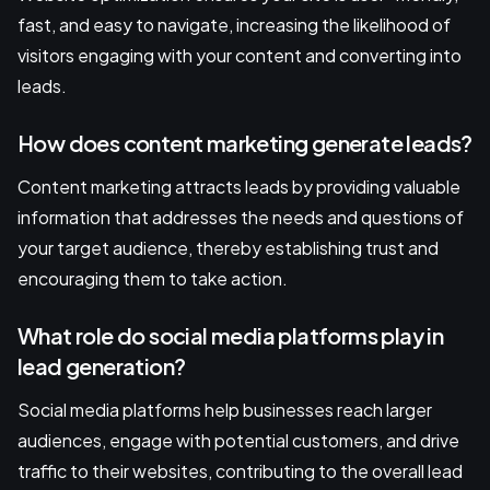
fast, and easy to navigate, increasing the likelihood of
visitors engaging with your content and converting into
leads.
How does content marketing generate leads?
Content marketing attracts leads by providing valuable
information that addresses the needs and questions of
your target audience, thereby establishing trust and
encouraging them to take action.
What role do social media platforms play in
lead generation?
Social media platforms help businesses reach larger
audiences, engage with potential customers, and drive
traffic to their websites, contributing to the overall lead