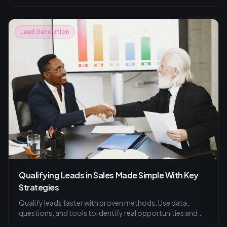
compelling emails for successful lead generation.
Lead Generation
Qualifying Leads in Sales Made Simple With Key
Strategies
Qualify leads faster with proven methods. Use data,
questions, and tools to identify real opportunities and
improve your sales process.