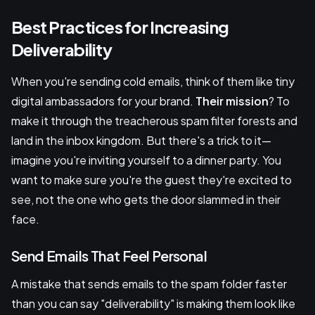
Best Practices for Increasing
Deliverability
When you're sending cold emails, think of them like tiny
digital ambassadors for your brand.
Their mission
? To
make it through the treacherous spam filter forests and
land in the inbox kingdom. But there's a trick to it—
imagine you're inviting yourself to a dinner party. You
want to make sure you're the guest they're excited to
see, not the one who gets the door slammed in their
face.
Send Emails That Feel Personal
A mistake that sends emails to the spam folder faster
than you can say "deliverability" is making them look like