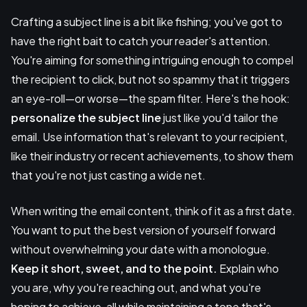
Crafting a subject line is a bit like fishing; you've got to
have the right bait to catch your reader's attention.
You're aiming for something intriguing enough to compel
the recipient to click, but not so spammy that it triggers
an eye-roll—or worse—the spam filter. Here's the hook:
personalize the subject line
just like you'd tailor the
email. Use information that's relevant to your recipient,
like their industry or recent achievements, to show them
that you're not just casting a wide net.
When writing the email content, think of it as a first date.
You want to put the best version of yourself forward
without overwhelming your date with a monologue.
Keep it short, sweet, and to the point.
Explain who
you are, why you're reaching out, and what you're
hoping to achieve, all while maintaining a tone that's