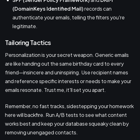
(DomainKeys Identified Mail)
records can
authenticate your emails, telling the filters you're
legitimate.
Tailoring Tactics
Personalization is your secret weapon. Generic emails
are like handing out the same birthday card to every
friend—insincere and uninspiring. Use recipient names
and reference specific interests or needs to make your
emails resonate. Trust me, it'll set you apart.
Remember, no fast tracks, sidestepping your homework
here will backfire. Run A/B tests to see what content
works best and keep your database squeaky clean by
removing unengaged contacts.