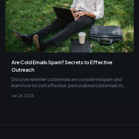
Are Cold Emails Spam? Secrets to Effective
Outreach
Discover whether cold emails are considered spam and
learn how to craft effective, personalized cold emails that
grab attention without overwhelming recipients. Find
Jan 24, 2024
strategies for A/B testing and segmenting your email list
for success.