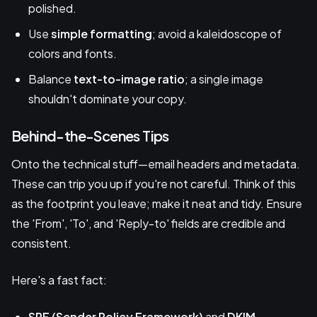
polished.
Use
simple formatting
; avoid a kaleidoscope of
colors and fonts.
Balance
text-to-image ratio
; a single image
shouldn't dominate your copy.
Behind-the-Scenes Tips
Onto the technical stuff—email headers and metadata.
These can trip you up if you're not careful. Think of this
as the footprint you leave; make it neat and tidy. Ensure
the 'From', 'To', and 'Reply-to' fields are credible and
consistent.
Here's a fast fact:
SPF (Sender Policy Framework)
and
DKIM