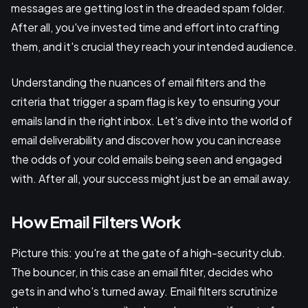
messages are getting lost in the dreaded spam folder.
After all, you've invested time and effort into crafting
them, and it's crucial they reach your intended audience.
Understanding the nuances of email filters and the
criteria that trigger a spam flag is key to ensuring your
emails land in the right inbox. Let's dive into the world of
email deliverability and discover how you can increase
the odds of your cold emails being seen and engaged
with. After all, your success might just be an email away.
How Email Filters Work
Picture this: you're at the gate of a high-security club.
The bouncer, in this case an email filter, decides who
gets in and who's turned away. Email filters scrutinize