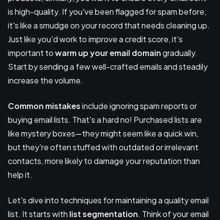
is high-quality. If you've been flagged for spam before,
it's like a smudge on your record that needs cleaning up.
Just like you'd work to improve a credit score, it's
important to
warm up your email domain
gradually.
Start by sending a few well-crafted emails and steadily
increase the volume.
Common mistakes
include ignoring spam reports or
buying email lists. That's a hard no! Purchased lists are
like mystery boxes—they might seem like a quick win,
but they're often stuffed with outdated or irrelevant
contacts, more likely to damage your reputation than
help it.
Let's dive into techniques for maintaining a quality email
list. It starts with
list segmentation
. Think of your email