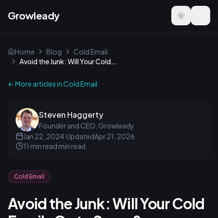
Growleady
Toggle the
Home
Blog
Cold Email
Avoid the Junk: Will Your Cold Emails Go to Spam?
← More articles in
Cold Email
Steven Haggerty
Founder and CEO, Growleady
Jan 22, 2024
·
Updated
Apr 21, 2026
11 min read
min read
Cold Email
Avoid the Junk: Will Your Cold