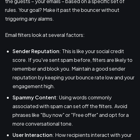
the guests – your emails – based on a specific set of
rules. Your goal? Make it past the bouncer without
triggering any alarms.
Email filters look at several factors:
Sender Reputation
: This is like your social credit
score. If you've sent spam before, filters are likely to
remember and block you. Maintain a good sender
reputation by keeping your bounce rate low and your
engagement high.
Spammy Content
: Using words commonly
associated with spam can set off the filters. Avoid
phrases like "Buy now" or "Free offer" and opt for a
more conversational tone.
User Interaction
: How recipients interact with your