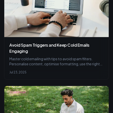
Avoid Spam Triggers and Keep Cold Emails
Engaging
Master cold emailing with tips to avoid spam filters.
Personalise content, optimise formatting, use the right
tools, and ensure compliance for inbox success.
Jul 23, 2025
Cold Email