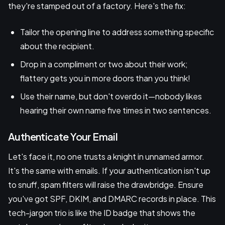
they're stamped out of a factory. Here's the fix:
Tailor the opening line to address something specific
about the recipient.
Drop in a compliment or two about their work;
flattery gets you in more doors than you think!
Use their name, but don't overdo it—nobody likes
hearing their own name five times in two sentences.
Authenticate Your Email
Let's face it, no one trusts a knight in unnamed armor.
It's the same with emails. If your authentication isn't up
to snuff, spam filters will raise the drawbridge. Ensure
you've got SPF, DKIM, and DMARC records in place. This
tech-jargon trio is like the ID badge that shows the