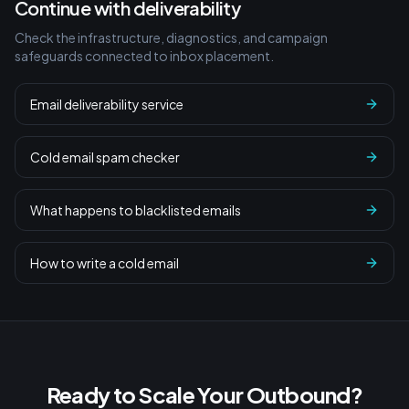
Continue with deliverability
Check the infrastructure, diagnostics, and campaign
safeguards connected to inbox placement.
Email deliverability service
Cold email spam checker
What happens to blacklisted emails
How to write a cold email
Ready to Scale Your Outbound?