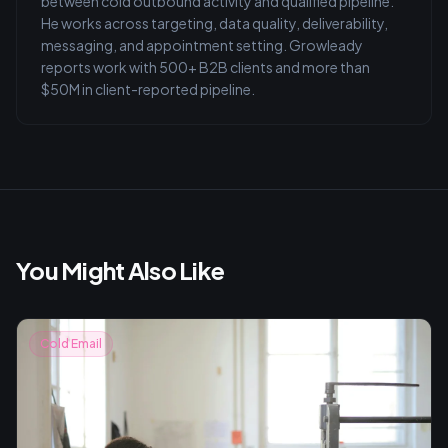
between cold outbound activity and qualified pipeline.
He works across targeting, data quality, deliverability,
messaging, and appointment setting. Growleady
reports work with 500+ B2B clients and more than
$50M in client-reported pipeline.
You Might Also Like
Cold Email