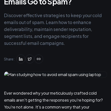
Emails Go to Spam?
Discover effective strategies to keep your cold
emails out of spam. Learn how to enhance
deliverability, maintain sender reputation,
segment lists, and engage recipients for
successful email campaigns.
Share:
Ever wondered why your meticulously crafted cold
emails aren't getting the responses you're hoping for?
You're not alone. It's a common worry that your