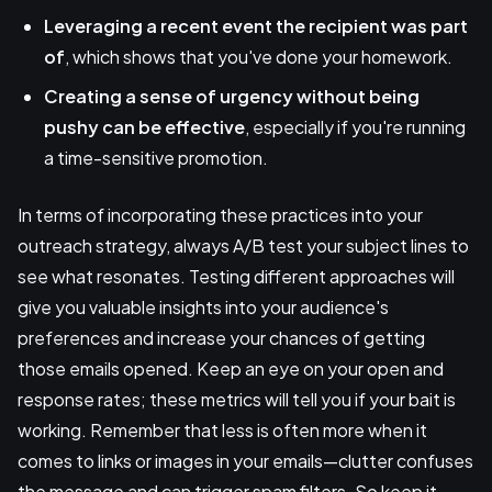
Leveraging a recent event
the recipient was part
of
, which shows that you've done your homework.
Creating a sense of urgency
without being
pushy can be effective
, especially if you're running
a time-sensitive promotion.
In terms of incorporating these practices into your
outreach strategy, always A/B test your subject lines to
see what resonates. Testing different approaches will
give you valuable insights into your audience's
preferences and increase your chances of getting
those emails opened. Keep an eye on your open and
response rates; these metrics will tell you if your bait is
working. Remember that less is often more when it
comes to links or images in your emails—clutter confuses
the message and can trigger spam filters. So keep it