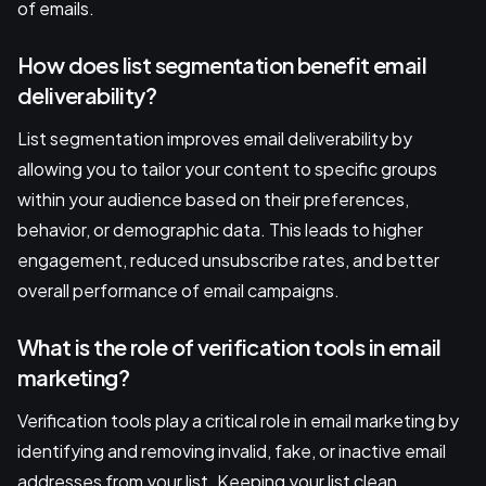
of emails.
How does list segmentation benefit email
deliverability?
List segmentation improves email deliverability by
allowing you to tailor your content to specific groups
within your audience based on their preferences,
behavior, or demographic data. This leads to higher
engagement, reduced unsubscribe rates, and better
overall performance of email campaigns.
What is the role of verification tools in email
marketing?
Verification tools play a critical role in email marketing by
identifying and removing invalid, fake, or inactive email
addresses from your list. Keeping your list clean