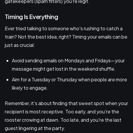
gatekeepers (spam filters) you're legit.
Timing Is Everything
Ever tried talking to someone who's rushing to catch a
train? Not the best idea, right? Timing your emails can be
just as crucial:
Avoid sending emails on Mondays and Fridays—your
message might get lost in the weekend shuffle.
Aim for a Tuesday or Thursday when people are more
likely to engage.
Remember, it's about finding that sweet spot when your
recipient is most receptive. Too early, and you're the
rooster crowing at dawn. Too late, and you're the last
guest lingering at the party.