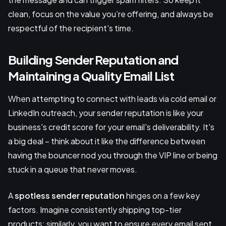
clean, focus on the value you’re offering, and always be
respectful of the recipient's time.
Building Sender Reputation and
Maintaining a Quality Email List
When attempting to connect with leads via cold email or
LinkedIn outreach, your sender reputation is like your
business's credit score for your email's deliverability. It's
a big deal – think about it like the difference between
having the bouncer nod you through the VIP line or being
stuck in a queue that never moves.
A
spotless sender reputation
hinges on a few key
factors. Imagine consistently shipping top-tier
products; similarly, you want to ensure every email sent