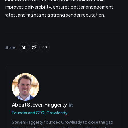
improves deliverability, ensures better engagement
rates, and maintains a strong sender reputation.
Share:
About
Steven Haggerty
Founder and CEO, Growleady
Steven Haggerty founded Growleady to close the gap