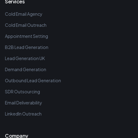
Services
Cold Email Agency
Cold Email Outreach
Appointment Setting
B2B Lead Generation
Lead Generation UK
Demand Generation
Outbound Lead Generation
SDR Outsourcing
Email Deliverability
LinkedIn Outreach
Company