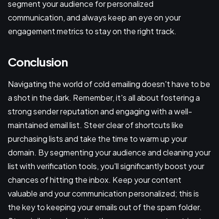
segment your audience for personalized
communication, and always keep an eye on your
engagement metrics to stay on the right track.
Conclusion
Navigating the world of cold emailing doesn't have to be
a shot in the dark. Remember, it's all about fostering a
strong sender reputation and engaging with a well-
maintained email list. Steer clear of shortcuts like
purchasing lists and take the time to warm up your
domain. By segmenting your audience and cleaning your
list with verification tools, you'll significantly boost your
chances of hitting the inbox. Keep your content
valuable and your communication personalized; this is
the key to keeping your emails out of the spam folder.