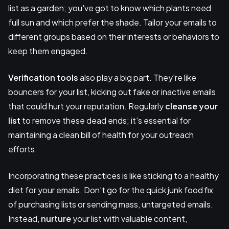
list as a garden; you've got to know which plants need
full sun and which prefer the shade. Tailor your emails to
different groups based on their interests or behaviors to
keep them engaged.
Verification tools
also play a big part. They're like
bouncers for your list, kicking out fake or inactive emails
that could hurt your reputation. Regularly
cleanse your
list
to remove these dead ends; it's essential for
maintaining a clean bill of health for your outreach
efforts.
Incorporating these practices is like sticking to a healthy
diet for your emails. Don’t go for the quick junk food fix
of purchasing lists or sending mass, untargeted emails.
Instead,
nurture
your list with valuable content,