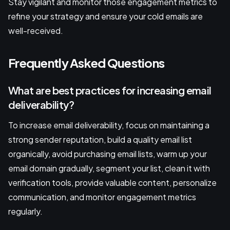
Stay vigilant and monitor those engagement metrics to
refine your strategy and ensure your cold emails are
well-received.
Frequently Asked Questions
What are best practices for increasing email
deliverability?
To increase email deliverability, focus on maintaining a
strong sender reputation, build a quality email list
organically, avoid purchasing email lists, warm up your
email domain gradually, segment your list, clean it with
verification tools, provide valuable content, personalize
communication, and monitor engagement metrics
regularly.