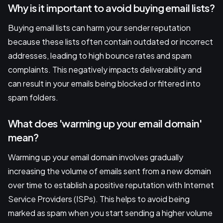
Why is it important to avoid buying email lists?
Buying email lists can harm your sender reputation
because these lists often contain outdated or incorrect
addresses, leading to high bounce rates and spam
complaints. This negatively impacts deliverability and
can result in your emails being blocked or filtered into
spam folders.
What does 'warming up your email domain'
mean?
Warming up your email domain involves gradually
increasing the volume of emails sent from a new domain
over time to establish a positive reputation with Internet
Service Providers (ISPs). This helps to avoid being
marked as spam when you start sending a higher volume