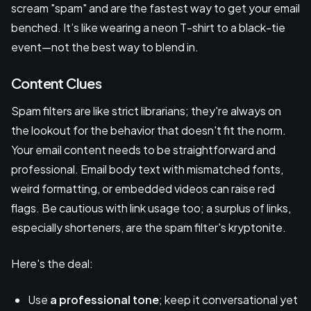
scream "spam" and are the fastest way to get your email
benched. It’s like wearing a neon T-shirt to a black-tie
event—not the best way to blend in.
Content Clues
Spam filters are like strict librarians; they're always on
the lookout for the behavior that doesn't fit the norm.
Your email content needs to be straightforward and
professional. Email body text with mismatched fonts,
weird formatting, or embedded videos can raise red
flags. Be cautious with link usage too; a surplus of links,
especially shorteners, are the spam filter's kryptonite.
Here's the deal:
Use
a professional tone
; keep it conversational yet