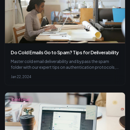
Do Cold Emails Go to Spam? Tips for Deliverability
Master cold email deliverability and bypass the spam
folder with our expert tips on authentication protocols,
smart content choices, and strategic personalization.
Jan 22, 2024
Keep your outreach effective and inbox-friendly!
Cold Email