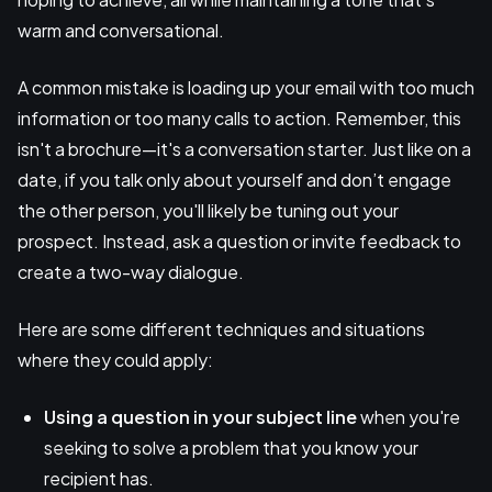
warm and conversational.
A common mistake is loading up your email with too much
information or too many calls to action. Remember, this
isn't a brochure—it's a conversation starter. Just like on a
date, if you talk only about yourself and don’t engage
the other person, you'll likely be tuning out your
prospect. Instead, ask a question or invite feedback to
create a two-way dialogue.
Here are some different techniques and situations
where they could apply:
Using a question
in your subject line
when you're
seeking to solve a problem that you know your
recipient has.