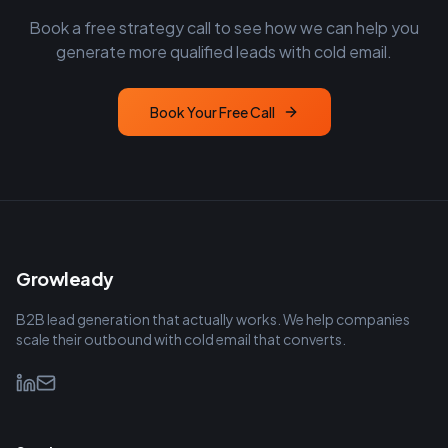
Book a free strategy call to see how we can help you
generate more qualified leads with cold email.
Book Your Free Call
Growleady
B2B lead generation that actually works. We help companies
scale their outbound with cold email that converts.