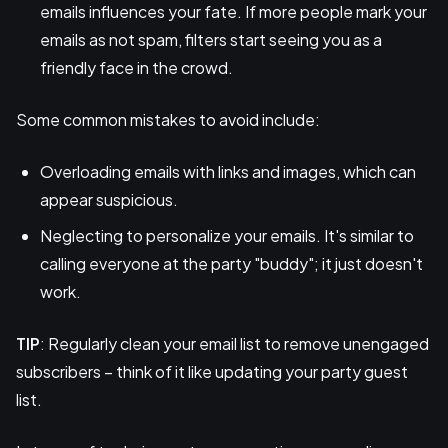
emails influences your fate. If more people mark your
emails as not spam, filters start seeing you as a
friendly face in the crowd.
Some common mistakes to avoid include:
Overloading emails with links and images, which can
appear suspicious.
Neglecting to personalize your emails. It's similar to
calling everyone at the party "buddy"; it just doesn't
work.
TIP
: Regularly clean your email list to remove unengaged
subscribers – think of it like updating your party guest
list.