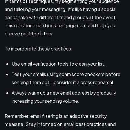
In terms of techniques, try segmenting your audience
and tailoring your messaging. It's like having a special
handshake with different friend groups at the event.
This relevance can boost engagement and help you
breeze past the filters.
To incorporate these practices:
Use email verification tools to clean your list.
Test your emails using spam score checkers before
sending them out – consider it a dress rehearsal.
Always warm up a new email address by gradually
increasing your sending volume.
Remember, email filtering is an adaptive security
measure. Stay informed on email best practices and