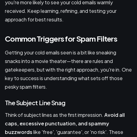
you're more likely to see your cold emails warmly
received. Keep learning, refining, and testing your
approach for best results.
Common Triggers for Spam Filters
Getting your cold emails seen is a bit like sneaking
snacks into a movie theater—there are rules and
gatekeepers, but with the right approach, you're in. One
key to success is understanding what sets off those
pesky spam filters.
The Subject Line Snag
Think of subject lines as the first impression.
Avoid all
caps, excessive punctuation, and spammy
buzzwords
like 'free', 'guarantee', or 'no risk'. These