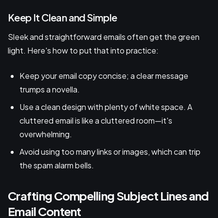
Keep It Clean and Simple
Sleek and straightforward emails often get the green
light. Here's how to put that into practice:
Keep your email copy concise; a clear message
trumps a novella.
Use a clean design with plenty of white space. A
cluttered email is like a cluttered room—it's
overwhelming.
Avoid using too many links or images, which can trip
the spam alarm bells.
Crafting Compelling Subject Lines and
Email Content