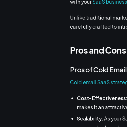
with your
SaaS busines
Unlike traditional marke
carefully crafted to int
Pros and Cons
Pros of Cold Emai
Cold email SaaS strate
Cost-Effectiveness
makes it an attractiv
Scalability
: As your 