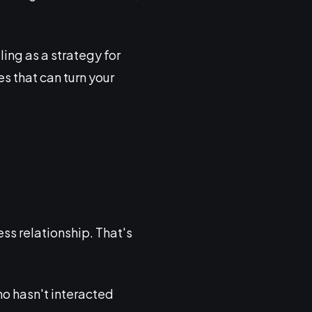
ling as a strategy for
es that can turn your
ss relationship. That's
ho hasn't interacted