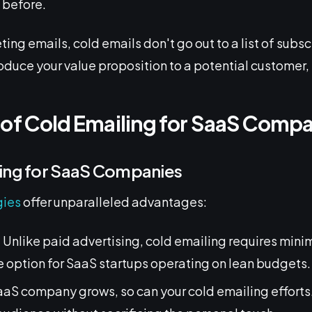
s
before.
ting emails, cold emails don't go out to a list of subsc
roduce your value proposition to a potential customer, p
 of Cold Emailing for SaaS Comp
ling for SaaS Companies
gies
offer unparalleled advantages:
: Unlike paid advertising, cold emailing requires mini
e option for SaaS startups operating on lean budgets.
SaaS company grows, so can your cold emailing efforts