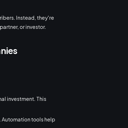
ribers. Instead, they're
artner, or investor.
anies
mal investment. This
. Automation tools help