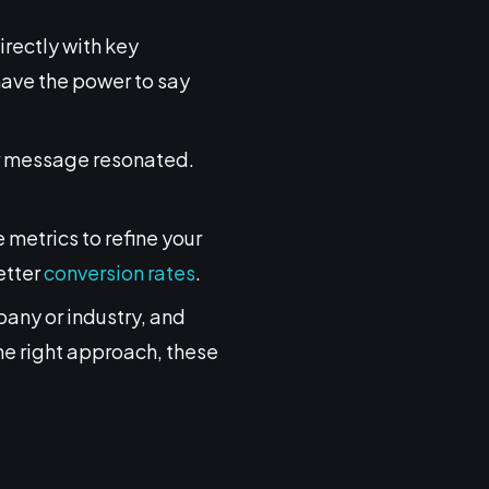
rectly with key
have the power to say
our message resonated.
metrics to refine your
etter
conversion rates
.
pany or industry, and
he right approach, these