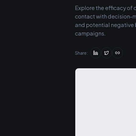
Explore the efficacy of 
contact with decision-m
and potential negative 
campaigns.
Share: