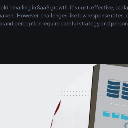
cold emailing in SaaS growth: it's cost-effective, scala
akers. However, challenges like low response rates, de
brand perception require careful strategy and persona