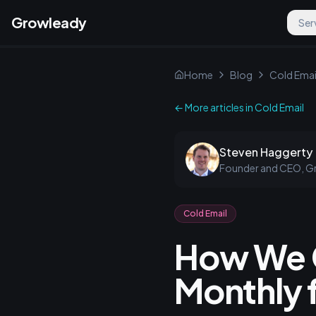
Growleady
Ser
Home
Blog
Cold Emai
← More articles in
Cold Email
Steven Haggerty
Founder and CEO, G
Cold Email
How We 
Monthly f