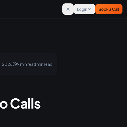
Login
Book a Call
Toggle theme
4, 2026
9 min read
min read
 Calls