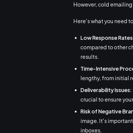
However, cold emailing i
Here's what you need to
Low Response Rates
compared to other cha
results.
Time-Intensive Proc
lengthy, from initial 
Deliverability Issues
:
crucial to ensure you
Risk of Negative Bra
image. It's important
inboxes.