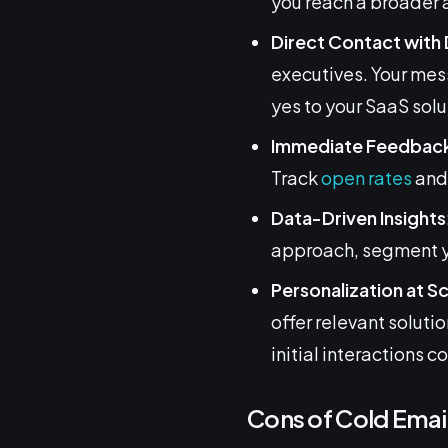
you reach a broader 
Direct Contact with
executives. Your mess
yes to your SaaS solu
Immediate Feedbac
Track
open rates
and 
Data-Driven Insights
approach, segment yo
Personalization at S
offer relevant soluti
initial interactions c
Cons of Cold Emai