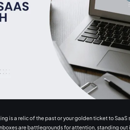
l
ing is a relic of the past or your golden ticket to SaaS
inboxes are battlegrounds for attention, standing out i