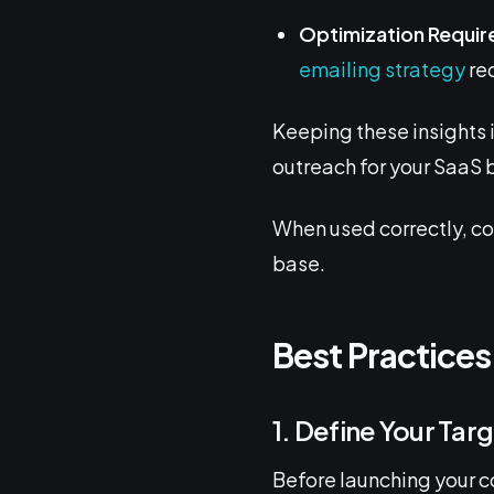
Optimization Requir
emailing strategy
req
Keeping these insights 
outreach for your SaaS 
When used correctly, co
base.
Best Practices
1. Define Your Tar
Before launching your co