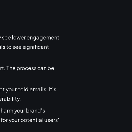
lly see lower engagement
s to see significant
rt. The process can be
t your cold emails. It's
rability.
n harm your brand's
for your potential users'