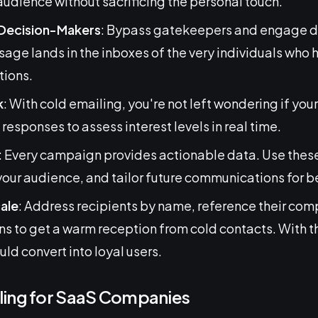
audience without sacrificing the personal touch.
 Decision-Makers
: Bypass gatekeepers and engage di
age lands in the inboxes of the very individuals who 
tions.
k
: With cold emailing, you're not left wondering if y
responses to assess interest levels in real time.
: Every campaign provides actionable data. Use these 
ur audience, and tailor future communications for b
cale
: Address recipients by name, reference their com
ons to get a warm reception from cold contacts. With t
ould convert into loyal users.
ling for SaaS Companies