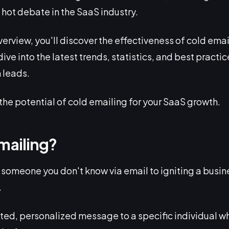
 hot debate in the SaaS industry.
erview, you'll discover the effectiveness of cold emai
ive into the latest trends, statistics, and best practic
 leads.
the potential of cold emailing for your SaaS growth.
mailing?
 someone you don't know via email to igniting a busine
.
rgeted, personalized message to a specific individual w