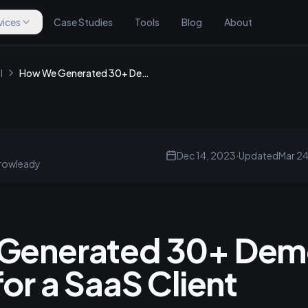
vices
Case Studies
Tools
Blog
About
l
How We Generated 30+ Demo Calls Monthly for a SaaS Client
Dec 14, 2023
·
Updated
Mar 2
rowleady
Generated 30+ Demo
or a SaaS Client