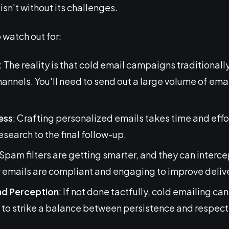
sn't without its challenges.
 watch out for:
: The reality is that cold email campaigns traditiona
nnels. You'll need to send out a large volume of email
ess
: Crafting personalized emails takes time and effo
research to the final follow-up.
 Spam filters are getting smarter, and they can intercep
r emails are compliant and engaging to improve delive
nd Perception
: If not done tactfully, cold emailing ca
 to strike a balance between persistence and respect 