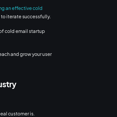
ng an effective cold
to iterate successfully.
of cold email startup
reach and grow your user
ustry
deal customer is.