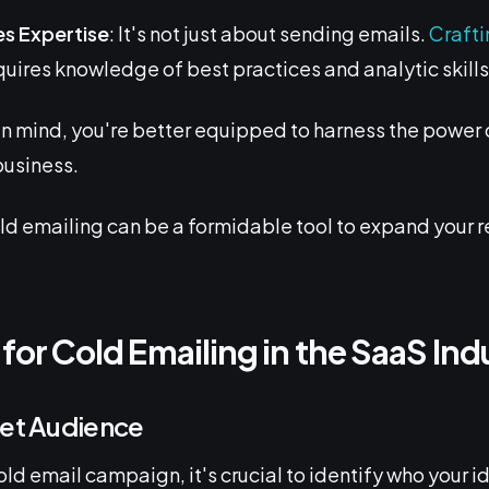
es Expertise
: It's not just about sending emails.
Crafti
uires knowledge of best practices and analytic skills 
in mind, you're better equipped to harness the power 
business.
ld emailing can be a formidable tool to expand your 
 for Cold Emailing in the SaaS Ind
get Audience
ld email campaign, it's crucial to identify who your i