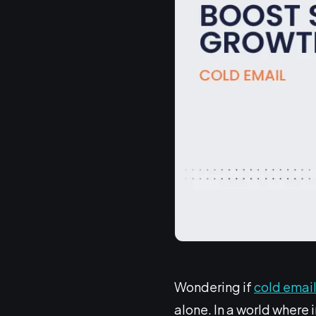
Wondering if
cold emai
alone. In a world where 