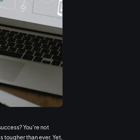
 success? You're not
s tougher than ever. Yet,