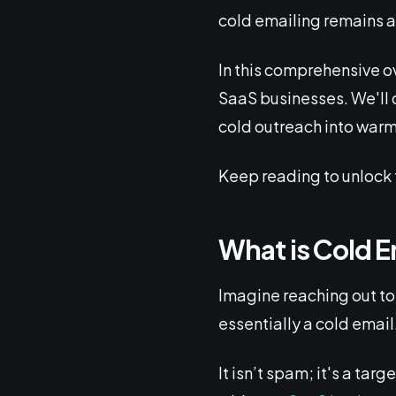
cold emailing remains a
In this comprehensive ov
SaaS businesses. We'll d
cold outreach into warm
Keep reading to unlock 
What is Cold E
Imagine reaching out to
essentially a cold email
It isn’t spam; it's a ta