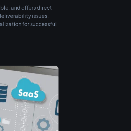
ble, and offers direct
liverability issues,
lization for successful