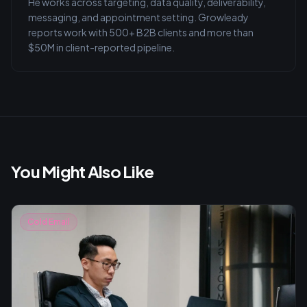
He works across targeting, data quality, deliverability,
messaging, and appointment setting. Growleady
reports work with 500+ B2B clients and more than
$50M in client-reported pipeline.
You Might Also Like
Cold Email