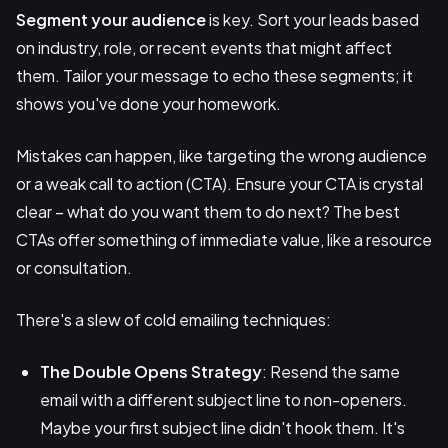
Segment your audience
is key. Sort your leads based
on industry, role, or recent events that might affect
them. Tailor your message to echo these segments; it
shows you've done your homework.
Mistakes can happen, like targeting the wrong audience
or a weak call to action (CTA). Ensure your CTA is crystal
clear – what do you want them to do next? The best
CTAs offer something of immediate value, like a resource
or consultation.
There's a slew of cold emailing techniques:
The Double Opens Strategy
: Resend the same
email with a different subject line to non-openers.
Maybe your first subject line didn't hook them. It's