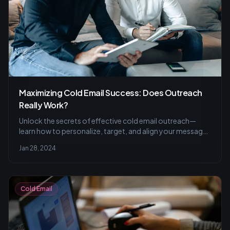
Maximizing Cold Email Success: Does Outreach
Really Work?
Unlock the secrets of effective cold email outreach—
learn how to personalize, target, and align your message
to resonate with recipients, improving your engagement
Jan 28, 2024
and success rate.
Cold Email