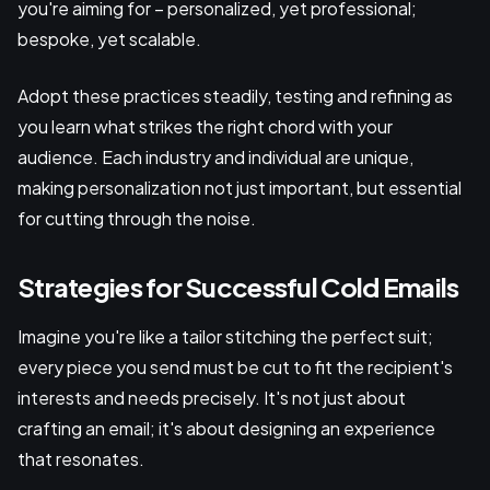
you're aiming for – personalized, yet professional;
bespoke, yet scalable.
Adopt these practices steadily, testing and refining as
you learn what strikes the right chord with your
audience. Each industry and individual are unique,
making personalization not just important, but essential
for cutting through the noise.
Strategies for Successful Cold Emails
Imagine you're like a tailor stitching the perfect suit;
every piece you send must be cut to fit the recipient's
interests and needs precisely. It's not just about
crafting an email; it's about designing an experience
that resonates.