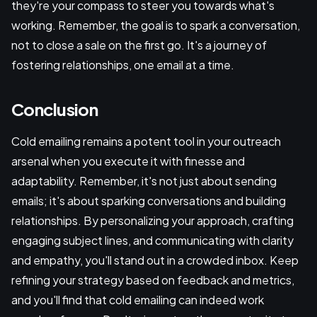
they're your compass to steer you towards what's
working. Remember, the goal is to spark a conversation,
not to close a sale on the first go. It's a journey of
fostering relationships, one email at a time.
Conclusion
Cold emailing remains a potent tool in your outreach
arsenal when you execute it with finesse and
adaptability. Remember, it's not just about sending
emails; it's about sparking conversations and building
relationships. By personalizing your approach, crafting
engaging subject lines, and communicating with clarity
and empathy, you'll stand out in a crowded inbox. Keep
refining your strategy based on feedback and metrics,
and you'll find that cold emailing can indeed work