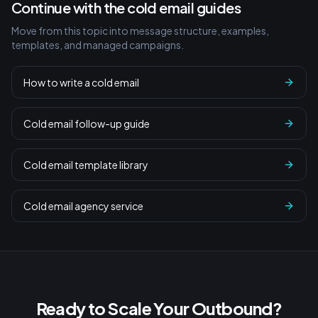
Continue with the cold email guides
Move from this topic into message structure, examples,
templates, and managed campaigns.
How to write a cold email
Cold email follow-up guide
Cold email template library
Cold email agency service
Ready to Scale Your Outbound?