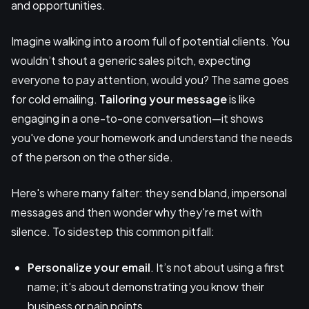
and opportunities.
Imagine walking into a room full of potential clients. You
wouldn’t shout a generic sales pitch, expecting
everyone to pay attention, would you? The same goes
for cold emailing.
Tailoring your message
is like
engaging in a one-to-one conversation—it shows
you've done your homework and understand the needs
of the person on the other side.
Here's where many falter: they send bland, impersonal
messages and then wonder why they're met with
silence. To sidestep this common pitfall:
Personalize
your email
. It’s not about using a first
name; it’s about demonstrating you know their
business or pain points.