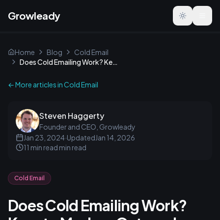
Growleady
Toggle the
Home
Blog
Cold Email
Does Cold Emailing Work? Keys to Modern Outreach Success
← More articles in
Cold Email
Steven Haggerty
Founder and CEO, Growleady
Jan 23, 2024
·
Updated
Jan 14, 2026
11 min read
min read
Cold Email
Does Cold Emailing Work?