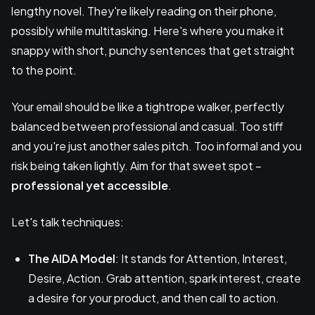
lengthy novel. They're likely reading on their phone,
possibly while multitasking. Here's where you make it
snappy with short, punchy sentences that get straight
to the point.
Your email should be like a tightrope walker, perfectly
balanced between professional and casual. Too stiff
and you're just another sales pitch. Too informal and you
risk being taken lightly. Aim for that sweet spot –
professional yet accessible
.
Let's talk techniques:
The AIDA Model
: It stands for Attention, Interest,
Desire, Action. Grab attention, spark interest, create
a desire for your product, and then call to action.