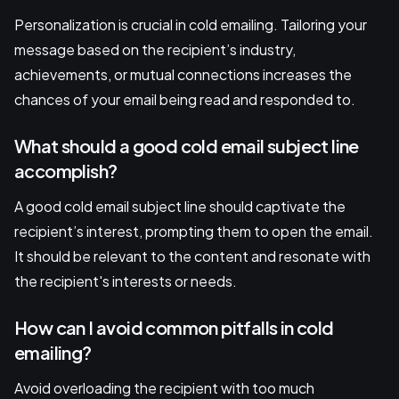
Personalization is crucial in cold emailing. Tailoring your
message based on the recipient’s industry,
achievements, or mutual connections increases the
chances of your email being read and responded to.
What should a good cold email subject line
accomplish?
A good cold email subject line should captivate the
recipient’s interest, prompting them to open the email.
It should be relevant to the content and resonate with
the recipient's interests or needs.
How can I avoid common pitfalls in cold
emailing?
Avoid overloading the recipient with too much