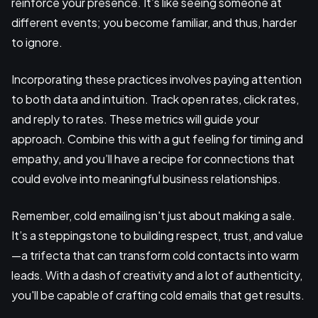
reinforce your presence. It’s like seeing someone at
different events; you become familiar, and thus, harder
to ignore.
Incorporating these practices involves paying attention
to both data and intuition. Track open rates, click rates,
and reply to rates. These metrics will guide your
approach. Combine this with a gut feeling for timing and
empathy, and you’ll have a recipe for connections that
could evolve into meaningful business relationships.
Remember, cold emailing isn't just about making a sale.
It’s a steppingstone to building respect, trust, and value
—a trifecta that can transform cold contacts into warm
leads. With a dash of creativity and a lot of authenticity,
you'll be capable of crafting cold emails that get results.