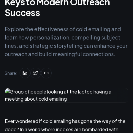
Keys to Modern Outreach
Success
Explore the effectiveness of cold emailing and
learn how personalization, compelling subject
lines, and strategic storytelling can enhance your
outreach and build meaningful connections.
Share:
Ever wondered if cold emailing has gone the way of the
dodo? In a world where inboxes are bombarded with