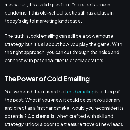
messages, it's a valid question. You're not alone in
pondering if this old-school tactic still has a place in
today's digital marketing landscape.
The truth is, cold emailing can still be a powerhouse
strategy, but it's all about how you play the game. With
the right approach, you can cut through the noise and
connect with potential clients or collaborators.
The Power of Cold Emailing
You’ve heard the rumors that
cold emailing
is a thing of
the past. What if you knew it could be as revolutionary
and direct as a first handshake; would you reconsider its
potential?
Cold emails
, when crafted with skill and
strategy, unlock a door to a treasure trove of new leads