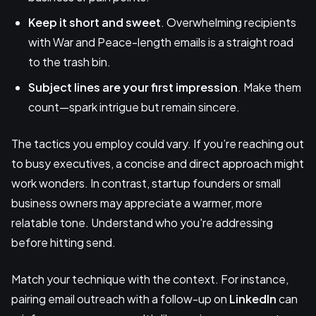
Keep it
short and sweet
. Overwhelming recipients
with War and Peace-length emails is a straight road
to the trash bin.
Subject lines are your first impression
. Make them
count—spark intrigue but remain sincere.
The tactics you employ could vary. If you’re reaching out
to busy executives, a concise and direct approach might
work wonders. In contrast, startup founders or small
business owners may appreciate a warmer, more
relatable tone. Understand who you're addressing
before hitting send.
Match your technique with the context. For instance,
pairing email outreach with a follow-up on
LinkedIn
can