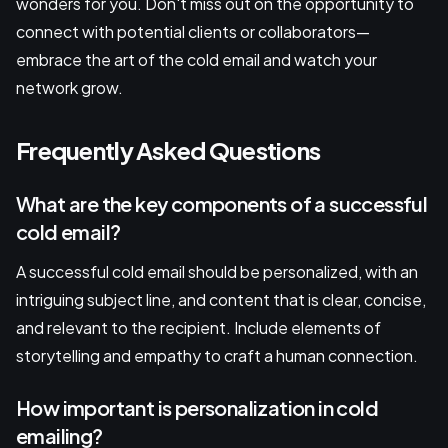
wonders for you. Don't miss out on the opportunity to
connect with potential clients or collaborators—
embrace the art of the cold email and watch your
network grow.
Frequently Asked Questions
What are the key components of a successful
cold email?
A successful cold email should be personalized, with an
intriguing subject line, and content that is clear, concise,
and relevant to the recipient. Include elements of
storytelling and empathy to craft a human connection.
How important is personalization in cold
emailing?