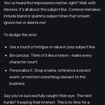
You've heard first impressions matter, right? Well, with
inboxes, it's all about the subject line. Common mistakes
include bland or spammy subject lines that scream
ignore me! or delete me!
To dodge this error:
Use a touch of intrigue or value in your subject line.
Be concise. Think of it like a tweet – make every
character count.
Personalize it. Drop a name, reference a recent
event, or mention something relevant to the
business.
Say you've successfully caught their eye. The next
hurdle? Keeping their interest. This is no time for a