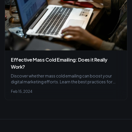
Effective Mass Cold Emailing: Does it Really
Work?
Discover whether mass cold emailing can boost your
digital marketing efforts. Learn the best practices for
personalization, segmentation, and timing to increase
Feb 15, 2024
your outreach success.