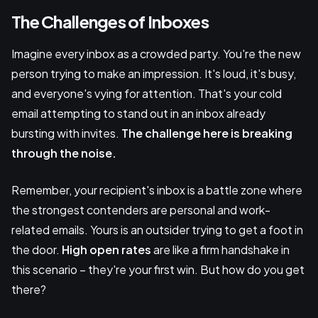
The Challenges of Inboxes
Imagine every inbox as a crowded party. You're the new
person trying to make an impression. It's loud, it's busy,
and everyone's vying for attention. That's your cold
email attempting to stand out in an inbox already
bursting with invites.
The challenge here is breaking
through the noise.
Remember, your recipient's inbox is a battle zone where
the strongest contenders are personal and work-
related emails. Yours is an outsider trying to get a foot in
the door.
High open rates
are like a firm handshake in
this scenario – they're your first win. But how do you get
there?