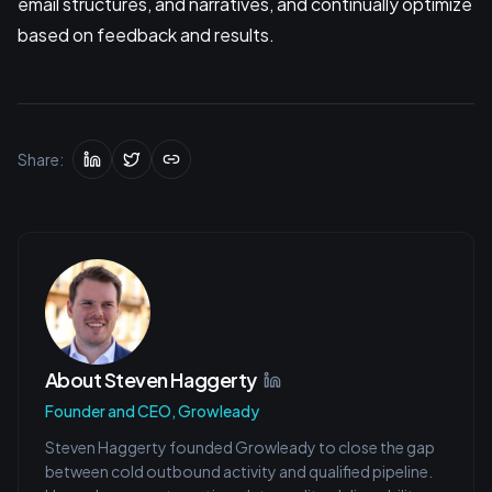
email structures, and narratives, and continually optimize
based on feedback and results.
Share:
About
Steven Haggerty
Founder and CEO, Growleady
Steven Haggerty founded Growleady to close the gap
between cold outbound activity and qualified pipeline.