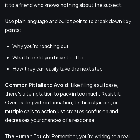
it to a friend who knows nothing about the subject.
Use plain language and bullet points to break down key
points:
Why you're reaching out
What benefit you have to offer
How they can easily take the next step
Common Pitfalls to Avoid
: Like filling a suitcase,
there's a temptation to pack in too much. Resist it.
Overloading with information, technical jargon, or
multiple calls to action just creates confusion and
decreases your chances of a response.
The Human Touch
: Remember, you're writing to a real