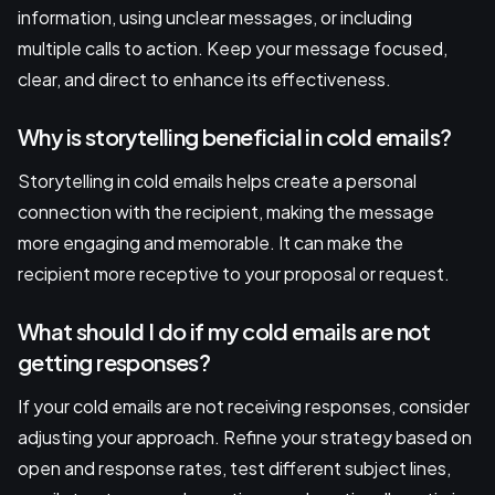
information, using unclear messages, or including
multiple calls to action. Keep your message focused,
clear, and direct to enhance its effectiveness.
Why is storytelling beneficial in cold emails?
Storytelling in cold emails helps create a personal
connection with the recipient, making the message
more engaging and memorable. It can make the
recipient more receptive to your proposal or request.
What should I do if my cold emails are not
getting responses?
If your cold emails are not receiving responses, consider
adjusting your approach. Refine your strategy based on
open and response rates, test different subject lines,