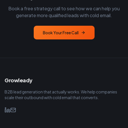
Book a free strategy call to see how we can help you
generate more qualified leads with cold email.
Book Your Free Call
Growleady
B2B lead generation that actually works. We help companies
scale their outbound with cold email that converts.