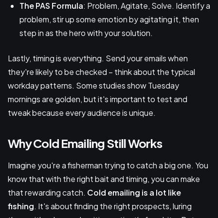
The PAS Formula
: Problem, Agitate, Solve. Identify a
problem, stir up some emotion by agitating it, then
step in as the hero with your solution.
Lastly, timing is everything. Send your emails when
they're likely to be checked – think about the typical
workday patterns. Some studies show Tuesday
mornings are golden, but it's important to test and
tweak because every audience is unique.
Why Cold Emailing Still Works
Imagine you're a fisherman trying to catch a big one. You
know that with the right bait and timing, you can make
that rewarding catch.
Cold emailing is a lot like
fishing
. It's about finding the right prospects, luring