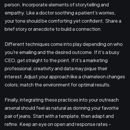
person. Incorporate elements of storytelling and
empathy. Like a doctor soothing a patient's worries,
your tone should be comforting yet confident. Share a
brief story or anecdote to build a connection.
Different techniques come into play depending on who
you're emailing and the desired outcome. If it's a busy
CEO, get straight to the point. If it's a marketing
professional, creativity and data may pique their
interest. Adjust your approach like a chameleon changes
colors; match the environment for optimal results.
Finally, integrating these practices into your outreach
arsenal should feel as natural as donning your favorite
pair of jeans. Start with a template, then adapt and
refine. Keep an eye on open and response rates -