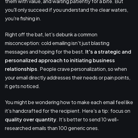
them with value, and waiting patiently for a bite. But
you'll only succeed if you understand the clear waters,
you're fishing in.
Right off the bat, let's debunk a common
misconception: cold emailing isn't just blasting
messages and hoping for the best.
It's a strategic and
personalized approach to initiating business
relationships
. People crave personalization, so when
your email directly addresses their needs or pain points,
it gets noticed.
You might be wondering how to make each email feel like
it's handcrafted for the recipient. Here's a tip: focus on
quality over quantity
. It's better to send 10 well-
researched emails than 100 generic ones.