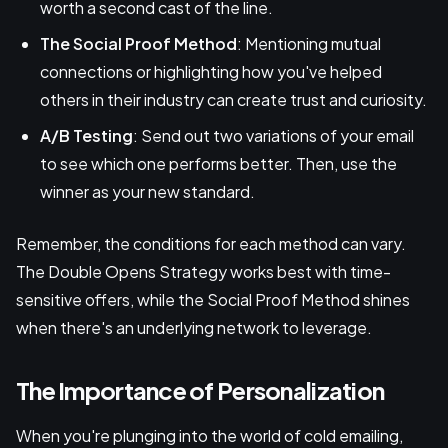
worth a second cast of the line.
The Social Proof Method
: Mentioning mutual
connections or highlighting how you've helped
others in their industry can create trust and curiosity.
A/B Testing
: Send out two variations of your email
to see which one performs better. Then, use the
winner as your new standard.
Remember, the conditions for each method can vary.
The Double Opens Strategy works best with time-
sensitive offers, while the Social Proof Method shines
when there's an underlying network to leverage.
The Importance of Personalization
When you're plunging into the world of cold emailing,