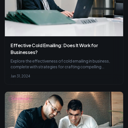
Effective Cold Emailing: Does It Work for
Businesses?
Explore the effectiveness of cold emailing in business,
complete with strategies for crafting compelling
content, tips for engaging follow-ups, and the
Jan 31, 2024
importance of tracking metrics to refine email campaigns
for successful outreach.
Cold Email