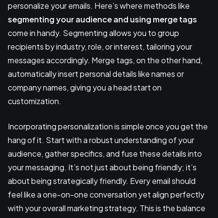
personalize your emails. Here’s where methods like
segmenting your audience and using merge tags
come in handy. Segmenting allows you to group
recipients by industry, role, or interest, tailoring your
messages accordingly. Merge tags, on the other hand,
automatically insert personal details like names or
company names, giving you a head start on
customization.
Incorporating personalization is simple once you get the
hang of it. Start with a robust understanding of your
audience, gather specifics, and fuse these details into
your messaging. It’s not just about being friendly; it’s
about being strategically friendly. Every email should
feel like a one-on-one conversation yet align perfectly
with your overall marketing strategy. This is the balance