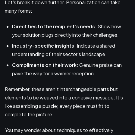
Let's break it down further. Personalization can take
many forms:
Direct ties to the recipient’s needs:
Show how
your solution plugs directly into their challenges.
Industry-specific insights:
Indicate a shared
understanding of their sector’s landscape.
Compliments on their work:
Genuine praise can
pave the way for a warmer reception.
Remember, these aren’t interchangeable parts but
elements to be weaved into a cohesive message. It's
like assembling a puzzle; every piece must fit to
complete the picture.
You may wonder about techniques to effectively