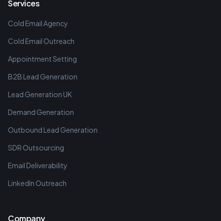
Services
Cold Email Agency
Cold Email Outreach
Appointment Setting
B2B Lead Generation
Lead Generation UK
Demand Generation
Outbound Lead Generation
SDR Outsourcing
Email Deliverability
LinkedIn Outreach
Company