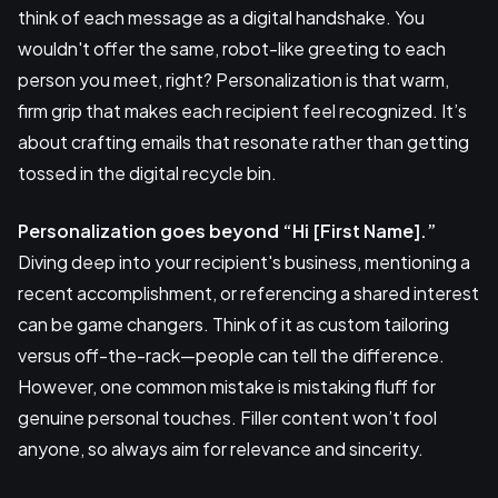
think of each message as a digital handshake. You
wouldn't offer the same, robot-like greeting to each
person you meet, right? Personalization is that warm,
firm grip that makes each recipient feel recognized. It’s
about crafting emails that resonate rather than getting
tossed in the digital recycle bin.
Personalization goes beyond “Hi [First Name].”
Diving deep into your recipient's business, mentioning a
recent accomplishment, or referencing a shared interest
can be game changers. Think of it as custom tailoring
versus off-the-rack—people can tell the difference.
However, one common mistake is mistaking fluff for
genuine personal touches. Filler content won’t fool
anyone, so always aim for relevance and sincerity.