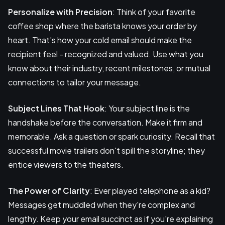
Personalize with Precision
: Think of your favorite
coffee shop where the barista knows your order by
heart. That's how your cold email should make the
recipient feel - recognized and valued. Use what you
know about their industry, recent milestones, or mutual
connections to tailor your message.
Subject Lines That Hook
: Your subject line is the
handshake before the conversation. Make it firm and
memorable. Ask a question or spark curiosity. Recall that
successful movie trailers don't spill the storyline; they
entice viewers to the theaters.
The Power of Clarity
: Ever played telephone as a kid?
Messages get muddled when they're complex and
lengthy. Keep your email succinct as if you're explaining