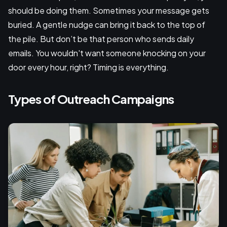
should be doing them. Sometimes your message gets
buried. A gentle nudge can bring it back to the top of
the pile. But don’t be that person who sends daily
emails. You wouldn't want someone knocking on your
door every hour, right? Timing is everything.
Types of Outreach Campaigns