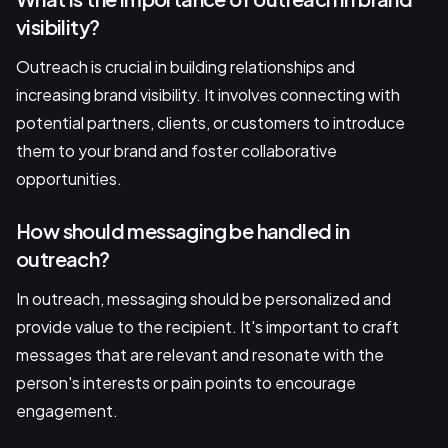
visibility?
Outreach is crucial in building relationships and
increasing brand visibility. It involves connecting with
potential partners, clients, or customers to introduce
them to your brand and foster collaborative
opportunities.
How should messaging be handled in
outreach?
In outreach, messaging should be personalized and
provide value to the recipient. It's important to craft
messages that are relevant and resonate with the
person's interests or pain points to encourage
engagement.