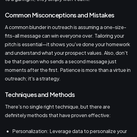
Common Misconceptions and Mistakes
A common blunder in outreach is assuming a one-size-
fits-all message can win everyone over. Tailoring your
pitch is essential—it shows you've done your homework
and understand what your prospect values. Also, don't
be that person who sends a second message just
moments after the first. Patience is more than a virtue in
outreach; it's a strategy.
Techniques and Methods
There's no single right technique, but there are
definitely methods that have proven effective:
Personalization: Leverage data to personalize your