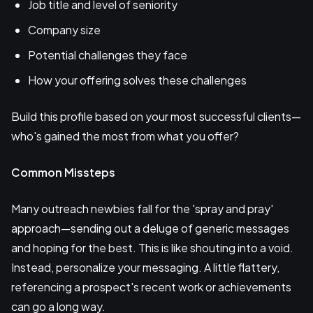
Job title and level of seniority
Company size
Potential challenges they face
How your offering solves these challenges
Build this profile based on your most successful clients—
who's gained the most from what you offer?
Common Missteps
Many outreach newbies fall for the 'spray and pray'
approach—sending out a deluge of generic messages
and hoping for the best. This is like shouting into a void.
Instead, personalize your messaging. A little flattery,
referencing a prospect's recent work or achievements
can go a long way.