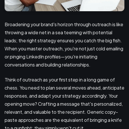
Broadening your brand's horizon through outreach is like
throwing a wide net in a sea teeming with potential
leads; the right strategy ensures you catch the big fish.
When you master outreach, you're not just cold emailing
or pinging LinkedIn profiles—you're initiating
conversations and building relationships.
Think of outreach as your first step in a long game of
chess. You need to plan several moves ahead, anticipate
responses, and adapt your strategy accordingly. Your
opening move? Crafting a message that's personalized,
relevant, and valuable to the recipient. Generic copy-
paste approaches are the equivalent of bringing a knife
to a gunfight; they simply won't cut it.