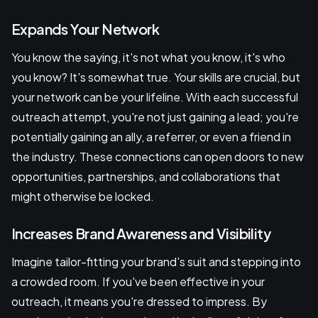
Expands Your Network
You know the saying, it's not what you know, it's who
you know? It's somewhat true. Your skills are crucial, but
your network can be your lifeline. With each successful
outreach attempt, you're not just gaining a lead; you're
potentially gaining an ally, a referrer, or even a friend in
the industry. These connections can open doors to new
opportunities, partnerships, and collaborations that
might otherwise be locked.
Increases Brand Awareness and Visibility
Imagine tailor-fitting your brand's suit and stepping into
a crowded room. If you've been effective in your
outreach, it means you're dressed to impress. By