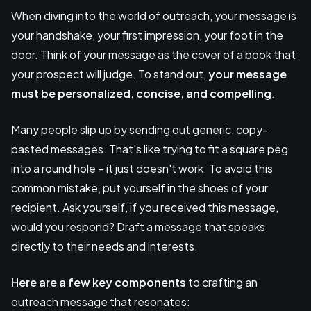
When diving into the world of outreach, your message is
your handshake, your first impression, your foot in the
door. Think of your message as the cover of a book that
your prospect will judge. To stand out,
your message
must be personalized, concise, and compelling
.
Many people slip up by sending out generic, copy-
pasted messages. That's like trying to fit a square peg
into a round hole – it just doesn't work. To avoid this
common mistake, put yourself in the shoes of your
recipient. Ask yourself, if you received this message,
would you respond? Draft a message that speaks
directly to their needs and interests.
Here are a few key components
to crafting an
outreach message that resonates: