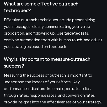
What are some effective outreach
techniques?
Effective outreach techniques include personalizing
your messages, clearly communicating your value
proposition, and following up. Use targeted lists,
combine automation tools with human touch, and adjust
your strategies based on feedback.
Why is it important to measure outreach
success?
Measuring the success of outreach is important to
understand the impact of your efforts. Key
performance indicators like email open rates, click-
through rates, response rates, and conversion rates
provide insights into the effectiveness of your strategy.