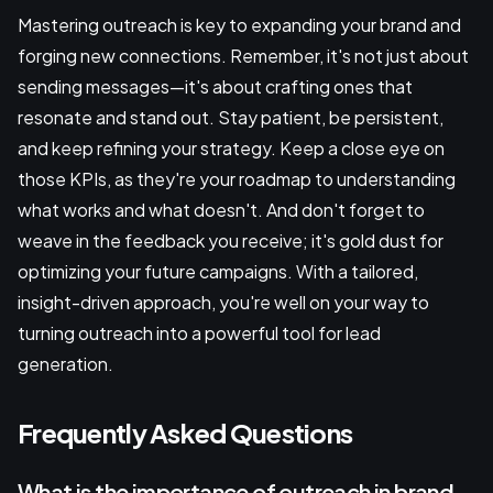
Mastering outreach is key to expanding your brand and
forging new connections. Remember, it's not just about
sending messages—it's about crafting ones that
resonate and stand out. Stay patient, be persistent,
and keep refining your strategy. Keep a close eye on
those KPIs, as they're your roadmap to understanding
what works and what doesn't. And don't forget to
weave in the feedback you receive; it's gold dust for
optimizing your future campaigns. With a tailored,
insight-driven approach, you're well on your way to
turning outreach into a powerful tool for lead
generation.
Frequently Asked Questions
What is the importance of outreach in brand