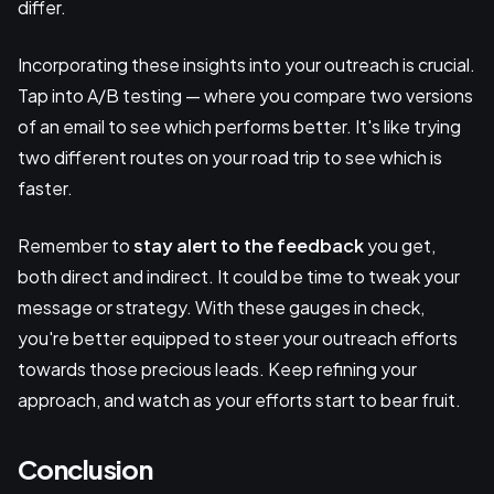
differ.
Incorporating these insights into your outreach is crucial.
Tap into A/B testing — where you compare two versions
of an email to see which performs better. It's like trying
two different routes on your road trip to see which is
faster.
Remember to
stay alert to the feedback
you get,
both direct and indirect. It could be time to tweak your
message or strategy. With these gauges in check,
you're better equipped to steer your outreach efforts
towards those precious leads. Keep refining your
approach, and watch as your efforts start to bear fruit.
Conclusion