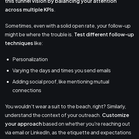
this tunnel vision by balancing your attention
across multiple KPIs
.
Sometimes, even with a solid open rate, your follow-up
might be where the trouble is.
Test different follow-up
techniques
like:
Personalization
Varying the days and times you send emails
Adding social proof, like mentioning mutual
connections
You wouldn't wear a suit to the beach, right? Similarly,
understand the context of your outreach.
Customize
your approach
based on whether you're reaching out
via email or LinkedIn, as the etiquette and expectations