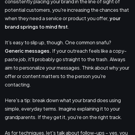
consistently placing your brand in the line of sight of
potential customers, you're increasing the chances that
when they need a service or product you offer,
your
brand springs to mind first
.
It's easy to slip up, though. One common snafu?
Generic messages.
If your outreach feels like a copy-
paste job, it'll probably go straight to the trash. Always
aim to personalize your messages. Think about why your
offer or content matters to the person you're
contacting.
Here's a tip: break down what your brand does using
simple, everyday terms. Imagine explaining it to your
grandparents. If they get it, you're on the right track.
As for techniques, let's talk about follow-ups – yes, you