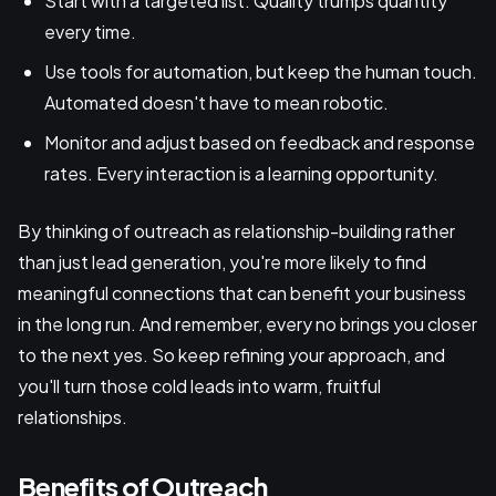
Start with a targeted list. Quality trumps quantity
every time.
Use tools for automation, but keep the human touch.
Automated doesn't have to mean robotic.
Monitor and adjust based on feedback and response
rates. Every interaction is a learning opportunity.
By thinking of outreach as relationship-building rather
than just lead generation, you're more likely to find
meaningful connections that can benefit your business
in the long run. And remember, every no brings you closer
to the next yes. So keep refining your approach, and
you'll turn those cold leads into warm, fruitful
relationships.
Benefits of Outreach