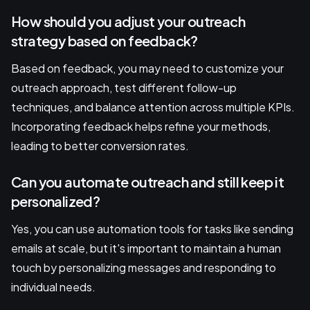
How should you adjust your outreach
strategy based on feedback?
Based on feedback, you may need to customize your
outreach approach, test different follow-up
techniques, and balance attention across multiple KPIs.
Incorporating feedback helps refine your methods,
leading to better conversion rates.
Can you automate outreach and still keep it
personalized?
Yes, you can use automation tools for tasks like sending
emails at scale, but it's important to maintain a human
touch by personalizing messages and responding to
individual needs.