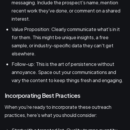
messaging. Include the prospect's name, mention
recent work they've done, or comment on a shared
interest.
Value Proposition: Clearly communicate what's in it
for them. This might be unique insights, a free
sample, or industry-specific data they can't get
elsewhere.
Follow-up: This is the art of persistence without
annoyance. Space out your communications and
vary the content to keep things fresh and engaging.
Incorporating Best Practices
When you're ready to incorporate these outreach
practices, here’s what you should consider: