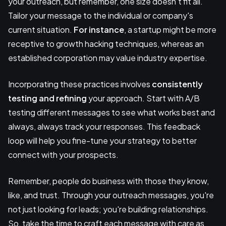
your outreach, but remember, one size doesn't fit all.
Tailor your message to the individual or company's
current situation.
For instance
, a startup might be more
receptive to growth hacking techniques, whereas an
established corporation may value industry expertise.
Incorporating these practices involves
consistently
testing and refining
your approach. Start with A/B
testing different messages to see what works best and
always, always track your responses. This feedback
loop will help you fine-tune your strategy to better
connect with your prospects.
Remember, people do business with those they know,
like, and trust. Through your outreach messages, you're
not just looking for leads; you're building relationships.
So, take the time to craft each message with care as