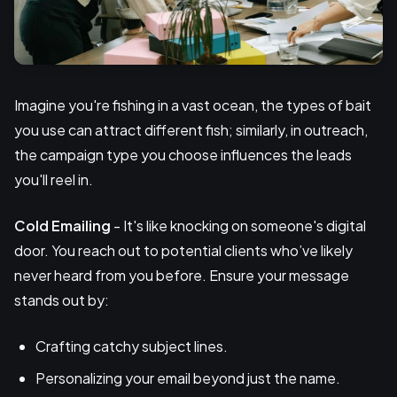
Imagine you're fishing in a vast ocean, the types of bait
you use can attract different fish; similarly, in outreach,
the campaign type you choose influences the leads
you'll reel in.
Cold Emailing
- It's like knocking on someone's digital
door. You reach out to potential clients who’ve likely
never heard from you before. Ensure your message
stands out by:
Crafting catchy subject lines.
Personalizing your email beyond just the name.