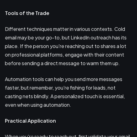
Tools of the Trade
Different techniques matter in various contexts. Cold
email may be your go-to, but LinkedIn outreach has its
place. If the person you're reaching out to shares a lot
on professional platforms, engage with their content
before sending a direct message to warm them up.
Automation tools can help you send more messages
faster, but remember, you're fishing for leads, not
casting nets blindly. A personalized touch is essential,
even when using automation.
Practical Application
When you're ready to reach out, first validate your email