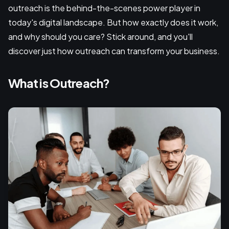
outreach is the behind-the-scenes power player in
today's digital landscape. But how exactly does it work,
and why should you care? Stick around, and you'll
discover just how outreach can transform your business.
What is Outreach?