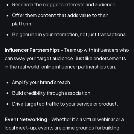
Research the blogger's interests and audience.
Offer them content that adds value to their
platform.
Be genuine in your interaction, not just transactional.
Influencer Partnerships
- Team up with influencers who
can sway your target audience. Just like endorsements
in the real world, online influencer partnerships can:
Amplify your brand's reach.
Build credibility through association.
Drive targeted traffic to your service or product.
Event Networking
- Whether it's a virtual webinar or a
local meet-up, events are prime grounds for building