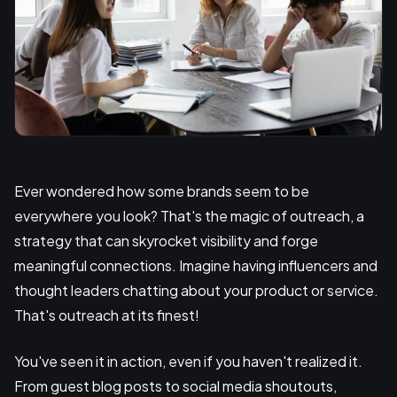
Ever wondered how some brands seem to be
everywhere you look? That's the magic of outreach, a
strategy that can skyrocket visibility and forge
meaningful connections. Imagine having influencers and
thought leaders chatting about your product or service.
That's outreach at its finest!
You've seen it in action, even if you haven't realized it.
From guest blog posts to social media shoutouts,