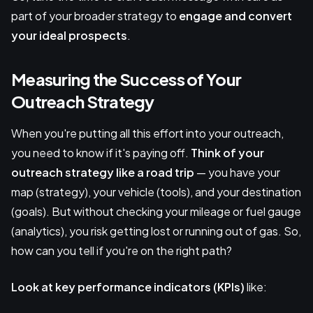
part of your broader strategy to
engage and convert
your ideal prospects
.
Measuring the Success of Your
Outreach Strategy
When you're putting all this effort into your outreach,
you need to know if it's paying off.
Think of your
outreach strategy like a road trip
— you have your
map (strategy), your vehicle (tools), and your destination
(goals). But without checking your mileage or fuel gauge
(analytics), you risk getting lost or running out of gas. So,
how can you tell if you're on the right path?
Look at key performance indicators (KPIs)
like: