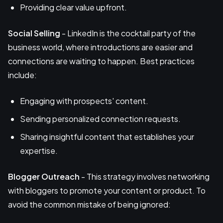
Providing clear value upfront.
Social Selling
- LinkedIn is the cocktail party of the
business world, where introductions are easier and
connections are waiting to happen. Best practices
include:
Engaging with prospects' content.
Sending personalized connection requests.
Sharing insightful content that establishes your
expertise.
Blogger Outreach
- This strategy involves networking
with bloggers to promote your content or product. To
avoid the common mistake of being ignored: