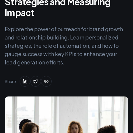
Strategies and Measuring
Impact
Explore the power of outreach for brand growth
and relationship building. Learn personalized
strategies, the role of automation, and how to
gauge success with key KPIs to enhance your
lead generation efforts.
Share: