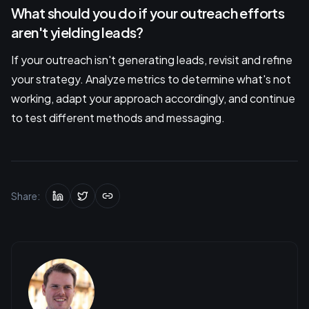
What should you do if your outreach efforts
aren't yielding leads?
If your outreach isn't generating leads, revisit and refine
your strategy. Analyze metrics to determine what's not
working, adapt your approach accordingly, and continue
to test different methods and messaging.
Share: