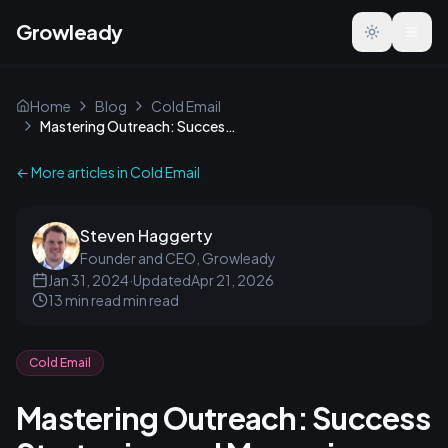
Growleady
Toggle the
Home
Blog
Cold Email
Mastering Outreach: Success Strategies and Measuring Impact
← More articles in
Cold Email
Steven Haggerty
Founder and CEO, Growleady
Jan 31, 2024
·
Updated
Apr 21, 2026
13 min read
min read
Cold Email
Mastering Outreach: Success