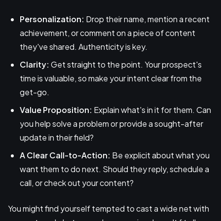
Personalization:
Drop their name, mention a recent
achievement, or comment on a piece of content
they've shared. Authenticity is key.
Clarity:
Get straight to the point. Your prospect's
time is valuable, so make your intent clear from the
get-go.
Value Proposition:
Explain what's in it for them. Can
you help solve a problem or provide a sought-after
update in their field?
A Clear Call-to-Action:
Be explicit about what you
want them to do next. Should they reply, schedule a
call, or check out your content?
You might find yourself tempted to cast a wide net with