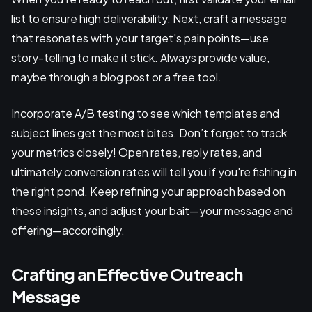
list to ensure high deliverability. Next, craft a message
that resonates with your target's pain points—use
story-telling to make it stick. Always provide value,
maybe through a blog post or a free tool.
Incorporate A/B testing to see which templates and
subject lines get the most bites. Don’t forget to track
your metrics closely! Open rates, reply rates, and
ultimately conversion rates will tell you if you're fishing in
the right pond. Keep refining your approach based on
these insights, and adjust your bait—your message and
offering—accordingly.
Crafting an Effective Outreach
Message