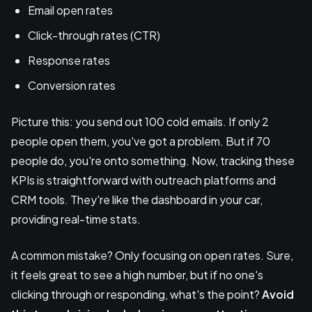
Email open rates
Click-through rates (CTR)
Response rates
Conversion rates
Picture this: you send out 100 cold emails. If only 2
people open them, you've got a problem. But if 70
people do, you're onto something. Now, tracking these
KPIs is straightforward with outreach platforms and
CRM tools. They're like the dashboard in your car,
providing real-time stats.
A common mistake? Only focusing on open rates. Sure,
it feels great to see a high number, but if no one's
clicking through or responding, what's the point?
Avoid