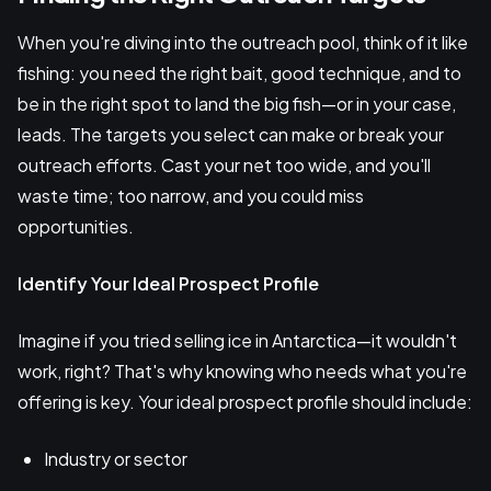
When you're diving into the outreach pool, think of it like
fishing: you need the right bait, good technique, and to
be in the right spot to land the big fish—or in your case,
leads. The targets you select can make or break your
outreach efforts. Cast your net too wide, and you'll
waste time; too narrow, and you could miss
opportunities.
Identify Your Ideal Prospect Profile
Imagine if you tried selling ice in Antarctica—it wouldn't
work, right? That's why knowing who needs what you're
offering is key. Your ideal prospect profile should include:
Industry or sector