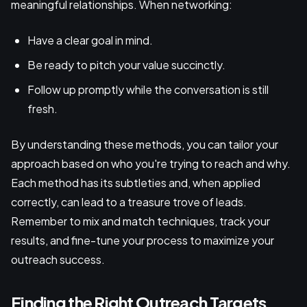
meaningful relationships. When networking:
Have a clear goal in mind.
Be ready to pitch your value succinctly.
Follow up promptly while the conversation is still
fresh.
By understanding these methods, you can tailor your
approach based on who you're trying to reach and why.
Each method has its subtleties and, when applied
correctly, can lead to a treasure trove of leads.
Remember to mix and match techniques, track your
results, and fine-tune your process to maximize your
outreach success.
Finding the Right Outreach Targets