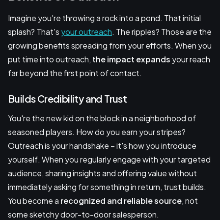
Imagine you're throwing a rock into a pond. That initial
splash? That's
your outreach
. The ripples? Those are the
growing benefits spreading from your efforts. When you
put time into outreach,
the impact expands
your reach
far beyond the first point of contact.
Builds Credibility and Trust
You're the new kid on the block in a neighborhood of
seasoned players. How do you earn your stripes?
Outreach is your handshake – it's how you introduce
yourself. When you regularly engage with your targeted
audience, sharing insights and offering value without
immediately asking for something in return, trust builds.
You become a
recognized and reliable source
, not
some sketchy door-to-door salesperson.