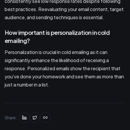
consistently see low response rates despite following
best practices. Reevaluating your email content, target
audience, and sending techniques is essential.
How important is personalization in cold
emailing?
Personalization is crucial in cold emailing as it can
significantly enhance the likelihood of receiving a
response. Personalized emails show the recipient that
you've done your homework and see them as more than
just a number in a list.
Share: