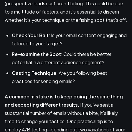
(prospective leads) just aren't biting. This could be due
to a multitude of factors, and it's essential to discern
whether it's your technique or the fishing spot that's off.
Check Your Bait
: Is your email content engaging and
tailored to your target?
Re-examine the Spot
: Could there be better
potential in a different audience segment?
Casting Technique
: Are you following best
practices for sending emails?
A common mistake is to
keep doing the same thing
and expecting different results
. If you've sent a
substantial number of emails without a bite, it's likely
time to change your tactics. One practical tip is to
employ A/B testing—sending out two variations of your