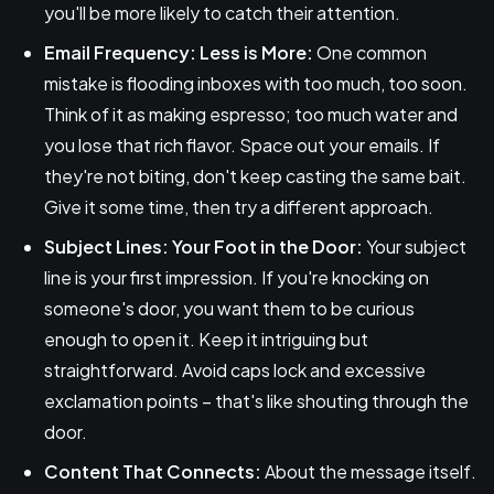
you'll be more likely to catch their attention.
Email Frequency: Less is More:
One common
mistake is flooding inboxes with too much, too soon.
Think of it as making espresso; too much water and
you lose that rich flavor. Space out your emails. If
they're not biting, don't keep casting the same bait.
Give it some time, then try a different approach.
Subject Lines: Your Foot in the Door:
Your subject
line is your first impression. If you're knocking on
someone's door, you want them to be curious
enough to open it. Keep it intriguing but
straightforward. Avoid caps lock and excessive
exclamation points – that's like shouting through the
door.
Content That Connects:
About the message itself.