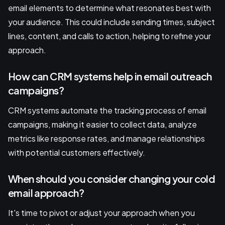
email elements to determine what resonates best with
your audience. This could include sending times, subject
lines, content, and calls to action, helping to refine your
approach.
How can CRM systems help in email outreach
campaigns?
CRM systems automate the tracking process of email
campaigns, making it easier to collect data, analyze
metrics like response rates, and manage relationships
with potential customers effectively.
When should you consider changing your cold
email approach?
It's time to pivot or adjust your approach when you