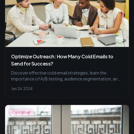
Optimize Outreach: How Many Cold Emails to
Send for Success?
Discover effective cold email strategies, learn the
importance of A/B testing, audience segmentation, and
personalization to enhance your response rates. Perfect
Jan 24, 2024
your outreach with our practical tips and techniques.
Cold Email