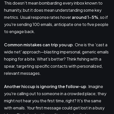
This doesn't mean bombarding every inbox known to
humanity, but it does mean understanding some key
metrics. Usual response rates hover
around 1-5%
, so if
you're sending 100 emails, anticipate one to five people
to engage back.
Common mistakes
can trip you up
. One is the 'cast a
wide net' approach—blasting impersonal, generic emails
hoping for a bite. What's better? Think fishing with a
spear, targeting specific contacts with personalized,
relevant messages.
Another hiccup is ignoring the follow-up
. Imagine
you're calling out to someone in a crowded place; they
might not hear you the first time, right? It's the same
with emails. Your first message could get lost in a busy