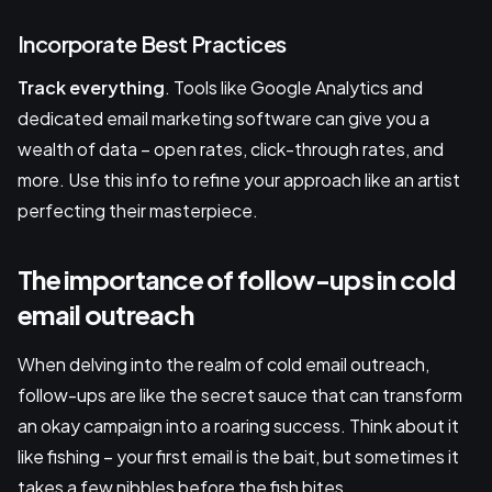
Incorporate Best Practices
Track everything
. Tools like Google Analytics and
dedicated email marketing software can give you a
wealth of data – open rates, click-through rates, and
more. Use this info to refine your approach like an artist
perfecting their masterpiece.
The importance of follow-ups in cold
email outreach
When delving into the realm of cold email outreach,
follow-ups are like the secret sauce that can transform
an okay campaign into a roaring success. Think about it
like fishing – your first email is the bait, but sometimes it
takes a few nibbles before the fish bites.