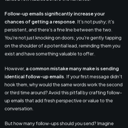
Follow-up emails significantly increase your
chances of getting a response
. It's not pushy; it's
persistent, and there's a fine line between the two.
You're not just knocking on doors; you're gently tapping
on the shoulder of a potential lead, reminding them you
exist and have something valuable to offer.
However,
a common mistake many make is sending
identical follow-up emails
. If your first message didn't
hook them, why would the same words work the second
or third time around? Avoid this pitfall by crafting follow-
up emails that add fresh perspective or value to the
conversation.
But how many follow-ups should you send? Imagine