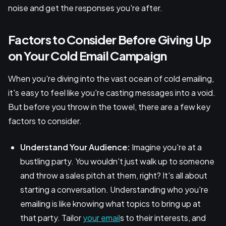
noise and get the responses you're after.
Factors to Consider Before Giving Up
on Your Cold Email Campaign
When you're diving into the vast ocean of cold emailing,
it's easy to feel like you're casting messages into a void.
But before you throw in the towel, there are a few key
factors to consider.
Understand Your Audience:
Imagine you're at a
bustling party. You wouldn't just walk up to someone
and throw a sales pitch at them, right? It's all about
starting a conversation. Understanding who you're
emailing is like knowing what topics to bring up at
that party. Tailor
your email
s to their interests, and