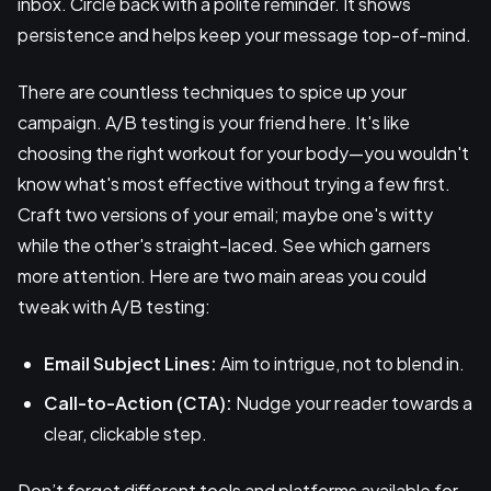
inbox. Circle back with a polite reminder. It shows
persistence and helps keep your message top-of-mind.
There are countless techniques to spice up your
campaign. A/B testing is your friend here. It's like
choosing the right workout for your body—you wouldn't
know what's most effective without trying a few first.
Craft two versions of your email; maybe one's witty
while the other's straight-laced. See which garners
more attention. Here are two main areas you could
tweak with A/B testing:
Email Subject Lines:
Aim to intrigue, not to blend in.
Call-to-Action (CTA):
Nudge your reader towards a
clear, clickable step.
Don’t forget different tools and platforms available for