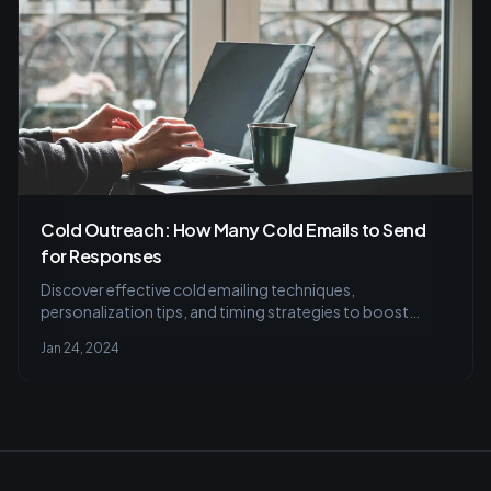
Cold Outreach: How Many Cold Emails to Send
for Responses
Discover effective cold emailing techniques,
personalization tips, and timing strategies to boost
response rates, plus the vital role of tracking metrics and
Jan 24, 2024
segmentation for campaign success.