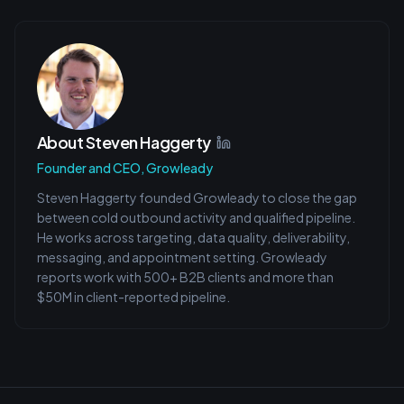
About
Steven Haggerty
Founder and CEO, Growleady
Steven Haggerty founded Growleady to close the gap
between cold outbound activity and qualified pipeline.
He works across targeting, data quality, deliverability,
messaging, and appointment setting. Growleady
reports work with 500+ B2B clients and more than
$50M in client-reported pipeline.