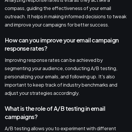
compass, guiding the effectiveness of your email
outreach. It helps in making informed decisions to tweak
and improve your campaigns for better success.
How can you improve your email campaign
response rates?
Improving response rates can be achieved by
segmenting your audience, conducting A/B testing,
personalizing your emails, and following up. It's also
important to keep track of industry benchmarks and
adjust your strategies accordingly.
What is the role of A/B testing in email
campaigns?
A/B testing allows you to experiment with different