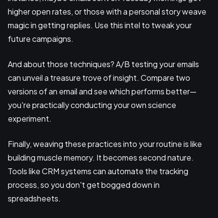
higher open rates, or those with a personal story weave
magic in getting replies. Use this intel to tweak your
future campaigns.
And about those techniques? A/B testing your emails
can unveil a treasure trove of insight. Compare two
versions of an email and see which performs better—
you're practically conducting your own science
experiment.
Finally, weaving these practices into your routine is like
building muscle memory. It becomes second nature.
Tools like CRM systems can automate the tracking
process, so you don't get bogged down in
spreadsheets.