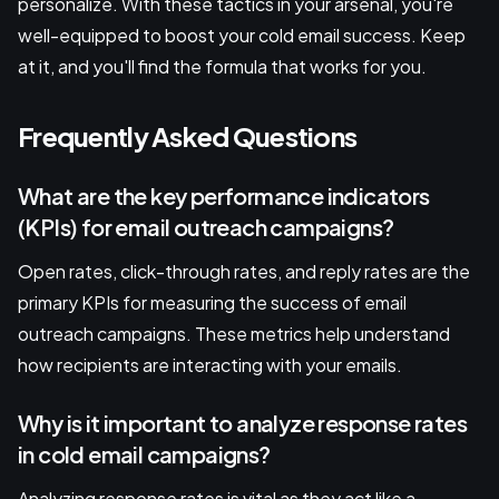
personalize. With these tactics in your arsenal, you're
well-equipped to boost your cold email success. Keep
at it, and you'll find the formula that works for you.
Frequently Asked Questions
What are the key performance indicators
(KPIs) for email outreach campaigns?
Open rates, click-through rates, and reply rates are the
primary KPIs for measuring the success of email
outreach campaigns. These metrics help understand
how recipients are interacting with your emails.
Why is it important to analyze response rates
in cold email campaigns?
Analyzing response rates is vital as they act like a