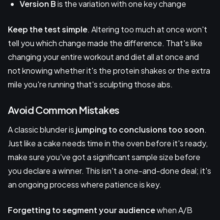
Version B
is the variation with one key change
Keep the test simple
. Altering too much at once won't
tell you which change made the difference. That's like
changing your entire workout and diet all at once and
not knowing whether it's the protein shakes or the extra
mile you're running that's sculpting those abs.
Avoid Common Mistakes
A classic blunder is
jumping to conclusions too soon
.
Just like a cake needs time in the oven before it's ready,
make sure you've got a significant sample size before
you declare a winner. This isn't a one-and-done deal; it's
an ongoing process where patience is key.
Forgetting to segment your audience
when A/B