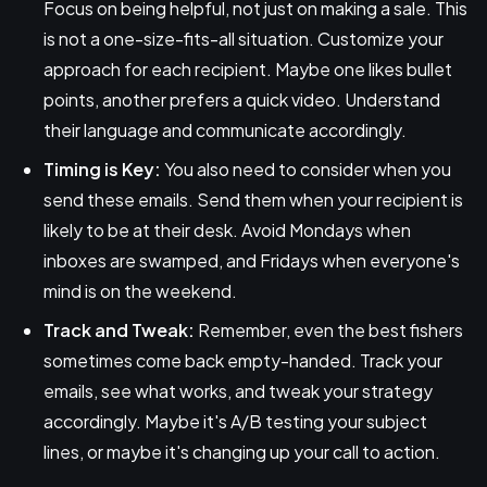
Focus on being helpful, not just on making a sale. This
is not a one-size-fits-all situation. Customize your
approach for each recipient. Maybe one likes bullet
points, another prefers a quick video. Understand
their language and communicate accordingly.
Timing is Key:
You also need to consider when you
send these emails. Send them when your recipient is
likely to be at their desk. Avoid Mondays when
inboxes are swamped, and Fridays when everyone's
mind is on the weekend.
Track and Tweak:
Remember, even the best fishers
sometimes come back empty-handed. Track your
emails, see what works, and tweak your strategy
accordingly. Maybe it's A/B testing your subject
lines, or maybe it's changing up your call to action.