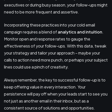
executives or during busy season, your follow-ups might
need to be more frequent and assertive.
Incorporating these practices into your cold email
campaign requires a blend of
analytics and intuition
.
Monitor open and response rates to gauge the
effectiveness of your follow-ups. With this data, tweak
your strategy and tailor your approach – maybe your
calls to action need more punch, or perhaps your subject
lines could use a pinch of creativity.
Always remember, the key to successful follow-up is to
keep offering value in every interaction. Your
persistence will pay off when your leads start to see you
not just as another email in their inbox, but as a
consistent source of solutions and opportunities.