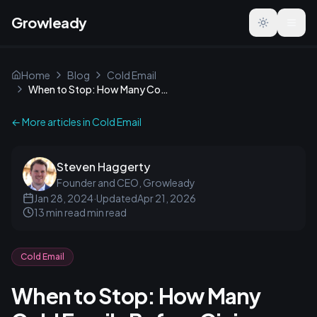
Growleady
Toggle the
Home
Blog
Cold Email
When to Stop: How Many Cold Emails Before Giving Up?
← More articles in
Cold Email
Steven Haggerty
Founder and CEO, Growleady
Jan 28, 2024
·
Updated
Apr 21, 2026
13 min read
min read
Cold Email
When to Stop: How Many