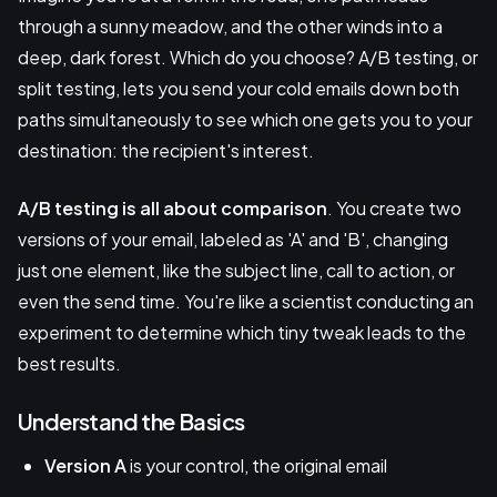
through a sunny meadow, and the other winds into a
deep, dark forest. Which do you choose? A/B testing, or
split testing, lets you send your cold emails down both
paths simultaneously to see which one gets you to your
destination: the recipient's interest.
A/B testing is all about comparison
. You create two
versions of your email, labeled as 'A' and 'B', changing
just one element, like the subject line, call to action, or
even the send time. You're like a scientist conducting an
experiment to determine which tiny tweak leads to the
best results.
Understand the Basics
Version A
is your control, the original email