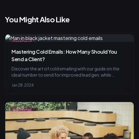
You Might Also Like
Cold Email
Mastering Cold Emails: How Many Should You
Send a Client?
Discover the art of cold emailing with our guide on the
ideal number to send for improved lead gen, while
mastering personalization and avoiding common pitfalls.
Jan 28, 2024
Learn about effective tracking metrics and best practices
for optimal results.
Cold Email