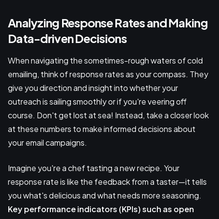
Analyzing Response Rates and Making
Data-driven Decisions
When navigating the sometimes-rough waters of cold
emailing, think of response rates as your compass. They
give you direction and insight into whether your
outreach is sailing smoothly or if you're veering off
course. Don't get lost at sea! Instead, take a closer look
at these numbers to make informed decisions about
your email campaigns.
Imagine you're a chef tasting a new recipe. Your
response rate is like the feedback from a taster—it tells
you what's delicious and what needs more seasoning.
Key performance indicators (KPIs)
such as open