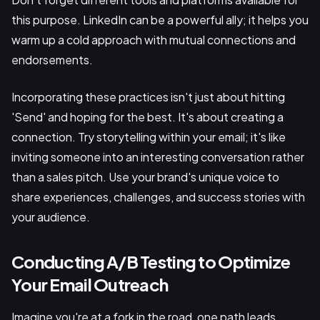
this purpose. LinkedIn can be a powerful ally; it helps you
warm up a cold approach with mutual connections and
endorsements.
Incorporating these practices isn't just about hitting
'Send' and hoping for the best. It's about creating a
connection. Try storytelling within your email; it's like
inviting someone into an interesting conversation rather
than a sales pitch. Use your brand's unique voice to
share experiences, challenges, and success stories with
your audience.
Conducting A/B Testing to Optimize
Your Email Outreach
Imagine you're at a fork in the road, one path leads