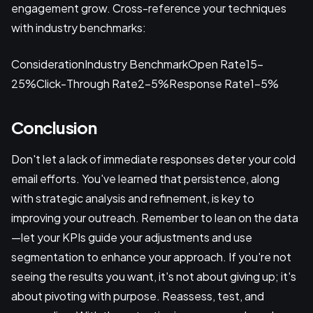
engagement grow. Cross-reference your techniques
with industry benchmarks:
ConsiderationIndustry BenchmarkOpen Rate15-
25%Click-Through Rate2-5%Response Rate1-5%
Conclusion
Don't let a lack of immediate responses deter your cold
email efforts. You've learned that persistence, along
with strategic analysis and refinement, is key to
improving your outreach. Remember to lean on the data
—let your KPIs guide your adjustments and use
segmentation to enhance your approach. If you're not
seeing the results you want, it's not about giving up; it's
about pivoting with purpose. Reassess, test, and