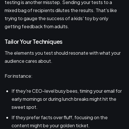
testing is another misstep. Sending your tests to a
mixed bag of recipients dilutes the results. That's like
trying to gauge the success of a kids' toy by only
getting feedback from adults.
Tailor Your Techniques
The elements you test should resonate with what your
audience cares about.
For instance:
If they're CEO-level busy bees, timing your email for
early mornings or during lunch breaks might hit the
sweet spot.
If they prefer facts over fluff, focusing on the
content might be your golden ticket.