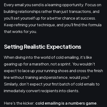
Every email you send is a learning opportunity. Focus on
building relationships rather than just transactions, and
you'll set yourself up for a better chance at success.
Keep refining your technique, and you'll find the formula
that works for you.
Setting Realistic Expectations
When diving into the world of cold emailing, it's like
gearing up for a marathon, not a sprint. You wouldn't
expect to lace up your running shoes and cross the finish
line without training and persistence, would you?
Similarly, don't expect your first batch of cold emails to
immediately convert recipients into clients.
Here's the kicker:
cold emailing is a numbers game
.