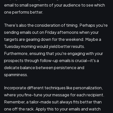
email to small segments of your audience to see which
one performs better.
There's also the consideration of timing. Perhaps you're
sending emails out on Friday afternoons when your
targets are gearing down for the weekend. Maybe a
Tuesday morning would yield better results.
Furthermore, ensuring that you're engaging with your
prospects through follow-up emails is crucial—it's a
delicate balance between persistence and
spamminess.
Incorporate different techniques like personalization,
where you fine-tune your message for each recipient.
Remember, a tailor-made suit always fits better than
one off the rack. Apply this to your emails and watch