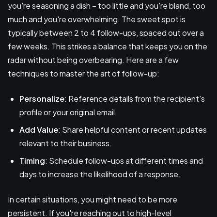
you're seasoning a dish – too little and you're bland, too
much and you're overwhelming. The sweet spot is
typically between 2 to 4 follow-ups, spaced out over a
few weeks. This strikes a balance that keeps you on the
radar without being overbearing. Here are a few
techniques to master the art of follow-up:
Personalize
: Reference details from the recipient's
profile or your original email.
Add Value
: Share helpful content or recent updates
relevant to their business.
Timing
: Schedule follow-ups at different times and
days to increase the likelihood of a response.
In certain situations, you might need to be more
persistent. If you're reaching out to high-level