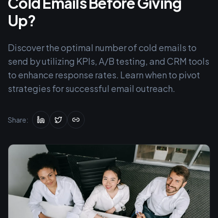
Cold Emails Before Giving
Up?
Discover the optimal number of cold emails to
send by utilizing KPIs, A/B testing, and CRM tools
to enhance response rates. Learn when to pivot
strategies for successful email outreach.
Share: