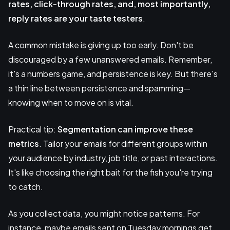
rates, click-through rates, and, most importantly,
reply rates are your taste testers
.
A common mistake is giving up too early. Don't be
discouraged by a few unanswered emails. Remember,
it's a numbers game, and persistence is key. But there's
a thin line between persistence and spamming—
knowing when to move on is vital.
Practical tip:
Segmentation
can improve these
metrics
. Tailor your emails for different groups within
your audience by industry, job title, or past interactions.
It's like choosing the right bait for the fish you're trying
to catch.
As you collect data, you might notice patterns. For
instance, maybe emails sent on Tuesday mornings get