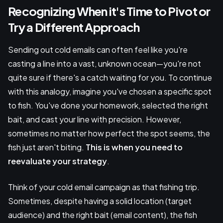
Recognizing When it's Time to Pivot or
Try a Different Approach
Sending out cold emails can often feel like you're
casting a line into a vast, unknown ocean—you're not
quite sure if there's a catch waiting for you. To continue
with this analogy, imagine you've chosen a specific spot
to fish. You've done your homework, selected the right
bait, and cast your line with precision. However,
sometimes no matter how perfect the spot seems, the
fish just aren't biting.
This is when you need to
reevaluate your strategy
.
Think of your cold email campaign as that fishing trip.
Sometimes, despite having a solid location (target
audience) and the right bait (email content), the fish