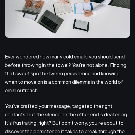
Ever wondered how many cold emails you should send
before throwing in the towel? You're not alone. Finding
that sweet spot between persistence and knowing
when to move on is a common dilemma in the world of
email outreach.
You've crafted your message, targeted the right
contacts, but the silence on the other end is deafening.
It's frustrating, right? But don't worry, you're about to
discover the persistence it takes to break through the