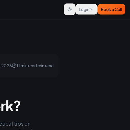
Login
Book a Call
Toggle theme
, 2026
11 min read
min read
ork?
tical tips on