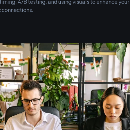
iming, A/B testing, and using visuals to enhance your
c connections.