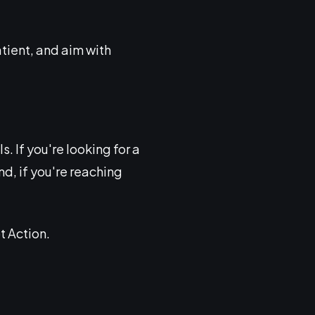
tient, and aim with
. If you're looking for a
d, if you're reaching
t Action.