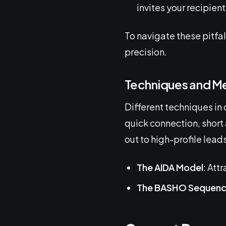
invites your recipient 
To navigate these pitfa
precision.
Techniques and M
Different techniques in 
quick connection, short 
out to high-profile lea
The AIDA Model
: Att
The BASHO Sequen