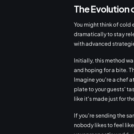
The Evolution 
You might think of cold 
dramatically to stay rel
with advanced strategi
Initially, this method w
and hoping for a bite. 
Imagine you're a chef at
plate to your guests' t
like it's made just for th
If you're sending the s
nobody likes to feel lik