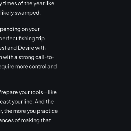
y times of the year like
s likely swamped.
epending on your
erfect fishing trip.
rest and Desire with
 with a strong call-to-
require more control and
 Prepare your tools—like
ast your line. And the
r, the more you practice
ances of making that