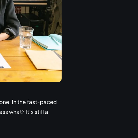
lone. In the fast-paced
s what? It's still a