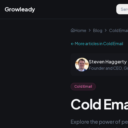
Growleady
Ser
Home
Blog
Cold Emai
← More articles in
Cold Email
Steven Haggerty
Founder and CEO, G
Cold Email
Cold Emai
Explore the power of pe