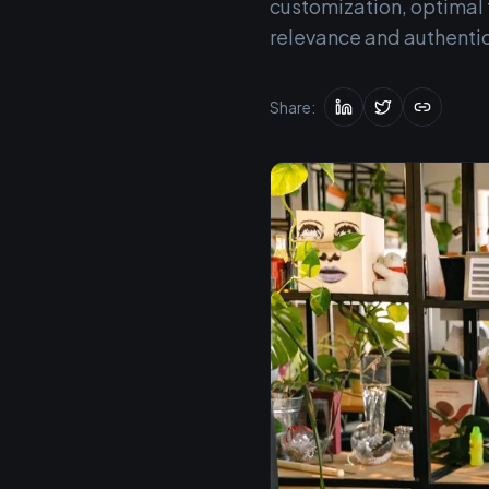
customization, optimal t
relevance and authenti
Share: