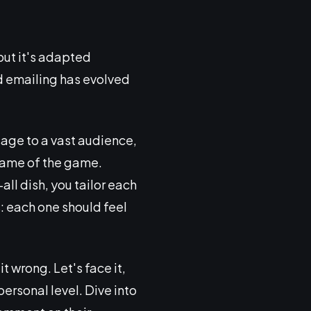
 but it's adapted
ld emailing has evolved
sage to a vast audience,
name of the game.
all dish, you tailor each
: each one should feel
 wrong. Let's face it,
personal level. Dive into