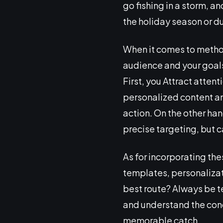
go fishing in a storm, an
the holiday season or du
When it comes to method
audience and your goals.
First, you Attract atten
personalized content and
action. On the other han
precise targeting, but 
As for incorporating the
templates, personalizat
best route? Always be te
and understand the con
memorable catch.