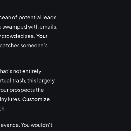
ocean of potential leads,
are swamped with emails,
dy crowded sea.
Your
at catches someone's
at's not entirely
tual trash, this largely
your prospects the
ny lures.
Customize
ch.
relevance. You wouldn't