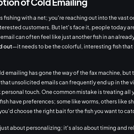
tion of Cold Emailing
s fishing with a net; you're reaching out into the vast 
nterested customers. But let's face it, people today 
mail can often feel like just another fish in an alrea
d out
—it needs to be the colorful, interesting fish th
d emailing has gone the way of the fax machine, but th
 that unsolicited emails can frequently end up in the vir
personal touch. One common mistake is treating all 
sh have preferences; some like worms, others like shi
 you'd choose the right bait for the fish you want to cat
t just about personalizing; it's also about timing and 