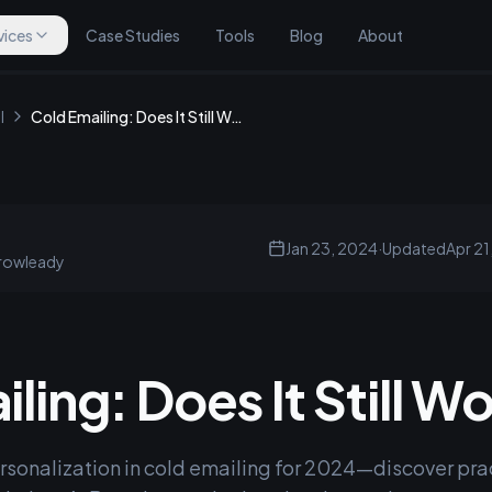
vices
Case Studies
Tools
Blog
About
l
Cold Emailing: Does It Still Work?
Jan 23, 2024
·
Updated
Apr 21
rowleady
ling: Does It Still W
rsonalization in cold emailing for 2024—discover prac