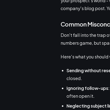
your prospect's world - v
company's blog post. You
Common Misconce
Don't fall into the trap
numbers game, but spam
Here's what you should 
Sending without res
closed.
Ignoring follow-ups
often open it.
Neglecting subject l