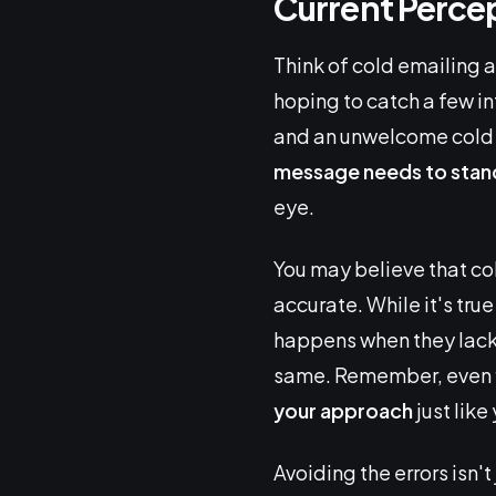
Current Percep
Think of cold emailing a
hoping to catch a few i
and an unwelcome cold e
message needs to stan
eye.
You may believe that col
accurate. While it's true
happens when they lack 
same. Remember, even fi
your approach
just like
Avoiding the errors isn'