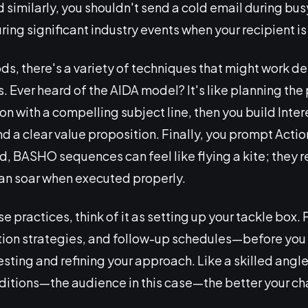
d similarly, you shouldn't send a cold email during bus
ring significant industry events when your recipient i
s, there's a variety of techniques that might work d
 Ever heard of the AIDA model? It's like planning the p
tion with a compelling subject line, then you build Inte
 a clear value proposition. Finally, you prompt Action
d, BASHO sequences can feel like flying a kite; they 
can soar when executed properly.
se practices, think of it as setting up your tackle box.
ion strategies, and follow-up schedules—before you c
sting and refining your approach. Like a skilled angle
ditions—the audience in this case—the better your ch