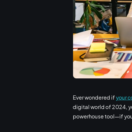
Ever wondered if
your c
digital world of 2024, yo
powerhouse tool—if you 