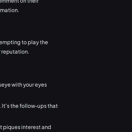
 comment on their
rmation.
 tempting to play the
 reputation.
ullseye with your eyes
 It's the follow-ups that
hat piques interest and