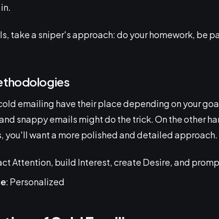
in.
lls, take a sniper's approach: do your homework, be pa
ethodologies
cold emailing have their place depending on your goals
and snappy emails might do the trick. On the other han
ds, you'll want a more polished and detailed approach.
ract Attention, build Interest, create Desire, and promp
ce
: Personalized