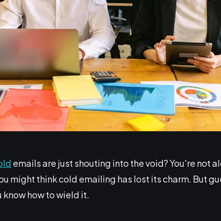
old
emails are just shouting into the void? You're not a
u might think cold emailing has lost its charm. But gues
know how to wield it.