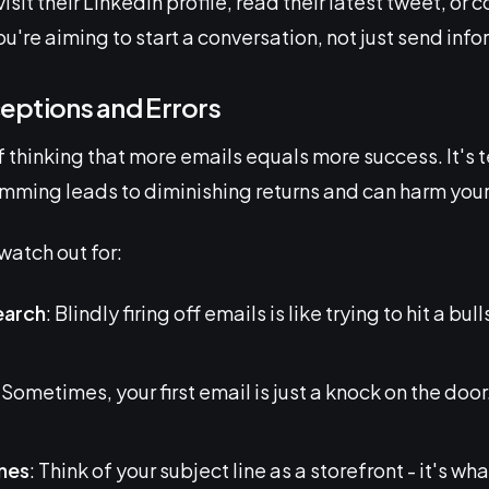
isit their LinkedIn profile, read their latest tweet, or
're aiming to start a conversation, not just send info
ptions and Errors
 of thinking that more emails equals more success. It's
ming leads to diminishing returns and can harm your
watch out for:
earch
: Blindly firing off emails is like trying to hit a b
: Sometimes, your first email is just a knock on the door.
ines
: Think of your subject line as a storefront - it's w