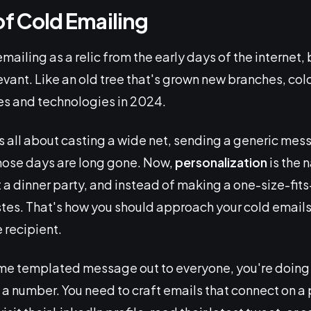
of Cold Emailing
emailing as a relic from the early days of the internet,
evant. Like an old tree that's grown new branches, co
es and technologies in 2024.
as all about casting a wide net, sending a generic mes
Those days are long gone. Now,
personalization
is the 
 a dinner party, and instead of making a one-size-fits-
astes. That's how you should approach your cold emails
e recipient.
ame templated message out to everyone, you're doing it
e a number. You need to craft emails that connect on a 