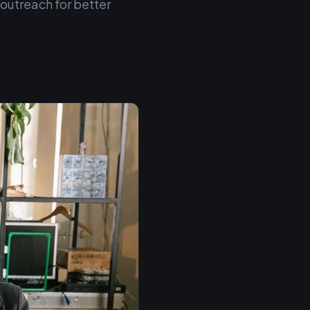
 outreach for better