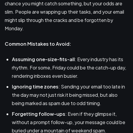
chance you might catch something, but your odds are
slim. People are wrapping up their tasks, and your email
might slip through the cracks and be forgotten by
Monday.
Common Mistakes to Avoid:
Assuming one-size-fits-all
: Every industry has its
rhythm. For some, Friday could be the catch-up day,
rendering inboxes even busier.
Ignoring time zones
: Sending your email too late in
the day may not just risk it being missed, but also
being marked as spam due to odd timing.
Forgetting follow-ups
: Even if they glimpse it,
without a prompt follow-up, your message could be
buried under a mountain of weekend spam.