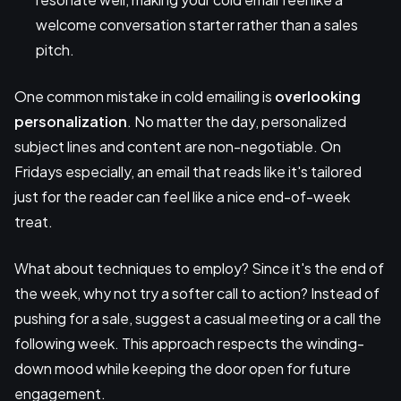
welcome conversation starter rather than a sales
pitch.
One common mistake in cold emailing is
overlooking
personalization
. No matter the day, personalized
subject lines and content are non-negotiable. On
Fridays especially, an email that reads like it's tailored
just for the reader can feel like a nice end-of-week
treat.
What about techniques to employ? Since it's the end of
the week, why not try a softer call to action? Instead of
pushing for a sale, suggest a casual meeting or a call the
following week. This approach respects the winding-
down mood while keeping the door open for future
engagement.