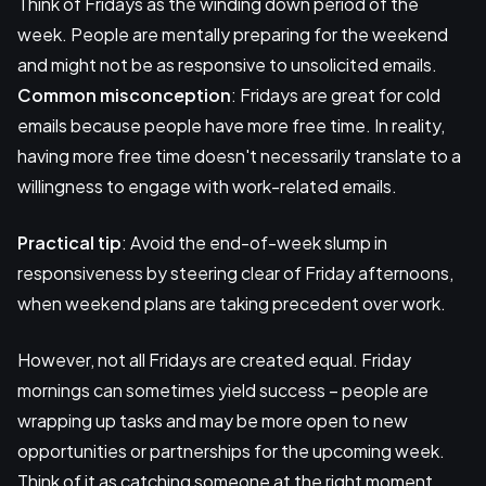
Think of Fridays as the winding down period of the
week. People are mentally preparing for the weekend
and might not be as responsive to unsolicited emails.
Common misconception
: Fridays are great for cold
emails because people have more free time. In reality,
having more free time doesn't necessarily translate to a
willingness to engage with work-related emails.
Practical tip
: Avoid the end-of-week slump in
responsiveness by steering clear of Friday afternoons,
when weekend plans are taking precedent over work.
However, not all Fridays are created equal. Friday
mornings can sometimes yield success – people are
wrapping up tasks and may be more open to new
opportunities or partnerships for the upcoming week.
Think of it as catching someone at the right moment