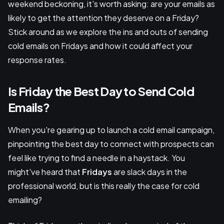
weekend beckoning, it's worth asking: are your emails as
likely to get the attention they deserve on a Friday?
Stick around as we explore the ins and outs of sending
cold emails on Fridays and how it could affect your
response rates.
Is Friday the Best Day to Send Cold
Emails?
When you're gearing up to launch a cold email campaign,
pinpointing the best day to connect with prospects can
feel like trying to find a needle in a haystack. You
might've heard that
Fridays
are slack days in the
professional world, but is this really the case for cold
emailing?