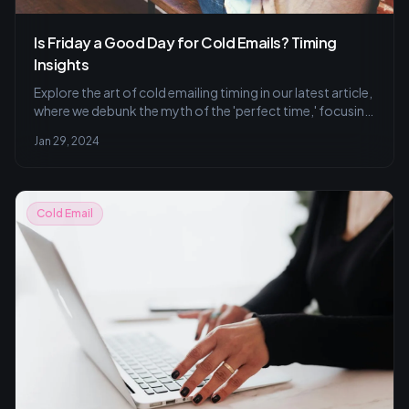
Is Friday a Good Day for Cold Emails? Timing
Insights
Explore the art of cold emailing timing in our latest article,
where we debunk the myth of the 'perfect time,' focusing
on why Fridays might not be ideal and the best practices
Jan 29, 2024
for getting your emails noticed.
Cold Email