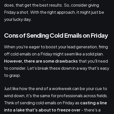
does, that get the best results. So, consider giving
Friday a shot. With the right approach, it might just be
your lucky day.
Cons of Sending Cold Emails on Friday
When you're eager to boost your lead generation, firing
off cold emails on a Friday might seem like a solid plan.
However, there are some drawbacks
that you'll need
to consider. Let's break these down in a way that's easy
to grasp.
Just like how the end of a workweek can be your cue to
wind down, it's the same for professionals across fields.
Think of sending cold emails on Friday as
casting a line
into a lake that's about to freeze over
- there's a