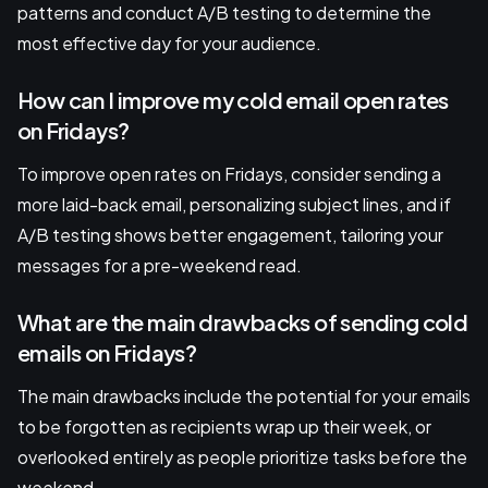
patterns and conduct A/B testing to determine the
most effective day for your audience.
How can I improve my cold email open rates
on Fridays?
To improve open rates on Fridays, consider sending a
more laid-back email, personalizing subject lines, and if
A/B testing shows better engagement, tailoring your
messages for a pre-weekend read.
What are the main drawbacks of sending cold
emails on Fridays?
The main drawbacks include the potential for your emails
to be forgotten as recipients wrap up their week, or
overlooked entirely as people prioritize tasks before the
weekend.