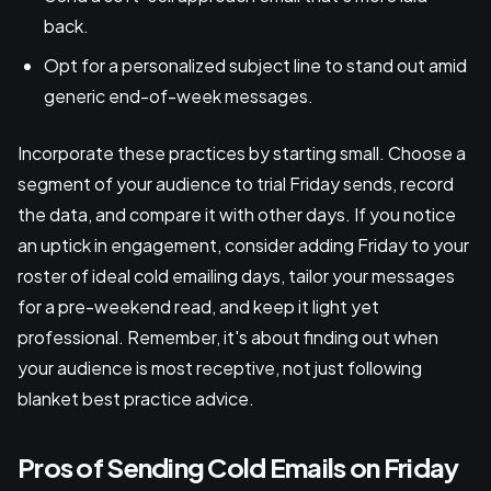
back.
Opt for a personalized subject line to stand out amid
generic end-of-week messages.
Incorporate these practices by starting small. Choose a
segment of your audience to trial Friday sends, record
the data, and compare it with other days. If you notice
an uptick in engagement, consider adding Friday to your
roster of ideal cold emailing days, tailor your messages
for a pre-weekend read, and keep it light yet
professional. Remember, it's about finding out when
your audience is most receptive, not just following
blanket best practice advice.
Pros of Sending Cold Emails on Friday