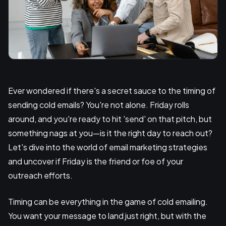
Ever wondered if there's a secret sauce to the timing of
sending cold emails? You're not alone. Friday rolls
around, and you're ready to hit 'send' on that pitch, but
something nags at you—is it the right day to reach out?
Let's dive into the world of email marketing strategies
and uncover if Friday is the friend or foe of your
outreach efforts.
Timing can be everything in the game of cold emailing.
You want your message to land just right, but with the