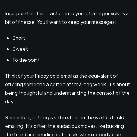
Incorporating this practice into your strategy involves a
bit of finesse. You'll want to keep your messages:
Short
Sweet
To the point
Think of your Friday cold email as the equivalent of
offering someone a coffee after a long week. It's about
being thoughtful and understanding the context of the
day.
Remember, nothing's set in stone in the world of cold
emailing. It's often the audacious moves, like bucking
the trend and sending out emails when nobody else