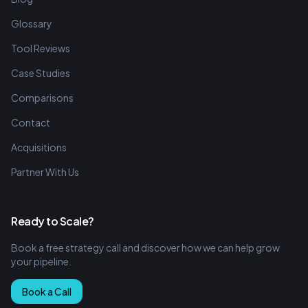
Glossary
Tool Reviews
Case Studies
Comparisons
Contact
Acquisitions
Partner With Us
Ready to Scale?
Book a free strategy call and discover how we can help grow
your pipeline.
Book a Call