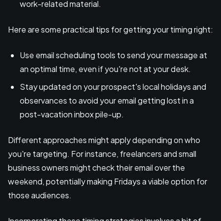
work-related material.
Here are some practical tips for getting your timing right:
Use email scheduling tools to send your message at
an optimal time, even if you're not at your desk.
Stay updated on your prospect's local holidays and
observances to avoid your email getting lost in a
post-vacation inbox pile-up.
Different approaches might apply depending on who
you're targeting. For instance, freelancers and small
business owners might check their email over the
weekend, potentially making Fridays a viable option for
those audiences.
Incorporating these timing strategies involves a bit of