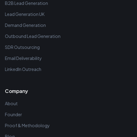
B2B Lead Generation
Lead Generation UK
Demand Generation
Outbound Lead Generation
SDR Outsourcing
Email Deliverability
LinkedIn Outreach
Company
About
Founder
Proof & Methodology
Blog