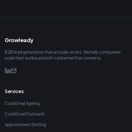
Growleady
B2B lead generation that actually works. We help companies
scale their outbound with cold email that converts.
Services
Cold Email Agency
Cold Email Outreach
Appointment Setting