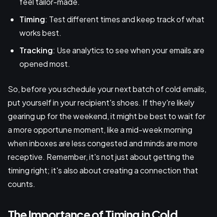
feel tailor-made.
Timing
: Test different times and keep track of what
works best.
Tracking
: Use analytics to see when your emails are
opened most.
So, before you schedule your next batch of cold emails,
put yourself in your recipient's shoes. If they're likely
gearing up for the weekend, it might be best to wait for
a more opportune moment, like a mid-week morning
when inboxes are less congested and minds are more
receptive. Remember, it's not just about getting the
timing right; it's also about creating a connection that
counts.
The Importance of Timing in Cold