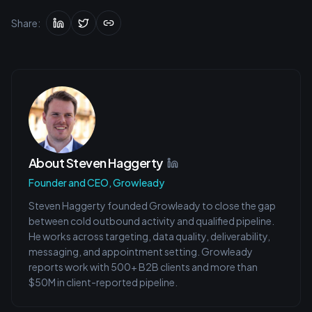
Share:
About
Steven Haggerty
Founder and CEO, Growleady
Steven Haggerty founded Growleady to close the gap
between cold outbound activity and qualified pipeline.
He works across targeting, data quality, deliverability,
messaging, and appointment setting. Growleady
reports work with 500+ B2B clients and more than
$50M in client-reported pipeline.