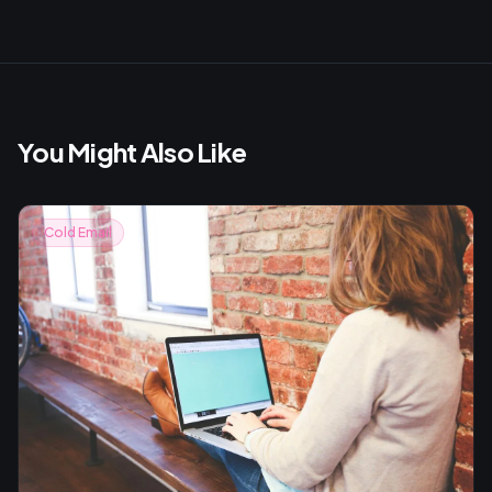
You Might Also Like
Cold Email