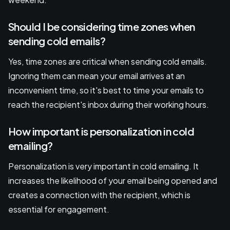
Should I be considering time zones when
sending cold emails?
Yes, time zones are critical when sending cold emails.
Ignoring them can mean your email arrives at an
inconvenient time, so it's best to time your emails to
reach the recipient's inbox during their working hours.
How important is personalization in cold
emailing?
Personalization is very important in cold emailing. It
increases the likelihood of your email being opened and
creates a connection with the recipient, which is
essential for engagement.