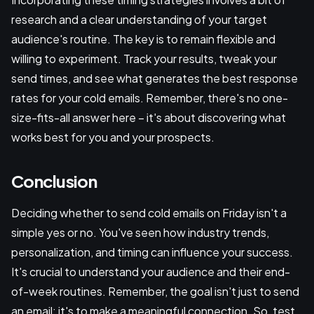
research and a clear understanding of your target
audience's routine. The key is to remain flexible and
willing to experiment. Track your results, tweak your
send times, and see what generates the best response
rates for your cold emails. Remember, there's no one-
size-fits-all answer here – it's about discovering what
works best for you and your prospects.
Conclusion
Deciding whether to send cold emails on Friday isn't a
simple yes or no. You've seen how industry trends,
personalization, and timing can influence your success.
It's crucial to understand your audience and their end-
of-week routines. Remember, the goal isn't just to send
an email; it's to make a meaningful connection. So, test