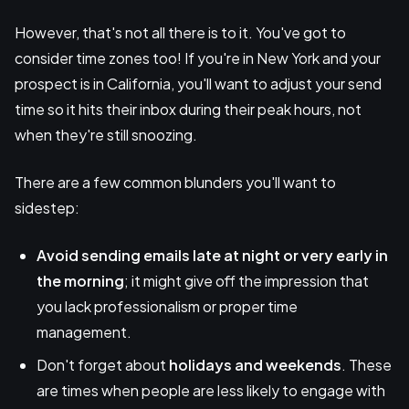
However, that's not all there is to it. You've got to
consider time zones too! If you're in New York and your
prospect is in California, you'll want to adjust your send
time so it hits their inbox during their peak hours, not
when they're still snoozing.
There are a few common blunders you'll want to
sidestep:
Avoid sending emails late at night or very early in
the morning
; it might give off the impression that
you lack professionalism or proper time
management.
Don't forget about
holidays and weekends
. These
are times when people are less likely to engage with