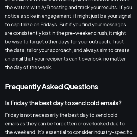
the waters with A/B testing and track your results. If you
notice a spike in engagement, it might just be your signal
to capitalize on Fridays. But if you find your messages
are consistently lost in the pre-weekend rush, it might
be wise to target other days for your outreach. Trust
the data, tailor your approach, and always aim to create
an email that your recipients can't overlook, no matter
the day of the week.
Frequently Asked Questions
Is Friday the best day to send cold emails?
Friday is not necessarily the best day to send cold
emails as they can be forgotten or overlooked due to
the weekend. It's essential to consider industry-specific