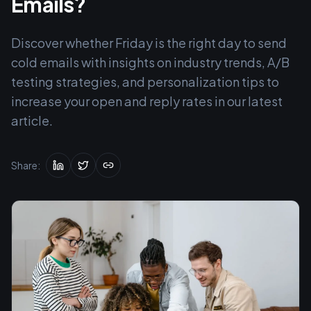
Emails?
Discover whether Friday is the right day to send
cold emails with insights on industry trends, A/B
testing strategies, and personalization tips to
increase your open and reply rates in our latest
article.
Share: