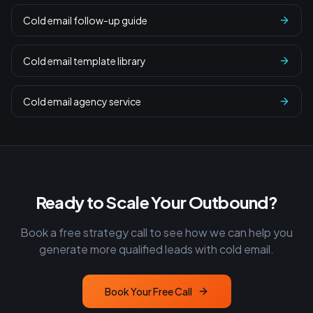
Cold email follow-up guide
Cold email template library
Cold email agency service
Ready to Scale Your Outbound?
Book a free strategy call to see how we can help you
generate more qualified leads with cold email.
Book Your Free Call