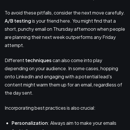
To avoid these pitfalls, consider the next move carefully.
A/B testing
is your friend here. You might find that a
short, punchy email on Thursday afternoon when people
are planning their next week outperforms any Friday
attempt.
Different
techniques
can also come into play
depending on your audience. In some cases, hopping
onto LinkedIn and engaging with a potential lead's
content might warm them up for an email, regardless of
the day sent.
Incorporating best practices is also crucial:
Personalization
: Always aim to make your emails