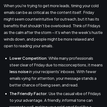
When you're trying to get more leads, timing your cold
emails can be as critical as the content itself. Friday
might seem counterintuitive for outreach, but it has its
benefits that shouldn't be overlooked. Think of Fridays
as the calm after the storm – it's when the week's hustle
winds down, and people might be more relaxed and
open to reading your emails.
Lower Competition
: While many professionals
steer clear of Friday due to misconceptions, it means
less noise
in your recipients' inboxes. With fewer
emails vying for attention, your message stands a
better chance of being seen, and read.
The Friendly Factor
: Use the casual vibe of Fridays
to your advantage. A friendly, informal tone can
resonate well, making your cold email feel like a