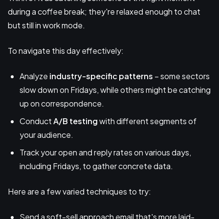
during a coffee break; they're relaxed enough to chat
but still in work mode.
To navigate this day effectively:
Analyze
industry-specific patterns
– some sectors
slow down on Fridays, while others might be catching
up on correspondence.
Conduct
A/B testing
with different segments of
your audience.
Track your open and reply rates on various days,
including Fridays, to gather concrete data.
Here are a few varied techniques to try:
Send a soft-sell approach email that's more laid-