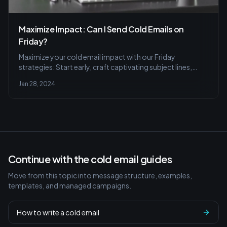
Maximize Impact: Can I Send Cold Emails on
Friday?
Maximize your cold email impact with our Friday
strategies: Start early, craft captivating subject lines,
master the follow-up, and track with analytics for
Jan 28, 2024
success. Learn to personalize and avoid common
mistakes.
Continue with the cold email guides
Move from this topic into message structure, examples,
templates, and managed campaigns.
How to write a cold email