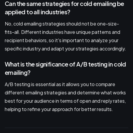
Can the same strategies for cold emailing be
applied to all industries?
No, cold emailing strategies should not be one-size-
fits-all. Different industries have unique patterns and
recipient behaviors, so it's important to analyze your
specific industry and adapt your strategies accordingly.
What is the significance of A/B testing in cold
emailing?
A/B testing is essential as it allows you to compare
different emailing strategies and determine what works
best for your audience in terms of open and reply rates,
helping to refine your approach for better results.