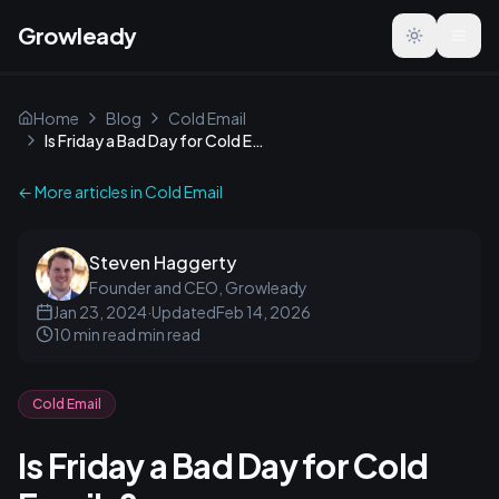
Growleady
Toggle the
Home
Blog
Cold Email
Is Friday a Bad Day for Cold Emails?
← More articles in
Cold Email
Steven Haggerty
Founder and CEO, Growleady
Jan 23, 2024
·
Updated
Feb 14, 2026
10 min read
min read
Cold Email
Is Friday a Bad Day for Cold