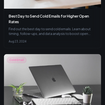
Best Day to Send Cold Emails for Higher Open
Rates
Find out the best day to send cold emails. Learn about
timing, follow-ups, and data analysis to boost open
rates and conversions.
Aug 23, 2024
Cold Email