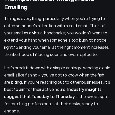
Emailing
Timing is everything, particularly when you're trying to
catch someone's attention with a cold email. Think of
your email as a virtual handshake; you wouldn't want to
extend your hand when someone's too busy to notice,
right? Sending your email at the right moment increases
the likelihood of it being seen and even replied to.
Let’s break it down with a simple analogy: sending a cold
email is like fishing – you've got to know when the fish
are biting. If you're reaching out to other businesses, it's
best to aim for their active hours.
Industry insights
suggest that Tuesday to Thursday
is the sweet spot
for catching professionals at their desks, ready to
engage.