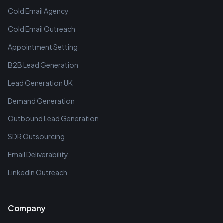
Cold Email Agency
Cold Email Outreach
Appointment Setting
B2B Lead Generation
Lead Generation UK
Demand Generation
Outbound Lead Generation
SDR Outsourcing
Email Deliverability
LinkedIn Outreach
Company