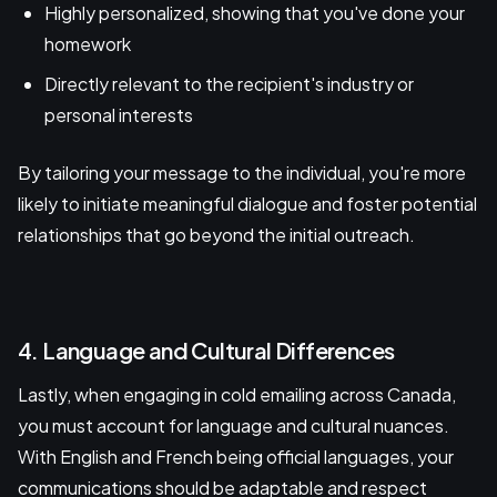
Highly personalized, showing that you've done your
homework
Directly relevant to the recipient's industry or
personal interests
By tailoring your message to the individual, you're more
likely to initiate meaningful dialogue and foster potential
relationships that go beyond the initial outreach.
4. Language and Cultural Differences
Lastly, when engaging in cold emailing across Canada,
you must account for language and cultural nuances.
With English and French being official languages, your
communications should be adaptable and respect