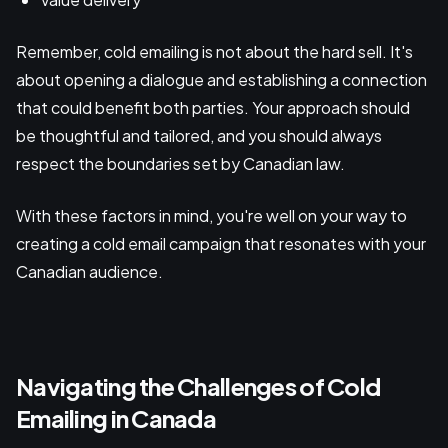
Remember, cold emailing is not about the hard sell. It's
about opening a dialogue and establishing a connection
that could benefit both parties. Your approach should
be thoughtful and tailored, and you should always
respect the boundaries set by Canadian law.
With these factors in mind, you're well on your way to
creating a cold email campaign that resonates with your
Canadian audience.
Navigating the Challenges of Cold
Emailing in Canada