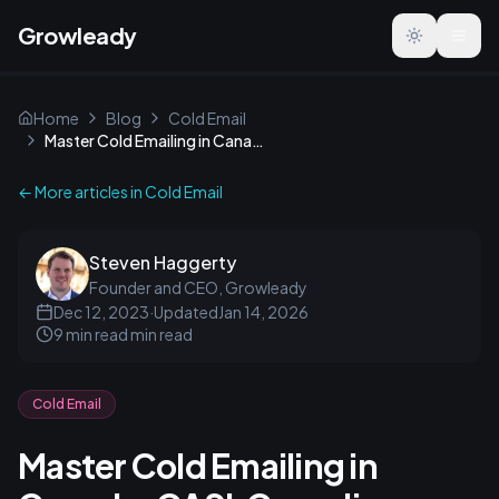
Growleady
Toggle the
Home
Blog
Cold Email
Master Cold Emailing in Canada: CASL Compliance Guide
← More articles in
Cold Email
Steven Haggerty
Founder and CEO, Growleady
Dec 12, 2023
·
Updated
Jan 14, 2026
9 min read
min read
Cold Email
Master Cold Emailing in