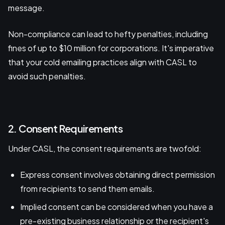
message.
Non-compliance can lead to hefty penalties, including
fines of up to $10 million for corporations. It's imperative
that your cold emailing practices align with CASL to
avoid such penalties.
2. Consent Requirements
Under CASL, the consent requirements are twofold:
Express consent involves obtaining direct permission
from recipients to send them emails.
Implied consent can be considered when you have a
pre-existing business relationship or the recipient's