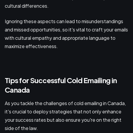
cultural differences.
Ignoring these aspects can lead to misunderstandings
and missed opportunities, so it's vital to craft your emails
with cultural empathy and appropriate language to
maximize effectiveness.
Tips for Successful Cold Emailing in
Canada
As you tackle the challenges of cold emailing in Canada,
it's crucial to deploy strategies that not only enhance
your success rates but also ensure you're on the right
side of the law.