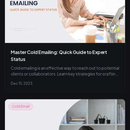
Master Cold Emailing: Quick Guide to Expert
Status
Cold emailing is an effective way to reach out to potential
clients or collaborators. Learn key strategies for crafting
compelling subject lines and personalizing messages to
Dec 15, 2023
resonate with recipients. Master the art of initiating
business relationships with targeted approaches,
ensuring your emails are professional, concise, and offer
clear value.
Cold Email