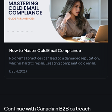
How to Master Cold Email Compliance
Poor email practices can lead to a damaged reputation,
which is hard to repair. Creating compliant cold email
campaigns highlights your commitment to ethical
Dec 4, 2023
business practices and respect for customer boundaries.
Continue with Canadian B2B outreach