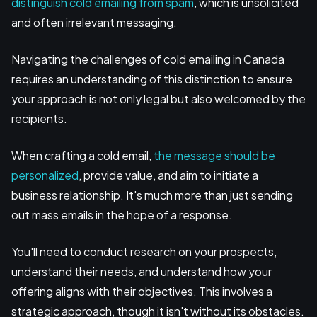
distinguish cold emailing from spam
, which is unsolicited
and often irrelevant messaging.
Navigating the challenges of cold emailing in Canada
requires an understanding of this distinction to ensure
your approach is not only legal but also welcomed by the
recipients.
When crafting a cold email,
the message should be
personalized
, provide value, and aim to initiate a
business relationship. It's much more than just sending
out mass emails in the hope of a response.
You'll need to conduct research on your prospects,
understand their needs, and understand how your
offering aligns with their objectives. This involves a
strategic approach, though it isn't without its obstacles.