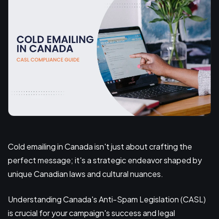
Cold emailing in Canada isn't just about crafting the
perfect message; it's a strategic endeavor shaped by
unique Canadian laws and cultural nuances.
Understanding Canada's Anti-Spam Legislation (CASL)
is crucial for your campaign's success and legal