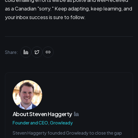
as a Canadian "sorry." Keep adapting, keep learning, and
your inbox success is sure to follow.
Share:
About
Steven Haggerty
Founder and CEO, Growleady
Steven Haggerty founded Growleady to close the gap