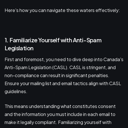
Here's how you can navigate these waters effectively:
1. Familiarize Yourself with Anti-Spam
Legislation
First and foremost, you need to dive deep into Canada's
Anti-Spam Legislation (CASL). CASL is stringent, and
non-compliance can result in significant penalties.
Ensure your mailing list and email tactics align with CASL
guidelines.
This means understanding what constitutes consent
and the information you must include in each email to
make it legally compliant. Familiarizing yourself with