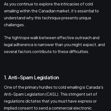
As you continue to explore the intricacies of cold
emailing within the Canadian market, it’s essential to
understand why this technique presents unique
challenges.
The tightrope walk between effective outreach and
legal adherence is narrower than you might expect, and
several factors contribute to these difficulties.
1. Anti-Spam Legislation
One of the primary hurdles to cold emailing is Canada's
Anti-Spam Legislation (CASL). This stringent set of
regulations dictates that you must have express or
implied consent to send a commercial electronic