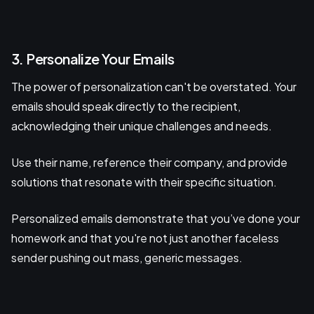
3. Personalize Your Emails
The power of personalization can't be overstated. Your
emails should speak directly to the recipient,
acknowledging their unique challenges and needs.
Use their name, reference their company, and provide
solutions that resonate with their specific situation.
Personalized emails demonstrate that you’ve done your
homework and that you're not just another faceless
sender pushing out mass, generic messages.