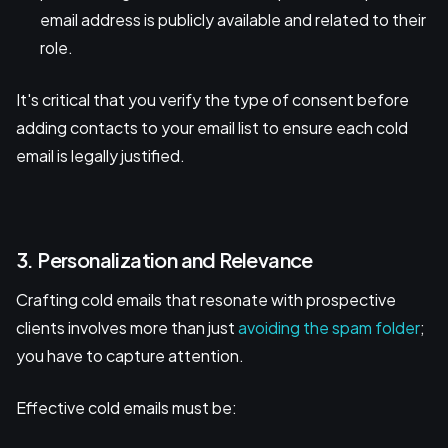
email address is publicly available and related to their
role.
It's critical that you verify the type of consent before
adding contacts to your email list to ensure each cold
email is legally justified.
3. Personalization and Relevance
Crafting cold emails that resonate with prospective
clients involves more than just
avoiding the spam folder
;
you have to capture attention.
Effective cold emails must be: