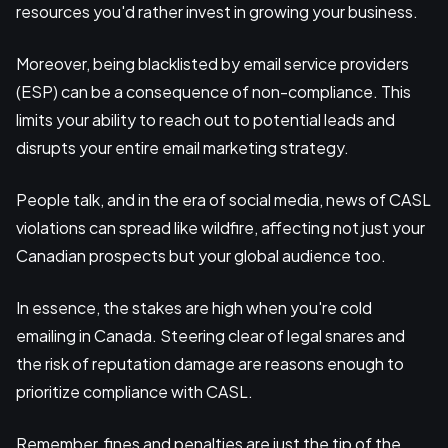
resources you'd rather invest in growing your business.
Moreover, being blacklisted by email service providers
(ESP) can be a consequence of non-compliance. This
limits your ability to reach out to potential leads and
disrupts your entire email marketing strategy.
People talk, and in the era of social media, news of CASL
violations can spread like wildfire, affecting not just your
Canadian prospects but your global audience too.
In essence, the stakes are high when you're cold
emailing in Canada. Steering clear of legal snares and
the risk of reputation damage are reasons enough to
prioritize compliance with CASL.
Remember, fines and penalties are just the tip of the