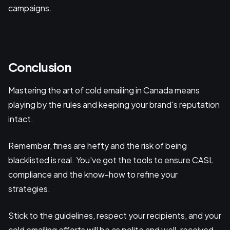
campaigns.
Conclusion
Mastering the art of cold emailing in Canada means
playing by the rules and keeping your brand's reputation
intact.
Remember, fines are hefty and the risk of being
blacklisted is real. You've got the tools to ensure CASL
compliance and the know-how to refine your
strategies.
Stick to the guidelines, respect your recipients, and your
cold emailing efforts will be as polite and well-received