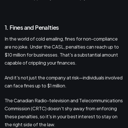
1. Fines and Penalties
In the world of cold emailing, fines for non-compliance
are no joke. Under the CASL, penalties can reach up to
$10 million for businesses. That's a substantial amount
capable of crippling your finances.
And it's not just the company at risk—individuals involved
can face fines up to $1 million.
The Canadian Radio-television and Telecommunications
Commission (CRTC) doesn't shy away from enforcing
these penalties, so it's in your best interest to stay on
the right side of the law.