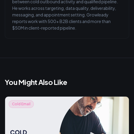
between cold outbound activity and qualified pipeline.
He works across targeting, data quality, deliverability,
messaging, and appointment setting. Growleady
reports work with 500+ B2B clients and more than
$50M in client-reported pipeline.
You Might Also Like
Cold Email