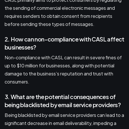
the sending of commercial electronic messages and
requires senders to obtain consent from recipients
before sending these types of messages.
2. How can non-compliance with CASL affect
businesses?
Non-compliance with CASL can result in severe fines of
up to $10 million for businesses, along with potential
damage to the business’s reputation and trust with
consumers.
3. What are the potential consequences of
being blacklisted by email service providers?
Being blacklisted by email service providers can lead to a
significant decrease in email deliverability, impeding a