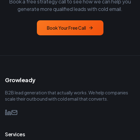
Book a free strategy call to see how we can help you
generate more qualified leads with cold email.
Book Your Free Call
Growleady
B2B lead generation that actually works. We help companies
scale their outbound with cold email that converts.
Services