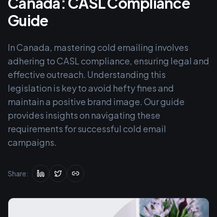
Canada: CASL Compliance
Guide
In Canada, mastering cold emailing involves
adhering to CASL compliance, ensuring legal and
effective outreach. Understanding this
legislation is key to avoid hefty fines and
maintain a positive brand image. Our guide
provides insights on navigating these
requirements for successful cold email
campaigns.
Share: