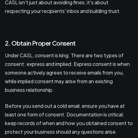
CASL isn't just about avoiding fines; it's about
respecting your recipients' inbox and building trust.
2. Obtain Proper Consent
Under CASL, consent is king. There are two types of
consent: express and implied. Express consent is when
someone actively agrees to receive emails from you,
while implied consent may arise from an existing
business relationship.
Before you send out a cold email, ensure you have at
least one form of consent. Documentation is critical;
keep records of when and how you obtained consent to
protect your business should any questions arise.