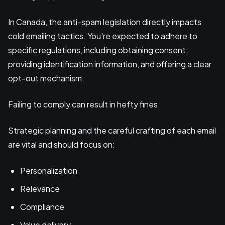
In Canada, the anti-spam legislation directly impacts
cold emailing tactics. You're expected to adhere to
specific regulations, including obtaining consent,
providing identification information, and offering a clear
opt-out mechanism.
Failing to comply can result in hefty fines.
Strategic planning and the careful crafting of each email
are vital and should focus on:
Personalization
Relevance
Compliance
Value delivery