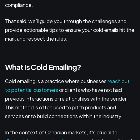
compliance.
That said, we'll guide you through the challenges and
provide actionable tips to ensure your cold emails hit the
mark and respect the rules.
What Is Cold Emailing?
Cold emailing is a practice where businesses
reach out
to potential customers
or clients who have not had
previous interactions or relationships with the sender.
This method is often used to pitch products and
services or to build connections within the industry.
In the context of Canadian markets, it's crucial to