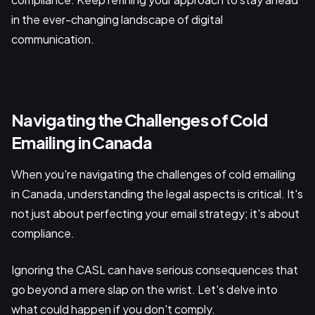
in the ever-changing landscape of digital
communication.
Navigating the Challenges of Cold
Emailing in Canada
When you're navigating the challenges of cold emailing
in Canada, understanding the legal aspects is critical. It's
not just about perfecting your email strategy; it's about
compliance.
Ignoring the CASL can have serious consequences that
go beyond a mere slap on the wrist. Let's delve into
what could happen if you don't comply.