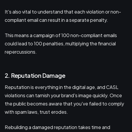
It's also vital to understand that each violation or non-
compliant email can result in a separate penalty.
This means a campaign of 100 non-compliant emails
could lead to 100 penalties, multiplying the financial
repercussions.
2. Reputation Damage
Reputation is everything in the digital age, and CASL
violations can tarnish your brand's image quickly. Once
the public becomes aware that you've failed to comply
with spam laws, trust erodes.
Rebuilding a damaged reputation takes time and