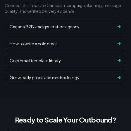
Connect this topic to Canadian campaign planning, message
quality, and verified delivery evidence.
Canada B2B lead generation agency
How to write a cold email
Cold email template library
Growleady proof and methodology
Ready to Scale Your Outbound?