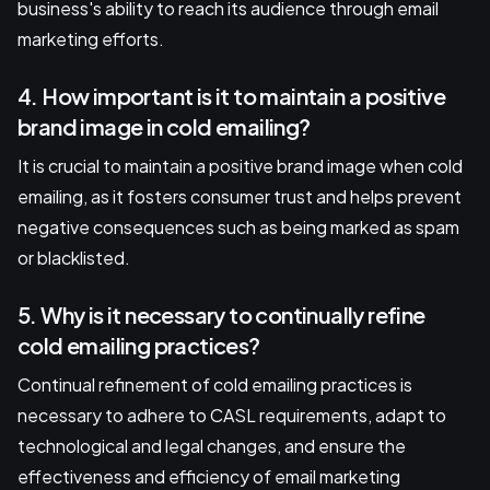
business's ability to reach its audience through email
marketing efforts.
4. How important is it to maintain a positive
brand image in cold emailing?
It is crucial to maintain a positive brand image when cold
emailing, as it fosters consumer trust and helps prevent
negative consequences such as being marked as spam
or blacklisted.
5. Why is it necessary to continually refine
cold emailing practices?
Continual refinement of cold emailing practices is
necessary to adhere to CASL requirements, adapt to
technological and legal changes, and ensure the
effectiveness and efficiency of email marketing