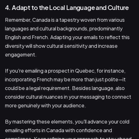
4. Adapt to the Local Language and Culture
Remember, Canada is a tapestry woven from various
languages and cultural backgrounds, predominantly
English and French. Adapting your emails to reflect this
diversity will show cultural sensitivity and increase
engagement.
If you're emailing a prospect in Quebec, for instance,
incorporating French may be more than just polite—it
could be a legal requirement. Besides language, also
consider cultural nuances in your messaging to connect
more genuinely with your audience.
By mastering these elements, you'll advance your cold
emailing efforts in Canada with confidence and
compliance. Keep refining your approach to stay ahead