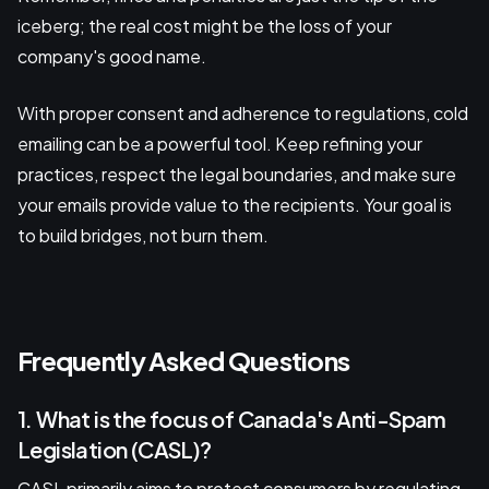
iceberg; the real cost might be the loss of your
company's good name.
With proper consent and adherence to regulations, cold
emailing can be a powerful tool. Keep refining your
practices, respect the legal boundaries, and make sure
your emails provide value to the recipients. Your goal is
to build bridges, not burn them.
Frequently Asked Questions
1. What is the focus of Canada's Anti-Spam
Legislation (CASL)?
CASL primarily aims to protect consumers by regulating