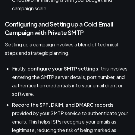
campaign scale.
Configuring and Setting up a Cold Email
Campaign with Private SMTP
Setting up a campaign involves a blend of technical
steps and strategic planning.
Firstly,
configure your SMTP settings
; this involves
entering the SMTP server details, port number, and
authentication credentials into your email client or
software.
Record the SPF, DKIM, and DMARC records
provided by your SMTP service to authenticate your
emails. This helps ISPs recognize your emails as
legitimate, reducing the risk of being marked as