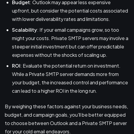
Budget
: Outlook may appear less expensive
upfront, but consider the potential costs associated
with lower deliverability rates and limitations.
Scalability
: If your email campaigns grow, so too
might your costs. Private SMTP servers may involve a
steeper initial investment but can offer predictable
expenses without the shocks of scaling up.
ROI
: Evaluate the potential return on investment.
While a Private SMTP server demands more from
your budget, the increased control and performance
can lead to a higher ROI in the long run.
By weighing these factors against your business needs,
budget, and campaign goals, you’ll be better equipped
to choose between Outlook and a Private SMTP server
for your cold email endeavors.