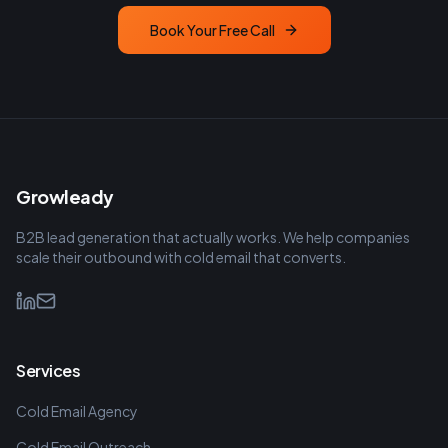
Book Your Free Call
Growleady
B2B lead generation that actually works. We help companies
scale their outbound with cold email that converts.
Services
Cold Email Agency
Cold Email Outreach