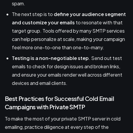
spam.
The next step is to
define your audience segment
and customize your emails
to resonate with that
target group. Tools offered by many SMTP services
can help personalize at scale, making your campaign
feel more one-to-one than one-to-many.
Testing is a non-negotiable step
. Send out test
emails to check for design issues and broken links,
and ensure your emails render well across different
devices and email clients.
Best Practices for Successful Cold Email
Campaigns with Private SMTP
To make the most of your private SMTP server in cold
emailing, practice diligence at every step of the