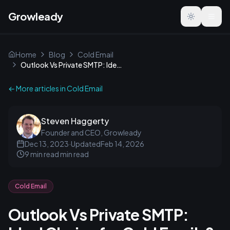
Growleady
Toggle the
Home
Blog
Cold Email
Outlook Vs Private SMTP: Ideal Choice for Cold Emails?
← More articles in
Cold Email
Steven Haggerty
Founder and CEO, Growleady
Dec 13, 2023
·
Updated
Feb 14, 2026
9 min read
min read
Cold Email
Outlook Vs Private SMTP: