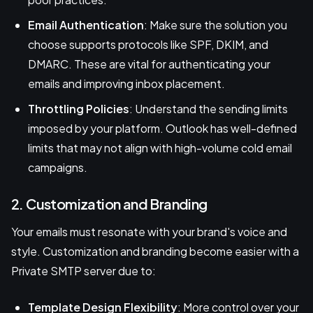
Email Authentication
: Make sure the solution you
choose supports protocols like SPF, DKIM, and
DMARC. These are vital for authenticating your
emails and improving inbox placement.
Throttling Policies
: Understand the sending limits
imposed by your platform. Outlook has well-defined
limits that may not align with high-volume cold email
campaigns.
2. Customization and Branding
Your emails must resonate with your brand's voice and
style. Customization and branding become easier with a
Private SMTP server due to:
Template Design Flexibility
: More control over your