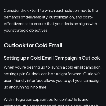
Consider the extent to which each solution meets the
demands of deliverability, customization, and cost-
effectiveness to ensure that your decision aligns with
your strategic objectives.
Outlook for Cold Email
Setting up a Cold Email Campaign in Outlook
When you're gearing up to launch a cold email campaign,
setting up in Outlook can be straightforward. Outlook's
user-friendly interface allows you to get your campaign
up and running in no time.
With integration capabilities for contact lists and
calendars, the organization of your cold email efforts is