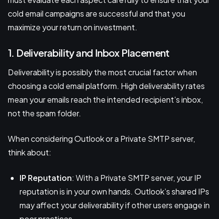
cold email campaigns are successful and that you
maximize your return on investment.
1. Deliverability and Inbox Placement
Deliverability is possibly the most crucial factor when
choosing a cold email platform. High deliverability rates
mean your emails reach the intended recipient’s inbox,
not the spam folder.
When considering Outlook or a Private SMTP server,
think about:
IP Reputation
: With a Private SMTP server, your IP
reputation is in your own hands. Outlook’s shared IPs
may affect your deliverability if other users engage in
poor practices.