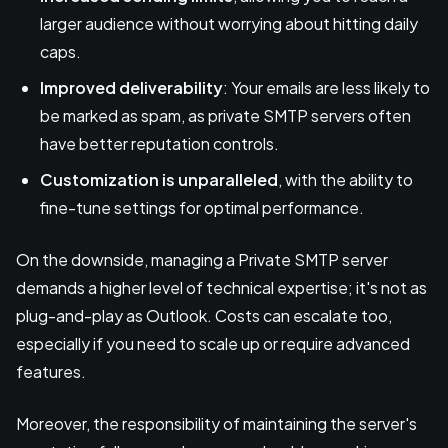
larger audience without worrying about hitting daily
caps.
Improved deliverability
: Your emails are less likely to
be marked as spam, as private SMTP servers often
have better reputation controls.
Customization is unparalleled
, with the ability to
fine-tune settings for optimal performance.
On the downside, managing a Private SMTP server
demands a higher level of technical expertise; it's not as
plug-and-play as Outlook. Costs can escalate too,
especially if you need to scale up or require advanced
features.
Moreover, the responsibility of maintaining the server's