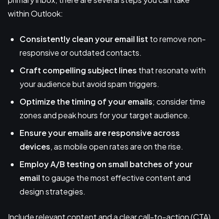
within Outlook:
Consistently clean your
email list
to remove non-
responsive or outdated contacts.
Craft compelling subject lines
that resonate with
your audience but avoid spam triggers.
Optimize the timing of your emails
; consider time
zones and peak hours for your target audience.
Ensure your emails are responsive across
devices
, as mobile open rates are on the rise.
Employ A/B testing on small batches of your
email
to gauge the most effective content and
design strategies.
Include relevant content and a clear call-to-action (CTA)