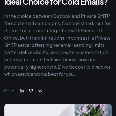
Ideal Choice for Cold Emails?
In the choice between Outlook and Private SMTP
for cold email campaigns, Outlook stands out for
its ease of use and integration with Microsoft
Office, but it has limitations. In contrast, a Private
SMTP server offers higher email sending limits,
better deliverability, and greater customization
but requires more technical know-how and
potentially higher costs. Dive deeper to discover
which service works best for you.
Share: