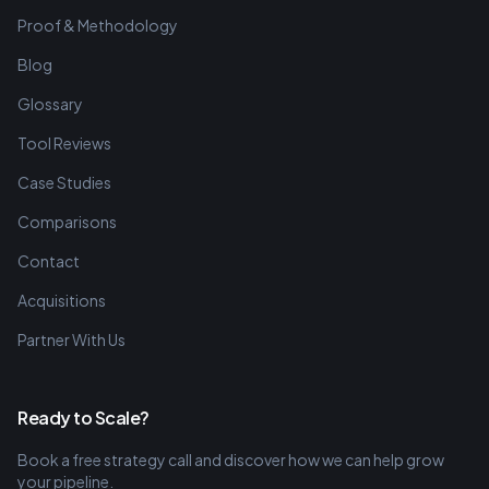
Proof & Methodology
Blog
Glossary
Tool Reviews
Case Studies
Comparisons
Contact
Acquisitions
Partner With Us
Ready to Scale?
Book a free strategy call and discover how we can help grow
your pipeline.