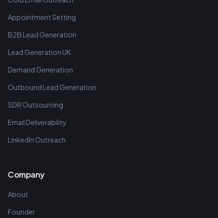
Appointment Setting
B2B Lead Generation
Lead Generation UK
Demand Generation
Outbound Lead Generation
SDR Outsourcing
Email Deliverability
LinkedIn Outreach
Company
About
Founder