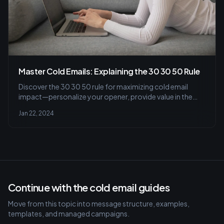
Master Cold Emails: Explaining the 30 30 50 Rule
Discover the 30 30 50 rule for maximizing cold email
impact—personalize your opener, provide value in the
body, and end with a compelling call-to-action. Learn to
Jan 22, 2024
craft engaging subject lines and tailored messages that
resonate.
Continue with the cold email guides
Move from this topic into message structure, examples,
templates, and managed campaigns.