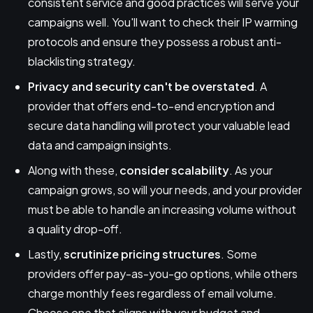
consistent service and good practices will serve your
campaigns well. You'll want to check their IP warming
protocols and ensure they possess a robust anti-
blacklisting strategy.
Privacy and security can't be overstated
. A
provider that offers end-to-end encryption and
secure data handling will protect your valuable lead
data and campaign insights.
Along with these,
consider scalability
. As your
campaign grows, so will your needs, and your provider
must be able to handle an increasing volume without
a quality drop-off.
Lastly,
scrutinize pricing structures
. Some
providers offer pay-as-you-go options, while others
charge monthly fees regardless of email volume.
Choose one that aligns with your budget and