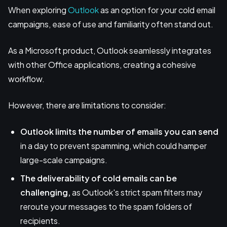
When exploring
Outlook
as an option for your cold email
campaigns, ease of use and familiarity often stand out.
As a Microsoft product, Outlook seamlessly integrates
with other Office applications, creating a cohesive
workflow.
However, there are limitations to consider:
Outlook limits the number of emails you can send
in a day to prevent spamming, which could hamper
large-scale campaigns.
The deliverability of cold emails can be
challenging,
as Outlook's strict spam filters may
reroute your messages to the spam folders of
recipients.