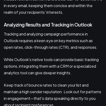
in every email, keeping them concise and within the
realm of your recipients' interests.
Analyzing Results and Tracking in Outlook
Tracking and analyzing campaign performance in
Outlook requires a keen eye on key metrics such as
open rates, click-through rates (CTR), and responses.
While Outlook's native tools can provide basic tracking
options, integrating them with a CRM or a specialized
analytics tool can give deeper insights.
Keep track of bounce rates to clean your list and
maintain a high sender reputation. Look out for patterns
in engagement—that's data speaking directly to you
about recipient preferences.