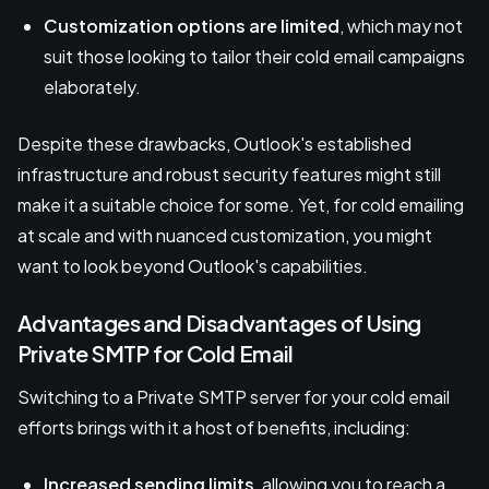
Customization options are limited
, which may not
suit those looking to tailor their cold email campaigns
elaborately.
Despite these drawbacks, Outlook's established
infrastructure and robust security features might still
make it a suitable choice for some. Yet, for cold emailing
at scale and with nuanced customization, you might
want to look beyond Outlook's capabilities.
Advantages and Disadvantages of Using
Private SMTP for Cold Email
Switching to a Private SMTP server for your cold email
efforts brings with it a host of benefits, including:
Increased sending limits
, allowing you to reach a