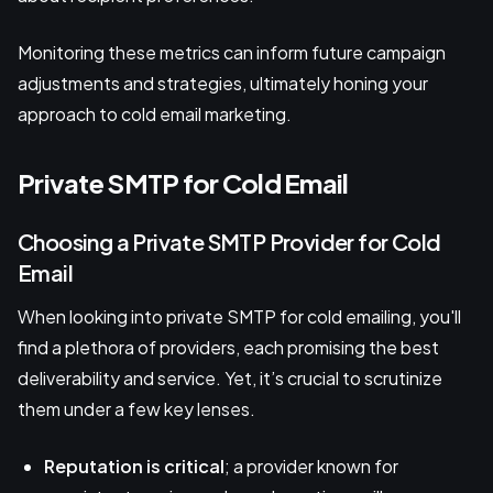
Monitoring these metrics can inform future campaign
adjustments and strategies, ultimately honing your
approach to cold email marketing.
Private SMTP for Cold Email
Choosing a Private SMTP Provider for Cold
Email
When looking into private SMTP for cold emailing, you'll
find a plethora of providers, each promising the best
deliverability and service. Yet, it’s crucial to scrutinize
them under a few key lenses.
Reputation is critical
; a provider known for