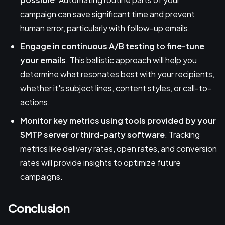
campaign can save significant time and prevent
human error, particularly with follow-up emails.
Engage in continuous A/B testing to fine-tune
your emails
. This ballistic approach will help you
determine what resonates best with your recipients,
whether it's subject lines, content styles, or call-to-
actions.
Monitor key metrics using tools provided by your
SMTP server or third-party software
. Tracking
metrics like delivery rates, open rates, and conversion
rates will provide insights to optimize future
campaigns.
Conclusion