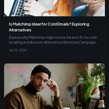
Is Mailchimp Ideal for Cold Emails? Exploring
Alternatives
Explore why Mailchimp might not be the best fit for cold
emailing and discover alternatives like ActiveCampaign,
Sendinblue, and ConvertKit for tailored campaigns and
Jan 23, 2024
effective audience engagement. Learn to avoid common
cold emailing pitfalls.
Cold Email