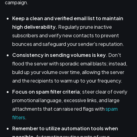
campaign.
Keep a clean and verified email list to maintain
high deliverability.
Regularly prune inactive
subscribers and verify new contacts to prevent
bounces and safeguard your sender's reputation.
Consistency in sending volumes is key
. Don't
flood the server with sporadic email blasts; instead,
build up your volume over time, allowing the server
and the recipients to warm up to your frequency.
Focus on spam filter criteria
; steer clear of overly
promotional language, excessive links, and large
attachments that can raise red flags with
spam
filters
.
Remember to utilize automation tools when
possible
. Automating routine parts of your