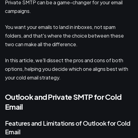
Private SMTP can be a game-changer for your email
campaigns.
You want your emails to land in inboxes, not spam
folders, and that's where the choice between these
two can make all the difference.
In this article, we'll dissect the pros and cons of both
options, helping you decide which one aligns best with
your cold email strategy.
Outlook and Private SMTP for Cold
Email
Features and Limitations of Outlook for Cold
Email