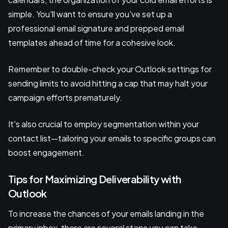
simple. You'll want to ensure you've set up a
professional email signature and prepped email
templates ahead of time for a cohesive look.
Remember to double-check your Outlook settings for
sending limits to avoid hitting a cap that may halt your
campaign efforts prematurely.
It's also crucial to employ segmentation within your
contact list—tailoring your emails to specific groups can
boost engagement.
Tips for Maximizing Deliverability with
Outlook
To increase the chances of your emails landing in the
primary inbox, there are several steps you can take