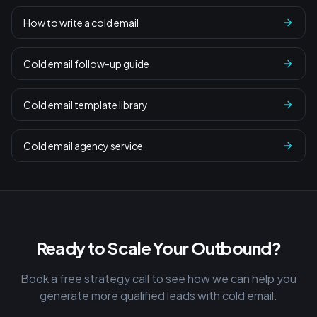
How to write a cold email
Cold email follow-up guide
Cold email template library
Cold email agency service
Ready to Scale Your Outbound?
Book a free strategy call to see how we can help you
generate more qualified leads with cold email.