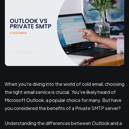
When you're diving into the world of cold email, choosing
the right email service is crucial. You've likely heard of
Microsoft Outlook, a popular choice for many. But have
you considered the benefits of a Private SMTP server?
Understanding the differences between Outlook and a