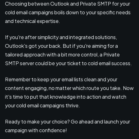
Choosing between Outlook and Private SMTP for your
cold email campaigns boils down to your specific needs
and technical expertise.
If you're after simplicity and integrated solutions,
Outlook's got your back. But if you're aiming for a
tailored approach with a bit more control, a Private
SMTP server could be your ticket to cold email success.
Remember to keep your email lists clean and your
content engaging, no matter which route you take. Now
it's time to put that knowledge into action and watch
your cold email campaigns thrive.
Ready to make your choice? Go ahead and launch your
campaign with confidence!