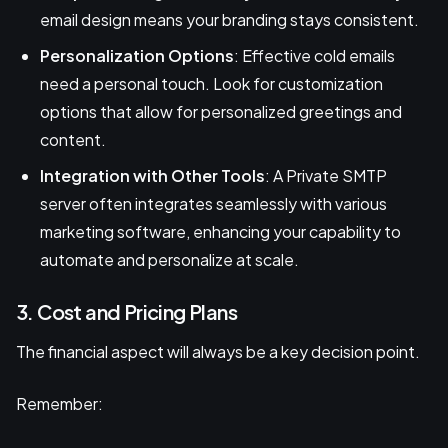
email design means your branding stays consistent.
Personalization Options
: Effective cold emails
need a personal touch. Look for customization
options that allow for personalized greetings and
content.
Integration with Other Tools
: A Private SMTP
server often integrates seamlessly with various
marketing software, enhancing your capability to
automate and personalize at scale.
3. Cost and Pricing Plans
The financial aspect will always be a key decision point.
Remember: