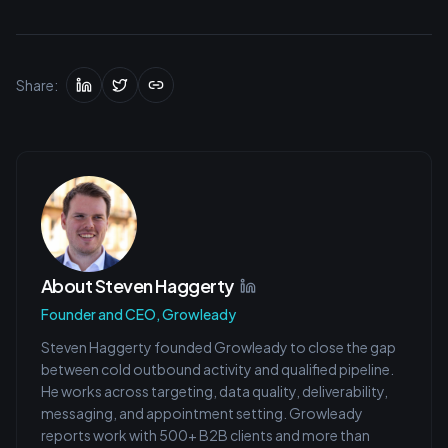
Share:
About
Steven Haggerty
Founder and CEO, Growleady
Steven Haggerty founded Growleady to close the gap
between cold outbound activity and qualified pipeline.
He works across targeting, data quality, deliverability,
messaging, and appointment setting. Growleady
reports work with 500+ B2B clients and more than