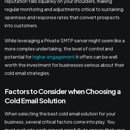
reputation falls squarely on your shoulders, making
regular monitoring and adjustments critical to sustaining
openness and response rates that convert prospects
into customers.
While leveraging a Private SMTP server might seem like a
more complex undertaking, the level of control and
potential for
higher engagement
it offers can be well
worth the investment for businesses serious about their
cold email strategies.
Factors to Consider when Choosing a
Cold Email Solution
When selecting the best cold email solution for your
business, several critical factors come into play. You
must evaluate each aspect carefully to ensure that your