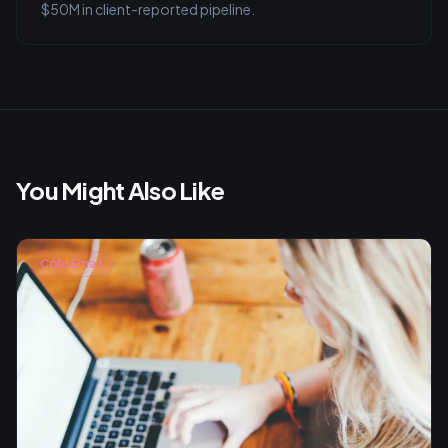
$50M in client-reported pipeline.
You Might Also Like
Cold Email