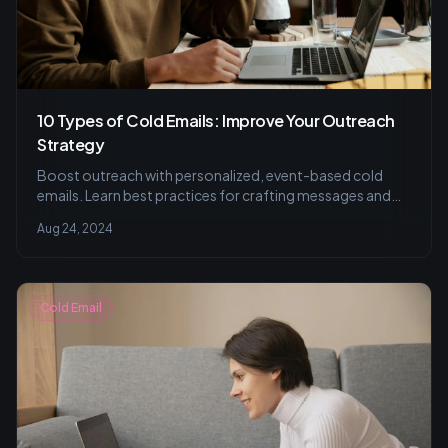
10 Types of Cold Emails: Improve Your Outreach
Strategy
Boost outreach with personalized, event-based cold
emails. Learn best practices for crafting messages and
ensuring legal compliance.
Aug 24, 2024
Cold Email