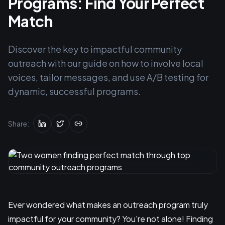
Programs: Find Your Perfect
Match
Discover the key to impactful community
outreach with our guide on how to involve local
voices, tailor messages, and use A/B testing for
dynamic, successful programs.
Share:
Ever wondered what makes an outreach program truly
impactful for your community? You're not alone! Finding