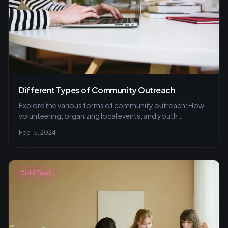
Different Types of Community Outreach
Explore the various forms of community outreach: How
volunteering, organizing local events, and youth
programs forge stronger bonds and address local needs,
Feb 15, 2024
plus tips for effective engagement and common
mistakes to avoid.
Cold Email