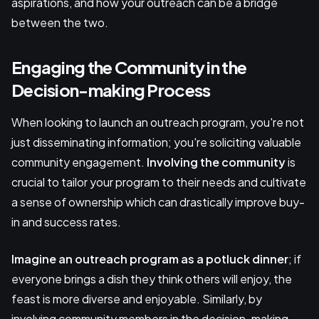
aspirations, and how your outreach can be a bridge
between the two.
Engaging the Community in the
Decision-making Process
When looking to launch an outreach program, you're not
just disseminating information; you're soliciting valuable
community engagement.
Involving the community
is
crucial to tailor your program to their needs and cultivate
a sense of ownership which can drastically improve buy-
in and success rates.
Imagine an outreach program as a potluck dinner
; if
everyone brings a dish they think others will enjoy, the
feast is more diverse and enjoyable. Similarly, by
involving community members in the decision-making