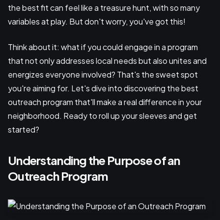
the best fit can feel like a treasure hunt, with so many
variables at play. But don't worry, you've got this!
Think about it: what if you could engage in a program
that not only addresses local needs but also unites and
energizes everyone involved? That's the sweet spot
you're aiming for. Let's dive into discovering the best
outreach program that'll make a real difference in your
neighborhood. Ready to roll up your sleeves and get
started?
Understanding the Purpose of an
Outreach Program