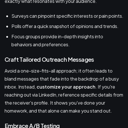
exactly what resonates with your audience.
Surveys can pinpoint specific interests or pain points.
Polls offer a quick snapshot of opinions and trends.
Focus groups provide in-depth insights into
behaviors and preferences.
Craft Tailored Outreach Messages
Avoid a one-size-fits-all approach; it often leads to
bland messages that fade into the backdrop of a busy
inbox. Instead,
customize your approach
. If you're
reaching out via LinkedIn, reference specific details from
the receiver's profile. It shows you've done your
homework, and that alone can make you stand out.
Embrace A/B Testing