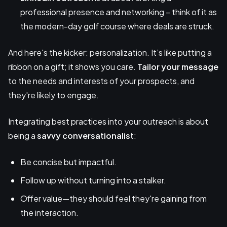
professional presence and networking – think of it as
the modern-day golf course where deals are struck.
And here's the kicker: personalization. It’s like putting a
ribbon on a gift; it shows you care.
Tailor your message
to the needs and interests of your prospects, and
they're likely to engage.
Integrating best practices into your outreach is about
being a
savvy conversationalist
:
Be concise but impactful.
Follow up without turning into a stalker.
Offer value—they should feel they're gaining from
the interaction.