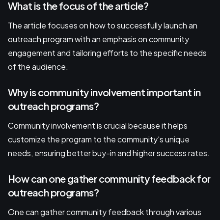
What is the focus of the article?
The article focuses on how to successfully launch an
outreach program with an emphasis on community
engagement and tailoring efforts to the specific needs
of the audience.
Why is community involvement important in
outreach programs?
Community involvement is crucial because it helps
customize the program to the community's unique
needs, ensuring better buy-in and higher success rates.
How can one gather community feedback for
outreach programs?
One can gather community feedback through various