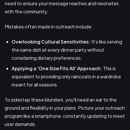
need to ensure your message reaches and resonates
with the community.
Mistakes often made in outreach include:
Overlooking Cultural Sensitivities:
It's like serving
the same dish at every dinner party without
considering dietary preferences.
Applying a 'One Size Fits All' Approach:
This is
equivalent to providing only raincoats in a wardrobe
meant for all seasons.
To sidestep these blunders, you'll need an ear to the
ground and flexibility in your plans. Picture your outreach
program like a smartphone, constantly updating to meet
user demands.