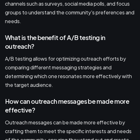
channels such as surveys, social media polls, and focus
groups to understand the community's preferences and
needs.
What is the benefit of A/B testing in
outreach?
A/B testing allows for optimizing outreach efforts by
comparing different messaging strategies and
determining which one resonates more effectively with
the target audience.
How can outreach messages be made more
effective?
Outreach messages can be made more effective by
crafting them to meet the specific interests and needs
of the community, ensuring they stand out and create