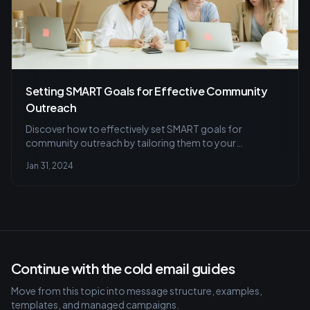
Setting SMART Goals for Effective Community
Outreach
Discover how to effectively set SMART goals for
community outreach by tailoring them to your
community's needs with actionable timelines, and learn
Jan 31, 2024
essential tips for progress tracking and strategy
adjustments.
Continue with the cold email guides
Move from this topic into message structure, examples,
templates, and managed campaigns.