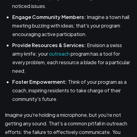
noticed issues.
Engage Community Members:
Imagine a town hall
meeting buzzing with ideas; that's your program
encouraging active participation.
Provide Resources & Services:
Envision a swiss
army knife; your
outreach
program has a tool for
every problem, each resource a blade for a particular
need.
Foster Empowerment:
Think of your program as a
coach, inspiring residents to take charge of their
community's future.
Imagine you're holding a microphone, but you're not
getting any sound. That's a common pitfall in outreach
efforts: the failure to effectively communicate. You