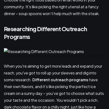
community. It's like picking the right utensil at a fancy
dinner – soup spoons won’t help much with the steak.
Researching Different Outreach
Programs
When you're aiming to get more leads and expand your
reach, you've got to roll up your sleeves and dig into
some research.
Different outreach programs
have
their own flavors, and it's like picking the perfect ice
cream on a sunny day – you’ve got to choose what suits
your taste and the occasion. You wouldn't pick a rich,
dark chocolate flavor on a chilly night, just like how a