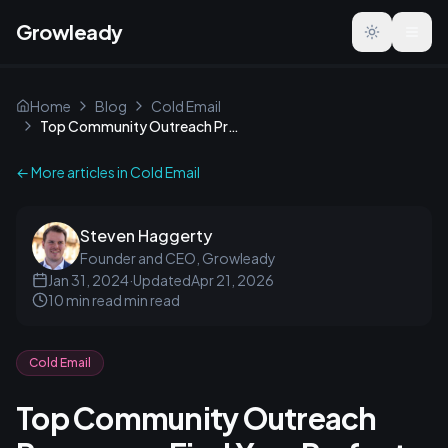
Growleady
Toggle the
Home
Blog
Cold Email
Top Community Outreach Programs: Find Your Perfect Match
← More articles in
Cold Email
Steven Haggerty
Founder and CEO, Growleady
Jan 31, 2024
·
Updated
Apr 21, 2026
10 min read
min read
Cold Email
Top Community Outreach