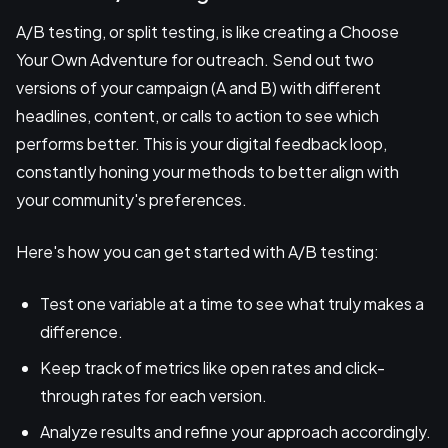
A/B testing, or split testing, is like creating a Choose
Your Own Adventure for outreach. Send out two
versions of your campaign (A and B) with different
headlines, content, or calls to action to see which
performs better. This is your digital feedback loop,
constantly honing your methods to better align with
your community's preferences.
Here's how you can get started with A/B testing:
Test one variable at a time to see what truly makes a
difference.
Keep track of metrics like open rates and click-
through rates for each version.
Analyze results and refine your approach accordingly.