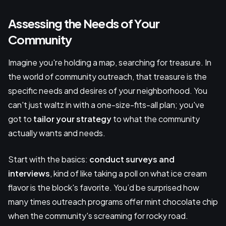
Assessing the Needs of Your
Community
Imagine you're holding a map, searching for treasure. In
the world of community outreach, that treasure is the
specific needs and desires of your neighborhood. You
can't just waltz in with a one-size-fits-all plan; you've
got to
tailor your strategy
to what the community
actually wants and needs.
Start with the basics:
conduct surveys and
interviews
, kind of like taking a poll on what ice cream
flavor is the block's favorite. You’d be surprised how
many times outreach programs offer mint chocolate chip
when the community's screaming for rocky road.