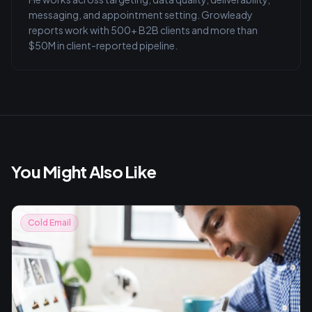
messaging, and appointment setting. Growleady
reports work with 500+ B2B clients and more than
$50M in client-reported pipeline.
You Might Also Like
Cold Email