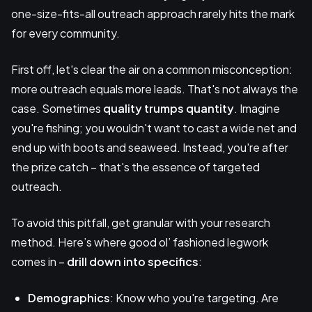
one-size-fits-all outreach approach rarely hits the mark
for every community.
First off, let's clear the air on a common misconception:
more outreach equals more leads. That's not always the
case. Sometimes
quality trumps quantity
. Imagine
you're fishing; you wouldn't want to cast a wide net and
end up with boots and seaweed. Instead, you're after
the prize catch – that's the essence of targeted
outreach.
To avoid this pitfall, get granular with your research
method. Here’s where good ol’ fashioned legwork
comes in –
drill down into specifics
:
Demographics
: Know who you're targeting. Are