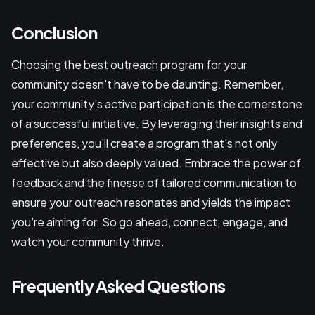
Conclusion
Choosing the best outreach program for your
community doesn't have to be daunting. Remember,
your community's active participation is the cornerstone
of a successful initiative. By leveraging their insights and
preferences, you'll create a program that's not only
effective but also deeply valued. Embrace the power of
feedback and the finesse of tailored communication to
ensure your outreach resonates and yields the impact
you're aiming for. So go ahead, connect, engage, and
watch your community thrive.
Frequently Asked Questions