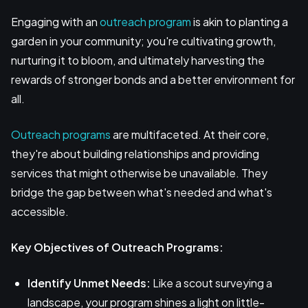
Engaging with an
outreach program
is akin to planting a
garden in your community; you're cultivating growth,
nurturing it to bloom, and ultimately harvesting the
rewards of stronger bonds and a better environment for
all.
Outreach programs
are multifaceted. At their core,
they're about building relationships and providing
services that might otherwise be unavailable. They
bridge the gap between what's needed and what's
accessible.
Key Objectives of Outreach Programs:
Identify Unmet Needs:
Like a scout surveying a
landscape, your program shines a light on little-