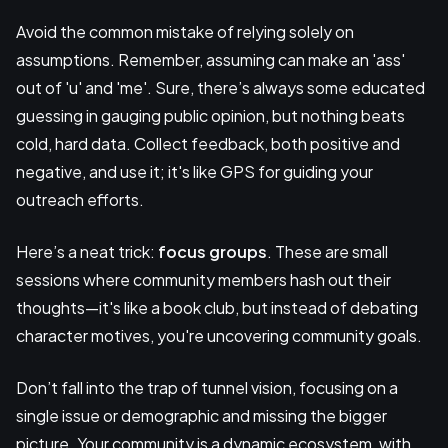
Avoid the common mistake of relying solely on
assumptions. Remember, assuming can make an 'ass'
out of 'u' and 'me'. Sure, there’s always some educated
guessing in gauging public opinion, but nothing beats
cold, hard data. Collect feedback, both positive and
negative, and use it; it's like GPS for guiding your
outreach efforts.
Here’s a neat trick:
focus groups
. These are small
sessions where community members hash out their
thoughts—it's like a book club, but instead of debating
character motives, you're uncovering community goals.
Don’t fall into the trap of tunnel vision, focusing on a
single issue or demographic and missing the bigger
picture. Your community is a dynamic ecosystem, with