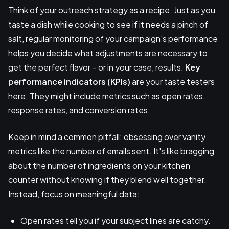
Think of your outreach strategy as a recipe. Just as you
taste a dish while cooking to see if it needs a pinch of
salt, regular monitoring of your campaign's performance
helps you decide what adjustments are necessary to
get the perfect flavor – or in your case, results.
Key
performance indicators (KPIs)
are your taste testers
here. They might include metrics such as open rates,
response rates, and conversion rates.
Keep in mind a common pitfall: obsessing over vanity
metrics like the number of emails sent. It's like bragging
about the number of ingredients on your kitchen
counter without knowing if they blend well together.
Instead, focus on meaningful data:
Open rates tell you if your subject lines are catchy.