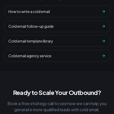
How to write a cold email
Cold email follow-up guide
Cold email template library
Cold email agency service
Ready to Scale Your Outbound?
Book a free strategy call to see how we can help you
generate more qualified leads with cold email.