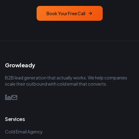
Book Your Free Call
Growleady
B2B lead generation that actually works. We help companies
scale their outbound with cold email that converts.
Services
Cold Email Agency