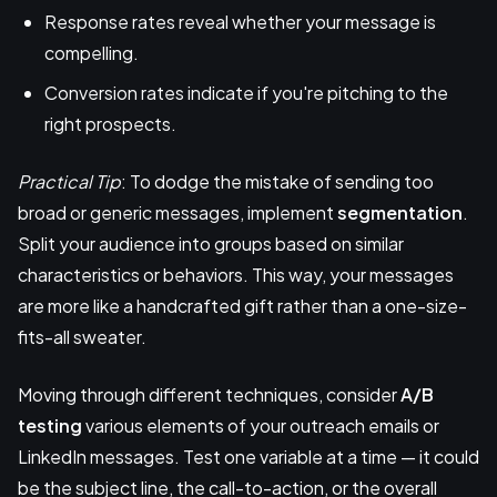
Response rates reveal whether your message is
compelling.
Conversion rates indicate if you're pitching to the
right prospects.
Practical Tip
: To dodge the mistake of sending too
broad or generic messages, implement
segmentation
.
Split your audience into groups based on similar
characteristics or behaviors. This way, your messages
are more like a handcrafted gift rather than a one-size-
fits-all sweater.
Moving through different techniques, consider
A/B
testing
various elements of your outreach emails or
LinkedIn messages. Test one variable at a time — it could
be the subject line, the call-to-action, or the overall