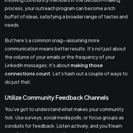
process, your outreach program can become a rich
buffet of ideas, satisfying a broader range of tastes and
needs.
But here’s a common snag—assuming more
communication means better results. It's not just about
the volume of your emails or the frequency of your
LinkedIn messages; it's about
making those
connections count
. Let’s hash out a couple of ways to
do just that.
Utilize Community Feedback Channels
You've got to understand what makes your community
tick. Use surveys, social media polls, or focus groups as
conduits for feedback. Listen actively, and you'll learn