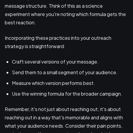
message structure. Think of this as a science
experiment where you're noting which formula gets the
best reaction.
Incorporating these practices into your outreach
strategy is straightforward:
Craft several versions of your message.
Send them to a small segment of your audience.
Measure which version performs best.
Use the winning formula for the broader campaign.
Remember, it's not just about reaching out; it's about
reaching out in a way that's memorable and aligns with
what your audience needs. Consider their pain points,