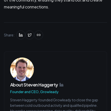
meaningful connections.
Share:
About
Steven Haggerty
Founder and CEO, Growleady
Steven Haggerty founded Growleady to close the gap
between cold outbound activity and qualified pipeline.
He works across targeting, data quality, deliverability,