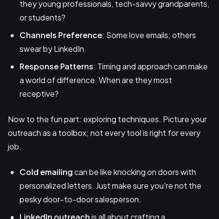
they young professionals, tech-savvy grandparents,
or students?
Channels Preference
: Some love emails; others
swear by LinkedIn.
Response Patterns
: Timing and approach can make
a world of difference. When are they most
receptive?
Now to the fun part: exploring techniques. Picture your
outreach as a toolbox; not every tool is right for every
job.
Cold emailing
can be like knocking on doors with
personalized letters. Just make sure you're not the
pesky door-to-door salesperson.
LinkedIn outreach
is all about crafting a