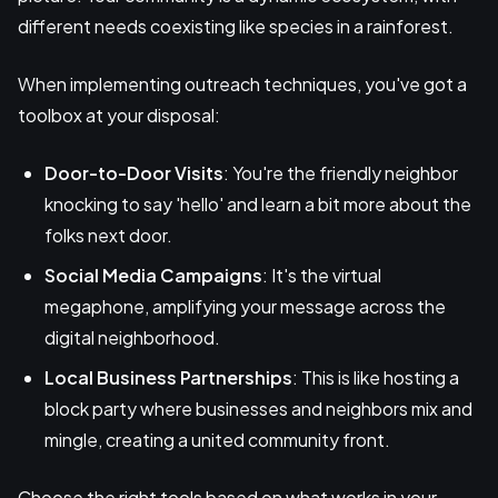
different needs coexisting like species in a rainforest.
When implementing outreach techniques, you've got a
toolbox at your disposal:
Door-to-Door Visits
: You're the friendly neighbor
knocking to say 'hello' and learn a bit more about the
folks next door.
Social Media Campaigns
: It's the virtual
megaphone, amplifying your message across the
digital neighborhood.
Local Business Partnerships
: This is like hosting a
block party where businesses and neighbors mix and
mingle, creating a united community front.
Choose the right tools based on what works in your