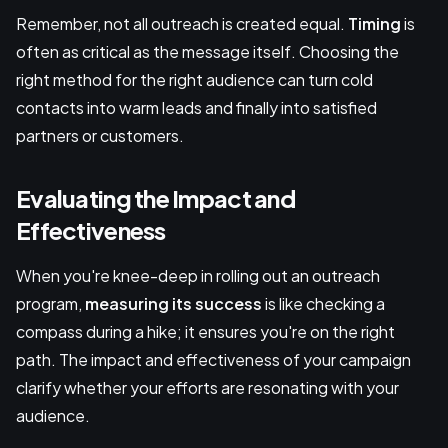
Remember, not all outreach is created equal.
Timing
is
often as critical as the message itself. Choosing the
right method for the right audience can turn cold
contacts into warm leads and finally into satisfied
partners or customers.
Evaluating the Impact and
Effectiveness
When you're knee-deep in rolling out an outreach
program,
measuring its success
is like checking a
compass during a hike; it ensures you're on the right
path. The impact and effectiveness of your campaign
clarify whether your efforts are resonating with your
audience.