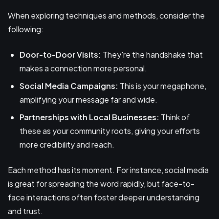
When exploring techniques and methods, consider the
following:
Door-to-Door Visits:
They're the handshake that
makes a connection more personal.
Social Media Campaigns:
This is your megaphone,
amplifying your message far and wide.
Partnerships with Local Businesses:
Think of
these as your community roots, giving your efforts
more credibility and reach.
Each method has its moment. For instance, social media
is great for spreading the word rapidly, but face-to-
face interactions often foster deeper understanding
and trust.