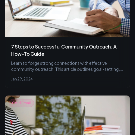
7 Steps to Successful Community Outreach: A
How-To Guide
Learn to forge strong connections with effective
community outreach. This article outlines goal-setting,
engaging techniques, and evaluation strategies to ensure
Jan 29, 2024
your outreach efforts resonate with and benefit your
target audience.
Cold Email