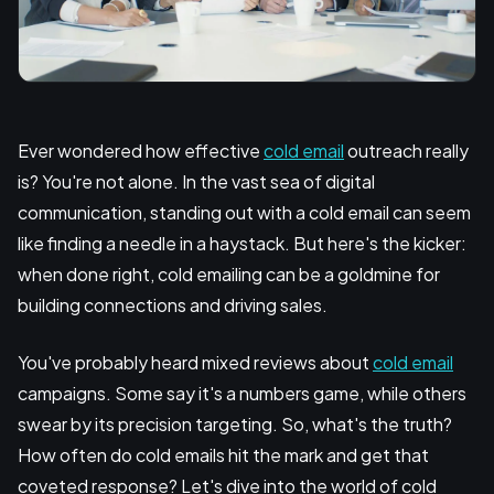
Ever wondered how effective
cold email
outreach really
is? You're not alone. In the vast sea of digital
communication, standing out with a cold email can seem
like finding a needle in a haystack. But here's the kicker:
when done right, cold emailing can be a goldmine for
building connections and driving sales.
You've probably heard mixed reviews about
cold email
campaigns. Some say it's a numbers game, while others
swear by its precision targeting. So, what's the truth?
How often do cold emails hit the mark and get that
coveted response? Let's dive into the world of cold