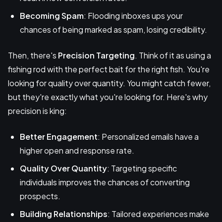
Becoming Spam
: Flooding inboxes ups your
chances of being marked as spam, losing credibility.
Then, there's
Precision Targeting
. Think of it as using a
fishing rod with the perfect bait for the right fish. You're
looking for quality over quantity. You might catch fewer,
but they're exactly what you're looking for. Here's why
precision is king:
Better Engagement
: Personalized emails have a
higher open and response rate.
Quality Over Quantity
: Targeting specific
individuals improves the chances of converting
prospects.
Building Relationships
: Tailored experiences make