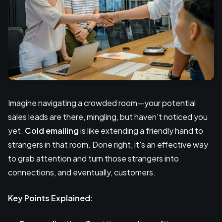
Imagine navigating a crowded room—your potential
sales leads are there, mingling, but haven't noticed you
yet.
Cold emailing
is like extending a friendly hand to
strangers in that room. Done right, it's an effective way
to grab attention and turn those strangers into
connections, and eventually, customers.
Key Points Explained: