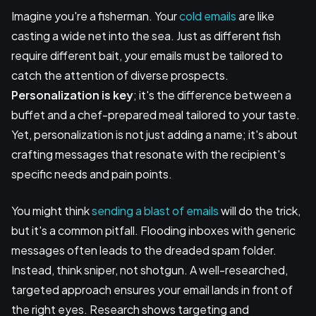
Imagine you're a fisherman. Your
cold emails
are like
casting a wide net into the sea. Just as different fish
require different bait, your emails must be tailored to
catch the attention of diverse prospects.
Personalization is key
; it's the difference between a
buffet and a chef-prepared meal tailored to your taste.
Yet, personalization is not just adding a name; it's about
crafting messages that resonate with the recipient's
specific needs and pain points.
You might think
sending a blast of emails
will do the trick,
but it's a common pitfall. Flooding inboxes with generic
messages often leads to the dreaded spam folder.
Instead, think sniper, not shotgun. A well-researched,
targeted approach ensures your email lands in front of
the right eyes. Research shows targeting and