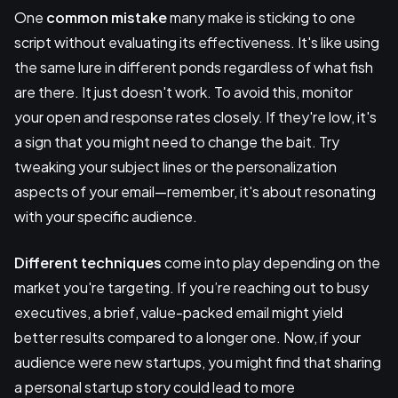
One
common mistake
many make is sticking to one
script without evaluating its effectiveness. It's like using
the same lure in different ponds regardless of what fish
are there. It just doesn't work. To avoid this, monitor
your open and response rates closely. If they're low, it's
a sign that you might need to change the bait. Try
tweaking your subject lines or the personalization
aspects of your email—remember, it's about resonating
with your specific audience.
Different techniques
come into play depending on the
market you're targeting. If you’re reaching out to busy
executives, a brief, value-packed email might yield
better results compared to a longer one. Now, if your
audience were new startups, you might find that sharing
a personal startup story could lead to more