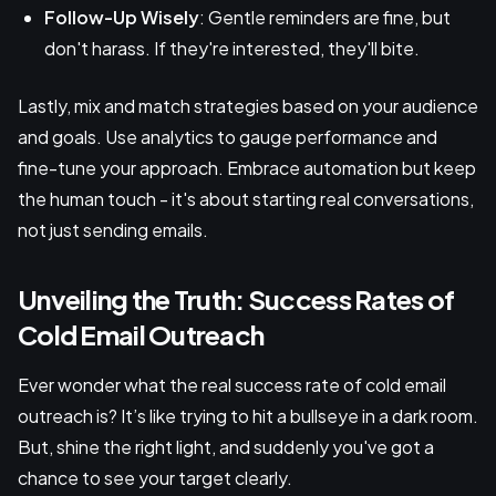
Follow-Up Wisely
: Gentle reminders are fine, but
don't harass. If they're interested, they'll bite.
Lastly, mix and match strategies based on your audience
and goals. Use analytics to gauge performance and
fine-tune your approach. Embrace automation but keep
the human touch - it's about starting real conversations,
not just sending emails.
Unveiling the Truth: Success Rates of
Cold Email Outreach
Ever wonder what the real success rate of cold email
outreach is? It’s like trying to hit a bullseye in a dark room.
But, shine the right light, and suddenly you've got a
chance to see your target clearly.