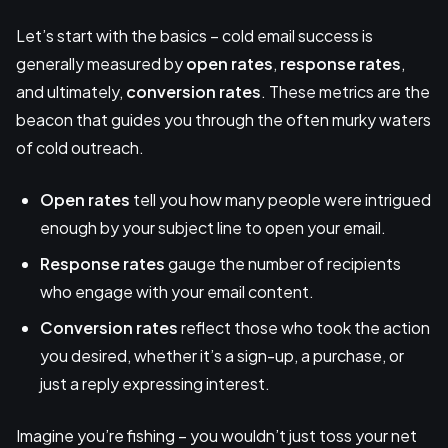
Let’s start with the basics – cold email success is
generally measured by
open rates
,
response rates
,
and ultimately,
conversion rates
. These metrics are the
beacon that guides you through the often murky waters
of cold outreach.
Open rates
tell you how many people were intrigued
enough by your subject line to open your email.
Response rates
gauge the number of recipients
who engage with your email content.
Conversion rates
reflect those who took the action
you desired, whether it’s a sign-up, a purchase, or
just a reply expressing interest.
Imagine you’re fishing – you wouldn’t just toss your net