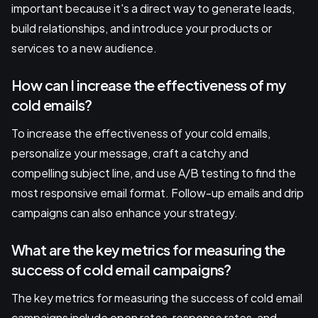
important because it's a direct way to generate leads,
build relationships, and introduce your products or
services to a new audience.
How can I increase the effectiveness of my
cold emails?
To increase the effectiveness of your cold emails,
personalize your message, craft a catchy and
compelling subject line, and use A/B testing to find the
most responsive email format. Follow-up emails and drip
campaigns can also enhance your strategy.
What are the key metrics for measuring the
success of cold email campaigns?
The key metrics for measuring the success of cold email
campaigns include open rates, response rates, and