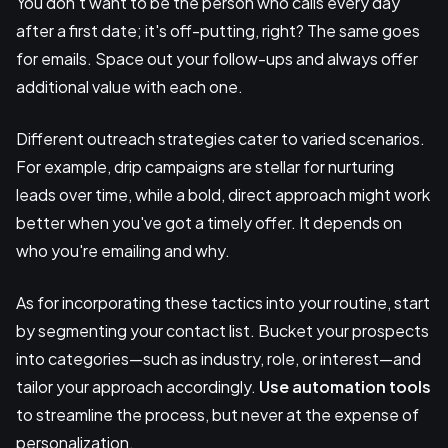
You don't want to be the person who calls every day
after a first date; it's off-putting, right? The same goes
for emails. Space out your follow-ups and always offer
additional value with each one.
Different outreach strategies cater to varied scenarios.
For example, drip campaigns are stellar for nurturing
leads over time, while a bold, direct approach might work
better when you've got a timely offer. It depends on
who you're emailing and why.
As for incorporating these tactics into your routine, start
by segmenting your contact list. Bucket your prospects
into categories—such as industry, role, or interest—and
tailor your approach accordingly.
Use automation tools
to streamline the process, but never at the expense of
personalization.