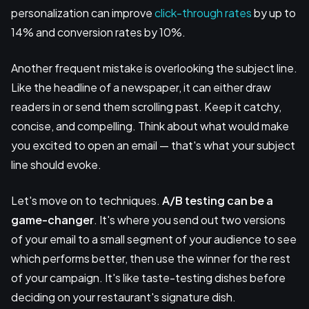
personalization can improve
click-through rates
by up to
14% and conversion rates by 10%.
Another frequent mistake is overlooking the subject line.
Like the headline of a newspaper, it can either draw
readers in or send them scrolling past. Keep it catchy,
concise, and compelling. Think about what would make
you excited to open an email — that's what your subject
line should evoke.
Let's move on to techniques.
A/B testing
can be a
game-changer
. It's where you send out two versions
of your email to a small segment of your audience to see
which performs better, then use the winner for the rest
of your campaign. It's like taste-testing dishes before
deciding on your restaurant's signature dish.