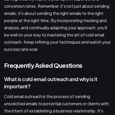
conversion rates. Remember, it's not just about sending
emails; it's about sending the right emails to the right
people at the right time. By incorporating tracking and
analysis, and continually adapting your approach, you'll
be well on your way to mastering the art of cold email
outreach. Keep refining your techniques and watch your
success rate soar.
Frequently Asked Questions
What is cold email outreach and why is it
important?
Cold email outreach is the process of sending
unsolicited emails to potential customers or clients with
the intent of establishing a business relationship. It's