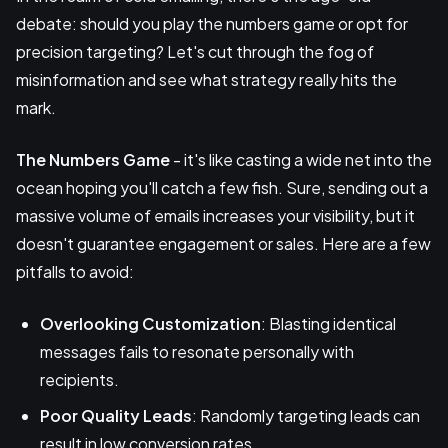
debate: should you play the numbers game or opt for
precision targeting? Let's cut through the fog of
misinformation and see what strategy really hits the
mark.
The Numbers Game
- it's like casting a wide net into the
ocean hoping you'll catch a few fish. Sure, sending out a
massive volume of emails increases your visibility, but it
doesn't guarantee engagement or sales. Here are a few
pitfalls to avoid:
Overlooking Customization
: Blasting identical
messages fails to resonate personally with
recipients.
Poor Quality Leads
: Randomly targeting leads can
result in low conversion rates.