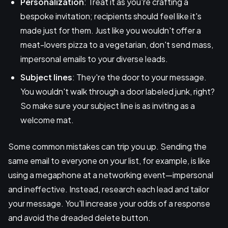
Personalization
: Treat it as you're crafting a
bespoke invitation; recipients should feel like it's
made just for them. Just like you wouldn't offer a
meat-lovers pizza to a vegetarian, don't send mass,
impersonal emails to your diverse leads.
Subject lines
: They're the door to your message.
You wouldn't walk through a door labeled junk, right?
So make sure your subject line is as inviting as a
welcome mat.
Some common mistakes can trip you up. Sending the
same email to everyone on your list, for example, is like
using a megaphone at a networking event—impersonal
and ineffective. Instead, research each lead and tailor
your message. You'll increase your odds of a response
and avoid the dreaded delete button.