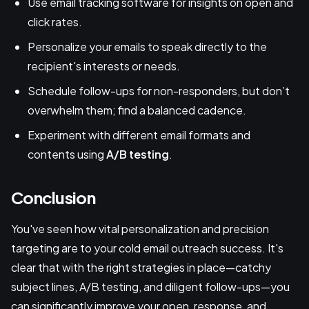
Use email tracking software for insights on open and
click rates.
Personalize your emails to speak directly to the
recipient's interests or needs.
Schedule follow-ups for non-responders, but don’t
overwhelm them; find a balanced cadence.
Experiment with different email formats and
contents using
A/B testing
.
Conclusion
You've seen how vital personalization and precision
targeting are to your cold email outreach success. It's
clear that with the right strategies in place—catchy
subject lines, A/B testing, and diligent follow-ups—you
can significantly improve your open, response, and