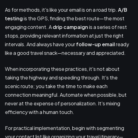
As for methods, it's like your email is on a road trip.
A/B
testing
is the GPS, finding the best route—the most
engaging content. A
drip campaign
is a series of rest
stops, providing relevant information at just the right
intervals. And always have your
follow-up email
ready
like a good travel snack—necessary and appreciated.
When incorporating these practices, it's not about
taking the highway and speeding through. It's the
scenic route; you take the time to make each
connection meaningful. Automate when possible, but
never at the expense of personalization. It's mixing
efficiency with a human touch.
For practical implementation, begin with segmenting
your contact list like organizing your travel itinerary—