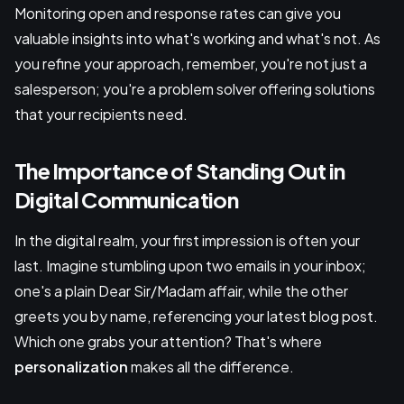
Monitoring open and response rates can give you
valuable insights into what's working and what's not. As
you refine your approach, remember, you're not just a
salesperson; you're a problem solver offering solutions
that your recipients need.
The Importance of Standing Out in
Digital Communication
In the digital realm, your first impression is often your
last. Imagine stumbling upon two emails in your inbox;
one's a plain Dear Sir/Madam affair, while the other
greets you by name, referencing your latest blog post.
Which one grabs your attention? That's where
personalization
makes all the difference.