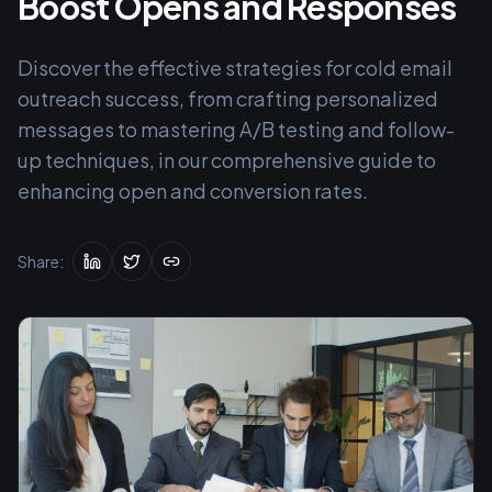
Boost Opens and Responses
Discover the effective strategies for cold email
outreach success, from crafting personalized
messages to mastering A/B testing and follow-
up techniques, in our comprehensive guide to
enhancing open and conversion rates.
Share: