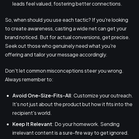
leads feel valued, fostering better connections.
So, when should you use each tactic? If you're looking
to create awareness, casting a wide net can get your
brand noticed. But for actual conversions, get precise.
Seek out those who genuinely need what you're
offering and tailor your message accordingly.
Don't let common misconceptions steer you wrong.
Always remember to:
Avoid One-Size-Fits-All
: Customize your outreach.
It's not just about the product but how it fits into the
recipient's world.
Keep It Relevant
: Do your homework. Sending
irrelevant content is a sure-fire way to get ignored.