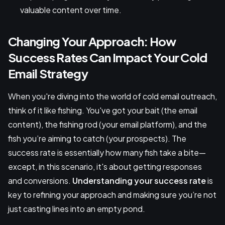
valuable content over time.
Changing Your Approach: How
Success Rates Can Impact Your Cold
Email Strategy
When you're diving into the world of cold email outreach,
think of it like fishing. You've got your bait (the email
content), the fishing rod (your email platform), and the
fish you’re aiming to catch (your prospects). The
success rate is essentially how many fish take a bite—
except, in this scenario, it's about getting responses
and conversions.
Understanding your success rate
is
key to refining your approach and making sure you’re not
just casting lines into an empty pond.