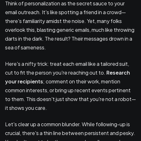
Think of personalization as the secret sauce to your
email outreach. It's like spotting a friend in a crowd—
there's familiarity amidst the noise. Yet, many folks
overlook this, blasting generic emails, much like throwing
darts in the dark. The result? Their messages drown in a
sea of sameness.
Here's a nifty trick: treat each email like a tailored suit,
cut to fit the person you're reaching out to.
Research
your recipients
; comment on their work, mention
common interests, or bring up recent events pertinent
to them. This doesn't just show that you're not a robot—
it shows you care.
Let's clear up a common blunder. While following-up is
crucial, there's a thin line between persistent and pesky.