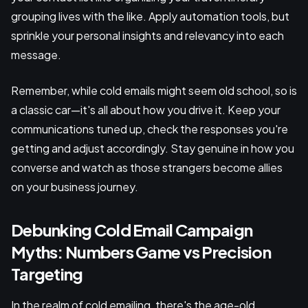
grouping lives with the like. Apply automation tools, but
sprinkle your personal insights and relevancy into each
message.
Remember, while cold emails might seem old school, so is
a classic car—it's all about how you drive it. Keep your
communications tuned up, check the responses you're
getting and adjust accordingly. Stay genuine in how you
converse and watch as those strangers become allies
on your business journey.
Debunking Cold Email Campaign
Myths: Numbers Game vs Precision
Targeting
In the realm of cold emailing, there's the age-old