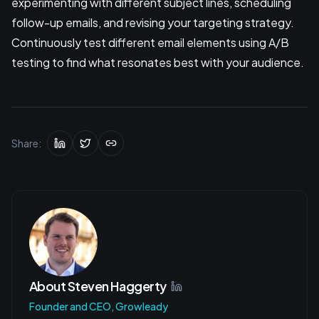
experimenting with different subject lines, scheduling
follow-up emails, and revising your targeting strategy.
Continuously test different email elements using A/B
testing to find what resonates best with your audience.
Share:
About
Steven Haggerty
Founder and CEO, Growleady