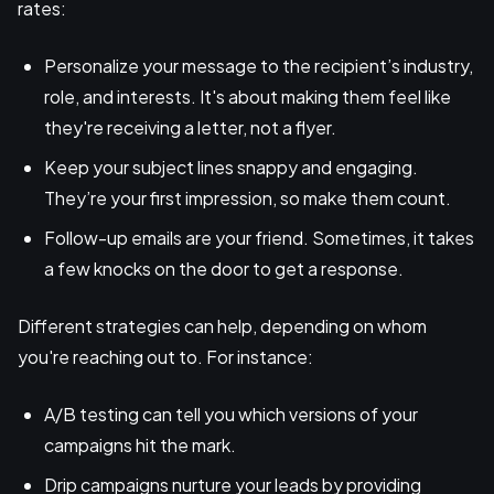
rates:
Personalize your message to the recipient’s industry,
role, and interests. It's about making them feel like
they're receiving a letter, not a flyer.
Keep your subject lines snappy and engaging.
They’re your first impression, so make them count.
Follow-up emails are your friend. Sometimes, it takes
a few knocks on the door to get a response.
Different strategies can help, depending on whom
you're reaching out to. For instance:
A/B testing can tell you which versions of your
campaigns hit the mark.
Drip campaigns nurture your leads by providing