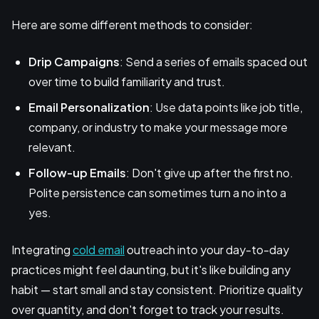
Here are some different methods to consider:
Drip Campaigns
: Send a series of emails spaced out
over time to build familiarity and trust.
Email Personalization
: Use data points like job title,
company, or industry to make your message more
relevant.
Follow-up Emails
: Don't give up after the first no.
Polite persistence can sometimes turn a no into a
yes.
Integrating
cold email
outreach into your day-to-day
practices might feel daunting, but it's like building any
habit — start small and stay consistent. Prioritize quality
over quantity, and don't forget to track your results.