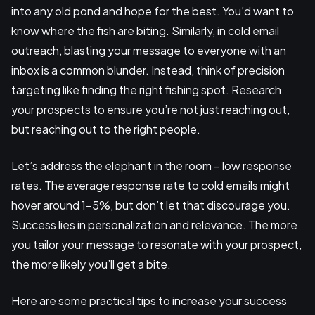
into any old pond and hope for the best. You’d want to
know where the fish are biting. Similarly, in cold email
outreach, blasting your message to everyone with an
inbox is a common blunder. Instead, think of precision
targeting like finding the right fishing spot. Research
your prospects to ensure you’re not just reaching out,
but reaching out to the right people.
Let’s address the elephant in the room – low response
rates. The average response rate to cold emails might
hover around 1-5%, but don’t let that discourage you.
Success lies in personalization and relevance. The more
you tailor your message to resonate with your prospect,
the more likely you’ll get a bite.
Here are some practical tips to increase your success