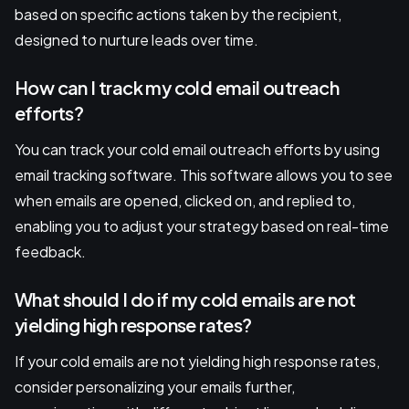
based on specific actions taken by the recipient,
designed to nurture leads over time.
How can I track my cold email outreach
efforts?
You can track your cold email outreach efforts by using
email tracking software. This software allows you to see
when emails are opened, clicked on, and replied to,
enabling you to adjust your strategy based on real-time
feedback.
What should I do if my cold emails are not
yielding high response rates?
If your cold emails are not yielding high response rates,
consider personalizing your emails further,