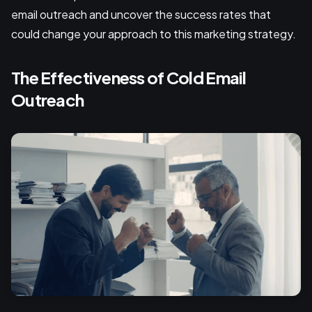
email outreach and uncover the success rates that
could change your approach to this marketing strategy.
The Effectiveness of Cold Email
Outreach