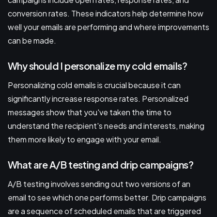
conversion rates. These indicators help determine how
well your emails are performing and where improvements
can be made.
Why should I personalize my cold emails?
Personalizing cold emails is crucial because it can
significantly increase response rates. Personalized
messages show that you've taken the time to
understand the recipient's needs and interests, making
them more likely to engage with your email.
What are A/B testing and drip campaigns?
A/B testing involves sending out two versions of an
email to see which one performs better. Drip campaigns
are a sequence of scheduled emails that are triggered