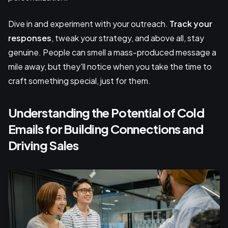
Dive in and experiment with your outreach.
Track your
responses
, tweak your strategy, and above all, stay
genuine. People can smell a mass-produced message a
mile away, but they'll notice when you take the time to
craft something special, just for them.
Understanding the Potential of Cold
Emails for Building Connections and
Driving Sales