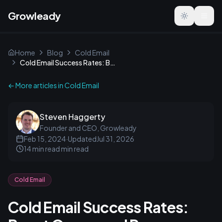
Growleady
Toggle the
Home
Blog
Cold Email
Cold Email Success Rates: Boost Opens and Responses
← More articles in
Cold Email
Steven Haggerty
Founder and CEO, Growleady
Feb 15, 2024
·
Updated
Jul 31, 2026
14 min read
min read
Cold Email
Cold Email Success Rates: