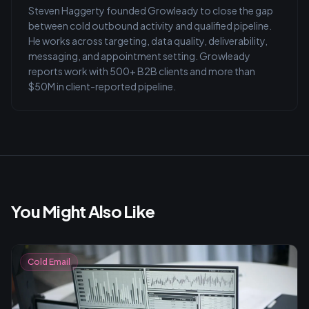
Steven Haggerty founded Growleady to close the gap
between cold outbound activity and qualified pipeline.
He works across targeting, data quality, deliverability,
messaging, and appointment setting. Growleady
reports work with 500+ B2B clients and more than
$50M in client-reported pipeline.
You Might Also Like
Cold Email