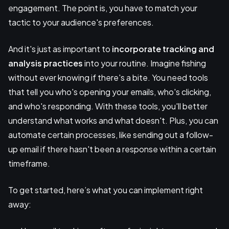
engagement. The point is, you have to match your
tactic to your audience's preferences.
And it's just as important to
incorporate tracking and
analysis practices
into your routine. Imagine fishing
without ever knowing if there's a bite. You need tools
that tell you who's opening your emails, who's clicking,
and who's responding. With these tools, you'll better
understand what works and what doesn't. Plus, you can
automate certain processes, like sending out a follow-
up email if there hasn't been a response within a certain
timeframe.
To get started, here’s what you can implement right
away: