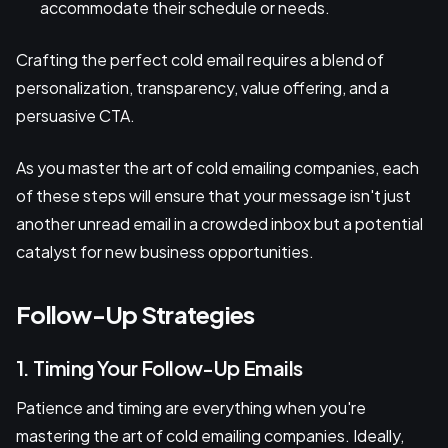
accommodate their schedule or needs.
Crafting the perfect cold email requires a blend of
personalization, transparency, value offering, and a
persuasive CTA.
As you master the art of cold emailing companies, each
of these steps will ensure that your message isn't just
another unread email in a crowded inbox but a potential
catalyst for new business opportunities.
Follow-Up Strategies
1. Timing Your Follow-Up Emails
Patience and timing are everything when you're
mastering the art of cold emailing companies. Ideally,