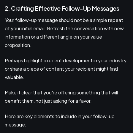
2. Crafting Effective Follow-Up Messages
Your follow-up message should not be a simple repeat
of your initial email. Refresh the conversation with new
information or a different angle on your value
proposition.
Perhaps highlight a recent development in your industry
or share a piece of content your recipient might find
valuable.
Make it clear that you're offering something that will
benefit them, not just asking for a favor.
Here are key elements to include in your follow-up
message: