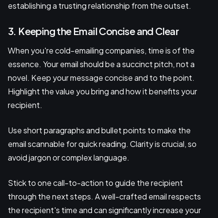
establishing a trusting relationship from the outset.
3. Keeping the Email Concise and Clear
When you're cold-emailing companies, time is of the
essence. Your email should be a succinct pitch, not a
novel. Keep your message concise and to the point.
Highlight the value you bring and how it benefits your
recipient.
Use short paragraphs and bullet points to make the
email scannable for quick reading. Clarity is crucial, so
avoid jargon or complex language.
Stick to one call-to-action to guide the recipient
through the next steps. A well-crafted email respects
the recipient's time and can significantly increase your