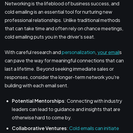
Networking is the lifeblood of business success, and
cold emailing is an essential tool for nurturing new
professional relationships. Unlike traditional methods
that can take time and often rely on chance meetings,
cold emailing puts you in the driver's seat.
With careful research and
personalization
,
your email
s
can pave the way for meaningful connections that can
last a lifetime. Beyond seeking immediate sales or
responses, consider the longer-term network you're
building with each email sent.
Potential Mentorships
: Connecting with industry
leaders can lead to guidance and insights that are
otherwise hard to come by.
Collaborative Ventures
:
Cold emails can initiate