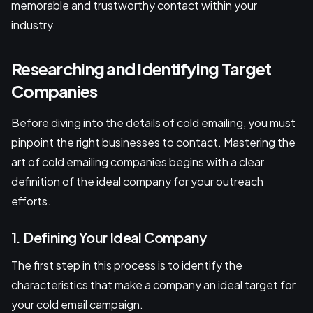
memorable and trustworthy contact within your
industry.
Researching and Identifying Target
Companies
Before diving into the details of cold emailing, you must
pinpoint the right businesses to contact. Mastering the
art of cold emailing companies begins with a clear
definition of the ideal company for your outreach
efforts.
1. Defining Your Ideal Company
The first step in this process is to identify the
characteristics that make a company an ideal target for
your cold email campaign.