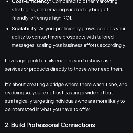
Cost-Efficiency
: Compared to other marketing
strategies, cold emailing is incredibly budget-
friendly, offering a high ROI.
Scalability
: As your proficiency grows, so does your
ability to contact more prospects with tailored
messages, scaling your business efforts accordingly.
Leveraging cold emails enables you to showcase
services or products directly to those who need them.
It's about creating a bridge where there wasn't one, and
by doing so, you're not just casting a wide net but
strategically targeting individuals who are more likely to
be interested in what you have to offer.
2. Build Professional Connections