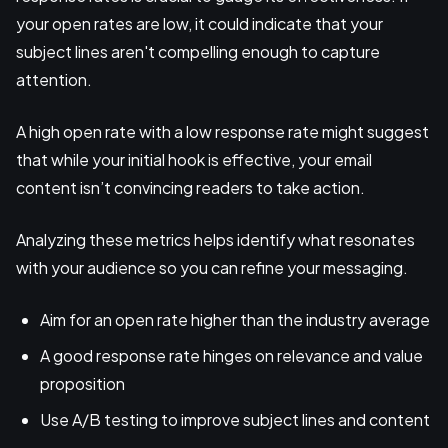
your open rates are low, it could indicate that your
subject lines aren't compelling enough to capture
attention.
A high open rate with a low response rate might suggest
that while your initial hook is effective, your email
content isn’t convincing readers to take action.
Analyzing these metrics helps identify what resonates
with your audience so you can refine your messaging.
Aim for an open rate higher than the industry average
A good response rate hinges on relevance and value
proposition
Use A/B testing to improve subject lines and content