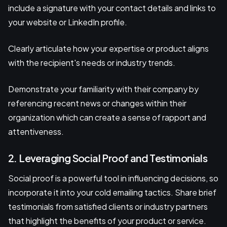
include a signature with your contact details and links to
your website or LinkedIn profile.
Clearly articulate how your expertise or product aligns
with the recipient's needs or industry trends.
Demonstrate your familiarity with their company by
referencing recent news or changes within their
organization which can create a sense of rapport and
attentiveness.
2. Leveraging Social Proof and Testimonials
Social proof is a powerful tool in influencing decisions, so
incorporate it into your cold emailing tactics. Share brief
testimonials from satisfied clients or industry partners
that highlight the benefits of your product or service.