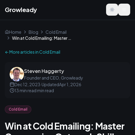
Growleady
Toggle the
Home
Blog
Cold Email
Win at Cold Emailing: Master Companies Outreach Skills
← More articles in
Cold Email
Steven Haggerty
Founder and CEO, Growleady
Dec 12, 2023
·
Updated
Apr 1, 2026
13 min read
min read
Cold Email
Win at Cold Emailing: Master