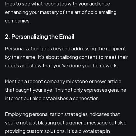
lines to see what resonates with your audience,
enhancing your mastery of the art of cold emailing
companies.
2. Personalizing the Email
Personalization goes beyond addressing the recipient
by their name. It's about tailoring content to meet their
needs and show that you've done your homework.
Mention a recent company milestone or news article
that caught your eye. This not only expresses genuine
interest but also establishes a connection.
Employing personalization strategies indicates that
you're not just blasting out a generic message but also
providing custom solutions. It's a pivotal step in