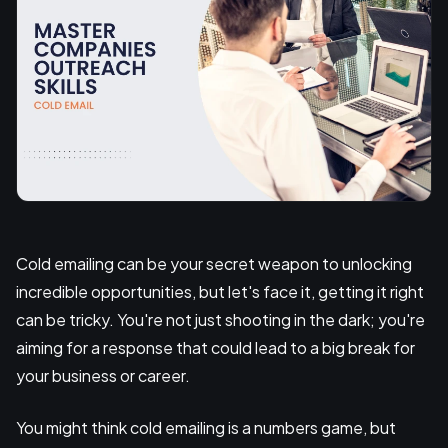
Cold emailing can be your secret weapon to unlocking
incredible opportunities, but let's face it, getting it right
can be tricky. You're not just shooting in the dark; you're
aiming for a response that could lead to a big break for
your business or career.
You might think cold emailing is a numbers game, but