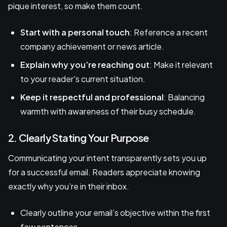
pique interest, so make them count.
Start with a personal touch
: Reference a recent
company achievement or news article.
Explain why you’re reaching out
: Make it relevant
to your reader's current situation.
Keep it respectful and professional
: Balancing
warmth with awareness of their busy schedule.
2. Clearly Stating Your Purpose
Communicating your intent transparently sets you up
for a successful email. Readers appreciate knowing
exactly why you’re in their inbox.
Clearly outline your email’s objective within the first
few sentences.