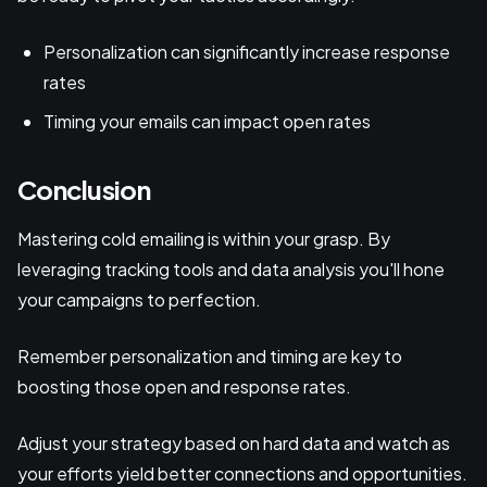
Personalization can significantly increase response
rates
Timing your emails can impact open rates
Conclusion
Mastering cold emailing is within your grasp. By
leveraging tracking tools and data analysis you'll hone
your campaigns to perfection.
Remember personalization and timing are key to
boosting those open and response rates.
Adjust your strategy based on hard data and watch as
your efforts yield better connections and opportunities.