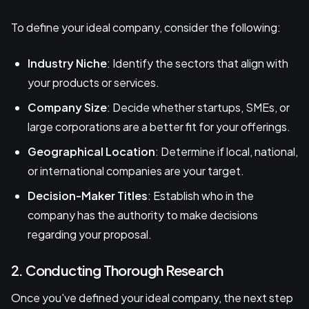
To define your ideal company, consider the following:
Industry Niche
: Identify the sectors that align with
your products or services.
Company Size
: Decide whether startups, SMEs, or
large corporations are a better fit for your offerings.
Geographical Location
: Determine if local, national,
or international companies are your target.
Decision-Maker Titles
: Establish who in the
company has the authority to make decisions
regarding your proposal.
2. Conducting Thorough Research
Once you've defined your ideal company, the next step