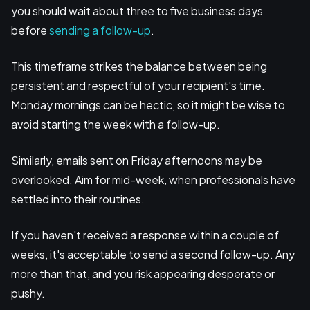
you should wait about three to five business days
before
sending a follow-up
.
This timeframe strikes the balance between being
persistent and respectful of your recipient's time.
Monday mornings can be hectic, so it might be wise to
avoid starting the week with a follow-up.
Similarly, emails sent on Friday afternoons may be
overlooked. Aim for mid-week, when professionals have
settled into their routines.
If you haven't received a response within a couple of
weeks, it's acceptable to send a second follow-up. Any
more than that, and you risk appearing desperate or
pushy.