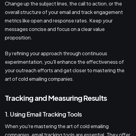
Change up the subject lines, the call to action, or the
overall structure of your email and track engagement
metrics like open and response rates. Keep your
messages concise and focus on a clear value
proposition.
By refining your approach through continuous
experimentation, you'll enhance the effectiveness of
your outreach efforts and get closer to mastering the
art of cold emailing companies.
Tracking and Measuring Results
1. Using Email Tracking Tools
When you're mastering the art of cold emailing
companies, email tracking tools are essential. They offer