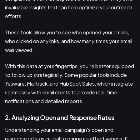
invaluable insights that can help optimize your outreach
efforts.
These tools allow you to see who opened your emails,
who clicked on any links, and how many times your email
was viewed.
With this data at your fingertips, you're better equipped
to follow up strategically. Some popular tools include
Yesware, Mailtrack, and HubSpot Sales, which integrate
seamlessly with email clients to provide real-time
notifications and detailed reports.
2. Analyzing Open and Response Rates
Understanding your email campaign's open and
response rates is crucial to gauge its effectiveness. If