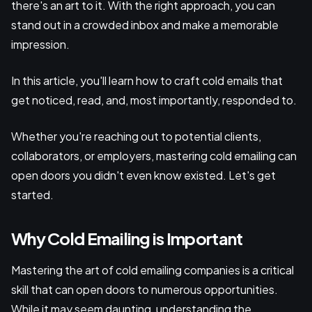
there's an art to it. With the right approach, you can
stand out in a crowded inbox and make a memorable
impression.
In this article, you'll learn how to craft cold emails that
get noticed, read, and, most importantly, responded to.
Whether you're reaching out to potential clients,
collaborators, or employers, mastering cold emailing can
open doors you didn't even know existed. Let's get
started.
Why Cold Emailing is Important
Mastering the art of cold emailing companies is a critical
skill that can open doors to numerous opportunities.
While it may seem daunting, understanding the