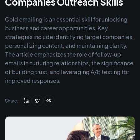
Companies Outreach Skills
Cold emailing is an essential skill for unlocking
business and career opportunities. Key
strategies include identifying target companies,
personalizing content, and maintaining clarity.
The article emphasizes the role of follow-up
emails in nurturing relationships, the significance
of building trust, and leveraging A/B testing for
improved responses.
Share: