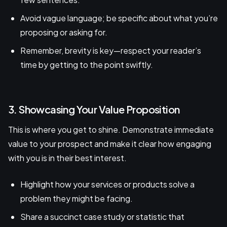
Avoid vague language; be specific about what you’re
proposing or asking for.
Remember, brevity is key—respect your reader’s
time by getting to the point swiftly.
3. Showcasing Your Value Proposition
This is where you get to shine. Demonstrate immediate
value to your prospect and make it clear how engaging
with you is in their best interest.
Highlight how your services or products solve a
problem they might be facing.
Share a succinct case study or statistic that