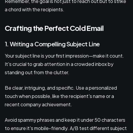
Remember, the goal is not just to reach out but to strike
a chord with the recipients.
Crafting the Perfect Cold Email
1. Writing a Compelling Subject Line
Your subject line is your first impression—make it count.
It's crucial to grab attention in a crowded inbox by
standing out from the clutter.
Be clear, intriguing, and specific. Use a personalized
touch when possible, like the recipient's name or a
recent company achievement.
Avoid spammy phrases and keep it under 50 characters
to ensure it's mobile-friendly. A/B test different subject