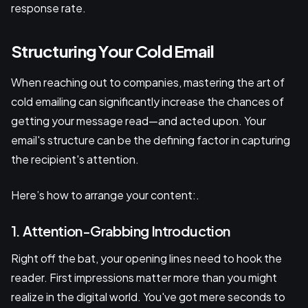
response rate.
Structuring Your Cold Email
When reaching out to companies, mastering the art of
cold emailing can significantly increase the chances of
getting your message read—and acted upon. Your
email's structure can be the defining factor in capturing
the recipient's attention.
Here’s how to arrange your content:.
1. Attention-Grabbing Introduction
Right off the bat, your opening lines need to hook the
reader. First impressions matter more than you might
realize in the digital world. You've got mere seconds to