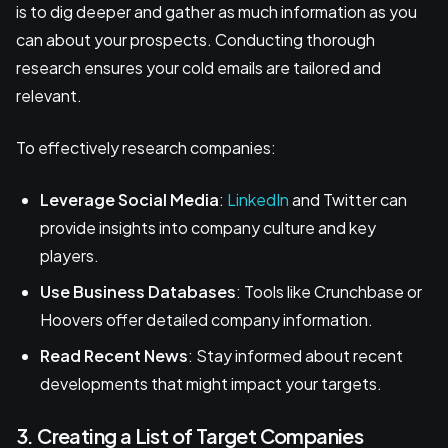
is to dig deeper and gather as much information as you
can about your prospects. Conducting thorough
research ensures your cold emails are tailored and
relevant.
To effectively research companies:
Leverage Social Media
:
LinkedIn
and Twitter can
provide insights into company culture and key
players.
Use Business Databases
: Tools like Crunchbase or
Hoovers offer detailed company information.
Read Recent News
: Stay informed about recent
developments that might impact your targets.
3. Creating a List of Target Companies