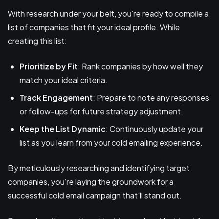
With research under your belt, you're ready to compile a
list of companies that fit your ideal profile. While
creating this list:
Prioritize by Fit
: Rank companies by how well they
match your ideal criteria.
Track Engagement
: Prepare to note any responses
or follow-ups for future strategy adjustment.
Keep the List Dynamic
: Continuously update your
list as you learn from your cold emailing experience.
By meticulously researching and identifying target
companies, you're laying the groundwork for a
successful cold email campaign that'll stand out.