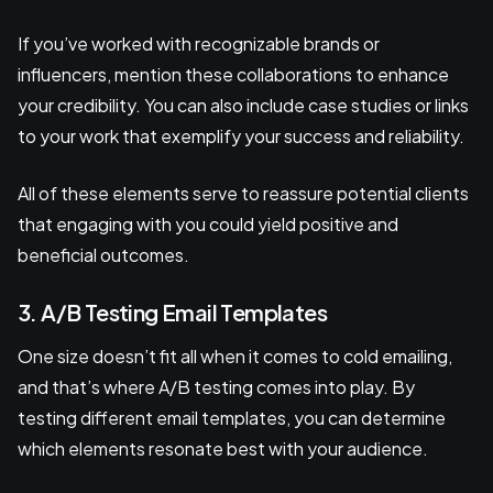
If you’ve worked with recognizable brands or
influencers, mention these collaborations to enhance
your credibility. You can also include case studies or links
to your work that exemplify your success and reliability.
All of these elements serve to reassure potential clients
that engaging with you could yield positive and
beneficial outcomes.
3. A/B Testing Email Templates
One size doesn’t fit all when it comes to cold emailing,
and that’s where A/B testing comes into play. By
testing different email templates, you can determine
which elements resonate best with your audience.