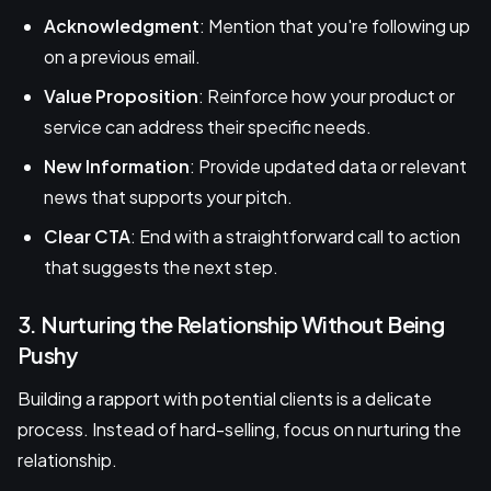
Acknowledgment
: Mention that you're following up
on a previous email.
Value Proposition
: Reinforce how your product or
service can address their specific needs.
New Information
: Provide updated data or relevant
news that supports your pitch.
Clear CTA
: End with a straightforward call to action
that suggests the next step.
3. Nurturing the Relationship Without Being
Pushy
Building a rapport with potential clients is a delicate
process. Instead of hard-selling, focus on nurturing the
relationship.