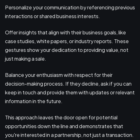
Personalize your communication by referencing previous
interactions or shared business interests.
Offer insights that align with their business goals, like
case studies, white papers, or industry reports. These
gestures show your dedication to providing value, not
just making a sale.
Balance your enthusiasm with respect for their
decision-making process. If they decline, ask if you can
keep in touch and provide them with updates or relevant
information in the future.
This approach leaves the door open for potential
opportunities down the line and demonstrates that
you're interested in a partnership, not just a transaction.