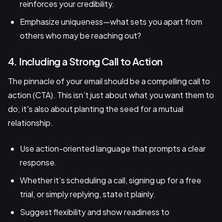
reinforces your credibility.
Emphasize uniqueness—what sets you apart from
others who may be reaching out?
4. Including a Strong Call to Action
The pinnacle of your email should be a compelling call to
action (CTA). This isn’t just about what you want them to
do; it's also about planting the seed for a mutual
relationship.
Use action-oriented language that prompts a clear
response.
Whether it’s scheduling a call, signing up for a free
trial, or simply replying, state it plainly.
Suggest flexibility and show readiness to