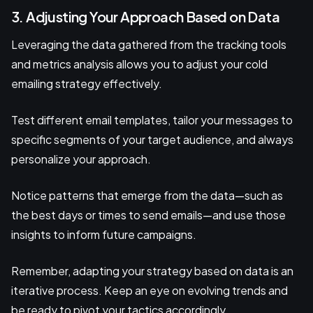
3. Adjusting Your Approach Based on Data
Leveraging the data gathered from the tracking tools
and metrics analysis allows you to adjust your cold
emailing strategy effectively.
Test different email templates, tailor your messages to
specific segments of your target audience, and always
personalize your approach.
Notice patterns that emerge from the data—such as
the best days or times to send emails—and use those
insights to inform future campaigns.
Remember, adapting your strategy based on data is an
iterative process. Keep an eye on evolving trends and
be ready to pivot your tactics accordingly.