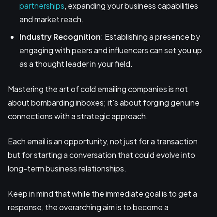
partnerships
, expanding your business capabilities
and market reach.
Industry Recognition
: Establishing a presence by
engaging with peers and influencers can set you up
as a thought leader in your field.
Mastering the art of cold emailing companies is not
about bombarding inboxes; it's about forging genuine
connections with a strategic approach.
Each email is an opportunity, not just for a transaction
but for starting a conversation that could evolve into
long-term business relationships.
Keep in mind that while the immediate goal is to get a
response, the overarching aim is to become a