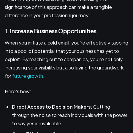
significance of this approach can make a tangible
difference in your professional journey.
1. Increase Business Opportunities
When you initiate a cold email, you're effectively tapping
into a pool of potential that your business has yet to
exploit. By reaching out to companies, you're not only
increasing your visibility but also laying the groundwork
for
future growth
.
Here's how:
Direct Access to Decision Makers
: Cutting
through the noise to reach individuals with the power
to say yes is invaluable.