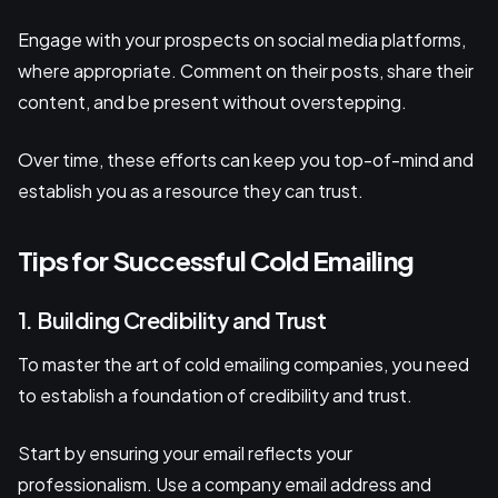
Engage with your prospects on social media platforms,
where appropriate. Comment on their posts, share their
content, and be present without overstepping.
Over time, these efforts can keep you top-of-mind and
establish you as a resource they can trust.
Tips for Successful Cold Emailing
1. Building Credibility and Trust
To master the art of cold emailing companies, you need
to establish a foundation of credibility and trust.
Start by ensuring your email reflects your
professionalism. Use a company email address and