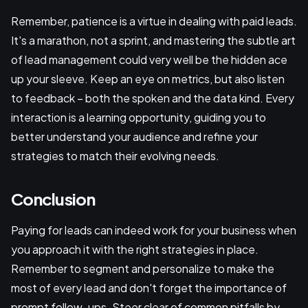
Remember, patience is a virtue in dealing with paid leads.
It's a marathon, not a sprint, and mastering the subtle art
of lead management could very well be the hidden ace
up your sleeve. Keep an eye on metrics, but also listen
to feedback – both the spoken and the data kind. Every
interaction is a learning opportunity, guiding you to
better understand your audience and refine your
strategies to match their evolving needs.
Conclusion
Paying for leads can indeed work for your business when
you approach it with the right strategies in place.
Remember to segment and personalize to make the
most of every lead and don't forget the importance of
prompt follow-ups. Steer clear of common pitfalls by