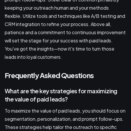
keeping your outreach human and your methods
flexible. Utilize tools and techniques like A/B testing and
CRM integration to refine your process. Above all,
patience and a commitment to continuous improvement
will set the stage for your success with paid leads.
You've got the insights—now it's time to turn those
leads into loyal customers.
Frequently Asked Questions
What are the key strategies for maximizing
the value of paid leads?
To maximize the value of paid leads, you should focus on
segmentation, personalization, and prompt follow-ups.
These strategies help tailor the outreach to specific