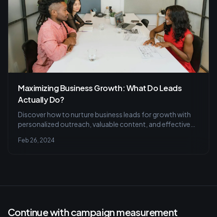
Maximizing Business Growth: What Do Leads
Actually Do?
Discover how to nurture business leads for growth with
personalized outreach, valuable content, and effective
follow-up techniques. Learn to avoid common mistakes
Feb 26, 2024
and leverage LinkedIn for quality lead generation and
conversion.
Continue with campaign measurement