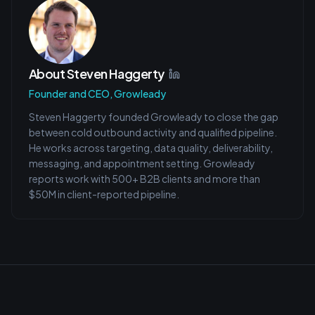
About
Steven Haggerty
Founder and CEO, Growleady
Steven Haggerty founded Growleady to close the gap
between cold outbound activity and qualified pipeline.
He works across targeting, data quality, deliverability,
messaging, and appointment setting. Growleady
reports work with 500+ B2B clients and more than
$50M in client-reported pipeline.