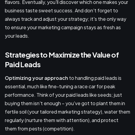
flavors. Eventually, you'll discover which one makes your
business taste sweet success. And don't forget to
always track and adjust your strategy; it's the only way
to ensure your marketing campaign stays as fresh as
your leads.
Strategies to Maximize the Value of
Paid Leads
Optimizing your approach
to handling paid leads is
essential, much like fine-tuning a race car for peak
performance. Think of your paid leads like seeds; just
buying them isn't enough – you've got to plant them in
fertile soil (your tailored marketing strategy), water them
regularly (nurture them with attention), and protect
them from pests (competition).