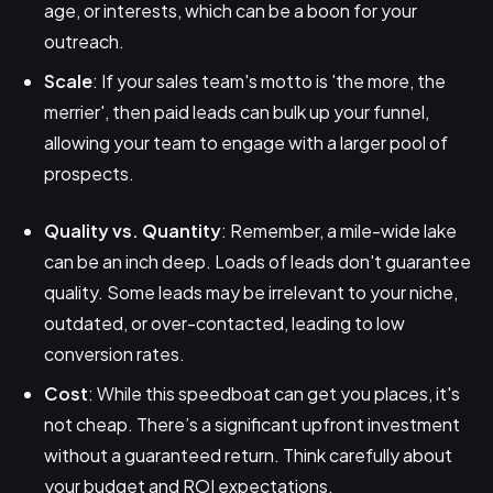
age, or interests, which can be a boon for your
outreach.
Scale
: If your sales team's motto is 'the more, the
merrier', then paid leads can bulk up your funnel,
allowing your team to engage with a larger pool of
prospects.
Quality vs. Quantity
: Remember, a mile-wide lake
can be an inch deep. Loads of leads don't guarantee
quality. Some leads may be irrelevant to your niche,
outdated, or over-contacted, leading to low
conversion rates.
Cost
: While this speedboat can get you places, it's
not cheap. There’s a significant upfront investment
without a guaranteed return. Think carefully about
your budget and ROI expectations.