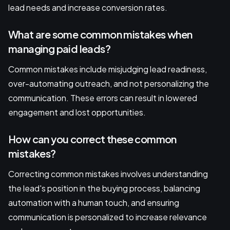
lead needs and increase conversion rates.
What are some common mistakes when
managing paid leads?
Common mistakes include misjudging lead readiness,
over-automating outreach, and not personalizing the
communication. These errors can result in lowered
engagement and lost opportunities.
How can you correct these common
mistakes?
Correcting common mistakes involves understanding
the lead's position in the buying process, balancing
automation with a human touch, and ensuring
communication is personalized to increase relevance