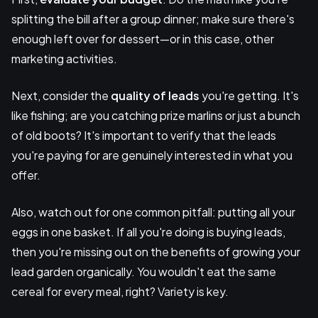
splitting the bill after a group dinner; make sure there's
enough left over for dessert—or in this case, other
marketing activities.
Next, consider the
quality of leads
you're getting. It's
like fishing; are you catching prize marlins or just a bunch
of old boots? It's important to verify that the leads
you're paying for are genuinely interested in what you
offer.
Also, watch out for one common pitfall: putting all your
eggs in one basket. If all you're doing is buying leads,
then you're missing out on the benefits of growing your
lead garden organically. You wouldn't eat the same
cereal for every meal, right? Variety is key.