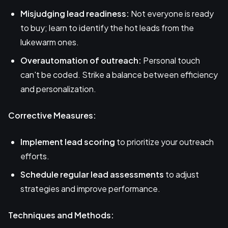
Misjudging lead readiness:
Not everyone is ready
to buy; learn to identify the hot leads from the
lukewarm ones.
Overautomation of outreach:
Personal touch
can't be coded. Strike a balance between efficiency
and personalization.
Corrective Measures:
Implement lead scoring
to prioritize your outreach
efforts.
Schedule regular lead assessments
to adjust
strategies and improve performance.
Techniques and Methods: