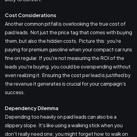
Cost Considerations
Another common pitfall is overlooking the true cost of
paid leads. Not just the price tag that comes with buying
them, but also the hidden costs. Picture this: you're
paying for premium gasoline when your compact car runs
fine on regular. If you're not measuring the ROI of the
leads you're buying, you could be overspending without
even realizing it. Ensuring the cost per lead is justified by
the revenue it generates is crucial for your campaign's
success.
Dependency Dilemma
Depending too heavily on paid leads can also be a
slippery slope. It's like using a walking stick when you
don't really need one; you might forget how to walk on