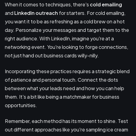
When it comes to techniques, there's
cold emailing
and
LinkedIn outreach
for starters. For cold emailing,
you want it to be as refreshing as a cold brew on a hot
day. Personalize your messages and target them to the
right audience. With LinkedIn, imagine you're at a
networking event. You're looking to forge connections,
not just hand out business cards willy-nilly.
Incorporating these practices requires a strategic blend
of patience and personal touch. Connect the dots
between what your leads need and how you can help
them. It's a bit like being a matchmaker for business
opportunities.
Remember, each method has its moment to shine. Test
out different approaches like you're sampling ice cream