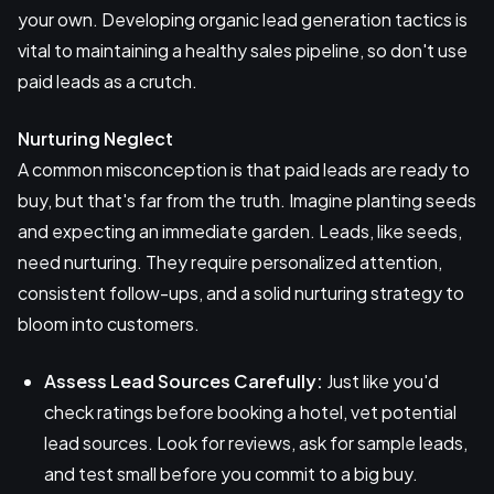
your own. Developing organic lead generation tactics is
vital to maintaining a healthy sales pipeline, so don't use
paid leads as a crutch.
Nurturing Neglect
A common misconception is that paid leads are ready to
buy, but that's far from the truth. Imagine planting seeds
and expecting an immediate garden. Leads, like seeds,
need nurturing. They require personalized attention,
consistent follow-ups, and a solid nurturing strategy to
bloom into customers.
Assess Lead Sources Carefully:
Just like you'd
check ratings before booking a hotel, vet potential
lead sources. Look for reviews, ask for sample leads,
and test small before you commit to a big buy.