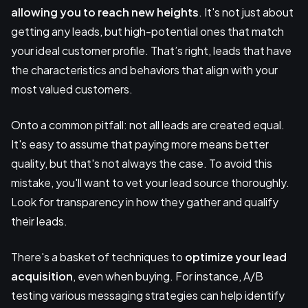
allowing you to reach new heights
. It's not just about
getting any leads, but high-potential ones that match
your ideal customer profile. That’s right, leads that have
the characteristics and behaviors that align with your
most valued customers.
Onto a common pitfall: not all leads are created equal.
It's easy to assume that paying more means better
quality, but that's not always the case. To avoid this
mistake, you'll want to vet your lead source thoroughly.
Look for transparency in how they gather and qualify
their leads.
There's a basket of techniques to
optimize your lead
acquisition
, even when buying. For instance, A/B
testing various messaging strategies can help identify