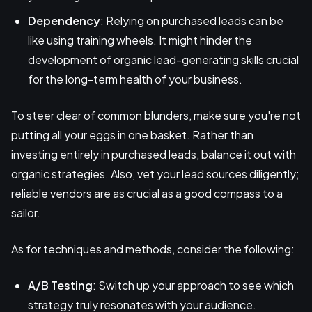
Dependency
: Relying on purchased leads can be
like using training wheels. It might hinder the
development of organic lead-generating skills crucial
for the long-term health of your business.
To steer clear of common blunders, make sure you're not
putting all your eggs in one basket. Rather than
investing entirely in purchased leads, balance it out with
organic strategies. Also, vet your lead sources diligently;
reliable vendors are as crucial as a good compass to a
sailor.
As for techniques and methods, consider the following:
A/B Testing
: Switch up your approach to see which
strategy truly resonates with your audience.