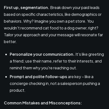
First up, segmentation.
Break down your paid leads
based on specific characteristics, like demographics or
behaviors. Why? Imagine you own a pet store. You
wouldn't recommend cat food to a dog owner, right?
Tailor your approach and your message will resonate far
better.
Personalize your communication.
It's like greeting
a friend; use their name, refer to their interests, and
remind them why you're reaching out.
Prompt and polite follow-ups
are key – like a
concierge checking in, not a salesperson pushing a
product.
Common Mistakes and Misconceptions: