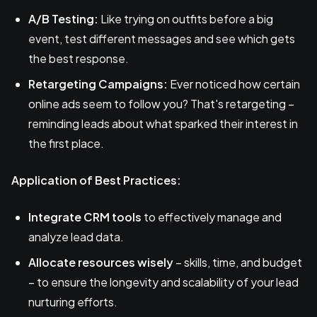
A/B Testing:
Like trying on outfits before a big
event, test different messages and see which gets
the best response.
Retargeting Campaigns:
Ever noticed how certain
online ads seem to follow you? That's retargeting –
reminding leads about what sparked their interest in
the first place.
Application of Best Practices:
Integrate CRM tools
to effectively manage and
analyze lead data.
Allocate resources wisely
– skills, time, and budget
– to ensure the longevity and scalability of your lead
nurturing efforts.