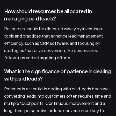
How should resources be allocated in
managing paid leads?
Resources should be allocated wisely by investing in
tools and practices that enhance lead management
efficiency, such as CRM software, and focusing on
strategies that drive conversion, like personalized
follow-ups and retargeting efforts.
What is the significance of patience in dealing
with paid leads?
Patience is essential in dealing with paid leads because
converting leads into customers often requires time and
multiple touchpoints. Continuous improvement and a
long-term perspective on lead conversion are key to