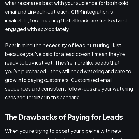
what resonates best with your audience for both cold
email and LinkedIn outreach. CRM integration is
invaluable, too, ensuring that all leads are tracked and
engaged with appropriately.
Bear in mind the
necessity of lead nurturing
. Just
because you've paid for a lead doesn't mean they're
ready to buy just yet. They’re more like seeds that
you've purchased – they still need watering and care to
grow into paying customers. Customized email
sequences and consistent follow-ups are your watering
cans and fertilizer in this scenario.
The Drawbacks of Paying for Leads
When you're trying to boost your pipeline with new