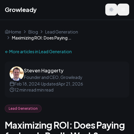
Growleady
Toggle the
Home
Blog
Lead Generation
Maximizing ROI: Does Paying for Leads Really Work?
← More articles in
Lead Generation
Steven Haggerty
Founder and CEO, Growleady
Feb 18, 2024
·
Updated
Apr 21, 2026
12 min read
min read
Lead Generation
Maximizing ROI: Does Paying