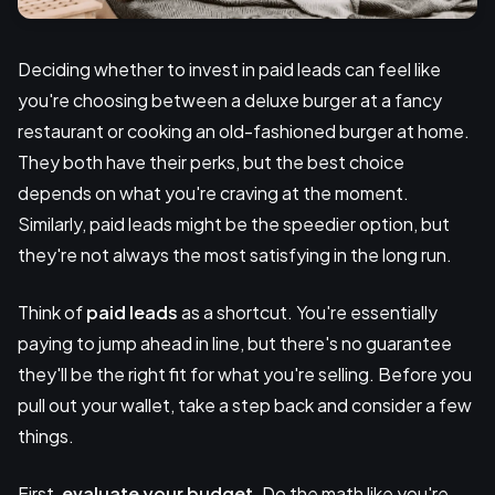
Deciding whether to invest in paid leads can feel like
you're choosing between a deluxe burger at a fancy
restaurant or cooking an old-fashioned burger at home.
They both have their perks, but the best choice
depends on what you're craving at the moment.
Similarly, paid leads might be the speedier option, but
they're not always the most satisfying in the long run.
Think of
paid leads
as a shortcut. You're essentially
paying to jump ahead in line, but there's no guarantee
they'll be the right fit for what you're selling. Before you
pull out your wallet, take a step back and consider a few
things.
First,
evaluate your budget
. Do the math like you're