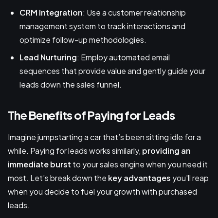
CRM Integration
: Use a customer relationship
management system to track interactions and
optimize follow-up methodologies.
Lead Nurturing
: Employ automated email
sequences that provide value and gently guide your
leads down the sales funnel.
The Benefits of Paying for Leads
Imagine jumpstarting a car that’s been sitting idle for a
while. Paying for leads works similarly,
providing an
immediate burst
to your sales engine when you need it
most. Let’s break down the
key advantages
you'll reap
when you decide to fuel your growth with purchased
leads.