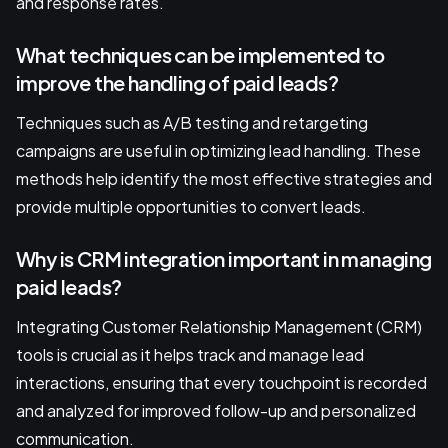
and response rates.
What techniques can be implemented to
improve the handling of paid leads?
Techniques such as A/B testing and retargeting
campaigns are useful in optimizing lead handling. These
methods help identify the most effective strategies and
provide multiple opportunities to convert leads.
Why is CRM integration important in managing
paid leads?
Integrating Customer Relationship Management (CRM)
tools is crucial as it helps track and manage lead
interactions, ensuring that every touchpoint is recorded
and analyzed for improved follow-up and personalized
communication.