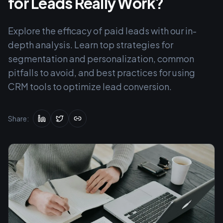
for Leads Really Work?
Explore the efficacy of paid leads with our in-
depth analysis. Learn top strategies for
segmentation and personalization, common
pitfalls to avoid, and best practices for using
CRM tools to optimize lead conversion.
Share: