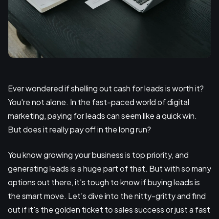
Ever wondered if shelling out cash for leads is worth it?
You're not alone. In the fast-paced world of digital
marketing, paying for leads can seem like a quick win.
But does it really pay off in the long run?
You know growing your business is top priority, and
generating leads is a huge part of that. But with so many
options out there, it's tough to know if buying leads is
the smart move. Let's dive into the nitty-gritty and find
out if it's the golden ticket to sales success or just a fast