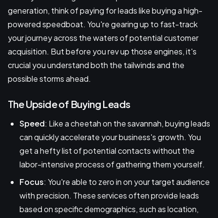
generation, think of paying for leads like buying a high-
powered speedboat. You're gearing up to fast-track
your journey across the waters of potential customer
acquisition. But before you rev up those engines, it's
crucial you understand both the tailwinds and the
possible storms ahead.
The Upside of Buying Leads
Speed
: Like a cheetah on the savannah, buying leads
can quickly accelerate your business's growth. You
get a hefty list of potential contacts without the
labor-intensive process of gathering them yourself.
Focus
: You're able to zero in on your target audience
with precision. These services often provide leads
based on specific demographics, such as location,