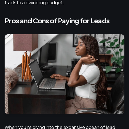
track to a dwindling budget.
Pros and Cons of Paying for Leads
When you're diving into the expansive ocean of lead