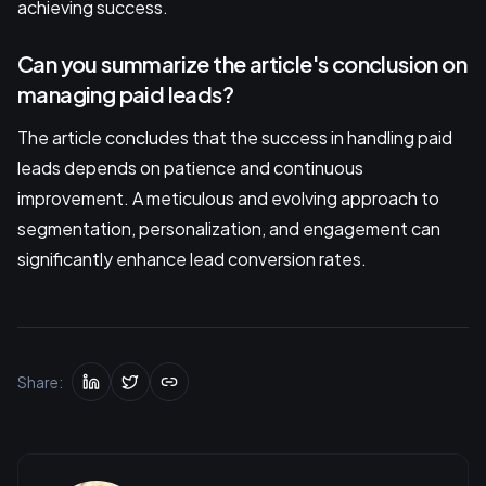
achieving success.
Can you summarize the article's conclusion on
managing paid leads?
The article concludes that the success in handling paid
leads depends on patience and continuous
improvement. A meticulous and evolving approach to
segmentation, personalization, and engagement can
significantly enhance lead conversion rates.
Share: