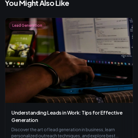
You Might Also Like
Lead Generation
Understanding Leads in Work: Tips for Effective
Generation
Discover the art of lead generation in business, learn
personalized outreach techniques, and explore best