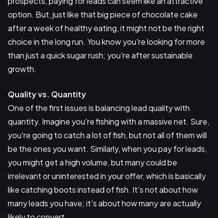
prospects, paying for leads can seem like an attractive
option. But, just like that big piece of chocolate cake
after a week of healthy eating, it might not be the right
choice in the long run. You know you're looking for more
than just a quick sugar rush; you're after sustainable
growth.
Quality vs. Quantity
One of the first issues is balancing lead quality with
quantity. Imagine you're fishing with a massive net. Sure,
you're going to catch a lot of fish, but not all of them will
be the ones you want. Similarly, when you pay for leads,
you might get a high volume, but many could be
irrelevant or uninterested in your offer, which is basically
like catching boots instead of fish. It's not about how
many leads you have; it's about how many are actually
likely to convert.