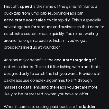
First off,
speed
is the name of the game. Similar to a
quick zap from jump cables, buying leads can
accelerate your sales cycle
rapidly. This is especially
advantageous for startups and businesses that need to
establish a customer base quickly. You’re not waiting
around for organic reach to kick in – you've got
prospects lined up at your door.
Another major benefit is the
accurate targeting
of
potential clients. Think of it like fishing with a net that’s
designed only to catch the fish you want. Providers of
paid leads use complex algorithms to sift through
masses of data, ensuring the leads you get are more
likely to be interested in what you have to offer.
When it comes to scaling, paid leads are the
ladder