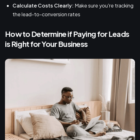
Calculate Costs Clearly:
Make sure you're tracking
the lead-to-conversion rates
How to Determine if Paying for Leads
is Right for Your Business