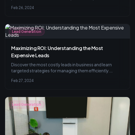
practices for managing leads with effective strategies to
Feb 26, 2024
avoid common pitfalls.
Lead Generation
Maximizing ROI: Understanding the Most
Expensive Leads
Discover the most costly leads in business and learn
targeted strategies for managing them efficiently.
Understand the value of selective targeting and lead
Feb 27, 2024
nurturing with insights on automation tools and creative
communication approaches.
Lead Generation