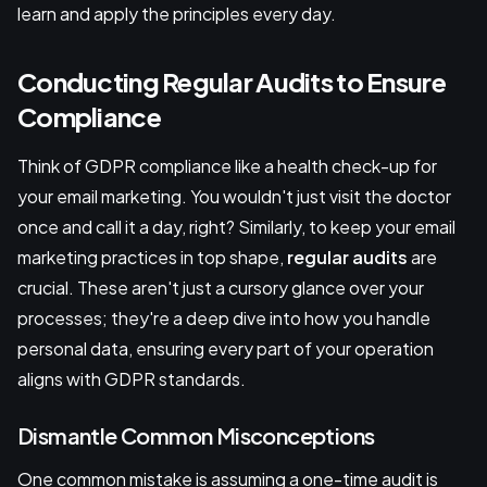
learn and apply the principles every day.
Conducting Regular Audits to Ensure
Compliance
Think of GDPR compliance like a health check-up for
your email marketing. You wouldn't just visit the doctor
once and call it a day, right? Similarly, to keep your email
marketing practices in top shape,
regular audits
are
crucial. These aren't just a cursory glance over your
processes; they're a deep dive into how you handle
personal data, ensuring every part of your operation
aligns with GDPR standards.
Dismantle Common Misconceptions
One common mistake is assuming a one-time audit is