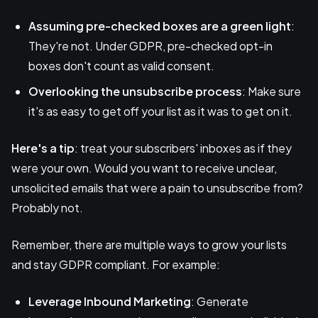
Assuming pre-checked boxes are a green light
:
They're not. Under GDPR, pre-checked opt-in
boxes don't count as valid consent.
Overlooking the unsubscribe process
: Make sure
it's as easy to get off your list as it was to get on it.
Here's a tip
: treat your subscribers' inboxes as if they
were your own. Would you want to receive unclear,
unsolicited emails that were a pain to unsubscribe from?
Probably not.
Remember, there are multiple ways to grow your lists
and stay GDPR compliant. For example:
Leverage
Inbound Marketing
: Generate