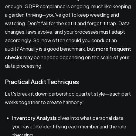
enough. GDPR compliance is ongoing, much like keeping
a garden thriving—you've got to keep weeding and
watering. Don't fall for the set it and forget it trap. Data
changes, laws evolve, and your processes must adapt
accordingly. So, how often should you conduct an
audit? Annually is a good benchmark, but
more frequent
checks
may be needed depending on the scale of your
data processing.
Practical Audit Techniques
Let's break it down barbershop quartet style—each part
works together to create harmony:
Inventory Analysis
dives into what personal data
you have, like identifying each member and the role
they sing.