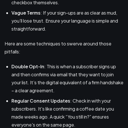
checkbox themselves.
Vague Terms
: If your sign-ups are as clear as mud,
you’ll lose trust. Ensure your language is simple and
straightforward.
Here are some techniques to swerve around those
pitfalls:
Double Opt-In
: This is when a subscriber signs up
and then confirms via email that they want to join
your list. It’s the digital equivalent of a firm handshake
– a clear agreement.
Regular Consent Updates
: Check in with your
subscribers. It's like confirming a coffee date you
made weeks ago. A quick “You still in?” ensures
everyone's on the same page.