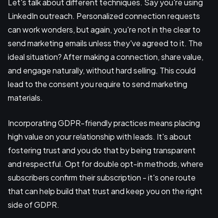
Let's talk about different techniques. Say you're using
LinkedIn outreach. Personalized connection requests
can work wonders, but again, you're not in the clear to
send marketing emails unless they've agreed to it. The
ideal situation? After making a connection, share value,
and engage naturally, without hard selling. This could
lead to the consent you require to send marketing
materials.
Incorporating GDPR-friendly practices means placing
high value on your relationship with leads. It's about
fostering trust and you do that by being transparent
and respectful. Opt for double opt-in methods, where
subscribers confirm their subscription - it's one route
that can help build that trust and keep you on the right
side of GDPR.