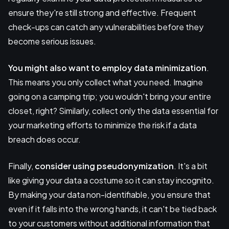
ensure they're still strong and effective. Frequent
check-ups can catch any vulnerabilities before they
become serious issues.
You might also want to employ
data minimization
.
This means you only collect what you need. Imagine
going on a camping trip; you wouldn't bring your entire
closet, right? Similarly, collect only the data essential for
your marketing efforts to minimize the risk if a data
breach does occur.
Finally,
consider using
pseudonymization
. It's a bit
like giving your data a costume so it can stay incognito.
By making your data non-identifiable, you ensure that
even if it falls into the wrong hands, it can't be tied back
to your customers without additional information that