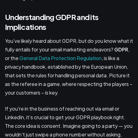
Understanding GDPR and its
Implications
You've likely heard about GDPR, but do you know what it
fully entails for your email marketing endeavors?
GDPR
,
or the
General Data Protection Regulation
, is like a
privacy handbook, established by the European Union,
that sets the rules for handling personal data. Picture it
as the referee in a game, where respecting the players –
your customers – is key.
If you're in the business of reaching out via email or
LinkedIn, it's crucial to get your GDPR playbook right.
The core idea is consent. Imagine going to a party — you
wouldn't just swipe a phone number without asking,