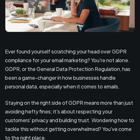
Ever found yourself scratching your head over GDPR
compliance for your email marketing? You're not alone.
GDPR, or the General Data Protection Regulation, has
been a game-changer in how businesses handle
personal data, especially when it comes to emails.
Staying on the right side of GDPR means more than just
avoiding hefty fines; it's about respecting your
customers' privacy and building trust. Wondering how to
tackle this without getting overwhelmed? You've come
to the right place.