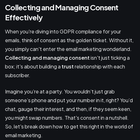
Collecting and Managing Consent
Effectively
When you're diving into GDPR compliance for your
emails, think of consent as the golden ticket. Without it,
you simply can't enter the email marketing wonderland.
Collecting and managing consent
isn't just ticking a
box; it's about building a
trust
relationship with each
subscriber.
Imagine you’re at a party. You wouldn’t just grab
someone’s phone and put your number in it, right? You’d
chat, gauge their interest, and then, if they seem keen,
you might swap numbers. That's consent in a nutshell.
So, let's break down how to get this right in the world of
email marketing.