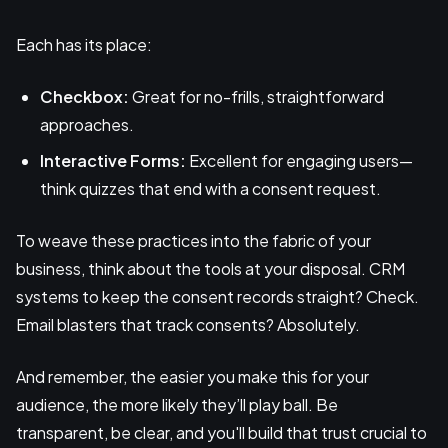
Each has its place:
Checkbox:
Great for no-frills, straightforward
approaches.
Interactive Forms:
Excellent for engaging users—
think quizzes that end with a consent request.
To weave these practices into the fabric of your
business, think about the tools at your disposal. CRM
systems to keep the consent records straight? Check.
Email blasters that track consents? Absolutely.
And remember, the easier you make this for your
audience, the more likely they’ll play ball. Be
transparent, be clear, and you'll build that trust crucial to