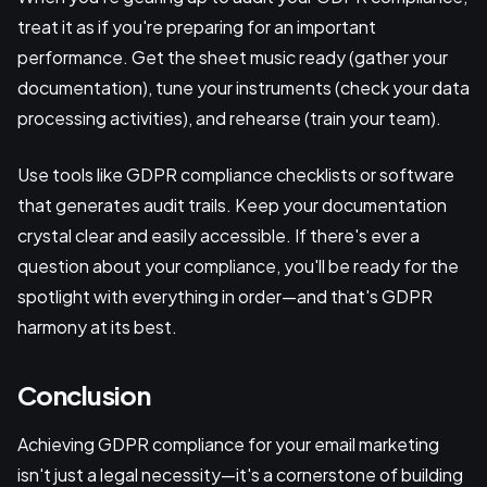
treat it as if you're preparing for an important
performance. Get the sheet music ready (gather your
documentation), tune your instruments (check your data
processing activities), and rehearse (train your team).
Use tools like GDPR compliance checklists or software
that generates audit trails. Keep your documentation
crystal clear and easily accessible. If there's ever a
question about your compliance, you'll be ready for the
spotlight with everything in order—and that's GDPR
harmony at its best.
Conclusion
Achieving GDPR compliance for your email marketing
isn't just a legal necessity—it's a cornerstone of building