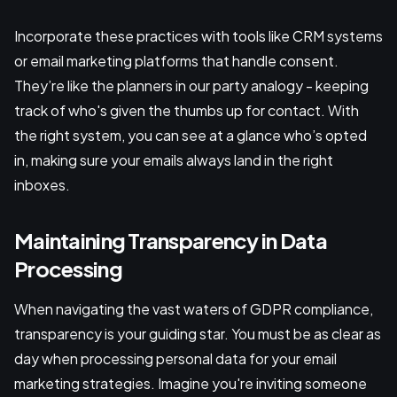
Incorporate these practices with tools like CRM systems
or email marketing platforms that handle consent.
They’re like the planners in our party analogy - keeping
track of who's given the thumbs up for contact. With
the right system, you can see at a glance who’s opted
in, making sure your emails always land in the right
inboxes.
Maintaining Transparency in Data
Processing
When navigating the vast waters of GDPR compliance,
transparency is your guiding star. You must be as clear as
day when processing personal data for your email
marketing strategies. Imagine you're inviting someone