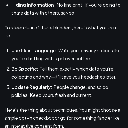
Hiding Information:
No fine print. If you're going to
share data with others, say so.
To steer clear of these blunders, here's what you can
do:
Use Plain Language:
Write your privacy notices like
you're chatting with a pal over coffee.
Be Specific:
Tell them exactly which data you're
collecting and why—it’ll save you headaches later.
Update Regularly:
People change, and so do
policies. Keep yours fresh and current.
Here’s the thing about techniques. You might choose a
simple opt-in checkbox or go for something fancier like
an interactive consent form.