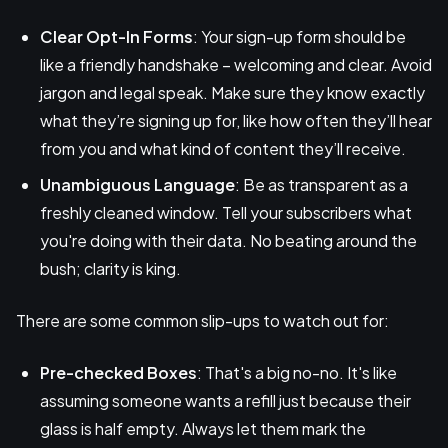
Clear Opt-In Forms
: Your sign-up form should be
like a friendly handshake – welcoming and clear. Avoid
jargon and legal speak. Make sure they know exactly
what they’re signing up for, like how often they’ll hear
from you and what kind of content they’ll receive.
Unambiguous Language
: Be as transparent as a
freshly cleaned window. Tell your subscribers what
you're doing with their data. No beating around the
bush; clarity is king.
There are some common slip-ups to watch out for:
Pre-checked Boxes
: That's a big no-no. It's like
assuming someone wants a refill just because their
glass is half empty. Always let them mark the