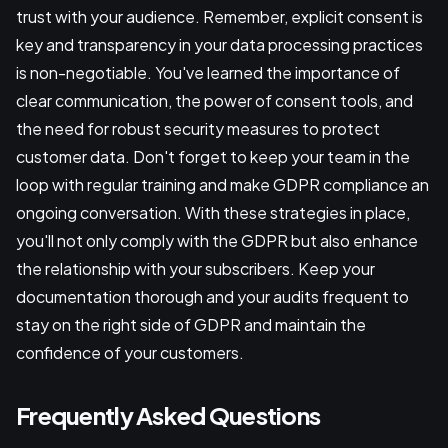
trust with your audience. Remember, explicit consent is
key and transparency in your data processing practices
is non-negotiable. You've learned the importance of
clear communication, the power of consent tools, and
the need for robust security measures to protect
customer data. Don't forget to keep your team in the
loop with regular training and make GDPR compliance an
ongoing conversation. With these strategies in place,
you'll not only comply with the GDPR but also enhance
the relationship with your subscribers. Keep your
documentation thorough and your audits frequent to
stay on the right side of GDPR and maintain the
confidence of your customers.
Frequently Asked Questions