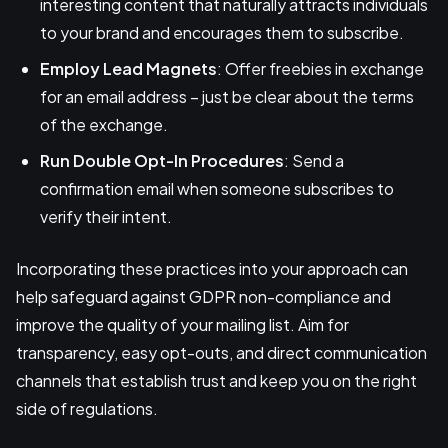
interesting content that naturally attracts individuals
to your brand and encourages them to subscribe.
Employ
Lead Magnets
: Offer freebies in exchange
for an email address – just be clear about the terms
of the exchange.
Run Double Opt-In Procedures
: Send a
confirmation email when someone subscribes to
verify their intent.
Incorporating these practices into your approach can
help safeguard against GDPR non-compliance and
improve the quality of your mailing list. Aim for
transparency, easy opt-outs, and direct communication
channels that establish trust and keep you on the right
side of regulations.