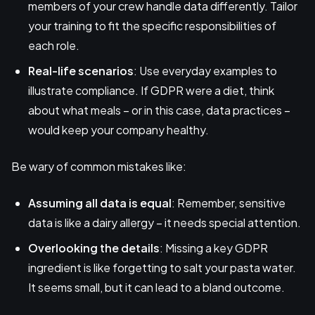
members of your crew handle data differently. Tailor
your training to fit the specific responsibilities of
each role.
Real-life scenarios
: Use everyday examples to
illustrate compliance. If GDPR were a diet, think
about what meals – or in this case, data practices –
would keep your company healthy.
Be wary of common mistakes like:
Assuming all data is equal
: Remember, sensitive
data is like a dairy allergy – it needs special attention.
Overlooking the details
: Missing a key GDPR
ingredient is like forgetting to salt your pasta water.
It seems small, but it can lead to a bland outcome.