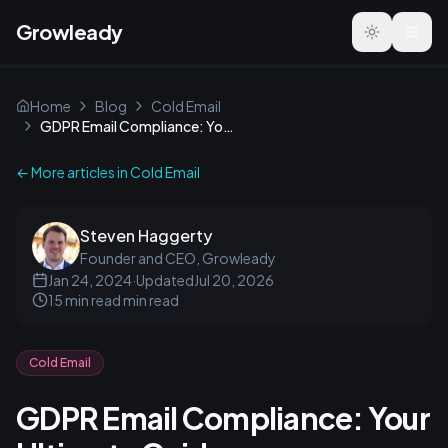
Growleady
Toggle the
Home
Blog
Cold Email
GDPR Email Compliance: Your Ultimate Guide
← More articles in
Cold Email
Steven Haggerty
Founder and CEO, Growleady
Jan 24, 2024
·
Updated
Jul 20, 2026
15 min read
min read
Cold Email
GDPR Email Compliance: Your