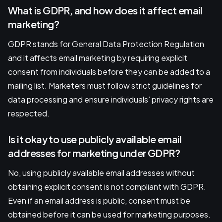
What is GDPR, and how does it affect email
marketing?
GDPR stands for General Data Protection Regulation
and it affects email marketing by requiring explicit
consent from individuals before they can be added to a
mailing list. Marketers must follow strict guidelines for
data processing and ensure individuals’ privacy rights are
respected.
Is it okay to use publicly available email
addresses for marketing under GDPR?
No, using publicly available email addresses without
obtaining explicit consent is not compliant with GDPR.
Even if an email address is public, consent must be
obtained before it can be used for marketing purposes.