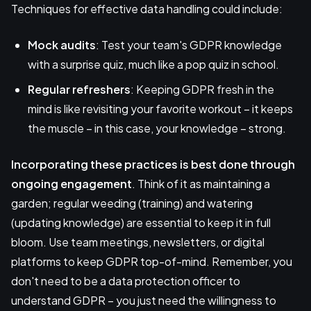
Techniques for effective data handling could include:
Mock audits
: Test your team's GDPR knowledge
with a surprise quiz, much like a pop quiz in school.
Regular refreshers
: Keeping GDPR fresh in the
mind is like revisiting your favorite workout – it keeps
the muscle – in this case, your knowledge – strong.
Incorporating these practices is best done through
ongoing engagement
. Think of it as maintaining a
garden; regular weeding (training) and watering
(updating knowledge) are essential to keep it in full
bloom. Use team meetings, newsletters, or digital
platforms to keep GDPR top-of-mind. Remember, you
don't need to be a data protection officer to
understand GDPR – you just need the willingness to