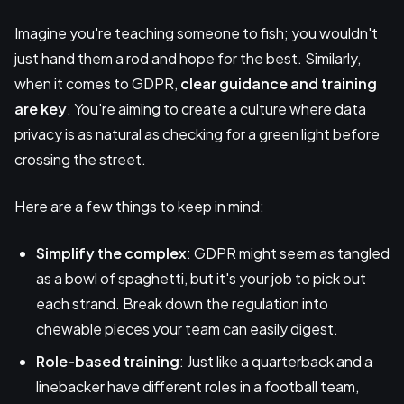
Imagine you're teaching someone to fish; you wouldn't
just hand them a rod and hope for the best. Similarly,
when it comes to GDPR,
clear guidance
and training
are key
. You're aiming to create a culture where data
privacy is as natural as checking for a green light before
crossing the street.
Here are a few things to keep in mind:
Simplify the complex
: GDPR might seem as tangled
as a bowl of spaghetti, but it's your job to pick out
each strand. Break down the regulation into
chewable pieces your team can easily digest.
Role-based training
: Just like a quarterback and a
linebacker have different roles in a football team,