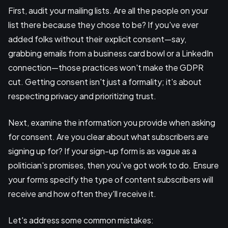
First, audit your mailing lists. Are all the people on your
list there because they chose to be? If you've ever
added folks without their explicit consent—say,
grabbing emails from a business card bowl or a LinkedIn
connection—those practices won't make the GDPR
cut. Getting consent isn't just a formality; it's about
respecting privacy and prioritizing trust.
Next, examine the information you provide when asking
for consent. Are you clear about what subscribers are
signing up for? If your sign-up form is as vague as a
politician's promises, then you've got work to do. Ensure
your forms specify the type of content subscribers will
receive and how often they'll receive it.
Let's address some common mistakes: