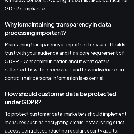
withdraw consent. Avoiding these mistakes is critical for
GDPR compliance.
Why is maintaining transparency in data
processing important?
Maintaining transparency is important because it builds
trust with your audience and it's a core requirement of
GDPR. Clear communication about what data is
collected, how it is processed, and how individuals can
control their personal information is essential.
How should customer data be protected
under GDPR?
To protect customer data, marketers should implement
measures such as encrypting emails, establishing strict
access controls, conducting regular security audits,