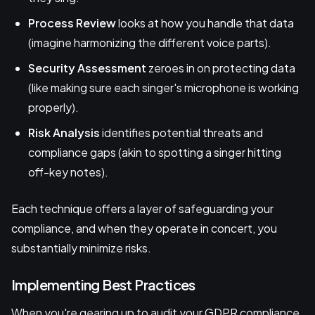
Process Review
looks at how you handle that data
(imagine harmonizing the different voice parts).
Security Assessment
zeroes in on protecting data
(like making sure each singer's microphone is working
properly).
Risk Analysis
identifies potential threats and
compliance gaps (akin to spotting a singer hitting
off-key notes).
Each technique offers a layer of safeguarding your
compliance, and when they operate in concert, you
substantially minimize risks.
Implementing Best Practices
When you're gearing up to audit your GDPR compliance,