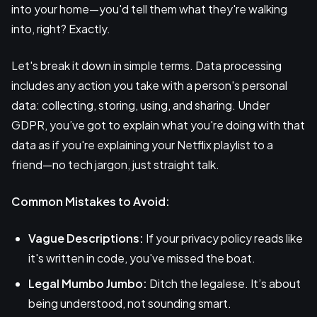
into your home—you'd tell them what they're walking
into, right? Exactly.
Let's break it down in simple terms. Data processing
includes any action you take with a person's personal
data: collecting, storing, using, and sharing. Under
GDPR, you’ve got to explain what you're doing with that
data as if you're explaining your Netflix playlist to a
friend—no tech jargon, just straight talk.
Common Mistakes to Avoid:
Vague Descriptions:
If your privacy policy reads like
it's written in code, you've missed the boat.
Legal Mumbo Jumbo:
Ditch the legalese. It’s about
being understood, not sounding smart.