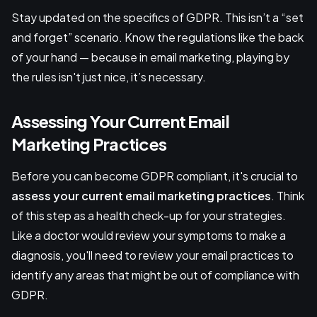
Stay updated on the specifics of GDPR. This isn’t a “set
and forget” scenario. Know the regulations like the back
of your hand — because in email marketing, playing by
the rules isn't just nice, it’s necessary.
Assessing Your Current Email
Marketing Practices
Before you can become GDPR compliant, it's crucial to
assess your current email marketing practices
. Think
of this step as a health check-up for your strategies.
Like a doctor would review your symptoms to make a
diagnosis, you'll need to review your email practices to
identify any areas that might be out of compliance with
GDPR.