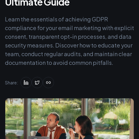
Ultimate Guide
Learn the essentials of achieving GDPR
compliance for your email marketing with explicit
consent, transparent opt-in processes, and data
security measures. Discover how to educate your
team, conduct regular audits, and maintain clear
documentation to avoid common pitfalls.
Share: