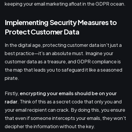
keeping your email marketing afloat in the GDPR ocean.
Implementing Security Measures to
Protect Customer Data
In the digital age, protecting customer data isn't just a
best practice—it's an absolute must. Imagine your
customer data as a treasure, and GDPR compliance is
the map that leads you to safeguard it like a seasoned
pirate.
Firstly,
encrypting
your emails should be on your
radar
. Think of this as a secret code that only you and
your email recipient can crack. By doing this, you ensure
that even if someone intercepts your emails, they won't
decipher the information without the key.