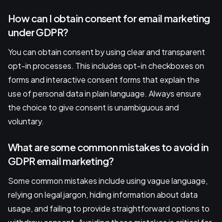
How can I obtain consent for email marketing
under GDPR?
You can obtain consent by using clear and transparent
opt-in processes. This includes opt-in checkboxes on
forms and interactive consent forms that explain the
use of personal data in plain language. Always ensure
the choice to give consent is unambiguous and
voluntary.
What are some common mistakes to avoid in
GDPR email marketing?
Some common mistakes include using vague language,
relying on legal jargon, hiding information about data
usage, and failing to provide straightforward options to