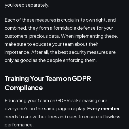
you keep separately.
Each of these measures is crucial in its own right, and
combined, they form a formidable defense for your
customers' precious data. When implementing these,
make sure to educate your team about their
importance. After all, the best security measures are
only as good as the people enforcing them.
Training Your Team on GDPR
Compliance
Educating your team on GDPR is like making sure
everyone's on the same page in a play.
Every member
needs to know their lines and cues to ensure a flawless
performance.