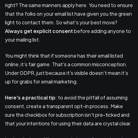
right? The same manners apply here. You need to ensure
that the folks on your email list have given you the green
light to contact them. So what's your best move?
Always get explicit consent
before adding anyone to
your mailing list.
You might think that if someone has their email listed
online, it’s fair game. That's a common misconception.
Under GDPR, just because it's visible doesn’t mean it’s
up for grabs for email marketing.
Here's a practical tip
: to avoid the pitfall of assuming
consent, create a transparent opt-in process. Make
sure the checkbox for subscription isn't pre-ticked and
that your intentions for using their data are crystal clear.