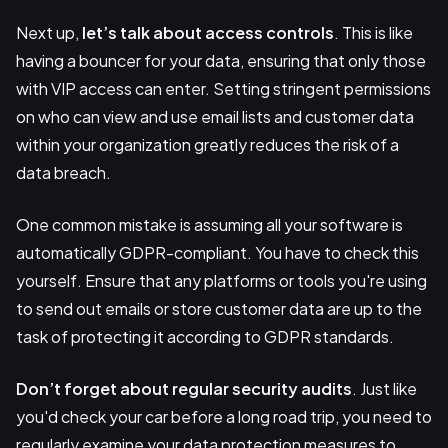
Next up,
let’s talk about
access controls
. This is like
having a bouncer for your data, ensuring that only those
with VIP access can enter. Setting stringent permissions
on who can view and use email lists and customer data
within your organization greatly reduces the risk of a
data breach.
One common mistake is assuming all your software is
automatically GDPR-compliant. You have to check this
yourself. Ensure that any platforms or tools you're using
to send out emails or store customer data are up to the
task of protecting it according to GDPR standards.
Don’t forget about regular security audits
. Just like
you'd check your car before a long road trip, you need to
regularly examine your data protection measures to