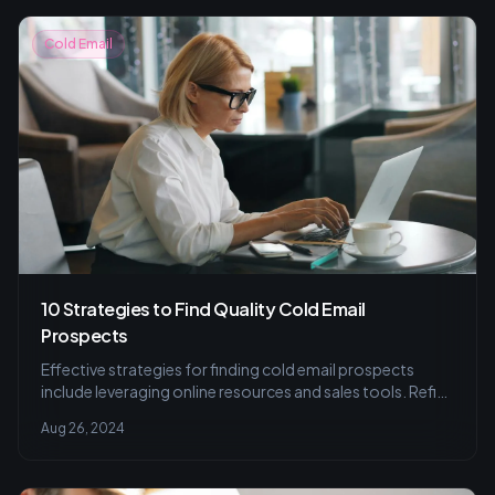
Cold Email
10 Strategies to Find Quality Cold Email
Prospects
Effective strategies for finding cold email prospects
include leveraging online resources and sales tools. Refine
your list for better results.
Aug 26, 2024