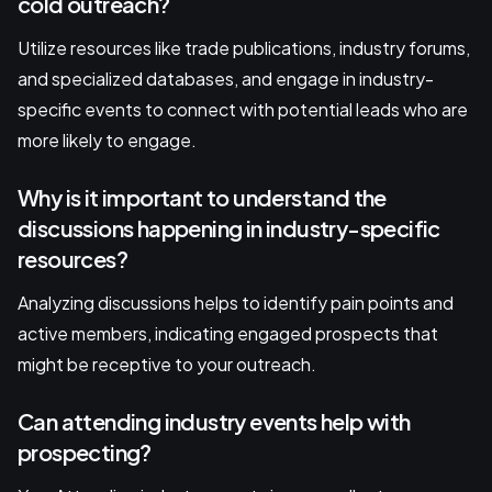
cold outreach?
Utilize resources like trade publications, industry forums,
and specialized databases, and engage in industry-
specific events to connect with potential leads who are
more likely to engage.
Why is it important to understand the
discussions happening in industry-specific
resources?
Analyzing discussions helps to identify pain points and
active members, indicating engaged prospects that
might be receptive to your outreach.
Can attending industry events help with
prospecting?