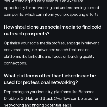
Yes. Attending industry events is an excellent
opportunity for networking and understanding current
pain points, which can inform your prospecting efforts.
How should one use social media to find cold
outreach prospects?
Optimize your social media profiles, engage in relevant
conversations, use advanced search features on
platforms like LinkedIn, and focus on building quality
connections.
What platforms other than LinkedIn can be
used for professional networking?
Depending on your industry, platforms like Behance,
Dribbble, GitHub, and Stack Overflow can be used for
networking and finding potential leads.