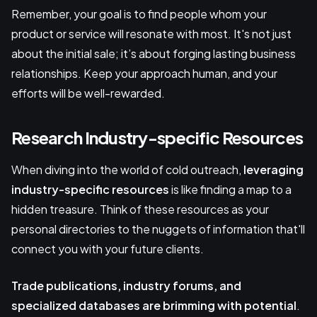
Remember, your goal is to find people whom your
product or service will resonate with most. It's not just
about the initial sale; it’s about forging lasting business
relationships. Keep your approach human, and your
efforts will be well-rewarded.
Research Industry-specific Resources
When diving into the world of cold outreach,
leveraging
industry-specific resources
is like finding a map to a
hidden treasure. Think of these resources as your
personal directories to the nuggets of information that'll
connect you with your future clients.
Trade publications, industry forums, and
specialized databases
are brimming with potential
.