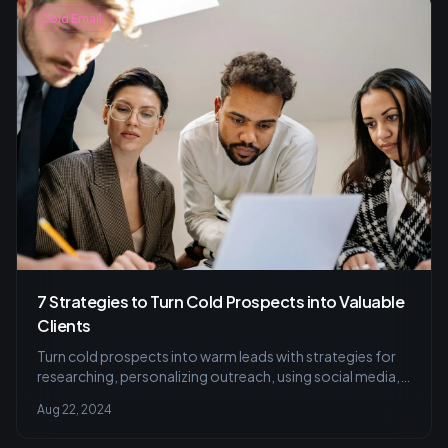
Cold Email
7 Strategies to Turn Cold Prospects into Valuable
Clients
Turn cold prospects into warm leads with strategies for
researching, personalizing outreach, using social media,
and perfecting cold calls.
Aug 22, 2024