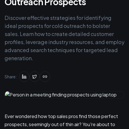
Outreach Prospects
Discover effective strategies for identifying
ideal prospects for cold outreach to bolster
sales. Learn how to create detailed customer
profiles, leverage industry resources, and employ
advanced search techniques for targeted lead
generation.
Share:
Ever wondered how top sales pros find those perfect
prospects, seemingly out of thin air? You're about to