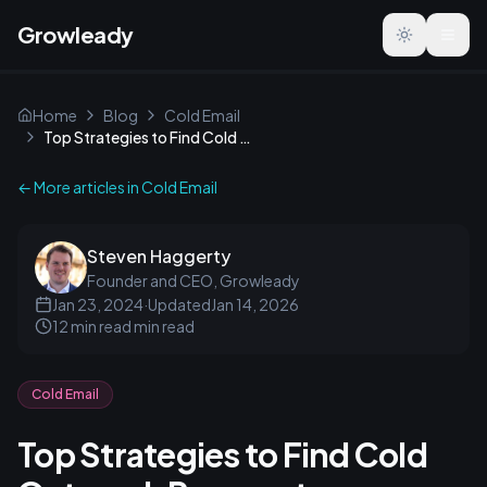
Growleady
Toggle the
Home
Blog
Cold Email
Top Strategies to Find Cold Outreach Prospects
← More articles in
Cold Email
Steven Haggerty
Founder and CEO, Growleady
Jan 23, 2024
·
Updated
Jan 14, 2026
12 min read
min read
Cold Email
Top Strategies to Find Cold