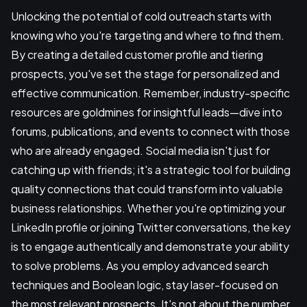
Unlocking the potential of cold outreach starts with
knowing who you're targeting and where to find them.
By creating a detailed customer profile and tiering
prospects, you've set the stage for personalized and
effective communication. Remember, industry-specific
resources are goldmines for insightful leads—dive into
forums, publications, and events to connect with those
who are already engaged. Social media isn't just for
catching up with friends; it's a strategic tool for building
quality connections that could transform into valuable
business relationships. Whether you're optimizing your
LinkedIn profile or joining Twitter conversations, the key
is to engage authentically and demonstrate your ability
to solve problems. As you employ advanced search
techniques and Boolean logic, stay laser-focused on
the most relevant prospects. It's not about the number