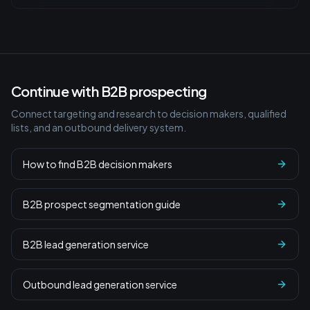
Continue with B2B prospecting
Connect targeting and research to decision makers, qualified
lists, and an outbound delivery system.
How to find B2B decision makers
B2B prospect segmentation guide
B2B lead generation service
Outbound lead generation service