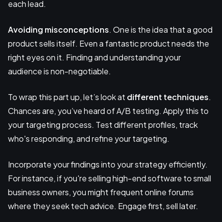
each lead.
Avoiding misconceptions
. One is the idea that a good
product sells itself. Even a fantastic product needs the
right eyes on it. Finding and understanding your
audience is non-negotiable.
To wrap this part up, let’s look at
different techniques
.
Chances are, you’ve heard of A/B testing. Apply this to
your targeting process. Test different profiles, track
who's responding, and refine your targeting.
Incorporate your findings into your strategy efficiently.
For instance, if you're selling high-end software to small
business owners, you might frequent online forums
where they seek tech advice. Engage first, sell later.