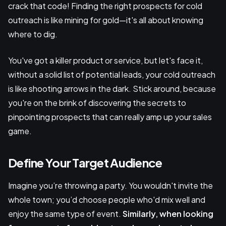
crack that code! Finding the right prospects for cold
outreach is like mining for gold—it's all about knowing
where to dig.
You've got a killer product or service, but let's face it,
without a solid list of potential leads, your cold outreach
is like shooting arrows in the dark. Stick around, because
you're on the brink of discovering the secrets to
pinpointing prospects that can really amp up your sales
game.
Define Your Target Audience
Imagine you’re throwing a party. You wouldn't invite the
whole town; you’d choose people who'd mix well and
enjoy the same type of event.
Similarly, when looking