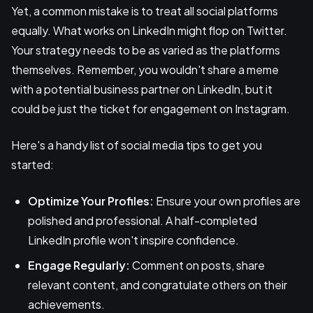
Yet, a common mistake is to treat all social platforms
equally. What works on LinkedIn might flop on Twitter.
Your strategy needs to be as varied as the platforms
themselves. Remember, you wouldn't share a meme
with a potential business partner on LinkedIn, but it
could be just the ticket for engagement on Instagram.
Here's a handy list of social media tips to get you
started:
Optimize Your Profiles:
Ensure your own profiles are
polished and professional. A half-completed
LinkedIn profile won't inspire confidence.
Engage Regularly:
Comment on posts, share
relevant content, and congratulate others on their
achievements.