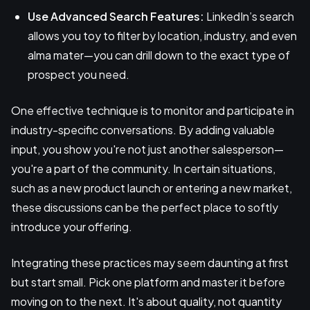
Use Advanced Search Features:
LinkedIn’s search
allows you toy to filter by location, industry, and even
alma mater—you can drill down to the exact type of
prospect you need.
One effective technique is to monitor and participate in
industry-specific conversations. By adding valuable
input, you show you're not just another salesperson—
you're a part of the community. In certain situations,
such as a new product launch or entering a new market,
these discussions can be the perfect place to softly
introduce your offering.
Integrating these practices may seem daunting at first
but start small. Pick one platform and master it before
moving on to the next. It's about quality, not quantity