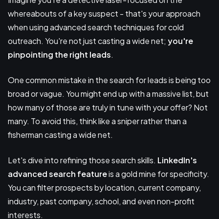
whereabouts of a key suspect - that's your approach
when using advanced search techniques for cold
outreach. You're not just casting a wide net;
you're
pinpointing the right leads
.
One common mistake in the search for leads is being too
broad or vague. You might end up with a massive list, but
how many of those are truly in tune with your offer? Not
many. To avoid this, think like a sniper rather than a
fisherman casting a wide net.
Let's dive into refining those search skills.
LinkedIn's
advanced search feature
is a gold mine for specificity.
You can filter prospects by location, current company,
industry, past company, school, and even non-profit
interests.