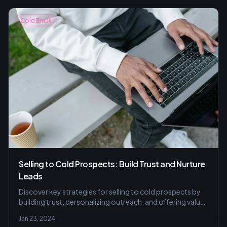
Cold Email
Selling to Cold Prospects: Build Trust and Nurture
Leads
Discover key strategies for selling to cold prospects by
building trust, personalizing outreach, and offering value
in this insightful guide to turning leads into customers.
Jan 23, 2024