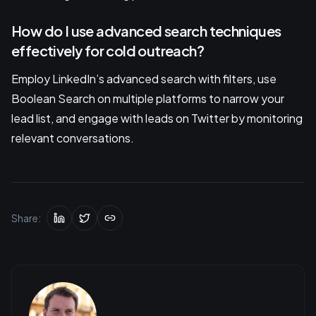
How do I use advanced search techniques
effectively for cold outreach?
Employ LinkedIn’s advanced search with filters, use
Boolean Search on multiple platforms to narrow your
lead list, and engage with leads on Twitter by monitoring
relevant conversations.
Share: