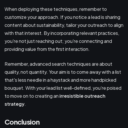
When deploying these techniques, remember to
customize your approach. If you notice a lead is sharing
content about sustainability, tailor your outreach to align
with that interest. By incorporating relevant practices,
you're not just reaching out; you're connecting and
providing value from the first interaction.
Remember, advanced search techniques are about
quality, not quantity. Your aim is to come away with a list
that's less needle in a haystack and more handpicked
bouquet. With your lead list well-defined, you’re poised
to move on to creating an
irresistible outreach
strategy
.
Conclusion