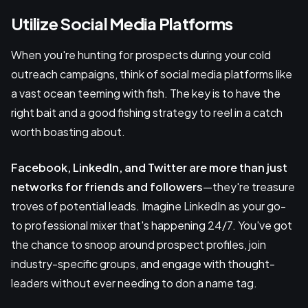
Utilize Social Media Platforms
When you're hunting for prospects during your cold
outreach campaigns, think of social media platforms like
a vast ocean teeming with fish. The key is to have the
right bait and a good fishing strategy to reel in a catch
worth boasting about.
Facebook, LinkedIn, and Twitter
are more than just
networks for friends and followers
—they're treasure
troves of potential leads. Imagine LinkedIn as your go-
to professional mixer that's happening 24/7. You've got
the chance to snoop around prospect profiles, join
industry-specific groups, and engage with thought-
leaders without ever needing to don a name tag.