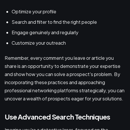
Optimize your profile
Search and filter to find the right people
Engage genuinely and regularly
Customize your outreach
Remember, every comment you leave or article you
share is an opportunity to demonstrate your expertise
and show how you can solve a prospect's problem. By
incorporating these practices and approaching
professional networking platforms strategically, you can
uncover a wealth of prospects eager for your solutions.
Use Advanced Search Techniques
Imagine you're a detective laser-focused on the