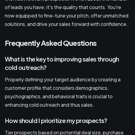
of leads you have; it's the quality that counts. You're
now equipped to fine-tune your pitch, offer unmatched
solutions, and drive your sales forward with confidence.
Frequently Asked Questions
What is the key to improving sales through
cold outreach?
Properly defining your target audience by creating a
customer profile that considers demographics,
psychographics, and behavioral traits is crucial to
enhancing cold outreach and thus sales.
How should I prioritize my prospects?
Tier prospects based on potential deal size, purchase