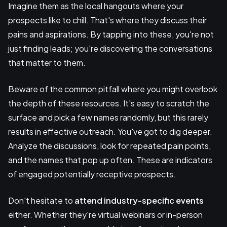
Imagine them as the local hangouts where your
prospects like to chill. That's where they discuss their
pains and aspirations. By tapping into these, you're not
just finding leads; you're discovering the conversations
that matter to them.
Beware of the common pitfall where you might overlook
the depth of these resources. It's easy to scratch the
surface and pick a few names randomly, but this rarely
results in effective outreach. You've got to dig deeper.
Analyze the discussions, look for repeated pain points,
and the names that pop up often. These are indicators
of engaged potentially receptive prospects.
Don't hesitate to
attend industry-specific events
either. Whether they're virtual webinars or in-person