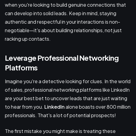
when you're looking to build genuine connections that
can develop into solid leads. Keep in mind, staying
authentic and respectful in your interactions is non-
negotiable—it's about building relationships, not just
racking up contacts.
Leverage Professional Networking
Platforms
Imagine you're a detective looking for clues. In the world
of sales, professional networking platforms like LinkedIn
are your best bet to uncover leads that are just waiting
to hear from you.
LinkedIn
alone boasts over 800 million
professionals. That's a lot of potential prospects!
The first mistake you might make is treating these