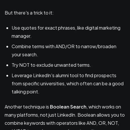
But there's a trick to it:
Use quotes for exact phrases, like digital marketing
manager.
Combine terms with AND/OR to narrow/broaden
your search.
Try NOT to exclude unwanted terms.
Leverage LinkedIn's alumni tool to find prospects
from specific universities, which often can be a good
talking point.
Another technique is
Boolean Search
, which works on
many platforms, not just LinkedIn. Boolean allows you to
combine keywords with operators like AND, OR, NOT,