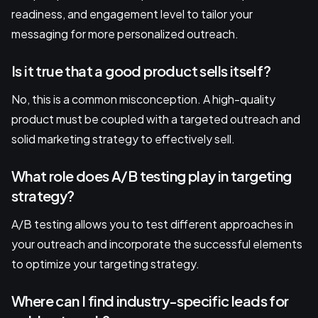
readiness, and engagement level to tailor your
messaging for more personalized outreach.
Is it true that a good product sells itself?
No, this is a common misconception. A high-quality
product must be coupled with a targeted outreach and
solid marketing strategy to effectively sell.
What role does A/B testing play in targeting
strategy?
A/B testing allows you to test different approaches in
your outreach and incorporate the successful elements
to optimize your targeting strategy.
Where can I find industry-specific leads for