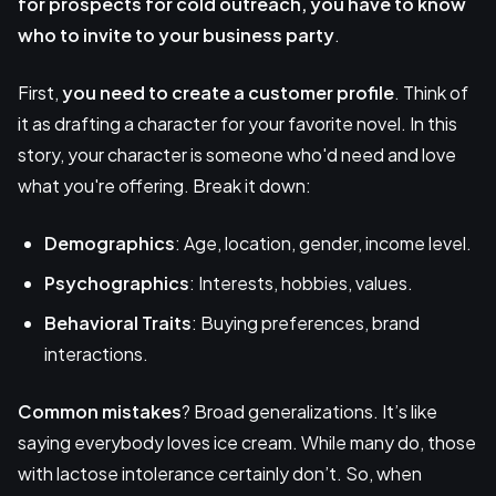
for prospects for cold outreach, you have to know
who to invite to your business party
.
First,
you need to create a
customer profile
. Think of
it as drafting a character for your favorite novel. In this
story, your character is someone who'd need and love
what you're offering. Break it down:
Demographics
: Age, location, gender, income level.
Psychographics
: Interests, hobbies, values.
Behavioral Traits
: Buying preferences, brand
interactions.
Common mistakes
? Broad generalizations. It’s like
saying everybody loves ice cream. While many do, those
with lactose intolerance certainly don’t. So, when