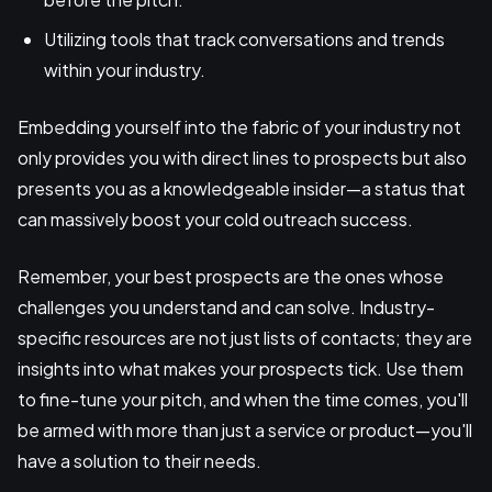
Utilizing tools that track conversations and trends
within your industry.
Embedding yourself into the fabric of your industry not
only provides you with direct lines to prospects but also
presents you as a knowledgeable insider—a status that
can massively boost your cold outreach success.
Remember, your best prospects are the ones whose
challenges you understand and can solve. Industry-
specific resources are not just lists of contacts; they are
insights into what makes your prospects tick. Use them
to fine-tune your pitch, and when the time comes, you'll
be armed with more than just a service or product—you'll
have a solution to their needs.