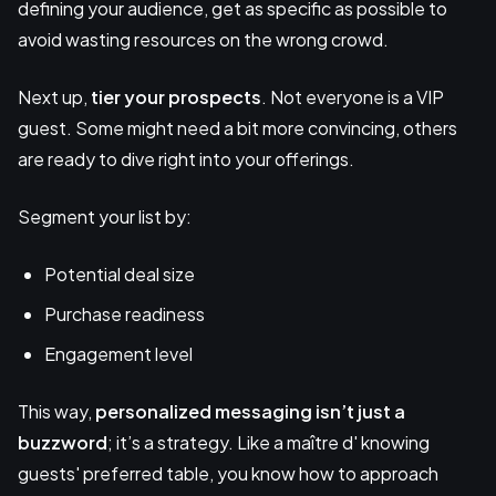
defining your audience, get as specific as possible to
avoid wasting resources on the wrong crowd.
Next up,
tier your prospects
. Not everyone is a VIP
guest. Some might need a bit more convincing, others
are ready to dive right into your offerings.
Segment your list by:
Potential deal size
Purchase readiness
Engagement level
This way,
personalized messaging
isn’t just a
buzzword
; it’s a strategy. Like a maître d' knowing
guests' preferred table, you know how to approach