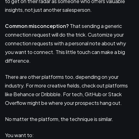
to get on their radar as someone who offers valuable
insights, not just another salesperson.
Common misconception?
That sending a generic
connection request will do the trick. Customize your
connection requests with a personal note about why
you want to connect. This little touch can make a big
difference.
There are other platforms too, depending on your
industry. For more creative fields, check out platforms
like Behance or Dribbble. For tech, GitHub or Stack
Overflow might be where your prospects hang out.
No matter the platform, the technique is similar.
You want to: