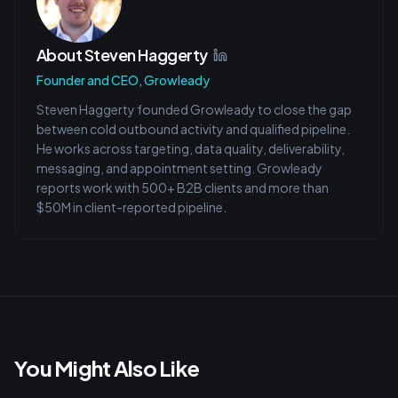
About
Steven Haggerty
Founder and CEO, Growleady
Steven Haggerty founded Growleady to close the gap
between cold outbound activity and qualified pipeline.
He works across targeting, data quality, deliverability,
messaging, and appointment setting. Growleady
reports work with 500+ B2B clients and more than
$50M in client-reported pipeline.
You Might Also Like