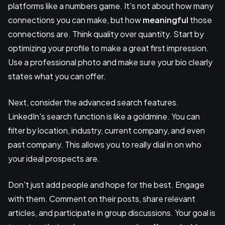
platforms like a numbers game. It's not about how many
connections you can make, but how
meaningful
those
connections are. Think quality over quantity. Start by
optimizing your profile to make a great first impression.
Use a professional photo and make sure your bio clearly
states what you can offer.
Next, consider the advanced search features.
LinkedIn's search function is like a goldmine. You can
filter by location, industry, current company, and even
past company. This allows you to really dial in on who
your ideal prospects are.
Don't just add people and hope for the best. Engage
with them. Comment on their posts, share relevant
articles, and participate in group discussions. Your goal is