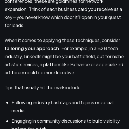
conferences, these are goldmines for network
expansion. Think of each business card you receive as a
key—you never know which door it'll open in your quest
for leads.
When it comes to applying these techniques, consider
tailoring your approach
. For example, in a B2B tech
industry, LinkedIn might be your battlefield, but for niche
artistic services, a platform like Behance or a specialized
art forum could be more lucrative.
Tips that usually hit the mark include:
Following industry hashtags and topics on social
media.
Engaging in community discussions to build visibility
before the pitch.