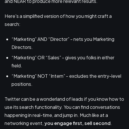
and NEAR to produce more relevant results.
Here's a simplified version of how you might craft a
search:
“Marketing” AND “Director” - nets you Marketing
Directors.
“Marketing” OR “Sales” - gives you folks in either
field.
“Marketing” NOT “Intern” - excludes the entry-level
positions.
Twitter can be a wonderland of leads if you know how to
use its search functionality. You can find conversations
happening in real-time, and jump in. Much like at a
networking event,
you engage first, sell second
.