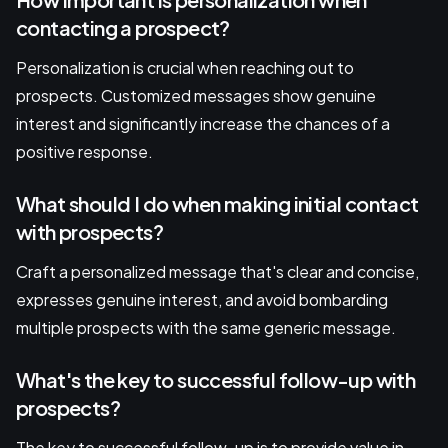
contacting a prospect?
Personalization is crucial when reaching out to
prospects. Customized messages show genuine
interest and significantly increase the chances of a
positive response.
What should I do when making initial contact
with prospects?
Craft a personalized message that's clear and concise,
expresses genuine interest, and avoid bombarding
multiple prospects with the same generic message.
What's the key to successful follow-up with
prospects?
The key to successful follow-up is to provide value in