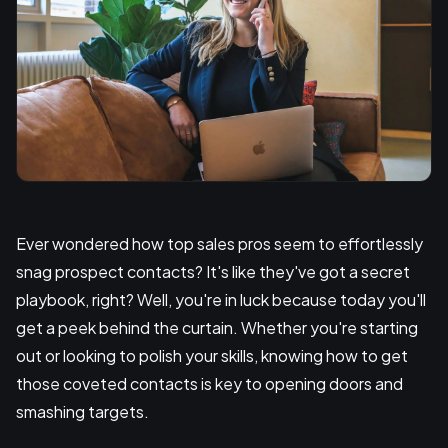
Ever wondered how top sales pros seem to effortlessly
snag prospect contacts? It's like they've got a secret
playbook, right? Well, you're in luck because today you'll
get a peek behind the curtain. Whether you're starting
out or looking to polish your skills, knowing how to get
those coveted contacts is key to opening doors and
smashing targets.