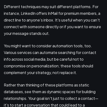
Different techniques may suit different platforms. For
instance, LinkedIn offers InMail for premium members, a
direct line to anyone’s inbox. It's useful when you can't
connect with someone directly or if you want to ensure
your message stands out.
You might want to consider automation tools, too.
Various services can automate searching for contact
info across social media, but be careful not to
compromise on personalization; these tools should
complement your strategy, not replace it.
Rather than thinking of these platforms as static
databases, see them as dynamic spaces for building
relationships. Your goal isn't just to collect a contact—
it's to start a conversation that could lead to a