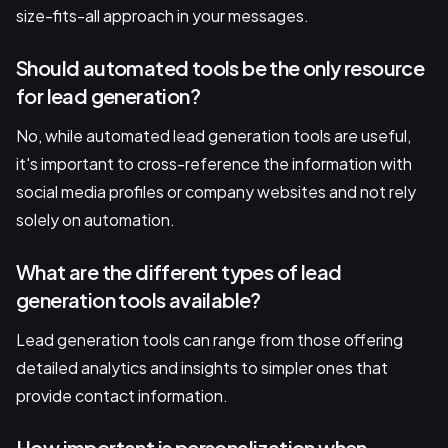
size-fits-all approach in your messages.
Should automated tools be the only resource
for lead generation?
No, while automated lead generation tools are useful,
it's important to cross-reference the information with
social media profiles or company websites and not rely
solely on automation.
What are the different types of lead
generation tools available?
Lead generation tools can range from those offering
detailed analytics and insights to simpler ones that
provide contact information.
How important is personalization when