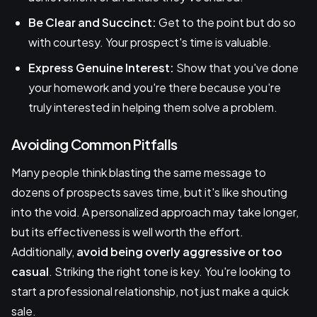
Be Clear and Succinct:
Get to the point but do so
with courtesy. Your prospect's time is valuable.
Express Genuine Interest:
Show that you've done
your homework and you're there because you're
truly interested in helping them solve a problem.
Avoiding Common Pitfalls
Many people think blasting the same message to
dozens of prospects saves time, but it's like shouting
into the void. A personalized approach may take longer,
but its effectiveness is well worth the effort.
Additionally,
avoid being overly aggressive or too
casual
. Striking the right tone is key. You're looking to
start a professional relationship, not just make a quick
sale.