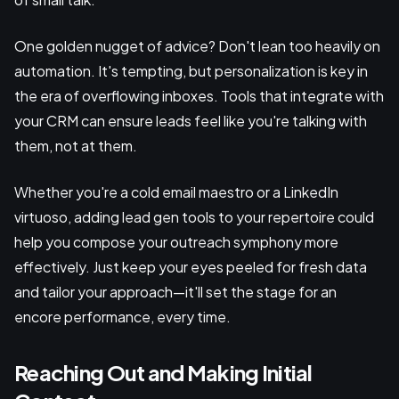
One golden nugget of advice? Don't lean too heavily on
automation. It's tempting, but personalization is key in
the era of overflowing inboxes. Tools that integrate with
your CRM can ensure leads feel like you're talking with
them, not at them.
Whether you're a cold email maestro or a LinkedIn
virtuoso, adding lead gen tools to your repertoire could
help you compose your outreach symphony more
effectively. Just keep your eyes peeled for fresh data
and tailor your approach—it'll set the stage for an
encore performance, every time.
Reaching Out and Making Initial