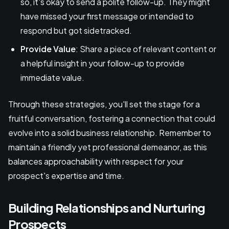
so, it's okay to send a polite follow-up. They might
have missed your first message or intended to
respond but got sidetracked.
Provide Value
: Share a piece of relevant content or
a helpful insight in your follow-up to provide
immediate value.
Through these strategies, you'll set the stage for a
fruitful conversation, fostering a connection that could
evolve into a solid business relationship. Remember to
maintain a friendly yet professional demeanor, as this
balances approachability with respect for your
prospect's expertise and time.
Building Relationships and Nurturing
Prospects