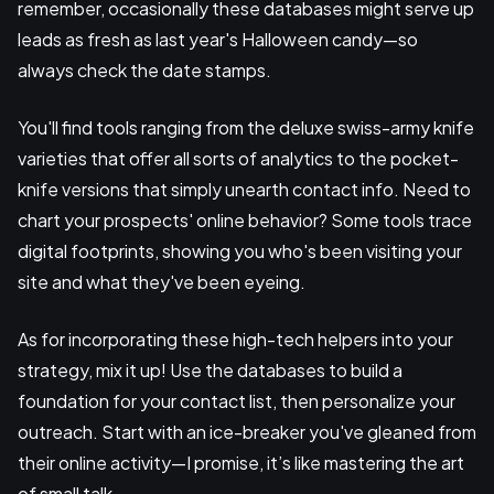
remember, occasionally these databases might serve up
leads as fresh as last year's Halloween candy—so
always check the date stamps.
You'll find tools ranging from the deluxe swiss-army knife
varieties that offer all sorts of analytics to the pocket-
knife versions that simply unearth contact info. Need to
chart your prospects' online behavior? Some tools trace
digital footprints, showing you who's been visiting your
site and what they've been eyeing.
As for incorporating these high-tech helpers into your
strategy, mix it up! Use the databases to build a
foundation for your contact list, then personalize your
outreach. Start with an ice-breaker you've gleaned from
their online activity—I promise, it’s like mastering the art
of small talk.