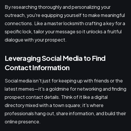
By researching thoroughly and personalizing your
outreach, you're equipping yourself to make meaningful
connections. Like a master locksmith crafting a key for a
specific lock, tailor your message so it unlocks a fruitful
dialogue with your prospect.
Leveraging Social Media to Find
Contact Information
Social media isn't just for keeping up with friends or the
latest memes—it's a goldmine for networking and finding
prospect contact details. Think of it like a digital
directory mixed with a town square; it's where
professionals hang out, share information, and build their
online presence.