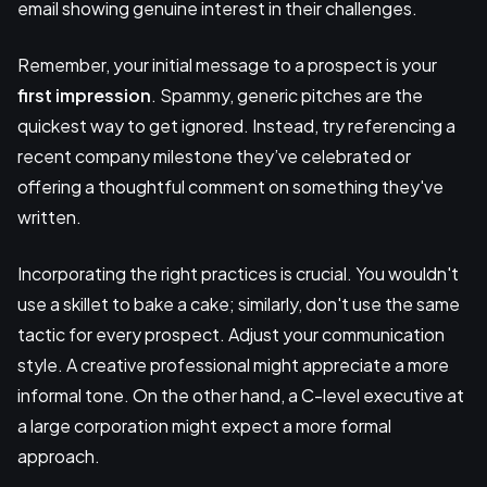
email showing genuine interest in their challenges.
Remember, your initial message to a prospect is your
first impression
. Spammy, generic pitches are the
quickest way to get ignored. Instead, try referencing a
recent company milestone they’ve celebrated or
offering a thoughtful comment on something they've
written.
Incorporating the right practices is crucial. You wouldn't
use a skillet to bake a cake; similarly, don't use the same
tactic for every prospect. Adjust your communication
style. A creative professional might appreciate a more
informal tone. On the other hand, a C-level executive at
a large corporation might expect a more formal
approach.