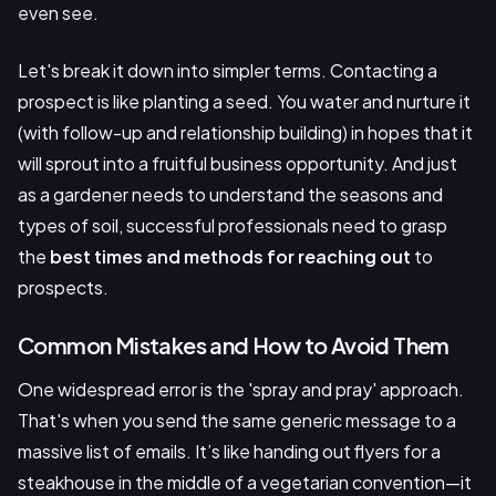
even see.
Let's break it down into simpler terms. Contacting a
prospect is like planting a seed. You water and nurture it
(with follow-up and relationship building) in hopes that it
will sprout into a fruitful business opportunity. And just
as a gardener needs to understand the seasons and
types of soil, successful professionals need to grasp
the
best times and methods for reaching out
to
prospects.
Common Mistakes and How to Avoid Them
One widespread error is the 'spray and pray' approach.
That's when you send the same generic message to a
massive list of emails. It’s like handing out flyers for a
steakhouse in the middle of a vegetarian convention—it