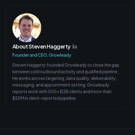
About
Steven Haggerty
Founder and CEO, Growleady
Steven Haggerty founded Growleady to close the gap
between cold outbound activity and qualified pipeline.
He works across targeting, data quality, deliverability,
messaging, and appointment setting. Growleady
reports work with 500+ B2B clients and more than
$50M in client-reported pipeline.