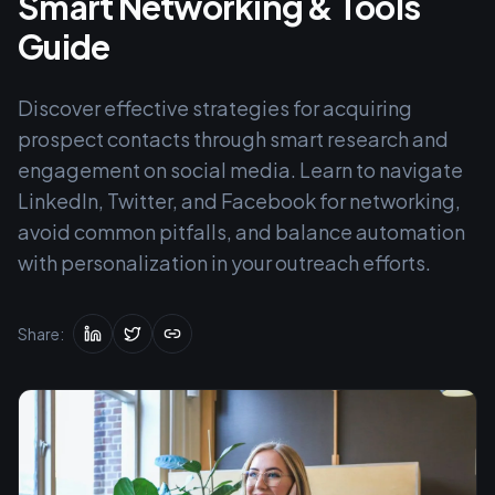
Smart Networking & Tools
Guide
Discover effective strategies for acquiring
prospect contacts through smart research and
engagement on social media. Learn to navigate
LinkedIn, Twitter, and Facebook for networking,
avoid common pitfalls, and balance automation
with personalization in your outreach efforts.
Share: