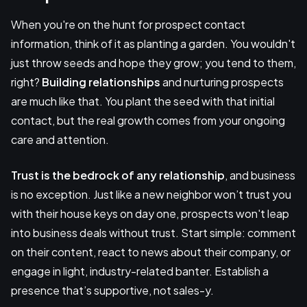
When you're on the hunt for prospect contact
information, think of it as planting a garden. You wouldn't
just throw seeds and hope they grow; you tend to them,
right?
Building relationships
and nurturing prospects
are much like that. You plant the seed with that initial
contact, but the real growth comes from your ongoing
care and attention.
Trust is the bedrock of any relationship
, and business
is no exception. Just like a new neighbor won’t trust you
with their house keys on day one, prospects won't leap
into business deals without trust. Start simple: comment
on their content, react to news about their company, or
engage in light, industry-related banter. Establish a
presence that’s supportive, not sales-y.