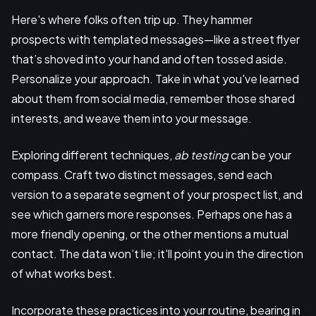
Here's where folks often trip up. They hammer
prospects with templated messages—like a street flyer
that’s shoved into your hand and often tossed aside.
Personalize your approach. Take in what you've learned
about them from social media, remember those shared
interests, and weave them into your message.
Exploring different techniques,
ab testing
can be your
compass. Craft two distinct messages, send each
version to a separate segment of your prospect list, and
see which garners more responses. Perhaps one has a
more friendly opening, or the other mentions a mutual
contact. The data won’t lie; it'll point you in the direction
of what works best.
Incorporate these practices into your routine, bearing in