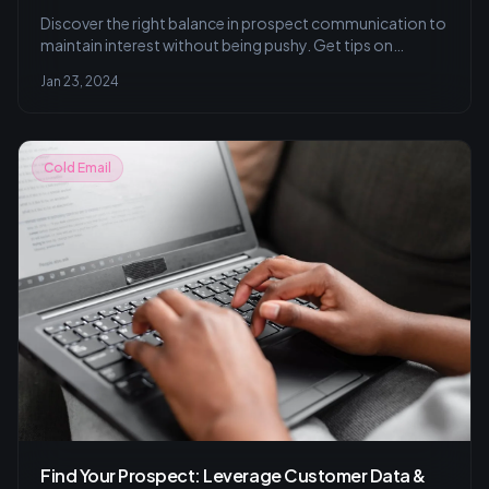
Discover the right balance in prospect communication to
maintain interest without being pushy. Get tips on
personalizing your approach, respecting time, and using
Jan 23, 2024
multi-channel strategies for effective outreach.
Cold Email
Find Your Prospect: Leverage Customer Data &