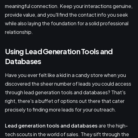
meaningful connection. Keep your interactions genuine,
provide value, and you'll find the contact info you seek
while also laying the foundation for a solid professional
relationship.
Using Lead Generation Tools and
Databases
Have you ever felt like a kid in a candy store when you
discovered the sheer number of leads you could access
through lead generation tools and databases? That's
right, there's a buffet of options out there that cater
precisely to finding more leads for your outreach.
Lead generation tools and databases
are the high-
tech scouts in the world of sales. They sift through the