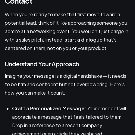
Contact
When you're ready to make that first move toward a
potential lead, think of it like approaching someone you
admire at a networking event. You wouldn't just barge in
with a sales pitch. Instead,
start a dialogue
that's
centered on them, not on you or your product.
Understand Your Approach
Imagine your message is a digital handshake — it needs
to be firm and confident but not overpowering. Here’s
how you can make it count:
Craft a Personalized Message:
Your prospect will
appreciate a message that feels tailored to them.
Drop in a reference to a recent company
achievement or an article they've shared.