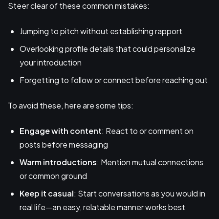
Steer clear of these common mistakes:
Jumping to pitch without establishing rapport
Overlooking profile details that could personalize
your introduction
Forgetting to follow or connect before reaching out
To avoid these, here are some tips:
Engage with content
: React to or comment on
posts before messaging
Warm introductions
: Mention mutual connections
or common ground
Keep it casual
: Start conversations as you would in
real life—an easy, relatable manner works best