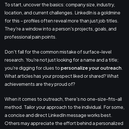
To start, uncover the basics: company size, industry,
location, and current challenges. LinkedIn is a goldmine
for this – profiles often reveal more than just job titles.
They're a window into a person's projects, goals, and
professional pain points.
Don't fall for the common mistake of surface-level
research. You're not just looking for a name and a title;
you're digging for clues to
personalize your outreach
.
What articles has your prospect liked or shared? What
achievements are they proud of?
When it comes to outreach, there's no one-size-fits-all
method. Tailor your approach to the individual. For some,
a concise and direct LinkedIn message works best.
Others may appreciate the effort behind a personalized