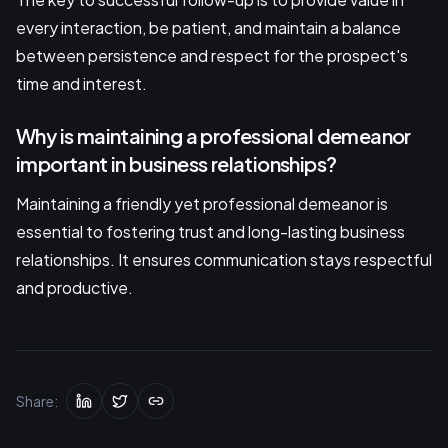
every interaction, be patient, and maintain a balance
between persistence and respect for the prospect's
time and interest.
Why is maintaining a professional demeanor
important in business relationships?
Maintaining a friendly yet professional demeanor is
essential to fostering trust and long-lasting business
relationships. It ensures communication stays respectful
and productive.
Share: