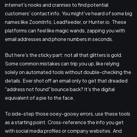
internet's nooks and crannies to find potential
customers' contact info. You might've heard of some big
names like ZoomInfo, Leadfeeder, or Hunter.io. These
platforms can feel like magic wands, zapping you with
email addresses and phone numbers in seconds.
But here's the sticky part: not all that glitters is gold.
Some common mistakes can trip you up, like relying
solely on automated tools without double-checking the
details. Ever shot off an email only to get that dreaded
"address not found" bounce back? It's the digital
equivalent of a pie to the face.
To side-step those ooey-gooey errors, use these tools
as a starting point. Cross-reference the info you get
with social media profiles or company websites. And