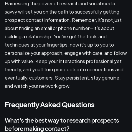
Harnessing the power of research and social media
savvy will set you on the path to successfully getting
prospect contact information. Remember, it's not just
about finding an email or phone number—it's about
building a relationship. You've got the tools and
techniques at your fingertips; now it's up to you to
personalize your approach, engage with care, and follow
up with value. Keep your interactions professional yet
friendly, and you'll turn prospects into connections and,
eventually, customers. Stay persistent, stay genuine,
and watch your network grow.
Frequently Asked Questions
What's the best way to research prospects
before making contact?