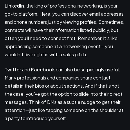
LinkedIn
, the king of professional networking, is your
go-to platform. Here, you can discover email addresses
and phone numbers just by viewing profiles. Sometimes,
contacts will have their information listed publicly, but
often you'll need to connect first. Remember, it’s like
approaching someone at a networking event—you
wouldn’t dive right in with a sales pitch.
Twitter
and
Facebook
can also be surprisingly useful.
Many professionals and companies share contact
details in their bios or about sections. And if that's not
the case, you've got the option to slide into their direct
messages. Think of DMs as a subtle nudge to get their
attention—just like tapping someone on the shoulder at
a party to introduce yourself.