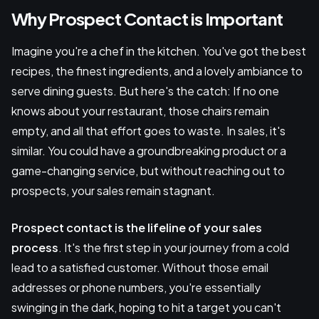
Why Prospect Contact is Important
Imagine you're a chef in the kitchen. You've got the best
recipes, the finest ingredients, and a lovely ambiance to
serve dining guests. But here's the catch: If no one
knows about your restaurant, those chairs remain
empty, and all that effort goes to waste. In sales, it's
similar. You could have a groundbreaking product or a
game-changing service, but without reaching out to
prospects, your sales remain stagnant.
Prospect contact is the lifeline of your sales
process
. It's the first step in your journey from a cold
lead to a satisfied customer. Without those email
addresses or phone numbers, you're essentially
swinging in the dark, hoping to hit a target you can't