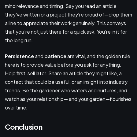
mind relevance and timing. Say you read an article
they've written or a project they're proud of—drop them
a line to appreciate their work genuinely. This conveys
that you’re not just there for a quick ask. You’re in it for
the long run.
Persistence
and
patience
are vital, and the golden rule
here is to provide value before you ask for anything.
Help first, sell later. Share an article they might like, a
contact that could be useful, or an insight into industry
trends. Be the gardener who waters and nurtures, and
watch as your relationship— and your garden—flourishes
over time.
Conclusion