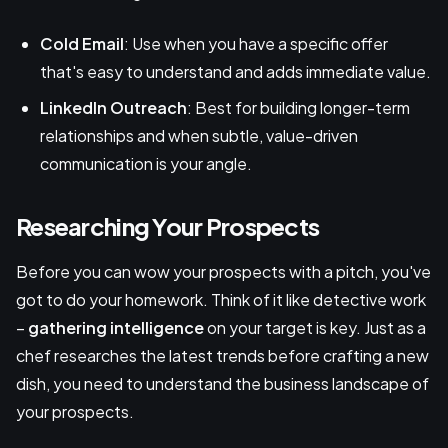
Cold Email
: Use when you have a specific offer
that's easy to understand and adds immediate value.
LinkedIn Outreach
: Best for building longer-term
relationships and when subtle, value-driven
communication is your angle.
Researching Your Prospects
Before you can wow your prospects with a pitch, you've
got to do your homework. Think of it like detective work
–
gathering intelligence
on your target is key. Just as a
chef researches the latest trends before crafting a new
dish, you need to understand the business landscape of
your prospects.