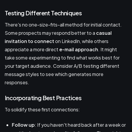
Testing Different Techniques
There's no one-size-fits-all method for initial contact.
Some prospects may respond better to a
casual
invitation to connect
on LinkedIn, while others
appreciate a more direct
e-mail approach
. It might
take some experimenting to find what works best for
your target audience. Consider A/B testing different
message styles to see which generates more
responses.
Incorporating Best Practices
To solidify these first connections:
Follow up
: If you haven't heard back after a week or