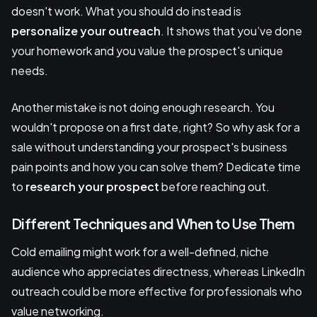
doesn't work. What you should do instead is
personalize your outreach
. It shows that you’ve done
your homework and you value the prospect's unique
needs.
Another mistake is not doing enough research. You
wouldn't propose on a first date, right? So why ask for a
sale without understanding your prospect's business
pain points and how you can solve them? Dedicate time
to
research your prospect
before reaching out.
Different Techniques and When to Use Them
Cold emailing might work for a well-defined, niche
audience who appreciates directness, whereas LinkedIn
outreach could be more effective for professionals who
value networking.