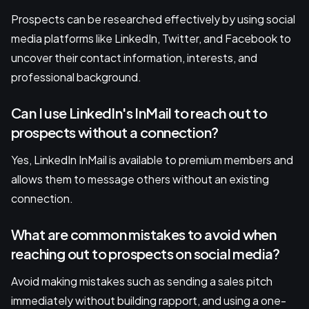
Prospects can be researched effectively by using social
media platforms like LinkedIn, Twitter, and Facebook to
uncover their contact information, interests, and
professional background.
Can I use LinkedIn's InMail to reach out to
prospects without a connection?
Yes, LinkedIn InMail is available to premium members and
allows them to message others without an existing
connection.
What are common mistakes to avoid when
reaching out to prospects on social media?
Avoid making mistakes such as sending a sales pitch
immediately without building rapport, and using a one-