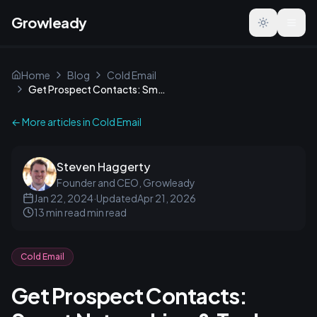
Growleady
Toggle the
Home
Blog
Cold Email
Get Prospect Contacts: Smart Networking & Tools Guide
← More articles in
Cold Email
Steven Haggerty
Founder and CEO, Growleady
Jan 22, 2024
·
Updated
Apr 21, 2026
13 min read
min read
Cold Email
Get Prospect Contacts: