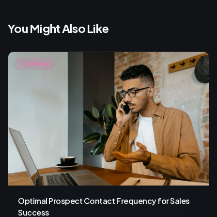
You Might Also Like
Cold Email
Optimal Prospect Contact Frequency for Sales
Success