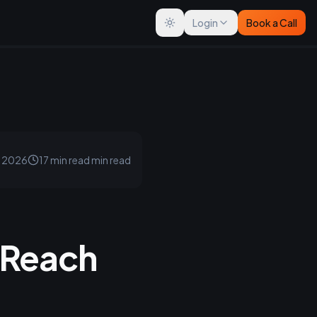
Login
Book a Call
Toggle theme
, 2026
17 min read
min read
 Reach