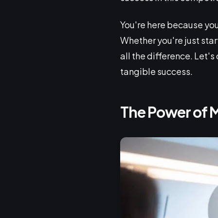
You're here because you
Whether you're just sta
all the difference. Let's
tangible success.
The Power of 