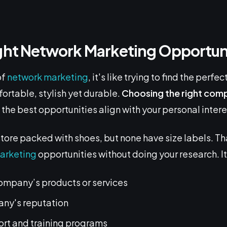
ight Network Marketing Opportun
of
network marketing
, it's like trying to find the perfe
fortable, stylish yet durable.
Choosing the right compa
; the best opportunities align with your personal inter
tore packed with shoes, but none have size labels. Tha
arketing
opportunities without doing your research. It'
ompany’s products or services
any's reputation
ort and training programs