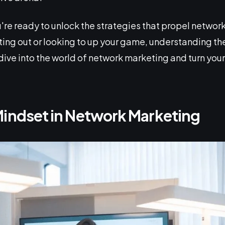
're ready to unlock the strategies that propel network
rting out or looking to up your game, understanding 
 dive into the world of network marketing and turn your 
Mindset in Network Marketing