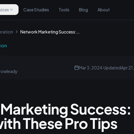
vices
Case Studies
Tools
Blog
About
ration
Network Marketing Success: Reach the Top with These Pro Tips
tion
Mar 3, 2024
·
Updated
Apr 21
rowleady
Marketing Success:
ith These Pro Tips