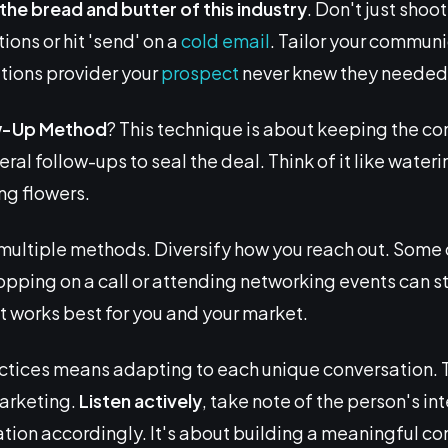
s the bread and butter of this industry
. Don't just sho
ons or hit 'send' on a
cold email
. Tailor your commun
utions provider your
prospect
never knew they needed
w-Up
Method
? This technique is about keeping the co
ral follow-ups to seal the deal. Think of it like wate
ng flowers.
ultiple methods. Diversify how you reach out. Some
pping on a call or attending networking events can stri
t works best for you and your market.
ctices means adapting to each unique conversation. T
marketing.
Listen actively
, take note of the person's in
ation accordingly. It's about building a meaningful con