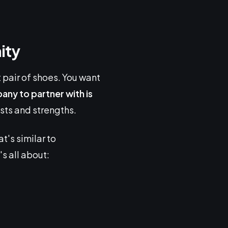
ity
ct pair of shoes. You want
ny to partner with is
ests and strengths.
t's similar to
s all about: