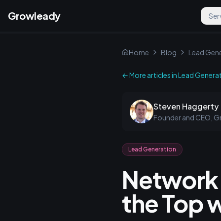
Growleady
Ser
Home
Blog
Lead Gene
← More articles in
Lead Genera
Steven Haggerty
Founder and CEO, G
Lead Generation
Network 
the Top w