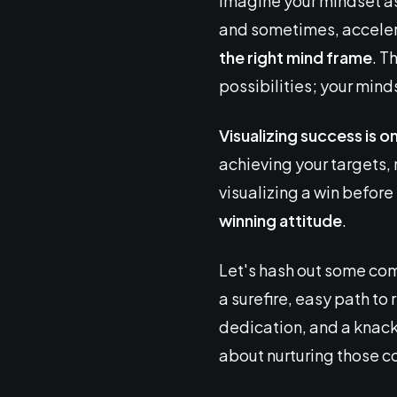
Imagine your mindset as 
and sometimes, acceler
the right mind frame
. T
possibilities; your minds
Visualizing success is o
achieving your targets
visualizing a win before 
winning attitude
.
Let's hash out some com
a surefire, easy path to 
dedication, and a knack 
about nurturing those c