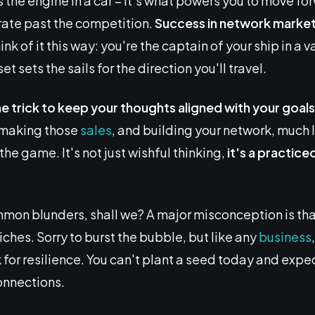
the engine in a car – it's what powers you to move fo
ate past the competition.
Success in network
market
hink of it this way: you're the captain of your ship in a 
et sets the sails for the direction you'll travel.
ne trick to keep your thoughts aligned with your goals
, making those
sales
, and building your network, much l
the game. It's not just wishful thinking,
it's a practice
mon blunders, shall we? A major misconception is tha
riches. Sorry to burst the bubble, but like any
business
for resilience. You can't plant a seed today and expec
onnections.