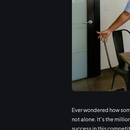
Ever wondered how some 
not alone. It's the mill
success in this competi