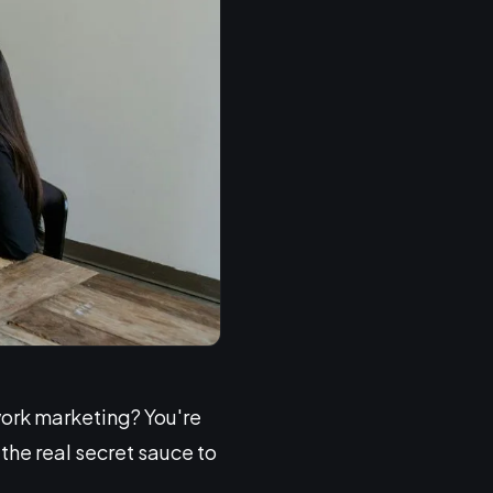
work marketing? You're
 the real secret sauce to