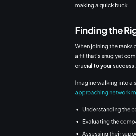
making a quick buck.
Finding the R
When joining the ranks 
a fit that's snug yet com
crucial to your success
Imagine walking into a s
approaching network m
Understanding the c
Evaluating the comp
Assessing their supp