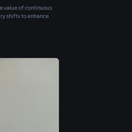
e value of continuous
ry shifts to enhance