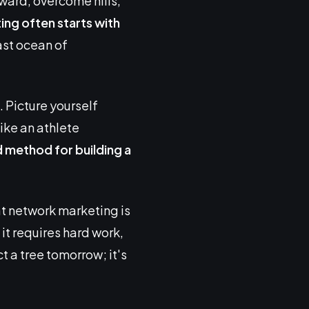
rward, overcome hills,
ing
often starts with
vast ocean of
. Picture yourself
ike an athlete
d method for building a
t network marketing is
, it requires hard work,
t a tree tomorrow; it's