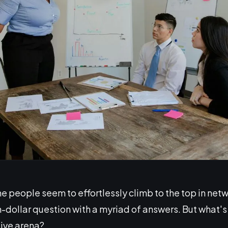
people seem to effortlessly climb to the top in net
ion-dollar question with a myriad of answers. But what's
tive arena?