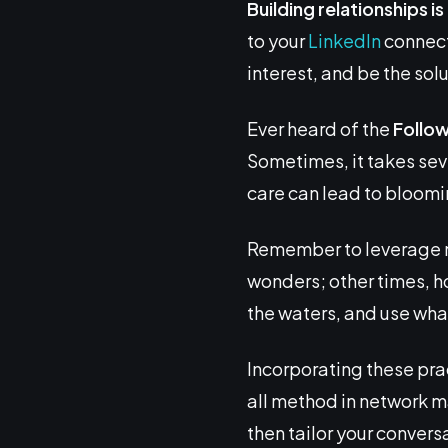
Building relationships i
to your
LinkedIn
connecti
interest, and be the sol
Ever heard of the
Follo
Sometimes, it takes seve
care can lead to bloomi
Remember to leverage m
wonders; other times, ho
the waters, and use wha
Incorporating these pra
all method in network 
then tailor your convers