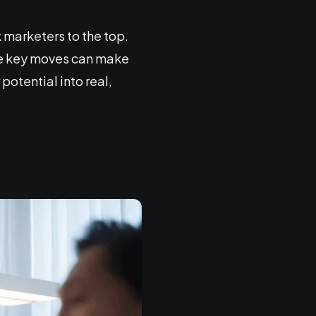
 marketers to the top.
the key moves can make
potential into real,