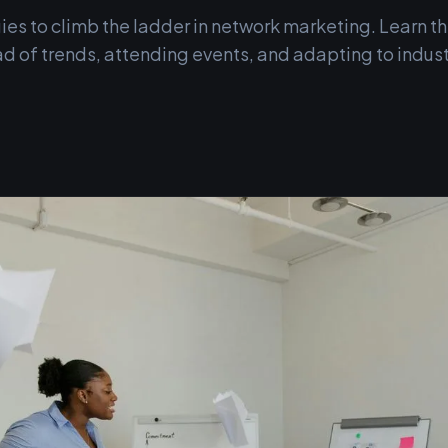
ies to climb the ladder in network marketing. Learn th
d of trends, attending events, and adapting to indust