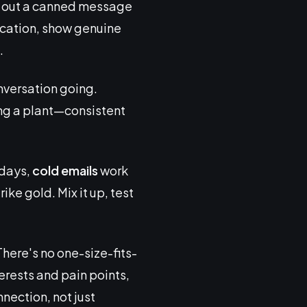
ot out a canned message
ication, show genuine
.
nversation going.
ring a plant—consistent
 days,
cold emails
work
ke gold. Mix it up, test
here's no one-size-fits-
terests and pain points,
nection, not just