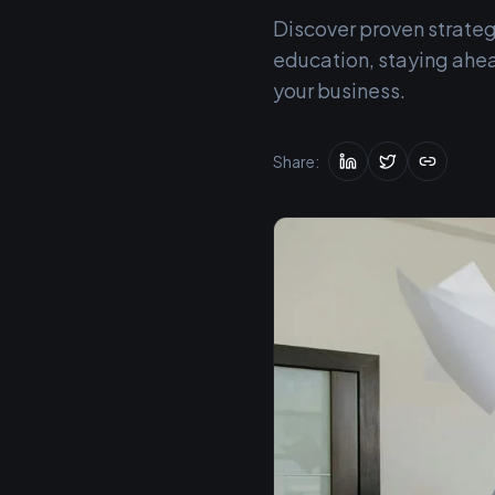
Discover proven strateg
education, staying ahea
your business.
Share: