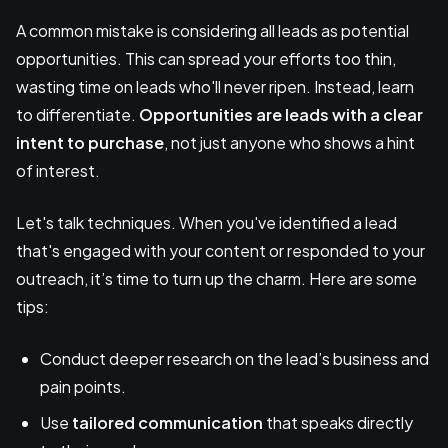
A common mistake is considering all leads as potential
opportunities. This can spread your efforts too thin,
wasting time on leads who'll never ripen. Instead, learn
to differentiate.
Opportunities are leads with a clear
intent to purchase
, not just anyone who shows a hint
of interest.
Let's talk techniques. When you've identified a lead
that's engaged with your content or responded to your
outreach, it’s time to turn up the charm. Here are some
tips:
Conduct deeper research on the lead’s business and
pain points.
Use
tailored communication
that speaks directly