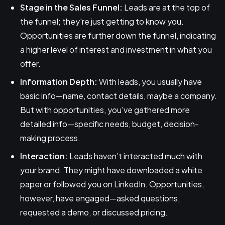
Stage in the Sales Funnel:
Leads are at the top of
the funnel; they're just getting to know you.
Opportunities are further down the funnel, indicating
a higher level of interest and investment in what you
offer.
Information Depth:
With leads, you usually have
basic info—name, contact details, maybe a company.
But with opportunities, you've gathered more
detailed info—specific needs, budget, decision-
making process.
Interaction:
Leads haven’t interacted much with
your brand. They might have downloaded a white
paper or followed you on LinkedIn. Opportunities,
however, have engaged—asked questions,
requested a demo, or discussed pricing.