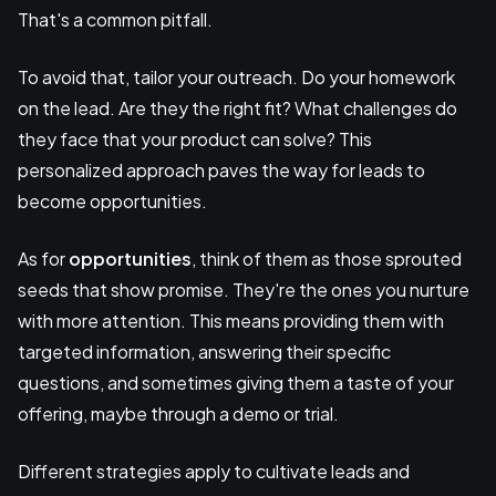
That's a common pitfall.
To avoid that, tailor your outreach. Do your homework
on the lead. Are they the right fit? What challenges do
they face that your product can solve? This
personalized approach paves the way for leads to
become opportunities.
As for
opportunities
, think of them as those sprouted
seeds that show promise. They're the ones you nurture
with more attention. This means providing them with
targeted information, answering their specific
questions, and sometimes giving them a taste of your
offering, maybe through a demo or trial.
Different strategies apply to cultivate leads and