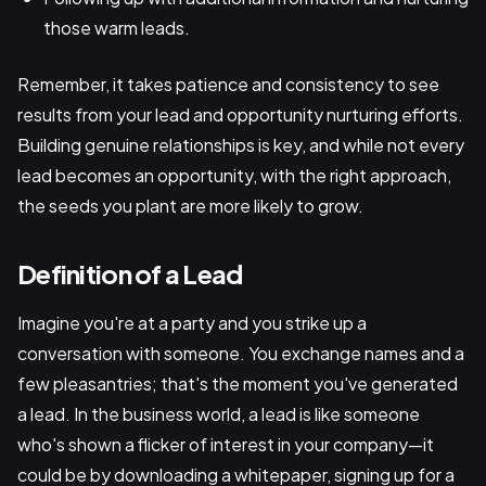
those warm leads.
Remember, it takes patience and consistency to see
results from your lead and opportunity nurturing efforts.
Building genuine relationships is key, and while not every
lead becomes an opportunity, with the right approach,
the seeds you plant are more likely to grow.
Definition of a Lead
Imagine you're at a party and you strike up a
conversation with someone. You exchange names and a
few pleasantries; that's the moment you've generated
a lead. In the business world, a lead is like someone
who's shown a flicker of interest in your company—it
could be by downloading a whitepaper, signing up for a