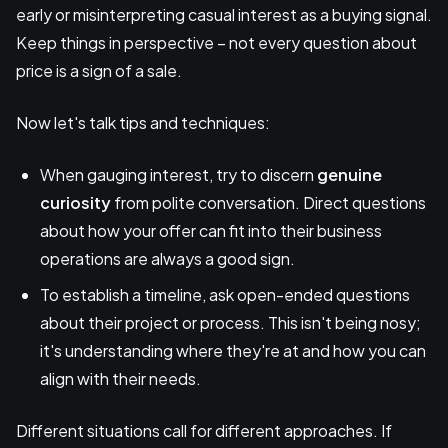
early or misinterpreting casual interest as a buying signal.
Keep things in perspective – not every question about
price is a sign of a sale.
Now let's talk tips and techniques:
When gauging interest, try to discern
genuine
curiosity
from polite conversation. Direct questions
about how your offer can fit into their business
operations are always a good sign.
To establish a timeline, ask open-ended questions
about their project or process. This isn't being nosy;
it's understanding where they're at and how you can
align with their needs.
Different situations call for different approaches. If