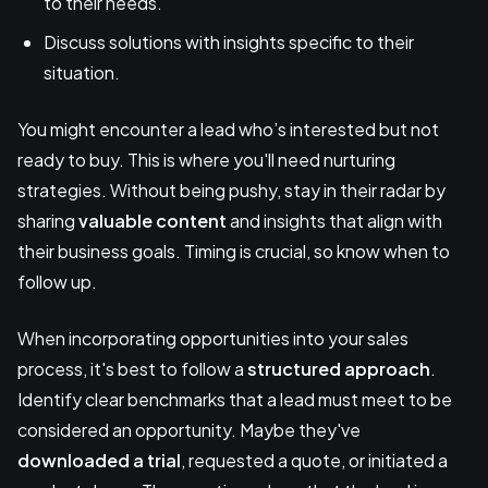
to their needs.
Discuss solutions with insights specific to their
situation.
You might encounter a lead who’s interested but not
ready to buy. This is where you'll need nurturing
strategies. Without being pushy, stay in their radar by
sharing
valuable content
and insights that align with
their business goals. Timing is crucial, so know when to
follow up.
When incorporating opportunities into your sales
process, it's best to follow a
structured approach
.
Identify clear benchmarks that a lead must meet to be
considered an opportunity. Maybe they've
downloaded a trial
, requested a quote, or initiated a