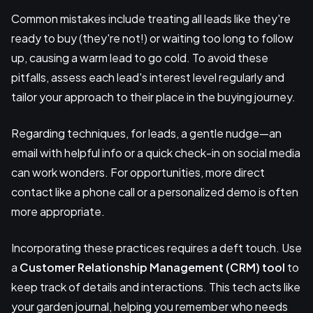
Common mistakes include treating all leads like they're
ready to buy (they're not!) or waiting too long to follow
up, causing a warm lead to go cold. To avoid these
pitfalls, assess each lead's interest level regularly and
tailor your approach to their place in the buying journey.
Regarding techniques, for leads, a gentle nudge—an
email with helpful info or a quick check-in on social media
can work wonders. For opportunities, more direct
contact like a phone call or a personalized demo is often
more appropriate.
Incorporating these practices requires a deft touch. Use
a
Customer Relationship Management (CRM) tool
to
keep track of details and interactions. This tech acts like
your garden journal, helping you remember who needs