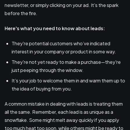
newsletter, or simply clicking on your ad. It's the spark
before the fire.
Here's what you need to know about leads:
They're potential customers who’ve indicated
interest in your company or product in some way.
They're not yet ready to make a purchase—they're
just peeping through the window.
It’s your job to welcome them in and warm them up to
the idea of buying from you.
A common mistake in dealing with leads is treating them
all the same. Remember, each lead is as unique as a
snowflake. Some might melt away quickly if you apply
too much heat too soon, while others might be ready to