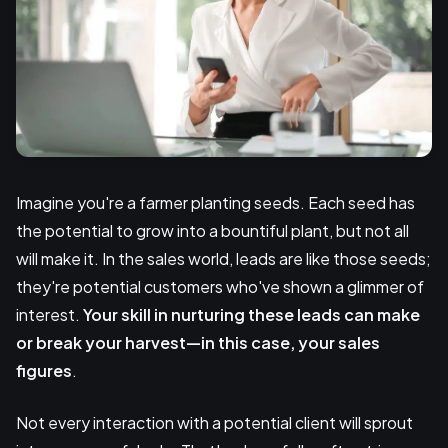
Imagine you're a farmer planting seeds. Each seed has
the potential to grow into a bountiful plant, but not all
will make it. In the sales world, leads are like those seeds;
they're potential customers who've shown a glimmer of
interest.
Your skill in nurturing these leads can make
or break your harvest—in this case, your sales
figures
.
Not every interaction with a potential client will sprout