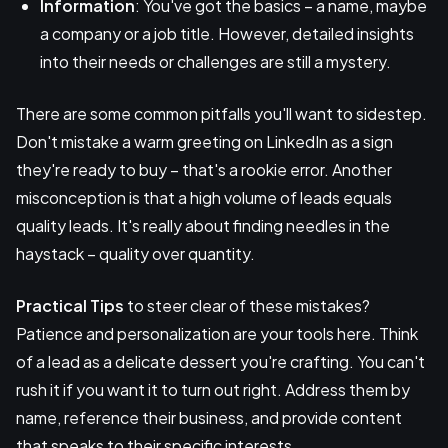
Information
: You've got the basics – a name, maybe
a company or a job title. However, detailed insights
into their needs or challenges are still a mystery.
There are some common pitfalls you'll want to sidestep.
Don't mistake a warm greeting on LinkedIn as a sign
they're ready to buy – that's a rookie error. Another
misconception is that a high volume of leads equals
quality leads. It's really about finding needles in the
haystack – quality over quantity.
Practical Tips
to steer clear of these mistakes?
Patience and personalization are your tools here. Think
of a lead as a delicate dessert you're crafting. You can't
rush it if you want it to turn out right. Address them by
name, reference their business, and provide content
that speaks to their specific interests.