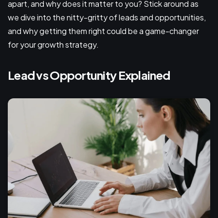
apart, and why does it matter to you? Stick around as
we dive into the nitty-gritty of leads and opportunities,
and why getting them right could be a game-changer
for your growth strategy.
Lead vs Opportunity Explained