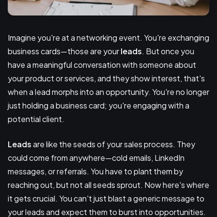
Imagine you're at a networking event. You're exchanging
business cards—those are your
leads
. But once you
have a meaningful conversation with someone about
your product or services, and they show interest, that's
when a lead morphs into an opportunity. You're no longer
just holding a business card; you're engaging with a
potential client.
Leads
are like the seeds of your sales process. They
could come from anywhere—cold emails, LinkedIn
messages, or referrals. You have to plant them by
reaching out, but not all seeds sprout. Now here's where
it gets crucial. You can't just blast a generic message to
your leads and expect them to burst into opportunities.