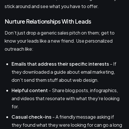
stick around and see what you have to offer.
Nurture Relationships With Leads
Don’t just drop a generic sales pitch on them; get to
know your leads like a new friend. Use personalized
outreach like:
Emails that address their specific interests
- If
they downloaded a guide about email marketing,
don’t send them stuff about web design.
Helpful content
- Share blog posts, infographics,
and videos that resonate with what they’re looking
for.
Casual check-ins
- A friendly message asking if
they found what they were looking for can go a long