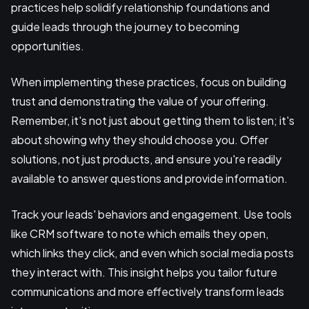
practices help solidify relationship foundations and
guide leads through the journey to becoming
opportunities.
When implementing these practices, focus on building
trust and demonstrating the value of your offering.
Remember, it's not just about getting them to listen; it's
about showing why they should choose you. Offer
solutions, not just products, and ensure you're readily
available to answer questions and provide information.
Track your leads' behaviors and engagement. Use tools
like CRM software to note which emails they open,
which links they click, and even which social media posts
they interact with. This insight helps you tailor future
communications and more effectively transform leads