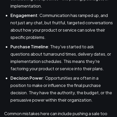
implementation.
Engagement
: Communication has ramped up, and
not just any chat, but fruitful, targeted conversations
about how your product or service can solve their
specific problems.
Purchase Timeline
: They've started to ask
questions about turnaround times, delivery dates, or
implementation schedules. This means they're
factoring your product or service into their plans.
Decision Power
: Opportunities are often in a
position to make or influence the final purchase
decision. They have the authority, the budget, or the
persuasive power within their organization.
Common mistakes here can include pushing a sale too