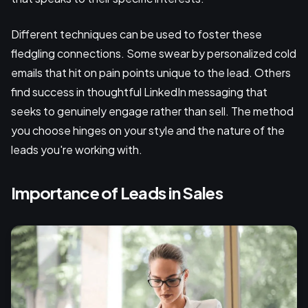
Different techniques can be used to foster these
fledgling connections. Some swear by personalized cold
emails that hit on pain points unique to the lead. Others
find success in thoughtful LinkedIn messaging that
seeks to genuinely engage rather than sell. The method
you choose hinges on your style and the nature of the
leads you're working with.
Importance of Leads in Sales