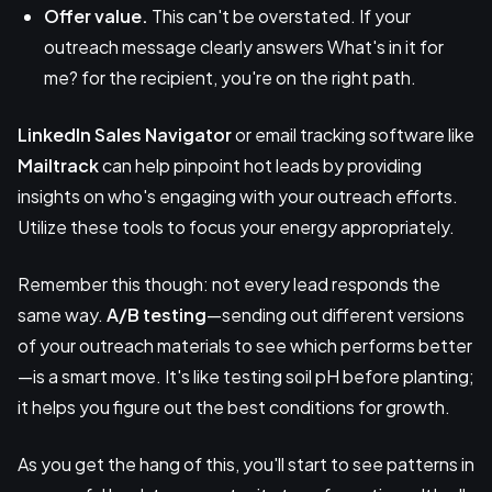
Offer value.
This can't be overstated. If your
outreach message clearly answers What's in it for
me? for the recipient, you're on the right path.
LinkedIn Sales Navigator
or email tracking software like
Mailtrack
can help pinpoint hot leads by providing
insights on who's engaging with your outreach efforts.
Utilize these tools to focus your energy appropriately.
Remember this though: not every lead responds the
same way.
A/B testing
—sending out different versions
of your outreach materials to see which performs better
—is a smart move. It's like testing soil pH before planting;
it helps you figure out the best conditions for growth.
As you get the hang of this, you'll start to see patterns in