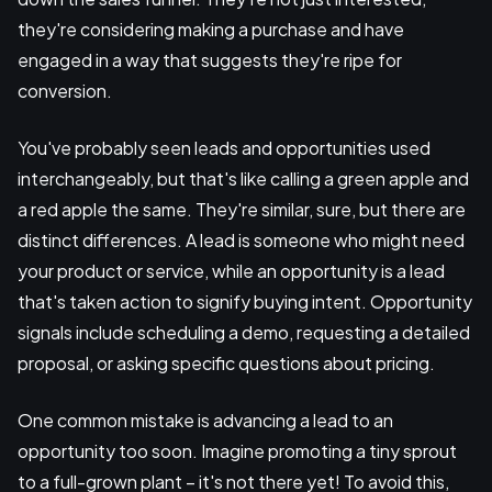
they're considering making a purchase and have
engaged in a way that suggests they're ripe for
conversion.
You've probably seen leads and opportunities used
interchangeably, but that's like calling a green apple and
a red apple the same. They're similar, sure, but there are
distinct differences. A lead is someone who might need
your product or service, while an opportunity is a lead
that's taken action to signify buying intent. Opportunity
signals include scheduling a demo, requesting a detailed
proposal, or asking specific questions about pricing.
One common mistake is advancing a lead to an
opportunity too soon. Imagine promoting a tiny sprout
to a full-grown plant – it's not there yet! To avoid this,