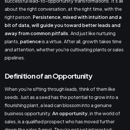
successful lead-to-opportunity transformations. It's all
about the right conversation, at the right time, with the
right person.
Persistence, mixed with intuition and a
bit of data, will guide you toward better leads and
away from common pitfalls
. And just like nurturing
plants,
patience
is a virtue. After all, growth takes time
and attention, whether you're cultivating plants or sales
pipelines.
Definition of an Opportunity
When you're sifting through leads, think of them like
seeds. Just as a seed has the potential to grow into a
flourishing plant, a lead can blossom into a genuine
business opportunity.
An opportunity
, in the world of
sales, is a qualified prospect who has moved further
down the sales funnel. They're not just interested;