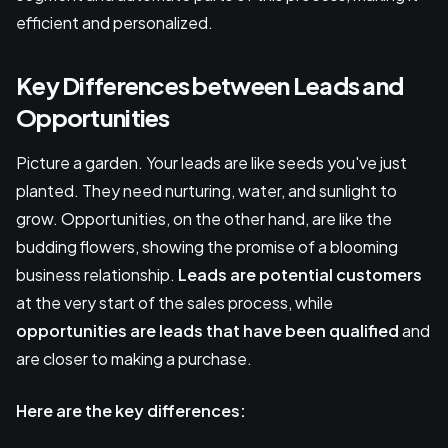
efficient and personalized.
Key Differences between Leads and
Opportunities
Picture a garden. Your leads are like seeds you've just
planted. They need nurturing, water, and sunlight to
grow. Opportunities, on the other hand, are like the
budding flowers, showing the promise of a blooming
business relationship.
Leads are potential customers
at the very start of the sales process, while
opportunities are leads that have been qualified
and
are closer to making a purchase.
Here are the key differences: