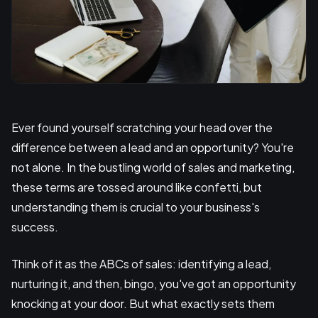
Ever found yourself scratching your head over the
difference between a lead and an opportunity? You're
not alone. In the bustling world of sales and marketing,
these terms are tossed around like confetti, but
understanding them is crucial to your business's
success.
Think of it as the ABCs of sales: identifying a lead,
nurturing it, and then, bingo, you've got an opportunity
knocking at your door. But what exactly sets them