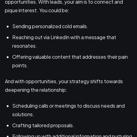
opportunities. With leads, your aim is to connect and
pique interest. You could be:
Sending personalized cold emails.
Reaching out via LinkedIn with a message that
resonates.
Offering valuable content that addresses their pain
points.
And with opportunities, your strategy shifts towards
deepening the relationship:
Scheduling calls or meetings to discuss needs and
solutions.
Crafting tailored proposals.
Following up with additional information and nurturing