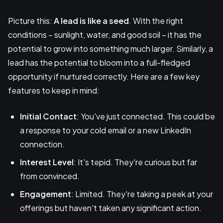
Picture this:
A lead is like a seed
. With the right
conditions – sunlight, water, and good soil – it has the
potential to grow into something much larger. Similarly, a
lead has the potential to bloom into a full-fledged
opportunity if nurtured correctly. Here are a few key
features to keep in mind:
Initial Contact
: You've just connected. This could be
a response to your cold email or a new LinkedIn
connection.
Interest Level
: It's tepid. They're curious but far
from convinced.
Engagement
: Limited. They're taking a peek at your
offerings but haven't taken any significant action.