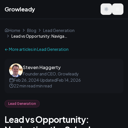
Growleady
Toggle the
Home
Blog
Lead Generation
Lead vs Opportunity: Navigating the Sales Journey
← More articles in
Lead Generation
Steven Haggerty
Founder and CEO, Growleady
Feb 26, 2024
·
Updated
Feb 14, 2026
22 min read
min read
Lead Generation
Lead vs Opportunity: