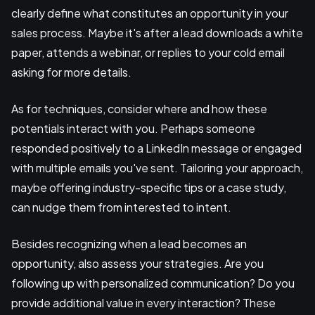
clearly define what constitutes an opportunity in your
sales process. Maybe it's after a lead downloads a white
paper, attends a webinar, or replies to your cold email
asking for more details.
As for techniques, consider where and how these
potentials interact with you. Perhaps someone
responded positively to a LinkedIn message or engaged
with multiple emails you've sent. Tailoring your approach,
maybe offering industry-specific tips or a case study,
can nudge them from interested to intent.
Besides recognizing when a lead becomes an
opportunity, also assess your strategies. Are you
following up with personalized communication? Do you
provide additional value in every interaction? These