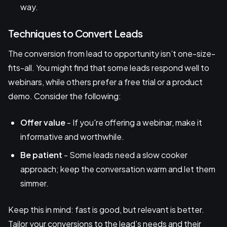
way.
Techniques to Convert Leads
The conversion from lead to opportunity isn’t one-size-
fits-all. You might find that some leads respond well to
webinars, while others prefer a free trial or a product
demo. Consider the following:
Offer value
- If you're offering a webinar, make it
informative and worthwhile.
Be patient
- Some leads need a slow cooker
approach; keep the conversation warm and let them
simmer.
Keep this in mind: fast is good, but relevant is better.
Tailor your conversions to the lead’s needs and their