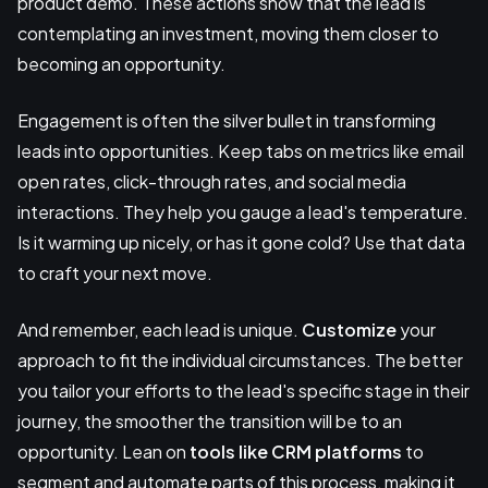
product demo. These actions show that the lead is
contemplating an investment, moving them closer to
becoming an opportunity.
Engagement is often the silver bullet in transforming
leads into opportunities. Keep tabs on metrics like email
open rates, click-through rates, and social media
interactions. They help you gauge a lead's temperature.
Is it warming up nicely, or has it gone cold? Use that data
to craft your next move.
And remember, each lead is unique.
Customize
your
approach to fit the individual circumstances. The better
you tailor your efforts to the lead's specific stage in their
journey, the smoother the transition will be to an
opportunity. Lean on
tools like CRM platforms
to
segment and automate parts of this process, making it