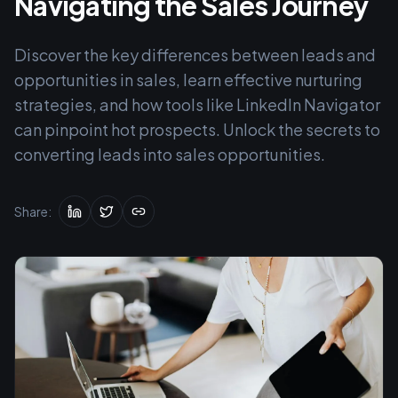
Navigating the Sales Journey
Discover the key differences between leads and
opportunities in sales, learn effective nurturing
strategies, and how tools like LinkedIn Navigator
can pinpoint hot prospects. Unlock the secrets to
converting leads into sales opportunities.
Share: