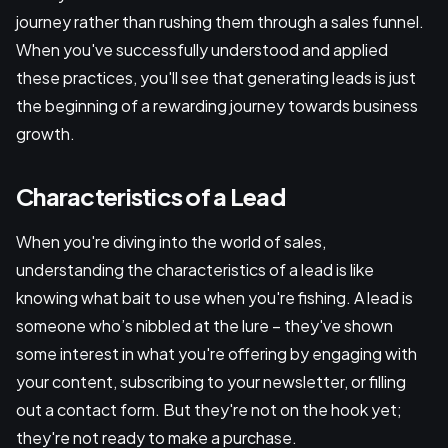
journey rather than rushing them through a sales funnel.
When you've successfully understood and applied
these practices, you'll see that generating leads is just
the beginning of a rewarding journey towards business
growth.
Characteristics of a Lead
When you're diving into the world of sales,
understanding the characteristics of a lead is like
knowing what bait to use when you're fishing. A lead is
someone who’s nibbled at the lure – they've shown
some interest in what you're offering by engaging with
your content, subscribing to your newsletter, or filling
out a contact form. But they're not on the hook yet;
they're not ready to make a purchase.