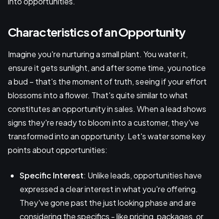
into opportunities.
Characteristics of an Opportunity
Imagine you're nurturing a small plant. You water it,
ensure it gets sunlight, and after some time, you notice
a bud – that's the moment of truth, seeing if your effort
blossoms into a flower. That's quite similar to what
constitutes an opportunity in sales. When a lead shows
signs they're ready to bloom into a customer, they've
transformed into an opportunity. Let's water some key
points about opportunities:
Specific Interest
: Unlike leads, opportunities have
expressed a clear interest in what you're offering.
They've gone past the just looking phase and are
considering the specifics - like pricing, packages, or