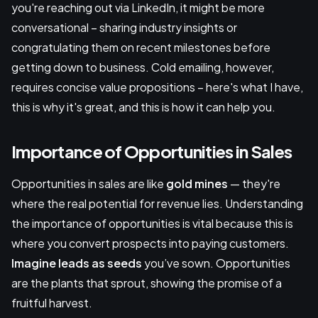
you're reaching out via LinkedIn, it might be more
conversational – sharing industry insights or
congratulating them on recent milestones before
getting down to business. Cold emailing, however,
requires concise value propositions – here's what I have,
this is why it's great, and this is how it can help you.
Importance of Opportunities in Sales
Opportunities in sales are like
gold mines
— they're
where the real potential for revenue lies. Understanding
the importance of opportunities is vital because this is
where you convert prospects into paying customers.
Imagine leads as seeds
you’ve sown. Opportunities
are the plants that sprout, showing the promise of a
fruitful harvest.