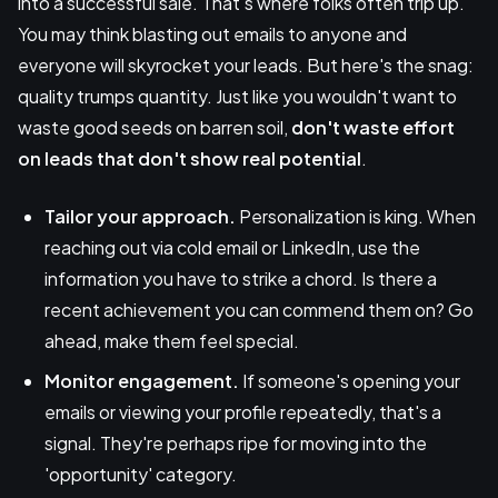
into a successful sale. That's where folks often trip up.
You may think blasting out emails to anyone and
everyone will skyrocket your leads. But here's the snag:
quality trumps quantity. Just like you wouldn't want to
waste good seeds on barren soil,
don't waste effort
on leads that don't show real potential
.
Tailor your approach.
Personalization is king. When
reaching out via cold email or LinkedIn, use the
information you have to strike a chord. Is there a
recent achievement you can commend them on? Go
ahead, make them feel special.
Monitor engagement.
If someone's opening your
emails or viewing your profile repeatedly, that's a
signal. They're perhaps ripe for moving into the
'opportunity' category.