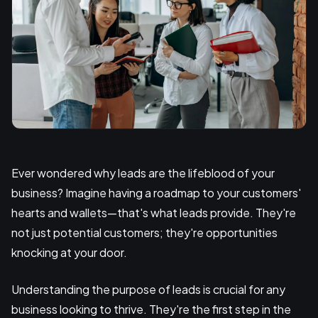
Ever wondered why leads are the lifeblood of your
business? Imagine having a roadmap to your customers'
hearts and wallets—that's what leads provide. They're
not just potential customers; they're opportunities
knocking at your door.
Understanding the purpose of leads is crucial for any
business looking to thrive. They're the first step in the