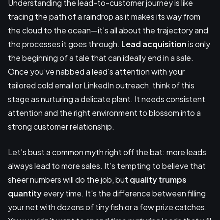
Understanding the lead-to-customer journey is like
tracing the path of a raindrop as it makes its way from
the cloud to the ocean—it’s all about the trajectory and
the processes it goes through.
Lead acquisition
is only
the beginning of a tale that can ideally end in a sale.
Once you’ve nabbed a lead's attention with your
tailored cold email or LinkedIn outreach, think of this
stage as nurturing a delicate plant. It needs consistent
attention and the right environment to blossom into a
strong customer relationship.
Let's bust a common myth right off the bat: more leads
always lead to more sales. It’s tempting to believe that
sheer numbers will do the job, but
quality trumps
quantity
every time. It's the difference between filling
your net with dozens of tiny fish or a few prize catches.