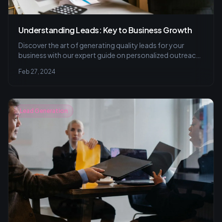
Understanding Leads: Key to Business Growth
Discover the art of generating quality leads for your
business with our expert guide on personalized outreach,
valuable content strategies, and effective
Feb 27, 2024
communication techniques to turn prospects into loyal
customers.
Lead Generation