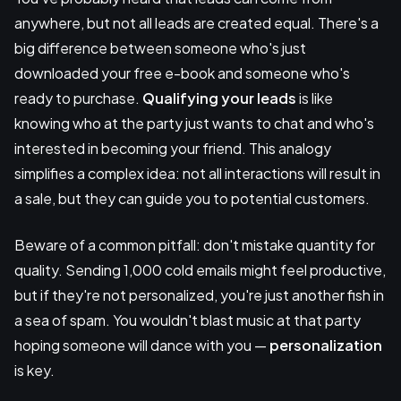
anywhere, but not all leads are created equal. There's a
big difference between someone who's just
downloaded your free e-book and someone who's
ready to purchase.
Qualifying your leads
is like
knowing who at the party just wants to chat and who's
interested in becoming your friend. This analogy
simplifies a complex idea: not all interactions will result in
a sale, but they can guide you to potential customers.
Beware of a common pitfall: don't mistake quantity for
quality. Sending 1,000 cold emails might feel productive,
but if they're not personalized, you're just another fish in
a sea of spam. You wouldn't blast music at that party
hoping someone will dance with you —
personalization
is key.