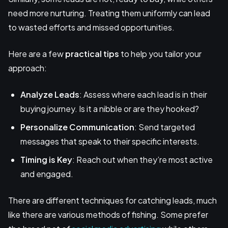
need more nurturing. Treating them uniformly can lead
to wasted efforts and missed opportunities.
Here are a few
practical tips
to help you tailor your
approach:
Analyze Leads
: Assess where each lead is in their
buying journey. Is it a nibble or are they hooked?
Personalize Communication
: Send targeted
messages that speak to their specific interests.
Timing is Key
: Reach out when they’re most active
and engaged.
There are different techniques for catching leads, much
like there are various methods of fishing. Some prefer