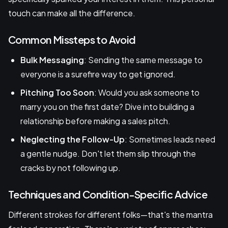
touch can make all the difference.
Common Missteps to Avoid
Bulk Messaging
: Sending the same message to
everyone is a surefire way to get ignored.
Pitching Too Soon
: Would you ask someone to
marry you on the first date? Dive into building a
relationship before making a sales pitch.
Neglecting the Follow-Up
: Sometimes leads need
a gentle nudge. Don't let them slip through the
cracks by not following up.
Techniques and Condition-Specific Advice
Different strokes for different folks—that's the mantra