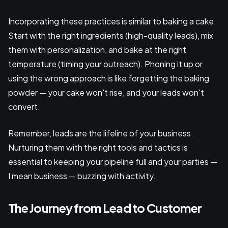
Incorporating these practices is similar to baking a cake.
Start with the right ingredients (high-quality leads), mix
them with personalization, and bake at the right
temperature (timing your outreach). Phoning it up or
using the wrong approach is like forgetting the baking
powder — your cake won't rise, and your leads won't
convert.
Remember, leads are the lifeline of your business.
Nurturing them with the right tools and tactics is
essential to keeping your pipeline full and your parties —
I mean business — buzzing with activity.
The Journey from Lead to Customer