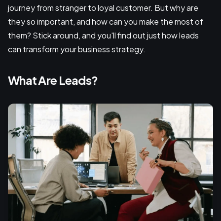
journey from stranger to loyal customer. But why are
they so important, and how can you make the most of
them? Stick around, and you'll find out just how leads
can transform your business strategy.
What Are Leads?