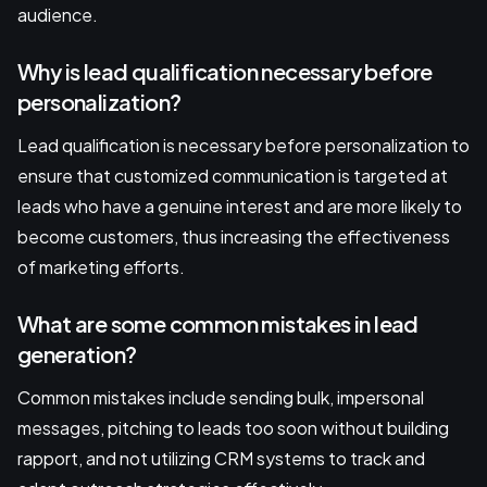
audience.
Why is lead qualification necessary before
personalization?
Lead qualification is necessary before personalization to
ensure that customized communication is targeted at
leads who have a genuine interest and are more likely to
become customers, thus increasing the effectiveness
of marketing efforts.
What are some common mistakes in lead
generation?
Common mistakes include sending bulk, impersonal
messages, pitching to leads too soon without building
rapport, and not utilizing CRM systems to track and