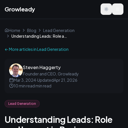
Growleady
Toggle the
Home
Blog
Lead Generation
Understanding Leads: Role and Impact in Business Growth
← More articles in
Lead Generation
Steven Haggerty
Founder and CEO, Growleady
Mar 3, 2024
·
Updated
Apr 21, 2026
10 min read
min read
Lead Generation
Understanding Leads: Role