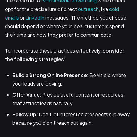
the broad net of
social media advertising
while others
opt for the precise lure of direct
outreach
, like
cold
emails
or
LinkedIn
messages. The method you choose
should depend on where your ideal customers spend
their time and how they prefer to communicate.
To incorporate these practices effectively,
consider
the following strategies
:
Build a Strong Online Presence
: Be visible where
your leads are looking.
Offer Value
: Provide useful content or resources
that attract leads naturally.
Follow Up
: Don’t let interested prospects slip away
because you didn’t reach out again.