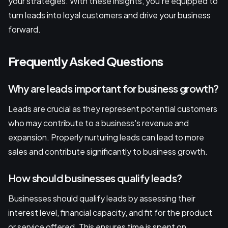
your strategies. With these insights, you're equipped to
turn leads into loyal customers and drive your business
forward.
Frequently Asked Questions
Why are leads important for business growth?
Leads are crucial as they represent potential customers
who may contribute to a business's revenue and
expansion. Properly nurturing leads can lead to more
sales and contribute significantly to business growth.
How should businesses qualify leads?
Businesses should qualify leads by assessing their
interest level, financial capacity, and fit for the product
or service offered. This ensures time is spent on