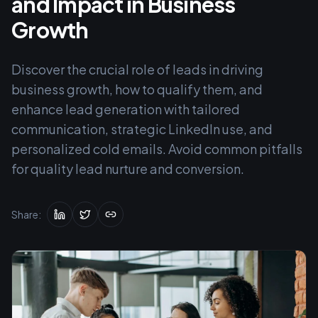
and Impact in Business
Growth
Discover the crucial role of leads in driving
business growth, how to qualify them, and
enhance lead generation with tailored
communication, strategic LinkedIn use, and
personalized cold emails. Avoid common pitfalls
for quality lead nurture and conversion.
Share: