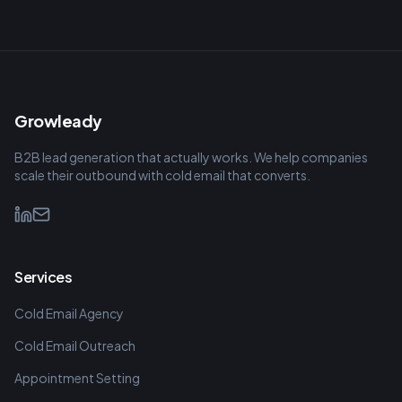
Growleady
B2B lead generation that actually works. We help companies
scale their outbound with cold email that converts.
Services
Cold Email Agency
Cold Email Outreach
Appointment Setting