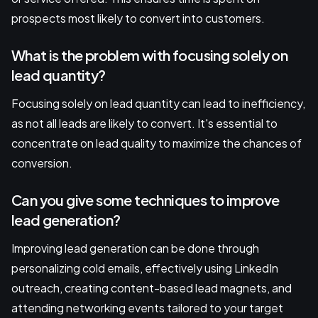
prospects most likely to convert into customers.
What is the problem with focusing solely on
lead quantity?
Focusing solely on lead quantity can lead to inefficiency,
as not all leads are likely to convert. It's essential to
concentrate on lead quality to maximize the chances of
conversion.
Can you give some techniques to improve
lead generation?
Improving lead generation can be done through
personalizing cold emails, effectively using LinkedIn
outreach, creating content-based lead magnets, and
attending networking events tailored to your target