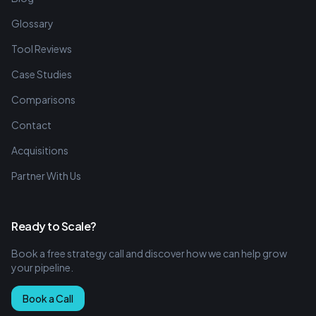
Glossary
Tool Reviews
Case Studies
Comparisons
Contact
Acquisitions
Partner With Us
Ready to Scale?
Book a free strategy call and discover how we can help grow
your pipeline.
Book a Call