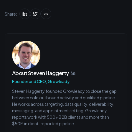
Share:
About
Steven Haggerty
Founder and CEO, Growleady
Steven Haggerty founded Growleady to close the gap
between cold outbound activity and qualified pipeline.
He works across targeting, data quality, deliverability,
messaging, and appointment setting. Growleady
reports work with 500+ B2B clients and more than
$50M in client-reported pipeline.