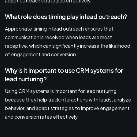
adapt outreach strategies effectively.
What role does timing play in lead outreach?
Appropriate timing in lead outreach ensures that
communication is received when leads are most
receptive, which can significantly increase the likelihood
of engagement and conversion.
Why is it important to use CRM systems for
lead nurturing?
Using CRM systems is important for lead nurturing
because they help track interactions with leads, analyze
behavior, and adapt strategies to improve engagement
and conversion rates effectively.