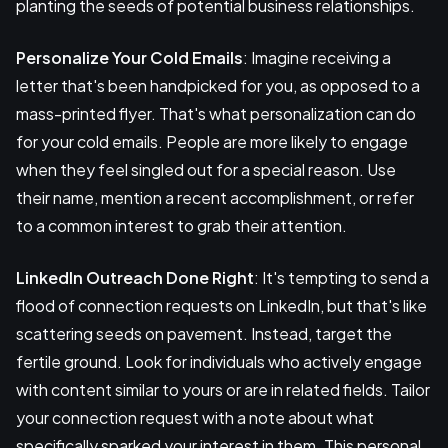
planting the seeds of potential business relationships.
Personalize Your Cold Emails
: Imagine receiving a
letter that's been handpicked for you, as opposed to a
mass-printed flyer. That's what personalization can do
for your cold emails. People are more likely to engage
when they feel singled out for a special reason. Use
their name, mention a recent accomplishment, or refer
to a common interest to grab their attention.
LinkedIn Outreach Done Right
: It's tempting to send a
flood of connection requests on LinkedIn, but that's like
scattering seeds on pavement. Instead, target the
fertile ground. Look for individuals who actively engage
with content similar to yours or are in related fields. Tailor
your connection request with a note about what
specifically sparked your interest in them. This personal