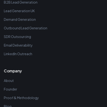
B2B Lead Generation
Lead Generation UK
Demand Generation
Outbound Lead Generation
SDR Outsourcing
Email Deliverability
LinkedIn Outreach
Company
About
Founder
Proof & Methodology
Blog