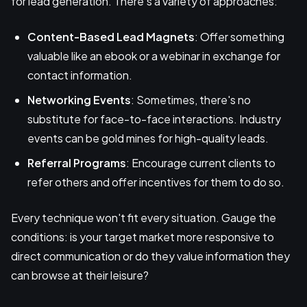
for lead generation. There's a variety of approaches:
Content-Based Lead Magnets
: Offer something
valuable like an ebook or a webinar in exchange for
contact information.
Networking Events
: Sometimes, there's no
substitute for face-to-face interactions. Industry
events can be gold mines for high-quality leads.
Referral Programs
: Encourage current clients to
refer others and offer incentives for them to do so.
Every technique won't fit every situation. Gauge the
conditions: is your target market more responsive to
direct communication or do they value information they
can browse at their leisure?