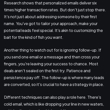
Research shows that personalized emails deliver six
times higher transaction rates. But don't just stop there.
It's not just about addressing someone by their first
name. You've got to tailor your approach, make your
potential leads feel special. It's akin to customizing the
bait for the kind of fish you want.
Another thing to watch out for is ignoring follow-up. If
you send one email or a message and then cross your
fingers, you're leaving your success to chance. Most
deals aren't sealed on the first try. Patience and
persistence pay off. The follow-up is where many leads
are converted, so it's crucial to have a strategy in place.
Different techniques can also play a role here. There's
cold email, which is like dropping your line in new waters,