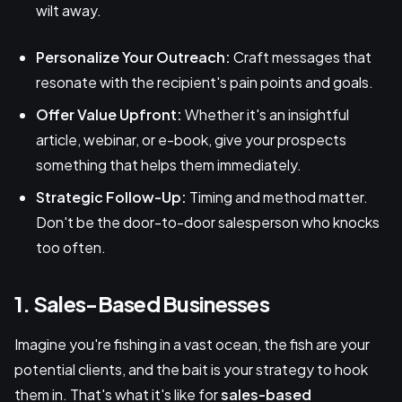
wilt away.
Personalize Your Outreach:
Craft messages that
resonate with the recipient's pain points and goals.
Offer Value Upfront:
Whether it's an insightful
article, webinar, or e-book, give your prospects
something that helps them immediately.
Strategic Follow-Up:
Timing and method matter.
Don't be the door-to-door salesperson who knocks
too often.
1. Sales-Based Businesses
Imagine you're fishing in a vast ocean, the fish are your
potential clients, and the bait is your strategy to hook
them in. That's what it's like for
sales-based