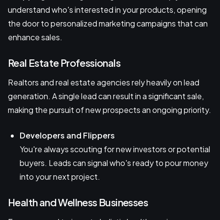
understand who's interested in your products, opening
the door to personalized marketing campaigns that can
enhance sales.
Real Estate Professionals
Realtors and real estate agencies rely heavily on lead
generation. A single lead can result in a significant sale,
making the pursuit of new prospects an ongoing priority.
Developers and Flippers
You're always scouting for new investors or potential
buyers. Leads can signal who's ready to pour money
into your next project.
Health and Wellness Businesses