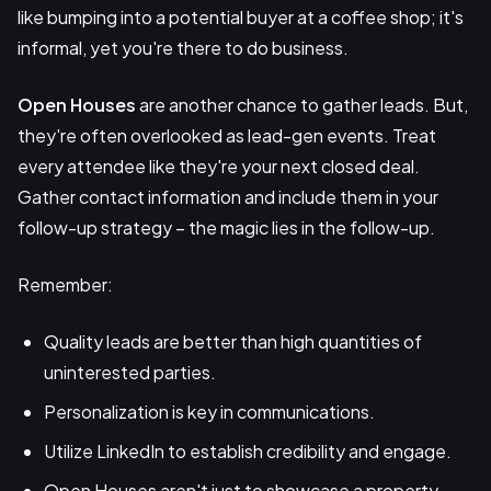
like bumping into a potential buyer at a coffee shop; it's
informal, yet you're there to do business.
Open Houses
are another chance to gather leads. But,
they're often overlooked as lead-gen events. Treat
every attendee like they're your next closed deal.
Gather contact information and include them in your
follow-up strategy – the magic lies in the follow-up.
Remember:
Quality leads are better than high quantities of
uninterested parties.
Personalization is key in communications.
Utilize LinkedIn to establish credibility and engage.
Open Houses aren't just to showcase a property -