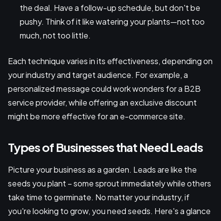
the deal. Have a follow-up schedule, but don't be
pushy. Think of it like watering your plants—not too
much, not too little.
Each technique varies in its effectiveness, depending on
your industry and target audience. For example, a
personalized message could work wonders for a B2B
service provider, while offering an exclusive discount
might be more effective for an e-commerce site.
Types of Businesses that Need Leads
Picture your business as a garden. Leads are like the
seeds you plant – some sprout immediately while others
take time to germinate. No matter your industry, if
you're looking to grow, you need seeds. Here's a glance