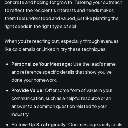
concrete and hoping for growth. Tailoring your outreach
to reflect the recipient's interests and needs makes
them feel understood and valued, just like planting the
right seeds in the right type of soil.
When you're reaching out, especially through avenues
like cold emails or LinkedIn, try these techniques:
Personalize Your Message:
Use the lead's name
and reference specific details that show you've
done your homework.
Provide Value:
Offer some form of value in your
communication, such as a helpful resource or an
answer to a common question related to your
industry.
Follow-Up Strategically:
One message rarely seals