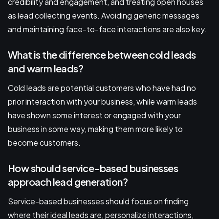
credibility and engagement, and treating open houses
as lead collecting events. Avoiding generic messages
and maintaining face-to-face interactions are also key.
What is the difference between cold leads
and warm leads?
Cold leads are potential customers who have had no
prior interaction with your business, while warm leads
have shown some interest or engaged with your
business in some way, making them more likely to
become customers.
How should service-based businesses
approach lead generation?
Service-based businesses should focus on finding
where their ideal leads are, personalize interactions,