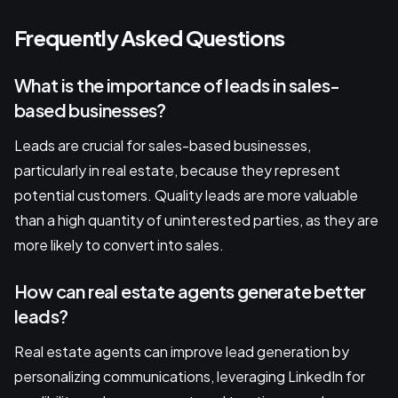
Frequently Asked Questions
What is the importance of leads in sales-
based businesses?
Leads are crucial for sales-based businesses,
particularly in real estate, because they represent
potential customers. Quality leads are more valuable
than a high quantity of uninterested parties, as they are
more likely to convert into sales.
How can real estate agents generate better
leads?
Real estate agents can improve lead generation by
personalizing communications, leveraging LinkedIn for