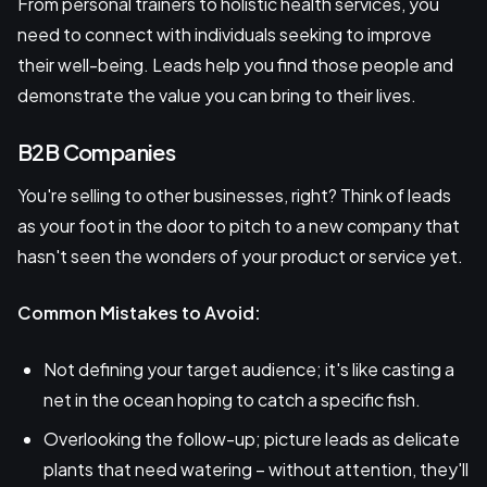
From personal trainers to holistic health services, you
need to connect with individuals seeking to improve
their well-being. Leads help you find those people and
demonstrate the value you can bring to their lives.
B2B Companies
You're selling to other businesses, right? Think of leads
as your foot in the door to pitch to a new company that
hasn't seen the wonders of your product or service yet.
Common Mistakes to Avoid:
Not defining your target audience; it's like casting a
net in the ocean hoping to catch a specific fish.
Overlooking the follow-up; picture leads as delicate
plants that need watering – without attention, they'll