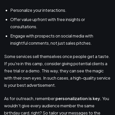
Personalize your interactions.
Offer value upfront with free insights or
consultations.
Engage with prospects on social media with
insightful comments, not just sales pitches.
Some services sell themselves once people get a taste.
If you're in this camp, consider giving potential clients a
free trial or a demo. This way, they can see the magic
with their own eyes. In such cases, a high-quality service
is your best advertisement.
As for outreach, remember
personalization is key.
You
wouldn’t give every audience member the same
birthday card, right? So tailor your messages to the