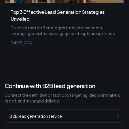
Top 3 Effective Lead Generation Strategies
Unveiled
Discover the top 3 strategies for lead generation:
leveraging social media engagement, optimizing referral
programs, and mastering email marketing with
Feb 25, 2024
personalization and mobile optimization for successful
conversions.
Continue with B2B lead generation
Connect the definition or tactic to targeting, decision makers,
proof, and managed delivery.
B2B lead generation service