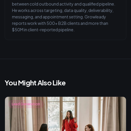
between cold outbound activity and qualified pipeline.
He works across targeting, data quality, deliverability,
messaging, and appointment setting. Growleady
reports work with 500+ B2B clients and more than
$50M in client-reported pipeline.
You Might Also Like
Lead Generation