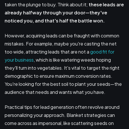
taken the plunge to buy. Think about it;
these leads are
already halfway through your door—they've
noticed you, and that's half the battle won.
However, acquiring leads can be fraught with common
mistakes. For example, maybe you're casting the net
too wide, attracting leads that are not a
good fit for
your business
, which is like watering weeds hoping
they'll turn into vegetables. It's vital to target the right
demographic to ensure maximum conversion rates.
You're looking for the best soil to plant your seeds—the
audience that needs and wants what you have.
Practical tips for lead generation often revolve around
personalizing your approach. Blanket strategies can
come across as impersonal, like scattering seeds on