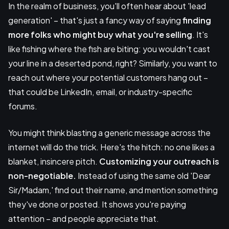
In the realm of business, you'll often hear about 'lead
generation' – that's just a fancy way of saying
finding
more folks who might buy what you're selling
. It's
like fishing where the fish are biting: you wouldn't cast
your line in a deserted pond, right? Similarly, you want to
reach out where your potential customers hang out –
that could be LinkedIn, email, or industry-specific
forums.
You might think blasting a generic message across the
internet will do the trick. Here's the hitch: no one likes a
blanket, insincere pitch.
Customizing your outreach is
non-negotiable.
Instead of using the same old 'Dear
Sir/Madam,' find out their name, and mention something
they've done or posted. It shows you're paying
attention – and people appreciate that.