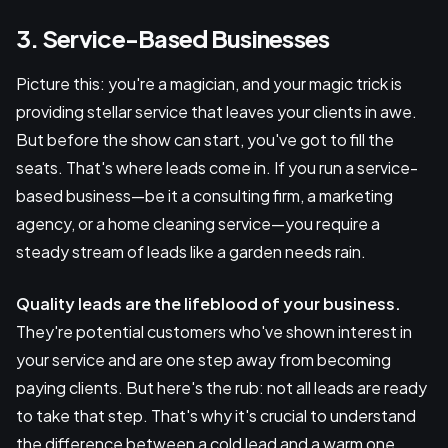
3. Service-Based Businesses
Picture this: you're a magician, and your magic trick is
providing stellar service that leaves your clients in awe.
But before the show can start, you've got to fill the
seats. That's where leads come in. If you run a service-
based business—be it a consulting firm, a marketing
agency, or a home cleaning service—you require a
steady stream of leads like a garden needs rain.
Quality leads are the lifeblood of your business.
They're potential customers who've shown interest in
your service and are one step away from becoming
paying clients. But here's the rub: not all leads are ready
to take that step. That's why it's crucial to understand
the difference between a cold lead and a warm one.