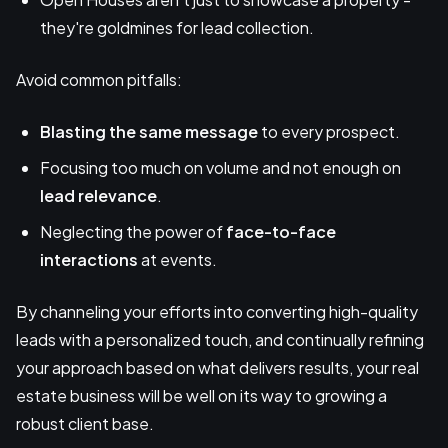
they're goldmines for lead collection.
Avoid common pitfalls:
Blasting the same message
to every prospect.
Focusing too much on volume and not enough on
lead relevance
.
Neglecting the power of
face-to-face
interactions
at events.
By channeling your efforts into converting high-quality
leads with a personalized touch, and continually refining
your approach based on what delivers results, your real
estate business will be well on its way to growing a
robust client base.