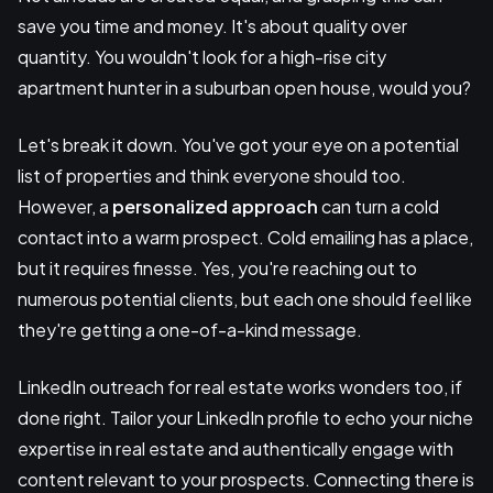
save you time and money. It's about quality over
quantity. You wouldn't look for a high-rise city
apartment hunter in a suburban open house, would you?
Let's break it down. You've got your eye on a potential
list of properties and think everyone should too.
However, a
personalized approach
can turn a cold
contact into a warm prospect. Cold emailing has a place,
but it requires finesse. Yes, you're reaching out to
numerous potential clients, but each one should feel like
they're getting a one-of-a-kind message.
LinkedIn outreach for real estate works wonders too, if
done right. Tailor your LinkedIn profile to echo your niche
expertise in real estate and authentically engage with
content relevant to your prospects. Connecting there is