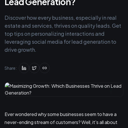
Lead Generation?
Discover how every business, especially in real
estate and services, thrives on quality leads. Get
top tips on personalizing interactions and
leveraging social media for lead generation to
drive growth.
Share:
Ever wondered why some businesses seem to have a
never-ending stream of customers? Well, it's all about