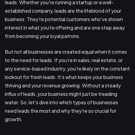
leads. Whether you're running a startup or a well-
established company, leads are the lifeblood of your
business. They're potential customers who've shown
interest in what you're offering and are one step away
from becoming your loyal patrons.
But not all businesses are created equal when it comes
to the need for leads. If you're in sales, real estate, or
any service-based industry, you're likely on the constant
lookout for fresh leads. It's what keeps your business
thriving and your revenue growing. Without a steady
influx of leads, your business might just be treading
water. So, let's dive into which types of businesses
need leads the most and why they're so crucial for
growth.