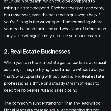
or LinkedIn outreach, which could be compared to
fishing in a stocked pond. Each has their pros and cons,
but remember, even the best technique won't help if
you're fishing in the wrong spot. Understanding where
your leads spend their time and what kind of information
they value will significantly increase your success rate.
2. Real Estate Businesses
When you're in the real estate game, leads are as crucial
as listings. Imagine trying to sell a home without a buyer;
that's what operating without leads is like.
Real estate
professionals
thrive on a steady stream of leads to
keep their pipelines full and sales closing.
The common misunderstanding? That any lead will do.
Not all leads are created equal, and grasping this can