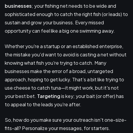
businesses
; your fishing net needs to be wide and
sophisticated enough to catch the right fish (or leads) to
sustain and grow your business. Every missed
opportunity can feel like a big one swimming away.
Whether you're a startup or an established enterprise,
the mistake you'd want to avoid is casting a net without
knowing what fish you're trying to catch. Many
businesses make the error of a broad, untargeted
approach, hoping to get lucky. That’s a bit like trying to
use cheese to catch tuna—it might work, but it's not
your best bet.
Targeting
is key; your bait (or offer) has
to appeal to the leads you're after.
So, how do you make sure your outreach isn't one-size-
fits-all? Personalize your messages, for starters.