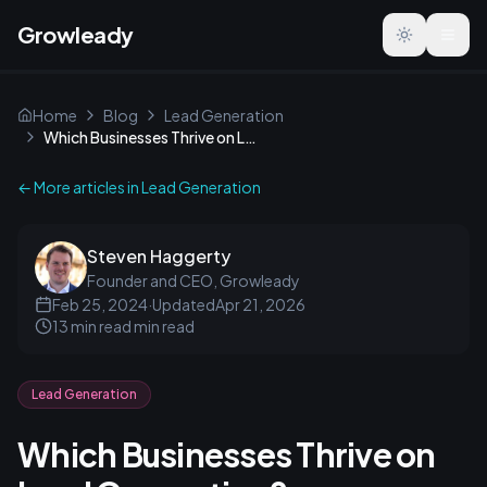
Growleady
Toggle the
Home
Blog
Lead Generation
Which Businesses Thrive on Lead Generation?
← More articles in
Lead Generation
Steven Haggerty
Founder and CEO, Growleady
Feb 25, 2024
·
Updated
Apr 21, 2026
13 min read
min read
Lead Generation
Which Businesses Thrive on