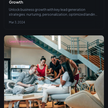
Growth
Unlock business growth with key lead generation
strategies: nurturing, personalization, optimized landing
pages, targeted emailing, and social media engagement.
Mar 3, 2024
Learn to convert prospects effectively in our
comprehensive guide.
Lead Generation