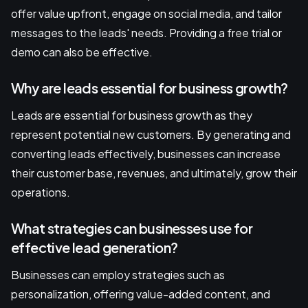
offer value upfront, engage on social media, and tailor
messages to the leads' needs. Providing a free trial or
demo can also be effective.
Why are leads essential for business growth?
Leads are essential for business growth as they
represent potential new customers. By generating and
converting leads effectively, businesses can increase
their customer base, revenues, and ultimately, grow their
operations.
What strategies can businesses use for
effective lead generation?
Businesses can employ strategies such as
personalization, offering value-added content, and