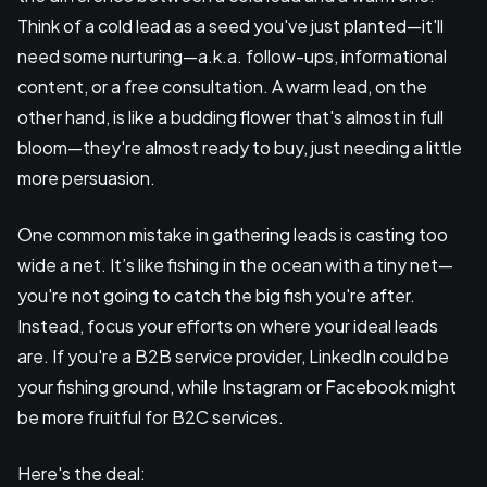
Think of a cold lead as a seed you've just planted—it'll
need some nurturing—a.k.a. follow-ups, informational
content, or a free consultation. A warm lead, on the
other hand, is like a budding flower that's almost in full
bloom—they're almost ready to buy, just needing a little
more persuasion.
One common mistake in gathering leads is casting too
wide a net. It’s like fishing in the ocean with a tiny net—
you're not going to catch the big fish you're after.
Instead, focus your efforts on where your ideal leads
are. If you're a B2B service provider, LinkedIn could be
your fishing ground, while Instagram or Facebook might
be more fruitful for B2C services.
Here's the deal: