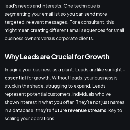
lead's needs and interests. One technique is
segmenting your email list so you can send more
targeted, relevant messages. For a consultant, this
might mean creating different email sequences for small
business owners versus corporate clients.
Why Leads are Crucial for Growth
Imagine your business as a plant. Leads are like sunlight –
essential
for growth. Without leads, your business is
stuck in the shade, struggling to expand. Leads
represent potential customers, individuals who've
shown interest in what you offer. They're not just names
in a database; they're
future revenue streams
, key to
scaling your operations.