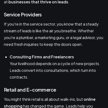
at
businesses that thrive on leads
.
Service Providers
If you're in the service sector, you know that a steady
stream of leads is like the air you breathe. Whether
you're a plumber, a marketing guru, or a legal advisor, you
need fresh inquiries to keep the doors open.
Consulting Firms and Freelancers
Your livelihood depends on a cycle of new projects.
Leads convert into consultations, which turn into
contracts.
Retail and E-commerce
You might think retail is all about walk-ins, but
online
shopping
has changed the game. Leads help you