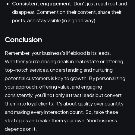
Consistent engagement
: Don't just reach out and
disappear. Comment on their content, share their
posts, and stay visible (in a good way).
Conclusion
Remember, your business's lifeblood is its leads.
Whether you're closing deals in real estate or offering
top-notch services, understanding and nurturing
potential customers is key to growth. By personalizing
your approach, offering value, and engaging
consistently, you'll not only attract leads but convert
them into loyal clients. It's about quality over quantity
and making every interaction count. So, take these
strategies and make them your own. Your business
depends on it.