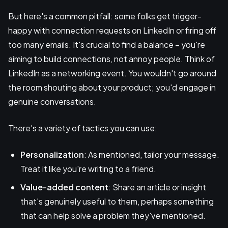
But here's a common pitfall: some folks get trigger-
happy with connection requests on LinkedIn or firing off
too many emails. It's crucial to find a balance – you're
aiming to build connections, not annoy people. Think of
LinkedIn as a networking event. You wouldn't go around
the room shouting about your product; you'd engage in
genuine conversations.
There's a variety of tactics you can use:
Personalization
: As mentioned, tailor your message.
Treat it like you're writing to a friend.
Value-added content
: Share an article or insight
that's genuinely useful to them, perhaps something
that can help solve a problem they've mentioned.