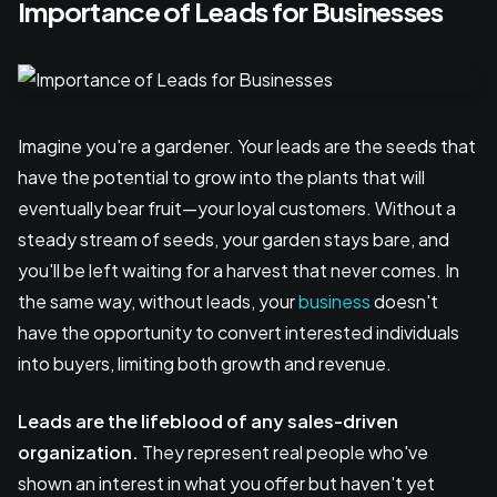
Importance of Leads for Businesses
Imagine you're a gardener. Your leads are the seeds that
have the potential to grow into the plants that will
eventually bear fruit—your loyal customers. Without a
steady stream of seeds, your garden stays bare, and
you'll be left waiting for a harvest that never comes. In
the same way, without leads, your
business
doesn't
have the opportunity to convert interested individuals
into buyers, limiting both growth and revenue.
Leads are the lifeblood of any sales-driven
organization.
They represent real people who've
shown an interest in what you offer but haven't yet