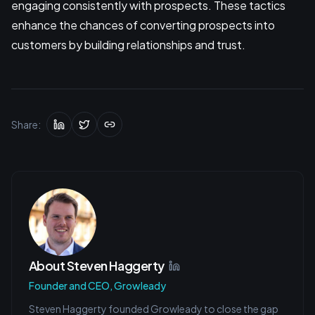
engaging consistently with prospects. These tactics
enhance the chances of converting prospects into
customers by building relationships and trust.
Share:
About
Steven Haggerty
Founder and CEO, Growleady
Steven Haggerty founded Growleady to close the gap