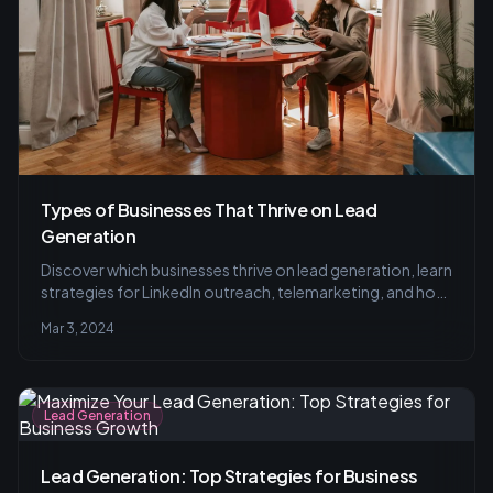
Types of Businesses That Thrive on Lead
Generation
Discover which businesses thrive on lead generation, learn
strategies for LinkedIn outreach, telemarketing, and how
to target the right audience with research and
Mar 3, 2024
personalization for successful lead conversion.
Lead Generation
Lead Generation: Top Strategies for Business