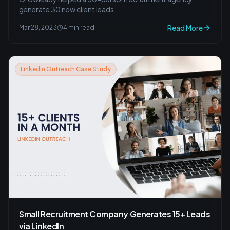
generate 30 new client leads.
Read More
Mar 28, 2023
4 min read
Linkedin Outreach Case Study
Small Recruitment Company Generates 15+ Leads
via LinkedIn