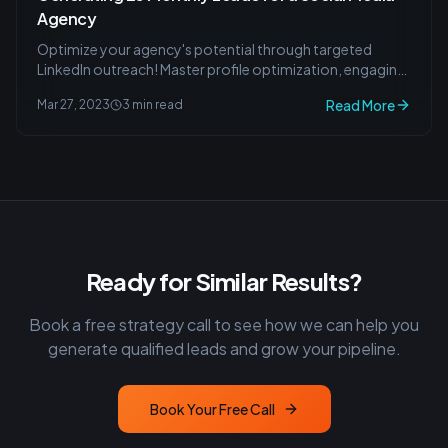
Agency
Optimize your agency's potential through targeted
LinkedIn outreach! Master profile optimization, engaging
content creation, and lead attraction strategies.
Read More
Mar 27, 2023
3 min read
Ready for Similar Results?
Book a free strategy call to see how we can help you
generate qualified leads and grow your pipeline.
Book Your Free Call