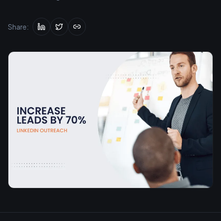
Share: