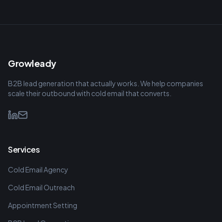
Growleady
B2B lead generation that actually works. We help companies
scale their outbound with cold email that converts.
Services
Cold Email Agency
Cold Email Outreach
Appointment Setting