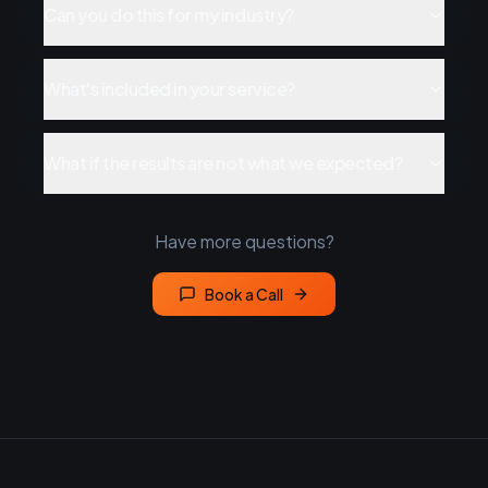
Can you do this for my industry?
What's included in your service?
What if the results are not what we expected?
Have more questions?
Book a Call