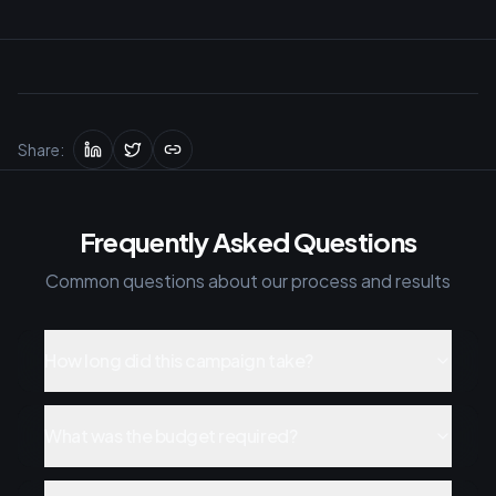
Share:
Frequently Asked Questions
Common questions about our process and results
How long did this campaign take?
What was the budget required?