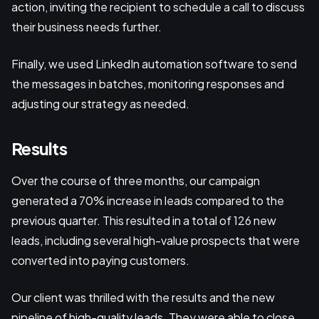
action, inviting the recipient to schedule a call to discuss
their business needs further.
Finally, we used LinkedIn automation software to send
the messages in batches, monitoring responses and
adjusting our strategy as needed.
Results
Over the course of three months, our campaign
generated a 70% increase in leads compared to the
previous quarter. This resulted in a total of 126 new
leads, including several high-value prospects that were
converted into paying customers.
Our client was thrilled with the results and the new
pipeline of high-quality leads. They were able to close