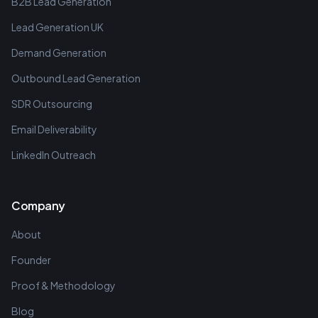
B2B Lead Generation
Lead Generation UK
Demand Generation
Outbound Lead Generation
SDR Outsourcing
Email Deliverability
LinkedIn Outreach
Company
About
Founder
Proof & Methodology
Blog