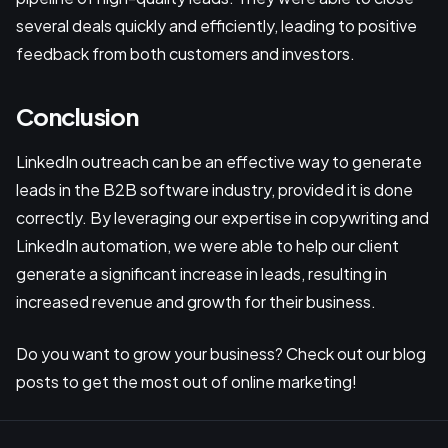
several deals quickly and efficiently, leading to positive
feedback from both customers and investors.
Conclusion
LinkedIn outreach can be an effective way to generate
leads in the B2B software industry, provided it is done
correctly. By leveraging our expertise in copywriting and
LinkedIn automation, we were able to help our client
generate a significant increase in leads, resulting in
increased revenue and growth for their business.
Do you want to grow your business? Check out our blog
posts to get the most out of online marketing!