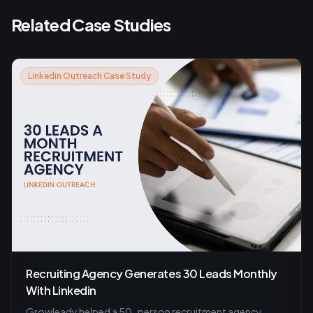
Related Case Studies
Linkedin Outreach Case Study
Recruiting Agency Generates 30 Leads Monthly
With Linkedin
Growleady helped a 50-person recruitment agency