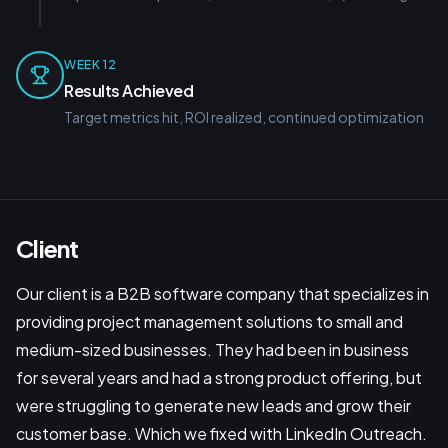
WEEK 12
Results Achieved
Target metrics hit, ROI realized, continued optimization
Client
Our client is a B2B software company that specializes in
providing project management solutions to small and
medium-sized businesses. They had been in business
for several years and had a strong product offering, but
were struggling to generate new leads and grow their
customer base. Which we fixed with LinkedIn Outreach.