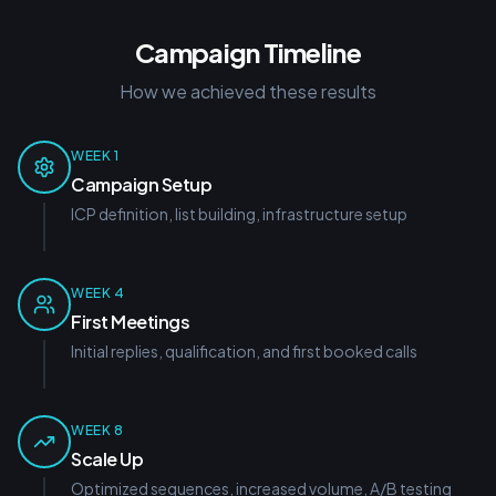
Campaign Timeline
How we achieved these results
WEEK 1
Campaign Setup
ICP definition, list building, infrastructure setup
WEEK 4
First Meetings
Initial replies, qualification, and first booked calls
WEEK 8
Scale Up
Optimized sequences, increased volume, A/B testing