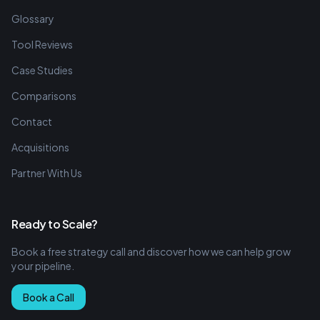
Glossary
Tool Reviews
Case Studies
Comparisons
Contact
Acquisitions
Partner With Us
Ready to Scale?
Book a free strategy call and discover how we can help grow
your pipeline.
Book a Call