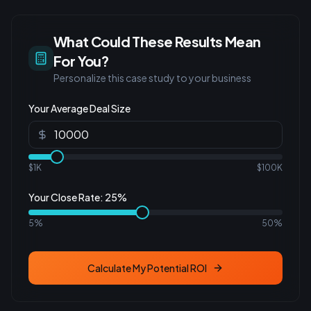
What Could These Results Mean
For You?
Personalize this case study to your business
Your Average Deal Size
$1K
$100K
Your Close Rate:
25
%
5%
50%
Calculate My Potential ROI