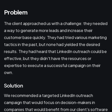
Problem
The client approached us with a challenge: they needed
a way to generate more leads and increase their
customer base quickly. They had tried various marketing
tactics in the past, but none had yielded the desired
results. They had heard that LinkedIn outreach could be
effective, but they didn't have the resources or
expertise to execute a successful campaign on their
own.
Solution
We recommended a targeted LinkedIn outreach
campaign that would focus on decision-makers in
companies that would benefit from our client's software