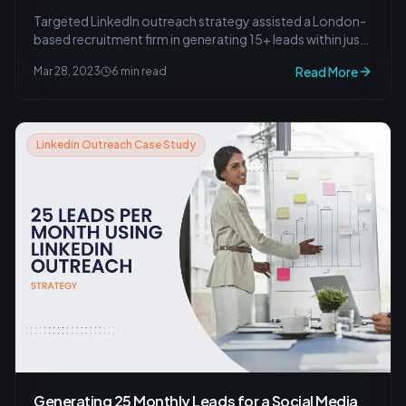
Targeted LinkedIn outreach strategy assisted a London-
based recruitment firm in generating 15+ leads within just
one month.
Read More
Mar 28, 2023
6 min read
Linkedin Outreach Case Study
Generating 25 Monthly Leads for a Social Media