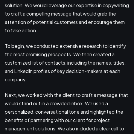
solution. We would leverage our expertise in copywriting
to craft a compelling message that would grab the
attention of potential customers and encourage them
to take action.
To begin, we conducted extensive research to identify
the most promising prospects. We then created a
customized list of contacts, including the names, titles,
and LinkedIn profiles of key decision-makers at each
company.
Next, we worked with the client to craft a message that
would stand out in a crowded inbox. We used a
personalized, conversational tone and highlighted the
benefits of partnering with our client for project
management solutions. We also included a clear call to