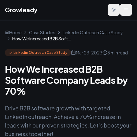
Growleady
Toggle the
Home
Case Studies
Linkedin Outreach Case Study
How We Increased B2B Software Company Leads by 70%
Mar 23, 2023
3 min read
Linkedin Outreach Case Study
How We Increased B2B
Software Company Leads by
70%
Drive B2B software growth with targeted
LinkedIn outreach. Achieve a 70% increase in
leads with our proven strategies. Let's boost your
business together!